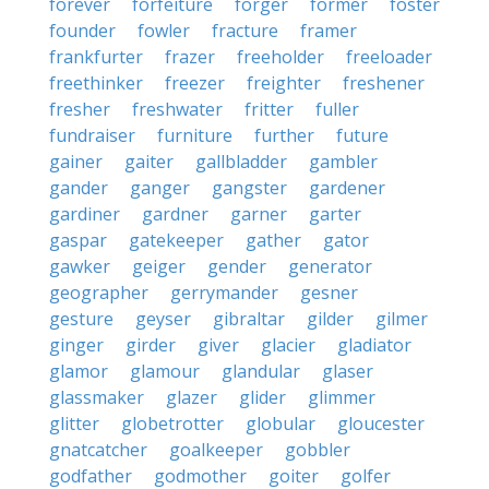
forever
forfeiture
forger
former
foster
founder
fowler
fracture
framer
frankfurter
frazer
freeholder
freeloader
freethinker
freezer
freighter
freshener
fresher
freshwater
fritter
fuller
fundraiser
furniture
further
future
gainer
gaiter
gallbladder
gambler
gander
ganger
gangster
gardener
gardiner
gardner
garner
garter
gaspar
gatekeeper
gather
gator
gawker
geiger
gender
generator
geographer
gerrymander
gesner
gesture
geyser
gibraltar
gilder
gilmer
ginger
girder
giver
glacier
gladiator
glamor
glamour
glandular
glaser
glassmaker
glazer
glider
glimmer
glitter
globetrotter
globular
gloucester
gnatcatcher
goalkeeper
gobbler
godfather
godmother
goiter
golfer