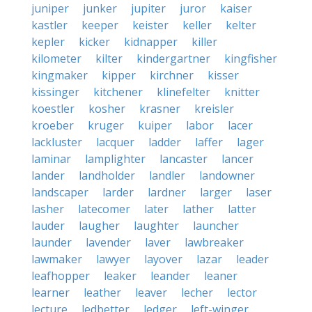
juniper
junker
jupiter
juror
kaiser
kastler
keeper
keister
keller
kelter
kepler
kicker
kidnapper
killer
kilometer
kilter
kindergartner
kingfisher
kingmaker
kipper
kirchner
kisser
kissinger
kitchener
klinefelter
knitter
koestler
kosher
krasner
kreisler
kroeber
kruger
kuiper
labor
lacer
lackluster
lacquer
ladder
laffer
lager
laminar
lamplighter
lancaster
lancer
lander
landholder
landler
landowner
landscaper
larder
lardner
larger
laser
lasher
latecomer
later
lather
latter
lauder
laugher
laughter
launcher
launder
lavender
laver
lawbreaker
lawmaker
lawyer
layover
lazar
leader
leafhopper
leaker
leander
leaner
learner
leather
leaver
lecher
lector
lecture
ledbetter
ledger
left-winger