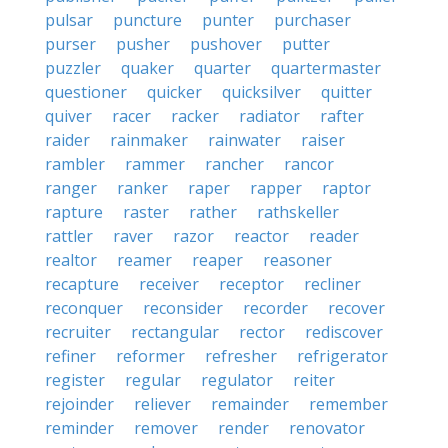
pulsar
puncture
punter
purchaser
purser
pusher
pushover
putter
puzzler
quaker
quarter
quartermaster
questioner
quicker
quicksilver
quitter
quiver
racer
racker
radiator
rafter
raider
rainmaker
rainwater
raiser
rambler
rammer
rancher
rancor
ranger
ranker
raper
rapper
raptor
rapture
raster
rather
rathskeller
rattler
raver
razor
reactor
reader
realtor
reamer
reaper
reasoner
recapture
receiver
receptor
recliner
reconquer
reconsider
recorder
recover
recruiter
rectangular
rector
rediscover
refiner
reformer
refresher
refrigerator
register
regular
regulator
reiter
rejoinder
reliever
remainder
remember
reminder
remover
render
renovator