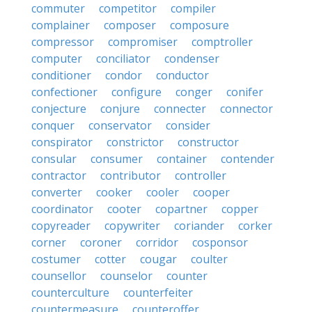
commuter
competitor
compiler
complainer
composer
composure
compressor
compromiser
comptroller
computer
conciliator
condenser
conditioner
condor
conductor
confectioner
configure
conger
conifer
conjecture
conjure
connecter
connector
conquer
conservator
consider
conspirator
constrictor
constructor
consular
consumer
container
contender
contractor
contributor
controller
converter
cooker
cooler
cooper
coordinator
cooter
copartner
copper
copyreader
copywriter
coriander
corker
corner
coroner
corridor
cosponsor
costumer
cotter
cougar
coulter
counsellor
counselor
counter
counterculture
counterfeiter
countermeasure
counteroffer