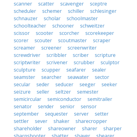
scanner
scatter
scavenger
sceptre
scheduler
schemer
schiller
schlesinger
schnauzer
scholar
schoolmaster
schoolteacher
schooner
schweitzer
scissor
scooter
scorcher
scorekeeper
scorer
scouter
scoutmaster
scraper
screamer
screener
screenwriter
screwdriver
scribbler
scriber
scripture
scriptwriter
scrivener
scrubber
sculptor
sculpture
scupper
seafarer
sealer
seamster
searcher
seawater
sector
secular
seder
seducer
seeger
seeker
seizure
seller
seltzer
semester
semicircular
semiconductor
semitrailer
senator
sender
senior
sensor
september
sequester
server
setter
settler
sever
shaker
sharecropper
shareholder
shareowner
sharer
sharper
sharpshooter
shatter
shaver
shearer