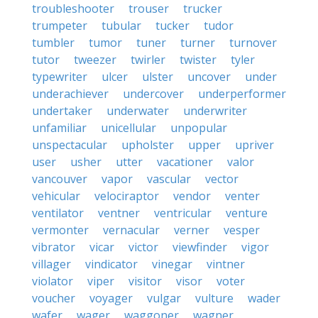
troubleshooter
trouser
trucker
trumpeter
tubular
tucker
tudor
tumbler
tumor
tuner
turner
turnover
tutor
tweezer
twirler
twister
tyler
typewriter
ulcer
ulster
uncover
under
underachiever
undercover
underperformer
undertaker
underwater
underwriter
unfamiliar
unicellular
unpopular
unspectacular
upholster
upper
upriver
user
usher
utter
vacationer
valor
vancouver
vapor
vascular
vector
vehicular
velociraptor
vendor
venter
ventilator
ventner
ventricular
venture
vermonter
vernacular
verner
vesper
vibrator
vicar
victor
viewfinder
vigor
villager
vindicator
vinegar
vintner
violator
viper
visitor
visor
voter
voucher
voyager
vulgar
vulture
wader
wafer
wager
waggoner
wagner