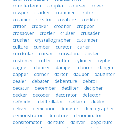
countertenor
coupler
courser
cover
cowper
cracker
crammer
crater
creamer
creator
creature
creditor
critter
croaker
crooner
cropper
crossover
crozier
cruiser
crusader
crusher
crystallographer
cucumber
culture
cumber
curator
curler
curricular
cursor
curvature
custer
customer
cutler
cutter
cylinder
cypher
dagger
daimler
damper
dancer
danger
dapper
darner
darter
dauber
daughter
dealer
debater
debenture
debtor
decatur
december
deciliter
decipher
decker
decoder
decorator
defector
defender
defibrillator
deflator
dekker
deliver
demeanor
demeter
demographer
demonstrator
denature
denominator
densitometer
denture
denver
departure