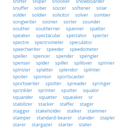
sniffer
sniper
snooker
snowboarder
snuffer
sober
soccer
softener
solar
solder
soldier
solicitor
solver
somber
songwriter
sooner
sorter
sounder
souther
southerner
spanner
spatter
speaker
spectacular
spectator
specter
spectre
spectrometer
speculator
speechwriter
speeder
speedometer
speller
spencer
spender
spengler
spenser
spider
spiller
spillover
spinner
spinster
splatter
splendor
splinter
spoiler
sponsor
sportscaster
sportswriter
spotter
spreader
springer
sprinkler
sprinter
sputter
squalor
squander
squatter
squeaker
sr
stabilizer
stacker
staffer
stager
stagger
stakeholder
stalker
stammer
stamper
standard-bearer
stander
stapler
starer
stargazer
starter
stater