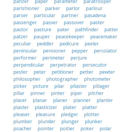
panzer
paper
parameter
paratrooper
parishioner
parker
parlor
parlour
parser
particular
partner
pasadena
passenger
passer
passover
paster
pastor
pasture
pater
pathfinder
patter
patzer
pauper
peacekeeper
peacemaker
peculiar
peddler
pedicure
peeler
peninsular
pensioner
pepper
percolator
performer
perimeter
perjure
perpendicular
perpetrator
persecutor
pester
peter
petitioner
petter
pewter
philosopher
photographer
photometer
picker
picture
pilar
pilaster
pillager
pillar
pinner
pinter
piper
pitcher
placer
planar
planer
planner
planter
plaster
plasticizer
plater
platter
pleaser
pleasure
pledger
plotter
plumber
plunder
plunger
plunker
poacher
pointer
poitier
poker
polar