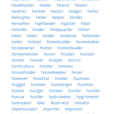
headmaster
healer
hearer
heater
heather
heckler
hector
hedger
heifer
helicopter
heller
helper
herder
hereafter
highlander
hijacker
hiker
himmler
hinder
hindquarter
hither
hitler
hitter
holder
holdover
hollander
holler
holster
homebuilder
homemaker
homeowner
homer
homesteader
honeymooner
honor
hooker
hoosier
hooter
hoover
hopper
horror
horticulture
hostler
hotelier
householder
housekeeper
hover
however
howitzer
howler
huckster
hugger
humber
humdinger
hummer
humor
hunger
hunker
hunter
hurdler
hussar
hustler
hydrometer
hygrometer
icebreaker
idler
illustrator
imitator
impersonator
importer
impostor