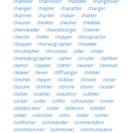
chamber
chancellor
chandler
changeover
changer
chapter
character
charger
charmer
charter
chaser
chatter
chaucer
cheater
checker
cheddar
cheerleader
cheeseburger
cheever
chester
chiller
chipper
chiropractor
chopper
choreographer
chowder
christopher
chronicler
cider
cinder
cinematographer
cipher
circular
clamber
clamor
clapper
clatter
cleaner
cleanser
cleaver
clever
cliffhanger
climber
clincher
clipper
clobber
cloister
closer
closure
clothier
cloture
clover
cluster
clutter
coaster
coauthor
cobbler
cocker
coder
coffer
cofounder
coiner
collaborator
collar
collector
collider
collier
colonizer
color
colter
comer
comforter
commander
commentator
commissioner
commoner
communicator