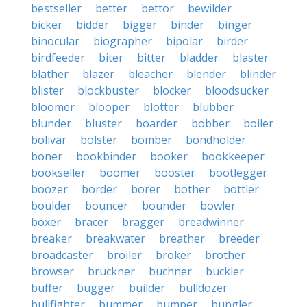
bestseller
better
bettor
bewilder
bicker
bidder
bigger
binder
binger
binocular
biographer
bipolar
birder
birdfeeder
biter
bitter
bladder
blaster
blather
blazer
bleacher
blender
blinder
blister
blockbuster
blocker
bloodsucker
bloomer
blooper
blotter
blubber
blunder
bluster
boarder
bobber
boiler
bolivar
bolster
bomber
bondholder
boner
bookbinder
booker
bookkeeper
bookseller
boomer
booster
bootlegger
boozer
border
borer
bother
bottler
boulder
bouncer
bounder
bowler
boxer
bracer
bragger
breadwinner
breaker
breakwater
breather
breeder
broadcaster
broiler
broker
brother
browser
bruckner
buchner
buckler
buffer
bugger
builder
bulldozer
bullfighter
bummer
bumper
bungler