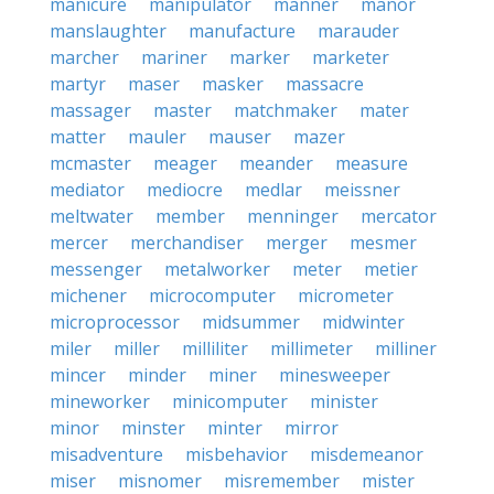
manicure
manipulator
manner
manor
manslaughter
manufacture
marauder
marcher
mariner
marker
marketer
martyr
maser
masker
massacre
massager
master
matchmaker
mater
matter
mauler
mauser
mazer
mcmaster
meager
meander
measure
mediator
mediocre
medlar
meissner
meltwater
member
menninger
mercator
mercer
merchandiser
merger
mesmer
messenger
metalworker
meter
metier
michener
microcomputer
micrometer
microprocessor
midsummer
midwinter
miler
miller
milliliter
millimeter
milliner
mincer
minder
miner
minesweeper
mineworker
minicomputer
minister
minor
minster
minter
mirror
misadventure
misbehavior
misdemeanor
miser
misnomer
misremember
mister