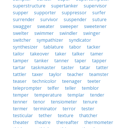
superstructure
supertanker
supervisor
supper
supporter
suppressor
surfer
surrender
survivor
suspender
suture
swagger
sweater
sweeper
sweetener
swelter
swimmer
swindler
swinger
switcher
sympathizer
syndicator
synthesizer
tablature
tabor
tacker
tailor
takeover
taker
talker
tamer
tamper
tanker
tanner
taper
tapper
tartar
taskmaster
taster
tatar
tatter
tattler
taxer
taylor
teacher
teamster
teaser
technicolor
teenager
teeter
teleprompter
telfer
teller
temblor
temper
temperature
templar
tender
tenner
tenor
tensiometer
tenure
termer
terminator
terror
tester
testicular
tether
texture
thatcher
theater
theatre
thereafter
thermometer