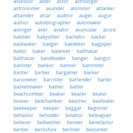
assessor
aster
astor
astrologer
astronomer
asunder
atomizer
attacker
attainder
attar
auditor
auger
augur
author
autobiographer
automaker
avenger
aver
aviator
avuncular
azure
babbler
babysitter
bachelor
backer
backwater
badger
baedeker
bagpiper
bailor
baker
balancer
balthasar
balthazar
bandleader
banger
bangor
banister
banker
banner
bannister
banter
barber
bargainer
barker
barometer
barrister
bartender
barter
basketmaker
bather
batter
beachcomber
beaker
bearer
beater
beaver
bedchamber
beecher
beefeater
beekeeper
beeper
beggar
beginner
behavior
beholder
belabor
beleaguer
believer
bellwether
bender
benefactor
berber
berkshire
berliner
bessemer