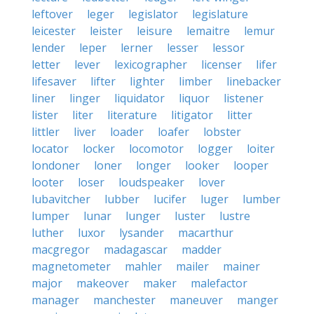
leftover
leger
legislator
legislature
leicester
leister
leisure
lemaitre
lemur
lender
leper
lerner
lesser
lessor
letter
lever
lexicographer
licenser
lifer
lifesaver
lifter
lighter
limber
linebacker
liner
linger
liquidator
liquor
listener
lister
liter
literature
litigator
litter
littler
liver
loader
loafer
lobster
locator
locker
locomotor
logger
loiter
londoner
loner
longer
looker
looper
looter
loser
loudspeaker
lover
lubavitcher
lubber
lucifer
luger
lumber
lumper
lunar
lunger
luster
lustre
luther
luxor
lysander
macarthur
macgregor
madagascar
madder
magnetometer
mahler
mailer
mainer
major
makeover
maker
malefactor
manager
manchester
maneuver
manger