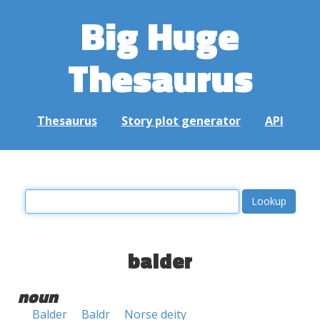
Big Huge
Thesaurus
Thesaurus
Story plot generator
API
balder
noun
Balder
Baldr
Norse deity