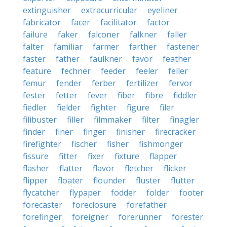
extinguisher
extracurricular
eyeliner
fabricator
facer
facilitator
factor
failure
faker
falconer
falkner
faller
falter
familiar
farmer
farther
fastener
faster
father
faulkner
favor
feather
feature
fechner
feeder
feeler
feller
femur
fender
ferber
fertilizer
fervor
fester
fetter
fever
fiber
fibre
fiddler
fiedler
fielder
fighter
figure
filer
filibuster
filler
filmmaker
filter
finagler
finder
finer
finger
finisher
firecracker
firefighter
fischer
fisher
fishmonger
fissure
fitter
fixer
fixture
flapper
flasher
flatter
flavor
fletcher
flicker
flipper
floater
flounder
fluster
flutter
flycatcher
flypaper
fodder
folder
footer
forecaster
foreclosure
forefather
forefinger
foreigner
forerunner
forester