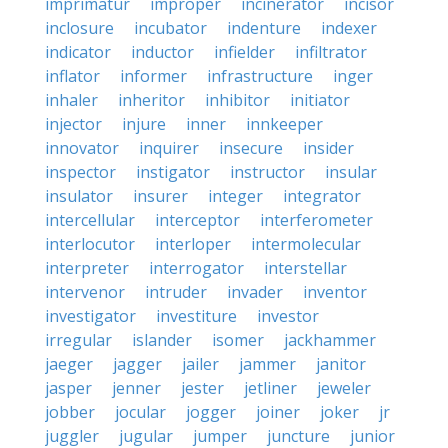
imprimatur
improper
incinerator
incisor
inclosure
incubator
indenture
indexer
indicator
inductor
infielder
infiltrator
inflator
informer
infrastructure
inger
inhaler
inheritor
inhibitor
initiator
injector
injure
inner
innkeeper
innovator
inquirer
insecure
insider
inspector
instigator
instructor
insular
insulator
insurer
integer
integrator
intercellular
interceptor
interferometer
interlocutor
interloper
intermolecular
interpreter
interrogator
interstellar
intervenor
intruder
invader
inventor
investigator
investiture
investor
irregular
islander
isomer
jackhammer
jaeger
jagger
jailer
jammer
janitor
jasper
jenner
jester
jetliner
jeweler
jobber
jocular
jogger
joiner
joker
jr
juggler
jugular
jumper
juncture
junior