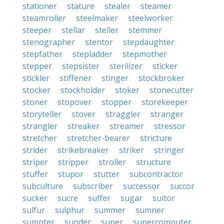
stationer
stature
stealer
steamer
steamroller
steelmaker
steelworker
steeper
stellar
steller
stemmer
stenographer
stentor
stepdaughter
stepfather
stepladder
stepmother
stepper
stepsister
sterilizer
sticker
stickler
stiffener
stinger
stockbroker
stocker
stockholder
stoker
stonecutter
stoner
stopover
stopper
storekeeper
storyteller
stover
straggler
stranger
strangler
streaker
streamer
stressor
stretcher
stretcher-bearer
stricture
strider
strikebreaker
striker
stringer
striper
stripper
stroller
structure
stuffer
stupor
stutter
subcontractor
subculture
subscriber
successor
succor
sucker
sucre
suffer
sugar
suitor
sulfur
sulphur
summer
sumner
sumpter
sunder
super
supercomputer