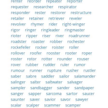
renter
reorder
repeater
reporter
requester
researcher
respirator
responder
rester
restorer
restructure
retailer
retainer
retriever
reveler
revolver
rhymer
rider
right-winger
rigor
ringer
ringleader
ringmaster
rioter
ripper
riser
river
roadrunner
roadster
roaster
robber
rochester
rockefeller
rocker
roister
roller
rollover
roofer
rooster
rooter
roper
roster
rotor
rotter
rounder
rouser
rover
rubber
rudder
ruler
rumor
rumour
runner
rupture
rusher
rustler
saber
sabre
saddler
sailor
salamander
salinger
salter
saltwater
salvager
sampler
sandbagger
sander
sandpaper
sanger
sapper
sarcoma
sartor
saucer
saunter
saver
savior
savor
sawyer
scalar
scalper
scammer
scamper