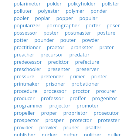
polarimeter
polder
policyholder
pollster
polluter
polyester
polymer
ponder
pooler
poplar
popper
popular
popularizer
pornographer
porter
poser
possessor
poster
postmaster
posture
potter
pounder
pouter
powder
practitioner
praetor
prankster
prater
preacher
precursor
predator
predecessor
predictor
prefecture
preschooler
presenter
preserver
pressure
pretender
primer
printer
printmaker
prisoner
probationer
procedure
processor
proctor
procurer
producer
professor
proffer
progenitor
programmer
projector
promoter
propeller
proper
proprietor
prosecutor
prospector
prosper
protector
protester
provider
prowler
pruner
psalter
publisher
pucker
puffer
pulitzer
puller