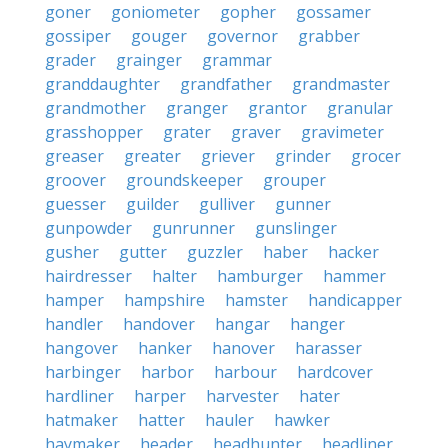
goner
goniometer
gopher
gossamer
gossiper
gouger
governor
grabber
grader
grainger
grammar
granddaughter
grandfather
grandmaster
grandmother
granger
grantor
granular
grasshopper
grater
graver
gravimeter
greaser
greater
griever
grinder
grocer
groover
groundskeeper
grouper
guesser
guilder
gulliver
gunner
gunpowder
gunrunner
gunslinger
gusher
gutter
guzzler
haber
hacker
hairdresser
halter
hamburger
hammer
hamper
hampshire
hamster
handicapper
handler
handover
hangar
hanger
hangover
hanker
hanover
harasser
harbinger
harbor
harbour
hardcover
hardliner
harper
harvester
hater
hatmaker
hatter
hauler
hawker
haymaker
header
headhunter
headliner