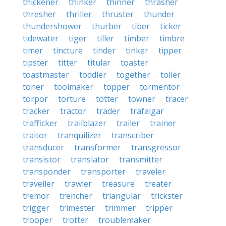
thickener
thinker
thinner
thrasher
thresher
thriller
thruster
thunder
thundershower
thurber
tiber
ticker
tidewater
tiger
tiller
timber
timbre
timer
tincture
tinder
tinker
tipper
tipster
titter
titular
toaster
toastmaster
toddler
together
toller
toner
toolmaker
topper
tormentor
torpor
torture
totter
towner
tracer
tracker
tractor
trader
trafalgar
trafficker
trailblazer
trailer
trainer
traitor
tranquilizer
transcriber
transducer
transformer
transgressor
transistor
translator
transmitter
transponder
transporter
traveler
traveller
trawler
treasure
treater
tremor
trencher
triangular
trickster
trigger
trimester
trimmer
tripper
trooper
trotter
troublemaker