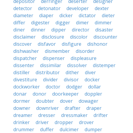
depositor
derringer
deserter
designer
detector
detonator
developer
dexter
diameter
diaper
dicker
dictator
dieter
differ
digester
digger
dimer
dimmer
diner
dinner
dipper
director
disaster
disclaimer
disclosure
discolor
discounter
discover
disfavor
disfigure
dishonor
dishwasher
dismember
disorder
dispatcher
dispenser
displeasure
dissenter
dissimilar
dissolver
distemper
distiller
distributor
dither
diver
divestiture
divider
divisor
docker
dockworker
doctor
dodger
dollar
donar
donor
doorkeeper
doppler
dormer
doubter
dover
dowager
downer
downriver
drafter
draper
dreamer
dresser
dressmaker
drifter
drinker
driver
dropper
drover
drummer
duffer
dulcimer
dumper