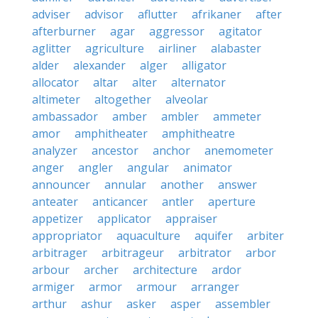
adviser
advisor
aflutter
afrikaner
after
afterburner
agar
aggressor
agitator
aglitter
agriculture
airliner
alabaster
alder
alexander
alger
alligator
allocator
altar
alter
alternator
altimeter
altogether
alveolar
ambassador
amber
ambler
ammeter
amor
amphitheater
amphitheatre
analyzer
ancestor
anchor
anemometer
anger
angler
angular
animator
announcer
annular
another
answer
anteater
anticancer
antler
aperture
appetizer
applicator
appraiser
appropriator
aquaculture
aquifer
arbiter
arbitrager
arbitrageur
arbitrator
arbor
arbour
archer
architecture
ardor
armiger
armor
armour
arranger
arthur
ashur
asker
asper
assembler