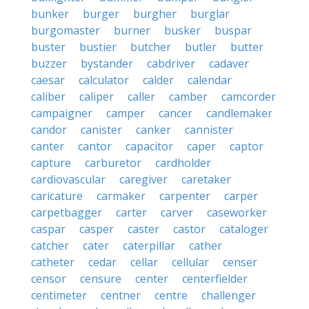
bunker
burger
burgher
burglar
burgomaster
burner
busker
buspar
buster
bustier
butcher
butler
butter
buzzer
bystander
cabdriver
cadaver
caesar
calculator
calder
calendar
caliber
caliper
caller
camber
camcorder
campaigner
camper
cancer
candlemaker
candor
canister
canker
cannister
canter
cantor
capacitor
caper
captor
capture
carburetor
cardholder
cardiovascular
caregiver
caretaker
caricature
carmaker
carpenter
carper
carpetbagger
carter
carver
caseworker
caspar
casper
caster
castor
cataloger
catcher
cater
caterpillar
cather
catheter
cedar
cellar
cellular
censer
censor
censure
center
centerfielder
centimeter
centner
centre
challenger