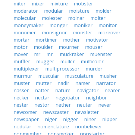
miter
mixer
mixture
mobster
moderator
modular
moisture
molder
molecular
molester
molnar
molter
moneymaker
monger
moniker
monitor
monomer
monsignor
monster
moreover
mortar
mortimer
mother
motivator
motor
moulder
mourner
mouser
mover
mr
mr.
muckraker
muenster
muffler
mugger
muller
multicolor
multiplexer
multiprocessor
murder
murmur
muscular
musculature
musher
muster
mutter
nadir
namer
narrator
nasser
natter
nature
navigator
nearer
necker
nectar
negotiator
neighbor
nester
nestor
nether
neuter
never
newcomer
newscaster
newsletter
newspaper
niger
nigger
niner
nipper
nodular
nomenclature
nonbeliever
nonmember
nonsmoker
nonstarter