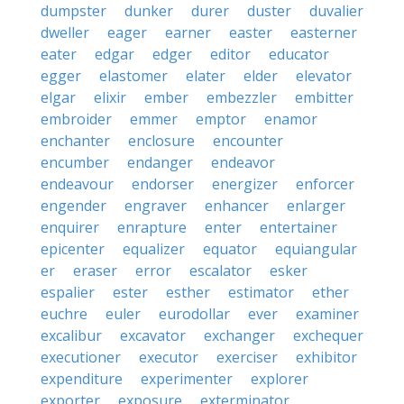
dumpster
dunker
durer
duster
duvalier
dweller
eager
earner
easter
easterner
eater
edgar
edger
editor
educator
egger
elastomer
elater
elder
elevator
elgar
elixir
ember
embezzler
embitter
embroider
emmer
emptor
enamor
enchanter
enclosure
encounter
encumber
endanger
endeavor
endeavour
endorser
energizer
enforcer
engender
engraver
enhancer
enlarger
enquirer
enrapture
enter
entertainer
epicenter
equalizer
equator
equiangular
er
eraser
error
escalator
esker
espalier
ester
esther
estimator
ether
euchre
euler
eurodollar
ever
examiner
excalibur
excavator
exchanger
exchequer
executioner
executor
exerciser
exhibitor
expenditure
experimenter
explorer
exporter
exposure
exterminator