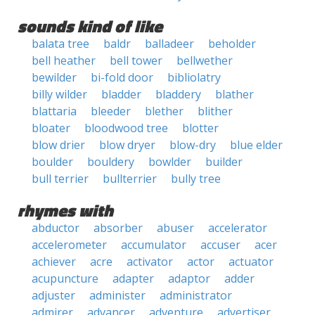
sounds kind of like
balata tree
baldr
balladeer
beholder
bell heather
bell tower
bellwether
bewilder
bi-fold door
bibliolatry
billy wilder
bladder
bladdery
blather
blattaria
bleeder
blether
blither
bloater
bloodwood tree
blotter
blow drier
blow dryer
blow-dry
blue elder
boulder
bouldery
bowlder
builder
bull terrier
bullterrier
bully tree
rhymes with
abductor
absorber
abuser
accelerator
accelerometer
accumulator
accuser
acer
achiever
acre
activator
actor
actuator
acupuncture
adapter
adaptor
adder
adjuster
administer
administrator
admirer
advancer
adventure
advertiser