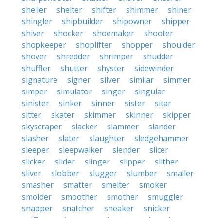
sheller
shelter
shifter
shimmer
shiner
shingler
shipbuilder
shipowner
shipper
shiver
shocker
shoemaker
shooter
shopkeeper
shoplifter
shopper
shoulder
shover
shredder
shrimper
shudder
shuffler
shutter
shyster
sidewinder
signature
signer
silver
similar
simmer
simper
simulator
singer
singular
sinister
sinker
sinner
sister
sitar
sitter
skater
skimmer
skinner
skipper
skyscraper
slacker
slammer
slander
slasher
slater
slaughter
sledgehammer
sleeper
sleepwalker
slender
slicer
slicker
slider
slinger
slipper
slither
sliver
slobber
slugger
slumber
smaller
smasher
smatter
smelter
smoker
smolder
smoother
smother
smuggler
snapper
snatcher
sneaker
snicker