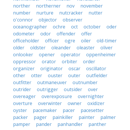
norther
northerner
nov
november
number
nurture
nutcracker
nutter
o'connor
objector
observer
oceanographer
ochre
oct
october
oder
odometer
odor
offender
offer
officeholder
officer
ogre
oiler
old-timer
older
oldster
oleander
oleaster
oliver
onlooker
opener
operator
oppenheimer
oppressor
orator
orbiter
order
organizer
originator
oscar
oscillator
other
otter
ouster
outer
outfielder
outfitter
outmaneuver
outnumber
outrider
outrigger
outsider
over
overeager
overexposure
overnighter
overture
overwinter
owner
oxidizer
oyster
pacemaker
pacer
pacesetter
packer
pager
painkiller
painter
palmer
pamper
pander
panhandler
panther