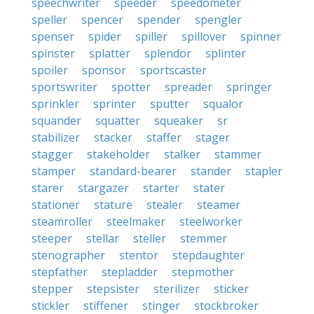
speechwriter
speeder
speedometer
speller
spencer
spender
spengler
spenser
spider
spiller
spillover
spinner
spinster
splatter
splendor
splinter
spoiler
sponsor
sportscaster
sportswriter
spotter
spreader
springer
sprinkler
sprinter
sputter
squalor
squander
squatter
squeaker
sr
stabilizer
stacker
staffer
stager
stagger
stakeholder
stalker
stammer
stamper
standard-bearer
stander
stapler
starer
stargazer
starter
stater
stationer
stature
stealer
steamer
steamroller
steelmaker
steelworker
steeper
stellar
steller
stemmer
stenographer
stentor
stepdaughter
stepfather
stepladder
stepmother
stepper
stepsister
sterilizer
sticker
stickler
stiffener
stinger
stockbroker