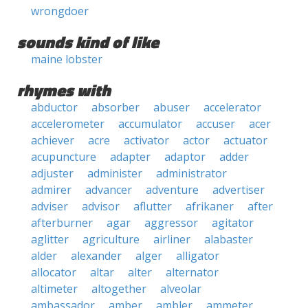
wrongdoer
sounds kind of like
maine lobster
rhymes with
abductor
absorber
abuser
accelerator
accelerometer
accumulator
accuser
acer
achiever
acre
activator
actor
actuator
acupuncture
adapter
adaptor
adder
adjuster
administer
administrator
admirer
advancer
adventure
advertiser
adviser
advisor
aflutter
afrikaner
after
afterburner
agar
aggressor
agitator
aglitter
agriculture
airliner
alabaster
alder
alexander
alger
alligator
allocator
altar
alter
alternator
altimeter
altogether
alveolar
ambassador
amber
ambler
ammeter