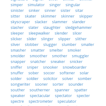
simper
simulator
singer
singular
sinister
sinker
sinner
sister
sitar
sitter
skater
skimmer
skinner
skipper
skyscraper
slacker
slammer
slander
slasher
slater
slaughter
sledgehammer
sleeper
sleepwalker
slender
slicer
slicker
slider
slinger
slipper
slither
sliver
slobber
slugger
slumber
smaller
smasher
smatter
smelter
smoker
smolder
smoother
smother
smuggler
snapper
snatcher
sneaker
snicker
sniffer
sniper
snooker
snowboarder
snuffer
sober
soccer
softener
solar
solder
soldier
solicitor
solver
somber
songwriter
sooner
sorter
sounder
souther
southerner
spanner
spatter
speaker
spectacular
spectator
specter
spectre
spectrometer
speculator