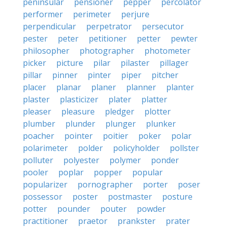
peninsular
pensioner
pepper
percolator
performer
perimeter
perjure
perpendicular
perpetrator
persecutor
pester
peter
petitioner
petter
pewter
philosopher
photographer
photometer
picker
picture
pilar
pilaster
pillager
pillar
pinner
pinter
piper
pitcher
placer
planar
planer
planner
planter
plaster
plasticizer
plater
platter
pleaser
pleasure
pledger
plotter
plumber
plunder
plunger
plunker
poacher
pointer
poitier
poker
polar
polarimeter
polder
policyholder
pollster
polluter
polyester
polymer
ponder
pooler
poplar
popper
popular
popularizer
pornographer
porter
poser
possessor
poster
postmaster
posture
potter
pounder
pouter
powder
practitioner
praetor
prankster
prater