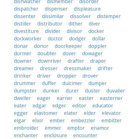
dishwasher
dismember
disorder
dispatcher
dispenser
displeasure
dissenter
dissimilar
dissolver
distemper
distiller
distributor
dither
diver
divestiture
divider
divisor
docker
dockworker
doctor
dodger
dollar
donar
donor
doorkeeper
doppler
dormer
doubter
dover
dowager
downer
downriver
drafter
draper
dreamer
dresser
dressmaker
drifter
drinker
driver
dropper
drover
drummer
duffer
dulcimer
dumper
dumpster
dunker
durer
duster
duvalier
dweller
eager
earner
easter
easterner
eater
edgar
edger
editor
educator
egger
elastomer
elater
elder
elevator
elgar
elixir
ember
embezzler
embitter
embroider
emmer
emptor
enamor
enchanter
enclosure
encounter