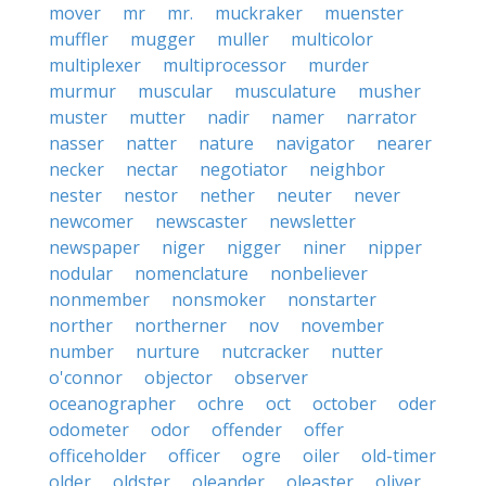
mover
mr
mr.
muckraker
muenster
muffler
mugger
muller
multicolor
multiplexer
multiprocessor
murder
murmur
muscular
musculature
musher
muster
mutter
nadir
namer
narrator
nasser
natter
nature
navigator
nearer
necker
nectar
negotiator
neighbor
nester
nestor
nether
neuter
never
newcomer
newscaster
newsletter
newspaper
niger
nigger
niner
nipper
nodular
nomenclature
nonbeliever
nonmember
nonsmoker
nonstarter
norther
northerner
nov
november
number
nurture
nutcracker
nutter
o'connor
objector
observer
oceanographer
ochre
oct
october
oder
odometer
odor
offender
offer
officeholder
officer
ogre
oiler
old-timer
older
oldster
oleander
oleaster
oliver