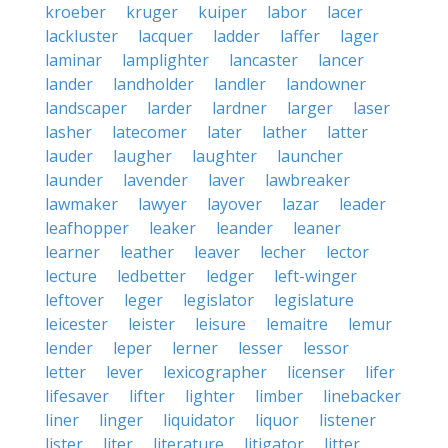
kroeber
kruger
kuiper
labor
lacer
lackluster
lacquer
ladder
laffer
lager
laminar
lamplighter
lancaster
lancer
lander
landholder
landler
landowner
landscaper
larder
lardner
larger
laser
lasher
latecomer
later
lather
latter
lauder
laugher
laughter
launcher
launder
lavender
laver
lawbreaker
lawmaker
lawyer
layover
lazar
leader
leafhopper
leaker
leander
leaner
learner
leather
leaver
lecher
lector
lecture
ledbetter
ledger
left-winger
leftover
leger
legislator
legislature
leicester
leister
leisure
lemaitre
lemur
lender
leper
lerner
lesser
lessor
letter
lever
lexicographer
licenser
lifer
lifesaver
lifter
lighter
limber
linebacker
liner
linger
liquidator
liquor
listener
lister
liter
literature
litigator
litter