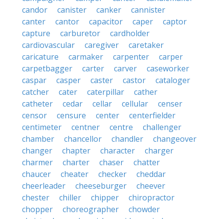
candor
canister
canker
cannister
canter
cantor
capacitor
caper
captor
capture
carburetor
cardholder
cardiovascular
caregiver
caretaker
caricature
carmaker
carpenter
carper
carpetbagger
carter
carver
caseworker
caspar
casper
caster
castor
cataloger
catcher
cater
caterpillar
cather
catheter
cedar
cellar
cellular
censer
censor
censure
center
centerfielder
centimeter
centner
centre
challenger
chamber
chancellor
chandler
changeover
changer
chapter
character
charger
charmer
charter
chaser
chatter
chaucer
cheater
checker
cheddar
cheerleader
cheeseburger
cheever
chester
chiller
chipper
chiropractor
chopper
choreographer
chowder