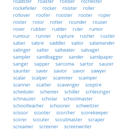
roadster
roaster
robber
rochester
rockefeller
rocker
roister
roller
rollover
roofer
rooster
rooter
roper
roster
rotor
rotter
rounder
rouser
rover
rubber
rudder
ruler
rumor
rumour
runner
rupture
rusher
rustler
saber
sabre
saddler
sailor
salamander
salinger
salter
saltwater
salvager
sampler
sandbagger
sander
sandpaper
sanger
sapper
sarcoma
sartor
saucer
saunter
saver
savior
savor
sawyer
scalar
scalper
scammer
scamper
scanner
scatter
scavenger
sceptre
scheduler
schemer
schiller
schlesinger
schnauzer
scholar
schoolmaster
schoolteacher
schooner
schweitzer
scissor
scooter
scorcher
scorekeeper
scorer
scouter
scoutmaster
scraper
screamer
screener
screenwriter