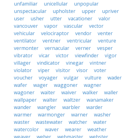
unfamiliar
unicellular
unpopular
unspectacular
upholster
upper
upriver
user
usher
utter
vacationer
valor
vancouver
vapor
vascular
vector
vehicular
velociraptor
vendor
venter
ventilator
ventner
ventricular
venture
vermonter
vernacular
verner
vesper
vibrator
vicar
victor
viewfinder
vigor
villager
vindicator
vinegar
vintner
violator
viper
visitor
visor
voter
voucher
voyager
vulgar
vulture
wader
wafer
wager
waggoner
wagner
wagoner
waiter
waiver
walker
waller
wallpaper
walter
waltzer
wanamaker
wander
wangler
warbler
warder
warmer
warmonger
warner
washer
waster
wastewater
watcher
water
watercolor
waver
wearer
weather
weaver
weber
webmaster
webster