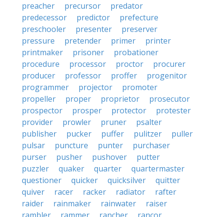
preacher
precursor
predator
predecessor
predictor
prefecture
preschooler
presenter
preserver
pressure
pretender
primer
printer
printmaker
prisoner
probationer
procedure
processor
proctor
procurer
producer
professor
proffer
progenitor
programmer
projector
promoter
propeller
proper
proprietor
prosecutor
prospector
prosper
protector
protester
provider
prowler
pruner
psalter
publisher
pucker
puffer
pulitzer
puller
pulsar
puncture
punter
purchaser
purser
pusher
pushover
putter
puzzler
quaker
quarter
quartermaster
questioner
quicker
quicksilver
quitter
quiver
racer
racker
radiator
rafter
raider
rainmaker
rainwater
raiser
rambler
rammer
rancher
rancor