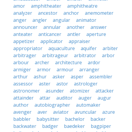
amor
amphitheater
amphitheatre
analyzer
ancestor
anchor
anemometer
anger
angler
angular
animator
announcer
annular
another
answer
anteater
anticancer
antler
aperture
appetizer
applicator
appraiser
appropriator
aquaculture
aquifer
arbiter
arbitrager
arbitrageur
arbitrator
arbor
arbour
archer
architecture
ardor
armiger
armor
armour
arranger
arthur
ashur
asker
asper
assembler
assessor
aster
astor
astrologer
astronomer
asunder
atomizer
attacker
attainder
attar
auditor
auger
augur
author
autobiographer
automaker
avenger
aver
aviator
avuncular
azure
babbler
babysitter
bachelor
backer
backwater
badger
baedeker
bagpiper