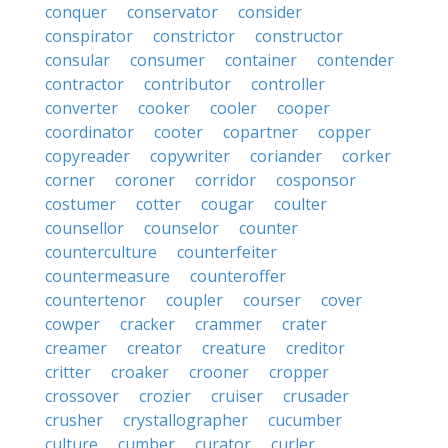
conquer
conservator
consider
conspirator
constrictor
constructor
consular
consumer
container
contender
contractor
contributor
controller
converter
cooker
cooler
cooper
coordinator
cooter
copartner
copper
copyreader
copywriter
coriander
corker
corner
coroner
corridor
cosponsor
costumer
cotter
cougar
coulter
counsellor
counselor
counter
counterculture
counterfeiter
countermeasure
counteroffer
countertenor
coupler
courser
cover
cowper
cracker
crammer
crater
creamer
creator
creature
creditor
critter
croaker
crooner
cropper
crossover
crozier
cruiser
crusader
crusher
crystallographer
cucumber
culture
cumber
curator
curler