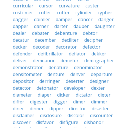
curricular
cursor
curvature
custer
customer
cutler
cutter
cylinder
cypher
dagger
daimler
damper
dancer
danger
dapper
darner
darter
dauber
daughter
dealer
debater
debenture
debtor
decatur
december
deciliter
decipher
decker
decoder
decorator
defector
defender
defibrillator
deflator
dekker
deliver
demeanor
demeter
demographer
demonstrator
denature
denominator
densitometer
denture
denver
departure
depositor
derringer
deserter
designer
detector
detonator
developer
dexter
diameter
diaper
dicker
dictator
dieter
differ
digester
digger
dimer
dimmer
diner
dinner
dipper
director
disaster
disclaimer
disclosure
discolor
discounter
discover
disfavor
disfigure
dishonor