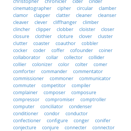
christopher
chronicler
cider
cinder
cinematographer
cipher
circular
clamber
clamor
clapper
clatter
cleaner
cleanser
cleaver
clever
cliffhanger
climber
clincher
clipper
clobber
cloister
closer
closure
clothier
cloture
clover
cluster
clutter
coaster
coauthor
cobbler
cocker
coder
coffer
cofounder
coiner
collaborator
collar
collector
collider
collier
colonizer
color
colter
comer
comforter
commander
commentator
commissioner
commoner
communicator
commuter
competitor
compiler
complainer
composer
composure
compressor
compromiser
comptroller
computer
conciliator
condenser
conditioner
condor
conductor
confectioner
configure
conger
conifer
conjecture
conjure
connecter
connector