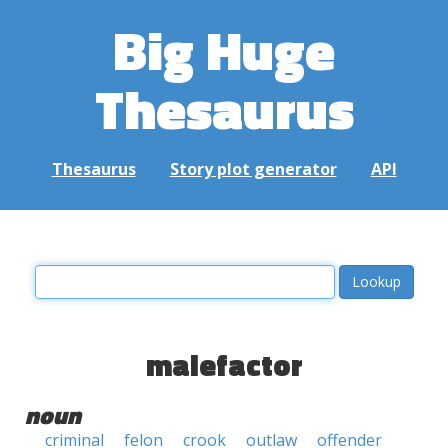
Big Huge
Thesaurus
Thesaurus
Story plot generator
API
malefactor
noun
criminal
felon
crook
outlaw
offender