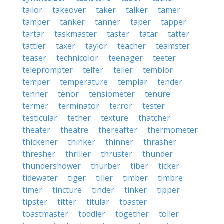
tailor
takeover
taker
talker
tamer
tamper
tanker
tanner
taper
tapper
tartar
taskmaster
taster
tatar
tatter
tattler
taxer
taylor
teacher
teamster
teaser
technicolor
teenager
teeter
teleprompter
telfer
teller
temblor
temper
temperature
templar
tender
tenner
tenor
tensiometer
tenure
termer
terminator
terror
tester
testicular
tether
texture
thatcher
theater
theatre
thereafter
thermometer
thickener
thinker
thinner
thrasher
thresher
thriller
thruster
thunder
thundershower
thurber
tiber
ticker
tidewater
tiger
tiller
timber
timbre
timer
tincture
tinder
tinker
tipper
tipster
titter
titular
toaster
toastmaster
toddler
together
toller