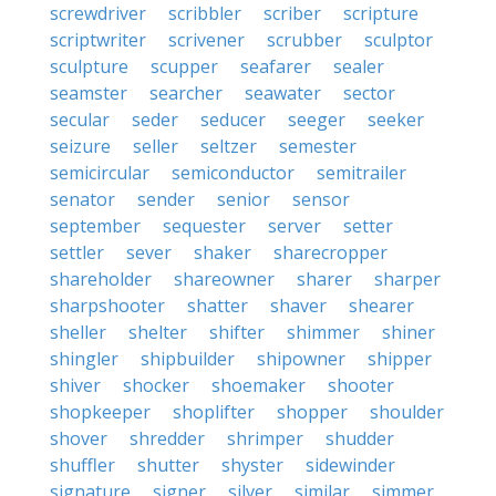
screwdriver
scribbler
scriber
scripture
scriptwriter
scrivener
scrubber
sculptor
sculpture
scupper
seafarer
sealer
seamster
searcher
seawater
sector
secular
seder
seducer
seeger
seeker
seizure
seller
seltzer
semester
semicircular
semiconductor
semitrailer
senator
sender
senior
sensor
september
sequester
server
setter
settler
sever
shaker
sharecropper
shareholder
shareowner
sharer
sharper
sharpshooter
shatter
shaver
shearer
sheller
shelter
shifter
shimmer
shiner
shingler
shipbuilder
shipowner
shipper
shiver
shocker
shoemaker
shooter
shopkeeper
shoplifter
shopper
shoulder
shover
shredder
shrimper
shudder
shuffler
shutter
shyster
sidewinder
signature
signer
silver
similar
simmer