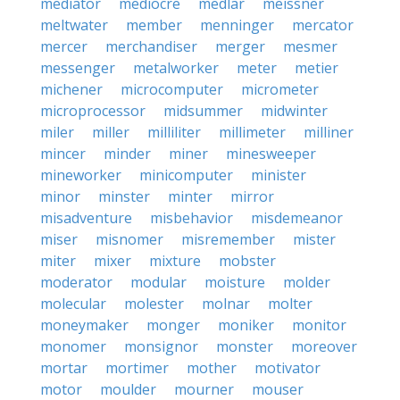
mediator
mediocre
medlar
meissner
meltwater
member
menninger
mercator
mercer
merchandiser
merger
mesmer
messenger
metalworker
meter
metier
michener
microcomputer
micrometer
microprocessor
midsummer
midwinter
miler
miller
milliliter
millimeter
milliner
mincer
minder
miner
minesweeper
mineworker
minicomputer
minister
minor
minster
minter
mirror
misadventure
misbehavior
misdemeanor
miser
misnomer
misremember
mister
miter
mixer
mixture
mobster
moderator
modular
moisture
molder
molecular
molester
molnar
molter
moneymaker
monger
moniker
monitor
monomer
monsignor
monster
moreover
mortar
mortimer
mother
motivator
motor
moulder
mourner
mouser