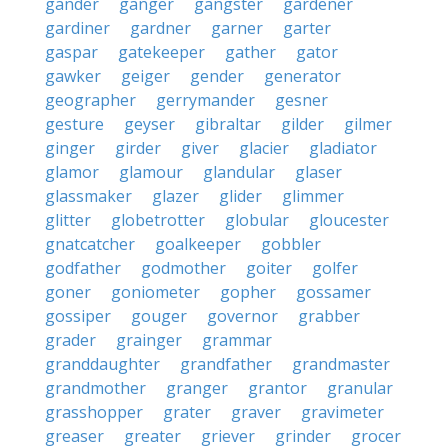
gander
ganger
gangster
gardener
gardiner
gardner
garner
garter
gaspar
gatekeeper
gather
gator
gawker
geiger
gender
generator
geographer
gerrymander
gesner
gesture
geyser
gibraltar
gilder
gilmer
ginger
girder
giver
glacier
gladiator
glamor
glamour
glandular
glaser
glassmaker
glazer
glider
glimmer
glitter
globetrotter
globular
gloucester
gnatcatcher
goalkeeper
gobbler
godfather
godmother
goiter
golfer
goner
goniometer
gopher
gossamer
gossiper
gouger
governor
grabber
grader
grainger
grammar
granddaughter
grandfather
grandmaster
grandmother
granger
grantor
granular
grasshopper
grater
graver
gravimeter
greaser
greater
griever
grinder
grocer