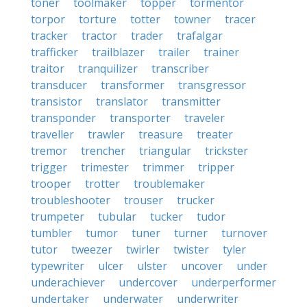
toner
toolmaker
topper
tormentor
torpor
torture
totter
towner
tracer
tracker
tractor
trader
trafalgar
trafficker
trailblazer
trailer
trainer
traitor
tranquilizer
transcriber
transducer
transformer
transgressor
transistor
translator
transmitter
transponder
transporter
traveler
traveller
trawler
treasure
treater
tremor
trencher
triangular
trickster
trigger
trimester
trimmer
tripper
trooper
trotter
troublemaker
troubleshooter
trouser
trucker
trumpeter
tubular
tucker
tudor
tumbler
tumor
tuner
turner
turnover
tutor
tweezer
twirler
twister
tyler
typewriter
ulcer
ulster
uncover
under
underachiever
undercover
underperformer
undertaker
underwater
underwriter