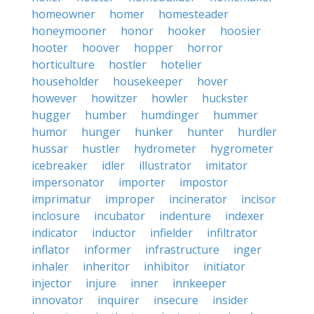
homeowner
homer
homesteader
honeymooner
honor
hooker
hoosier
hooter
hoover
hopper
horror
horticulture
hostler
hotelier
householder
housekeeper
hover
however
howitzer
howler
huckster
hugger
humber
humdinger
hummer
humor
hunger
hunker
hunter
hurdler
hussar
hustler
hydrometer
hygrometer
icebreaker
idler
illustrator
imitator
impersonator
importer
impostor
imprimatur
improper
incinerator
incisor
inclosure
incubator
indenture
indexer
indicator
inductor
infielder
infiltrator
inflator
informer
infrastructure
inger
inhaler
inheritor
inhibitor
initiator
injector
injure
inner
innkeeper
innovator
inquirer
insecure
insider