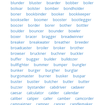
blunder
bluster
boarder
bobber
boiler
bolivar
bolster
bomber
bondholder
boner
bookbinder
booker
bookkeeper
bookseller
boomer
booster
bootlegger
boozer
border
borer
bother
bottler
boulder
bouncer
bounder
bowler
boxer
bracer
bragger
breadwinner
breaker
breakwater
breather
breeder
broadcaster
broiler
broker
brother
browser
bruckner
buchner
buckler
buffer
bugger
builder
bulldozer
bullfighter
bummer
bumper
bungler
bunker
burger
burgher
burglar
burgomaster
burner
busker
buspar
buster
bustier
butcher
butler
butter
buzzer
bystander
cabdriver
cadaver
caesar
calculator
calder
calendar
caliber
caliper
caller
camber
camcorder
campaigner
camper
cancer
candlemaker