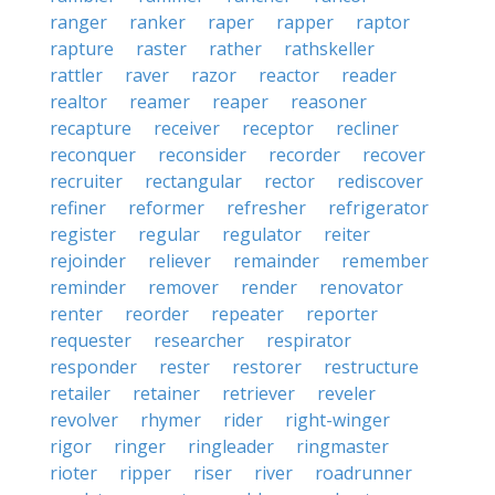
ranger
ranker
raper
rapper
raptor
rapture
raster
rather
rathskeller
rattler
raver
razor
reactor
reader
realtor
reamer
reaper
reasoner
recapture
receiver
receptor
recliner
reconquer
reconsider
recorder
recover
recruiter
rectangular
rector
rediscover
refiner
reformer
refresher
refrigerator
register
regular
regulator
reiter
rejoinder
reliever
remainder
remember
reminder
remover
render
renovator
renter
reorder
repeater
reporter
requester
researcher
respirator
responder
rester
restorer
restructure
retailer
retainer
retriever
reveler
revolver
rhymer
rider
right-winger
rigor
ringer
ringleader
ringmaster
rioter
ripper
riser
river
roadrunner