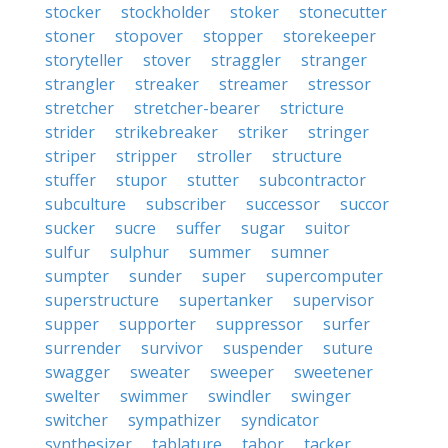
stocker
stockholder
stoker
stonecutter
stoner
stopover
stopper
storekeeper
storyteller
stover
straggler
stranger
strangler
streaker
streamer
stressor
stretcher
stretcher-bearer
stricture
strider
strikebreaker
striker
stringer
striper
stripper
stroller
structure
stuffer
stupor
stutter
subcontractor
subculture
subscriber
successor
succor
sucker
sucre
suffer
sugar
suitor
sulfur
sulphur
summer
sumner
sumpter
sunder
super
supercomputer
superstructure
supertanker
supervisor
supper
supporter
suppressor
surfer
surrender
survivor
suspender
suture
swagger
sweater
sweeper
sweetener
swelter
swimmer
swindler
swinger
switcher
sympathizer
syndicator
synthesizer
tablature
tabor
tacker