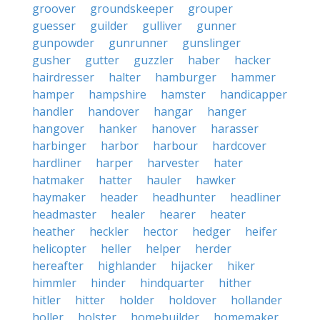
groover
groundskeeper
grouper
guesser
guilder
gulliver
gunner
gunpowder
gunrunner
gunslinger
gusher
gutter
guzzler
haber
hacker
hairdresser
halter
hamburger
hammer
hamper
hampshire
hamster
handicapper
handler
handover
hangar
hanger
hangover
hanker
hanover
harasser
harbinger
harbor
harbour
hardcover
hardliner
harper
harvester
hater
hatmaker
hatter
hauler
hawker
haymaker
header
headhunter
headliner
headmaster
healer
hearer
heater
heather
heckler
hector
hedger
heifer
helicopter
heller
helper
herder
hereafter
highlander
hijacker
hiker
himmler
hinder
hindquarter
hither
hitler
hitter
holder
holdover
hollander
holler
holster
homebuilder
homemaker