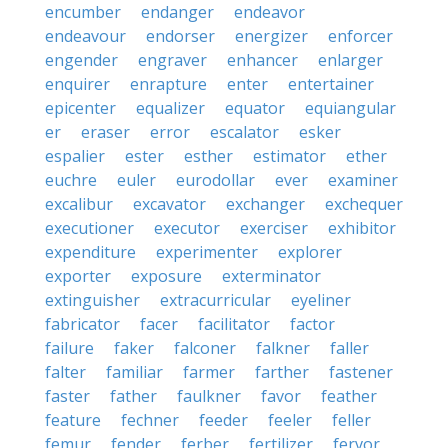
encumber
endanger
endeavor
endeavour
endorser
energizer
enforcer
engender
engraver
enhancer
enlarger
enquirer
enrapture
enter
entertainer
epicenter
equalizer
equator
equiangular
er
eraser
error
escalator
esker
espalier
ester
esther
estimator
ether
euchre
euler
eurodollar
ever
examiner
excalibur
excavator
exchanger
exchequer
executioner
executor
exerciser
exhibitor
expenditure
experimenter
explorer
exporter
exposure
exterminator
extinguisher
extracurricular
eyeliner
fabricator
facer
facilitator
factor
failure
faker
falconer
falkner
faller
falter
familiar
farmer
farther
fastener
faster
father
faulkner
favor
feather
feature
fechner
feeder
feeler
feller
femur
fender
ferber
fertilizer
fervor