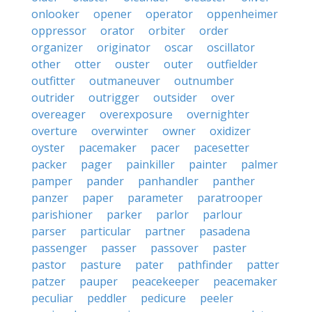
onlooker
opener
operator
oppenheimer
oppressor
orator
orbiter
order
organizer
originator
oscar
oscillator
other
otter
ouster
outer
outfielder
outfitter
outmaneuver
outnumber
outrider
outrigger
outsider
over
overeager
overexposure
overnighter
overture
overwinter
owner
oxidizer
oyster
pacemaker
pacer
pacesetter
packer
pager
painkiller
painter
palmer
pamper
pander
panhandler
panther
panzer
paper
parameter
paratrooper
parishioner
parker
parlor
parlour
parser
particular
partner
pasadena
passenger
passer
passover
paster
pastor
pasture
pater
pathfinder
patter
patzer
pauper
peacekeeper
peacemaker
peculiar
peddler
pedicure
peeler