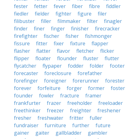
fester
fetter
fever
fiber
fibre
fiddler
fiedler
fielder
fighter
figure
filer
filibuster
filler
filmmaker
filter
finagler
finder
finer
finger
finisher
firecracker
firefighter
fischer
fisher
fishmonger
fissure
fitter
fixer
fixture
flapper
flasher
flatter
flavor
fletcher
flicker
flipper
floater
flounder
fluster
flutter
flycatcher
flypaper
fodder
folder
footer
forecaster
foreclosure
forefather
forefinger
foreigner
forerunner
forester
forever
forfeiture
forger
former
foster
founder
fowler
fracture
framer
frankfurter
frazer
freeholder
freeloader
freethinker
freezer
freighter
freshener
fresher
freshwater
fritter
fuller
fundraiser
furniture
further
future
gainer
gaiter
gallbladder
gambler