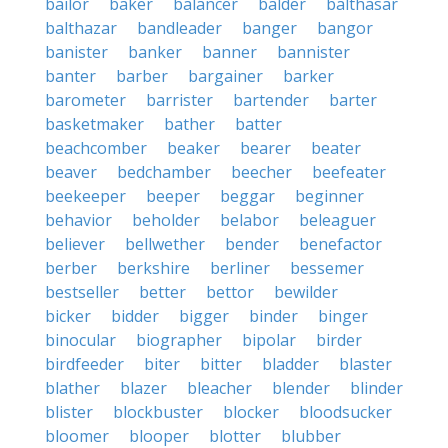
bailor
baker
balancer
balder
balthasar
balthazar
bandleader
banger
bangor
banister
banker
banner
bannister
banter
barber
bargainer
barker
barometer
barrister
bartender
barter
basketmaker
bather
batter
beachcomber
beaker
bearer
beater
beaver
bedchamber
beecher
beefeater
beekeeper
beeper
beggar
beginner
behavior
beholder
belabor
beleaguer
believer
bellwether
bender
benefactor
berber
berkshire
berliner
bessemer
bestseller
better
bettor
bewilder
bicker
bidder
bigger
binder
binger
binocular
biographer
bipolar
birder
birdfeeder
biter
bitter
bladder
blaster
blather
blazer
bleacher
blender
blinder
blister
blockbuster
blocker
bloodsucker
bloomer
blooper
blotter
blubber