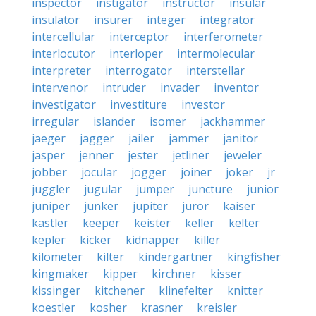
inspector
instigator
instructor
insular
insulator
insurer
integer
integrator
intercellular
interceptor
interferometer
interlocutor
interloper
intermolecular
interpreter
interrogator
interstellar
intervenor
intruder
invader
inventor
investigator
investiture
investor
irregular
islander
isomer
jackhammer
jaeger
jagger
jailer
jammer
janitor
jasper
jenner
jester
jetliner
jeweler
jobber
jocular
jogger
joiner
joker
jr
juggler
jugular
jumper
juncture
junior
juniper
junker
jupiter
juror
kaiser
kastler
keeper
keister
keller
kelter
kepler
kicker
kidnapper
killer
kilometer
kilter
kindergartner
kingfisher
kingmaker
kipper
kirchner
kisser
kissinger
kitchener
klinefelter
knitter
koestler
kosher
krasner
kreisler