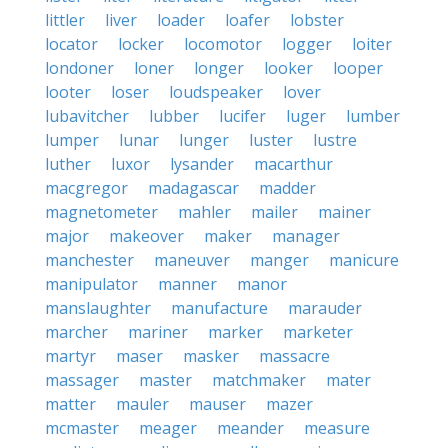
littler
liver
loader
loafer
lobster
locator
locker
locomotor
logger
loiter
londoner
loner
longer
looker
looper
looter
loser
loudspeaker
lover
lubavitcher
lubber
lucifer
luger
lumber
lumper
lunar
lunger
luster
lustre
luther
luxor
lysander
macarthur
macgregor
madagascar
madder
magnetometer
mahler
mailer
mainer
major
makeover
maker
manager
manchester
maneuver
manger
manicure
manipulator
manner
manor
manslaughter
manufacture
marauder
marcher
mariner
marker
marketer
martyr
maser
masker
massacre
massager
master
matchmaker
mater
matter
mauler
mauser
mazer
mcmaster
meager
meander
measure