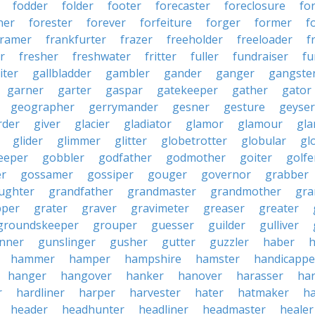
fodder
folder
footer
forecaster
foreclosure
fo
ner
forester
forever
forfeiture
forger
former
f
framer
frankfurter
frazer
freeholder
freeloader
f
r
fresher
freshwater
fritter
fuller
fundraiser
fu
iter
gallbladder
gambler
gander
ganger
gangste
garner
garter
gaspar
gatekeeper
gather
gator
geographer
gerrymander
gesner
gesture
geyser
rder
giver
glacier
gladiator
glamor
glamour
gla
glider
glimmer
glitter
globetrotter
globular
gl
eeper
gobbler
godfather
godmother
goiter
golfe
r
gossamer
gossiper
gouger
governor
grabber
ughter
grandfather
grandmaster
grandmother
gra
pper
grater
graver
gravimeter
greaser
greater
groundskeeper
grouper
guesser
guilder
gulliver
nner
gunslinger
gusher
gutter
guzzler
haber
h
hammer
hamper
hampshire
hamster
handicappe
hanger
hangover
hanker
hanover
harasser
ha
r
hardliner
harper
harvester
hater
hatmaker
ha
header
headhunter
headliner
headmaster
healer