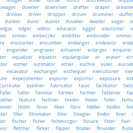
r
dodger
dollar
donar
donor
doorkeeper
doppl
owager
downer
downriver
drafter
draper
dreame
r
drinker
driver
dropper
drover
drummer
duffer
dunker
durer
duster
duvalier
dweller
eager
e
edgar
edger
editor
educator
egger
elastomer
e
ixir
ember
embezzler
embitter
embroider
emmer
re
encounter
encumber
endanger
endeavor
end
r
engender
engraver
enhancer
enlarger
enquirer
ter
equalizer
equator
equiangular
er
eraser
er
ster
esther
estimator
ether
euchre
euler
eurodo
r
excavator
exchanger
exchequer
executioner
exe
ure
experimenter
explorer
exporter
exposure
ex
curricular
eyeliner
fabricator
facer
facilitator
fact
faller
falter
familiar
farmer
farther
fastener
fa
eather
feature
fechner
feeder
feeler
feller
femu
fester
fetter
fever
fiber
fibre
fiddler
fiedler
fie
ster
filler
filmmaker
filter
finagler
finder
finer
ter
fischer
fisher
fishmonger
fissure
fitter
fixer
avor
fletcher
flicker
flipper
floater
flounder
flust