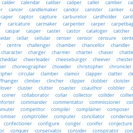
calder
calendar
caliber
caliper
caller
camber
c
r
cancer
candlemaker
candor
canister
canker
c
caper
captor
capture
carburetor
cardholder
card
r
caricature
carmaker
carpenter
carper
carpetba
caspar
casper
caster
castor
cataloger
catcher
cedar
cellar
cellular
censer
censor
censure
cent
r
centre
challenger
chamber
chancellor
chandler
character
charger
charmer
charter
chaser
chatt
cheddar
cheerleader
cheeseburger
cheever
chester
per
choreographer
chowder
christopher
chronicler
cipher
circular
clamber
clamor
clapper
clatter
cl
iffhanger
climber
clincher
clipper
clobber
cloister
clover
cluster
clutter
coaster
coauthor
cobbler
coiner
collaborator
collar
collector
collider
collie
forter
commander
commentator
commissioner
co
mmuter
competitor
compiler
complainer
composer
omiser
comptroller
computer
conciliator
condense
confectioner
configure
conger
conifer
conjecture
or
conquer
conservator
consider
conspirator
con