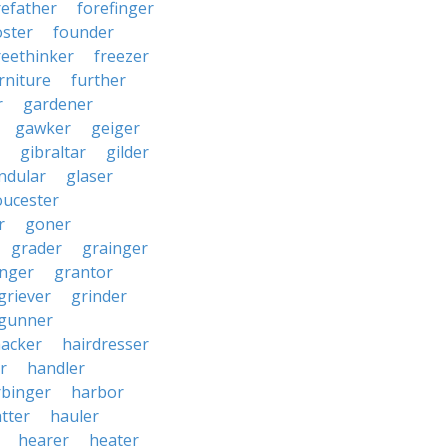
refather
forefinger
oster
founder
reethinker
freezer
rniture
further
r
gardener
gawker
geiger
gibraltar
gilder
ndular
glaser
oucester
r
goner
grader
grainger
nger
grantor
griever
grinder
gunner
acker
hairdresser
r
handler
rbinger
harbor
tter
hauler
hearer
heater