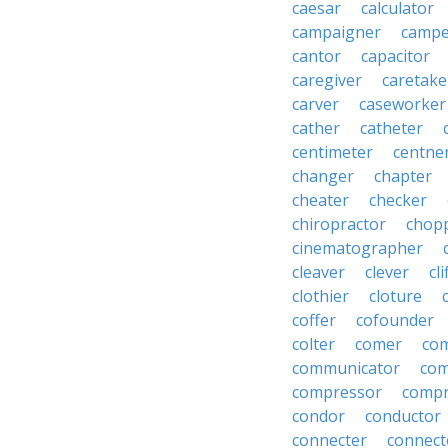
caesar
calculator
campaigner
campe
cantor
capacitor
caregiver
caretake
carver
caseworker
cather
catheter
centimeter
centne
changer
chapter
cheater
checker
chiropractor
chop
cinematographer
cleaver
clever
cl
clothier
cloture
coffer
cofounder
colter
comer
com
communicator
co
compressor
compr
condor
conductor
connecter
connect