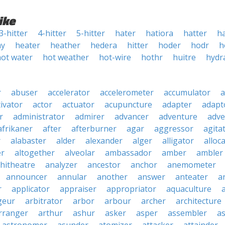
ike
3-hitter
4-hitter
5-hitter
hater
hatiora
hatter
h
ay
heater
heather
hedera
hitter
hoder
hodr
h
hot water
hot weather
hot-wire
hothr
huitre
hydr
r
abuser
accelerator
accelerometer
accumulator
a
tivator
actor
actuator
acupuncture
adapter
adapt
r
administrator
admirer
advancer
adventure
adve
afrikaner
after
afterburner
agar
aggressor
agita
r
alabaster
alder
alexander
alger
alligator
alloc
er
altogether
alveolar
ambassador
amber
ambler
hitheatre
analyzer
ancestor
anchor
anemometer
announcer
annular
another
answer
anteater
a
r
applicator
appraiser
appropriator
aquaculture
geur
arbitrator
arbor
arbour
archer
architecture
rranger
arthur
ashur
asker
asper
assembler
a