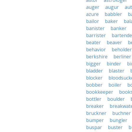
astor
astrologer
auger
augur
au
azure
babbler
b
bailor
baker
bal
banister
banker
barrister
bartende
beater
beaver
b
behavior
beholder
berkshire
berliner
bigger
binder
bi
bladder
blaster
blocker
bloodsuck
bobber
boiler
bo
bookkeeper
books
bottler
boulder
breaker
breakwat
bruckner
buchner
bumper
bungler
buspar
buster
b