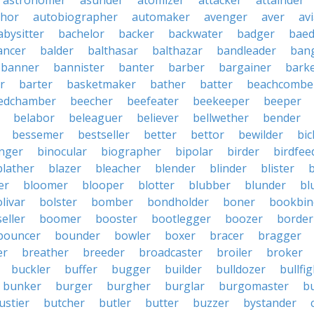
astronomer
asunder
atomizer
attacker
attainder
thor
autobiographer
automaker
avenger
aver
av
abysitter
bachelor
backer
backwater
badger
baed
ancer
balder
balthasar
balthazar
bandleader
ban
banner
bannister
banter
barber
bargainer
bark
r
barter
basketmaker
bather
batter
beachcombe
edchamber
beecher
beefeater
beekeeper
beeper
belabor
beleaguer
believer
bellwether
bender
bessemer
bestseller
better
bettor
bewilder
bic
nger
binocular
biographer
bipolar
birder
birdfee
blather
blazer
bleacher
blender
blinder
blister
er
bloomer
blooper
blotter
blubber
blunder
bl
livar
bolster
bomber
bondholder
boner
bookbin
eller
boomer
booster
bootlegger
boozer
border
bouncer
bounder
bowler
boxer
bracer
bragger
er
breather
breeder
broadcaster
broiler
broker
buckler
buffer
bugger
builder
bulldozer
bullfi
bunker
burger
burgher
burglar
burgomaster
b
ustier
butcher
butler
butter
buzzer
bystander