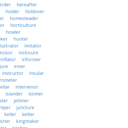
erder
hereafter
holder
holdover
er
homesteader
or
horticulture
howler
ker
hunter
llustrator
imitator
incisor
inclosure
inflator
informer
jure
inner
instructor
insular
erometer
ellar
intervenor
islander
isomer
ster
jetliner
umper
juncture
keller
kelter
isher
kingmaker