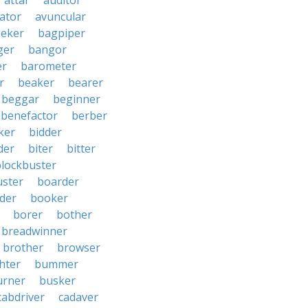
attar
auditor
iator
avuncular
eker
bagpiper
ger
bangor
er
barometer
r
beaker
bearer
beggar
beginner
benefactor
berber
ker
bidder
der
biter
bitter
blockbuster
uster
boarder
der
booker
borer
bother
breadwinner
brother
browser
ghter
bummer
urner
busker
cabdriver
cadaver