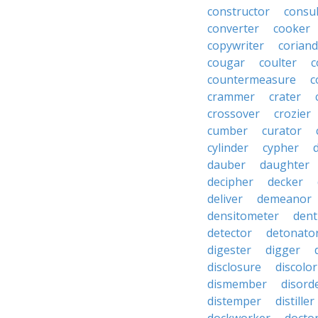
constructor
consu
converter
cooker
copywriter
coriand
cougar
coulter
c
countermeasure
c
crammer
crater
crossover
crozier
cumber
curator
cylinder
cypher
dauber
daughter
decipher
decker
deliver
demeanor
densitometer
dent
detector
detonato
digester
digger
disclosure
discolor
dismember
disord
distemper
distiller