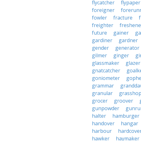
flycatcher
flypaper
foreigner
forerun
fowler
fracture
freighter
freshene
future
gainer
ga
gardiner
gardner
gender
generator
gilmer
ginger
gi
glassmaker
glazer
gnatcatcher
goalk
goniometer
gophe
grammar
grandda
granular
grassho
grocer
groover
gunpowder
gunru
halter
hamburger
handover
hangar
harbour
hardcove
hawker
haymaker