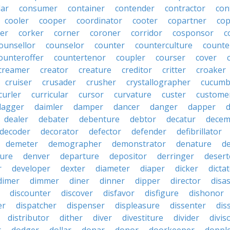
lar
consumer
container
contender
contractor
con
cooler
cooper
coordinator
cooter
copartner
co
er
corker
corner
coroner
corridor
cosponsor
c
ounsellor
counselor
counter
counterculture
counte
ounteroffer
countertenor
coupler
courser
cover
creamer
creator
creature
creditor
critter
croaker
cruiser
crusader
crusher
crystallographer
cucumb
curler
curricular
cursor
curvature
custer
custome
dagger
daimler
damper
dancer
danger
dapper
dealer
debater
debenture
debtor
decatur
decem
decoder
decorator
defector
defender
defibrillator
demeter
demographer
demonstrator
denature
d
ure
denver
departure
depositor
derringer
desert
r
developer
dexter
diameter
diaper
dicker
dicta
dimer
dimmer
diner
dinner
dipper
director
disa
discounter
discover
disfavor
disfigure
dishonor
er
dispatcher
dispenser
displeasure
dissenter
dis
distributor
dither
diver
divestiture
divider
divis