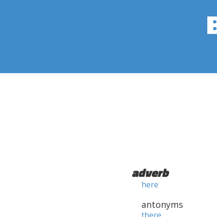
adverb
here
antonyms
there