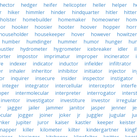
hector
hedger
heifer
helicopter
heller
helper
h
r
hiker
himmler
hinder
hindquarter
hitler
hitter
holster
homebuilder
homemaker
homeowner
hom
or
hooker
hoosier
hooter
hoover
hopper
horr
householder
housekeeper
hover
however
howitzer
humber
humdinger
hummer
humor
hunger
hun
ustler
hydrometer
hygrometer
icebreaker
idler
i
orter
impostor
imprimatur
improper
incinerator
re
indexer
indicator
inductor
infielder
infiltrator
er
inhaler
inheritor
inhibitor
initiator
injector
in
or
inquirer
insecure
insider
inspector
instigator
integer
integrator
intercellular
interceptor
interf
oper
intermolecular
interpreter
interrogator
interst
inventor
investigator
investiture
investor
irregular
r
jagger
jailer
jammer
janitor
jasper
jenner
je
ocular
jogger
joiner
joker
jr
juggler
jugular
j
nker
jupiter
juror
kaiser
kastler
keeper
keister
dnapper
killer
kilometer
kilter
kindergartner
kingf