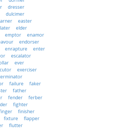
er
dormer
r
dresser
dulcimer
arner
easter
later
elder
emptor
enamor
eavour
endorser
enrapture
enter
ror
escalator
llar
ever
cutor
exerciser
terminator
or
failure
faker
ster
father
r
fender
ferber
lder
fighter
finger
finisher
fixture
flapper
er
flutter