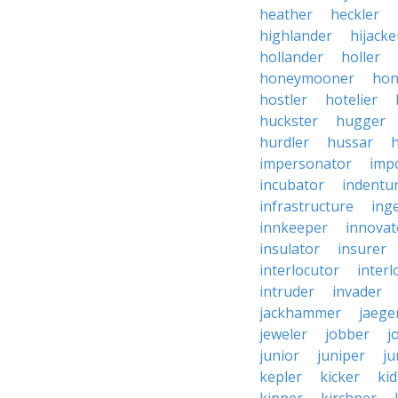
heather
heckler
highlander
hijacke
hollander
holler
honeymooner
hon
hostler
hotelier
huckster
hugger
hurdler
hussar
h
impersonator
imp
incubator
indentu
infrastructure
ing
innkeeper
innovat
insulator
insurer
interlocutor
interl
intruder
invader
jackhammer
jaege
jeweler
jobber
j
junior
juniper
ju
kepler
kicker
ki