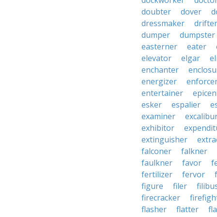
dockworker
docto
doubter
dover
d
dressmaker
drifte
dumper
dumpster
easterner
eater
elevator
elgar
el
enchanter
enclosu
energizer
enforce
entertainer
epicen
esker
espalier
e
examiner
excalibu
exhibitor
expendit
extinguisher
extra
falconer
falkner
faulkner
favor
f
fertilizer
fervor
figure
filer
filibu
firecracker
firefigh
flasher
flatter
fl