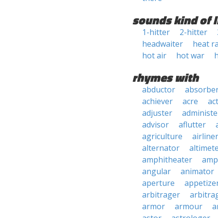
sounds kind of l
1-hitter
2-hitter
headwaiter
heat r
hot air
hot war
rhymes with
abductor
absorbe
achiever
acre
ac
adjuster
administe
advisor
aflutter
agriculture
airline
alternator
altimet
amphitheater
amp
angular
animator
aperture
appetize
arbitrager
arbitra
armor
armour
a