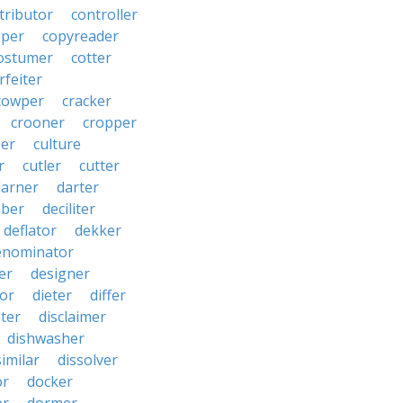
tributor
controller
pper
copyreader
ostumer
cotter
rfeiter
cowper
cracker
crooner
cropper
er
culture
r
cutler
cutter
darner
darter
ber
deciliter
deflator
dekker
enominator
er
designer
tor
dieter
differ
ster
disclaimer
dishwasher
similar
dissolver
or
docker