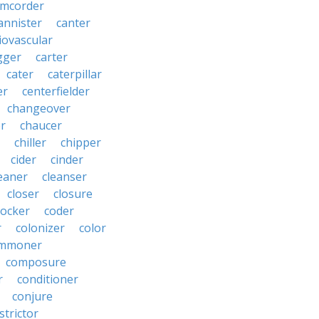
amcorder
annister
canter
iovascular
gger
carter
cater
caterpillar
er
centerfielder
changeover
er
chaucer
chiller
chipper
cider
cinder
eaner
cleanser
closer
closure
cocker
coder
r
colonizer
color
mmoner
composure
r
conditioner
conjure
strictor