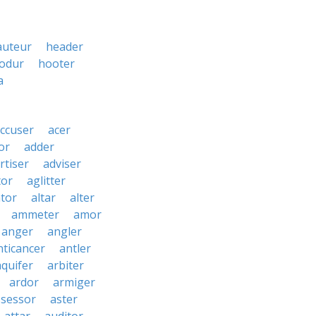
auteur
header
odur
hooter
a
ccuser
acer
or
adder
rtiser
adviser
tor
aglitter
ator
altar
alter
ammeter
amor
anger
angler
nticancer
antler
aquifer
arbiter
ardor
armiger
ssessor
aster