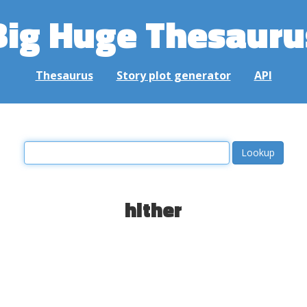
Big Huge Thesauru
Thesaurus
Story plot generator
API
hither