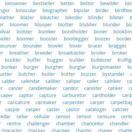
bessemer
bestseller
better
bettor
bewilder
bic
nger
binocular
biographer
bipolar
birder
birdfee
blather
blazer
bleacher
blender
blinder
blister
er
bloomer
blooper
blotter
blubber
blunder
bl
livar
bolster
bomber
bondholder
boner
bookbin
eller
boomer
booster
bootlegger
boozer
border
bouncer
bounder
bowler
boxer
bracer
bragger
er
breather
breeder
broadcaster
broiler
broker
buckler
buffer
bugger
builder
bulldozer
bullfi
bunker
burger
burgher
burglar
burgomaster
b
ustier
butcher
butler
butter
buzzer
bystander
calder
calendar
caliber
caliper
caller
camber
c
r
cancer
candlemaker
candor
canister
canker
c
caper
captor
capture
carburetor
cardholder
card
r
caricature
carmaker
carpenter
carper
carpetba
caspar
casper
caster
castor
cataloger
catcher
cedar
cellar
cellular
censer
censor
censure
cent
r
centre
challenger
chamber
chancellor
chandler
character
charger
charmer
charter
chaser
chatt