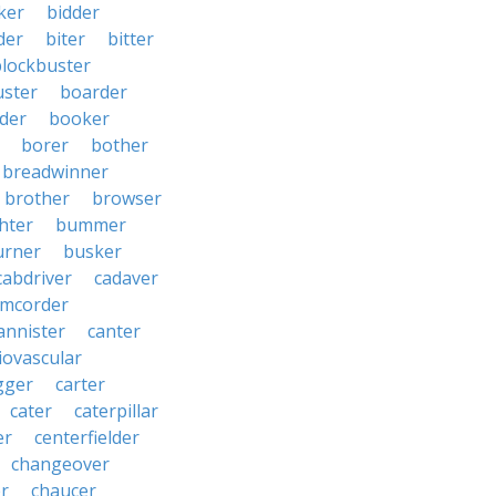
ker
bidder
der
biter
bitter
blockbuster
uster
boarder
der
booker
borer
bother
breadwinner
brother
browser
ghter
bummer
urner
busker
cabdriver
cadaver
amcorder
annister
canter
iovascular
gger
carter
cater
caterpillar
er
centerfielder
changeover
er
chaucer