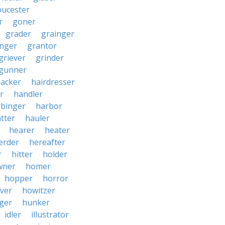
oucester
r
goner
grader
grainger
nger
grantor
griever
grinder
gunner
acker
hairdresser
r
handler
rbinger
harbor
tter
hauler
hearer
heater
erder
hereafter
r
hitter
holder
wner
homer
hopper
horror
ver
howitzer
ger
hunker
idler
illustrator