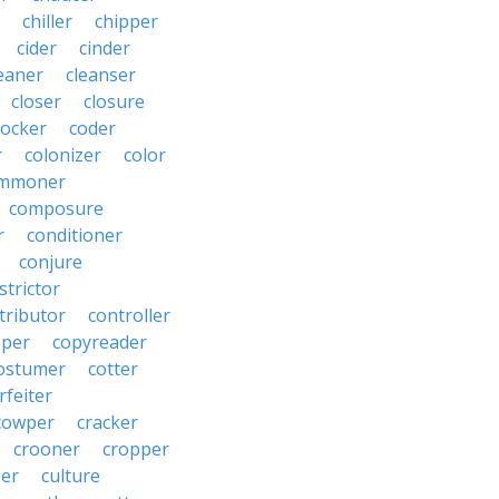
chiller
chipper
cider
cinder
eaner
cleanser
closer
closure
cocker
coder
r
colonizer
color
mmoner
composure
r
conditioner
conjure
strictor
tributor
controller
pper
copyreader
ostumer
cotter
rfeiter
cowper
cracker
crooner
cropper
er
culture