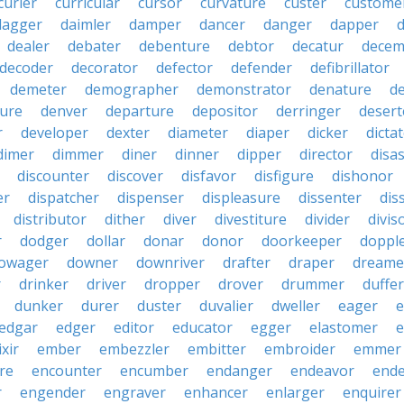
curler
curricular
cursor
curvature
custer
custome
dagger
daimler
damper
dancer
danger
dapper
dealer
debater
debenture
debtor
decatur
decem
decoder
decorator
defector
defender
defibrillator
demeter
demographer
demonstrator
denature
d
ure
denver
departure
depositor
derringer
desert
r
developer
dexter
diameter
diaper
dicker
dicta
dimer
dimmer
diner
dinner
dipper
director
disa
discounter
discover
disfavor
disfigure
dishonor
er
dispatcher
dispenser
displeasure
dissenter
dis
distributor
dither
diver
divestiture
divider
divis
r
dodger
dollar
donar
donor
doorkeeper
doppl
owager
downer
downriver
drafter
draper
dreame
r
drinker
driver
dropper
drover
drummer
duffer
dunker
durer
duster
duvalier
dweller
eager
e
edgar
edger
editor
educator
egger
elastomer
e
ixir
ember
embezzler
embitter
embroider
emmer
re
encounter
encumber
endanger
endeavor
end
r
engender
engraver
enhancer
enlarger
enquirer