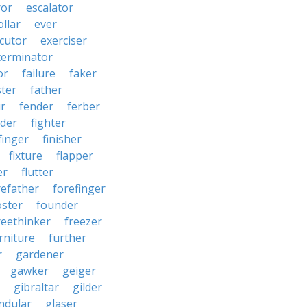
ror
escalator
llar
ever
cutor
exerciser
terminator
or
failure
faker
ster
father
r
fender
ferber
lder
fighter
finger
finisher
fixture
flapper
er
flutter
refather
forefinger
oster
founder
reethinker
freezer
rniture
further
r
gardener
gawker
geiger
gibraltar
gilder
ndular
glaser