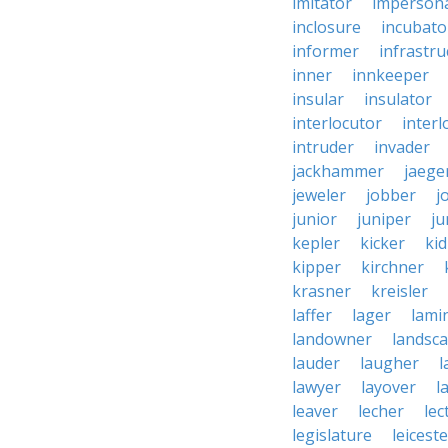
imitator
imperson
inclosure
incubato
informer
infrastru
inner
innkeeper
insular
insulator
interlocutor
interl
intruder
invader
jackhammer
jaege
jeweler
jobber
j
junior
juniper
ju
kepler
kicker
ki
kipper
kirchner
krasner
kreisler
laffer
lager
lami
landowner
landsc
lauder
laugher
l
lawyer
layover
l
leaver
lecher
lec
legislature
leiceste