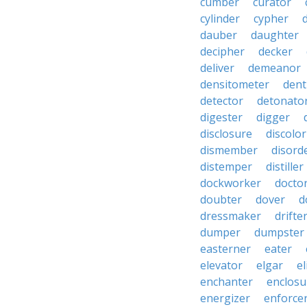
cumber
curator
cylinder
cypher
dauber
daughter
decipher
decker
deliver
demeanor
densitometer
dent
detector
detonato
digester
digger
disclosure
discolor
dismember
disord
distemper
distiller
dockworker
docto
doubter
dover
d
dressmaker
drifte
dumper
dumpster
easterner
eater
elevator
elgar
el
enchanter
enclosu
energizer
enforce