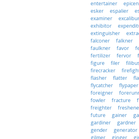
entertainer
epicen
esker
espalier
e
examiner
excalibu
exhibitor
expendit
extinguisher
extra
falconer
falkner
faulkner
favor
f
fertilizer
fervor
figure
filer
filibu
firecracker
firefigh
flasher
flatter
fl
flycatcher
flypaper
foreigner
forerun
fowler
fracture
freighter
freshene
future
gainer
ga
gardiner
gardner
gender
generator
gilmer
ginger
gi