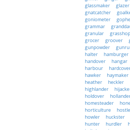
glassmaker
glazer
gnatcatcher
goalk
goniometer
gophe
grammar
grandda
granular
grassho
grocer
groover
gunpowder
gunru
halter
hamburger
handover
hangar
harbour
hardcove
hawker
haymaker
heather
heckler
highlander
hijacke
holdover
hollande
homesteader
hon
horticulture
hostl
howler
huckster
hunter
hurdler