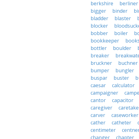
berkshire
berliner
bigger
binder
bi
bladder
blaster
blocker
bloodsuck
bobber
boiler
bo
bookkeeper
books
bottler
boulder
breaker
breakwat
bruckner
buchner
bumper
bungler
buspar
buster
b
caesar
calculator
campaigner
campe
cantor
capacitor
caregiver
caretake
carver
caseworker
cather
catheter
centimeter
centne
changer
chapter