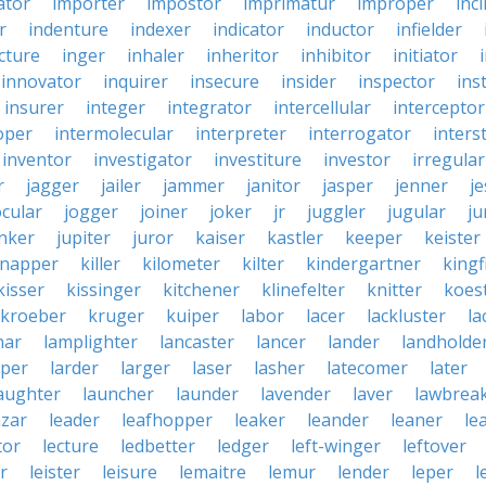
ator
importer
impostor
imprimatur
improper
inc
r
indenture
indexer
indicator
inductor
infielder
cture
inger
inhaler
inheritor
inhibitor
initiator
innovator
inquirer
insecure
insider
inspector
ins
insurer
integer
integrator
intercellular
interceptor
oper
intermolecular
interpreter
interrogator
interst
inventor
investigator
investiture
investor
irregular
r
jagger
jailer
jammer
janitor
jasper
jenner
je
ocular
jogger
joiner
joker
jr
juggler
jugular
j
nker
jupiter
juror
kaiser
kastler
keeper
keister
dnapper
killer
kilometer
kilter
kindergartner
kingf
kisser
kissinger
kitchener
klinefelter
knitter
koest
kroeber
kruger
kuiper
labor
lacer
lackluster
la
nar
lamplighter
lancaster
lancer
lander
landholde
aper
larder
larger
laser
lasher
latecomer
later
aughter
launcher
launder
lavender
laver
lawbrea
azar
leader
leafhopper
leaker
leander
leaner
le
tor
lecture
ledbetter
ledger
left-winger
leftover
r
leister
leisure
lemaitre
lemur
lender
leper
l