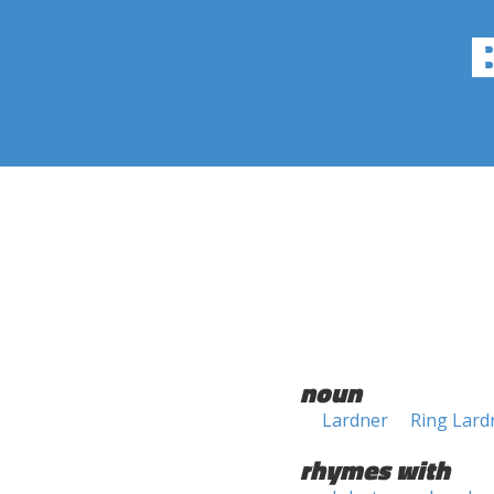
noun
Lardner
Ring Lard
rhymes with