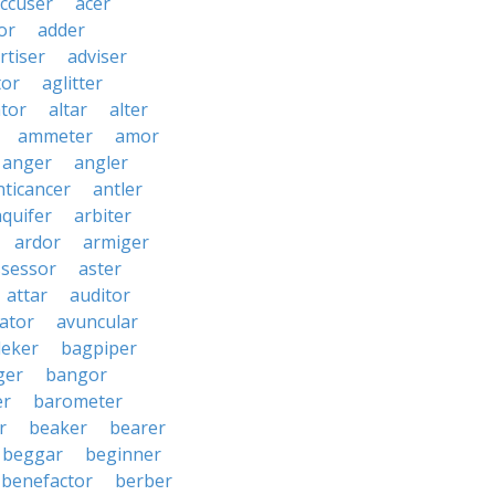
ccuser
acer
or
adder
rtiser
adviser
tor
aglitter
ator
altar
alter
ammeter
amor
anger
angler
nticancer
antler
aquifer
arbiter
ardor
armiger
ssessor
aster
attar
auditor
iator
avuncular
eker
bagpiper
ger
bangor
er
barometer
r
beaker
bearer
beggar
beginner
benefactor
berber