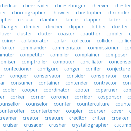
cheddar
cheerleader
cheeseburger
cheever
chester
per
choreographer
chowder
christopher
chronicler
cipher
circular
clamber
clamor
clapper
clatter
cl
iffhanger
climber
clincher
clipper
clobber
cloister
clover
cluster
clutter
coaster
coauthor
cobbler
coiner
collaborator
collar
collector
collider
collie
forter
commander
commentator
commissioner
co
mmuter
competitor
compiler
complainer
composer
omiser
comptroller
computer
conciliator
condense
confectioner
configure
conger
conifer
conjecture
or
conquer
conservator
consider
conspirator
con
lar
consumer
container
contender
contractor
con
cooler
cooper
coordinator
cooter
copartner
co
er
corker
corner
coroner
corridor
cosponsor
c
ounsellor
counselor
counter
counterculture
counte
ounteroffer
countertenor
coupler
courser
cover
creamer
creator
creature
creditor
critter
croaker
cruiser
crusader
crusher
crystallographer
cucumb