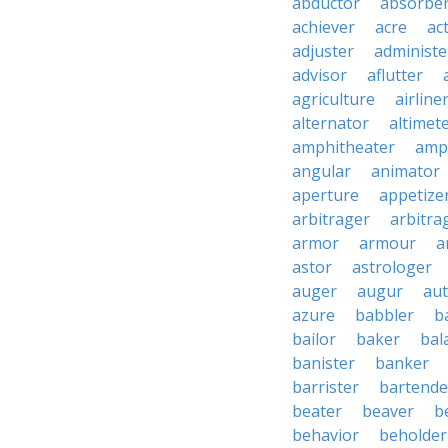
abductor
absorbe
achiever
acre
ac
adjuster
administe
advisor
aflutter
agriculture
airline
alternator
altimet
amphitheater
amp
angular
animator
aperture
appetize
arbitrager
arbitra
armor
armour
a
astor
astrologer
auger
augur
au
azure
babbler
b
bailor
baker
bal
banister
banker
barrister
bartende
beater
beaver
b
behavior
beholder