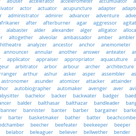
r
abuser
accelerator
accelerometer
accumulator
a
tivator
actor
actuator
acupuncture
adapter
adapt
r
administrator
admirer
advancer
adventure
adve
afrikaner
after
afterburner
agar
aggressor
agita
r
alabaster
alder
alexander
alger
alligator
alloc
er
altogether
alveolar
ambassador
amber
ambler
hitheatre
analyzer
ancestor
anchor
anemometer
announcer
annular
another
answer
anteater
a
r
applicator
appraiser
appropriator
aquaculture
geur
arbitrator
arbor
arbour
archer
architecture
rranger
arthur
ashur
asker
asper
assembler
a
astronomer
asunder
atomizer
attacker
attainder
thor
autobiographer
automaker
avenger
aver
av
abysitter
bachelor
backer
backwater
badger
baed
ancer
balder
balthasar
balthazar
bandleader
ban
banner
bannister
banter
barber
bargainer
bark
r
barter
basketmaker
bather
batter
beachcombe
edchamber
beecher
beefeater
beekeeper
beeper
belabor
beleaguer
believer
bellwether
bender