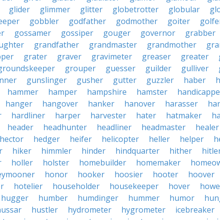
glider
glimmer
glitter
globetrotter
globular
gl
eeper
gobbler
godfather
godmother
goiter
golfe
r
gossamer
gossiper
gouger
governor
grabber
ughter
grandfather
grandmaster
grandmother
gra
pper
grater
graver
gravimeter
greaser
greater
groundskeeper
grouper
guesser
guilder
gulliver
nner
gunslinger
gusher
gutter
guzzler
haber
h
hammer
hamper
hampshire
hamster
handicappe
hanger
hangover
hanker
hanover
harasser
ha
r
hardliner
harper
harvester
hater
hatmaker
ha
header
headhunter
headliner
headmaster
healer
hector
hedger
heifer
helicopter
heller
helper
h
r
hiker
himmler
hinder
hindquarter
hither
hitle
r
holler
holster
homebuilder
homemaker
homeo
eymooner
honor
hooker
hoosier
hooter
hoover
er
hotelier
householder
housekeeper
hover
howe
hugger
humber
humdinger
hummer
humor
hun
hussar
hustler
hydrometer
hygrometer
icebreaker