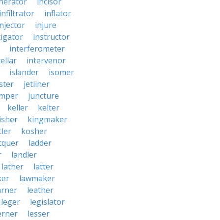
inerator
incisor
infiltrator
inflator
injector
injure
tigator
instructor
interferometer
ellar
intervenor
islander
isomer
ster
jetliner
umper
juncture
keller
kelter
isher
kingmaker
ler
kosher
cquer
ladder
r
landler
lather
latter
ker
lawmaker
arner
leather
leger
legislator
erner
lesser