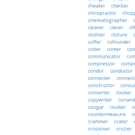
cheater
checker
chiropractor
chop
cinematographer
cleaver
clever
cl
clothier
cloture
coffer
cofounder
colter
comer
com
communicator
co
compressor
compr
condor
conductor
connecter
connect
constructor
consu
converter
cooker
copywriter
coriand
cougar
coulter
c
countermeasure
c
crammer
crater
crossover
crozier