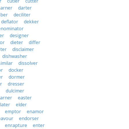
r
cutler
cutter
darner
darter
ber
deciliter
deflator
dekker
enominator
er
designer
tor
dieter
differ
ster
disclaimer
dishwasher
similar
dissolver
or
docker
er
dormer
r
dresser
dulcimer
arner
easter
later
elder
emptor
enamor
eavour
endorser
enrapture
enter