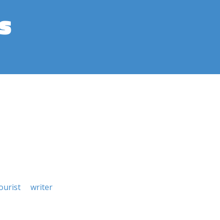
s
urist
writer