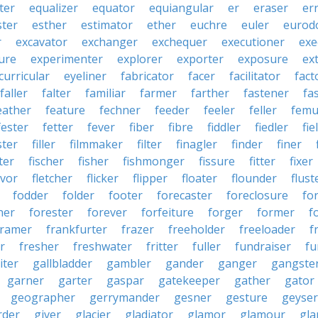
ter
equalizer
equator
equiangular
er
eraser
er
ster
esther
estimator
ether
euchre
euler
eurodo
r
excavator
exchanger
exchequer
executioner
exe
ure
experimenter
explorer
exporter
exposure
ex
curricular
eyeliner
fabricator
facer
facilitator
fact
faller
falter
familiar
farmer
farther
fastener
fa
eather
feature
fechner
feeder
feeler
feller
femu
fester
fetter
fever
fiber
fibre
fiddler
fiedler
fie
ster
filler
filmmaker
filter
finagler
finder
finer
ter
fischer
fisher
fishmonger
fissure
fitter
fixer
avor
fletcher
flicker
flipper
floater
flounder
flust
fodder
folder
footer
forecaster
foreclosure
fo
ner
forester
forever
forfeiture
forger
former
f
framer
frankfurter
frazer
freeholder
freeloader
f
r
fresher
freshwater
fritter
fuller
fundraiser
fu
iter
gallbladder
gambler
gander
ganger
gangste
garner
garter
gaspar
gatekeeper
gather
gator
geographer
gerrymander
gesner
gesture
geyser
rder
giver
glacier
gladiator
glamor
glamour
gla