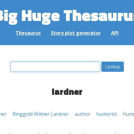
Big Huge Thesauru
Thesaurus
Story plot generator
API
lardner
ner
Ringgold Wilmer Lardner
author
humorist
humo