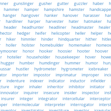
nner
gunslinger
gusher
gutter
guzzler
haber
h
hammer
hamper
hampshire
hamster
handicappe
hanger
hangover
hanker
hanover
harasser
ha
r
hardliner
harper
harvester
hater
hatmaker
ha
header
headhunter
headliner
headmaster
healer
hector
hedger
heifer
helicopter
heller
helper
h
r
hiker
himmler
hinder
hindquarter
hither
hitle
r
holler
holster
homebuilder
homemaker
homeo
eymooner
honor
hooker
hoosier
hooter
hoover
er
hotelier
householder
housekeeper
hover
howe
hugger
humber
humdinger
hummer
humor
hun
hussar
hustler
hydrometer
hygrometer
icebreaker
ator
importer
impostor
imprimatur
improper
inc
r
indenture
indexer
indicator
inductor
infielder
cture
inger
inhaler
inheritor
inhibitor
initiator
innovator
inquirer
insecure
insider
inspector
ins
insurer
integer
integrator
intercellular
interceptor
oper
intermolecular
interpreter
interrogator
interst
inventor
investigator
investiture
investor
irregular