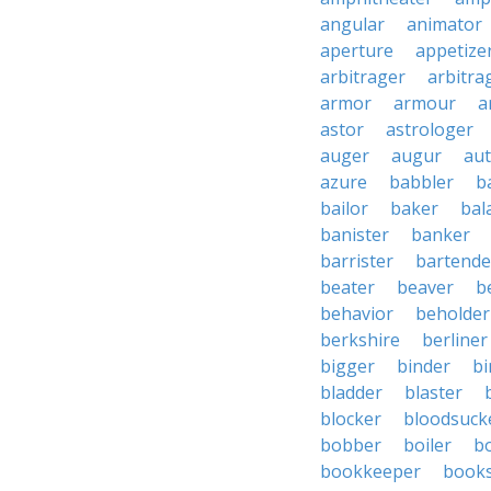
angular
animator
aperture
appetize
arbitrager
arbitra
armor
armour
a
astor
astrologer
auger
augur
au
azure
babbler
b
bailor
baker
bal
banister
banker
barrister
bartende
beater
beaver
b
behavior
beholder
berkshire
berliner
bigger
binder
bi
bladder
blaster
blocker
bloodsuck
bobber
boiler
bo
bookkeeper
books