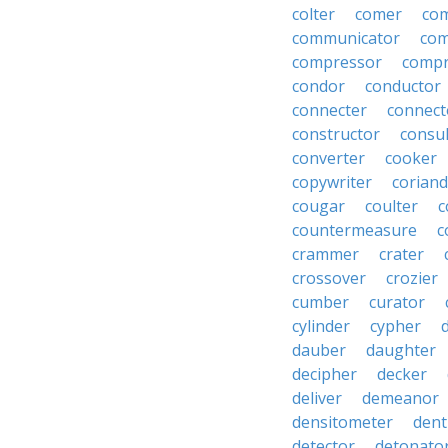
colter
comer
com
communicator
co
compressor
compr
condor
conductor
connecter
connect
constructor
consu
converter
cooker
copywriter
coriand
cougar
coulter
c
countermeasure
c
crammer
crater
crossover
crozier
cumber
curator
cylinder
cypher
dauber
daughter
decipher
decker
deliver
demeanor
densitometer
dent
detector
detonato