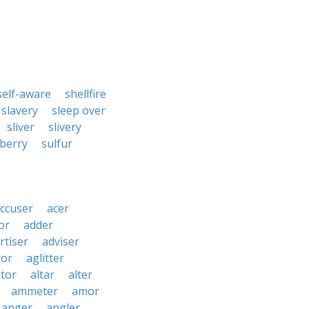
self-aware
shellfire
slavery
sleep over
sliver
slivery
berry
sulfur
ccuser
acer
or
adder
rtiser
adviser
tor
aglitter
ator
altar
alter
ammeter
amor
anger
angler