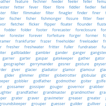
eather
feature
fechner
feeder
feeler
feller
femu
fester
fetter
fever
fiber
fibre
fiddler
fiedler
fie
ster
filler
filmmaker
filter
finagler
finder
finer
ter
fischer
fisher
fishmonger
fissure
fitter
fixer
avor
fletcher
flicker
flipper
floater
flounder
flust
fodder
folder
footer
forecaster
foreclosure
fo
ner
forester
forever
forfeiture
forger
former
f
framer
frankfurter
frazer
freeholder
freeloader
f
r
fresher
freshwater
fritter
fuller
fundraiser
fu
iter
gallbladder
gambler
gander
ganger
gangste
garner
garter
gaspar
gatekeeper
gather
gator
geographer
gerrymander
gesner
gesture
geyser
rder
giver
glacier
gladiator
glamor
glamour
gla
glider
glimmer
glitter
globetrotter
globular
gl
eeper
gobbler
godfather
godmother
goiter
golfe
r
gossamer
gossiper
gouger
governor
grabber
ughter
grandfather
grandmaster
grandmother
gra
pper
grater
graver
gravimeter
greaser
greater
groundskeeper
grouper
guesser
guilder
gulliver