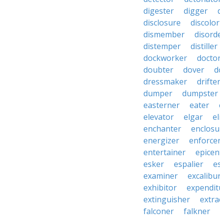
digester
digger
disclosure
discolor
dismember
disord
distemper
distiller
dockworker
docto
doubter
dover
d
dressmaker
drifte
dumper
dumpster
easterner
eater
elevator
elgar
el
enchanter
enclosu
energizer
enforce
entertainer
epicen
esker
espalier
e
examiner
excalibu
exhibitor
expendit
extinguisher
extra
falconer
falkner