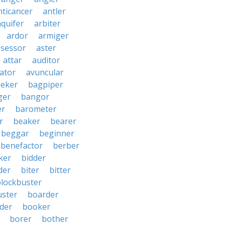
nticancer
antler
aquifer
arbiter
ardor
armiger
ssessor
aster
attar
auditor
iator
avuncular
eker
bagpiper
ger
bangor
er
barometer
r
beaker
bearer
beggar
beginner
benefactor
berber
ker
bidder
der
biter
bitter
blockbuster
uster
boarder
der
booker
borer
bother