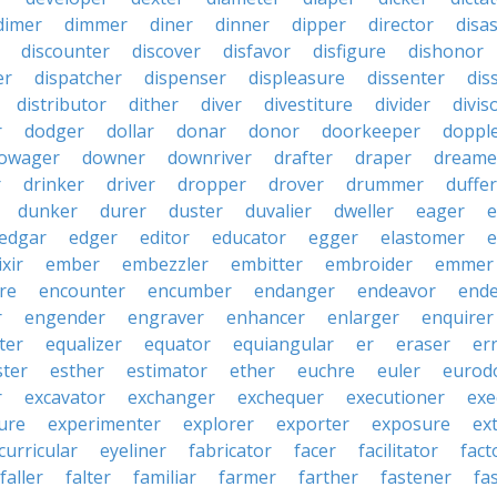
dimer
dimmer
diner
dinner
dipper
director
disa
discounter
discover
disfavor
disfigure
dishonor
er
dispatcher
dispenser
displeasure
dissenter
dis
distributor
dither
diver
divestiture
divider
divis
r
dodger
dollar
donar
donor
doorkeeper
doppl
owager
downer
downriver
drafter
draper
dreame
r
drinker
driver
dropper
drover
drummer
duffer
dunker
durer
duster
duvalier
dweller
eager
e
edgar
edger
editor
educator
egger
elastomer
e
ixir
ember
embezzler
embitter
embroider
emmer
re
encounter
encumber
endanger
endeavor
end
r
engender
engraver
enhancer
enlarger
enquirer
ter
equalizer
equator
equiangular
er
eraser
er
ster
esther
estimator
ether
euchre
euler
eurodo
r
excavator
exchanger
exchequer
executioner
exe
ure
experimenter
explorer
exporter
exposure
ex
curricular
eyeliner
fabricator
facer
facilitator
fact
faller
falter
familiar
farmer
farther
fastener
fa