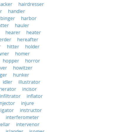
acker
hairdresser
r
handler
rbinger
harbor
tter
hauler
hearer
heater
erder
hereafter
r
hitter
holder
wner
homer
hopper
horror
ver
howitzer
ger
hunker
idler
illustrator
inerator
incisor
infiltrator
inflator
injector
injure
tigator
instructor
interferometer
ellar
intervenor
islander
isomer