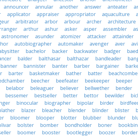
announcer
annular
another
answer
anteater
a
r
applicator
appraiser
appropriator
aquaculture
geur
arbitrator
arbor
arbour
archer
architecture
rranger
arthur
ashur
asker
asper
assembler
a
astronomer
asunder
atomizer
attacker
attainder
thor
autobiographer
automaker
avenger
aver
av
abysitter
bachelor
backer
backwater
badger
baed
ancer
balder
balthasar
balthazar
bandleader
ban
banner
bannister
banter
barber
bargainer
bark
r
barter
basketmaker
bather
batter
beachcombe
edchamber
beecher
beefeater
beekeeper
beeper
belabor
beleaguer
believer
bellwether
bender
bessemer
bestseller
better
bettor
bewilder
bic
nger
binocular
biographer
bipolar
birder
birdfee
blather
blazer
bleacher
blender
blinder
blister
er
bloomer
blooper
blotter
blubber
blunder
bl
livar
bolster
bomber
bondholder
boner
bookbin
eller
boomer
booster
bootlegger
boozer
border