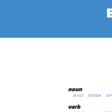
noun
drool
dribble
dri
verb