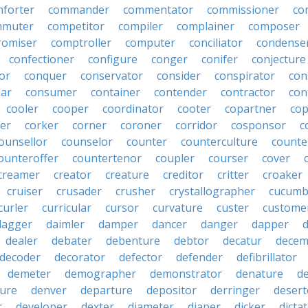
forter
commander
commentator
commissioner
co
mmuter
competitor
compiler
complainer
composer
omiser
comptroller
computer
conciliator
condense
confectioner
configure
conger
conifer
conjecture
or
conquer
conservator
consider
conspirator
con
lar
consumer
container
contender
contractor
con
cooler
cooper
coordinator
cooter
copartner
co
er
corker
corner
coroner
corridor
cosponsor
c
ounsellor
counselor
counter
counterculture
counte
ounteroffer
countertenor
coupler
courser
cover
creamer
creator
creature
creditor
critter
croaker
cruiser
crusader
crusher
crystallographer
cucumb
curler
curricular
cursor
curvature
custer
custome
dagger
daimler
damper
dancer
danger
dapper
dealer
debater
debenture
debtor
decatur
decem
decoder
decorator
defector
defender
defibrillator
demeter
demographer
demonstrator
denature
d
ure
denver
departure
depositor
derringer
desert
r
developer
dexter
diameter
diaper
dicker
dicta