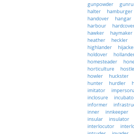
gunpowder
gunru
halter
hamburger
handover
hangar
harbour
hardcove
hawker
haymaker
heather
heckler
highlander
hijacke
holdover
hollande
homesteader
hon
horticulture
hostl
howler
huckster
hunter
hurdler
imitator
imperson
inclosure
incubato
informer
infrastru
inner
innkeeper
insular
insulator
interlocutor
interl
intruder
invader