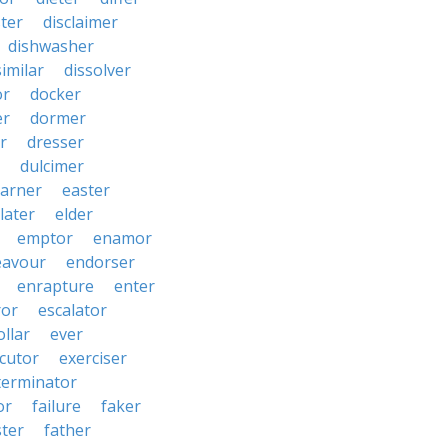
ster
disclaimer
dishwasher
similar
dissolver
or
docker
er
dormer
r
dresser
dulcimer
arner
easter
later
elder
emptor
enamor
eavour
endorser
enrapture
enter
ror
escalator
llar
ever
cutor
exerciser
terminator
or
failure
faker
ster
father