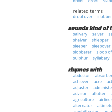
drivel
drool
slab
related terms
drool over
slobber
sounds kind of l
salivary
salver
s
shelver
shlepper
sleeper
sleepover
slobberer
sloop o
sulphur
syllabary
rhymes with
abductor
absorbe
achiever
acre
ac
adjuster
administe
advisor
aflutter
agriculture
airline
alternator
altimet
amphitheater
amp