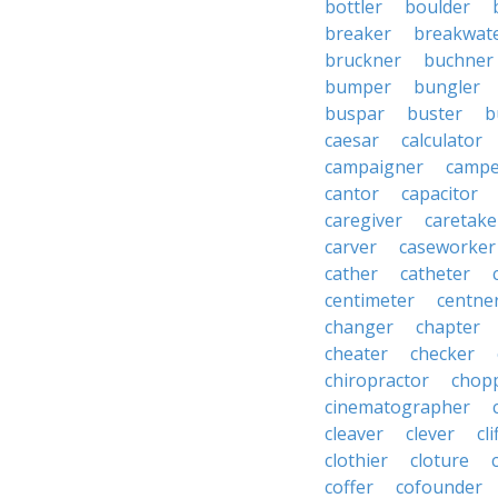
bottler
boulder
breaker
breakwat
bruckner
buchner
bumper
bungler
buspar
buster
b
caesar
calculator
campaigner
campe
cantor
capacitor
caregiver
caretake
carver
caseworker
cather
catheter
centimeter
centne
changer
chapter
cheater
checker
chiropractor
chop
cinematographer
cleaver
clever
cl
clothier
cloture
coffer
cofounder