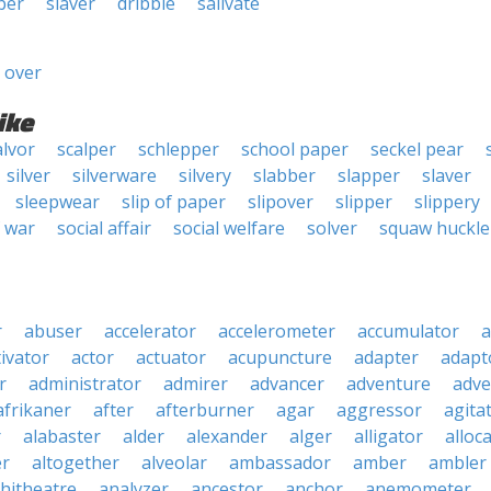
ber
slaver
dribble
salivate
 over
ike
alvor
scalper
schlepper
school paper
seckel pear
silver
silverware
silvery
slabber
slapper
slaver
sleepwear
slip of paper
slipover
slipper
slippery
f war
social affair
social welfare
solver
squaw huckle
r
abuser
accelerator
accelerometer
accumulator
a
tivator
actor
actuator
acupuncture
adapter
adapt
r
administrator
admirer
advancer
adventure
adve
afrikaner
after
afterburner
agar
aggressor
agita
r
alabaster
alder
alexander
alger
alligator
alloc
er
altogether
alveolar
ambassador
amber
ambler
hitheatre
analyzer
ancestor
anchor
anemometer