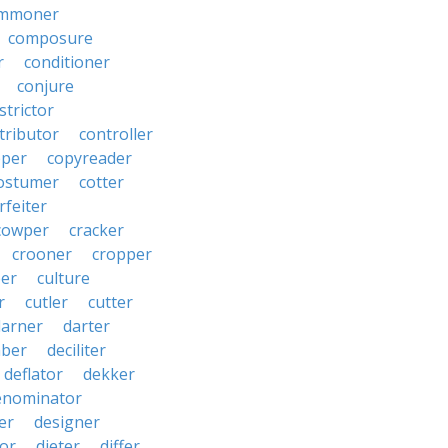
mmoner
composure
r
conditioner
conjure
strictor
tributor
controller
pper
copyreader
ostumer
cotter
rfeiter
cowper
cracker
crooner
cropper
er
culture
r
cutler
cutter
darner
darter
ber
deciliter
deflator
dekker
enominator
er
designer
tor
dieter
differ