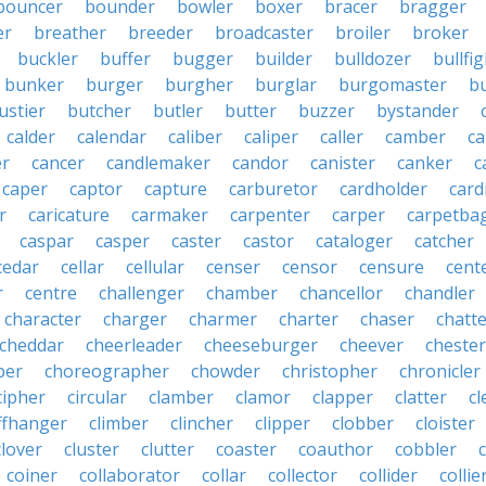
bouncer
bounder
bowler
boxer
bracer
bragger
er
breather
breeder
broadcaster
broiler
broker
buckler
buffer
bugger
builder
bulldozer
bullfi
bunker
burger
burgher
burglar
burgomaster
b
ustier
butcher
butler
butter
buzzer
bystander
calder
calendar
caliber
caliper
caller
camber
c
r
cancer
candlemaker
candor
canister
canker
c
caper
captor
capture
carburetor
cardholder
card
r
caricature
carmaker
carpenter
carper
carpetba
caspar
casper
caster
castor
cataloger
catcher
cedar
cellar
cellular
censer
censor
censure
cent
r
centre
challenger
chamber
chancellor
chandler
character
charger
charmer
charter
chaser
chatt
cheddar
cheerleader
cheeseburger
cheever
chester
per
choreographer
chowder
christopher
chronicler
cipher
circular
clamber
clamor
clapper
clatter
cl
iffhanger
climber
clincher
clipper
clobber
cloister
clover
cluster
clutter
coaster
coauthor
cobbler
coiner
collaborator
collar
collector
collider
collie