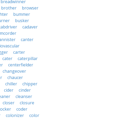
breadwinner
brother
browser
ghter
bummer
urner
busker
cabdriver
cadaver
amcorder
annister
canter
iovascular
gger
carter
cater
caterpillar
er
centerfielder
changeover
er
chaucer
chiller
chipper
cider
cinder
eaner
cleanser
closer
closure
cocker
coder
r
colonizer
color