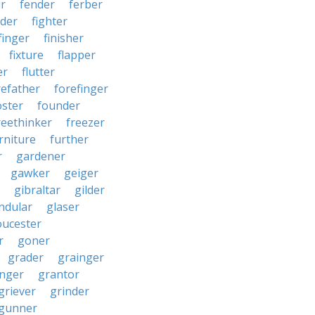
r
fender
ferber
lder
fighter
finger
finisher
fixture
flapper
er
flutter
refather
forefinger
oster
founder
reethinker
freezer
rniture
further
r
gardener
gawker
geiger
gibraltar
gilder
ndular
glaser
oucester
r
goner
grader
grainger
nger
grantor
griever
grinder
gunner