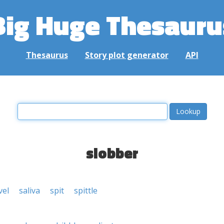
Big Huge Thesauru
Thesaurus
Story plot generator
API
slobber
vel
saliva
spit
spittle