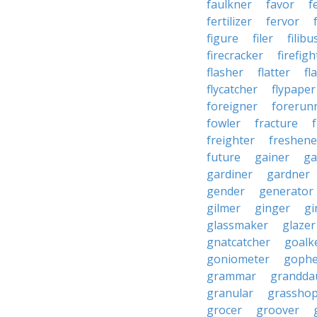
faulkner
favor
f
fertilizer
fervor
figure
filer
filibu
firecracker
firefigh
flasher
flatter
fl
flycatcher
flypaper
foreigner
forerun
fowler
fracture
freighter
freshene
future
gainer
ga
gardiner
gardner
gender
generator
gilmer
ginger
gi
glassmaker
glazer
gnatcatcher
goalk
goniometer
gophe
grammar
grandda
granular
grassho
grocer
groover