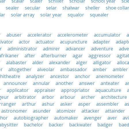
war
scalar
scaler
schiller
scholar
school year
scl
sealer
secular
selar
shalwar
sheller
shoe colla
lar
solar array
solar year
squalor
squealer
r
abuser
accelerator
accelerometer
accumulator
a
tivator
actor
actuator
acupuncture
adapter
adapt
r
administrator
admirer
advancer
adventure
adve
afrikaner
after
afterburner
agar
aggressor
agita
r
alabaster
alder
alexander
alger
alligator
alloc
er
altogether
alveolar
ambassador
amber
ambler
hitheatre
analyzer
ancestor
anchor
anemometer
announcer
annular
another
answer
anteater
a
r
applicator
appraiser
appropriator
aquaculture
geur
arbitrator
arbor
arbour
archer
architecture
rranger
arthur
ashur
asker
asper
assembler
a
astronomer
asunder
atomizer
attacker
attainder
thor
autobiographer
automaker
avenger
aver
av
abysitter
bachelor
backer
backwater
badger
baed