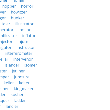
wner
homer
hopper
horror
ver
howitzer
ger
hunker
idler
illustrator
inerator
incisor
infiltrator
inflator
injector
injure
tigator
instructor
interferometer
ellar
intervenor
islander
isomer
ster
jetliner
umper
juncture
keller
kelter
isher
kingmaker
ler
kosher
cquer
ladder
r
landler