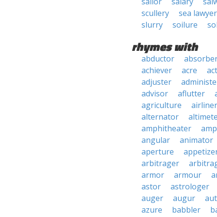
sailor
salary
sal
scullery
sea lawyer
slurry
soilure
so
rhymes with
abductor
absorbe
achiever
acre
ac
adjuster
administe
advisor
aflutter
agriculture
airline
alternator
altimet
amphitheater
amp
angular
animator
aperture
appetize
arbitrager
arbitra
armor
armour
a
astor
astrologer
auger
augur
au
azure
babbler
b