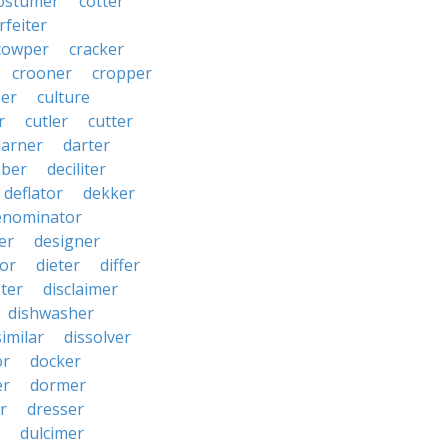
ostumer
cotter
rfeiter
cowper
cracker
crooner
cropper
er
culture
r
cutler
cutter
darner
darter
ber
deciliter
deflator
dekker
enominator
er
designer
tor
dieter
differ
ster
disclaimer
dishwasher
similar
dissolver
or
docker
er
dormer
r
dresser
dulcimer