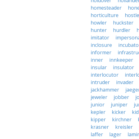
holdover
hollande
homesteader
hon
horticulture
hostl
howler
huckster
hunter
hurdler
imitator
imperson
inclosure
incubato
informer
infrastru
inner
innkeeper
insular
insulator
interlocutor
interl
intruder
invader
jackhammer
jaege
jeweler
jobber
j
junior
juniper
ju
kepler
kicker
ki
kipper
kirchner
krasner
kreisler
laffer
lager
lami