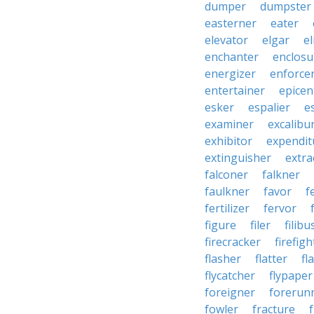
dumper
dumpster
easterner
eater
elevator
elgar
el
enchanter
enclosu
energizer
enforce
entertainer
epicen
esker
espalier
e
examiner
excalibu
exhibitor
expendit
extinguisher
extra
falconer
falkner
faulkner
favor
f
fertilizer
fervor
figure
filer
filibu
firecracker
firefigh
flasher
flatter
fl
flycatcher
flypaper
foreigner
forerun
fowler
fracture