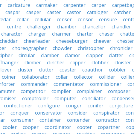
r
caricature
carmaker
carpenter
carper
carpetba
caspar
casper
caster
castor
cataloger
catcher
cedar
cellar
cellular
censer
censor
censure
cent
r
centre
challenger
chamber
chancellor
chandler
character
charger
charmer
charter
chaser
chatt
cheddar
cheerleader
cheeseburger
cheever
chester
per
choreographer
chowder
christopher
chronicler
cipher
circular
clamber
clamor
clapper
clatter
cl
iffhanger
climber
clincher
clipper
clobber
cloister
clover
cluster
clutter
coaster
coauthor
cobbler
coiner
collaborator
collar
collector
collider
collie
forter
commander
commentator
commissioner
co
mmuter
competitor
compiler
complainer
composer
omiser
comptroller
computer
conciliator
condense
confectioner
configure
conger
conifer
conjecture
or
conquer
conservator
consider
conspirator
con
lar
consumer
container
contender
contractor
con
cooler
cooper
coordinator
cooter
copartner
co