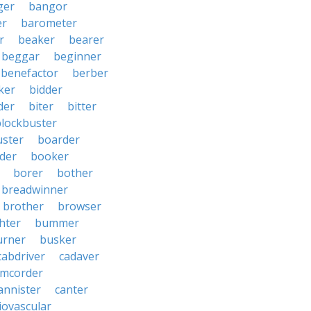
ger
bangor
er
barometer
r
beaker
bearer
beggar
beginner
benefactor
berber
ker
bidder
der
biter
bitter
blockbuster
uster
boarder
der
booker
borer
bother
breadwinner
brother
browser
ghter
bummer
urner
busker
cabdriver
cadaver
amcorder
annister
canter
iovascular