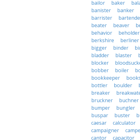
bailor
baker
bal
banister
banker
barrister
bartende
beater
beaver
b
behavior
beholder
berkshire
berliner
bigger
binder
bi
bladder
blaster
blocker
bloodsuck
bobber
boiler
bo
bookkeeper
books
bottler
boulder
breaker
breakwat
bruckner
buchner
bumper
bungler
buspar
buster
b
caesar
calculator
campaigner
campe
cantor
capacitor