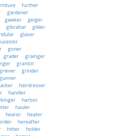
rniture
further
r
gardener
gawker
geiger
gibraltar
gilder
ndular
glaser
oucester
r
goner
grader
grainger
nger
grantor
griever
grinder
gunner
acker
hairdresser
r
handler
rbinger
harbor
tter
hauler
hearer
heater
erder
hereafter
r
hitter
holder