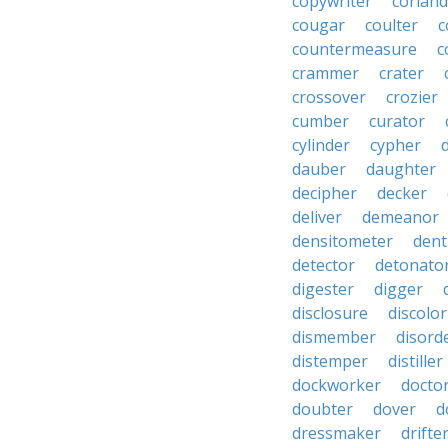
copywriter
coriand
cougar
coulter
c
countermeasure
c
crammer
crater
crossover
crozier
cumber
curator
cylinder
cypher
dauber
daughter
decipher
decker
deliver
demeanor
densitometer
dent
detector
detonato
digester
digger
disclosure
discolor
dismember
disord
distemper
distiller
dockworker
docto
doubter
dover
d
dressmaker
drifte