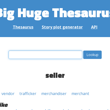
Big Huge Thesauru
Thesaurus
Story plot generator
API
seller
vendor
trafficker
merchandiser
merchant
ike