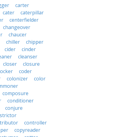
gger
carter
cater
caterpillar
er
centerfielder
changeover
er
chaucer
chiller
chipper
cider
cinder
eaner
cleanser
closer
closure
cocker
coder
r
colonizer
color
mmoner
composure
r
conditioner
conjure
strictor
tributor
controller
pper
copyreader