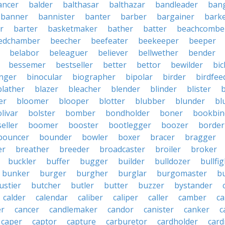
ancer
balder
balthasar
balthazar
bandleader
ban
banner
bannister
banter
barber
bargainer
bark
r
barter
basketmaker
bather
batter
beachcombe
edchamber
beecher
beefeater
beekeeper
beeper
belabor
beleaguer
believer
bellwether
bender
bessemer
bestseller
better
bettor
bewilder
bic
nger
binocular
biographer
bipolar
birder
birdfee
blather
blazer
bleacher
blender
blinder
blister
er
bloomer
blooper
blotter
blubber
blunder
bl
livar
bolster
bomber
bondholder
boner
bookbin
eller
boomer
booster
bootlegger
boozer
border
bouncer
bounder
bowler
boxer
bracer
bragger
er
breather
breeder
broadcaster
broiler
broker
buckler
buffer
bugger
builder
bulldozer
bullfi
bunker
burger
burgher
burglar
burgomaster
b
ustier
butcher
butler
butter
buzzer
bystander
calder
calendar
caliber
caliper
caller
camber
c
r
cancer
candlemaker
candor
canister
canker
c
caper
captor
capture
carburetor
cardholder
card