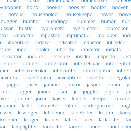
r
holler
holster
homebuilder
homemaker
homeo
eymooner
honor
hooker
hoosier
hooter
hoover
er
hotelier
householder
housekeeper
hover
howe
hugger
humber
humdinger
hummer
humor
hun
hussar
hustler
hydrometer
hygrometer
icebreaker
ator
importer
impostor
imprimatur
improper
inc
r
indenture
indexer
indicator
inductor
infielder
cture
inger
inhaler
inheritor
inhibitor
initiator
innovator
inquirer
insecure
insider
inspector
ins
insurer
integer
integrator
intercellular
interceptor
oper
intermolecular
interpreter
interrogator
interst
inventor
investigator
investiture
investor
irregular
r
jagger
jailer
jammer
janitor
jasper
jenner
je
ocular
jogger
joiner
joker
jr
juggler
jugular
j
nker
jupiter
juror
kaiser
kastler
keeper
keister
dnapper
killer
kilometer
kilter
kindergartner
kingf
kisser
kissinger
kitchener
klinefelter
knitter
koest
kroeber
kruger
kuiper
labor
lacer
lackluster
la
nar
lamplighter
lancaster
lancer
lander
landholde