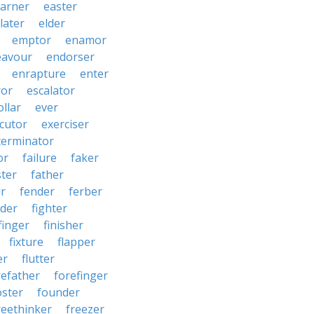
arner
easter
later
elder
emptor
enamor
eavour
endorser
enrapture
enter
ror
escalator
llar
ever
cutor
exerciser
terminator
or
failure
faker
ster
father
r
fender
ferber
lder
fighter
finger
finisher
fixture
flapper
er
flutter
refather
forefinger
oster
founder
reethinker
freezer