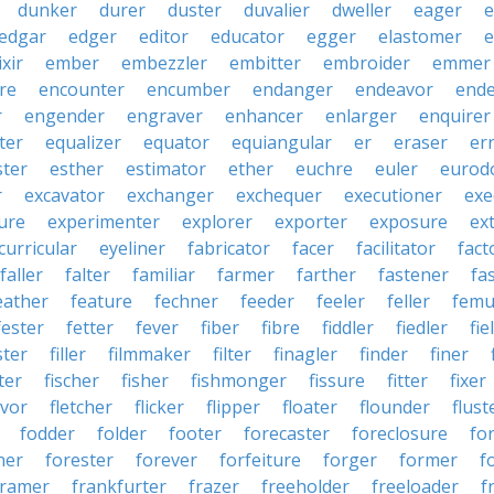
dunker
durer
duster
duvalier
dweller
eager
e
edgar
edger
editor
educator
egger
elastomer
e
ixir
ember
embezzler
embitter
embroider
emmer
re
encounter
encumber
endanger
endeavor
end
r
engender
engraver
enhancer
enlarger
enquirer
ter
equalizer
equator
equiangular
er
eraser
er
ster
esther
estimator
ether
euchre
euler
eurodo
r
excavator
exchanger
exchequer
executioner
exe
ure
experimenter
explorer
exporter
exposure
ex
curricular
eyeliner
fabricator
facer
facilitator
fact
faller
falter
familiar
farmer
farther
fastener
fa
eather
feature
fechner
feeder
feeler
feller
femu
fester
fetter
fever
fiber
fibre
fiddler
fiedler
fie
ster
filler
filmmaker
filter
finagler
finder
finer
ter
fischer
fisher
fishmonger
fissure
fitter
fixer
avor
fletcher
flicker
flipper
floater
flounder
flust
fodder
folder
footer
forecaster
foreclosure
fo
ner
forester
forever
forfeiture
forger
former
f
framer
frankfurter
frazer
freeholder
freeloader
f