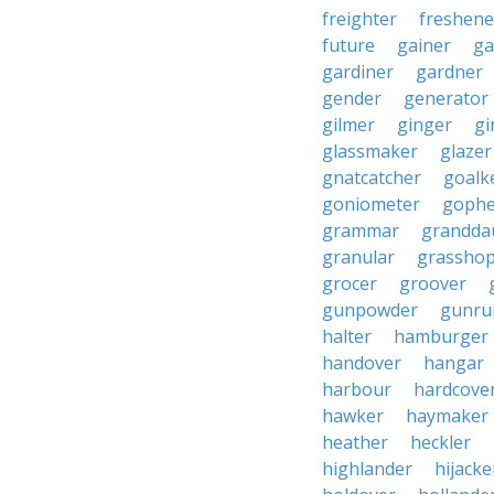
freighter
freshene
future
gainer
ga
gardiner
gardner
gender
generator
gilmer
ginger
gi
glassmaker
glazer
gnatcatcher
goalk
goniometer
gophe
grammar
grandda
granular
grassho
grocer
groover
gunpowder
gunru
halter
hamburger
handover
hangar
harbour
hardcove
hawker
haymaker
heather
heckler
highlander
hijacke