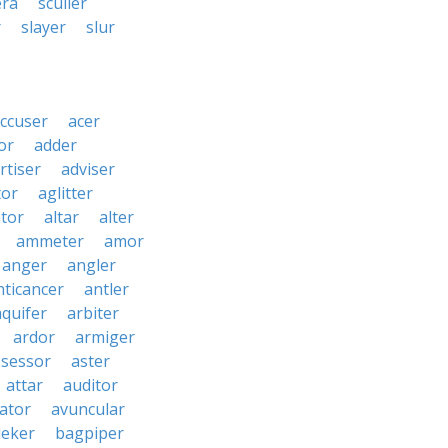
era
sculler
r
slayer
slur
ccuser
acer
or
adder
rtiser
adviser
tor
aglitter
ator
altar
alter
ammeter
amor
anger
angler
nticancer
antler
aquifer
arbiter
ardor
armiger
ssessor
aster
attar
auditor
iator
avuncular
eker
bagpiper