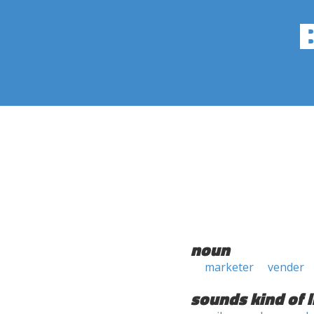
noun
marketer
vender
sounds kind of l