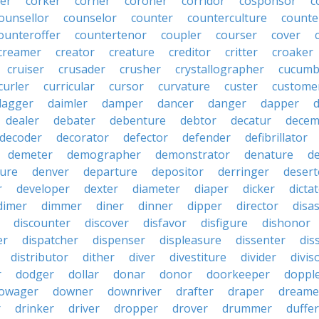
er
corker
corner
coroner
corridor
cosponsor
c
ounsellor
counselor
counter
counterculture
counte
ounteroffer
countertenor
coupler
courser
cover
creamer
creator
creature
creditor
critter
croaker
cruiser
crusader
crusher
crystallographer
cucumb
curler
curricular
cursor
curvature
custer
custome
dagger
daimler
damper
dancer
danger
dapper
dealer
debater
debenture
debtor
decatur
decem
decoder
decorator
defector
defender
defibrillator
demeter
demographer
demonstrator
denature
d
ure
denver
departure
depositor
derringer
desert
r
developer
dexter
diameter
diaper
dicker
dicta
dimer
dimmer
diner
dinner
dipper
director
disa
discounter
discover
disfavor
disfigure
dishonor
er
dispatcher
dispenser
displeasure
dissenter
dis
distributor
dither
diver
divestiture
divider
divis
r
dodger
dollar
donar
donor
doorkeeper
doppl
owager
downer
downriver
drafter
draper
dreame
r
drinker
driver
dropper
drover
drummer
duffer