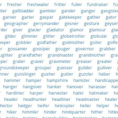
r
fresher
freshwater
fritter
fuller
fundraiser
fu
iter
gallbladder
gambler
gander
ganger
gangste
garner
garter
gaspar
gatekeeper
gather
gator
geographer
gerrymander
gesner
gesture
geyser
rder
giver
glacier
gladiator
glamor
glamour
gla
glider
glimmer
glitter
globetrotter
globular
gl
eeper
gobbler
godfather
godmother
goiter
golfe
r
gossamer
gossiper
gouger
governor
grabber
ughter
grandfather
grandmaster
grandmother
gra
pper
grater
graver
gravimeter
greaser
greater
groundskeeper
grouper
guesser
guilder
gulliver
nner
gunslinger
gusher
gutter
guzzler
haber
h
hammer
hamper
hampshire
hamster
handicappe
hanger
hangover
hanker
hanover
harasser
ha
r
hardliner
harper
harvester
hater
hatmaker
ha
header
headhunter
headliner
headmaster
healer
hector
hedger
heifer
helicopter
heller
helper
h
r
hiker
himmler
hinder
hindquarter
hither
hitle