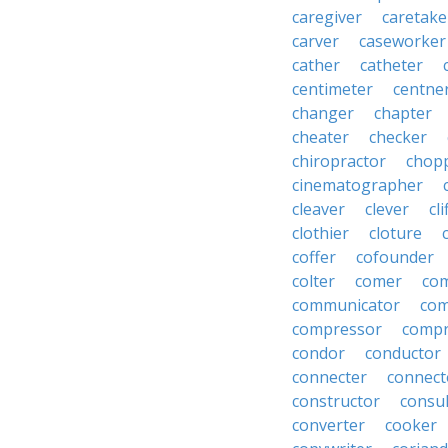
caregiver
caretake
carver
caseworker
cather
catheter
centimeter
centne
changer
chapter
cheater
checker
chiropractor
chop
cinematographer
cleaver
clever
cl
clothier
cloture
coffer
cofounder
colter
comer
com
communicator
co
compressor
compr
condor
conductor
connecter
connect
constructor
consu
converter
cooker