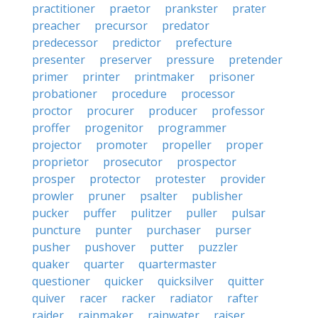
practitioner
praetor
prankster
prater
preacher
precursor
predator
predecessor
predictor
prefecture
presenter
preserver
pressure
pretender
primer
printer
printmaker
prisoner
probationer
procedure
processor
proctor
procurer
producer
professor
proffer
progenitor
programmer
projector
promoter
propeller
proper
proprietor
prosecutor
prospector
prosper
protector
protester
provider
prowler
pruner
psalter
publisher
pucker
puffer
pulitzer
puller
pulsar
puncture
punter
purchaser
purser
pusher
pushover
putter
puzzler
quaker
quarter
quartermaster
questioner
quicker
quicksilver
quitter
quiver
racer
racker
radiator
rafter
raider
rainmaker
rainwater
raiser