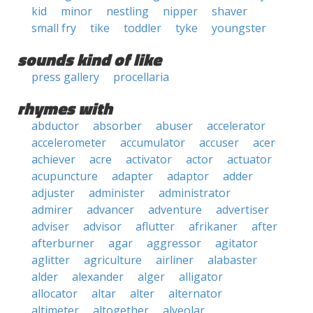
kid
minor
nestling
nipper
shaver
small fry
tike
toddler
tyke
youngster
sounds kind of like
press gallery
procellaria
rhymes with
abductor
absorber
abuser
accelerator
accelerometer
accumulator
accuser
acer
achiever
acre
activator
actor
actuator
acupuncture
adapter
adaptor
adder
adjuster
administer
administrator
admirer
advancer
adventure
advertiser
adviser
advisor
aflutter
afrikaner
after
afterburner
agar
aggressor
agitator
aglitter
agriculture
airliner
alabaster
alder
alexander
alger
alligator
allocator
altar
alter
alternator
altimeter
altogether
alveolar