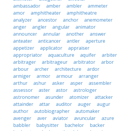
ambassador
amber
ambler
ammeter
amor
amphitheater
amphitheatre
analyzer
ancestor
anchor
anemometer
anger
angler
angular
animator
announcer
annular
another
answer
anteater
anticancer
antler
aperture
appetizer
applicator
appraiser
appropriator
aquaculture
aquifer
arbiter
arbitrager
arbitrageur
arbitrator
arbor
arbour
archer
architecture
ardor
armiger
armor
armour
arranger
arthur
ashur
asker
asper
assembler
assessor
aster
astor
astrologer
astronomer
asunder
atomizer
attacker
attainder
attar
auditor
auger
augur
author
autobiographer
automaker
avenger
aver
aviator
avuncular
azure
babbler
babysitter
bachelor
backer