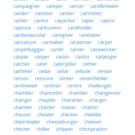
campaigner
camper
cancer
candlemaker
candor
canister
canker
cannister
canter
cantor
capacitor
caper
captor
capture
carburetor
cardholder
cardiovascular
caregiver
caretaker
caricature
carmaker
carpenter
carper
carpetbagger
carter
carver
caseworker
caspar
casper
caster
castor
cataloger
catcher
cater
caterpillar
cather
catheter
cedar
cellar
cellular
censer
censor
censure
center
centerfielder
centimeter
centner
centre
challenger
chamber
chancellor
chandler
changeover
changer
chapter
character
charger
charmer
charter
chaser
chatter
chaucer
cheater
checker
cheddar
cheerleader
cheeseburger
cheever
chester
chiller
chipper
chiropractor