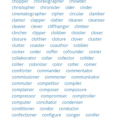
chopper
choreographer
chowder
christopher
chronicler
cider
cinder
cinematographer
cipher
circular
clamber
clamor
clapper
clatter
cleaner
cleanser
cleaver
clever
cliffhanger
climber
clincher
clipper
clobber
cloister
closer
closure
clothier
cloture
clover
cluster
clutter
coaster
coauthor
cobbler
cocker
coder
coffer
cofounder
coiner
collaborator
collar
collector
collider
collier
colonizer
color
colter
comer
comforter
commander
commentator
commissioner
commoner
communicator
commuter
competitor
compiler
complainer
composer
composure
compressor
compromiser
comptroller
computer
conciliator
condenser
conditioner
condor
conductor
confectioner
configure
conger
conifer