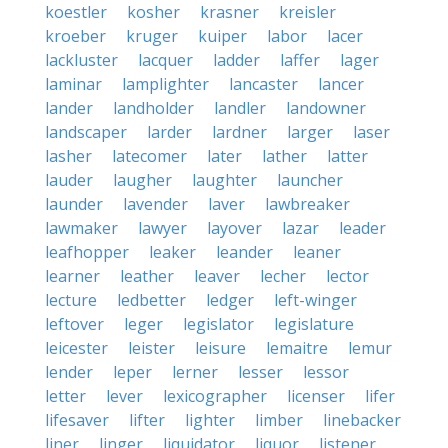
koestler
kosher
krasner
kreisler
kroeber
kruger
kuiper
labor
lacer
lackluster
lacquer
ladder
laffer
lager
laminar
lamplighter
lancaster
lancer
lander
landholder
landler
landowner
landscaper
larder
lardner
larger
laser
lasher
latecomer
later
lather
latter
lauder
laugher
laughter
launcher
launder
lavender
laver
lawbreaker
lawmaker
lawyer
layover
lazar
leader
leafhopper
leaker
leander
leaner
learner
leather
leaver
lecher
lector
lecture
ledbetter
ledger
left-winger
leftover
leger
legislator
legislature
leicester
leister
leisure
lemaitre
lemur
lender
leper
lerner
lesser
lessor
letter
lever
lexicographer
licenser
lifer
lifesaver
lifter
lighter
limber
linebacker
liner
linger
liquidator
liquor
listener