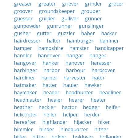
greaser
greater
griever
grinder
grocer
groover
groundskeeper
grouper
guesser
guilder
gulliver
gunner
gunpowder
gunrunner
gunslinger
gusher
gutter
guzzler
haber
hacker
hairdresser
halter
hamburger
hammer
hamper
hampshire
hamster
handicapper
handler
handover
hangar
hanger
hangover
hanker
hanover
harasser
harbinger
harbor
harbour
hardcover
hardliner
harper
harvester
hater
hatmaker
hatter
hauler
hawker
haymaker
header
headhunter
headliner
headmaster
healer
hearer
heater
heather
heckler
hector
hedger
heifer
helicopter
heller
helper
herder
hereafter
highlander
hijacker
hiker
himmler
hinder
hindquarter
hither
hitler
hitter
holder
holdover
hollander