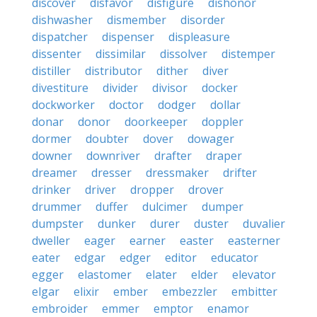
discover
disfavor
disfigure
dishonor
dishwasher
dismember
disorder
dispatcher
dispenser
displeasure
dissenter
dissimilar
dissolver
distemper
distiller
distributor
dither
diver
divestiture
divider
divisor
docker
dockworker
doctor
dodger
dollar
donar
donor
doorkeeper
doppler
dormer
doubter
dover
dowager
downer
downriver
drafter
draper
dreamer
dresser
dressmaker
drifter
drinker
driver
dropper
drover
drummer
duffer
dulcimer
dumper
dumpster
dunker
durer
duster
duvalier
dweller
eager
earner
easter
easterner
eater
edgar
edger
editor
educator
egger
elastomer
elater
elder
elevator
elgar
elixir
ember
embezzler
embitter
embroider
emmer
emptor
enamor