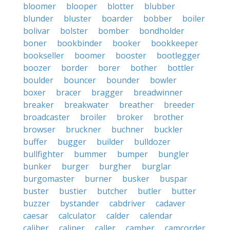
bloomer
blooper
blotter
blubber
blunder
bluster
boarder
bobber
boiler
bolivar
bolster
bomber
bondholder
boner
bookbinder
booker
bookkeeper
bookseller
boomer
booster
bootlegger
boozer
border
borer
bother
bottler
boulder
bouncer
bounder
bowler
boxer
bracer
bragger
breadwinner
breaker
breakwater
breather
breeder
broadcaster
broiler
broker
brother
browser
bruckner
buchner
buckler
buffer
bugger
builder
bulldozer
bullfighter
bummer
bumper
bungler
bunker
burger
burgher
burglar
burgomaster
burner
busker
buspar
buster
bustier
butcher
butler
butter
buzzer
bystander
cabdriver
cadaver
caesar
calculator
calder
calendar
caliber
caliper
caller
camber
camcorder