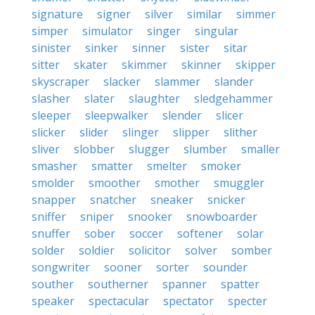
signature
signer
silver
similar
simmer
simper
simulator
singer
singular
sinister
sinker
sinner
sister
sitar
sitter
skater
skimmer
skinner
skipper
skyscraper
slacker
slammer
slander
slasher
slater
slaughter
sledgehammer
sleeper
sleepwalker
slender
slicer
slicker
slider
slinger
slipper
slither
sliver
slobber
slugger
slumber
smaller
smasher
smatter
smelter
smoker
smolder
smoother
smother
smuggler
snapper
snatcher
sneaker
snicker
sniffer
sniper
snooker
snowboarder
snuffer
sober
soccer
softener
solar
solder
soldier
solicitor
solver
somber
songwriter
sooner
sorter
sounder
souther
southerner
spanner
spatter
speaker
spectacular
spectator
specter