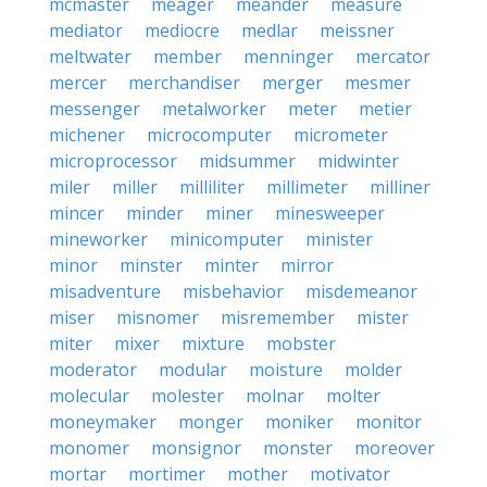
mcmaster
meager
meander
measure
mediator
mediocre
medlar
meissner
meltwater
member
menninger
mercator
mercer
merchandiser
merger
mesmer
messenger
metalworker
meter
metier
michener
microcomputer
micrometer
microprocessor
midsummer
midwinter
miler
miller
milliliter
millimeter
milliner
mincer
minder
miner
minesweeper
mineworker
minicomputer
minister
minor
minster
minter
mirror
misadventure
misbehavior
misdemeanor
miser
misnomer
misremember
mister
miter
mixer
mixture
mobster
moderator
modular
moisture
molder
molecular
molester
molnar
molter
moneymaker
monger
moniker
monitor
monomer
monsignor
monster
moreover
mortar
mortimer
mother
motivator