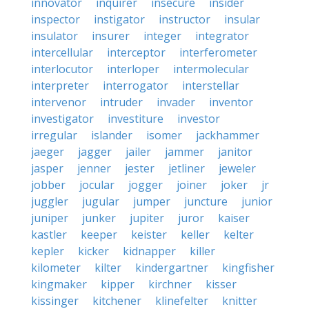
innovator
inquirer
insecure
insider
inspector
instigator
instructor
insular
insulator
insurer
integer
integrator
intercellular
interceptor
interferometer
interlocutor
interloper
intermolecular
interpreter
interrogator
interstellar
intervenor
intruder
invader
inventor
investigator
investiture
investor
irregular
islander
isomer
jackhammer
jaeger
jagger
jailer
jammer
janitor
jasper
jenner
jester
jetliner
jeweler
jobber
jocular
jogger
joiner
joker
jr
juggler
jugular
jumper
juncture
junior
juniper
junker
jupiter
juror
kaiser
kastler
keeper
keister
keller
kelter
kepler
kicker
kidnapper
killer
kilometer
kilter
kindergartner
kingfisher
kingmaker
kipper
kirchner
kisser
kissinger
kitchener
klinefelter
knitter