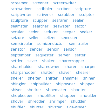
screamer
screener
screenwriter
screwdriver
scribbler
scriber
scripture
scriptwriter
scrivener
scrubber
sculptor
sculpture
scupper
seafarer
sealer
seamster
searcher
seawater
sector
secular
seder
seducer
seeger
seeker
seizure
seller
seltzer
semester
semicircular
semiconductor
semitrailer
senator
sender
senior
sensor
september
sequester
server
setter
settler
sever
shaker
sharecropper
shareholder
shareowner
sharer
sharper
sharpshooter
shatter
shaver
shearer
sheller
shelter
shifter
shimmer
shiner
shingler
shipbuilder
shipowner
shipper
shiver
shocker
shoemaker
shooter
shopkeeper
shoplifter
shopper
shoulder
shover
shredder
shrimper
shudder
shuffler
shutter
shyster
sidewinder