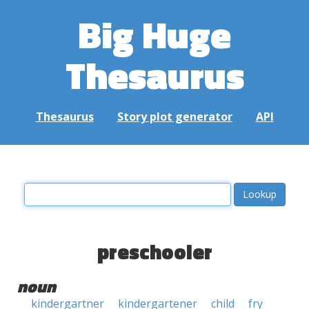
Big Huge
Thesaurus
Thesaurus
Story plot generator
API
preschooler
noun
kindergartner
kindergartener
child
fry