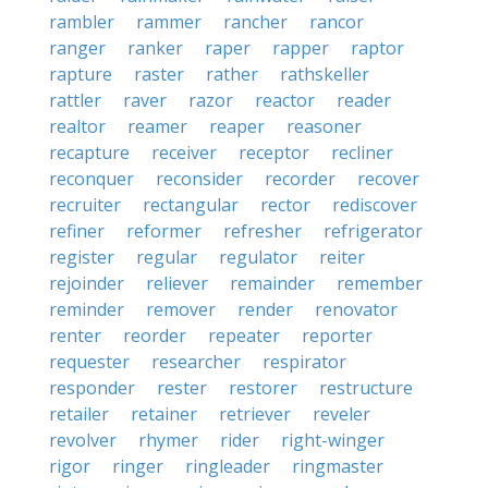
rambler
rammer
rancher
rancor
ranger
ranker
raper
rapper
raptor
rapture
raster
rather
rathskeller
rattler
raver
razor
reactor
reader
realtor
reamer
reaper
reasoner
recapture
receiver
receptor
recliner
reconquer
reconsider
recorder
recover
recruiter
rectangular
rector
rediscover
refiner
reformer
refresher
refrigerator
register
regular
regulator
reiter
rejoinder
reliever
remainder
remember
reminder
remover
render
renovator
renter
reorder
repeater
reporter
requester
researcher
respirator
responder
rester
restorer
restructure
retailer
retainer
retriever
reveler
revolver
rhymer
rider
right-winger
rigor
ringer
ringleader
ringmaster