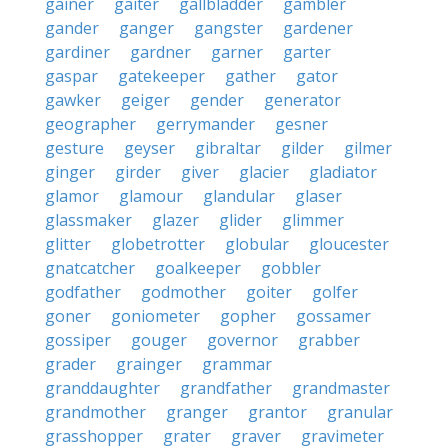
gainer
gaiter
gallbladder
gambler
gander
ganger
gangster
gardener
gardiner
gardner
garner
garter
gaspar
gatekeeper
gather
gator
gawker
geiger
gender
generator
geographer
gerrymander
gesner
gesture
geyser
gibraltar
gilder
gilmer
ginger
girder
giver
glacier
gladiator
glamor
glamour
glandular
glaser
glassmaker
glazer
glider
glimmer
glitter
globetrotter
globular
gloucester
gnatcatcher
goalkeeper
gobbler
godfather
godmother
goiter
golfer
goner
goniometer
gopher
gossamer
gossiper
gouger
governor
grabber
grader
grainger
grammar
granddaughter
grandfather
grandmaster
grandmother
granger
grantor
granular
grasshopper
grater
graver
gravimeter