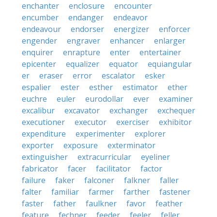
enchanter
enclosure
encounter
encumber
endanger
endeavor
endeavour
endorser
energizer
enforcer
engender
engraver
enhancer
enlarger
enquirer
enrapture
enter
entertainer
epicenter
equalizer
equator
equiangular
er
eraser
error
escalator
esker
espalier
ester
esther
estimator
ether
euchre
euler
eurodollar
ever
examiner
excalibur
excavator
exchanger
exchequer
executioner
executor
exerciser
exhibitor
expenditure
experimenter
explorer
exporter
exposure
exterminator
extinguisher
extracurricular
eyeliner
fabricator
facer
facilitator
factor
failure
faker
falconer
falkner
faller
falter
familiar
farmer
farther
fastener
faster
father
faulkner
favor
feather
feature
fechner
feeder
feeler
feller