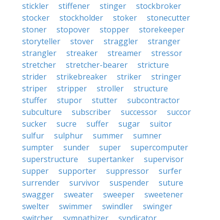
stickler
stiffener
stinger
stockbroker
stocker
stockholder
stoker
stonecutter
stoner
stopover
stopper
storekeeper
storyteller
stover
straggler
stranger
strangler
streaker
streamer
stressor
stretcher
stretcher-bearer
stricture
strider
strikebreaker
striker
stringer
striper
stripper
stroller
structure
stuffer
stupor
stutter
subcontractor
subculture
subscriber
successor
succor
sucker
sucre
suffer
sugar
suitor
sulfur
sulphur
summer
sumner
sumpter
sunder
super
supercomputer
superstructure
supertanker
supervisor
supper
supporter
suppressor
surfer
surrender
survivor
suspender
suture
swagger
sweater
sweeper
sweetener
swelter
swimmer
swindler
swinger
switcher
sympathizer
syndicator