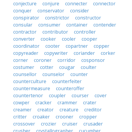
conjecture
conjure
connecter
connector
conquer
conservator
consider
conspirator
constrictor
constructor
consular
consumer
container
contender
contractor
contributor
controller
converter
cooker
cooler
cooper
coordinator
cooter
copartner
copper
copyreader
copywriter
coriander
corker
corner
coroner
corridor
cosponsor
costumer
cotter
cougar
coulter
counsellor
counselor
counter
counterculture
counterfeiter
countermeasure
counteroffer
countertenor
coupler
courser
cover
cowper
cracker
crammer
crater
creamer
creator
creature
creditor
critter
croaker
crooner
cropper
crossover
crozier
cruiser
crusader
crusher
crystallographer
cucumber