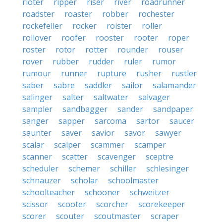
rioter
ripper
riser
river
roadrunner
roadster
roaster
robber
rochester
rockefeller
rocker
roister
roller
rollover
roofer
rooster
rooter
roper
roster
rotor
rotter
rounder
rouser
rover
rubber
rudder
ruler
rumor
rumour
runner
rupture
rusher
rustler
saber
sabre
saddler
sailor
salamander
salinger
salter
saltwater
salvager
sampler
sandbagger
sander
sandpaper
sanger
sapper
sarcoma
sartor
saucer
saunter
saver
savior
savor
sawyer
scalar
scalper
scammer
scamper
scanner
scatter
scavenger
sceptre
scheduler
schemer
schiller
schlesinger
schnauzer
scholar
schoolmaster
schoolteacher
schooner
schweitzer
scissor
scooter
scorcher
scorekeeper
scorer
scouter
scoutmaster
scraper