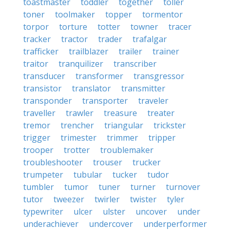
toastmaster
toddler
together
toller
toner
toolmaker
topper
tormentor
torpor
torture
totter
towner
tracer
tracker
tractor
trader
trafalgar
trafficker
trailblazer
trailer
trainer
traitor
tranquilizer
transcriber
transducer
transformer
transgressor
transistor
translator
transmitter
transponder
transporter
traveler
traveller
trawler
treasure
treater
tremor
trencher
triangular
trickster
trigger
trimester
trimmer
tripper
trooper
trotter
troublemaker
troubleshooter
trouser
trucker
trumpeter
tubular
tucker
tudor
tumbler
tumor
tuner
turner
turnover
tutor
tweezer
twirler
twister
tyler
typewriter
ulcer
ulster
uncover
under
underachiever
undercover
underperformer