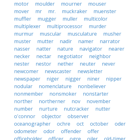
motor
moulder
mourner
mouser
mover
mr
mr.
muckraker
muenster
muffler
mugger
muller
multicolor
multiplexer
multiprocessor
murder
murmur
muscular
musculature
musher
muster
mutter
nadir
namer
narrator
nasser
natter
nature
navigator
nearer
necker
nectar
negotiator
neighbor
nester
nestor
nether
neuter
never
newcomer
newscaster
newsletter
newspaper
niger
nigger
niner
nipper
nodular
nomenclature
nonbeliever
nonmember
nonsmoker
nonstarter
norther
northerner
nov
november
number
nurture
nutcracker
nutter
o'connor
objector
observer
oceanographer
ochre
oct
october
oder
odometer
odor
offender
offer
officeholder
officer
ogre
oiler
old-timer