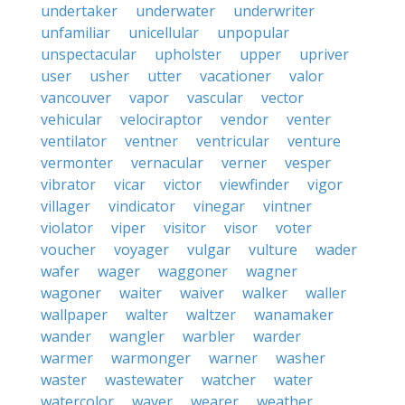
undertaker
underwater
underwriter
unfamiliar
unicellular
unpopular
unspectacular
upholster
upper
upriver
user
usher
utter
vacationer
valor
vancouver
vapor
vascular
vector
vehicular
velociraptor
vendor
venter
ventilator
ventner
ventricular
venture
vermonter
vernacular
verner
vesper
vibrator
vicar
victor
viewfinder
vigor
villager
vindicator
vinegar
vintner
violator
viper
visitor
visor
voter
voucher
voyager
vulgar
vulture
wader
wafer
wager
waggoner
wagner
wagoner
waiter
waiver
walker
waller
wallpaper
walter
waltzer
wanamaker
wander
wangler
warbler
warder
warmer
warmonger
warner
washer
waster
wastewater
watcher
water
watercolor
waver
wearer
weather