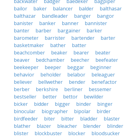
backwater
badger
baedeker
bagpiper
bailor
baker
balancer
balder
balthasar
balthazar
bandleader
banger
bangor
banister
banker
banner
bannister
banter
barber
bargainer
barker
barometer
barrister
bartender
barter
basketmaker
bather
batter
beachcomber
beaker
bearer
beater
beaver
bedchamber
beecher
beefeater
beekeeper
beeper
beggar
beginner
behavior
beholder
belabor
beleaguer
believer
bellwether
bender
benefactor
berber
berkshire
berliner
bessemer
bestseller
better
bettor
bewilder
bicker
bidder
bigger
binder
binger
binocular
biographer
bipolar
birder
birdfeeder
biter
bitter
bladder
blaster
blather
blazer
bleacher
blender
blinder
blister
blockbuster
blocker
bloodsucker