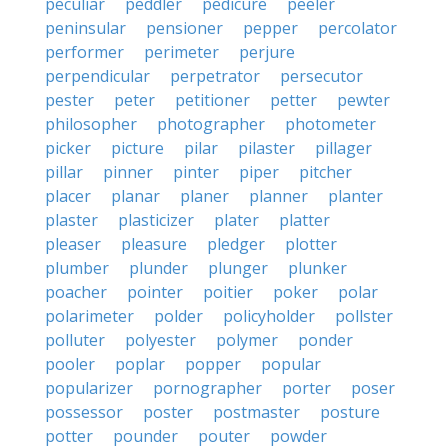
peculiar
peddler
pedicure
peeler
peninsular
pensioner
pepper
percolator
performer
perimeter
perjure
perpendicular
perpetrator
persecutor
pester
peter
petitioner
petter
pewter
philosopher
photographer
photometer
picker
picture
pilar
pilaster
pillager
pillar
pinner
pinter
piper
pitcher
placer
planar
planer
planner
planter
plaster
plasticizer
plater
platter
pleaser
pleasure
pledger
plotter
plumber
plunder
plunger
plunker
poacher
pointer
poitier
poker
polar
polarimeter
polder
policyholder
pollster
polluter
polyester
polymer
ponder
pooler
poplar
popper
popular
popularizer
pornographer
porter
poser
possessor
poster
postmaster
posture
potter
pounder
pouter
powder