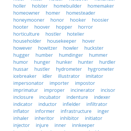
holler
holster
homebuilder
homemaker
homeowner
homer
homesteader
honeymooner
honor
hooker
hoosier
hooter
hoover
hopper
horror
horticulture
hostler
hotelier
householder
housekeeper
hover
however
howitzer
howler
huckster
hugger
humber
humdinger
hummer
humor
hunger
hunker
hunter
hurdler
hussar
hustler
hydrometer
hygrometer
icebreaker
idler
illustrator
imitator
impersonator
importer
impostor
imprimatur
improper
incinerator
incisor
inclosure
incubator
indenture
indexer
indicator
inductor
infielder
infiltrator
inflator
informer
infrastructure
inger
inhaler
inheritor
inhibitor
initiator
injector
injure
inner
innkeeper