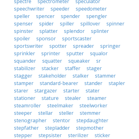
spectre
spectrometer
speculator
speechwriter
speeder
speedometer
speller
spencer
spender
spengler
spenser
spider
spiller
spillover
spinner
spinster
splatter
splendor
splinter
spoiler
sponsor
sportscaster
sportswriter
spotter
spreader
springer
sprinkler
sprinter
sputter
squalor
squander
squatter
squeaker
sr
stabilizer
stacker
staffer
stager
stagger
stakeholder
stalker
stammer
stamper
standard-bearer
stander
stapler
starer
stargazer
starter
stater
stationer
stature
stealer
steamer
steamroller
steelmaker
steelworker
steeper
stellar
steller
stemmer
stenographer
stentor
stepdaughter
stepfather
stepladder
stepmother
stepper
stepsister
sterilizer
sticker