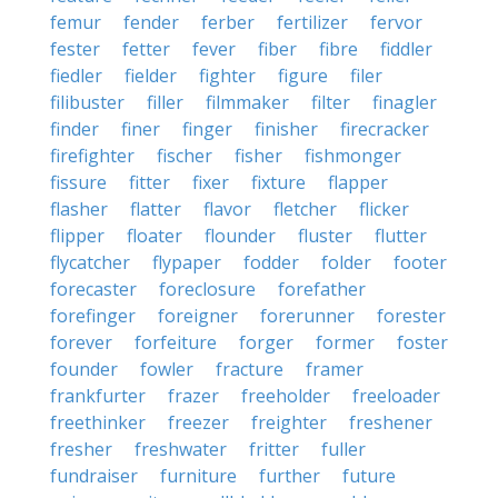
femur
fender
ferber
fertilizer
fervor
fester
fetter
fever
fiber
fibre
fiddler
fiedler
fielder
fighter
figure
filer
filibuster
filler
filmmaker
filter
finagler
finder
finer
finger
finisher
firecracker
firefighter
fischer
fisher
fishmonger
fissure
fitter
fixer
fixture
flapper
flasher
flatter
flavor
fletcher
flicker
flipper
floater
flounder
fluster
flutter
flycatcher
flypaper
fodder
folder
footer
forecaster
foreclosure
forefather
forefinger
foreigner
forerunner
forester
forever
forfeiture
forger
former
foster
founder
fowler
fracture
framer
frankfurter
frazer
freeholder
freeloader
freethinker
freezer
freighter
freshener
fresher
freshwater
fritter
fuller
fundraiser
furniture
further
future