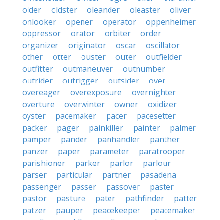
older
oldster
oleander
oleaster
oliver
onlooker
opener
operator
oppenheimer
oppressor
orator
orbiter
order
organizer
originator
oscar
oscillator
other
otter
ouster
outer
outfielder
outfitter
outmaneuver
outnumber
outrider
outrigger
outsider
over
overeager
overexposure
overnighter
overture
overwinter
owner
oxidizer
oyster
pacemaker
pacer
pacesetter
packer
pager
painkiller
painter
palmer
pamper
pander
panhandler
panther
panzer
paper
parameter
paratrooper
parishioner
parker
parlor
parlour
parser
particular
partner
pasadena
passenger
passer
passover
paster
pastor
pasture
pater
pathfinder
patter
patzer
pauper
peacekeeper
peacemaker