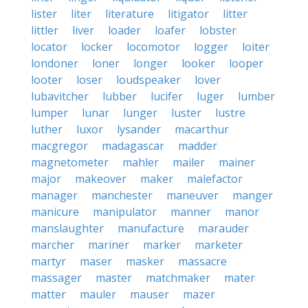
lister
liter
literature
litigator
litter
littler
liver
loader
loafer
lobster
locator
locker
locomotor
logger
loiter
londoner
loner
longer
looker
looper
looter
loser
loudspeaker
lover
lubavitcher
lubber
lucifer
luger
lumber
lumper
lunar
lunger
luster
lustre
luther
luxor
lysander
macarthur
macgregor
madagascar
madder
magnetometer
mahler
mailer
mainer
major
makeover
maker
malefactor
manager
manchester
maneuver
manger
manicure
manipulator
manner
manor
manslaughter
manufacture
marauder
marcher
mariner
marker
marketer
martyr
maser
masker
massacre
massager
master
matchmaker
mater
matter
mauler
mauser
mazer