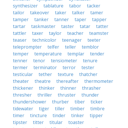
synthesizer
tablature
tabor
tacker
tailor
takeover
taker
talker
tamer
tamper
tanker
tanner
taper
tapper
tartar
taskmaster
taster
tatar
tatter
tattler
taxer
taylor
teacher
teamster
teaser
technicolor
teenager
teeter
teleprompter
telfer
teller
temblor
temper
temperature
templar
tender
tenner
tenor
tensiometer
tenure
termer
terminator
terror
tester
testicular
tether
texture
thatcher
theater
theatre
thereafter
thermometer
thickener
thinker
thinner
thrasher
thresher
thriller
thruster
thunder
thundershower
thurber
tiber
ticker
tidewater
tiger
tiller
timber
timbre
timer
tincture
tinder
tinker
tipper
tipster
titter
titular
toaster