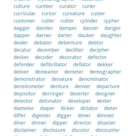
culture
cumber
curator
curler
curricular
cursor
curvature
custer
customer
cutler
cutter
cylinder
cypher
dagger
daimler
damper
dancer
danger
dapper
darner
darter
dauber
daughter
dealer
debater
debenture
debtor
decatur
december
deciliter
decipher
decker
decoder
decorator
defector
defender
defibrillator
deflator
dekker
deliver
demeanor
demeter
demographer
demonstrator
denature
denominator
densitometer
denture
denver
departure
depositor
derringer
deserter
designer
detector
detonator
developer
dexter
diameter
diaper
dicker
dictator
dieter
differ
digester
digger
dimer
dimmer
diner
dinner
dipper
director
disaster
disclaimer
disclosure
discolor
discounter