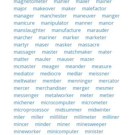
magnetometer
mahler
mailer
mainer
major
makeover
maker
malefactor
manager
manchester
maneuver
manger
manicure
manipulator
manner
manor
manslaughter
manufacture
marauder
marcher
mariner
marker
marketer
martyr
maser
masker
massacre
massager
master
matchmaker
mater
matter
mauler
mauser
mazer
mcmaster
meager
meander
measure
mediator
mediocre
medlar
meissner
meltwater
member
menninger
mercator
mercer
merchandiser
merger
mesmer
messenger
metalworker
meter
metier
michener
microcomputer
micrometer
microprocessor
midsummer
midwinter
miler
miller
milliliter
millimeter
milliner
mincer
minder
miner
minesweeper
mineworker
minicomputer
minister