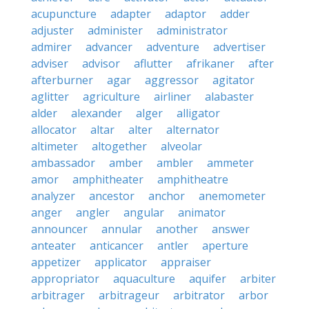
acupuncture
adapter
adaptor
adder
adjuster
administer
administrator
admirer
advancer
adventure
advertiser
adviser
advisor
aflutter
afrikaner
after
afterburner
agar
aggressor
agitator
aglitter
agriculture
airliner
alabaster
alder
alexander
alger
alligator
allocator
altar
alter
alternator
altimeter
altogether
alveolar
ambassador
amber
ambler
ammeter
amor
amphitheater
amphitheatre
analyzer
ancestor
anchor
anemometer
anger
angler
angular
animator
announcer
annular
another
answer
anteater
anticancer
antler
aperture
appetizer
applicator
appraiser
appropriator
aquaculture
aquifer
arbiter
arbitrager
arbitrageur
arbitrator
arbor