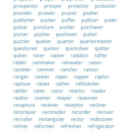
prospector
prosper
protector
protester
provider
prowler
pruner
psalter
publisher
pucker
puffer
pulitzer
puller
pulsar
puncture
punter
purchaser
purser
pusher
pushover
putter
puzzler
quaker
quarter
quartermaster
questioner
quicker
quicksilver
quitter
quiver
racer
racker
radiator
rafter
raider
rainmaker
rainwater
raiser
rambler
rammer
rancher
rancor
ranger
ranker
raper
rapper
raptor
rapture
raster
rather
rathskeller
rattler
raver
razor
reactor
reader
realtor
reamer
reaper
reasoner
recapture
receiver
receptor
recliner
reconquer
reconsider
recorder
recover
recruiter
rectangular
rector
rediscover
refiner
reformer
refresher
refrigerator