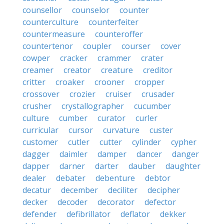
counsellor
counselor
counter
counterculture
counterfeiter
countermeasure
counteroffer
countertenor
coupler
courser
cover
cowper
cracker
crammer
crater
creamer
creator
creature
creditor
critter
croaker
crooner
cropper
crossover
crozier
cruiser
crusader
crusher
crystallographer
cucumber
culture
cumber
curator
curler
curricular
cursor
curvature
custer
customer
cutler
cutter
cylinder
cypher
dagger
daimler
damper
dancer
danger
dapper
darner
darter
dauber
daughter
dealer
debater
debenture
debtor
decatur
december
deciliter
decipher
decker
decoder
decorator
defector
defender
defibrillator
deflator
dekker