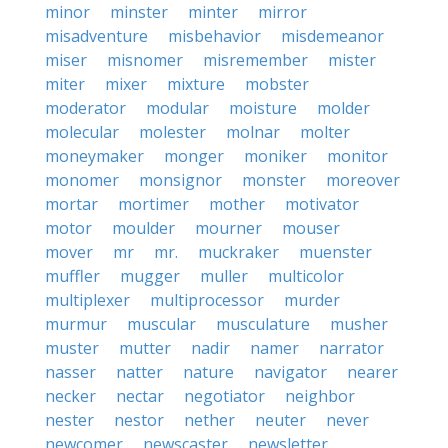
minor
minster
minter
mirror
misadventure
misbehavior
misdemeanor
miser
misnomer
misremember
mister
miter
mixer
mixture
mobster
moderator
modular
moisture
molder
molecular
molester
molnar
molter
moneymaker
monger
moniker
monitor
monomer
monsignor
monster
moreover
mortar
mortimer
mother
motivator
motor
moulder
mourner
mouser
mover
mr
mr.
muckraker
muenster
muffler
mugger
muller
multicolor
multiplexer
multiprocessor
murder
murmur
muscular
musculature
musher
muster
mutter
nadir
namer
narrator
nasser
natter
nature
navigator
nearer
necker
nectar
negotiator
neighbor
nester
nestor
nether
neuter
never
newcomer
newscaster
newsletter