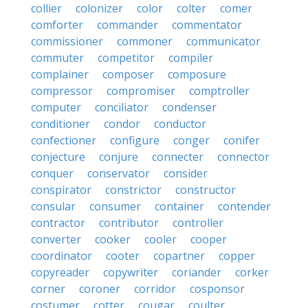
collier
colonizer
color
colter
comer
comforter
commander
commentator
commissioner
commoner
communicator
commuter
competitor
compiler
complainer
composer
composure
compressor
compromiser
comptroller
computer
conciliator
condenser
conditioner
condor
conductor
confectioner
configure
conger
conifer
conjecture
conjure
connecter
connector
conquer
conservator
consider
conspirator
constrictor
constructor
consular
consumer
container
contender
contractor
contributor
controller
converter
cooker
cooler
cooper
coordinator
cooter
copartner
copper
copyreader
copywriter
coriander
corker
corner
coroner
corridor
cosponsor
costumer
cotter
cougar
coulter