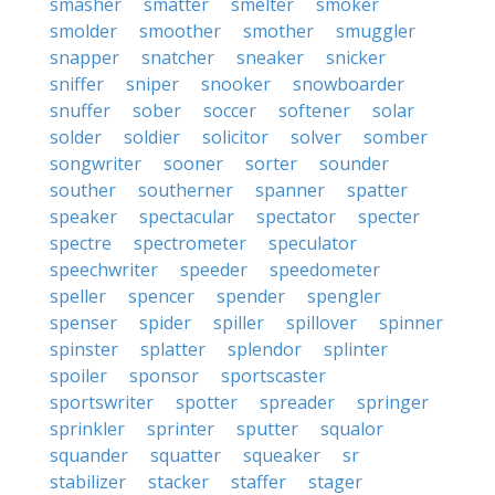
smasher
smatter
smelter
smoker
smolder
smoother
smother
smuggler
snapper
snatcher
sneaker
snicker
sniffer
sniper
snooker
snowboarder
snuffer
sober
soccer
softener
solar
solder
soldier
solicitor
solver
somber
songwriter
sooner
sorter
sounder
souther
southerner
spanner
spatter
speaker
spectacular
spectator
specter
spectre
spectrometer
speculator
speechwriter
speeder
speedometer
speller
spencer
spender
spengler
spenser
spider
spiller
spillover
spinner
spinster
splatter
splendor
splinter
spoiler
sponsor
sportscaster
sportswriter
spotter
spreader
springer
sprinkler
sprinter
sputter
squalor
squander
squatter
squeaker
sr
stabilizer
stacker
staffer
stager