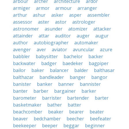
arbour
archer
architecture
ardor
armiger
armor
armour
arranger
arthur
ashur
asker
asper
assembler
assessor
aster
astor
astrologer
astronomer
asunder
atomizer
attacker
attainder
attar
auditor
auger
augur
author
autobiographer
automaker
avenger
aver
aviator
avuncular
azure
babbler
babysitter
bachelor
backer
backwater
badger
baedeker
bagpiper
bailor
baker
balancer
balder
balthasar
balthazar
bandleader
banger
bangor
banister
banker
banner
bannister
banter
barber
bargainer
barker
barometer
barrister
bartender
barter
basketmaker
bather
batter
beachcomber
beaker
bearer
beater
beaver
bedchamber
beecher
beefeater
beekeeper
beeper
beggar
beginner