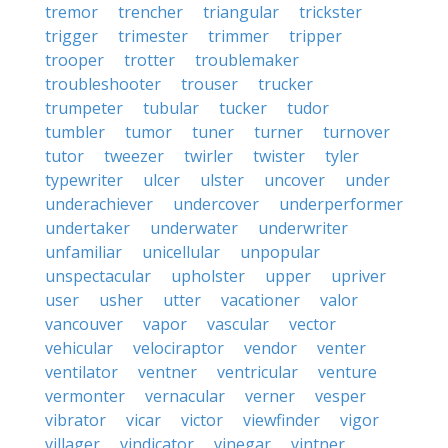
tremor
trencher
triangular
trickster
trigger
trimester
trimmer
tripper
trooper
trotter
troublemaker
troubleshooter
trouser
trucker
trumpeter
tubular
tucker
tudor
tumbler
tumor
tuner
turner
turnover
tutor
tweezer
twirler
twister
tyler
typewriter
ulcer
ulster
uncover
under
underachiever
undercover
underperformer
undertaker
underwater
underwriter
unfamiliar
unicellular
unpopular
unspectacular
upholster
upper
upriver
user
usher
utter
vacationer
valor
vancouver
vapor
vascular
vector
vehicular
velociraptor
vendor
venter
ventilator
ventner
ventricular
venture
vermonter
vernacular
verner
vesper
vibrator
vicar
victor
viewfinder
vigor
villager
vindicator
vinegar
vintner