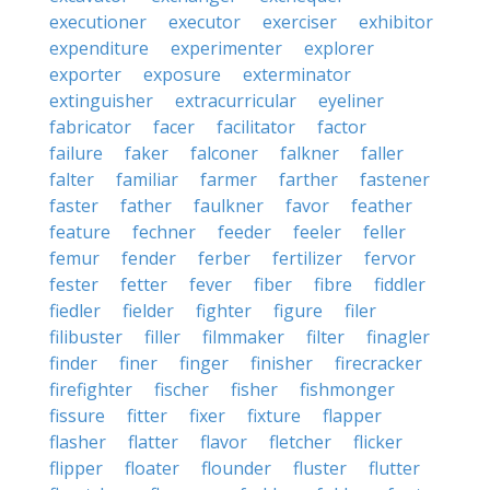
executioner
executor
exerciser
exhibitor
expenditure
experimenter
explorer
exporter
exposure
exterminator
extinguisher
extracurricular
eyeliner
fabricator
facer
facilitator
factor
failure
faker
falconer
falkner
faller
falter
familiar
farmer
farther
fastener
faster
father
faulkner
favor
feather
feature
fechner
feeder
feeler
feller
femur
fender
ferber
fertilizer
fervor
fester
fetter
fever
fiber
fibre
fiddler
fiedler
fielder
fighter
figure
filer
filibuster
filler
filmmaker
filter
finagler
finder
finer
finger
finisher
firecracker
firefighter
fischer
fisher
fishmonger
fissure
fitter
fixer
fixture
flapper
flasher
flatter
flavor
fletcher
flicker
flipper
floater
flounder
fluster
flutter