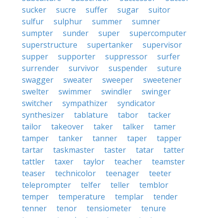
sucker
sucre
suffer
sugar
suitor
sulfur
sulphur
summer
sumner
sumpter
sunder
super
supercomputer
superstructure
supertanker
supervisor
supper
supporter
suppressor
surfer
surrender
survivor
suspender
suture
swagger
sweater
sweeper
sweetener
swelter
swimmer
swindler
swinger
switcher
sympathizer
syndicator
synthesizer
tablature
tabor
tacker
tailor
takeover
taker
talker
tamer
tamper
tanker
tanner
taper
tapper
tartar
taskmaster
taster
tatar
tatter
tattler
taxer
taylor
teacher
teamster
teaser
technicolor
teenager
teeter
teleprompter
telfer
teller
temblor
temper
temperature
templar
tender
tenner
tenor
tensiometer
tenure