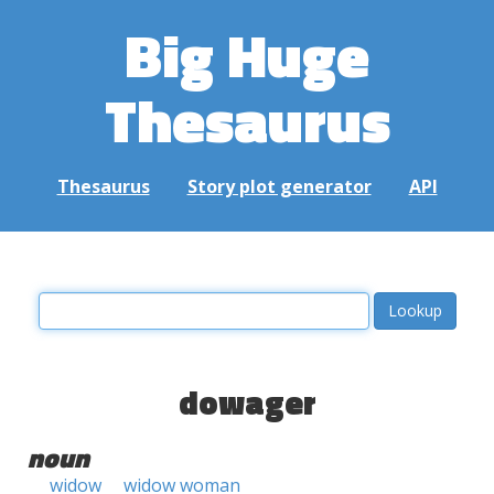
Big Huge
Thesaurus
Thesaurus
Story plot generator
API
dowager
noun
widow
widow woman