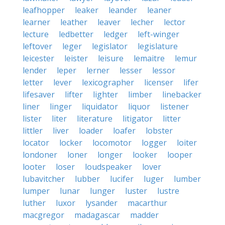
leafhopper
leaker
leander
leaner
learner
leather
leaver
lecher
lector
lecture
ledbetter
ledger
left-winger
leftover
leger
legislator
legislature
leicester
leister
leisure
lemaitre
lemur
lender
leper
lerner
lesser
lessor
letter
lever
lexicographer
licenser
lifer
lifesaver
lifter
lighter
limber
linebacker
liner
linger
liquidator
liquor
listener
lister
liter
literature
litigator
litter
littler
liver
loader
loafer
lobster
locator
locker
locomotor
logger
loiter
londoner
loner
longer
looker
looper
looter
loser
loudspeaker
lover
lubavitcher
lubber
lucifer
luger
lumber
lumper
lunar
lunger
luster
lustre
luther
luxor
lysander
macarthur
macgregor
madagascar
madder