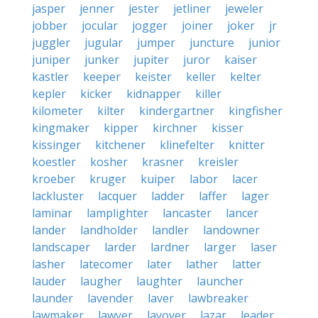
jasper
jenner
jester
jetliner
jeweler
jobber
jocular
jogger
joiner
joker
jr
juggler
jugular
jumper
juncture
junior
juniper
junker
jupiter
juror
kaiser
kastler
keeper
keister
keller
kelter
kepler
kicker
kidnapper
killer
kilometer
kilter
kindergartner
kingfisher
kingmaker
kipper
kirchner
kisser
kissinger
kitchener
klinefelter
knitter
koestler
kosher
krasner
kreisler
kroeber
kruger
kuiper
labor
lacer
lackluster
lacquer
ladder
laffer
lager
laminar
lamplighter
lancaster
lancer
lander
landholder
landler
landowner
landscaper
larder
lardner
larger
laser
lasher
latecomer
later
lather
latter
lauder
laugher
laughter
launcher
launder
lavender
laver
lawbreaker
lawmaker
lawyer
layover
lazar
leader