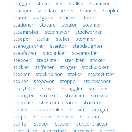
stagger
stakeholder
stalker
stammer
stamper
standard-bearer
stander
stapler
starer
stargazer
starter
stater
stationer
stature
stealer
steamer
steamroller
steelmaker
steelworker
steeper
stellar
steller
stemmer
stenographer
stentor
stepdaughter
stepfather
stepladder
stepmother
stepper
stepsister
sterilizer
sticker
stickler
stiffener
stinger
stockbroker
stocker
stockholder
stoker
stonecutter
stoner
stopover
stopper
storekeeper
storyteller
stover
straggler
stranger
strangler
streaker
streamer
stressor
stretcher
stretcher-bearer
stricture
strider
strikebreaker
striker
stringer
striper
stripper
stroller
structure
stuffer
stupor
stutter
subcontractor
subculture
subscriber
successor
succor