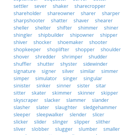
settler
sever
shaker
sharecropper
shareholder
shareowner
sharer
sharper
sharpshooter
shatter
shaver
shearer
sheller
shelter
shifter
shimmer
shiner
shingler
shipbuilder
shipowner
shipper
shiver
shocker
shoemaker
shooter
shopkeeper
shoplifter
shopper
shoulder
shover
shredder
shrimper
shudder
shuffler
shutter
shyster
sidewinder
signature
signer
silver
similar
simmer
simper
simulator
singer
singular
sinister
sinker
sinner
sister
sitar
sitter
skater
skimmer
skinner
skipper
skyscraper
slacker
slammer
slander
slasher
slater
slaughter
sledgehammer
sleeper
sleepwalker
slender
slicer
slicker
slider
slinger
slipper
slither
sliver
slobber
slugger
slumber
smaller