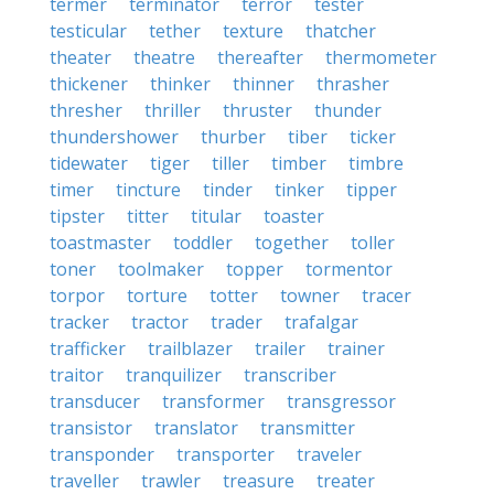
termer
terminator
terror
tester
testicular
tether
texture
thatcher
theater
theatre
thereafter
thermometer
thickener
thinker
thinner
thrasher
thresher
thriller
thruster
thunder
thundershower
thurber
tiber
ticker
tidewater
tiger
tiller
timber
timbre
timer
tincture
tinder
tinker
tipper
tipster
titter
titular
toaster
toastmaster
toddler
together
toller
toner
toolmaker
topper
tormentor
torpor
torture
totter
towner
tracer
tracker
tractor
trader
trafalgar
trafficker
trailblazer
trailer
trainer
traitor
tranquilizer
transcriber
transducer
transformer
transgressor
transistor
translator
transmitter
transponder
transporter
traveler
traveller
trawler
treasure
treater