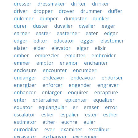
dresser
dressmaker
drifter
drinker
driver
dropper
drover
drummer
duffer
dulcimer
dumper
dumpster
dunker
durer
duster
duvalier
dweller
eager
earner
easter
easterner
eater
edgar
edger
editor
educator
egger
elastomer
elater
elder
elevator
elgar
elixir
ember
embezzler
embitter
embroider
emmer
emptor
enamor
enchanter
enclosure
encounter
encumber
endanger
endeavor
endeavour
endorser
energizer
enforcer
engender
engraver
enhancer
enlarger
enquirer
enrapture
enter
entertainer
epicenter
equalizer
equator
equiangular
er
eraser
error
escalator
esker
espalier
ester
esther
estimator
ether
euchre
euler
eurodollar
ever
examiner
excalibur
excavator
exchanger
exchequer