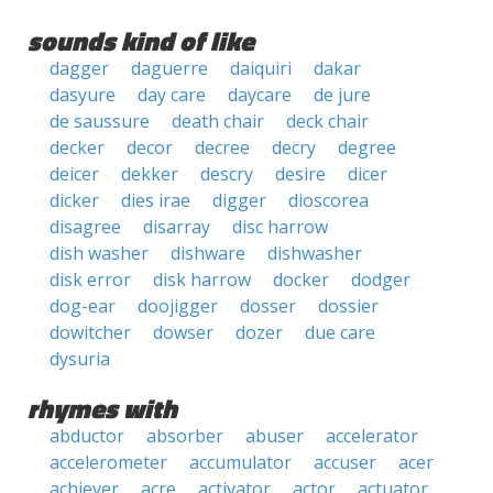
sounds kind of like
dagger
daguerre
daiquiri
dakar
dasyure
day care
daycare
de jure
de saussure
death chair
deck chair
decker
decor
decree
decry
degree
deicer
dekker
descry
desire
dicer
dicker
dies irae
digger
dioscorea
disagree
disarray
disc harrow
dish washer
dishware
dishwasher
disk error
disk harrow
docker
dodger
dog-ear
doojigger
dosser
dossier
dowitcher
dowser
dozer
due care
dysuria
rhymes with
abductor
absorber
abuser
accelerator
accelerometer
accumulator
accuser
acer
achiever
acre
activator
actor
actuator