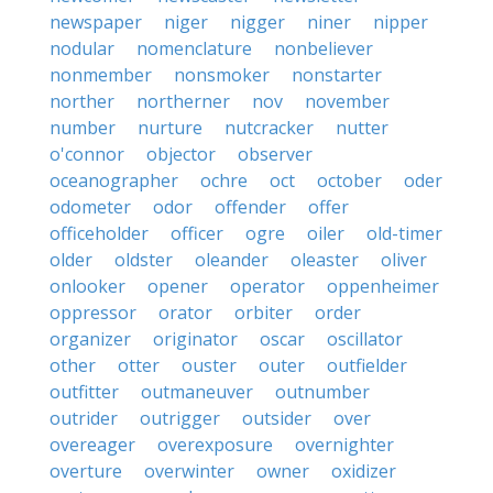
newspaper
niger
nigger
niner
nipper
nodular
nomenclature
nonbeliever
nonmember
nonsmoker
nonstarter
norther
northerner
nov
november
number
nurture
nutcracker
nutter
o'connor
objector
observer
oceanographer
ochre
oct
october
oder
odometer
odor
offender
offer
officeholder
officer
ogre
oiler
old-timer
older
oldster
oleander
oleaster
oliver
onlooker
opener
operator
oppenheimer
oppressor
orator
orbiter
order
organizer
originator
oscar
oscillator
other
otter
ouster
outer
outfielder
outfitter
outmaneuver
outnumber
outrider
outrigger
outsider
over
overeager
overexposure
overnighter
overture
overwinter
owner
oxidizer