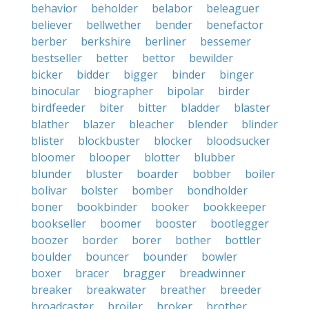
behavior
beholder
belabor
beleaguer
believer
bellwether
bender
benefactor
berber
berkshire
berliner
bessemer
bestseller
better
bettor
bewilder
bicker
bidder
bigger
binder
binger
binocular
biographer
bipolar
birder
birdfeeder
biter
bitter
bladder
blaster
blather
blazer
bleacher
blender
blinder
blister
blockbuster
blocker
bloodsucker
bloomer
blooper
blotter
blubber
blunder
bluster
boarder
bobber
boiler
bolivar
bolster
bomber
bondholder
boner
bookbinder
booker
bookkeeper
bookseller
boomer
booster
bootlegger
boozer
border
borer
bother
bottler
boulder
bouncer
bounder
bowler
boxer
bracer
bragger
breadwinner
breaker
breakwater
breather
breeder
broadcaster
broiler
broker
brother