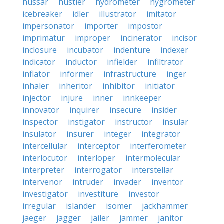
hussar
hustler
hydrometer
hygrometer
icebreaker
idler
illustrator
imitator
impersonator
importer
impostor
imprimatur
improper
incinerator
incisor
inclosure
incubator
indenture
indexer
indicator
inductor
infielder
infiltrator
inflator
informer
infrastructure
inger
inhaler
inheritor
inhibitor
initiator
injector
injure
inner
innkeeper
innovator
inquirer
insecure
insider
inspector
instigator
instructor
insular
insulator
insurer
integer
integrator
intercellular
interceptor
interferometer
interlocutor
interloper
intermolecular
interpreter
interrogator
interstellar
intervenor
intruder
invader
inventor
investigator
investiture
investor
irregular
islander
isomer
jackhammer
jaeger
jagger
jailer
jammer
janitor