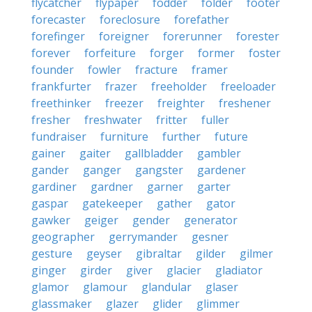
flycatcher
flypaper
fodder
folder
footer
forecaster
foreclosure
forefather
forefinger
foreigner
forerunner
forester
forever
forfeiture
forger
former
foster
founder
fowler
fracture
framer
frankfurter
frazer
freeholder
freeloader
freethinker
freezer
freighter
freshener
fresher
freshwater
fritter
fuller
fundraiser
furniture
further
future
gainer
gaiter
gallbladder
gambler
gander
ganger
gangster
gardener
gardiner
gardner
garner
garter
gaspar
gatekeeper
gather
gator
gawker
geiger
gender
generator
geographer
gerrymander
gesner
gesture
geyser
gibraltar
gilder
gilmer
ginger
girder
giver
glacier
gladiator
glamor
glamour
glandular
glaser
glassmaker
glazer
glider
glimmer