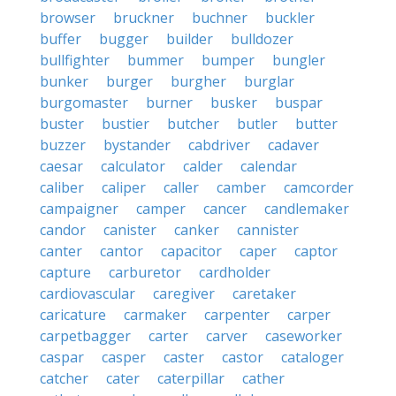
browser
bruckner
buchner
buckler
buffer
bugger
builder
bulldozer
bullfighter
bummer
bumper
bungler
bunker
burger
burgher
burglar
burgomaster
burner
busker
buspar
buster
bustier
butcher
butler
butter
buzzer
bystander
cabdriver
cadaver
caesar
calculator
calder
calendar
caliber
caliper
caller
camber
camcorder
campaigner
camper
cancer
candlemaker
candor
canister
canker
cannister
canter
cantor
capacitor
caper
captor
capture
carburetor
cardholder
cardiovascular
caregiver
caretaker
caricature
carmaker
carpenter
carper
carpetbagger
carter
carver
caseworker
caspar
casper
caster
castor
cataloger
catcher
cater
caterpillar
cather