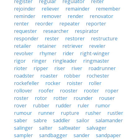
register
regular
regulator
reiter
rejoinder
reliever
remainder
remember
reminder
remover
render
renovator
renter
reorder
repeater
reporter
requester
researcher
respirator
responder
rester
restorer
restructure
retailer
retainer
retriever
reveler
revolver
rhymer
rider
right-winger
rigor
ringer
ringleader
ringmaster
rioter
ripper
riser
river
roadrunner
roadster
roaster
robber
rochester
rockefeller
rocker
roister
roller
rollover
roofer
rooster
rooter
roper
roster
rotor
rotter
rounder
rouser
rover
rubber
rudder
ruler
rumor
rumour
runner
rupture
rusher
rustler
saber
sabre
saddler
sailor
salamander
salinger
salter
saltwater
salvager
sampler
sandbagger
sander
sandpaper