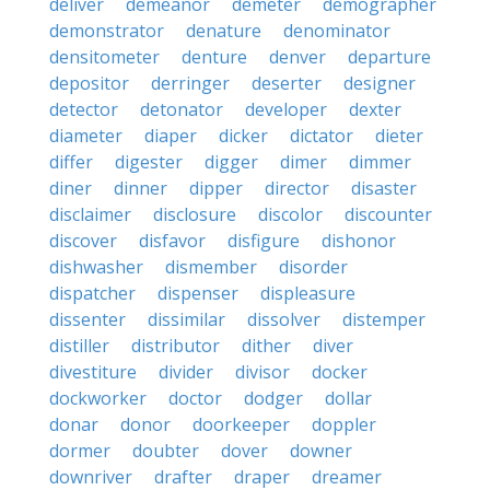
deliver
demeanor
demeter
demographer
demonstrator
denature
denominator
densitometer
denture
denver
departure
depositor
derringer
deserter
designer
detector
detonator
developer
dexter
diameter
diaper
dicker
dictator
dieter
differ
digester
digger
dimer
dimmer
diner
dinner
dipper
director
disaster
disclaimer
disclosure
discolor
discounter
discover
disfavor
disfigure
dishonor
dishwasher
dismember
disorder
dispatcher
dispenser
displeasure
dissenter
dissimilar
dissolver
distemper
distiller
distributor
dither
diver
divestiture
divider
divisor
docker
dockworker
doctor
dodger
dollar
donar
donor
doorkeeper
doppler
dormer
doubter
dover
downer
downriver
drafter
draper
dreamer