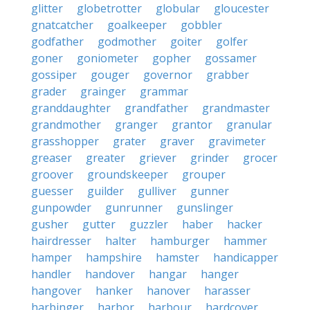
glitter
globetrotter
globular
gloucester
gnatcatcher
goalkeeper
gobbler
godfather
godmother
goiter
golfer
goner
goniometer
gopher
gossamer
gossiper
gouger
governor
grabber
grader
grainger
grammar
granddaughter
grandfather
grandmaster
grandmother
granger
grantor
granular
grasshopper
grater
graver
gravimeter
greaser
greater
griever
grinder
grocer
groover
groundskeeper
grouper
guesser
guilder
gulliver
gunner
gunpowder
gunrunner
gunslinger
gusher
gutter
guzzler
haber
hacker
hairdresser
halter
hamburger
hammer
hamper
hampshire
hamster
handicapper
handler
handover
hangar
hanger
hangover
hanker
hanover
harasser
harbinger
harbor
harbour
hardcover