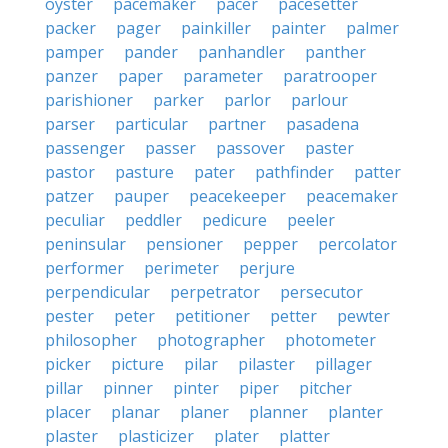
oyster
pacemaker
pacer
pacesetter
packer
pager
painkiller
painter
palmer
pamper
pander
panhandler
panther
panzer
paper
parameter
paratrooper
parishioner
parker
parlor
parlour
parser
particular
partner
pasadena
passenger
passer
passover
paster
pastor
pasture
pater
pathfinder
patter
patzer
pauper
peacekeeper
peacemaker
peculiar
peddler
pedicure
peeler
peninsular
pensioner
pepper
percolator
performer
perimeter
perjure
perpendicular
perpetrator
persecutor
pester
peter
petitioner
petter
pewter
philosopher
photographer
photometer
picker
picture
pilar
pilaster
pillager
pillar
pinner
pinter
piper
pitcher
placer
planar
planer
planner
planter
plaster
plasticizer
plater
platter