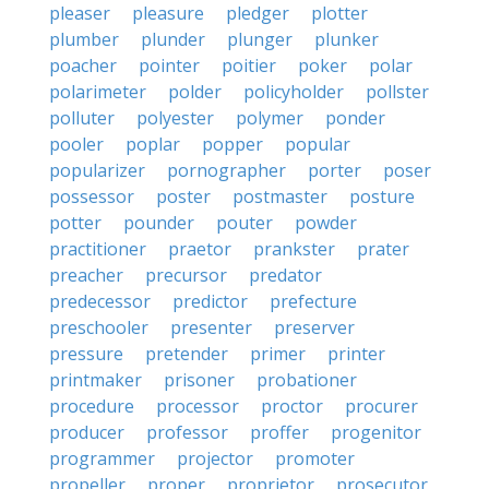
pleaser
pleasure
pledger
plotter
plumber
plunder
plunger
plunker
poacher
pointer
poitier
poker
polar
polarimeter
polder
policyholder
pollster
polluter
polyester
polymer
ponder
pooler
poplar
popper
popular
popularizer
pornographer
porter
poser
possessor
poster
postmaster
posture
potter
pounder
pouter
powder
practitioner
praetor
prankster
prater
preacher
precursor
predator
predecessor
predictor
prefecture
preschooler
presenter
preserver
pressure
pretender
primer
printer
printmaker
prisoner
probationer
procedure
processor
proctor
procurer
producer
professor
proffer
progenitor
programmer
projector
promoter
propeller
proper
proprietor
prosecutor