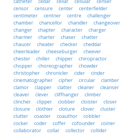
catheter
cedar
cellar
cellular
censer
censor
censure
center
centerfielder
centimeter
centner
centre
challenger
chamber
chancellor
chandler
changeover
changer
chapter
character
charger
charmer
charter
chaser
chatter
chaucer
cheater
checker
cheddar
cheerleader
cheeseburger
cheever
chester
chiller
chipper
chiropractor
chopper
choreographer
chowder
christopher
chronicler
cider
cinder
cinematographer
cipher
circular
clamber
clamor
clapper
clatter
cleaner
cleanser
cleaver
clever
cliffhanger
climber
clincher
clipper
clobber
cloister
closer
closure
clothier
cloture
clover
cluster
clutter
coaster
coauthor
cobbler
cocker
coder
coffer
cofounder
coiner
collaborator
collar
collector
collider