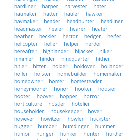
hardliner
harper
harvester
hater
hatmaker
hatter
hauler
hawker
haymaker
header
headhunter
headliner
headmaster
healer
hearer
heater
heather
heckler
hector
hedger
heifer
helicopter
heller
helper
herder
hereafter
highlander
hijacker
hiker
himmler
hinder
hindquarter
hither
hitler
hitter
holder
holdover
hollander
holler
holster
homebuilder
homemaker
homeowner
homer
homesteader
honeymooner
honor
hooker
hoosier
hooter
hoover
hopper
horror
horticulture
hostler
hotelier
householder
housekeeper
hover
however
howitzer
howler
huckster
hugger
humber
humdinger
hummer
humor
hunger
hunker
hunter
hurdler