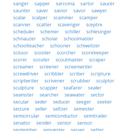
sanger
sapper
sarcoma
sartor
saucer
saunter
saver
savior
savor
sawyer
scalar
scalper
scammer
scamper
scanner
scatter
scavenger
sceptre
scheduler
schemer
schiller
schlesinger
schnauzer
scholar
schoolmaster
schoolteacher
schooner
schweitzer
scissor
scooter
scorcher
scorekeeper
scorer
scouter
scoutmaster
scraper
screamer
screener
screenwriter
screwdriver
scribbler
scriber
scripture
scriptwriter
scrivener
scrubber
sculptor
sculpture
scupper
seafarer
sealer
seamster
searcher
seawater
sector
secular
seder
seducer
seeger
seeker
seizure
seller
seltzer
semester
semicircular
semiconductor
semitrailer
senator
sender
senior
sensor
september
sequester
server
setter