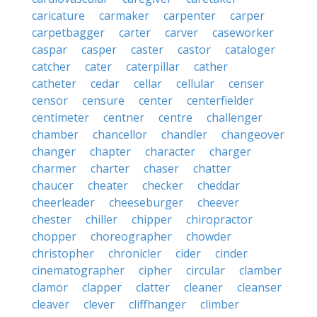
caricature
carmaker
carpenter
carper
carpetbagger
carter
carver
caseworker
caspar
casper
caster
castor
cataloger
catcher
cater
caterpillar
cather
catheter
cedar
cellar
cellular
censer
censor
censure
center
centerfielder
centimeter
centner
centre
challenger
chamber
chancellor
chandler
changeover
changer
chapter
character
charger
charmer
charter
chaser
chatter
chaucer
cheater
checker
cheddar
cheerleader
cheeseburger
cheever
chester
chiller
chipper
chiropractor
chopper
choreographer
chowder
christopher
chronicler
cider
cinder
cinematographer
cipher
circular
clamber
clamor
clapper
clatter
cleaner
cleanser
cleaver
clever
cliffhanger
climber