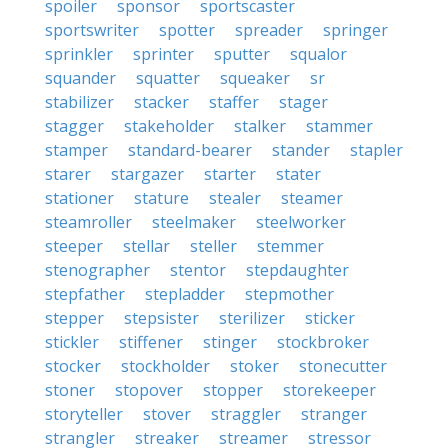
spoiler
sponsor
sportscaster
sportswriter
spotter
spreader
springer
sprinkler
sprinter
sputter
squalor
squander
squatter
squeaker
sr
stabilizer
stacker
staffer
stager
stagger
stakeholder
stalker
stammer
stamper
standard-bearer
stander
stapler
starer
stargazer
starter
stater
stationer
stature
stealer
steamer
steamroller
steelmaker
steelworker
steeper
stellar
steller
stemmer
stenographer
stentor
stepdaughter
stepfather
stepladder
stepmother
stepper
stepsister
sterilizer
sticker
stickler
stiffener
stinger
stockbroker
stocker
stockholder
stoker
stonecutter
stoner
stopover
stopper
storekeeper
storyteller
stover
straggler
stranger
strangler
streaker
streamer
stressor