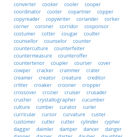
converter
cooker
cooler
cooper
coordinator
cooter
copartner
copper
copyreader
copywriter
coriander
corker
corner
coroner
corridor
cosponsor
costumer
cotter
cougar
coulter
counsellor
counselor
counter
counterculture
counterfeiter
countermeasure
counteroffer
countertenor
coupler
courser
cover
cowper
cracker
crammer
crater
creamer
creator
creature
creditor
critter
croaker
crooner
cropper
crossover
crozier
cruiser
crusader
crusher
crystallographer
cucumber
culture
cumber
curator
curler
curricular
cursor
curvature
custer
customer
cutler
cutter
cylinder
cypher
dagger
daimler
damper
dancer
danger
dapper
darner
darter
dauber
daughter