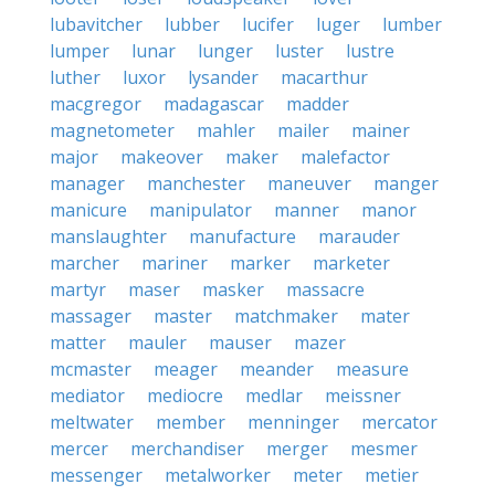
lubavitcher
lubber
lucifer
luger
lumber
lumper
lunar
lunger
luster
lustre
luther
luxor
lysander
macarthur
macgregor
madagascar
madder
magnetometer
mahler
mailer
mainer
major
makeover
maker
malefactor
manager
manchester
maneuver
manger
manicure
manipulator
manner
manor
manslaughter
manufacture
marauder
marcher
mariner
marker
marketer
martyr
maser
masker
massacre
massager
master
matchmaker
mater
matter
mauler
mauser
mazer
mcmaster
meager
meander
measure
mediator
mediocre
medlar
meissner
meltwater
member
menninger
mercator
mercer
merchandiser
merger
mesmer
messenger
metalworker
meter
metier