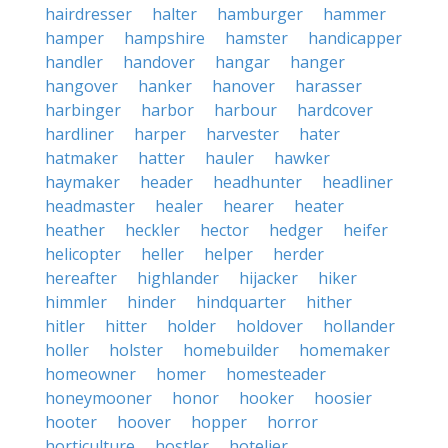
hairdresser
halter
hamburger
hammer
hamper
hampshire
hamster
handicapper
handler
handover
hangar
hanger
hangover
hanker
hanover
harasser
harbinger
harbor
harbour
hardcover
hardliner
harper
harvester
hater
hatmaker
hatter
hauler
hawker
haymaker
header
headhunter
headliner
headmaster
healer
hearer
heater
heather
heckler
hector
hedger
heifer
helicopter
heller
helper
herder
hereafter
highlander
hijacker
hiker
himmler
hinder
hindquarter
hither
hitler
hitter
holder
holdover
hollander
holler
holster
homebuilder
homemaker
homeowner
homer
homesteader
honeymooner
honor
hooker
hoosier
hooter
hoover
hopper
horror
horticulture
hostler
hotelier