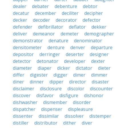
dealer
debater
debenture
debtor
decatur
december
deciliter
decipher
decker
decoder
decorator
defector
defender
defibrillator
deflator
dekker
deliver
demeanor
demeter
demographer
demonstrator
denature
denominator
densitometer
denture
denver
departure
depositor
derringer
deserter
designer
detector
detonator
developer
dexter
diameter
diaper
dicker
dictator
dieter
differ
digester
digger
dimer
dimmer
diner
dinner
dipper
director
disaster
disclaimer
disclosure
discolor
discounter
discover
disfavor
disfigure
dishonor
dishwasher
dismember
disorder
dispatcher
dispenser
displeasure
dissenter
dissimilar
dissolver
distemper
distiller
distributor
dither
diver