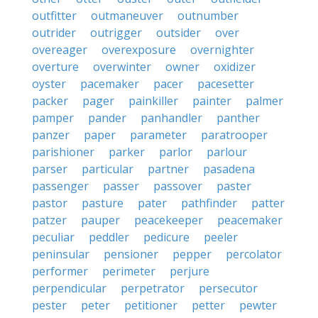
outfitter
outmaneuver
outnumber
outrider
outrigger
outsider
over
overeager
overexposure
overnighter
overture
overwinter
owner
oxidizer
oyster
pacemaker
pacer
pacesetter
packer
pager
painkiller
painter
palmer
pamper
pander
panhandler
panther
panzer
paper
parameter
paratrooper
parishioner
parker
parlor
parlour
parser
particular
partner
pasadena
passenger
passer
passover
paster
pastor
pasture
pater
pathfinder
patter
patzer
pauper
peacekeeper
peacemaker
peculiar
peddler
pedicure
peeler
peninsular
pensioner
pepper
percolator
performer
perimeter
perjure
perpendicular
perpetrator
persecutor
pester
peter
petitioner
petter
pewter