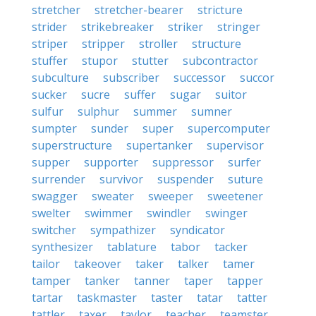
stretcher
stretcher-bearer
stricture
strider
strikebreaker
striker
stringer
striper
stripper
stroller
structure
stuffer
stupor
stutter
subcontractor
subculture
subscriber
successor
succor
sucker
sucre
suffer
sugar
suitor
sulfur
sulphur
summer
sumner
sumpter
sunder
super
supercomputer
superstructure
supertanker
supervisor
supper
supporter
suppressor
surfer
surrender
survivor
suspender
suture
swagger
sweater
sweeper
sweetener
swelter
swimmer
swindler
swinger
switcher
sympathizer
syndicator
synthesizer
tablature
tabor
tacker
tailor
takeover
taker
talker
tamer
tamper
tanker
tanner
taper
tapper
tartar
taskmaster
taster
tatar
tatter
tattler
taxer
taylor
teacher
teamster