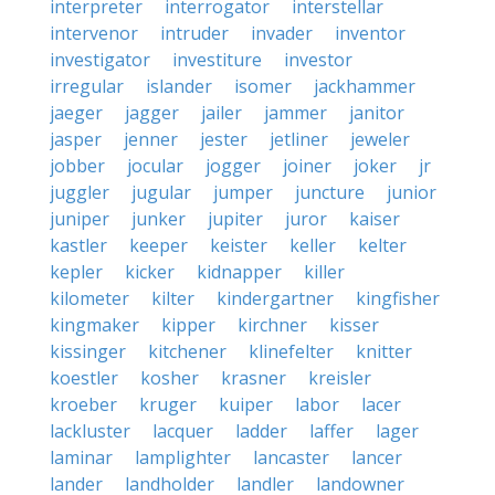
interpreter
interrogator
interstellar
intervenor
intruder
invader
inventor
investigator
investiture
investor
irregular
islander
isomer
jackhammer
jaeger
jagger
jailer
jammer
janitor
jasper
jenner
jester
jetliner
jeweler
jobber
jocular
jogger
joiner
joker
jr
juggler
jugular
jumper
juncture
junior
juniper
junker
jupiter
juror
kaiser
kastler
keeper
keister
keller
kelter
kepler
kicker
kidnapper
killer
kilometer
kilter
kindergartner
kingfisher
kingmaker
kipper
kirchner
kisser
kissinger
kitchener
klinefelter
knitter
koestler
kosher
krasner
kreisler
kroeber
kruger
kuiper
labor
lacer
lackluster
lacquer
ladder
laffer
lager
laminar
lamplighter
lancaster
lancer
lander
landholder
landler
landowner