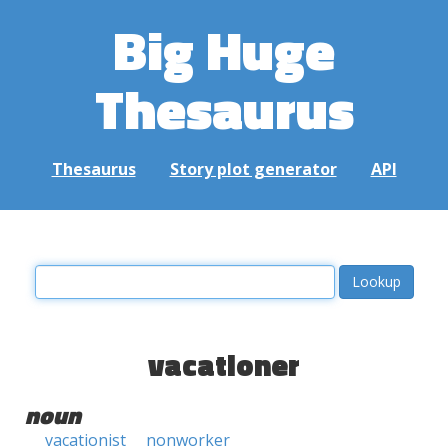
Big Huge
Thesaurus
Thesaurus
Story plot generator
API
vacationer
noun
vacationist
nonworker