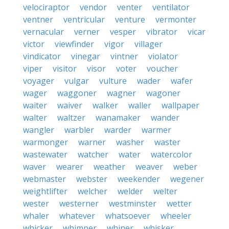
velociraptor
vendor
venter
ventilator
ventner
ventricular
venture
vermonter
vernacular
verner
vesper
vibrator
vicar
victor
viewfinder
vigor
villager
vindicator
vinegar
vintner
violator
viper
visitor
visor
voter
voucher
voyager
vulgar
vulture
wader
wafer
wager
waggoner
wagner
wagoner
waiter
waiver
walker
waller
wallpaper
walter
waltzer
wanamaker
wander
wangler
warbler
warder
warmer
warmonger
warner
washer
waster
wastewater
watcher
water
watercolor
waver
wearer
weather
weaver
weber
webmaster
webster
weekender
wegener
weightlifter
welcher
welder
welter
wester
westerner
westminster
wetter
whaler
whatever
whatsoever
wheeler
whicker
whimper
whiner
whisker