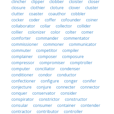
clincher
clipper
clobber
cloister
closer
closure
clothier
cloture
clover
cluster
clutter
coaster
coauthor
cobbler
cocker
coder
coffer
cofounder
coiner
collaborator
collar
collector
collider
collier
colonizer
color
colter
comer
comforter
commander
commentator
commissioner
commoner
communicator
commuter
competitor
compiler
complainer
composer
composure
compressor
compromiser
comptroller
computer
conciliator
condenser
conditioner
condor
conductor
confectioner
configure
conger
conifer
conjecture
conjure
connecter
connector
conquer
conservator
consider
conspirator
constrictor
constructor
consular
consumer
container
contender
contractor
contributor
controller