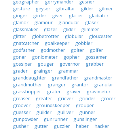
geographer
gerrymander
gesner
gesture
geyser
gibraltar
gilder
gilmer
ginger
girder
giver
glacier
gladiator
glamor
glamour
glandular
glaser
glassmaker
glazer
glider
glimmer
glitter
globetrotter
globular
gloucester
gnatcatcher
goalkeeper
gobbler
godfather
godmother
goiter
golfer
goner
goniometer
gopher
gossamer
gossiper
gouger
governor
grabber
grader
grainger
grammar
granddaughter
grandfather
grandmaster
grandmother
granger
grantor
granular
grasshopper
grater
graver
gravimeter
greaser
greater
griever
grinder
grocer
groover
groundskeeper
grouper
guesser
guilder
gulliver
gunner
gunpowder
gunrunner
gunslinger
gusher
gutter
guzzler
haber
hacker