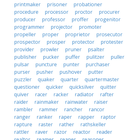
printmaker
prisoner
probationer
procedure
processor
proctor
procurer
producer
professor
proffer
progenitor
programmer
projector
promoter
propeller
proper
proprietor
prosecutor
prospector
prosper
protector
protester
provider
prowler
pruner
psalter
publisher
pucker
puffer
pulitzer
puller
pulsar
puncture
punter
purchaser
purser
pusher
pushover
putter
puzzler
quaker
quarter
quartermaster
questioner
quicker
quicksilver
quitter
quiver
racer
racker
radiator
rafter
raider
rainmaker
rainwater
raiser
rambler
rammer
rancher
rancor
ranger
ranker
raper
rapper
raptor
rapture
raster
rather
rathskeller
rattler
raver
razor
reactor
reader
realtor
reamer
reaper
reasoner