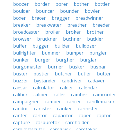
boozer
border
borer
bother
bottler
boulder
bouncer
bounder
bowler
boxer
bracer
bragger
breadwinner
breaker
breakwater
breather
breeder
broadcaster
broiler
broker
brother
browser
bruckner
buchner
buckler
buffer
bugger
builder
bulldozer
bullfighter
bummer
bumper
bungler
bunker
burger
burgher
burglar
burgomaster
burner
busker
buspar
buster
bustier
butcher
butler
butter
buzzer
bystander
cabdriver
cadaver
caesar
calculator
calder
calendar
caliber
caliper
caller
camber
camcorder
campaigner
camper
cancer
candlemaker
candor
canister
canker
cannister
canter
cantor
capacitor
caper
captor
capture
carburetor
cardholder
cardiovascular
caregiver
caretaker