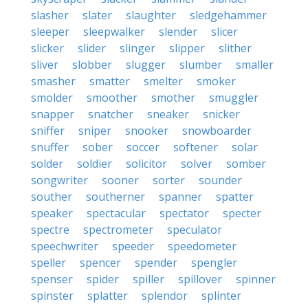
slasher
slater
slaughter
sledgehammer
sleeper
sleepwalker
slender
slicer
slicker
slider
slinger
slipper
slither
sliver
slobber
slugger
slumber
smaller
smasher
smatter
smelter
smoker
smolder
smoother
smother
smuggler
snapper
snatcher
sneaker
snicker
sniffer
sniper
snooker
snowboarder
snuffer
sober
soccer
softener
solar
solder
soldier
solicitor
solver
somber
songwriter
sooner
sorter
sounder
souther
southerner
spanner
spatter
speaker
spectacular
spectator
specter
spectre
spectrometer
speculator
speechwriter
speeder
speedometer
speller
spencer
spender
spengler
spenser
spider
spiller
spillover
spinner
spinster
splatter
splendor
splinter