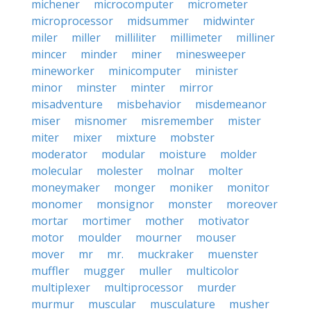
michener
microcomputer
micrometer
microprocessor
midsummer
midwinter
miler
miller
milliliter
millimeter
milliner
mincer
minder
miner
minesweeper
mineworker
minicomputer
minister
minor
minster
minter
mirror
misadventure
misbehavior
misdemeanor
miser
misnomer
misremember
mister
miter
mixer
mixture
mobster
moderator
modular
moisture
molder
molecular
molester
molnar
molter
moneymaker
monger
moniker
monitor
monomer
monsignor
monster
moreover
mortar
mortimer
mother
motivator
motor
moulder
mourner
mouser
mover
mr
mr.
muckraker
muenster
muffler
mugger
muller
multicolor
multiplexer
multiprocessor
murder
murmur
muscular
musculature
musher