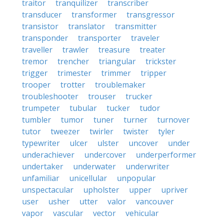
traitor
tranquilizer
transcriber
transducer
transformer
transgressor
transistor
translator
transmitter
transponder
transporter
traveler
traveller
trawler
treasure
treater
tremor
trencher
triangular
trickster
trigger
trimester
trimmer
tripper
trooper
trotter
troublemaker
troubleshooter
trouser
trucker
trumpeter
tubular
tucker
tudor
tumbler
tumor
tuner
turner
turnover
tutor
tweezer
twirler
twister
tyler
typewriter
ulcer
ulster
uncover
under
underachiever
undercover
underperformer
undertaker
underwater
underwriter
unfamiliar
unicellular
unpopular
unspectacular
upholster
upper
upriver
user
usher
utter
valor
vancouver
vapor
vascular
vector
vehicular