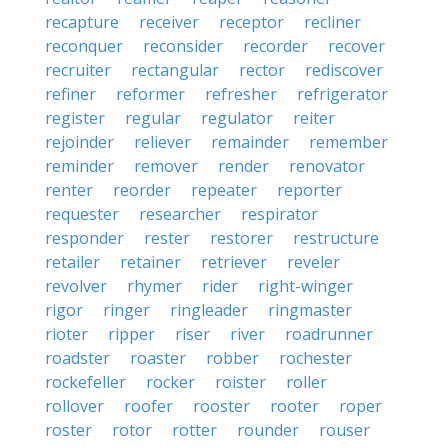
recapture
receiver
receptor
recliner
reconquer
reconsider
recorder
recover
recruiter
rectangular
rector
rediscover
refiner
reformer
refresher
refrigerator
register
regular
regulator
reiter
rejoinder
reliever
remainder
remember
reminder
remover
render
renovator
renter
reorder
repeater
reporter
requester
researcher
respirator
responder
rester
restorer
restructure
retailer
retainer
retriever
reveler
revolver
rhymer
rider
right-winger
rigor
ringer
ringleader
ringmaster
rioter
ripper
riser
river
roadrunner
roadster
roaster
robber
rochester
rockefeller
rocker
roister
roller
rollover
roofer
rooster
rooter
roper
roster
rotor
rotter
rounder
rouser