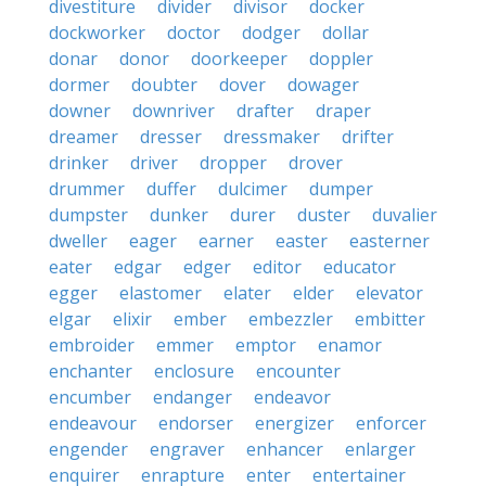
divestiture
divider
divisor
docker
dockworker
doctor
dodger
dollar
donar
donor
doorkeeper
doppler
dormer
doubter
dover
dowager
downer
downriver
drafter
draper
dreamer
dresser
dressmaker
drifter
drinker
driver
dropper
drover
drummer
duffer
dulcimer
dumper
dumpster
dunker
durer
duster
duvalier
dweller
eager
earner
easter
easterner
eater
edgar
edger
editor
educator
egger
elastomer
elater
elder
elevator
elgar
elixir
ember
embezzler
embitter
embroider
emmer
emptor
enamor
enchanter
enclosure
encounter
encumber
endanger
endeavor
endeavour
endorser
energizer
enforcer
engender
engraver
enhancer
enlarger
enquirer
enrapture
enter
entertainer