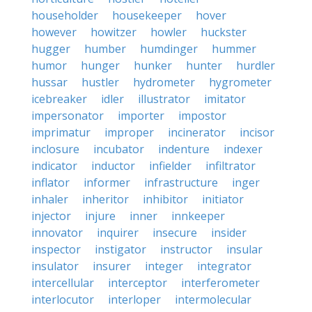
householder
housekeeper
hover
however
howitzer
howler
huckster
hugger
humber
humdinger
hummer
humor
hunger
hunker
hunter
hurdler
hussar
hustler
hydrometer
hygrometer
icebreaker
idler
illustrator
imitator
impersonator
importer
impostor
imprimatur
improper
incinerator
incisor
inclosure
incubator
indenture
indexer
indicator
inductor
infielder
infiltrator
inflator
informer
infrastructure
inger
inhaler
inheritor
inhibitor
initiator
injector
injure
inner
innkeeper
innovator
inquirer
insecure
insider
inspector
instigator
instructor
insular
insulator
insurer
integer
integrator
intercellular
interceptor
interferometer
interlocutor
interloper
intermolecular