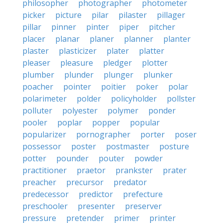
philosopher
photographer
photometer
picker
picture
pilar
pilaster
pillager
pillar
pinner
pinter
piper
pitcher
placer
planar
planer
planner
planter
plaster
plasticizer
plater
platter
pleaser
pleasure
pledger
plotter
plumber
plunder
plunger
plunker
poacher
pointer
poitier
poker
polar
polarimeter
polder
policyholder
pollster
polluter
polyester
polymer
ponder
pooler
poplar
popper
popular
popularizer
pornographer
porter
poser
possessor
poster
postmaster
posture
potter
pounder
pouter
powder
practitioner
praetor
prankster
prater
preacher
precursor
predator
predecessor
predictor
prefecture
preschooler
presenter
preserver
pressure
pretender
primer
printer