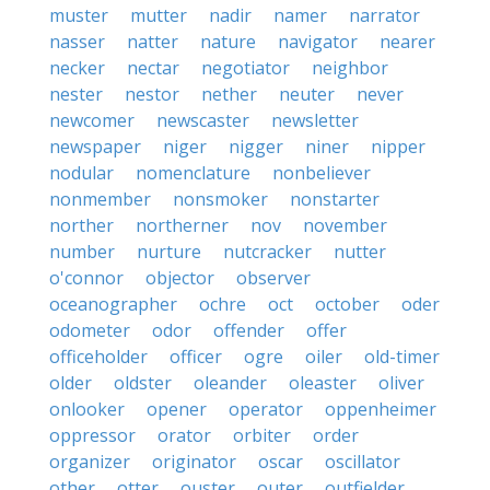
muster
mutter
nadir
namer
narrator
nasser
natter
nature
navigator
nearer
necker
nectar
negotiator
neighbor
nester
nestor
nether
neuter
never
newcomer
newscaster
newsletter
newspaper
niger
nigger
niner
nipper
nodular
nomenclature
nonbeliever
nonmember
nonsmoker
nonstarter
norther
northerner
nov
november
number
nurture
nutcracker
nutter
o'connor
objector
observer
oceanographer
ochre
oct
october
oder
odometer
odor
offender
offer
officeholder
officer
ogre
oiler
old-timer
older
oldster
oleander
oleaster
oliver
onlooker
opener
operator
oppenheimer
oppressor
orator
orbiter
order
organizer
originator
oscar
oscillator
other
otter
ouster
outer
outfielder