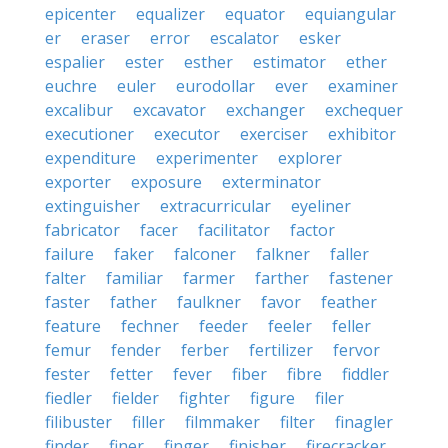
epicenter
equalizer
equator
equiangular
er
eraser
error
escalator
esker
espalier
ester
esther
estimator
ether
euchre
euler
eurodollar
ever
examiner
excalibur
excavator
exchanger
exchequer
executioner
executor
exerciser
exhibitor
expenditure
experimenter
explorer
exporter
exposure
exterminator
extinguisher
extracurricular
eyeliner
fabricator
facer
facilitator
factor
failure
faker
falconer
falkner
faller
falter
familiar
farmer
farther
fastener
faster
father
faulkner
favor
feather
feature
fechner
feeder
feeler
feller
femur
fender
ferber
fertilizer
fervor
fester
fetter
fever
fiber
fibre
fiddler
fiedler
fielder
fighter
figure
filer
filibuster
filler
filmmaker
filter
finagler
finder
finer
finger
finisher
firecracker