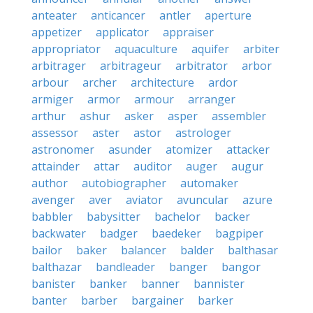
anteater
anticancer
antler
aperture
appetizer
applicator
appraiser
appropriator
aquaculture
aquifer
arbiter
arbitrager
arbitrageur
arbitrator
arbor
arbour
archer
architecture
ardor
armiger
armor
armour
arranger
arthur
ashur
asker
asper
assembler
assessor
aster
astor
astrologer
astronomer
asunder
atomizer
attacker
attainder
attar
auditor
auger
augur
author
autobiographer
automaker
avenger
aver
aviator
avuncular
azure
babbler
babysitter
bachelor
backer
backwater
badger
baedeker
bagpiper
bailor
baker
balancer
balder
balthasar
balthazar
bandleader
banger
bangor
banister
banker
banner
bannister
banter
barber
bargainer
barker