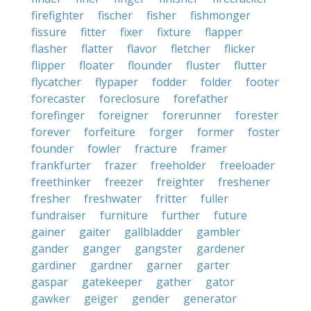
firefighter
fischer
fisher
fishmonger
fissure
fitter
fixer
fixture
flapper
flasher
flatter
flavor
fletcher
flicker
flipper
floater
flounder
fluster
flutter
flycatcher
flypaper
fodder
folder
footer
forecaster
foreclosure
forefather
forefinger
foreigner
forerunner
forester
forever
forfeiture
forger
former
foster
founder
fowler
fracture
framer
frankfurter
frazer
freeholder
freeloader
freethinker
freezer
freighter
freshener
fresher
freshwater
fritter
fuller
fundraiser
furniture
further
future
gainer
gaiter
gallbladder
gambler
gander
ganger
gangster
gardener
gardiner
gardner
garner
garter
gaspar
gatekeeper
gather
gator
gawker
geiger
gender
generator