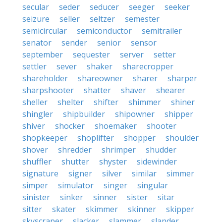
secular
seder
seducer
seeger
seeker
seizure
seller
seltzer
semester
semicircular
semiconductor
semitrailer
senator
sender
senior
sensor
september
sequester
server
setter
settler
sever
shaker
sharecropper
shareholder
shareowner
sharer
sharper
sharpshooter
shatter
shaver
shearer
sheller
shelter
shifter
shimmer
shiner
shingler
shipbuilder
shipowner
shipper
shiver
shocker
shoemaker
shooter
shopkeeper
shoplifter
shopper
shoulder
shover
shredder
shrimper
shudder
shuffler
shutter
shyster
sidewinder
signature
signer
silver
similar
simmer
simper
simulator
singer
singular
sinister
sinker
sinner
sister
sitar
sitter
skater
skimmer
skinner
skipper
skyscraper
slacker
slammer
slander