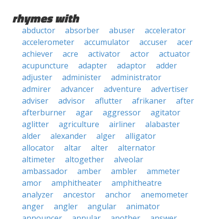
rhymes with
abductor
absorber
abuser
accelerator
accelerometer
accumulator
accuser
acer
achiever
acre
activator
actor
actuator
acupuncture
adapter
adaptor
adder
adjuster
administer
administrator
admirer
advancer
adventure
advertiser
adviser
advisor
aflutter
afrikaner
after
afterburner
agar
aggressor
agitator
aglitter
agriculture
airliner
alabaster
alder
alexander
alger
alligator
allocator
altar
alter
alternator
altimeter
altogether
alveolar
ambassador
amber
ambler
ammeter
amor
amphitheater
amphitheatre
analyzer
ancestor
anchor
anemometer
anger
angler
angular
animator
announcer
annular
another
answer