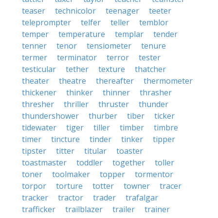
teaser
technicolor
teenager
teeter
teleprompter
telfer
teller
temblor
temper
temperature
templar
tender
tenner
tenor
tensiometer
tenure
termer
terminator
terror
tester
testicular
tether
texture
thatcher
theater
theatre
thereafter
thermometer
thickener
thinker
thinner
thrasher
thresher
thriller
thruster
thunder
thundershower
thurber
tiber
ticker
tidewater
tiger
tiller
timber
timbre
timer
tincture
tinder
tinker
tipper
tipster
titter
titular
toaster
toastmaster
toddler
together
toller
toner
toolmaker
topper
tormentor
torpor
torture
totter
towner
tracer
tracker
tractor
trader
trafalgar
trafficker
trailblazer
trailer
trainer