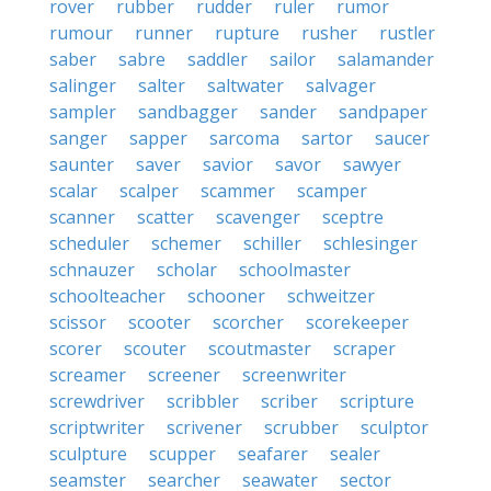
rover
rubber
rudder
ruler
rumor
rumour
runner
rupture
rusher
rustler
saber
sabre
saddler
sailor
salamander
salinger
salter
saltwater
salvager
sampler
sandbagger
sander
sandpaper
sanger
sapper
sarcoma
sartor
saucer
saunter
saver
savior
savor
sawyer
scalar
scalper
scammer
scamper
scanner
scatter
scavenger
sceptre
scheduler
schemer
schiller
schlesinger
schnauzer
scholar
schoolmaster
schoolteacher
schooner
schweitzer
scissor
scooter
scorcher
scorekeeper
scorer
scouter
scoutmaster
scraper
screamer
screener
screenwriter
screwdriver
scribbler
scriber
scripture
scriptwriter
scrivener
scrubber
sculptor
sculpture
scupper
seafarer
sealer
seamster
searcher
seawater
sector