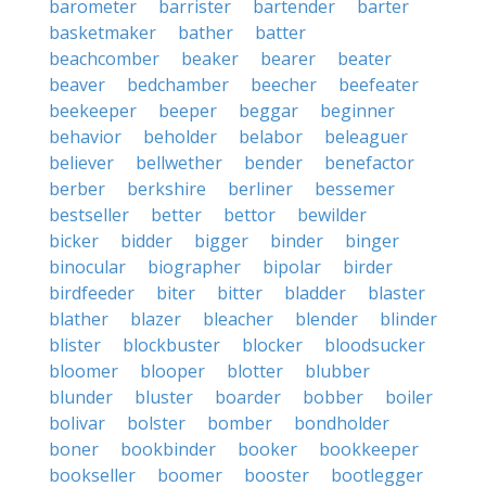
barometer
barrister
bartender
barter
basketmaker
bather
batter
beachcomber
beaker
bearer
beater
beaver
bedchamber
beecher
beefeater
beekeeper
beeper
beggar
beginner
behavior
beholder
belabor
beleaguer
believer
bellwether
bender
benefactor
berber
berkshire
berliner
bessemer
bestseller
better
bettor
bewilder
bicker
bidder
bigger
binder
binger
binocular
biographer
bipolar
birder
birdfeeder
biter
bitter
bladder
blaster
blather
blazer
bleacher
blender
blinder
blister
blockbuster
blocker
bloodsucker
bloomer
blooper
blotter
blubber
blunder
bluster
boarder
bobber
boiler
bolivar
bolster
bomber
bondholder
boner
bookbinder
booker
bookkeeper
bookseller
boomer
booster
bootlegger