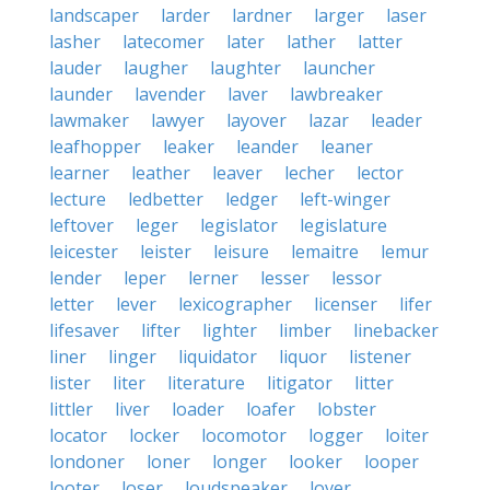
landscaper
larder
lardner
larger
laser
lasher
latecomer
later
lather
latter
lauder
laugher
laughter
launcher
launder
lavender
laver
lawbreaker
lawmaker
lawyer
layover
lazar
leader
leafhopper
leaker
leander
leaner
learner
leather
leaver
lecher
lector
lecture
ledbetter
ledger
left-winger
leftover
leger
legislator
legislature
leicester
leister
leisure
lemaitre
lemur
lender
leper
lerner
lesser
lessor
letter
lever
lexicographer
licenser
lifer
lifesaver
lifter
lighter
limber
linebacker
liner
linger
liquidator
liquor
listener
lister
liter
literature
litigator
litter
littler
liver
loader
loafer
lobster
locator
locker
locomotor
logger
loiter
londoner
loner
longer
looker
looper
looter
loser
loudspeaker
lover