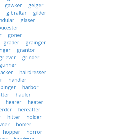
gawker
geiger
gibraltar
gilder
ndular
glaser
oucester
r
goner
grader
grainger
nger
grantor
griever
grinder
gunner
acker
hairdresser
r
handler
rbinger
harbor
tter
hauler
hearer
heater
erder
hereafter
r
hitter
holder
wner
homer
hopper
horror