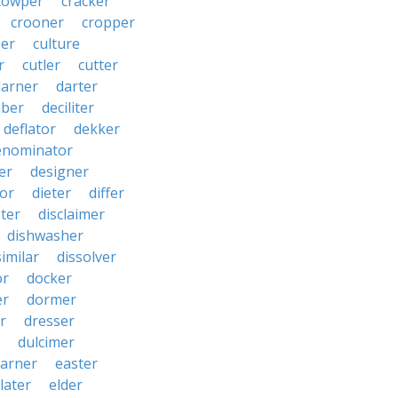
cowper
cracker
crooner
cropper
er
culture
r
cutler
cutter
darner
darter
ber
deciliter
deflator
dekker
enominator
er
designer
tor
dieter
differ
ster
disclaimer
dishwasher
similar
dissolver
or
docker
er
dormer
r
dresser
dulcimer
arner
easter
later
elder