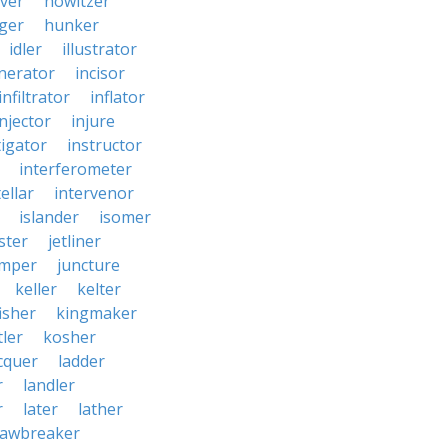
ver
howitzer
ger
hunker
idler
illustrator
inerator
incisor
infiltrator
inflator
injector
injure
tigator
instructor
interferometer
ellar
intervenor
islander
isomer
ster
jetliner
umper
juncture
keller
kelter
isher
kingmaker
ler
kosher
cquer
ladder
r
landler
r
later
lather
lawbreaker