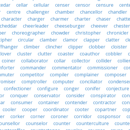
cedar
cellar
cellular
censer
censor
censure
cent
r
centre
challenger
chamber
chancellor
chandler
character
charger
charmer
charter
chaser
chatt
cheddar
cheerleader
cheeseburger
cheever
chester
per
choreographer
chowder
christopher
chronicler
cipher
circular
clamber
clamor
clapper
clatter
cl
iffhanger
climber
clincher
clipper
clobber
cloister
clover
cluster
clutter
coaster
coauthor
cobbler
coiner
collaborator
collar
collector
collider
collie
forter
commander
commentator
commissioner
co
mmuter
competitor
compiler
complainer
composer
omiser
comptroller
computer
conciliator
condense
confectioner
configure
conger
conifer
conjecture
or
conquer
conservator
consider
conspirator
con
lar
consumer
container
contender
contractor
con
cooler
cooper
coordinator
cooter
copartner
co
er
corker
corner
coroner
corridor
cosponsor
c
ounsellor
counselor
counter
counterculture
counte