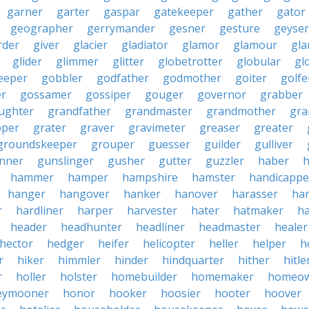
garner
garter
gaspar
gatekeeper
gather
gator
geographer
gerrymander
gesner
gesture
geyser
rder
giver
glacier
gladiator
glamor
glamour
gla
glider
glimmer
glitter
globetrotter
globular
gl
eeper
gobbler
godfather
godmother
goiter
golfe
r
gossamer
gossiper
gouger
governor
grabber
ughter
grandfather
grandmaster
grandmother
gra
pper
grater
graver
gravimeter
greaser
greater
groundskeeper
grouper
guesser
guilder
gulliver
nner
gunslinger
gusher
gutter
guzzler
haber
h
hammer
hamper
hampshire
hamster
handicappe
hanger
hangover
hanker
hanover
harasser
ha
r
hardliner
harper
harvester
hater
hatmaker
ha
header
headhunter
headliner
headmaster
healer
hector
hedger
heifer
helicopter
heller
helper
h
r
hiker
himmler
hinder
hindquarter
hither
hitle
r
holler
holster
homebuilder
homemaker
homeo
eymooner
honor
hooker
hoosier
hooter
hoover