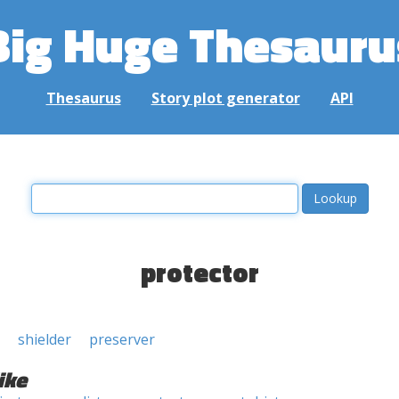
Big Huge Thesauru
Thesaurus
Story plot generator
API
protector
shielder
preserver
ike