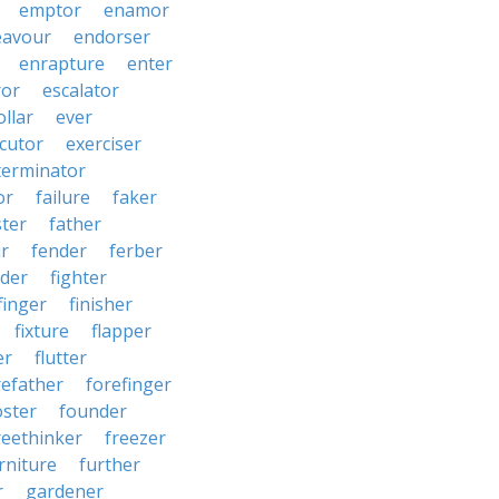
emptor
enamor
eavour
endorser
enrapture
enter
ror
escalator
llar
ever
cutor
exerciser
terminator
or
failure
faker
ster
father
r
fender
ferber
lder
fighter
finger
finisher
fixture
flapper
er
flutter
refather
forefinger
oster
founder
reethinker
freezer
rniture
further
r
gardener