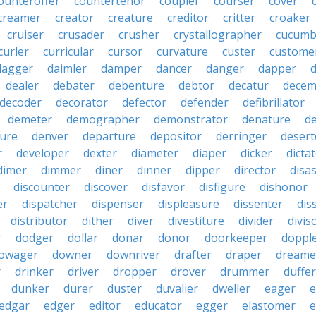
ounteroffer
countertenor
coupler
courser
cover
creamer
creator
creature
creditor
critter
croaker
cruiser
crusader
crusher
crystallographer
cucumb
curler
curricular
cursor
curvature
custer
custome
dagger
daimler
damper
dancer
danger
dapper
dealer
debater
debenture
debtor
decatur
decem
decoder
decorator
defector
defender
defibrillator
demeter
demographer
demonstrator
denature
d
ure
denver
departure
depositor
derringer
desert
r
developer
dexter
diameter
diaper
dicker
dicta
dimer
dimmer
diner
dinner
dipper
director
disa
discounter
discover
disfavor
disfigure
dishonor
er
dispatcher
dispenser
displeasure
dissenter
dis
distributor
dither
diver
divestiture
divider
divis
r
dodger
dollar
donar
donor
doorkeeper
doppl
owager
downer
downriver
drafter
draper
dreame
r
drinker
driver
dropper
drover
drummer
duffer
dunker
durer
duster
duvalier
dweller
eager
e
edgar
edger
editor
educator
egger
elastomer
e