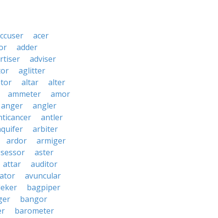
ccuser
acer
or
adder
rtiser
adviser
tor
aglitter
ator
altar
alter
ammeter
amor
anger
angler
nticancer
antler
aquifer
arbiter
ardor
armiger
ssessor
aster
attar
auditor
iator
avuncular
eker
bagpiper
ger
bangor
er
barometer