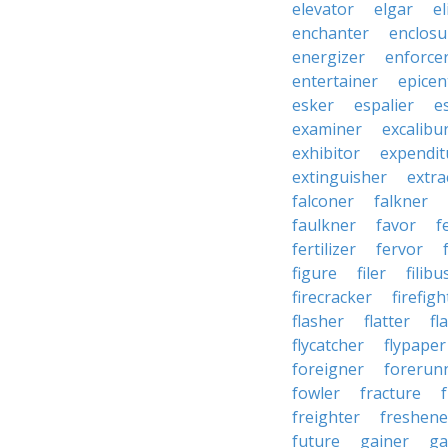
elevator
elgar
el
enchanter
enclosu
energizer
enforce
entertainer
epicen
esker
espalier
e
examiner
excalibu
exhibitor
expendit
extinguisher
extra
falconer
falkner
faulkner
favor
f
fertilizer
fervor
figure
filer
filibu
firecracker
firefigh
flasher
flatter
fl
flycatcher
flypaper
foreigner
forerun
fowler
fracture
freighter
freshene
future
gainer
ga