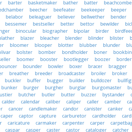
r
barter
basketmaker
bather
batter
beachcombe
edchamber
beecher
beefeater
beekeeper
beeper
belabor
beleaguer
believer
bellwether
bender
bessemer
bestseller
better
bettor
bewilder
bic
nger
binocular
biographer
bipolar
birder
birdfee
blather
blazer
bleacher
blender
blinder
blister
er
bloomer
blooper
blotter
blubber
blunder
bl
livar
bolster
bomber
bondholder
boner
bookbin
eller
boomer
booster
bootlegger
boozer
border
bouncer
bounder
bowler
boxer
bracer
bragger
er
breather
breeder
broadcaster
broiler
broker
buckler
buffer
bugger
builder
bulldozer
bullfi
bunker
burger
burgher
burglar
burgomaster
b
ustier
butcher
butler
butter
buzzer
bystander
calder
calendar
caliber
caliper
caller
camber
c
r
cancer
candlemaker
candor
canister
canker
c
caper
captor
capture
carburetor
cardholder
card
r
caricature
carmaker
carpenter
carper
carpetba
caspar
casper
caster
castor
cataloger
catcher