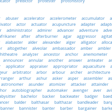
icator
predictor
protester
protohistory
r
abuser
accelerator
accelerometer
accumulator
a
tivator
actor
actuator
acupuncture
adapter
adapt
r
administrator
admirer
advancer
adventure
adve
afrikaner
after
afterburner
agar
aggressor
agita
r
alabaster
alder
alexander
alger
alligator
alloc
er
altogether
alveolar
ambassador
amber
ambler
hitheatre
analyzer
ancestor
anchor
anemometer
announcer
annular
another
answer
anteater
a
r
applicator
appraiser
appropriator
aquaculture
geur
arbitrator
arbor
arbour
archer
architecture
rranger
arthur
ashur
asker
asper
assembler
a
astronomer
asunder
atomizer
attacker
attainder
thor
autobiographer
automaker
avenger
aver
av
abysitter
bachelor
backer
backwater
badger
baed
ancer
balder
balthasar
balthazar
bandleader
ban
banner
bannister
banter
barber
bargainer
bark