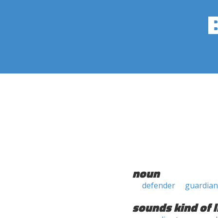
noun
defender
guardian
sounds kind of l