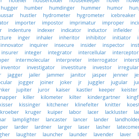
er
hotelier
householder
housekeeper
hover
howe
hugger
humber
humdinger
hummer
humor
hun
hussar
hustler
hydrometer
hygrometer
icebreaker
ator
importer
impostor
imprimatur
improper
inc
r
indenture
indexer
indicator
inductor
infielder
cture
inger
inhaler
inheritor
inhibitor
initiator
innovator
inquirer
insecure
insider
inspector
ins
insurer
integer
integrator
intercellular
interceptor
oper
intermolecular
interpreter
interrogator
interst
inventor
investigator
investiture
investor
irregular
r
jagger
jailer
jammer
janitor
jasper
jenner
je
ocular
jogger
joiner
joker
jr
juggler
jugular
j
nker
jupiter
juror
kaiser
kastler
keeper
keister
dnapper
killer
kilometer
kilter
kindergartner
kingf
kisser
kissinger
kitchener
klinefelter
knitter
koest
kroeber
kruger
kuiper
labor
lacer
lackluster
la
nar
lamplighter
lancaster
lancer
lander
landholde
aper
larder
lardner
larger
laser
lasher
latecome
gher
laughter
launcher
launder
lavender
laver