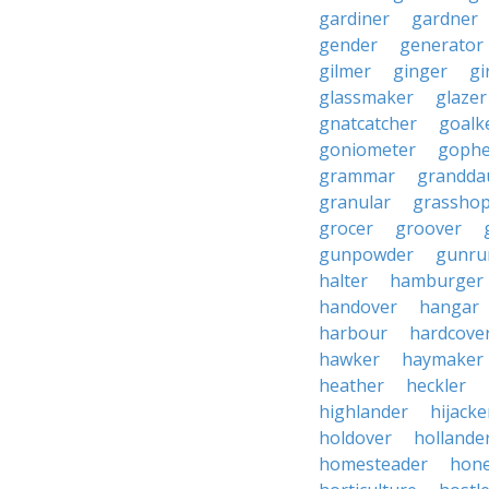
gardiner
gardner
gender
generator
gilmer
ginger
gi
glassmaker
glazer
gnatcatcher
goalk
goniometer
gophe
grammar
grandda
granular
grassho
grocer
groover
gunpowder
gunru
halter
hamburger
handover
hangar
harbour
hardcove
hawker
haymaker
heather
heckler
highlander
hijacke
holdover
hollande
homesteader
hon