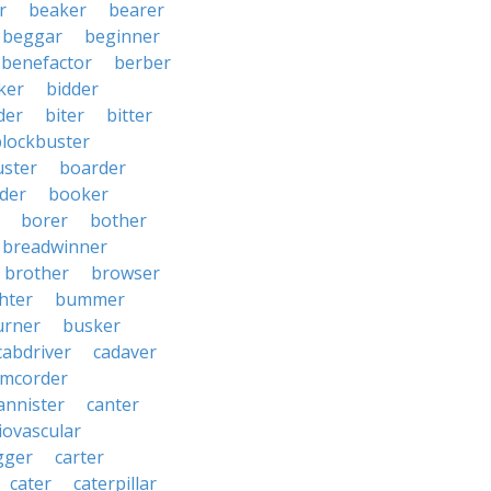
r
beaker
bearer
beggar
beginner
benefactor
berber
ker
bidder
der
biter
bitter
blockbuster
uster
boarder
der
booker
borer
bother
breadwinner
brother
browser
ghter
bummer
urner
busker
cabdriver
cadaver
amcorder
annister
canter
iovascular
gger
carter
cater
caterpillar