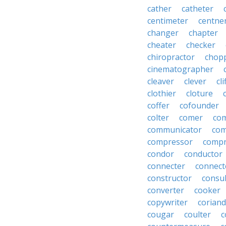
cather
catheter
centimeter
centne
changer
chapter
cheater
checker
chiropractor
chop
cinematographer
cleaver
clever
cl
clothier
cloture
coffer
cofounder
colter
comer
com
communicator
co
compressor
compr
condor
conductor
connecter
connect
constructor
consu
converter
cooker
copywriter
coriand
cougar
coulter
c