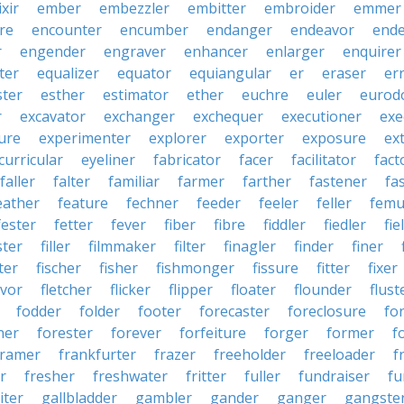
ixir
ember
embezzler
embitter
embroider
emmer
re
encounter
encumber
endanger
endeavor
end
r
engender
engraver
enhancer
enlarger
enquirer
ter
equalizer
equator
equiangular
er
eraser
er
ster
esther
estimator
ether
euchre
euler
eurodo
r
excavator
exchanger
exchequer
executioner
exe
ure
experimenter
explorer
exporter
exposure
ex
curricular
eyeliner
fabricator
facer
facilitator
fact
faller
falter
familiar
farmer
farther
fastener
fa
eather
feature
fechner
feeder
feeler
feller
femu
fester
fetter
fever
fiber
fibre
fiddler
fiedler
fie
ster
filler
filmmaker
filter
finagler
finder
finer
ter
fischer
fisher
fishmonger
fissure
fitter
fixer
avor
fletcher
flicker
flipper
floater
flounder
flust
fodder
folder
footer
forecaster
foreclosure
fo
ner
forester
forever
forfeiture
forger
former
f
framer
frankfurter
frazer
freeholder
freeloader
f
r
fresher
freshwater
fritter
fuller
fundraiser
fu
iter
gallbladder
gambler
gander
ganger
gangste