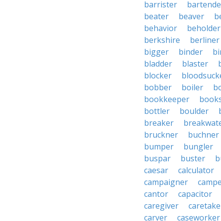
barrister
bartende
beater
beaver
b
behavior
beholder
berkshire
berliner
bigger
binder
bi
bladder
blaster
blocker
bloodsuck
bobber
boiler
bo
bookkeeper
books
bottler
boulder
breaker
breakwat
bruckner
buchner
bumper
bungler
buspar
buster
b
caesar
calculator
campaigner
campe
cantor
capacitor
caregiver
caretake
carver
caseworker