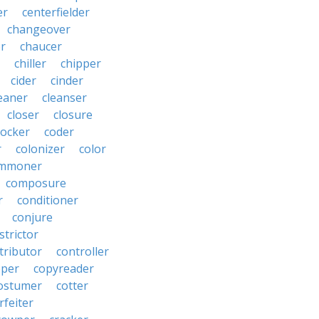
er
centerfielder
changeover
er
chaucer
chiller
chipper
cider
cinder
eaner
cleanser
closer
closure
cocker
coder
r
colonizer
color
mmoner
composure
r
conditioner
conjure
strictor
tributor
controller
pper
copyreader
ostumer
cotter
rfeiter