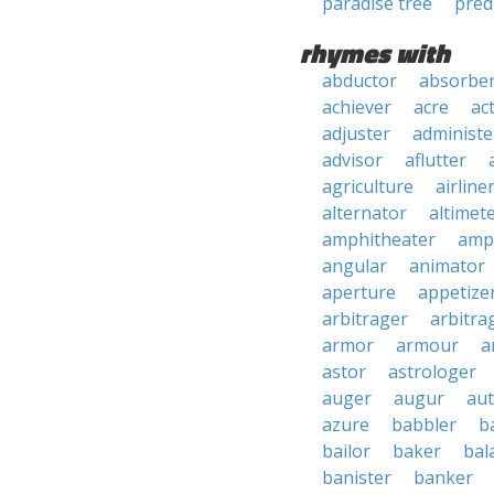
paradise tree
pred
rhymes with
abductor
absorbe
achiever
acre
ac
adjuster
administe
advisor
aflutter
agriculture
airline
alternator
altimet
amphitheater
amp
angular
animator
aperture
appetize
arbitrager
arbitra
armor
armour
a
astor
astrologer
auger
augur
au
azure
babbler
b
bailor
baker
bal
banister
banker