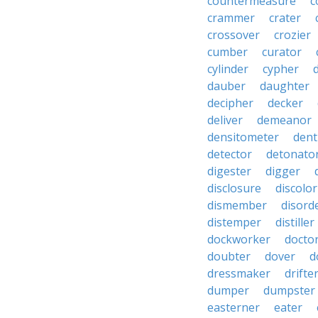
countermeasure
c
crammer
crater
crossover
crozier
cumber
curator
cylinder
cypher
dauber
daughter
decipher
decker
deliver
demeanor
densitometer
dent
detector
detonato
digester
digger
disclosure
discolor
dismember
disord
distemper
distiller
dockworker
docto
doubter
dover
d
dressmaker
drifte
dumper
dumpster
easterner
eater