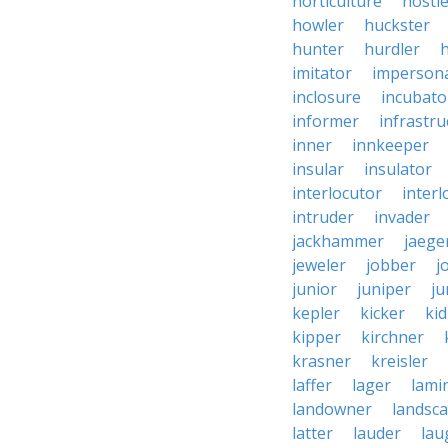
horticulture
hostl
howler
huckster
hunter
hurdler
imitator
imperson
inclosure
incubato
informer
infrastru
inner
innkeeper
insular
insulator
interlocutor
interl
intruder
invader
jackhammer
jaege
jeweler
jobber
j
junior
juniper
ju
kepler
kicker
ki
kipper
kirchner
krasner
kreisler
laffer
lager
lami
landowner
landsc
latter
lauder
lau