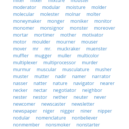
miter
mixer
mixture
mobster
moderator
modular
moisture
molder
molecular
molester
molnar
molter
moneymaker
monger
moniker
monitor
monomer
monsignor
monster
moreover
mortar
mortimer
mother
motivator
motor
moulder
mourner
mouser
mover
mr
mr.
muckraker
muenster
muffler
mugger
muller
multicolor
multiplexer
multiprocessor
murder
murmur
muscular
musculature
musher
muster
mutter
nadir
namer
narrator
nasser
natter
nature
navigator
nearer
necker
nectar
negotiator
neighbor
nester
nestor
nether
neuter
never
newcomer
newscaster
newsletter
newspaper
niger
nigger
niner
nipper
nodular
nomenclature
nonbeliever
nonmember
nonsmoker
nonstarter