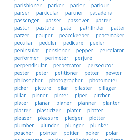
parishioner
parker
parlor
parlour
parser
particular
partner
pasadena
passenger
passer
passover
paster
pastor
pasture
pater
pathfinder
patter
patzer
pauper
peacekeeper
peacemaker
peculiar
peddler
pedicure
peeler
peninsular
pensioner
pepper
percolator
performer
perimeter
perjure
perpendicular
perpetrator
persecutor
pester
peter
petitioner
petter
pewter
philosopher
photographer
photometer
picker
picture
pilar
pilaster
pillager
pillar
pinner
pinter
piper
pitcher
placer
planar
planer
planner
planter
plaster
plasticizer
plater
platter
pleaser
pleasure
pledger
plotter
plumber
plunder
plunger
plunker
poacher
pointer
poitier
poker
polar