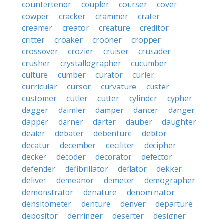
countertenor
coupler
courser
cover
cowper
cracker
crammer
crater
creamer
creator
creature
creditor
critter
croaker
crooner
cropper
crossover
crozier
cruiser
crusader
crusher
crystallographer
cucumber
culture
cumber
curator
curler
curricular
cursor
curvature
custer
customer
cutler
cutter
cylinder
cypher
dagger
daimler
damper
dancer
danger
dapper
darner
darter
dauber
daughter
dealer
debater
debenture
debtor
decatur
december
deciliter
decipher
decker
decoder
decorator
defector
defender
defibrillator
deflator
dekker
deliver
demeanor
demeter
demographer
demonstrator
denature
denominator
densitometer
denture
denver
departure
depositor
derringer
deserter
designer