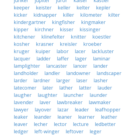
junker
jupiter
juror
kaiser
kastler
keeper
keister
keller
kelter
kepler
kicker
kidnapper
killer
kilometer
kilter
kindergartner
kingfisher
kingmaker
kipper
kirchner
kisser
kissinger
kitchener
klinefelter
knitter
koestler
kosher
krasner
kreisler
kroeber
kruger
kuiper
labor
lacer
lackluster
lacquer
ladder
laffer
lager
laminar
lamplighter
lancaster
lancer
lander
landholder
landler
landowner
landscaper
larder
lardner
larger
laser
lasher
latecomer
later
lather
latter
lauder
laugher
laughter
launcher
launder
lavender
laver
lawbreaker
lawmaker
lawyer
layover
lazar
leader
leafhopper
leaker
leander
leaner
learner
leather
leaver
lecher
lector
lecture
ledbetter
ledger
left-winger
leftover
leger