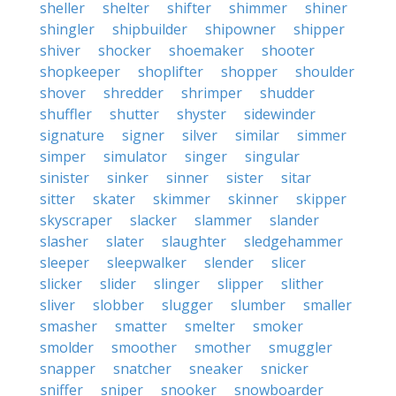
sheller
shelter
shifter
shimmer
shiner
shingler
shipbuilder
shipowner
shipper
shiver
shocker
shoemaker
shooter
shopkeeper
shoplifter
shopper
shoulder
shover
shredder
shrimper
shudder
shuffler
shutter
shyster
sidewinder
signature
signer
silver
similar
simmer
simper
simulator
singer
singular
sinister
sinker
sinner
sister
sitar
sitter
skater
skimmer
skinner
skipper
skyscraper
slacker
slammer
slander
slasher
slater
slaughter
sledgehammer
sleeper
sleepwalker
slender
slicer
slicker
slider
slinger
slipper
slither
sliver
slobber
slugger
slumber
smaller
smasher
smatter
smelter
smoker
smolder
smoother
smother
smuggler
snapper
snatcher
sneaker
snicker
sniffer
sniper
snooker
snowboarder