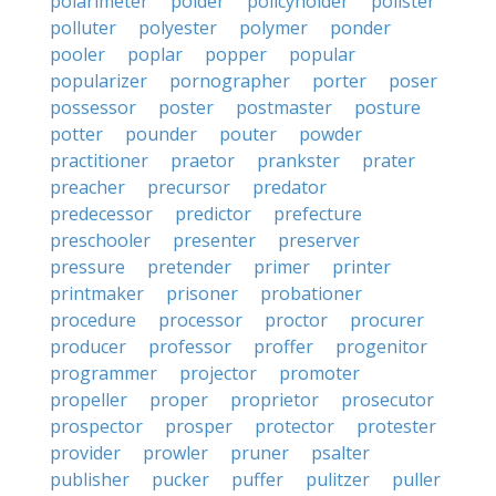
polarimeter
polder
policyholder
pollster
polluter
polyester
polymer
ponder
pooler
poplar
popper
popular
popularizer
pornographer
porter
poser
possessor
poster
postmaster
posture
potter
pounder
pouter
powder
practitioner
praetor
prankster
prater
preacher
precursor
predator
predecessor
predictor
prefecture
preschooler
presenter
preserver
pressure
pretender
primer
printer
printmaker
prisoner
probationer
procedure
processor
proctor
procurer
producer
professor
proffer
progenitor
programmer
projector
promoter
propeller
proper
proprietor
prosecutor
prospector
prosper
protector
protester
provider
prowler
pruner
psalter
publisher
pucker
puffer
pulitzer
puller