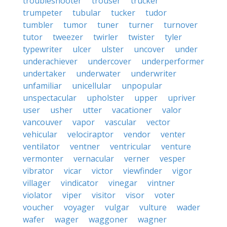
troubleshooter
trouser
trucker
trumpeter
tubular
tucker
tudor
tumbler
tumor
tuner
turner
turnover
tutor
tweezer
twirler
twister
tyler
typewriter
ulcer
ulster
uncover
under
underachiever
undercover
underperformer
undertaker
underwater
underwriter
unfamiliar
unicellular
unpopular
unspectacular
upholster
upper
upriver
user
usher
utter
vacationer
valor
vancouver
vapor
vascular
vector
vehicular
velociraptor
vendor
venter
ventilator
ventner
ventricular
venture
vermonter
vernacular
verner
vesper
vibrator
vicar
victor
viewfinder
vigor
villager
vindicator
vinegar
vintner
violator
viper
visitor
visor
voter
voucher
voyager
vulgar
vulture
wader
wafer
wager
waggoner
wagner