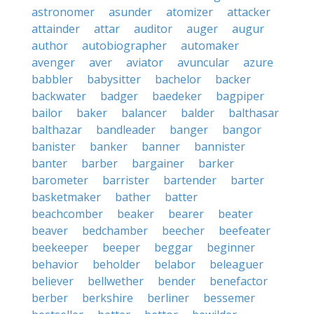
astronomer
asunder
atomizer
attacker
attainder
attar
auditor
auger
augur
author
autobiographer
automaker
avenger
aver
aviator
avuncular
azure
babbler
babysitter
bachelor
backer
backwater
badger
baedeker
bagpiper
bailor
baker
balancer
balder
balthasar
balthazar
bandleader
banger
bangor
banister
banker
banner
bannister
banter
barber
bargainer
barker
barometer
barrister
bartender
barter
basketmaker
bather
batter
beachcomber
beaker
bearer
beater
beaver
bedchamber
beecher
beefeater
beekeeper
beeper
beggar
beginner
behavior
beholder
belabor
beleaguer
believer
bellwether
bender
benefactor
berber
berkshire
berliner
bessemer