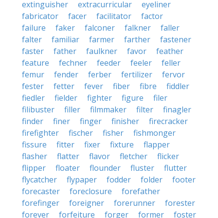
extinguisher
extracurricular
eyeliner
fabricator
facer
facilitator
factor
failure
faker
falconer
falkner
faller
falter
familiar
farmer
farther
fastener
faster
father
faulkner
favor
feather
feature
fechner
feeder
feeler
feller
femur
fender
ferber
fertilizer
fervor
fester
fetter
fever
fiber
fibre
fiddler
fiedler
fielder
fighter
figure
filer
filibuster
filler
filmmaker
filter
finagler
finder
finer
finger
finisher
firecracker
firefighter
fischer
fisher
fishmonger
fissure
fitter
fixer
fixture
flapper
flasher
flatter
flavor
fletcher
flicker
flipper
floater
flounder
fluster
flutter
flycatcher
flypaper
fodder
folder
footer
forecaster
foreclosure
forefather
forefinger
foreigner
forerunner
forester
forever
forfeiture
forger
former
foster