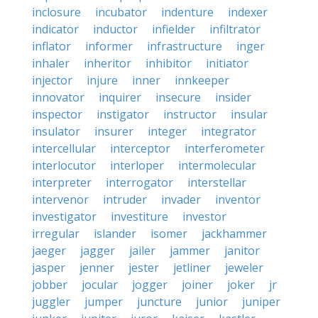
inclosure
incubator
indenture
indexer
indicator
inductor
infielder
infiltrator
inflator
informer
infrastructure
inger
inhaler
inheritor
inhibitor
initiator
injector
injure
inner
innkeeper
innovator
inquirer
insecure
insider
inspector
instigator
instructor
insular
insulator
insurer
integer
integrator
intercellular
interceptor
interferometer
interlocutor
interloper
intermolecular
interpreter
interrogator
interstellar
intervenor
intruder
invader
inventor
investigator
investiture
investor
irregular
islander
isomer
jackhammer
jaeger
jagger
jailer
jammer
janitor
jasper
jenner
jester
jetliner
jeweler
jobber
jocular
jogger
joiner
joker
jr
juggler
jumper
juncture
junior
juniper