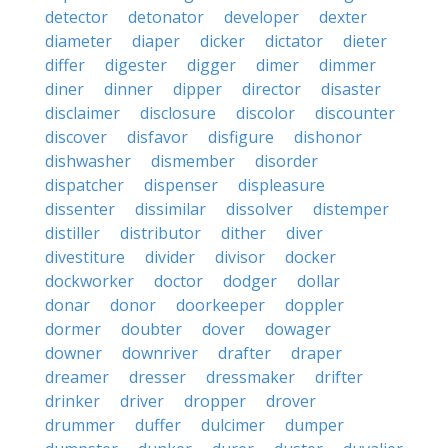
detector
detonator
developer
dexter
diameter
diaper
dicker
dictator
dieter
differ
digester
digger
dimer
dimmer
diner
dinner
dipper
director
disaster
disclaimer
disclosure
discolor
discounter
discover
disfavor
disfigure
dishonor
dishwasher
dismember
disorder
dispatcher
dispenser
displeasure
dissenter
dissimilar
dissolver
distemper
distiller
distributor
dither
diver
divestiture
divider
divisor
docker
dockworker
doctor
dodger
dollar
donar
donor
doorkeeper
doppler
dormer
doubter
dover
dowager
downer
downriver
drafter
draper
dreamer
dresser
dressmaker
drifter
drinker
driver
dropper
drover
drummer
duffer
dulcimer
dumper