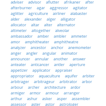
adviser
advisor
aflutter
afrikaner
after
afterburner
agar
aggressor
agitator
aglitter
agriculture
airliner
alabaster
alder
alexander
alger
alligator
allocator
altar
alter
alternator
altimeter
altogether
alveolar
ambassador
amber
ambler
ammeter
amor
amphitheater
amphitheatre
analyzer
ancestor
anchor
anemometer
anger
angler
angular
animator
announcer
annular
another
answer
anteater
anticancer
antler
aperture
appetizer
applicator
appraiser
appropriator
aquaculture
aquifer
arbiter
arbitrager
arbitrageur
arbitrator
arbor
arbour
archer
architecture
ardor
armiger
armor
armour
arranger
arthur
ashur
asker
asper
assembler
assessor
aster
astor
astrologer