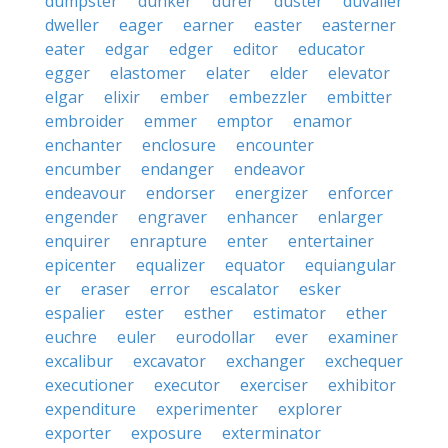
dumpster
dunker
durer
duster
duvalier
dweller
eager
earner
easter
easterner
eater
edgar
edger
editor
educator
egger
elastomer
elater
elder
elevator
elgar
elixir
ember
embezzler
embitter
embroider
emmer
emptor
enamor
enchanter
enclosure
encounter
encumber
endanger
endeavor
endeavour
endorser
energizer
enforcer
engender
engraver
enhancer
enlarger
enquirer
enrapture
enter
entertainer
epicenter
equalizer
equator
equiangular
er
eraser
error
escalator
esker
espalier
ester
esther
estimator
ether
euchre
euler
eurodollar
ever
examiner
excalibur
excavator
exchanger
exchequer
executioner
executor
exerciser
exhibitor
expenditure
experimenter
explorer
exporter
exposure
exterminator