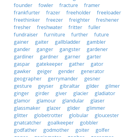
founder
fowler
fracture
framer
frankfurter
frazer
freeholder
freeloader
freethinker
freezer
freighter
freshener
fresher
freshwater
fritter
fuller
fundraiser
furniture
further
future
gainer
gaiter
gallbladder
gambler
gander
ganger
gangster
gardener
gardiner
gardner
garner
garter
gaspar
gatekeeper
gather
gator
gawker
geiger
gender
generator
geographer
gerrymander
gesner
gesture
geyser
gibraltar
gilder
gilmer
ginger
girder
giver
glacier
gladiator
glamor
glamour
glandular
glaser
glassmaker
glazer
glider
glimmer
glitter
globetrotter
globular
gloucester
gnatcatcher
goalkeeper
gobbler
godfather
godmother
goiter
golfer