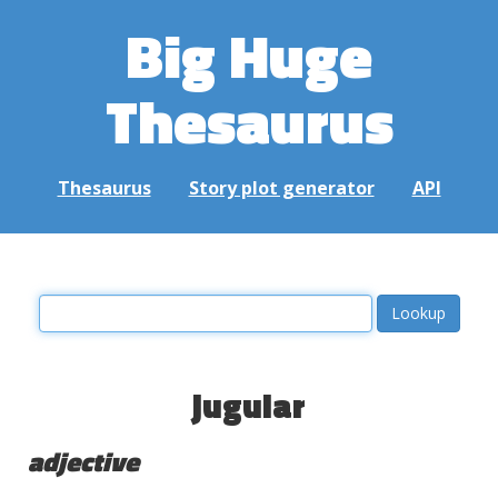
Big Huge
Thesaurus
Thesaurus
Story plot generator
API
jugular
adjective