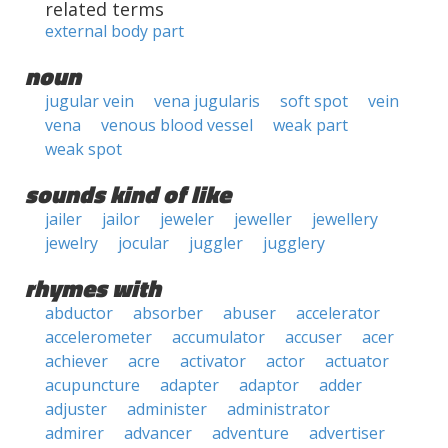
related terms
external body part
noun
jugular vein
vena jugularis
soft spot
vein
vena
venous blood vessel
weak part
weak spot
sounds kind of like
jailer
jailor
jeweler
jeweller
jewellery
jewelry
jocular
juggler
jugglery
rhymes with
abductor
absorber
abuser
accelerator
accelerometer
accumulator
accuser
acer
achiever
acre
activator
actor
actuator
acupuncture
adapter
adaptor
adder
adjuster
administer
administrator
admirer
advancer
adventure
advertiser