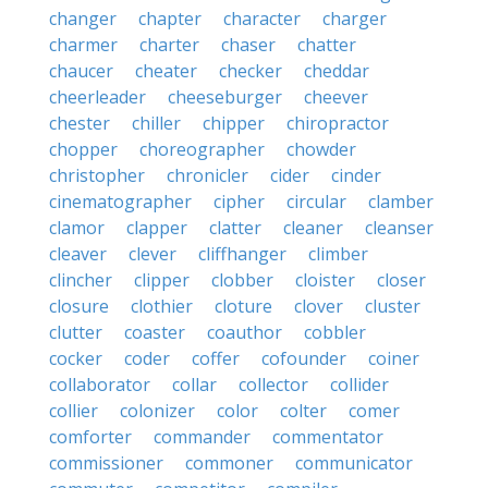
changer
chapter
character
charger
charmer
charter
chaser
chatter
chaucer
cheater
checker
cheddar
cheerleader
cheeseburger
cheever
chester
chiller
chipper
chiropractor
chopper
choreographer
chowder
christopher
chronicler
cider
cinder
cinematographer
cipher
circular
clamber
clamor
clapper
clatter
cleaner
cleanser
cleaver
clever
cliffhanger
climber
clincher
clipper
clobber
cloister
closer
closure
clothier
cloture
clover
cluster
clutter
coaster
coauthor
cobbler
cocker
coder
coffer
cofounder
coiner
collaborator
collar
collector
collider
collier
colonizer
color
colter
comer
comforter
commander
commentator
commissioner
commoner
communicator