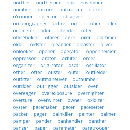
norther
northerner
nov
november
number
nurture
nutcracker
nutter
o'connor
objector
observer
oceanographer
ochre
oct
october
oder
odometer
odor
offender
offer
officeholder
officer
ogre
oiler
old-timer
older
oldster
oleander
oleaster
oliver
onlooker
opener
operator
oppenheimer
oppressor
orator
orbiter
order
organizer
originator
oscar
oscillator
other
otter
ouster
outer
outfielder
outfitter
outmaneuver
outnumber
outrider
outrigger
outsider
over
overeager
overexposure
overnighter
overture
overwinter
owner
oxidizer
oyster
pacemaker
pacer
pacesetter
packer
pager
painkiller
painter
palmer
pamper
pander
panhandler
panther
panzer
paper
parameter
paratrooper