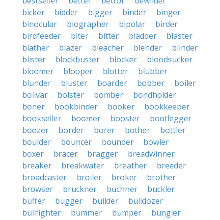
bestseller
better
bettor
bewilder
bicker
bidder
bigger
binder
binger
binocular
biographer
bipolar
birder
birdfeeder
biter
bitter
bladder
blaster
blather
blazer
bleacher
blender
blinder
blister
blockbuster
blocker
bloodsucker
bloomer
blooper
blotter
blubber
blunder
bluster
boarder
bobber
boiler
bolivar
bolster
bomber
bondholder
boner
bookbinder
booker
bookkeeper
bookseller
boomer
booster
bootlegger
boozer
border
borer
bother
bottler
boulder
bouncer
bounder
bowler
boxer
bracer
bragger
breadwinner
breaker
breakwater
breather
breeder
broadcaster
broiler
broker
brother
browser
bruckner
buchner
buckler
buffer
bugger
builder
bulldozer
bullfighter
bummer
bumper
bungler