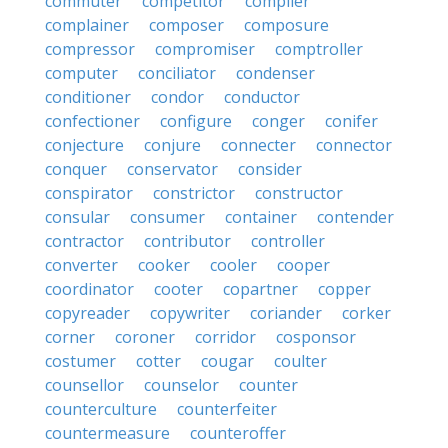
commuter
competitor
compiler
complainer
composer
composure
compressor
compromiser
comptroller
computer
conciliator
condenser
conditioner
condor
conductor
confectioner
configure
conger
conifer
conjecture
conjure
connecter
connector
conquer
conservator
consider
conspirator
constrictor
constructor
consular
consumer
container
contender
contractor
contributor
controller
converter
cooker
cooler
cooper
coordinator
cooter
copartner
copper
copyreader
copywriter
coriander
corker
corner
coroner
corridor
cosponsor
costumer
cotter
cougar
coulter
counsellor
counselor
counter
counterculture
counterfeiter
countermeasure
counteroffer