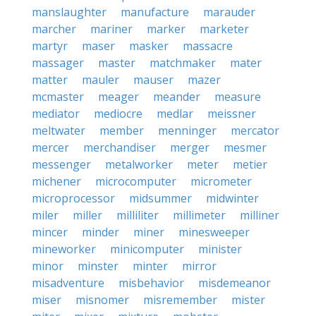
manslaughter
manufacture
marauder
marcher
mariner
marker
marketer
martyr
maser
masker
massacre
massager
master
matchmaker
mater
matter
mauler
mauser
mazer
mcmaster
meager
meander
measure
mediator
mediocre
medlar
meissner
meltwater
member
menninger
mercator
mercer
merchandiser
merger
mesmer
messenger
metalworker
meter
metier
michener
microcomputer
micrometer
microprocessor
midsummer
midwinter
miler
miller
milliliter
millimeter
milliner
mincer
minder
miner
minesweeper
mineworker
minicomputer
minister
minor
minster
minter
mirror
misadventure
misbehavior
misdemeanor
miser
misnomer
misremember
mister