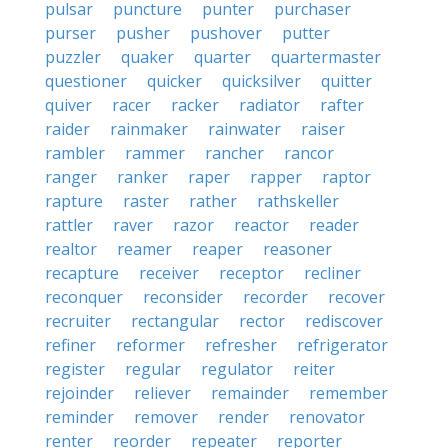
pulsar
puncture
punter
purchaser
purser
pusher
pushover
putter
puzzler
quaker
quarter
quartermaster
questioner
quicker
quicksilver
quitter
quiver
racer
racker
radiator
rafter
raider
rainmaker
rainwater
raiser
rambler
rammer
rancher
rancor
ranger
ranker
raper
rapper
raptor
rapture
raster
rather
rathskeller
rattler
raver
razor
reactor
reader
realtor
reamer
reaper
reasoner
recapture
receiver
receptor
recliner
reconquer
reconsider
recorder
recover
recruiter
rectangular
rector
rediscover
refiner
reformer
refresher
refrigerator
register
regular
regulator
reiter
rejoinder
reliever
remainder
remember
reminder
remover
render
renovator
renter
reorder
repeater
reporter