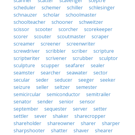
scanner
scatter
scavenger
sceptre
scheduler
schemer
schiller
schlesinger
schnauzer
scholar
schoolmaster
schoolteacher
schooner
schweitzer
scissor
scooter
scorcher
scorekeeper
scorer
scouter
scoutmaster
scraper
screamer
screener
screenwriter
screwdriver
scribbler
scriber
scripture
scriptwriter
scrivener
scrubber
sculptor
sculpture
scupper
seafarer
sealer
seamster
searcher
seawater
sector
secular
seder
seducer
seeger
seeker
seizure
seller
seltzer
semester
semicircular
semiconductor
semitrailer
senator
sender
senior
sensor
september
sequester
server
setter
settler
sever
shaker
sharecropper
shareholder
shareowner
sharer
sharper
sharpshooter
shatter
shaver
shearer