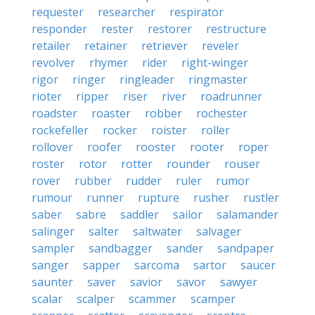
requester
researcher
respirator
responder
rester
restorer
restructure
retailer
retainer
retriever
reveler
revolver
rhymer
rider
right-winger
rigor
ringer
ringleader
ringmaster
rioter
ripper
riser
river
roadrunner
roadster
roaster
robber
rochester
rockefeller
rocker
roister
roller
rollover
roofer
rooster
rooter
roper
roster
rotor
rotter
rounder
rouser
rover
rubber
rudder
ruler
rumor
rumour
runner
rupture
rusher
rustler
saber
sabre
saddler
sailor
salamander
salinger
salter
saltwater
salvager
sampler
sandbagger
sander
sandpaper
sanger
sapper
sarcoma
sartor
saucer
saunter
saver
savior
savor
sawyer
scalar
scalper
scammer
scamper