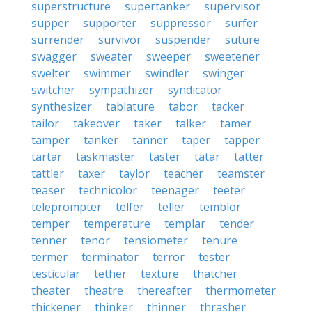
superstructure
supertanker
supervisor
supper
supporter
suppressor
surfer
surrender
survivor
suspender
suture
swagger
sweater
sweeper
sweetener
swelter
swimmer
swindler
swinger
switcher
sympathizer
syndicator
synthesizer
tablature
tabor
tacker
tailor
takeover
taker
talker
tamer
tamper
tanker
tanner
taper
tapper
tartar
taskmaster
taster
tatar
tatter
tattler
taxer
taylor
teacher
teamster
teaser
technicolor
teenager
teeter
teleprompter
telfer
teller
temblor
temper
temperature
templar
tender
tenner
tenor
tensiometer
tenure
termer
terminator
terror
tester
testicular
tether
texture
thatcher
theater
theatre
thereafter
thermometer
thickener
thinker
thinner
thrasher