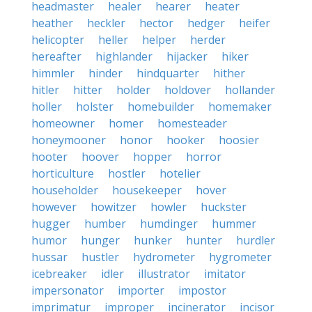
headmaster
healer
hearer
heater
heather
heckler
hector
hedger
heifer
helicopter
heller
helper
herder
hereafter
highlander
hijacker
hiker
himmler
hinder
hindquarter
hither
hitler
hitter
holder
holdover
hollander
holler
holster
homebuilder
homemaker
homeowner
homer
homesteader
honeymooner
honor
hooker
hoosier
hooter
hoover
hopper
horror
horticulture
hostler
hotelier
householder
housekeeper
hover
however
howitzer
howler
huckster
hugger
humber
humdinger
hummer
humor
hunger
hunker
hunter
hurdler
hussar
hustler
hydrometer
hygrometer
icebreaker
idler
illustrator
imitator
impersonator
importer
impostor
imprimatur
improper
incinerator
incisor