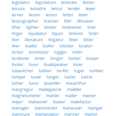
legislator
legislature
leicester
leister
leisure
lemaitre
lemur
lender
leper
lerner
lesser
lessor
letter
lever
lexicographer
licenser
lifer
lifesaver
lifter
lighter
limber
linebacker
liner
linger
liquidator
liquor
listener
lister
liter
literature
litigator
litter
littler
liver
loader
loafer
lobster
locator
locker
locomotor
logger
loiter
londoner
loner
longer
looker
looper
looter
loser
loudspeaker
lover
lubavitcher
lubber
lucifer
luger
lumber
lumper
lunar
lunger
luster
lustre
luther
luxor
lysander
macarthur
macgregor
madagascar
madder
magnetometer
mahler
mailer
mainer
major
makeover
maker
malefactor
manager
manchester
maneuver
manger
manicure
manipulator
manner
manor