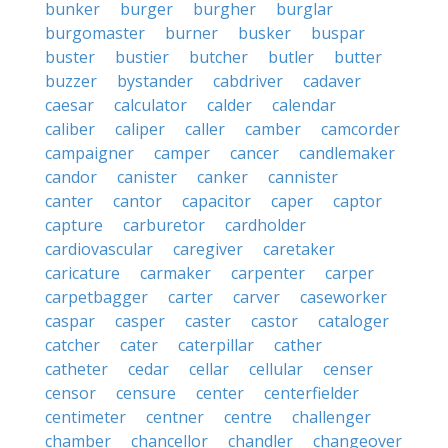
bunker
burger
burgher
burglar
burgomaster
burner
busker
buspar
buster
bustier
butcher
butler
butter
buzzer
bystander
cabdriver
cadaver
caesar
calculator
calder
calendar
caliber
caliper
caller
camber
camcorder
campaigner
camper
cancer
candlemaker
candor
canister
canker
cannister
canter
cantor
capacitor
caper
captor
capture
carburetor
cardholder
cardiovascular
caregiver
caretaker
caricature
carmaker
carpenter
carper
carpetbagger
carter
carver
caseworker
caspar
casper
caster
castor
cataloger
catcher
cater
caterpillar
cather
catheter
cedar
cellar
cellular
censer
censor
censure
center
centerfielder
centimeter
centner
centre
challenger
chamber
chancellor
chandler
changeover