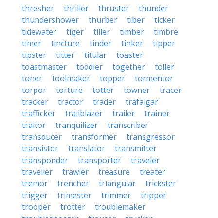
thresher
thriller
thruster
thunder
thundershower
thurber
tiber
ticker
tidewater
tiger
tiller
timber
timbre
timer
tincture
tinder
tinker
tipper
tipster
titter
titular
toaster
toastmaster
toddler
together
toller
toner
toolmaker
topper
tormentor
torpor
torture
totter
towner
tracer
tracker
tractor
trader
trafalgar
trafficker
trailblazer
trailer
trainer
traitor
tranquilizer
transcriber
transducer
transformer
transgressor
transistor
translator
transmitter
transponder
transporter
traveler
traveller
trawler
treasure
treater
tremor
trencher
triangular
trickster
trigger
trimester
trimmer
tripper
trooper
trotter
troublemaker