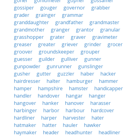
goner
goniometer
gopher
gossamer
gossiper
gouger
governor
grabber
grader
grainger
grammar
granddaughter
grandfather
grandmaster
grandmother
granger
grantor
granular
grasshopper
grater
graver
gravimeter
greaser
greater
griever
grinder
grocer
groover
groundskeeper
grouper
guesser
guilder
gulliver
gunner
gunpowder
gunrunner
gunslinger
gusher
gutter
guzzler
haber
hacker
hairdresser
halter
hamburger
hammer
hamper
hampshire
hamster
handicapper
handler
handover
hangar
hanger
hangover
hanker
hanover
harasser
harbinger
harbor
harbour
hardcover
hardliner
harper
harvester
hater
hatmaker
hatter
hauler
hawker
haymaker
header
headhunter
headliner