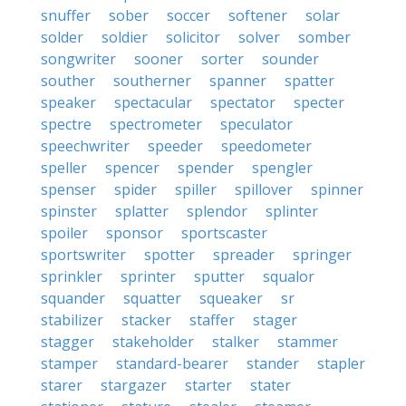
snuffer
sober
soccer
softener
solar
solder
soldier
solicitor
solver
somber
songwriter
sooner
sorter
sounder
souther
southerner
spanner
spatter
speaker
spectacular
spectator
specter
spectre
spectrometer
speculator
speechwriter
speeder
speedometer
speller
spencer
spender
spengler
spenser
spider
spiller
spillover
spinner
spinster
splatter
splendor
splinter
spoiler
sponsor
sportscaster
sportswriter
spotter
spreader
springer
sprinkler
sprinter
sputter
squalor
squander
squatter
squeaker
sr
stabilizer
stacker
staffer
stager
stagger
stakeholder
stalker
stammer
stamper
standard-bearer
stander
stapler
starer
stargazer
starter
stater