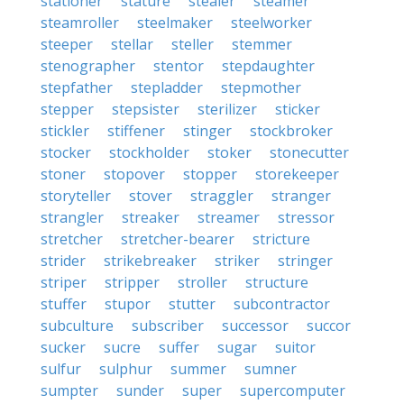
stationer
stature
stealer
steamer
steamroller
steelmaker
steelworker
steeper
stellar
steller
stemmer
stenographer
stentor
stepdaughter
stepfather
stepladder
stepmother
stepper
stepsister
sterilizer
sticker
stickler
stiffener
stinger
stockbroker
stocker
stockholder
stoker
stonecutter
stoner
stopover
stopper
storekeeper
storyteller
stover
straggler
stranger
strangler
streaker
streamer
stressor
stretcher
stretcher-bearer
stricture
strider
strikebreaker
striker
stringer
striper
stripper
stroller
structure
stuffer
stupor
stutter
subcontractor
subculture
subscriber
successor
succor
sucker
sucre
suffer
sugar
suitor
sulfur
sulphur
summer
sumner
sumpter
sunder
super
supercomputer