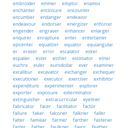
embroider
emmer
emptor
enamor
enchanter
enclosure
encounter
encumber
endanger
endeavor
endeavour
endorser
energizer
enforcer
engender
engraver
enhancer
enlarger
enquirer
enrapture
enter
entertainer
epicenter
equalizer
equator
equiangular
er
eraser
error
escalator
esker
espalier
ester
esther
estimator
ether
euchre
euler
eurodollar
ever
examiner
excalibur
excavator
exchanger
exchequer
executioner
executor
exerciser
exhibitor
expenditure
experimenter
explorer
exporter
exposure
exterminator
extinguisher
extracurricular
eyeliner
fabricator
facer
facilitator
factor
failure
faker
falconer
falkner
faller
falter
familiar
farmer
farther
fastener
faster
father
faulkner
favor
feather