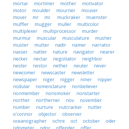
mortar
mortimer
mother
motivator
motor
moulder
mourner
mouser
mover
mr
mr.
muckraker
muenster
muffler
mugger
muller
multicolor
multiplexer
multiprocessor
murder
murmur
muscular
musculature
musher
muster
mutter
nadir
namer
narrator
nasser
natter
nature
navigator
nearer
necker
nectar
negotiator
neighbor
nester
nestor
nether
neuter
never
newcomer
newscaster
newsletter
newspaper
niger
nigger
niner
nipper
nodular
nomenclature
nonbeliever
nonmember
nonsmoker
nonstarter
norther
northerner
nov
november
number
nurture
nutcracker
nutter
o'connor
objector
observer
oceanographer
ochre
oct
october
oder
odometer
odor
offender
offer