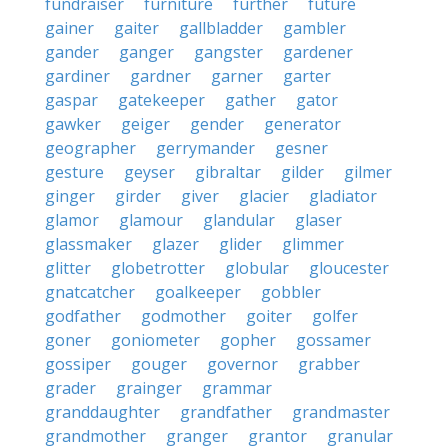
fundraiser
furniture
further
future
gainer
gaiter
gallbladder
gambler
gander
ganger
gangster
gardener
gardiner
gardner
garner
garter
gaspar
gatekeeper
gather
gator
gawker
geiger
gender
generator
geographer
gerrymander
gesner
gesture
geyser
gibraltar
gilder
gilmer
ginger
girder
giver
glacier
gladiator
glamor
glamour
glandular
glaser
glassmaker
glazer
glider
glimmer
glitter
globetrotter
globular
gloucester
gnatcatcher
goalkeeper
gobbler
godfather
godmother
goiter
golfer
goner
goniometer
gopher
gossamer
gossiper
gouger
governor
grabber
grader
grainger
grammar
granddaughter
grandfather
grandmaster
grandmother
granger
grantor
granular