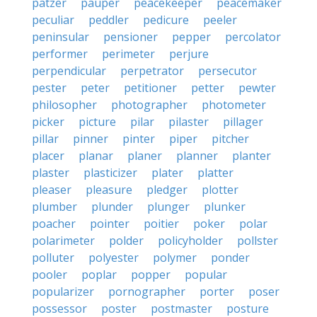
patzer
pauper
peacekeeper
peacemaker
peculiar
peddler
pedicure
peeler
peninsular
pensioner
pepper
percolator
performer
perimeter
perjure
perpendicular
perpetrator
persecutor
pester
peter
petitioner
petter
pewter
philosopher
photographer
photometer
picker
picture
pilar
pilaster
pillager
pillar
pinner
pinter
piper
pitcher
placer
planar
planer
planner
planter
plaster
plasticizer
plater
platter
pleaser
pleasure
pledger
plotter
plumber
plunder
plunger
plunker
poacher
pointer
poitier
poker
polar
polarimeter
polder
policyholder
pollster
polluter
polyester
polymer
ponder
pooler
poplar
popper
popular
popularizer
pornographer
porter
poser
possessor
poster
postmaster
posture