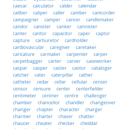
caesar
calculator
calder
calendar
caliber
caliper
caller
camber
camcorder
campaigner
camper
cancer
candlemaker
candor
canister
canker
cannister
canter
cantor
capacitor
caper
captor
capture
carburetor
cardholder
cardiovascular
caregiver
caretaker
caricature
carmaker
carpenter
carper
carpetbagger
carter
carver
caseworker
caspar
casper
caster
castor
cataloger
catcher
cater
caterpillar
cather
catheter
cedar
cellar
cellular
censer
censor
censure
center
centerfielder
centimeter
centner
centre
challenger
chamber
chancellor
chandler
changeover
changer
chapter
character
charger
charmer
charter
chaser
chatter
chaucer
cheater
checker
cheddar