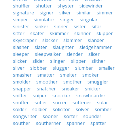
shuffler
shutter
shyster
sidewinder
signature
signer
silver
similar
simmer
simper
simulator
singer
singular
sinister
sinker
sinner
sister
sitar
sitter
skater
skimmer
skinner
skipper
skyscraper
slacker
slammer
slander
slasher
slater
slaughter
sledgehammer
sleeper
sleepwalker
slender
slicer
slicker
slider
slinger
slipper
slither
sliver
slobber
slugger
slumber
smaller
smasher
smatter
smelter
smoker
smolder
smoother
smother
smuggler
snapper
snatcher
sneaker
snicker
sniffer
sniper
snooker
snowboarder
snuffer
sober
soccer
softener
solar
solder
soldier
solicitor
solver
somber
songwriter
sooner
sorter
sounder
souther
southerner
spanner
spatter