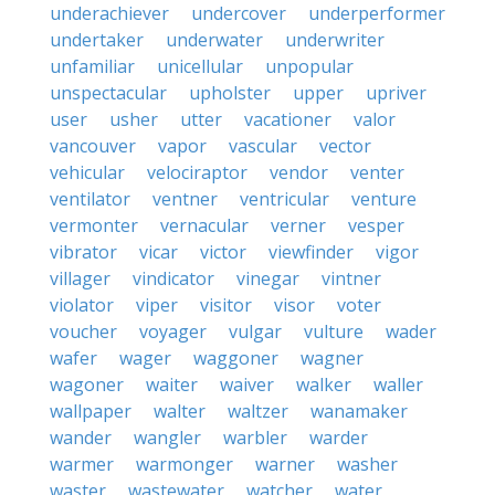
underachiever
undercover
underperformer
undertaker
underwater
underwriter
unfamiliar
unicellular
unpopular
unspectacular
upholster
upper
upriver
user
usher
utter
vacationer
valor
vancouver
vapor
vascular
vector
vehicular
velociraptor
vendor
venter
ventilator
ventner
ventricular
venture
vermonter
vernacular
verner
vesper
vibrator
vicar
victor
viewfinder
vigor
villager
vindicator
vinegar
vintner
violator
viper
visitor
visor
voter
voucher
voyager
vulgar
vulture
wader
wafer
wager
waggoner
wagner
wagoner
waiter
waiver
walker
waller
wallpaper
walter
waltzer
wanamaker
wander
wangler
warbler
warder
warmer
warmonger
warner
washer
waster
wastewater
watcher
water