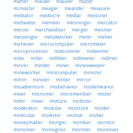
matter
mauler
mauser
mazer
mcmaster
meager
meander
measure
mediator
mediocre
medlar
meissner
meltwater
member
menninger
mercator
mercer
merchandiser
merger
mesmer
messenger
metalworker
meter
metier
michener
microcomputer
micrometer
microprocessor
midsummer
midwinter
miler
miller
milliliter
millimeter
milliner
mincer
minder
miner
minesweeper
mineworker
minicomputer
minister
minor
minster
minter
mirror
misadventure
misbehavior
misdemeanor
miser
misnomer
misremember
mister
miter
mixer
mixture
mobster
moderator
modular
moisture
molder
molecular
molester
molnar
molter
moneymaker
monger
moniker
monitor
monomer
monsignor
monster
moreover