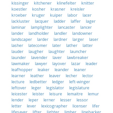
kissinger
kitchener
klinefelter
knitter
koestler
kosher
krasner
kreisler
kroeber
kruger
kuiper
labor
lacer
lackluster
lacquer
ladder
laffer
lager
laminar
lamplighter
lancaster
lancer
lander
landholder
landler
landowner
landscaper
larder
lardner
larger
laser
lasher
latecomer
later
lather
latter
lauder
laugher
laughter
launcher
launder
lavender
laver
lawbreaker
lawmaker
lawyer
layover
lazar
leader
leafhopper
leaker
leander
leaner
learner
leather
leaver
lecher
lector
lecture
ledbetter
ledger
left-winger
leftover
leger
legislator
legislature
leicester
leister
leisure
lemaitre
lemur
lender
leper
lerner
lesser
lessor
letter
lever
lexicographer
licenser
lifer
lifesaver
lifter
lighter
limber
linebacker