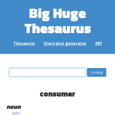
Big Huge
Thesaurus
Thesaurus
Story plot generator
API
consumer
noun
user