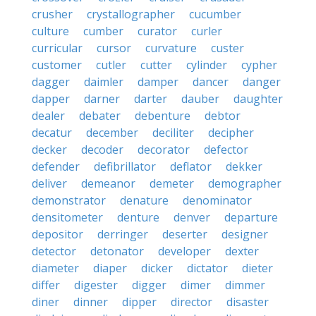
crusher
crystallographer
cucumber
culture
cumber
curator
curler
curricular
cursor
curvature
custer
customer
cutler
cutter
cylinder
cypher
dagger
daimler
damper
dancer
danger
dapper
darner
darter
dauber
daughter
dealer
debater
debenture
debtor
decatur
december
deciliter
decipher
decker
decoder
decorator
defector
defender
defibrillator
deflator
dekker
deliver
demeanor
demeter
demographer
demonstrator
denature
denominator
densitometer
denture
denver
departure
depositor
derringer
deserter
designer
detector
detonator
developer
dexter
diameter
diaper
dicker
dictator
dieter
differ
digester
digger
dimer
dimmer
diner
dinner
dipper
director
disaster