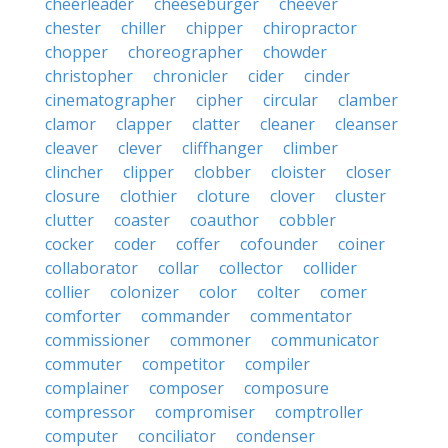
cheerleader
cheeseburger
cheever
chester
chiller
chipper
chiropractor
chopper
choreographer
chowder
christopher
chronicler
cider
cinder
cinematographer
cipher
circular
clamber
clamor
clapper
clatter
cleaner
cleanser
cleaver
clever
cliffhanger
climber
clincher
clipper
clobber
cloister
closer
closure
clothier
cloture
clover
cluster
clutter
coaster
coauthor
cobbler
cocker
coder
coffer
cofounder
coiner
collaborator
collar
collector
collider
collier
colonizer
color
colter
comer
comforter
commander
commentator
commissioner
commoner
communicator
commuter
competitor
compiler
complainer
composer
composure
compressor
compromiser
comptroller
computer
conciliator
condenser