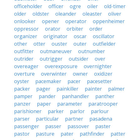
officeholder
officer
ogre
oiler
old-timer
older
oldster
oleander
oleaster
oliver
onlooker
opener
operator
oppenheimer
oppressor
orator
orbiter
order
organizer
originator
oscar
oscillator
other
otter
ouster
outer
outfielder
outfitter
outmaneuver
outnumber
outrider
outrigger
outsider
over
overeager
overexposure
overnighter
overture
overwinter
owner
oxidizer
oyster
pacemaker
pacer
pacesetter
packer
pager
painkiller
painter
palmer
pamper
pander
panhandler
panther
panzer
paper
parameter
paratrooper
parishioner
parker
parlor
parlour
parser
particular
partner
pasadena
passenger
passer
passover
paster
pastor
pasture
pater
pathfinder
patter