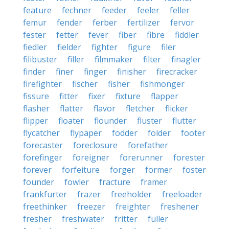
feature
fechner
feeder
feeler
feller
femur
fender
ferber
fertilizer
fervor
fester
fetter
fever
fiber
fibre
fiddler
fiedler
fielder
fighter
figure
filer
filibuster
filler
filmmaker
filter
finagler
finder
finer
finger
finisher
firecracker
firefighter
fischer
fisher
fishmonger
fissure
fitter
fixer
fixture
flapper
flasher
flatter
flavor
fletcher
flicker
flipper
floater
flounder
fluster
flutter
flycatcher
flypaper
fodder
folder
footer
forecaster
foreclosure
forefather
forefinger
foreigner
forerunner
forester
forever
forfeiture
forger
former
foster
founder
fowler
fracture
framer
frankfurter
frazer
freeholder
freeloader
freethinker
freezer
freighter
freshener
fresher
freshwater
fritter
fuller