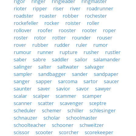
rigor
ringer
ringleader
ringmaster
rioter
ripper
riser
river
roadrunner
roadster
roaster
robber
rochester
rockefeller
rocker
roister
roller
rollover
roofer
rooster
rooter
roper
roster
rotor
rotter
rounder
rouser
rover
rubber
rudder
ruler
rumor
rumour
runner
rupture
rusher
rustler
saber
sabre
saddler
sailor
salamander
salinger
salter
saltwater
salvager
sampler
sandbagger
sander
sandpaper
sanger
sapper
sarcoma
sartor
saucer
saunter
saver
savior
savor
sawyer
scalar
scalper
scammer
scamper
scanner
scatter
scavenger
sceptre
scheduler
schemer
schiller
schlesinger
schnauzer
scholar
schoolmaster
schoolteacher
schooner
schweitzer
scissor
scooter
scorcher
scorekeeper