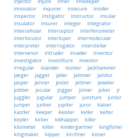
injector
injure
inner
innkeeper
innovator
inquirer
insecure
insider
inspector
instigator
instructor
insular
insulator
insurer
integer
integrator
intercellular
interceptor
interferometer
interlocutor
interloper
intermolecular
interpreter
interrogator
interstellar
intervenor
intruder
invader
inventor
investigator
investiture
investor
irregular
islander
isomer
jackhammer
jaeger
jagger
jailer
jammer
janitor
jasper
jenner
jester
jetliner
jeweler
jobber
jocular
jogger
joiner
joker
jr
juggler
jugular
jumper
juncture
junior
juniper
junker
jupiter
juror
kaiser
kastler
keeper
keister
keller
kelter
kepler
kicker
kidnapper
killer
kilometer
kilter
kindergartner
kingfisher
kingmaker
kipper
kirchner
kisser