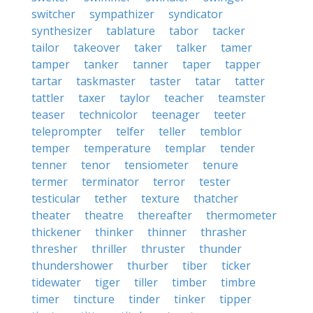
switcher
sympathizer
syndicator
synthesizer
tablature
tabor
tacker
tailor
takeover
taker
talker
tamer
tamper
tanker
tanner
taper
tapper
tartar
taskmaster
taster
tatar
tatter
tattler
taxer
taylor
teacher
teamster
teaser
technicolor
teenager
teeter
teleprompter
telfer
teller
temblor
temper
temperature
templar
tender
tenner
tenor
tensiometer
tenure
termer
terminator
terror
tester
testicular
tether
texture
thatcher
theater
theatre
thereafter
thermometer
thickener
thinker
thinner
thrasher
thresher
thriller
thruster
thunder
thundershower
thurber
tiber
ticker
tidewater
tiger
tiller
timber
timbre
timer
tincture
tinder
tinker
tipper