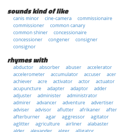
sounds kind of like
canis minor
cine-camera
commissionaire
commissioner
common canary
common shiner
concessionaire
concessioner
congener
consigner
consignor
rhymes with
abductor
absorber
abuser
accelerator
accelerometer
accumulator
accuser
acer
achiever
acre
activator
actor
actuator
acupuncture
adapter
adaptor
adder
adjuster
administer
administrator
admirer
advancer
adventure
advertiser
adviser
advisor
aflutter
afrikaner
after
afterburner
agar
aggressor
agitator
aglitter
agriculture
airliner
alabaster
alder
alexander
alger
alligator