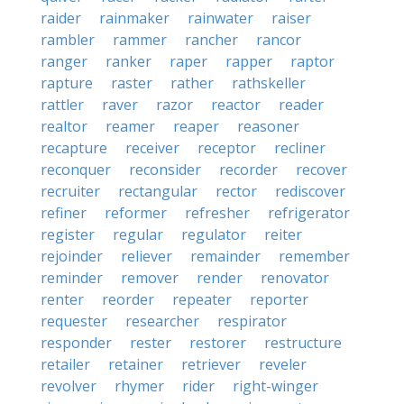
raider
rainmaker
rainwater
raiser
rambler
rammer
rancher
rancor
ranger
ranker
raper
rapper
raptor
rapture
raster
rather
rathskeller
rattler
raver
razor
reactor
reader
realtor
reamer
reaper
reasoner
recapture
receiver
receptor
recliner
reconquer
reconsider
recorder
recover
recruiter
rectangular
rector
rediscover
refiner
reformer
refresher
refrigerator
register
regular
regulator
reiter
rejoinder
reliever
remainder
remember
reminder
remover
render
renovator
renter
reorder
repeater
reporter
requester
researcher
respirator
responder
rester
restorer
restructure
retailer
retainer
retriever
reveler
revolver
rhymer
rider
right-winger