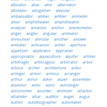
allocator
altar
alter
alternator
altimeter
altogether
alveolar
ambassador
amber
ambler
ammeter
amor
amphitheater
amphitheatre
analyzer
ancestor
anchor
anemometer
anger
angler
angular
animator
announcer
annular
another
answer
anteater
anticancer
antler
aperture
appetizer
applicator
appraiser
appropriator
aquaculture
aquifer
arbiter
arbitrager
arbitrageur
arbitrator
arbor
arbour
archer
architecture
ardor
armiger
armor
armour
arranger
arthur
ashur
asker
asper
assembler
assessor
aster
astor
astrologer
astronomer
asunder
atomizer
attacker
attainder
attar
auditor
auger
augur
author
autobiographer
automaker