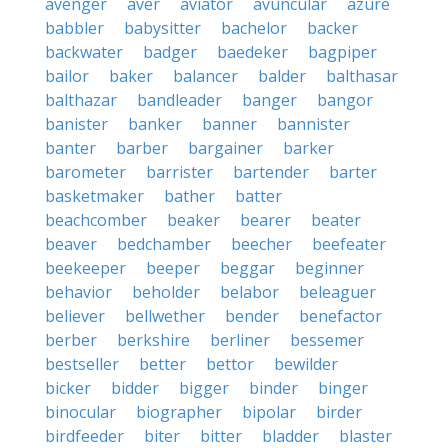
avenger
aver
aviator
avuncular
azure
babbler
babysitter
bachelor
backer
backwater
badger
baedeker
bagpiper
bailor
baker
balancer
balder
balthasar
balthazar
bandleader
banger
bangor
banister
banker
banner
bannister
banter
barber
bargainer
barker
barometer
barrister
bartender
barter
basketmaker
bather
batter
beachcomber
beaker
bearer
beater
beaver
bedchamber
beecher
beefeater
beekeeper
beeper
beggar
beginner
behavior
beholder
belabor
beleaguer
believer
bellwether
bender
benefactor
berber
berkshire
berliner
bessemer
bestseller
better
bettor
bewilder
bicker
bidder
bigger
binder
binger
binocular
biographer
bipolar
birder
birdfeeder
biter
bitter
bladder
blaster