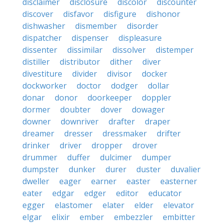
disclaimer
disclosure
discolor
discounter
discover
disfavor
disfigure
dishonor
dishwasher
dismember
disorder
dispatcher
dispenser
displeasure
dissenter
dissimilar
dissolver
distemper
distiller
distributor
dither
diver
divestiture
divider
divisor
docker
dockworker
doctor
dodger
dollar
donar
donor
doorkeeper
doppler
dormer
doubter
dover
dowager
downer
downriver
drafter
draper
dreamer
dresser
dressmaker
drifter
drinker
driver
dropper
drover
drummer
duffer
dulcimer
dumper
dumpster
dunker
durer
duster
duvalier
dweller
eager
earner
easter
easterner
eater
edgar
edger
editor
educator
egger
elastomer
elater
elder
elevator
elgar
elixir
ember
embezzler
embitter