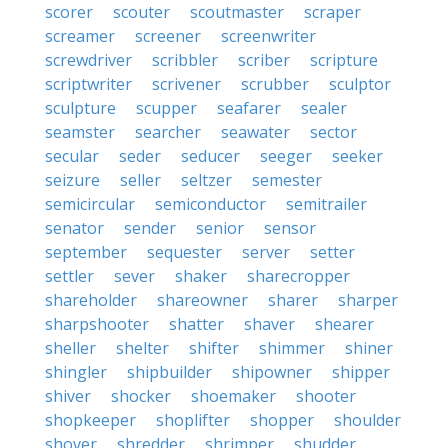
scorer
scouter
scoutmaster
scraper
screamer
screener
screenwriter
screwdriver
scribbler
scriber
scripture
scriptwriter
scrivener
scrubber
sculptor
sculpture
scupper
seafarer
sealer
seamster
searcher
seawater
sector
secular
seder
seducer
seeger
seeker
seizure
seller
seltzer
semester
semicircular
semiconductor
semitrailer
senator
sender
senior
sensor
september
sequester
server
setter
settler
sever
shaker
sharecropper
shareholder
shareowner
sharer
sharper
sharpshooter
shatter
shaver
shearer
sheller
shelter
shifter
shimmer
shiner
shingler
shipbuilder
shipowner
shipper
shiver
shocker
shoemaker
shooter
shopkeeper
shoplifter
shopper
shoulder
shover
shredder
shrimper
shudder