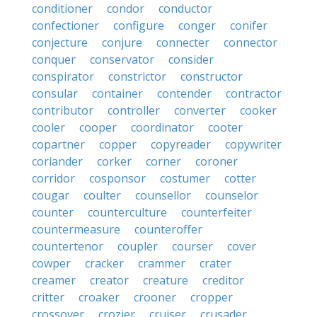
conditioner
condor
conductor
confectioner
configure
conger
conifer
conjecture
conjure
connecter
connector
conquer
conservator
consider
conspirator
constrictor
constructor
consular
container
contender
contractor
contributor
controller
converter
cooker
cooler
cooper
coordinator
cooter
copartner
copper
copyreader
copywriter
coriander
corker
corner
coroner
corridor
cosponsor
costumer
cotter
cougar
coulter
counsellor
counselor
counter
counterculture
counterfeiter
countermeasure
counteroffer
countertenor
coupler
courser
cover
cowper
cracker
crammer
crater
creamer
creator
creature
creditor
critter
croaker
crooner
cropper
crossover
crozier
cruiser
crusader