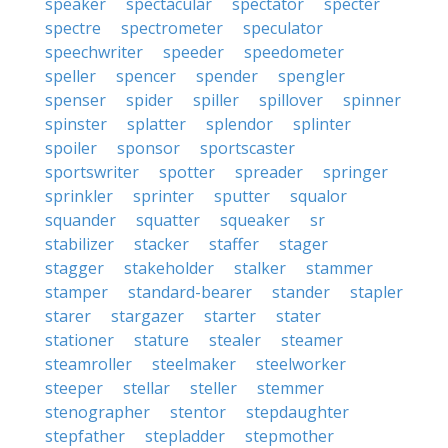
speaker
spectacular
spectator
specter
spectre
spectrometer
speculator
speechwriter
speeder
speedometer
speller
spencer
spender
spengler
spenser
spider
spiller
spillover
spinner
spinster
splatter
splendor
splinter
spoiler
sponsor
sportscaster
sportswriter
spotter
spreader
springer
sprinkler
sprinter
sputter
squalor
squander
squatter
squeaker
sr
stabilizer
stacker
staffer
stager
stagger
stakeholder
stalker
stammer
stamper
standard-bearer
stander
stapler
starer
stargazer
starter
stater
stationer
stature
stealer
steamer
steamroller
steelmaker
steelworker
steeper
stellar
steller
stemmer
stenographer
stentor
stepdaughter
stepfather
stepladder
stepmother