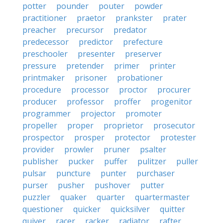
potter
pounder
pouter
powder
practitioner
praetor
prankster
prater
preacher
precursor
predator
predecessor
predictor
prefecture
preschooler
presenter
preserver
pressure
pretender
primer
printer
printmaker
prisoner
probationer
procedure
processor
proctor
procurer
producer
professor
proffer
progenitor
programmer
projector
promoter
propeller
proper
proprietor
prosecutor
prospector
prosper
protector
protester
provider
prowler
pruner
psalter
publisher
pucker
puffer
pulitzer
puller
pulsar
puncture
punter
purchaser
purser
pusher
pushover
putter
puzzler
quaker
quarter
quartermaster
questioner
quicker
quicksilver
quitter
quiver
racer
racker
radiator
rafter