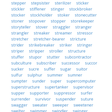
stepper
stepsister
sterilizer
sticker
stickler
stiffener
stinger
stockbroker
stocker
stockholder
stoker
stonecutter
stoner
stopover
stopper
storekeeper
storyteller
stover
straggler
stranger
strangler
streaker
streamer
stressor
stretcher
stretcher-bearer
stricture
strider
strikebreaker
striker
stringer
striper
stripper
stroller
structure
stuffer
stupor
stutter
subcontractor
subculture
subscriber
successor
succor
sucker
sucre
suffer
sugar
suitor
sulfur
sulphur
summer
sumner
sumpter
sunder
super
supercomputer
superstructure
supertanker
supervisor
supper
supporter
suppressor
surfer
surrender
survivor
suspender
suture
swagger
sweater
sweeper
sweetener
swelter
swimmer
swindler
swinger