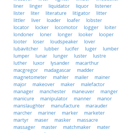
liner
linger
liquidator
liquor
listener
lister
liter
literature
litigator
litter
littler
liver
loader
loafer
lobster
locator
locker
locomotor
logger
loiter
londoner
loner
longer
looker
looper
looter
loser
loudspeaker
lover
lubavitcher
lubber
lucifer
luger
lumber
lumper
lunar
lunger
luster
lustre
luther
luxor
lysander
macarthur
macgregor
madagascar
madder
magnetometer
mahler
mailer
mainer
major
makeover
maker
malefactor
manager
manchester
maneuver
manger
manicure
manipulator
manner
manor
manslaughter
manufacture
marauder
marcher
mariner
marker
marketer
martyr
maser
masker
massacre
massager
master
matchmaker
mater