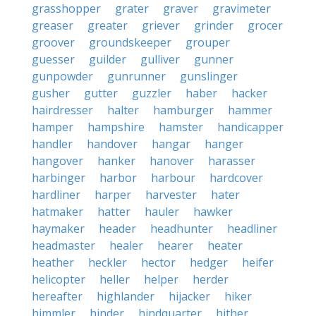
grasshopper
grater
graver
gravimeter
greaser
greater
griever
grinder
grocer
groover
groundskeeper
grouper
guesser
guilder
gulliver
gunner
gunpowder
gunrunner
gunslinger
gusher
gutter
guzzler
haber
hacker
hairdresser
halter
hamburger
hammer
hamper
hampshire
hamster
handicapper
handler
handover
hangar
hanger
hangover
hanker
hanover
harasser
harbinger
harbor
harbour
hardcover
hardliner
harper
harvester
hater
hatmaker
hatter
hauler
hawker
haymaker
header
headhunter
headliner
headmaster
healer
hearer
heater
heather
heckler
hector
hedger
heifer
helicopter
heller
helper
herder
hereafter
highlander
hijacker
hiker
himmler
hinder
hindquarter
hither