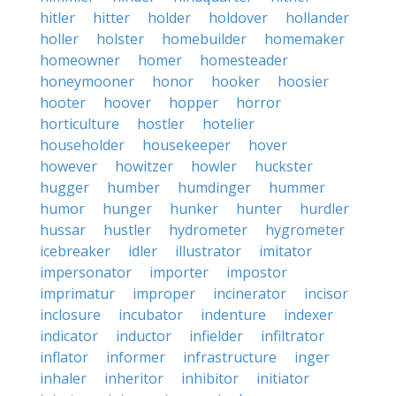
hitler
hitter
holder
holdover
hollander
holler
holster
homebuilder
homemaker
homeowner
homer
homesteader
honeymooner
honor
hooker
hoosier
hooter
hoover
hopper
horror
horticulture
hostler
hotelier
householder
housekeeper
hover
however
howitzer
howler
huckster
hugger
humber
humdinger
hummer
humor
hunger
hunker
hunter
hurdler
hussar
hustler
hydrometer
hygrometer
icebreaker
idler
illustrator
imitator
impersonator
importer
impostor
imprimatur
improper
incinerator
incisor
inclosure
incubator
indenture
indexer
indicator
inductor
infielder
infiltrator
inflator
informer
infrastructure
inger
inhaler
inheritor
inhibitor
initiator