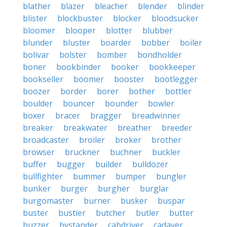
blather
blazer
bleacher
blender
blinder
blister
blockbuster
blocker
bloodsucker
bloomer
blooper
blotter
blubber
blunder
bluster
boarder
bobber
boiler
bolivar
bolster
bomber
bondholder
boner
bookbinder
booker
bookkeeper
bookseller
boomer
booster
bootlegger
boozer
border
borer
bother
bottler
boulder
bouncer
bounder
bowler
boxer
bracer
bragger
breadwinner
breaker
breakwater
breather
breeder
broadcaster
broiler
broker
brother
browser
bruckner
buchner
buckler
buffer
bugger
builder
bulldozer
bullfighter
bummer
bumper
bungler
bunker
burger
burgher
burglar
burgomaster
burner
busker
buspar
buster
bustier
butcher
butler
butter
buzzer
bystander
cabdriver
cadaver