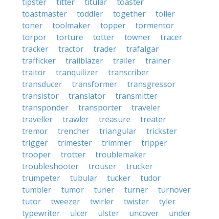
tipster
titter
titular
toaster
toastmaster
toddler
together
toller
toner
toolmaker
topper
tormentor
torpor
torture
totter
towner
tracer
tracker
tractor
trader
trafalgar
trafficker
trailblazer
trailer
trainer
traitor
tranquilizer
transcriber
transducer
transformer
transgressor
transistor
translator
transmitter
transponder
transporter
traveler
traveller
trawler
treasure
treater
tremor
trencher
triangular
trickster
trigger
trimester
trimmer
tripper
trooper
trotter
troublemaker
troubleshooter
trouser
trucker
trumpeter
tubular
tucker
tudor
tumbler
tumor
tuner
turner
turnover
tutor
tweezer
twirler
twister
tyler
typewriter
ulcer
ulster
uncover
under