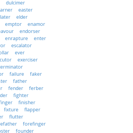
dulcimer
arner
easter
later
elder
emptor
enamor
eavour
endorser
enrapture
enter
ror
escalator
llar
ever
cutor
exerciser
terminator
or
failure
faker
ster
father
r
fender
ferber
lder
fighter
finger
finisher
fixture
flapper
er
flutter
refather
forefinger
oster
founder