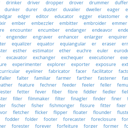
r
drinker
driver
dropper
drover
drummer
duffer
dunker
durer
duster
duvalier
dweller
eager
e
edgar
edger
editor
educator
egger
elastomer
e
ixir
ember
embezzler
embitter
embroider
emmer
re
encounter
encumber
endanger
endeavor
end
r
engender
engraver
enhancer
enlarger
enquirer
ter
equalizer
equator
equiangular
er
eraser
er
ster
esther
estimator
ether
euchre
euler
eurodo
r
excavator
exchanger
exchequer
executioner
exe
ure
experimenter
explorer
exporter
exposure
ex
curricular
eyeliner
fabricator
facer
facilitator
fact
faller
falter
familiar
farmer
farther
fastener
fa
eather
feature
fechner
feeder
feeler
feller
femu
fester
fetter
fever
fiber
fibre
fiddler
fiedler
fie
ster
filler
filmmaker
filter
finagler
finder
finer
ter
fischer
fisher
fishmonger
fissure
fitter
fixer
avor
fletcher
flicker
flipper
floater
flounder
flust
fodder
folder
footer
forecaster
foreclosure
fo
ner
forester
forever
forfeiture
forger
former
f