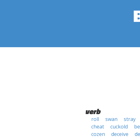
verb
roll
swan
stray
cheat
cuckold
be
cozen
deceive
de