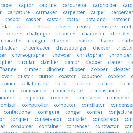
caper
captor
capture
carburetor
cardholder
card
r
caricature
carmaker
carpenter
carper
carpetba
caspar
casper
caster
castor
cataloger
catcher
cedar
cellar
cellular
censer
censor
censure
cent
r
centre
challenger
chamber
chancellor
chandler
character
charger
charmer
charter
chaser
chatt
cheddar
cheerleader
cheeseburger
cheever
chester
per
choreographer
chowder
christopher
chronicler
cipher
circular
clamber
clamor
clapper
clatter
cl
iffhanger
climber
clincher
clipper
clobber
cloister
clover
cluster
clutter
coaster
coauthor
cobbler
coiner
collaborator
collar
collector
collider
collie
forter
commander
commentator
commissioner
co
mmuter
competitor
compiler
complainer
composer
omiser
comptroller
computer
conciliator
condense
confectioner
configure
conger
conifer
conjecture
or
conquer
conservator
consider
conspirator
con
lar
consumer
container
contender
contractor
con