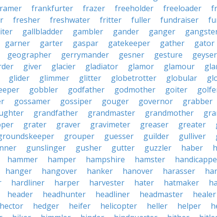
framer
frankfurter
frazer
freeholder
freeloader
f
r
fresher
freshwater
fritter
fuller
fundraiser
fu
iter
gallbladder
gambler
gander
ganger
gangste
garner
garter
gaspar
gatekeeper
gather
gator
geographer
gerrymander
gesner
gesture
geyser
rder
giver
glacier
gladiator
glamor
glamour
gla
glider
glimmer
glitter
globetrotter
globular
gl
eeper
gobbler
godfather
godmother
goiter
golfe
r
gossamer
gossiper
gouger
governor
grabber
ughter
grandfather
grandmaster
grandmother
gra
pper
grater
graver
gravimeter
greaser
greater
groundskeeper
grouper
guesser
guilder
gulliver
nner
gunslinger
gusher
gutter
guzzler
haber
h
hammer
hamper
hampshire
hamster
handicappe
hanger
hangover
hanker
hanover
harasser
ha
r
hardliner
harper
harvester
hater
hatmaker
ha
header
headhunter
headliner
headmaster
healer
hector
hedger
heifer
helicopter
heller
helper
h