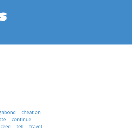
s
gabond
cheat on
ate
continue
oceed
tell
travel