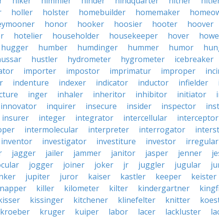
r
hiker
himmler
hinder
hindquarter
hither
hitle
r
holler
holster
homebuilder
homemaker
homeo
eymooner
honor
hooker
hoosier
hooter
hoover
er
hotelier
householder
housekeeper
hover
howe
hugger
humber
humdinger
hummer
humor
hun
hussar
hustler
hydrometer
hygrometer
icebreaker
ator
importer
impostor
imprimatur
improper
inc
r
indenture
indexer
indicator
inductor
infielder
cture
inger
inhaler
inheritor
inhibitor
initiator
innovator
inquirer
insecure
insider
inspector
ins
insurer
integer
integrator
intercellular
interceptor
oper
intermolecular
interpreter
interrogator
interst
inventor
investigator
investiture
investor
irregular
r
jagger
jailer
jammer
janitor
jasper
jenner
je
ocular
jogger
joiner
joker
jr
juggler
jugular
j
nker
jupiter
juror
kaiser
kastler
keeper
keister
dnapper
killer
kilometer
kilter
kindergartner
kingf
kisser
kissinger
kitchener
klinefelter
knitter
koest
kroeber
kruger
kuiper
labor
lacer
lackluster
la