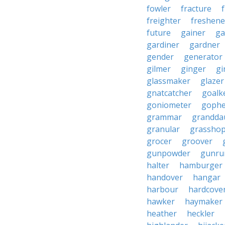
fowler
fracture
freighter
freshene
future
gainer
ga
gardiner
gardner
gender
generator
gilmer
ginger
gi
glassmaker
glazer
gnatcatcher
goalk
goniometer
gophe
grammar
grandda
granular
grassho
grocer
groover
gunpowder
gunru
halter
hamburger
handover
hangar
harbour
hardcove
hawker
haymaker
heather
heckler