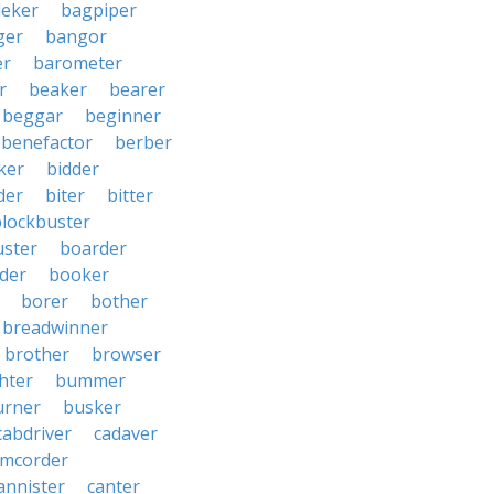
eker
bagpiper
ger
bangor
er
barometer
r
beaker
bearer
beggar
beginner
benefactor
berber
ker
bidder
der
biter
bitter
blockbuster
uster
boarder
der
booker
borer
bother
breadwinner
brother
browser
ghter
bummer
urner
busker
cabdriver
cadaver
amcorder
annister
canter