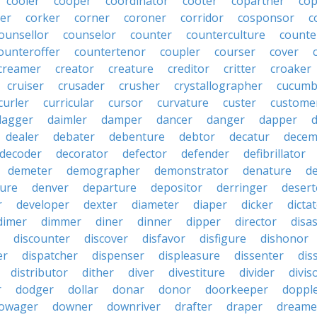
cooler
cooper
coordinator
cooter
copartner
co
er
corker
corner
coroner
corridor
cosponsor
c
ounsellor
counselor
counter
counterculture
counte
ounteroffer
countertenor
coupler
courser
cover
creamer
creator
creature
creditor
critter
croaker
cruiser
crusader
crusher
crystallographer
cucumb
curler
curricular
cursor
curvature
custer
custome
dagger
daimler
damper
dancer
danger
dapper
dealer
debater
debenture
debtor
decatur
decem
decoder
decorator
defector
defender
defibrillator
demeter
demographer
demonstrator
denature
d
ure
denver
departure
depositor
derringer
desert
r
developer
dexter
diameter
diaper
dicker
dicta
dimer
dimmer
diner
dinner
dipper
director
disa
discounter
discover
disfavor
disfigure
dishonor
er
dispatcher
dispenser
displeasure
dissenter
dis
distributor
dither
diver
divestiture
divider
divis
r
dodger
dollar
donar
donor
doorkeeper
doppl
owager
downer
downriver
drafter
draper
dreame