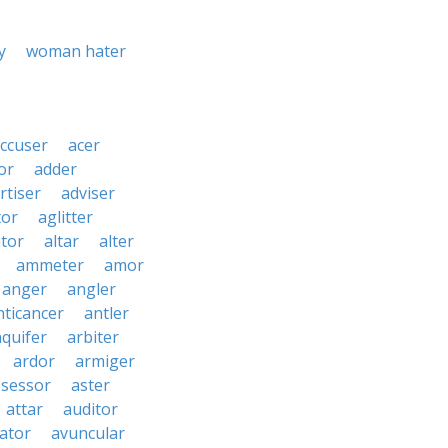
y
woman hater
ccuser
acer
or
adder
rtiser
adviser
tor
aglitter
ator
altar
alter
ammeter
amor
anger
angler
nticancer
antler
aquifer
arbiter
ardor
armiger
ssessor
aster
attar
auditor
iator
avuncular