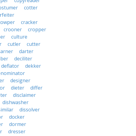
pper
copyreader
ostumer
cotter
rfeiter
cowper
cracker
crooner
cropper
er
culture
r
cutler
cutter
darner
darter
ber
deciliter
deflator
dekker
enominator
er
designer
tor
dieter
differ
ster
disclaimer
dishwasher
similar
dissolver
or
docker
er
dormer
r
dresser