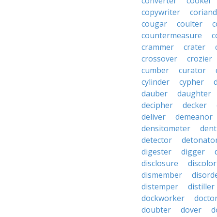
converter
cooker
copywriter
coriand
cougar
coulter
c
countermeasure
c
crammer
crater
crossover
crozier
cumber
curator
cylinder
cypher
dauber
daughter
decipher
decker
deliver
demeanor
densitometer
dent
detector
detonato
digester
digger
disclosure
discolor
dismember
disord
distemper
distiller
dockworker
docto
doubter
dover
d