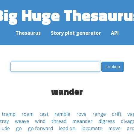
Big Huge Thesauru
Thesaurus
Story plot generator
API
wander
tramp
roam
cast
ramble
rove
range
drift
va
tray
weave
wind
thread
meander
digress
divag
lude
go
go forward
lead on
locomote
move
pr