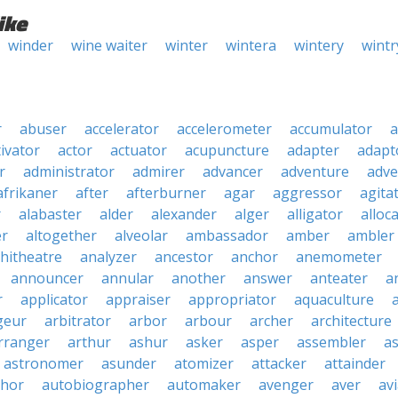
ike
winder
wine waiter
winter
wintera
wintery
wintr
r
abuser
accelerator
accelerometer
accumulator
a
tivator
actor
actuator
acupuncture
adapter
adapt
r
administrator
admirer
advancer
adventure
adve
afrikaner
after
afterburner
agar
aggressor
agita
r
alabaster
alder
alexander
alger
alligator
alloc
er
altogether
alveolar
ambassador
amber
ambler
hitheatre
analyzer
ancestor
anchor
anemometer
announcer
annular
another
answer
anteater
a
r
applicator
appraiser
appropriator
aquaculture
geur
arbitrator
arbor
arbour
archer
architecture
rranger
arthur
ashur
asker
asper
assembler
a
astronomer
asunder
atomizer
attacker
attainder
thor
autobiographer
automaker
avenger
aver
av