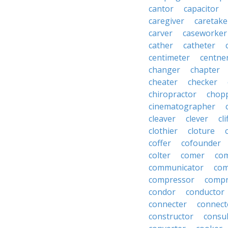
cantor
capacitor
caregiver
caretake
carver
caseworker
cather
catheter
centimeter
centne
changer
chapter
cheater
checker
chiropractor
chop
cinematographer
cleaver
clever
cl
clothier
cloture
coffer
cofounder
colter
comer
com
communicator
co
compressor
compr
condor
conductor
connecter
connect
constructor
consu