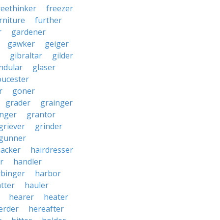
reethinker
freezer
rniture
further
r
gardener
gawker
geiger
gibraltar
gilder
ndular
glaser
oucester
r
goner
grader
grainger
nger
grantor
griever
grinder
gunner
acker
hairdresser
r
handler
rbinger
harbor
tter
hauler
hearer
heater
erder
hereafter