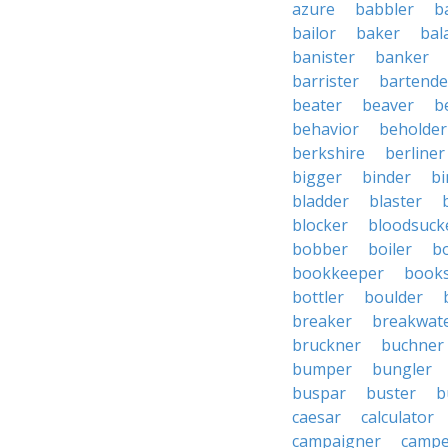
azure
babbler
b
bailor
baker
bal
banister
banker
barrister
bartende
beater
beaver
b
behavior
beholder
berkshire
berliner
bigger
binder
bi
bladder
blaster
blocker
bloodsuck
bobber
boiler
bo
bookkeeper
books
bottler
boulder
breaker
breakwat
bruckner
buchner
bumper
bungler
buspar
buster
b
caesar
calculator
campaigner
campe