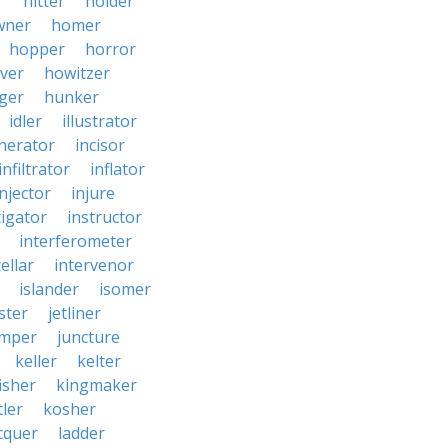
r
hitter
holder
wner
homer
hopper
horror
ver
howitzer
ger
hunker
idler
illustrator
inerator
incisor
infiltrator
inflator
injector
injure
tigator
instructor
interferometer
ellar
intervenor
islander
isomer
ster
jetliner
umper
juncture
keller
kelter
isher
kingmaker
ler
kosher
cquer
ladder