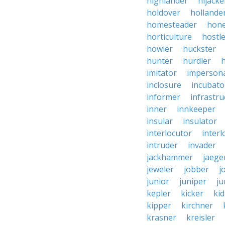
highlander
hijacke
holdover
hollande
homesteader
hon
horticulture
hostl
howler
huckster
hunter
hurdler
imitator
imperson
inclosure
incubato
informer
infrastru
inner
innkeeper
insular
insulator
interlocutor
interl
intruder
invader
jackhammer
jaege
jeweler
jobber
j
junior
juniper
ju
kepler
kicker
ki
kipper
kirchner
krasner
kreisler