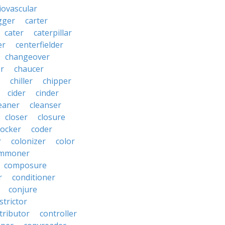
iovascular
gger
carter
cater
caterpillar
er
centerfielder
changeover
er
chaucer
chiller
chipper
cider
cinder
eaner
cleanser
closer
closure
cocker
coder
r
colonizer
color
mmoner
composure
r
conditioner
conjure
strictor
tributor
controller