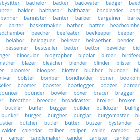
abysitter
bachelor
backer
backwater
badger
baed
ancer
balder
balthasar
balthazar
bandleader
ban
banner
bannister
banter
barber
bargainer
bark
r
barter
basketmaker
bather
batter
beachcombe
edchamber
beecher
beefeater
beekeeper
beeper
belabor
beleaguer
believer
bellwether
bender
bessemer
bestseller
better
bettor
bewilder
bic
nger
binocular
biographer
bipolar
birder
birdfee
blather
blazer
bleacher
blender
blinder
blister
er
bloomer
blooper
blotter
blubber
blunder
bl
livar
bolster
bomber
bondholder
boner
bookbin
eller
boomer
booster
bootlegger
boozer
border
bouncer
bounder
bowler
boxer
bracer
bragger
er
breather
breeder
broadcaster
broiler
broker
buckler
buffer
bugger
builder
bulldozer
bullfi
bunker
burger
burgher
burglar
burgomaster
b
ustier
butcher
butler
butter
buzzer
bystander
calder
calendar
caliber
caliper
caller
camber
c
r
cancer
candlemaker
candor
canister
canker
c