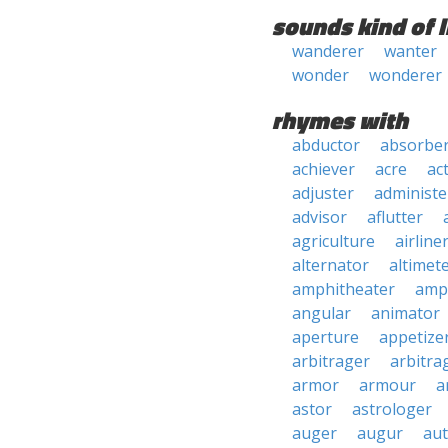
sounds kind of l
wanderer
wanter
wonder
wonderer
rhymes with
abductor
absorbe
achiever
acre
ac
adjuster
administe
advisor
aflutter
agriculture
airline
alternator
altimet
amphitheater
amp
angular
animator
aperture
appetize
arbitrager
arbitra
armor
armour
a
astor
astrologer
auger
augur
au