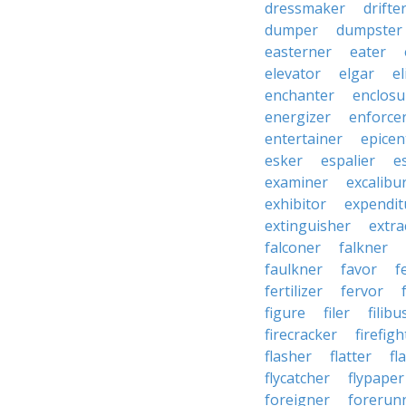
dressmaker
drifte
dumper
dumpster
easterner
eater
elevator
elgar
el
enchanter
enclosu
energizer
enforce
entertainer
epicen
esker
espalier
e
examiner
excalibu
exhibitor
expendit
extinguisher
extra
falconer
falkner
faulkner
favor
f
fertilizer
fervor
figure
filer
filibu
firecracker
firefigh
flasher
flatter
fl
flycatcher
flypaper
foreigner
forerun