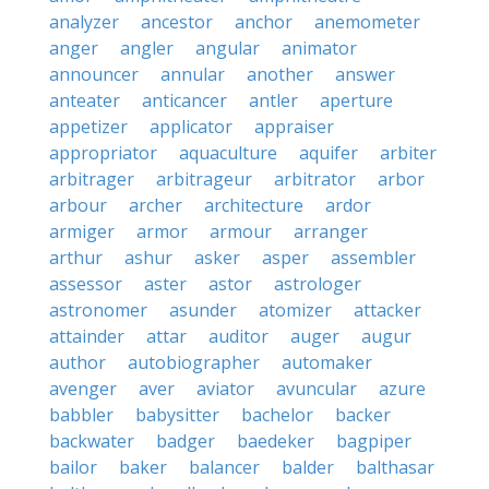
analyzer
ancestor
anchor
anemometer
anger
angler
angular
animator
announcer
annular
another
answer
anteater
anticancer
antler
aperture
appetizer
applicator
appraiser
appropriator
aquaculture
aquifer
arbiter
arbitrager
arbitrageur
arbitrator
arbor
arbour
archer
architecture
ardor
armiger
armor
armour
arranger
arthur
ashur
asker
asper
assembler
assessor
aster
astor
astrologer
astronomer
asunder
atomizer
attacker
attainder
attar
auditor
auger
augur
author
autobiographer
automaker
avenger
aver
aviator
avuncular
azure
babbler
babysitter
bachelor
backer
backwater
badger
baedeker
bagpiper
bailor
baker
balancer
balder
balthasar