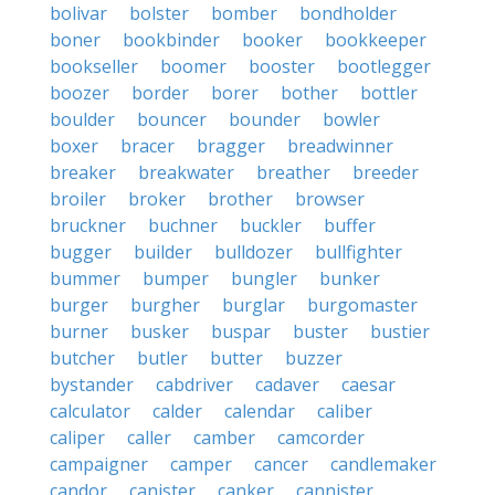
bolivar
bolster
bomber
bondholder
boner
bookbinder
booker
bookkeeper
bookseller
boomer
booster
bootlegger
boozer
border
borer
bother
bottler
boulder
bouncer
bounder
bowler
boxer
bracer
bragger
breadwinner
breaker
breakwater
breather
breeder
broiler
broker
brother
browser
bruckner
buchner
buckler
buffer
bugger
builder
bulldozer
bullfighter
bummer
bumper
bungler
bunker
burger
burgher
burglar
burgomaster
burner
busker
buspar
buster
bustier
butcher
butler
butter
buzzer
bystander
cabdriver
cadaver
caesar
calculator
calder
calendar
caliber
caliper
caller
camber
camcorder
campaigner
camper
cancer
candlemaker
candor
canister
canker
cannister