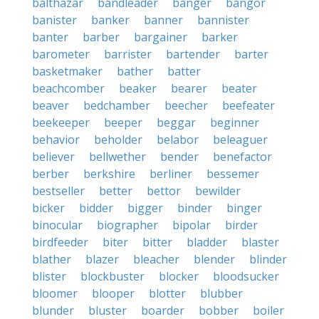
balthazar
bandleader
banger
bangor
banister
banker
banner
bannister
banter
barber
bargainer
barker
barometer
barrister
bartender
barter
basketmaker
bather
batter
beachcomber
beaker
bearer
beater
beaver
bedchamber
beecher
beefeater
beekeeper
beeper
beggar
beginner
behavior
beholder
belabor
beleaguer
believer
bellwether
bender
benefactor
berber
berkshire
berliner
bessemer
bestseller
better
bettor
bewilder
bicker
bidder
bigger
binder
binger
binocular
biographer
bipolar
birder
birdfeeder
biter
bitter
bladder
blaster
blather
blazer
bleacher
blender
blinder
blister
blockbuster
blocker
bloodsucker
bloomer
blooper
blotter
blubber
blunder
bluster
boarder
bobber
boiler