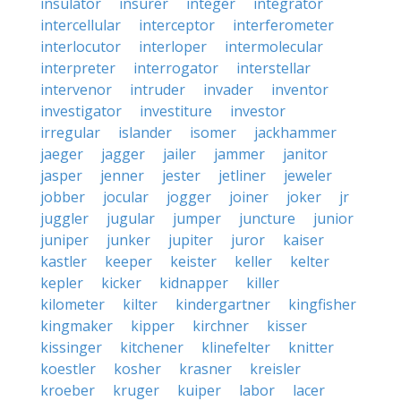
insulator
insurer
integer
integrator
intercellular
interceptor
interferometer
interlocutor
interloper
intermolecular
interpreter
interrogator
interstellar
intervenor
intruder
invader
inventor
investigator
investiture
investor
irregular
islander
isomer
jackhammer
jaeger
jagger
jailer
jammer
janitor
jasper
jenner
jester
jetliner
jeweler
jobber
jocular
jogger
joiner
joker
jr
juggler
jugular
jumper
juncture
junior
juniper
junker
jupiter
juror
kaiser
kastler
keeper
keister
keller
kelter
kepler
kicker
kidnapper
killer
kilometer
kilter
kindergartner
kingfisher
kingmaker
kipper
kirchner
kisser
kissinger
kitchener
klinefelter
knitter
koestler
kosher
krasner
kreisler
kroeber
kruger
kuiper
labor
lacer