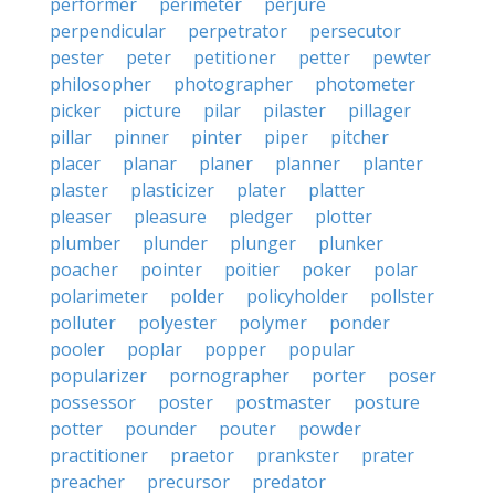
performer
perimeter
perjure
perpendicular
perpetrator
persecutor
pester
peter
petitioner
petter
pewter
philosopher
photographer
photometer
picker
picture
pilar
pilaster
pillager
pillar
pinner
pinter
piper
pitcher
placer
planar
planer
planner
planter
plaster
plasticizer
plater
platter
pleaser
pleasure
pledger
plotter
plumber
plunder
plunger
plunker
poacher
pointer
poitier
poker
polar
polarimeter
polder
policyholder
pollster
polluter
polyester
polymer
ponder
pooler
poplar
popper
popular
popularizer
pornographer
porter
poser
possessor
poster
postmaster
posture
potter
pounder
pouter
powder
practitioner
praetor
prankster
prater
preacher
precursor
predator