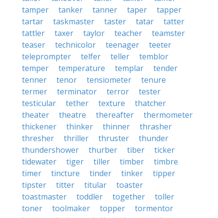
tamper
tanker
tanner
taper
tapper
tartar
taskmaster
taster
tatar
tatter
tattler
taxer
taylor
teacher
teamster
teaser
technicolor
teenager
teeter
teleprompter
telfer
teller
temblor
temper
temperature
templar
tender
tenner
tenor
tensiometer
tenure
termer
terminator
terror
tester
testicular
tether
texture
thatcher
theater
theatre
thereafter
thermometer
thickener
thinker
thinner
thrasher
thresher
thriller
thruster
thunder
thundershower
thurber
tiber
ticker
tidewater
tiger
tiller
timber
timbre
timer
tincture
tinder
tinker
tipper
tipster
titter
titular
toaster
toastmaster
toddler
together
toller
toner
toolmaker
topper
tormentor