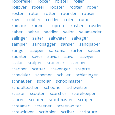
rockefeller
rocker
roister
roller
rollover
roofer
rooster
rooter
roper
roster
rotor
rotter
rounder
rouser
rover
rubber
rudder
ruler
rumor
rumour
runner
rupture
rusher
rustler
saber
sabre
saddler
sailor
salamander
salinger
salter
saltwater
salvager
sampler
sandbagger
sander
sandpaper
sanger
sapper
sarcoma
sartor
saucer
saunter
saver
savior
savor
sawyer
scalar
scalper
scammer
scamper
scanner
scatter
scavenger
sceptre
scheduler
schemer
schiller
schlesinger
schnauzer
scholar
schoolmaster
schoolteacher
schooner
schweitzer
scissor
scooter
scorcher
scorekeeper
scorer
scouter
scoutmaster
scraper
screamer
screener
screenwriter
screwdriver
scribbler
scriber
scripture