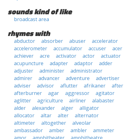
sounds kind of like
broadcast area
rhymes with
abductor
absorber
abuser
accelerator
accelerometer
accumulator
accuser
acer
achiever
acre
activator
actor
actuator
acupuncture
adapter
adaptor
adder
adjuster
administer
administrator
admirer
advancer
adventure
advertiser
adviser
advisor
aflutter
afrikaner
after
afterburner
agar
aggressor
agitator
aglitter
agriculture
airliner
alabaster
alder
alexander
alger
alligator
allocator
altar
alter
alternator
altimeter
altogether
alveolar
ambassador
amber
ambler
ammeter
amor
amphitheater
amphitheatre