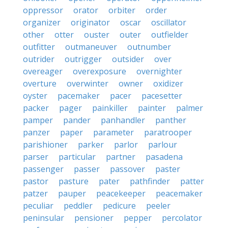
oppressor
orator
orbiter
order
organizer
originator
oscar
oscillator
other
otter
ouster
outer
outfielder
outfitter
outmaneuver
outnumber
outrider
outrigger
outsider
over
overeager
overexposure
overnighter
overture
overwinter
owner
oxidizer
oyster
pacemaker
pacer
pacesetter
packer
pager
painkiller
painter
palmer
pamper
pander
panhandler
panther
panzer
paper
parameter
paratrooper
parishioner
parker
parlor
parlour
parser
particular
partner
pasadena
passenger
passer
passover
paster
pastor
pasture
pater
pathfinder
patter
patzer
pauper
peacekeeper
peacemaker
peculiar
peddler
pedicure
peeler
peninsular
pensioner
pepper
percolator