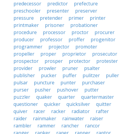
predecessor
predictor
prefecture
preschooler
presenter
preserver
pressure
pretender
primer
printer
printmaker
prisoner
probationer
procedure
processor
proctor
procurer
producer
professor
proffer
progenitor
programmer
projector
promoter
propeller
proper
proprietor
prosecutor
prospector
prosper
protector
protester
provider
prowler
pruner
psalter
publisher
pucker
puffer
pulitzer
puller
pulsar
puncture
punter
purchaser
purser
pusher
pushover
putter
puzzler
quaker
quarter
quartermaster
questioner
quicker
quicksilver
quitter
quiver
racer
racker
radiator
rafter
raider
rainmaker
rainwater
raiser
rambler
rammer
rancher
rancor
ranger
ranker
raper
rapper
raptor