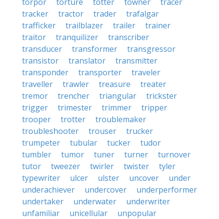
torpor
torture
totter
towner
tracer
tracker
tractor
trader
trafalgar
trafficker
trailblazer
trailer
trainer
traitor
tranquilizer
transcriber
transducer
transformer
transgressor
transistor
translator
transmitter
transponder
transporter
traveler
traveller
trawler
treasure
treater
tremor
trencher
triangular
trickster
trigger
trimester
trimmer
tripper
trooper
trotter
troublemaker
troubleshooter
trouser
trucker
trumpeter
tubular
tucker
tudor
tumbler
tumor
tuner
turner
turnover
tutor
tweezer
twirler
twister
tyler
typewriter
ulcer
ulster
uncover
under
underachiever
undercover
underperformer
undertaker
underwater
underwriter
unfamiliar
unicellular
unpopular