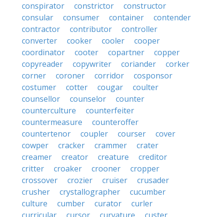
conspirator
constrictor
constructor
consular
consumer
container
contender
contractor
contributor
controller
converter
cooker
cooler
cooper
coordinator
cooter
copartner
copper
copyreader
copywriter
coriander
corker
corner
coroner
corridor
cosponsor
costumer
cotter
cougar
coulter
counsellor
counselor
counter
counterculture
counterfeiter
countermeasure
counteroffer
countertenor
coupler
courser
cover
cowper
cracker
crammer
crater
creamer
creator
creature
creditor
critter
croaker
crooner
cropper
crossover
crozier
cruiser
crusader
crusher
crystallographer
cucumber
culture
cumber
curator
curler
curricular
cursor
curvature
custer