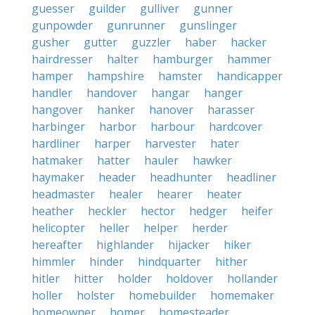
guesser
guilder
gulliver
gunner
gunpowder
gunrunner
gunslinger
gusher
gutter
guzzler
haber
hacker
hairdresser
halter
hamburger
hammer
hamper
hampshire
hamster
handicapper
handler
handover
hangar
hanger
hangover
hanker
hanover
harasser
harbinger
harbor
harbour
hardcover
hardliner
harper
harvester
hater
hatmaker
hatter
hauler
hawker
haymaker
header
headhunter
headliner
headmaster
healer
hearer
heater
heather
heckler
hector
hedger
heifer
helicopter
heller
helper
herder
hereafter
highlander
hijacker
hiker
himmler
hinder
hindquarter
hither
hitler
hitter
holder
holdover
hollander
holler
holster
homebuilder
homemaker
homeowner
homer
homesteader