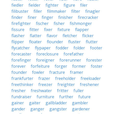
fiedler
fielder
fighter
figure
filer
filibuster
filler
filmmaker
filter
finagler
finder
finer
finger
finisher
firecracker
firefighter
fischer
fisher
fishmonger
fissure
fitter
fixer
fixture
flapper
flasher
flatter
flavor
fletcher
flicker
flipper
floater
flounder
fluster
flutter
flycatcher
flypaper
fodder
folder
footer
forecaster
foreclosure
forefather
forefinger
foreigner
forerunner
forester
forever
forfeiture
forger
former
foster
founder
fowler
fracture
framer
frankfurter
frazer
freeholder
freeloader
freethinker
freezer
freighter
freshener
fresher
freshwater
fritter
fuller
fundraiser
furniture
further
future
gainer
gaiter
gallbladder
gambler
gander
ganger
gangster
gardener