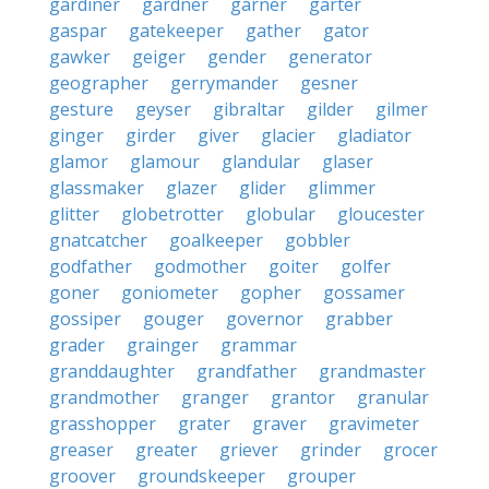
gardiner
gardner
garner
garter
gaspar
gatekeeper
gather
gator
gawker
geiger
gender
generator
geographer
gerrymander
gesner
gesture
geyser
gibraltar
gilder
gilmer
ginger
girder
giver
glacier
gladiator
glamor
glamour
glandular
glaser
glassmaker
glazer
glider
glimmer
glitter
globetrotter
globular
gloucester
gnatcatcher
goalkeeper
gobbler
godfather
godmother
goiter
golfer
goner
goniometer
gopher
gossamer
gossiper
gouger
governor
grabber
grader
grainger
grammar
granddaughter
grandfather
grandmaster
grandmother
granger
grantor
granular
grasshopper
grater
graver
gravimeter
greaser
greater
griever
grinder
grocer
groover
groundskeeper
grouper