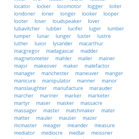
locator
locker
locomotor
logger
loiter
londoner
loner
longer
looker
looper
looter
loser
loudspeaker
lover
lubavitcher
lubber
lucifer
luger
lumber
lumper
lunar
lunger
luster
lustre
luther
luxor
lysander
macarthur
macgregor
madagascar
madder
magnetometer
mahler
mailer
mainer
major
makeover
maker
malefactor
manager
manchester
maneuver
manger
manicure
manipulator
manner
manor
manslaughter
manufacture
marauder
marcher
mariner
marker
marketer
martyr
maser
masker
massacre
massager
master
matchmaker
mater
matter
mauler
mauser
mazer
mcmaster
meager
meander
measure
mediator
mediocre
medlar
meissner