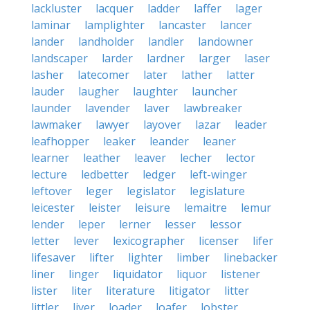
lackluster
lacquer
ladder
laffer
lager
laminar
lamplighter
lancaster
lancer
lander
landholder
landler
landowner
landscaper
larder
lardner
larger
laser
lasher
latecomer
later
lather
latter
lauder
laugher
laughter
launcher
launder
lavender
laver
lawbreaker
lawmaker
lawyer
layover
lazar
leader
leafhopper
leaker
leander
leaner
learner
leather
leaver
lecher
lector
lecture
ledbetter
ledger
left-winger
leftover
leger
legislator
legislature
leicester
leister
leisure
lemaitre
lemur
lender
leper
lerner
lesser
lessor
letter
lever
lexicographer
licenser
lifer
lifesaver
lifter
lighter
limber
linebacker
liner
linger
liquidator
liquor
listener
lister
liter
literature
litigator
litter
littler
liver
loader
loafer
lobster