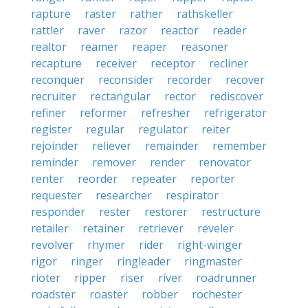
rapture
raster
rather
rathskeller
rattler
raver
razor
reactor
reader
realtor
reamer
reaper
reasoner
recapture
receiver
receptor
recliner
reconquer
reconsider
recorder
recover
recruiter
rectangular
rector
rediscover
refiner
reformer
refresher
refrigerator
register
regular
regulator
reiter
rejoinder
reliever
remainder
remember
reminder
remover
render
renovator
renter
reorder
repeater
reporter
requester
researcher
respirator
responder
rester
restorer
restructure
retailer
retainer
retriever
reveler
revolver
rhymer
rider
right-winger
rigor
ringer
ringleader
ringmaster
rioter
ripper
riser
river
roadrunner
roadster
roaster
robber
rochester