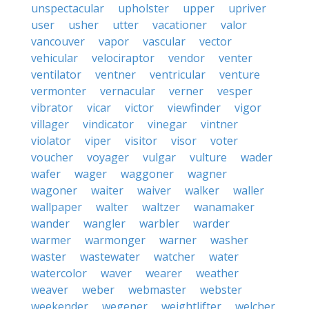
unspectacular
upholster
upper
upriver
user
usher
utter
vacationer
valor
vancouver
vapor
vascular
vector
vehicular
velociraptor
vendor
venter
ventilator
ventner
ventricular
venture
vermonter
vernacular
verner
vesper
vibrator
vicar
victor
viewfinder
vigor
villager
vindicator
vinegar
vintner
violator
viper
visitor
visor
voter
voucher
voyager
vulgar
vulture
wader
wafer
wager
waggoner
wagner
wagoner
waiter
waiver
walker
waller
wallpaper
walter
waltzer
wanamaker
wander
wangler
warbler
warder
warmer
warmonger
warner
washer
waster
wastewater
watcher
water
watercolor
waver
wearer
weather
weaver
weber
webmaster
webster
weekender
wegener
weightlifter
welcher