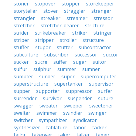
stoner
stopover
stopper
storekeeper
storyteller
stover
straggler
stranger
strangler
streaker
streamer
stressor
stretcher
stretcher-bearer
stricture
strider
strikebreaker
striker
stringer
striper
stripper
stroller
structure
stuffer
stupor
stutter
subcontractor
subculture
subscriber
successor
succor
sucker
sucre
suffer
sugar
suitor
sulfur
sulphur
summer
sumner
sumpter
sunder
super
supercomputer
superstructure
supertanker
supervisor
supper
supporter
suppressor
surfer
surrender
survivor
suspender
suture
swagger
sweater
sweeper
sweetener
swelter
swimmer
swindler
swinger
switcher
sympathizer
syndicator
synthesizer
tablature
tabor
tacker
tailor
takeover
taker
talker
tamer