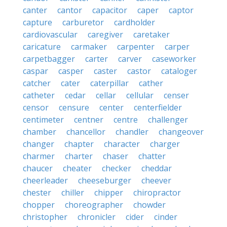
canter
cantor
capacitor
caper
captor
capture
carburetor
cardholder
cardiovascular
caregiver
caretaker
caricature
carmaker
carpenter
carper
carpetbagger
carter
carver
caseworker
caspar
casper
caster
castor
cataloger
catcher
cater
caterpillar
cather
catheter
cedar
cellar
cellular
censer
censor
censure
center
centerfielder
centimeter
centner
centre
challenger
chamber
chancellor
chandler
changeover
changer
chapter
character
charger
charmer
charter
chaser
chatter
chaucer
cheater
checker
cheddar
cheerleader
cheeseburger
cheever
chester
chiller
chipper
chiropractor
chopper
choreographer
chowder
christopher
chronicler
cider
cinder