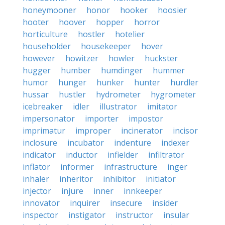
honeymooner
honor
hooker
hoosier
hooter
hoover
hopper
horror
horticulture
hostler
hotelier
householder
housekeeper
hover
however
howitzer
howler
huckster
hugger
humber
humdinger
hummer
humor
hunger
hunker
hunter
hurdler
hussar
hustler
hydrometer
hygrometer
icebreaker
idler
illustrator
imitator
impersonator
importer
impostor
imprimatur
improper
incinerator
incisor
inclosure
incubator
indenture
indexer
indicator
inductor
infielder
infiltrator
inflator
informer
infrastructure
inger
inhaler
inheritor
inhibitor
initiator
injector
injure
inner
innkeeper
innovator
inquirer
insecure
insider
inspector
instigator
instructor
insular