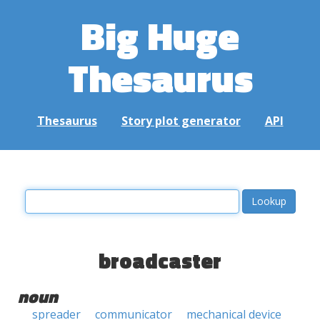
Big Huge
Thesaurus
Thesaurus
Story plot generator
API
broadcaster
noun
spreader
communicator
mechanical device