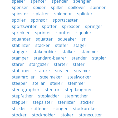
speller
spencer
spender
spengler
spenser
spider
spiller
spillover
spinner
spinster
splatter
splendor
splinter
spoiler
sponsor
sportscaster
sportswriter
spotter
spreader
springer
sprinkler
sprinter
sputter
squalor
squander
squatter
squeaker
sr
stabilizer
stacker
staffer
stager
stagger
stakeholder
stalker
stammer
stamper
standard-bearer
stander
stapler
starer
stargazer
starter
stater
stationer
stature
stealer
steamer
steamroller
steelmaker
steelworker
steeper
stellar
steller
stemmer
stenographer
stentor
stepdaughter
stepfather
stepladder
stepmother
stepper
stepsister
sterilizer
sticker
stickler
stiffener
stinger
stockbroker
stocker
stockholder
stoker
stonecutter