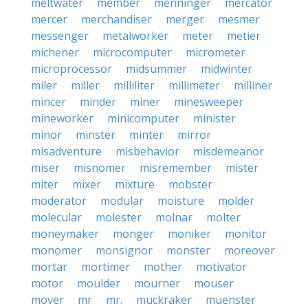
meltwater
member
menninger
mercator
mercer
merchandiser
merger
mesmer
messenger
metalworker
meter
metier
michener
microcomputer
micrometer
microprocessor
midsummer
midwinter
miler
miller
milliliter
millimeter
milliner
mincer
minder
miner
minesweeper
mineworker
minicomputer
minister
minor
minster
minter
mirror
misadventure
misbehavior
misdemeanor
miser
misnomer
misremember
mister
miter
mixer
mixture
mobster
moderator
modular
moisture
molder
molecular
molester
molnar
molter
moneymaker
monger
moniker
monitor
monomer
monsignor
monster
moreover
mortar
mortimer
mother
motivator
motor
moulder
mourner
mouser
mover
mr
mr.
muckraker
muenster