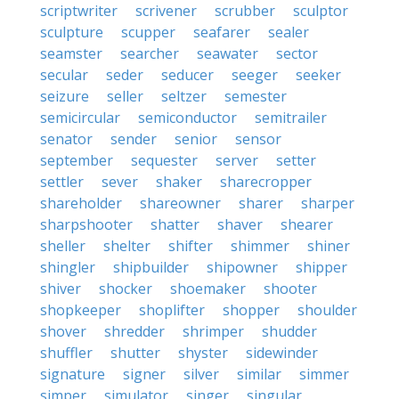
scriptwriter
scrivener
scrubber
sculptor
sculpture
scupper
seafarer
sealer
seamster
searcher
seawater
sector
secular
seder
seducer
seeger
seeker
seizure
seller
seltzer
semester
semicircular
semiconductor
semitrailer
senator
sender
senior
sensor
september
sequester
server
setter
settler
sever
shaker
sharecropper
shareholder
shareowner
sharer
sharper
sharpshooter
shatter
shaver
shearer
sheller
shelter
shifter
shimmer
shiner
shingler
shipbuilder
shipowner
shipper
shiver
shocker
shoemaker
shooter
shopkeeper
shoplifter
shopper
shoulder
shover
shredder
shrimper
shudder
shuffler
shutter
shyster
sidewinder
signature
signer
silver
similar
simmer
simper
simulator
singer
singular