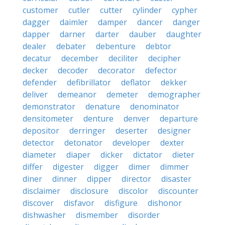
customer
cutler
cutter
cylinder
cypher
dagger
daimler
damper
dancer
danger
dapper
darner
darter
dauber
daughter
dealer
debater
debenture
debtor
decatur
december
deciliter
decipher
decker
decoder
decorator
defector
defender
defibrillator
deflator
dekker
deliver
demeanor
demeter
demographer
demonstrator
denature
denominator
densitometer
denture
denver
departure
depositor
derringer
deserter
designer
detector
detonator
developer
dexter
diameter
diaper
dicker
dictator
dieter
differ
digester
digger
dimer
dimmer
diner
dinner
dipper
director
disaster
disclaimer
disclosure
discolor
discounter
discover
disfavor
disfigure
dishonor
dishwasher
dismember
disorder