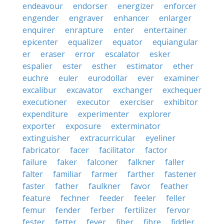
endeavour
endorser
energizer
enforcer
engender
engraver
enhancer
enlarger
enquirer
enrapture
enter
entertainer
epicenter
equalizer
equator
equiangular
er
eraser
error
escalator
esker
espalier
ester
esther
estimator
ether
euchre
euler
eurodollar
ever
examiner
excalibur
excavator
exchanger
exchequer
executioner
executor
exerciser
exhibitor
expenditure
experimenter
explorer
exporter
exposure
exterminator
extinguisher
extracurricular
eyeliner
fabricator
facer
facilitator
factor
failure
faker
falconer
falkner
faller
falter
familiar
farmer
farther
fastener
faster
father
faulkner
favor
feather
feature
fechner
feeder
feeler
feller
femur
fender
ferber
fertilizer
fervor
fester
fetter
fever
fiber
fibre
fiddler