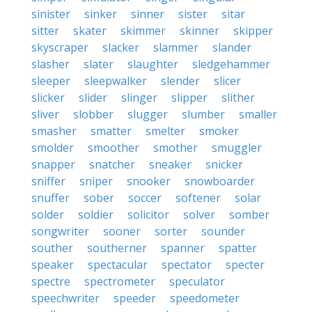
sinister
sinker
sinner
sister
sitar
sitter
skater
skimmer
skinner
skipper
skyscraper
slacker
slammer
slander
slasher
slater
slaughter
sledgehammer
sleeper
sleepwalker
slender
slicer
slicker
slider
slinger
slipper
slither
sliver
slobber
slugger
slumber
smaller
smasher
smatter
smelter
smoker
smolder
smoother
smother
smuggler
snapper
snatcher
sneaker
snicker
sniffer
sniper
snooker
snowboarder
snuffer
sober
soccer
softener
solar
solder
soldier
solicitor
solver
somber
songwriter
sooner
sorter
sounder
souther
southerner
spanner
spatter
speaker
spectacular
spectator
specter
spectre
spectrometer
speculator
speechwriter
speeder
speedometer