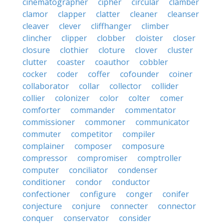
cinematographer
cipher
circular
clamber
clamor
clapper
clatter
cleaner
cleanser
cleaver
clever
cliffhanger
climber
clincher
clipper
clobber
cloister
closer
closure
clothier
cloture
clover
cluster
clutter
coaster
coauthor
cobbler
cocker
coder
coffer
cofounder
coiner
collaborator
collar
collector
collider
collier
colonizer
color
colter
comer
comforter
commander
commentator
commissioner
commoner
communicator
commuter
competitor
compiler
complainer
composer
composure
compressor
compromiser
comptroller
computer
conciliator
condenser
conditioner
condor
conductor
confectioner
configure
conger
conifer
conjecture
conjure
connecter
connector
conquer
conservator
consider