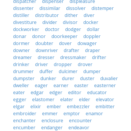
dispatcher
dispenser
displeasure
dissenter
dissimilar
dissolver
distemper
distiller
distributor
dither
diver
divestiture
divider
divisor
docker
dockworker
doctor
dodger
dollar
donar
donor
doorkeeper
doppler
dormer
doubter
dover
dowager
downer
downriver
drafter
draper
dreamer
dresser
dressmaker
drifter
drinker
driver
dropper
drover
drummer
duffer
dulcimer
dumper
dumpster
dunker
durer
duster
duvalier
dweller
eager
earner
easter
easterner
eater
edgar
edger
editor
educator
egger
elastomer
elater
elder
elevator
elgar
elixir
ember
embezzler
embitter
embroider
emmer
emptor
enamor
enchanter
enclosure
encounter
encumber
endanger
endeavor