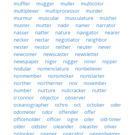
muffler
mugger
muller
multicolor
multiplexer
multiprocessor
murder
murmur
muscular
musculature
musher
muster
mutter
nadir
namer
narrator
nasser
natter
nature
navigator
nearer
necker
nectar
negotiator
neighbor
nester
nestor
nether
neuter
never
newcomer
newscaster
newsletter
newspaper
niger
nigger
niner
nipper
nodular
nomenclature
nonbeliever
nonmember
nonsmoker
nonstarter
norther
northerner
nov
november
number
nurture
nutcracker
nutter
o'connor
objector
observer
oceanographer
ochre
oct
october
oder
odometer
odor
offender
offer
officeholder
officer
ogre
oiler
old-timer
older
oldster
oleander
oleaster
oliver
onlooker
opener
operator
oppenheimer