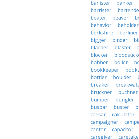
banister
banker
barrister
bartende
beater
beaver
b
behavior
beholder
berkshire
berliner
bigger
binder
bi
bladder
blaster
blocker
bloodsuck
bobber
boiler
bo
bookkeeper
books
bottler
boulder
breaker
breakwat
bruckner
buchner
bumper
bungler
buspar
buster
b
caesar
calculator
campaigner
campe
cantor
capacitor
caregiver
caretake