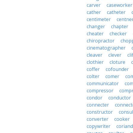
carver
caseworker
cather
catheter
centimeter
centne
changer
chapter
cheater
checker
chiropractor
chop
cinematographer
cleaver
clever
cl
clothier
cloture
coffer
cofounder
colter
comer
com
communicator
co
compressor
compr
condor
conductor
connecter
connect
constructor
consu
converter
cooker
copywriter
coriand