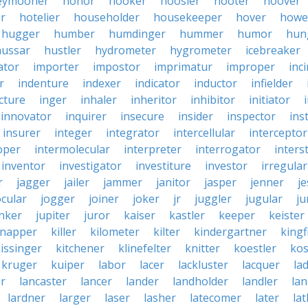
eymooner
honor
hooker
hoosier
hooter
hoover
er
hotelier
householder
housekeeper
hover
howe
hugger
humber
humdinger
hummer
humor
hun
hussar
hustler
hydrometer
hygrometer
icebreaker
ator
importer
impostor
imprimatur
improper
inc
r
indenture
indexer
indicator
inductor
infielder
cture
inger
inhaler
inheritor
inhibitor
initiator
innovator
inquirer
insecure
insider
inspector
ins
insurer
integer
integrator
intercellular
interceptor
oper
intermolecular
interpreter
interrogator
interst
inventor
investigator
investiture
investor
irregular
r
jagger
jailer
jammer
janitor
jasper
jenner
je
ocular
jogger
joiner
joker
jr
juggler
jugular
j
nker
jupiter
juror
kaiser
kastler
keeper
keister
dnapper
killer
kilometer
kilter
kindergartner
kingf
issinger
kitchener
klinefelter
knitter
koestler
ko
kruger
kuiper
labor
lacer
lackluster
lacquer
la
er
lancaster
lancer
lander
landholder
landler
la
lardner
larger
laser
lasher
latecomer
later
la