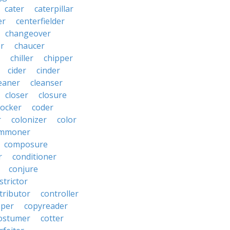
cater
caterpillar
er
centerfielder
changeover
er
chaucer
chiller
chipper
cider
cinder
eaner
cleanser
closer
closure
cocker
coder
r
colonizer
color
mmoner
composure
r
conditioner
conjure
strictor
tributor
controller
pper
copyreader
ostumer
cotter