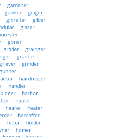
r
gardener
gawker
geiger
gibraltar
gilder
ndular
glaser
oucester
r
goner
grader
grainger
nger
grantor
griever
grinder
gunner
acker
hairdresser
r
handler
rbinger
harbor
tter
hauler
hearer
heater
erder
hereafter
r
hitter
holder
wner
homer