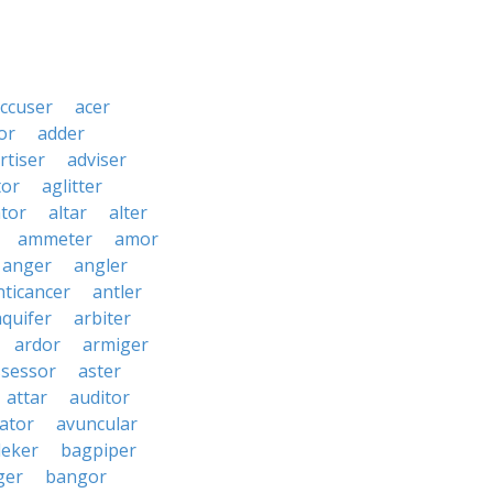
ccuser
acer
or
adder
rtiser
adviser
tor
aglitter
ator
altar
alter
ammeter
amor
anger
angler
nticancer
antler
aquifer
arbiter
ardor
armiger
ssessor
aster
attar
auditor
iator
avuncular
eker
bagpiper
ger
bangor