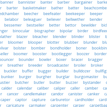
banner
bannister
banter
barber
bargainer
bark
r
barter
basketmaker
bather
batter
beachcombe
edchamber
beecher
beefeater
beekeeper
beeper
belabor
beleaguer
believer
bellwether
bender
bessemer
bestseller
better
bettor
bewilder
bic
nger
binocular
biographer
bipolar
birder
birdfee
blather
blazer
bleacher
blender
blinder
blister
er
bloomer
blooper
blotter
blubber
blunder
bl
livar
bolster
bomber
bondholder
boner
bookbin
eller
boomer
booster
bootlegger
boozer
border
bouncer
bounder
bowler
boxer
bracer
bragger
er
breather
breeder
broadcaster
broiler
broker
buckler
buffer
bugger
builder
bulldozer
bullfi
bunker
burger
burgher
burglar
burgomaster
b
ustier
butcher
butler
butter
buzzer
bystander
calder
calendar
caliber
caliper
caller
camber
c
r
cancer
candlemaker
candor
canister
canker
c
caper
captor
capture
carburetor
cardholder
card
r
caricature
carmaker
carpenter
carper
carpetba