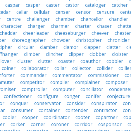
caspar
casper
caster
castor
cataloger
catcher
cedar
cellar
cellular
censer
censor
censure
cent
r
centre
challenger
chamber
chancellor
chandler
character
charger
charmer
charter
chaser
chatt
cheddar
cheerleader
cheeseburger
cheever
chester
per
choreographer
chowder
christopher
chronicler
cipher
circular
clamber
clamor
clapper
clatter
cl
iffhanger
climber
clincher
clipper
clobber
cloister
clover
cluster
clutter
coaster
coauthor
cobbler
coiner
collaborator
collar
collector
collider
collie
forter
commander
commentator
commissioner
co
mmuter
competitor
compiler
complainer
composer
omiser
comptroller
computer
conciliator
condense
confectioner
configure
conger
conifer
conjecture
or
conquer
conservator
consider
conspirator
con
lar
consumer
container
contender
contractor
con
cooler
cooper
coordinator
cooter
copartner
co
er
corker
corner
coroner
corridor
cosponsor
c