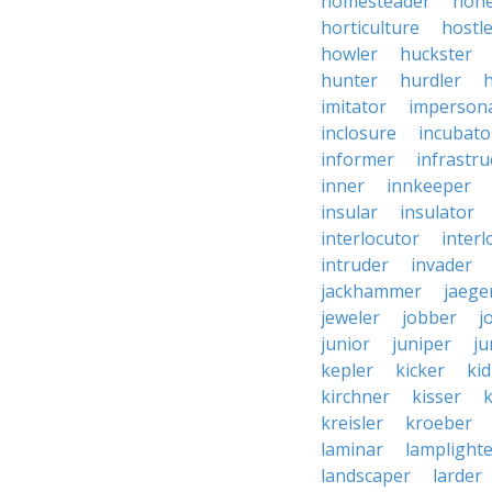
homesteader
hon
horticulture
hostl
howler
huckster
hunter
hurdler
imitator
imperson
inclosure
incubato
informer
infrastru
inner
innkeeper
insular
insulator
interlocutor
interl
intruder
invader
jackhammer
jaege
jeweler
jobber
j
junior
juniper
ju
kepler
kicker
ki
kirchner
kisser
k
kreisler
kroeber
laminar
lamplight
landscaper
larder