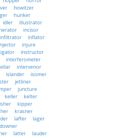
hopper
horror
ver
howitzer
ger
hunker
idler
illustrator
inerator
incisor
infiltrator
inflator
injector
injure
tigator
instructor
interferometer
ellar
intervenor
islander
isomer
ster
jetliner
umper
juncture
keller
kelter
isher
kipper
sher
krasner
dder
laffer
lager
ndowner
ther
latter
lauder