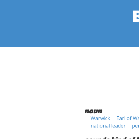
noun
Warwick
Earl of W
national leader
pe