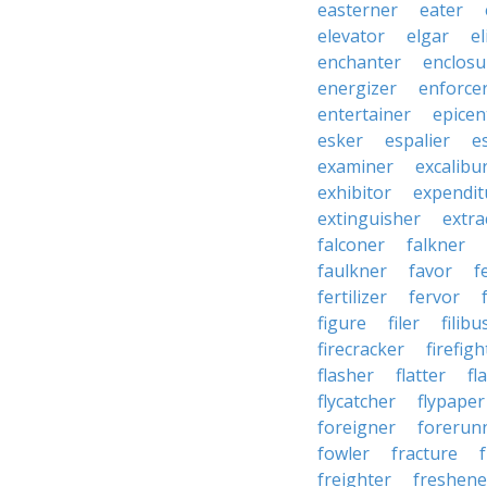
easterner
eater
elevator
elgar
el
enchanter
enclosu
energizer
enforce
entertainer
epicen
esker
espalier
e
examiner
excalibu
exhibitor
expendit
extinguisher
extra
falconer
falkner
faulkner
favor
f
fertilizer
fervor
figure
filer
filibu
firecracker
firefigh
flasher
flatter
fl
flycatcher
flypaper
foreigner
forerun
fowler
fracture
freighter
freshene