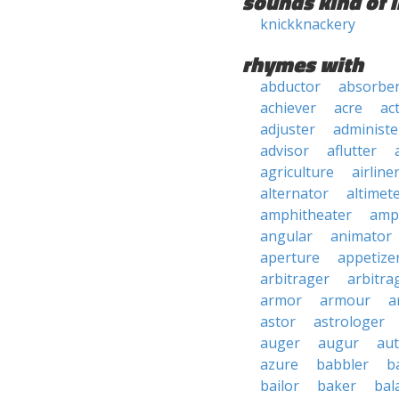
sounds kind of l
knickknackery
rhymes with
abductor
absorbe
achiever
acre
ac
adjuster
administe
advisor
aflutter
agriculture
airline
alternator
altimet
amphitheater
amp
angular
animator
aperture
appetize
arbitrager
arbitra
armor
armour
a
astor
astrologer
auger
augur
au
azure
babbler
b
bailor
baker
bal