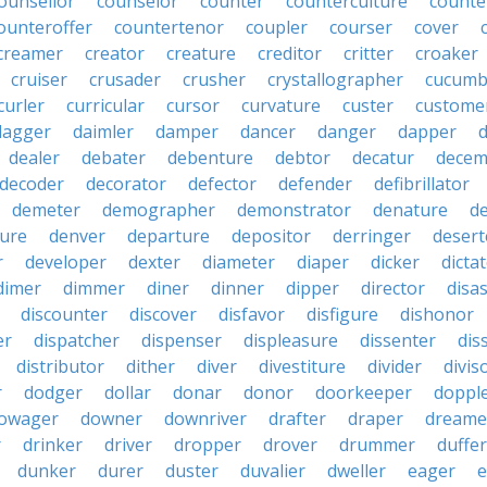
ounsellor
counselor
counter
counterculture
counte
ounteroffer
countertenor
coupler
courser
cover
creamer
creator
creature
creditor
critter
croaker
cruiser
crusader
crusher
crystallographer
cucumb
curler
curricular
cursor
curvature
custer
custome
dagger
daimler
damper
dancer
danger
dapper
dealer
debater
debenture
debtor
decatur
decem
decoder
decorator
defector
defender
defibrillator
demeter
demographer
demonstrator
denature
d
ure
denver
departure
depositor
derringer
desert
r
developer
dexter
diameter
diaper
dicker
dicta
dimer
dimmer
diner
dinner
dipper
director
disa
discounter
discover
disfavor
disfigure
dishonor
er
dispatcher
dispenser
displeasure
dissenter
dis
distributor
dither
diver
divestiture
divider
divis
r
dodger
dollar
donar
donor
doorkeeper
doppl
owager
downer
downriver
drafter
draper
dreame
r
drinker
driver
dropper
drover
drummer
duffer
dunker
durer
duster
duvalier
dweller
eager
e