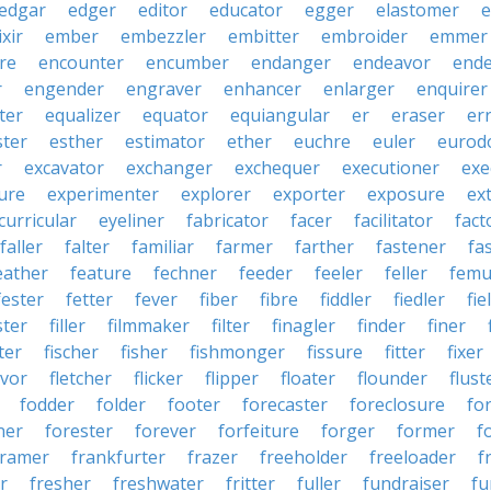
edgar
edger
editor
educator
egger
elastomer
e
ixir
ember
embezzler
embitter
embroider
emmer
re
encounter
encumber
endanger
endeavor
end
r
engender
engraver
enhancer
enlarger
enquirer
ter
equalizer
equator
equiangular
er
eraser
er
ster
esther
estimator
ether
euchre
euler
eurodo
r
excavator
exchanger
exchequer
executioner
exe
ure
experimenter
explorer
exporter
exposure
ex
curricular
eyeliner
fabricator
facer
facilitator
fact
faller
falter
familiar
farmer
farther
fastener
fa
eather
feature
fechner
feeder
feeler
feller
femu
fester
fetter
fever
fiber
fibre
fiddler
fiedler
fie
ster
filler
filmmaker
filter
finagler
finder
finer
ter
fischer
fisher
fishmonger
fissure
fitter
fixer
avor
fletcher
flicker
flipper
floater
flounder
flust
fodder
folder
footer
forecaster
foreclosure
fo
ner
forester
forever
forfeiture
forger
former
f
framer
frankfurter
frazer
freeholder
freeloader
f
r
fresher
freshwater
fritter
fuller
fundraiser
fu