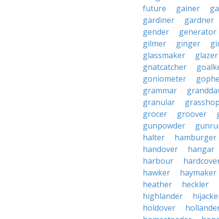
future
gainer
ga
gardiner
gardner
gender
generator
gilmer
ginger
gi
glassmaker
glazer
gnatcatcher
goalk
goniometer
gophe
grammar
grandda
granular
grassho
grocer
groover
gunpowder
gunru
halter
hamburger
handover
hangar
harbour
hardcove
hawker
haymaker
heather
heckler
highlander
hijacke
holdover
hollande