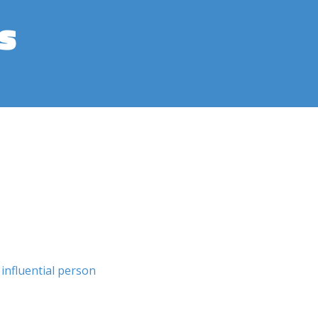
s
influential person