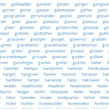
iter
gallbladder
gambler
gander
ganger
gangste
garner
garter
gaspar
gatekeeper
gather
gator
geographer
gerrymander
gesner
gesture
geyser
rder
giver
glacier
gladiator
glamor
glamour
gla
glider
glimmer
glitter
globetrotter
globular
gl
eeper
gobbler
godfather
godmother
goiter
golfe
r
gossamer
gossiper
gouger
governor
grabber
ughter
grandfather
grandmaster
grandmother
gra
pper
grater
graver
gravimeter
greaser
greater
groundskeeper
grouper
guesser
guilder
gulliver
nner
gunslinger
gusher
gutter
guzzler
haber
h
hammer
hamper
hampshire
hamster
handicappe
hanger
hangover
hanker
hanover
harasser
ha
r
hardliner
harper
harvester
hater
hatmaker
ha
header
headhunter
headliner
headmaster
healer
hector
hedger
heifer
helicopter
heller
helper
h
r
hiker
himmler
hinder
hindquarter
hither
hitle
r
holler
holster
homebuilder
homemaker
homeo