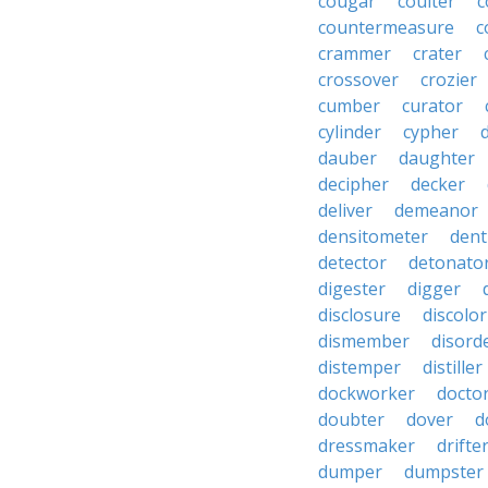
cougar
coulter
c
countermeasure
c
crammer
crater
crossover
crozier
cumber
curator
cylinder
cypher
dauber
daughter
decipher
decker
deliver
demeanor
densitometer
dent
detector
detonato
digester
digger
disclosure
discolor
dismember
disord
distemper
distiller
dockworker
docto
doubter
dover
d
dressmaker
drifte
dumper
dumpster