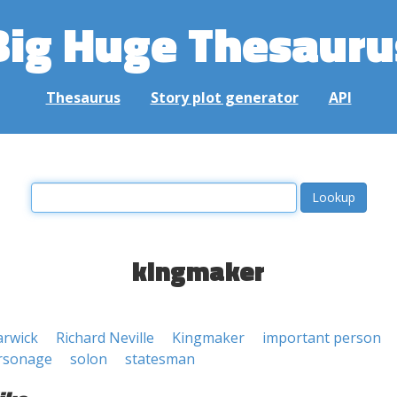
Big Huge Thesauru
Thesaurus
Story plot generator
API
kingmaker
arwick
Richard Neville
Kingmaker
important person
rsonage
solon
statesman