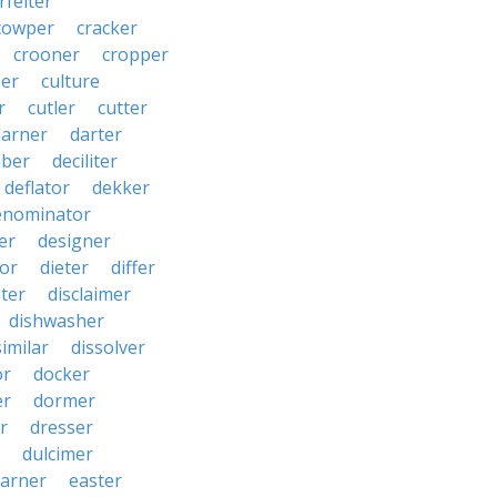
rfeiter
cowper
cracker
crooner
cropper
er
culture
r
cutler
cutter
darner
darter
ber
deciliter
deflator
dekker
enominator
er
designer
tor
dieter
differ
ster
disclaimer
dishwasher
similar
dissolver
or
docker
er
dormer
r
dresser
dulcimer
arner
easter