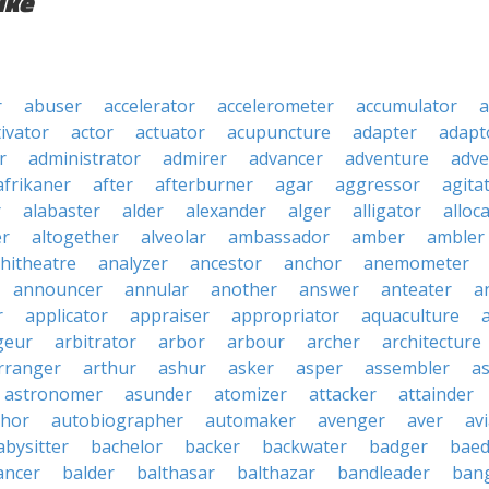
ike
r
abuser
accelerator
accelerometer
accumulator
a
tivator
actor
actuator
acupuncture
adapter
adapt
r
administrator
admirer
advancer
adventure
adve
afrikaner
after
afterburner
agar
aggressor
agita
r
alabaster
alder
alexander
alger
alligator
alloc
er
altogether
alveolar
ambassador
amber
ambler
hitheatre
analyzer
ancestor
anchor
anemometer
announcer
annular
another
answer
anteater
a
r
applicator
appraiser
appropriator
aquaculture
geur
arbitrator
arbor
arbour
archer
architecture
rranger
arthur
ashur
asker
asper
assembler
a
astronomer
asunder
atomizer
attacker
attainder
thor
autobiographer
automaker
avenger
aver
av
abysitter
bachelor
backer
backwater
badger
baed
ancer
balder
balthasar
balthazar
bandleader
ban