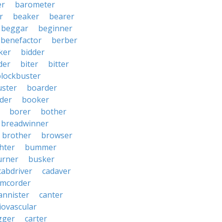
er
barometer
r
beaker
bearer
beggar
beginner
benefactor
berber
ker
bidder
der
biter
bitter
blockbuster
uster
boarder
der
booker
borer
bother
breadwinner
brother
browser
ghter
bummer
urner
busker
cabdriver
cadaver
amcorder
annister
canter
iovascular
gger
carter