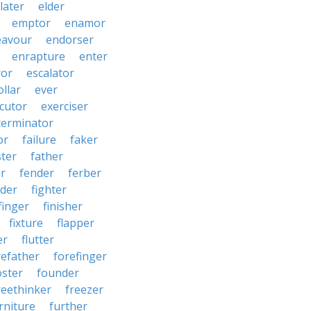
later
elder
emptor
enamor
eavour
endorser
enrapture
enter
ror
escalator
llar
ever
cutor
exerciser
terminator
or
failure
faker
ster
father
r
fender
ferber
lder
fighter
finger
finisher
fixture
flapper
er
flutter
refather
forefinger
oster
founder
reethinker
freezer
rniture
further