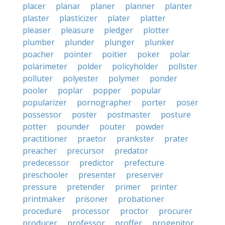
placer
planar
planer
planner
planter
plaster
plasticizer
plater
platter
pleaser
pleasure
pledger
plotter
plumber
plunder
plunger
plunker
poacher
pointer
poitier
poker
polar
polarimeter
polder
policyholder
pollster
polluter
polyester
polymer
ponder
pooler
poplar
popper
popular
popularizer
pornographer
porter
poser
possessor
poster
postmaster
posture
potter
pounder
pouter
powder
practitioner
praetor
prankster
prater
preacher
precursor
predator
predecessor
predictor
prefecture
preschooler
presenter
preserver
pressure
pretender
primer
printer
printmaker
prisoner
probationer
procedure
processor
proctor
procurer
producer
professor
proffer
progenitor