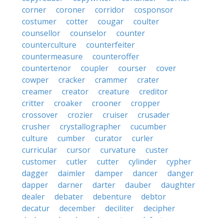
corner
coroner
corridor
cosponsor
costumer
cotter
cougar
coulter
counsellor
counselor
counter
counterculture
counterfeiter
countermeasure
counteroffer
countertenor
coupler
courser
cover
cowper
cracker
crammer
crater
creamer
creator
creature
creditor
critter
croaker
crooner
cropper
crossover
crozier
cruiser
crusader
crusher
crystallographer
cucumber
culture
cumber
curator
curler
curricular
cursor
curvature
custer
customer
cutler
cutter
cylinder
cypher
dagger
daimler
damper
dancer
danger
dapper
darner
darter
dauber
daughter
dealer
debater
debenture
debtor
decatur
december
deciliter
decipher