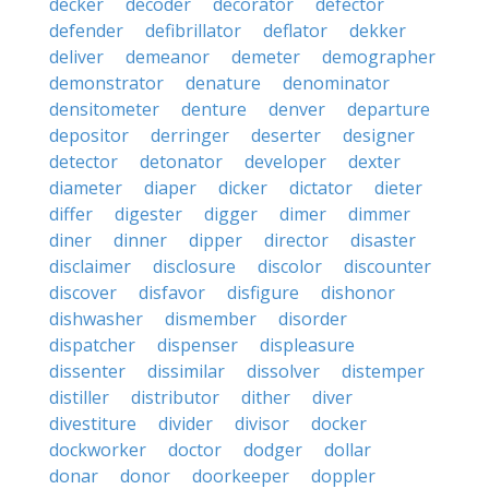
decker
decoder
decorator
defector
defender
defibrillator
deflator
dekker
deliver
demeanor
demeter
demographer
demonstrator
denature
denominator
densitometer
denture
denver
departure
depositor
derringer
deserter
designer
detector
detonator
developer
dexter
diameter
diaper
dicker
dictator
dieter
differ
digester
digger
dimer
dimmer
diner
dinner
dipper
director
disaster
disclaimer
disclosure
discolor
discounter
discover
disfavor
disfigure
dishonor
dishwasher
dismember
disorder
dispatcher
dispenser
displeasure
dissenter
dissimilar
dissolver
distemper
distiller
distributor
dither
diver
divestiture
divider
divisor
docker
dockworker
doctor
dodger
dollar
donar
donor
doorkeeper
doppler