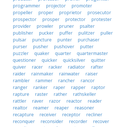
programmer
projector
promoter
propeller
proper
proprietor
prosecutor
prospector
prosper
protector
protester
provider
prowler
pruner
psalter
publisher
pucker
puffer
pulitzer
puller
pulsar
puncture
punter
purchaser
purser
pusher
pushover
putter
puzzler
quaker
quarter
quartermaster
questioner
quicker
quicksilver
quitter
quiver
racer
racker
radiator
rafter
raider
rainmaker
rainwater
raiser
rambler
rammer
rancher
rancor
ranger
ranker
raper
rapper
raptor
rapture
raster
rather
rathskeller
rattler
raver
razor
reactor
reader
realtor
reamer
reaper
reasoner
recapture
receiver
receptor
recliner
reconquer
reconsider
recorder
recover