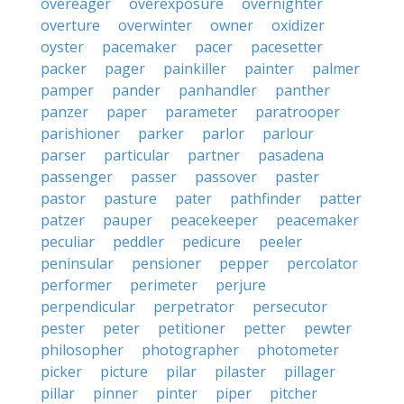
overeager
overexposure
overnighter
overture
overwinter
owner
oxidizer
oyster
pacemaker
pacer
pacesetter
packer
pager
painkiller
painter
palmer
pamper
pander
panhandler
panther
panzer
paper
parameter
paratrooper
parishioner
parker
parlor
parlour
parser
particular
partner
pasadena
passenger
passer
passover
paster
pastor
pasture
pater
pathfinder
patter
patzer
pauper
peacekeeper
peacemaker
peculiar
peddler
pedicure
peeler
peninsular
pensioner
pepper
percolator
performer
perimeter
perjure
perpendicular
perpetrator
persecutor
pester
peter
petitioner
petter
pewter
philosopher
photographer
photometer
picker
picture
pilar
pilaster
pillager
pillar
pinner
pinter
piper
pitcher