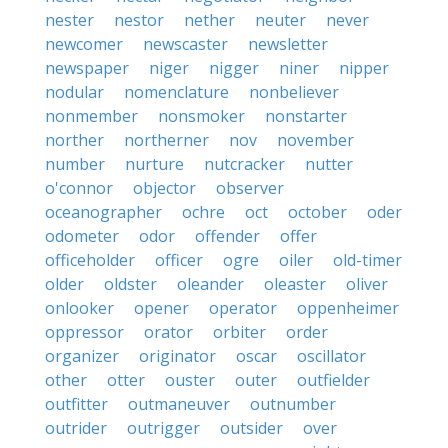
nester
nestor
nether
neuter
never
newcomer
newscaster
newsletter
newspaper
niger
nigger
niner
nipper
nodular
nomenclature
nonbeliever
nonmember
nonsmoker
nonstarter
norther
northerner
nov
november
number
nurture
nutcracker
nutter
o'connor
objector
observer
oceanographer
ochre
oct
october
oder
odometer
odor
offender
offer
officeholder
officer
ogre
oiler
old-timer
older
oldster
oleander
oleaster
oliver
onlooker
opener
operator
oppenheimer
oppressor
orator
orbiter
order
organizer
originator
oscar
oscillator
other
otter
ouster
outer
outfielder
outfitter
outmaneuver
outnumber
outrider
outrigger
outsider
over