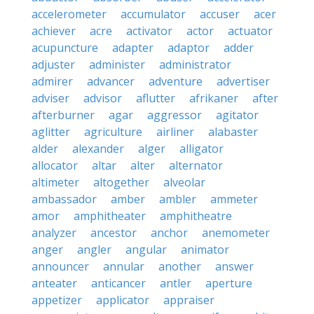
accelerometer
accumulator
accuser
acer
achiever
acre
activator
actor
actuator
acupuncture
adapter
adaptor
adder
adjuster
administer
administrator
admirer
advancer
adventure
advertiser
adviser
advisor
aflutter
afrikaner
after
afterburner
agar
aggressor
agitator
aglitter
agriculture
airliner
alabaster
alder
alexander
alger
alligator
allocator
altar
alter
alternator
altimeter
altogether
alveolar
ambassador
amber
ambler
ammeter
amor
amphitheater
amphitheatre
analyzer
ancestor
anchor
anemometer
anger
angler
angular
animator
announcer
annular
another
answer
anteater
anticancer
antler
aperture
appetizer
applicator
appraiser