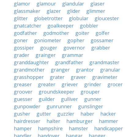
glamor
glamour
glandular
glaser
glassmaker
glazer
glider
glimmer
glitter
globetrotter
globular
gloucester
gnatcatcher
goalkeeper
gobbler
godfather
godmother
goiter
golfer
goner
goniometer
gopher
gossamer
gossiper
gouger
governor
grabber
grader
grainger
grammar
granddaughter
grandfather
grandmaster
grandmother
granger
grantor
granular
grasshopper
grater
graver
gravimeter
greaser
greater
griever
grinder
grocer
groover
groundskeeper
grouper
guesser
guilder
gulliver
gunner
gunpowder
gunrunner
gunslinger
gusher
gutter
guzzler
haber
hacker
hairdresser
halter
hamburger
hammer
hamper
hampshire
hamster
handicapper
handler
handover
hangar
hanger