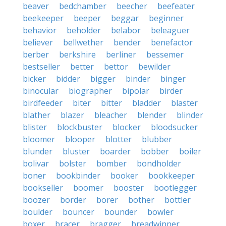
beaver
bedchamber
beecher
beefeater
beekeeper
beeper
beggar
beginner
behavior
beholder
belabor
beleaguer
believer
bellwether
bender
benefactor
berber
berkshire
berliner
bessemer
bestseller
better
bettor
bewilder
bicker
bidder
bigger
binder
binger
binocular
biographer
bipolar
birder
birdfeeder
biter
bitter
bladder
blaster
blather
blazer
bleacher
blender
blinder
blister
blockbuster
blocker
bloodsucker
bloomer
blooper
blotter
blubber
blunder
bluster
boarder
bobber
boiler
bolivar
bolster
bomber
bondholder
boner
bookbinder
booker
bookkeeper
bookseller
boomer
booster
bootlegger
boozer
border
borer
bother
bottler
boulder
bouncer
bounder
bowler
boxer
bracer
bragger
breadwinner