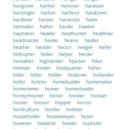
hangover
hanker
hanover
harasser
harbinger
harbor
harbour
hardcover
hardliner
harper
harvester
hater
hatmaker
hatter
hauler
hawker
haymaker
header
headhunter
headliner
headmaster
healer
hearer
heater
heather
heckler
hector
hedger
heifer
helicopter
heller
helper
herder
hereafter
highlander
hijacker
hiker
himmler
hinder
hindquarter
hither
hitler
hitter
holder
holdover
hollander
holler
holster
homebuilder
homemaker
homeowner
homer
homesteader
honeymooner
honor
hooker
hoosier
hooter
hoover
hopper
horror
horticulture
hostler
hotelier
householder
housekeeper
hover
however
howitzer
howler
huckster