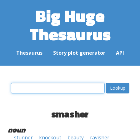
Big Huge
Thesaurus
Thesaurus
Story plot generator
API
smasher
noun
stunner
knockout
beauty
ravisher