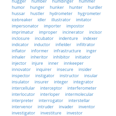
hugger
humber
humdinger
hummer
humor
hunger
hunker
hunter
hurdler
hussar
hustler
hydrometer
hygrometer
icebreaker
idler
illustrator
imitator
impersonator
importer
impostor
imprimatur
improper
incinerator
incisor
inclosure
incubator
indenture
indexer
indicator
inductor
infielder
infiltrator
inflator
informer
infrastructure
inger
inhaler
inheritor
inhibitor
initiator
injector
injure
inner
innkeeper
innovator
inquirer
insecure
insider
inspector
instigator
instructor
insular
insulator
insurer
integer
integrator
intercellular
interceptor
interferometer
interlocutor
interloper
intermolecular
interpreter
interrogator
interstellar
intervenor
intruder
invader
inventor
investigator
investiture
investor