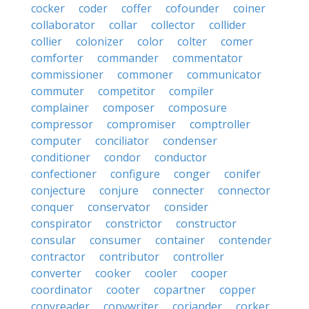
cocker
coder
coffer
cofounder
coiner
collaborator
collar
collector
collider
collier
colonizer
color
colter
comer
comforter
commander
commentator
commissioner
commoner
communicator
commuter
competitor
compiler
complainer
composer
composure
compressor
compromiser
comptroller
computer
conciliator
condenser
conditioner
condor
conductor
confectioner
configure
conger
conifer
conjecture
conjure
connecter
connector
conquer
conservator
consider
conspirator
constrictor
constructor
consular
consumer
container
contender
contractor
contributor
controller
converter
cooker
cooler
cooper
coordinator
cooter
copartner
copper
copyreader
copywriter
coriander
corker