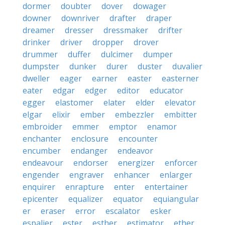
dormer
doubter
dover
dowager
downer
downriver
drafter
draper
dreamer
dresser
dressmaker
drifter
drinker
driver
dropper
drover
drummer
duffer
dulcimer
dumper
dumpster
dunker
durer
duster
duvalier
dweller
eager
earner
easter
easterner
eater
edgar
edger
editor
educator
egger
elastomer
elater
elder
elevator
elgar
elixir
ember
embezzler
embitter
embroider
emmer
emptor
enamor
enchanter
enclosure
encounter
encumber
endanger
endeavor
endeavour
endorser
energizer
enforcer
engender
engraver
enhancer
enlarger
enquirer
enrapture
enter
entertainer
epicenter
equalizer
equator
equiangular
er
eraser
error
escalator
esker
espalier
ester
esther
estimator
ether