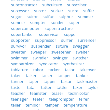
subcontractor
subculture
subscriber
successor
succor
sucker
sucre
suffer
sugar
suitor
sulfur
sulphur
summer
sumner
sumpter
sunder
super
supercomputer
superstructure
supertanker
supervisor
supper
supporter
suppressor
surfer
surrender
survivor
suspender
suture
swagger
sweater
sweeper
sweetener
swelter
swimmer
swindler
swinger
switcher
sympathizer
syndicator
synthesizer
tablature
tabor
tacker
tailor
takeover
taker
talker
tamer
tamper
tanker
tanner
taper
tapper
tartar
taskmaster
taster
tatar
tatter
tattler
taxer
taylor
teacher
teamster
teaser
technicolor
teenager
teeter
teleprompter
telfer
teller
temblor
temper
temperature