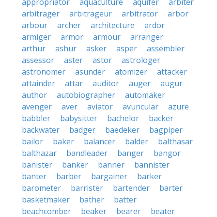
appropriator
aquaculture
aquifer
arbiter
arbitrager
arbitrageur
arbitrator
arbor
arbour
archer
architecture
ardor
armiger
armor
armour
arranger
arthur
ashur
asker
asper
assembler
assessor
aster
astor
astrologer
astronomer
asunder
atomizer
attacker
attainder
attar
auditor
auger
augur
author
autobiographer
automaker
avenger
aver
aviator
avuncular
azure
babbler
babysitter
bachelor
backer
backwater
badger
baedeker
bagpiper
bailor
baker
balancer
balder
balthasar
balthazar
bandleader
banger
bangor
banister
banker
banner
bannister
banter
barber
bargainer
barker
barometer
barrister
bartender
barter
basketmaker
bather
batter
beachcomber
beaker
bearer
beater