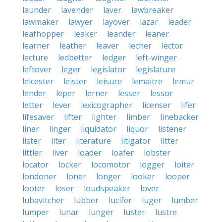
launder
lavender
laver
lawbreaker
lawmaker
lawyer
layover
lazar
leader
leafhopper
leaker
leander
leaner
learner
leather
leaver
lecher
lector
lecture
ledbetter
ledger
left-winger
leftover
leger
legislator
legislature
leicester
leister
leisure
lemaitre
lemur
lender
leper
lerner
lesser
lessor
letter
lever
lexicographer
licenser
lifer
lifesaver
lifter
lighter
limber
linebacker
liner
linger
liquidator
liquor
listener
lister
liter
literature
litigator
litter
littler
liver
loader
loafer
lobster
locator
locker
locomotor
logger
loiter
londoner
loner
longer
looker
looper
looter
loser
loudspeaker
lover
lubavitcher
lubber
lucifer
luger
lumber
lumper
lunar
lunger
luster
lustre