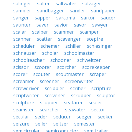
salinger
salter
saltwater
salvager
sampler
sandbagger
sander
sandpaper
sanger
sapper
sarcoma
sartor
saucer
saunter
saver
savior
savor
sawyer
scalar
scalper
scammer
scamper
scanner
scatter
scavenger
sceptre
scheduler
schemer
schiller
schlesinger
schnauzer
scholar
schoolmaster
schoolteacher
schooner
schweitzer
scissor
scooter
scorcher
scorekeeper
scorer
scouter
scoutmaster
scraper
screamer
screener
screenwriter
screwdriver
scribbler
scriber
scripture
scriptwriter
scrivener
scrubber
sculptor
sculpture
scupper
seafarer
sealer
seamster
searcher
seawater
sector
secular
seder
seducer
seeger
seeker
seizure
seller
seltzer
semester
semicircular
semiconductor
semitrailer