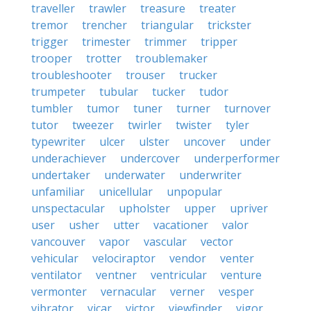
traveller
trawler
treasure
treater
tremor
trencher
triangular
trickster
trigger
trimester
trimmer
tripper
trooper
trotter
troublemaker
troubleshooter
trouser
trucker
trumpeter
tubular
tucker
tudor
tumbler
tumor
tuner
turner
turnover
tutor
tweezer
twirler
twister
tyler
typewriter
ulcer
ulster
uncover
under
underachiever
undercover
underperformer
undertaker
underwater
underwriter
unfamiliar
unicellular
unpopular
unspectacular
upholster
upper
upriver
user
usher
utter
vacationer
valor
vancouver
vapor
vascular
vector
vehicular
velociraptor
vendor
venter
ventilator
ventner
ventricular
venture
vermonter
vernacular
verner
vesper
vibrator
vicar
victor
viewfinder
vigor