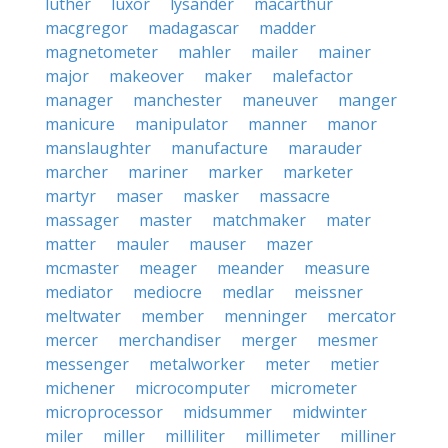
luther
luxor
lysander
macarthur
macgregor
madagascar
madder
magnetometer
mahler
mailer
mainer
major
makeover
maker
malefactor
manager
manchester
maneuver
manger
manicure
manipulator
manner
manor
manslaughter
manufacture
marauder
marcher
mariner
marker
marketer
martyr
maser
masker
massacre
massager
master
matchmaker
mater
matter
mauler
mauser
mazer
mcmaster
meager
meander
measure
mediator
mediocre
medlar
meissner
meltwater
member
menninger
mercator
mercer
merchandiser
merger
mesmer
messenger
metalworker
meter
metier
michener
microcomputer
micrometer
microprocessor
midsummer
midwinter
miler
miller
milliliter
millimeter
milliner