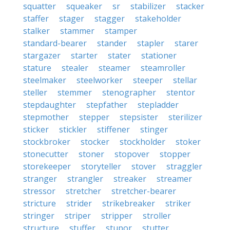
squatter
squeaker
sr
stabilizer
stacker
staffer
stager
stagger
stakeholder
stalker
stammer
stamper
standard-bearer
stander
stapler
starer
stargazer
starter
stater
stationer
stature
stealer
steamer
steamroller
steelmaker
steelworker
steeper
stellar
steller
stemmer
stenographer
stentor
stepdaughter
stepfather
stepladder
stepmother
stepper
stepsister
sterilizer
sticker
stickler
stiffener
stinger
stockbroker
stocker
stockholder
stoker
stonecutter
stoner
stopover
stopper
storekeeper
storyteller
stover
straggler
stranger
strangler
streaker
streamer
stressor
stretcher
stretcher-bearer
stricture
strider
strikebreaker
striker
stringer
striper
stripper
stroller
structure
stuffer
stupor
stutter