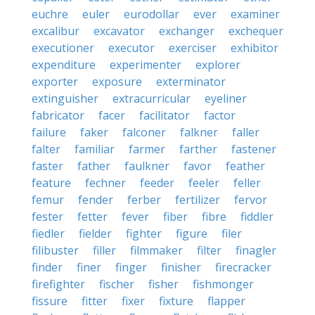
euchre
euler
eurodollar
ever
examiner
excalibur
excavator
exchanger
exchequer
executioner
executor
exerciser
exhibitor
expenditure
experimenter
explorer
exporter
exposure
exterminator
extinguisher
extracurricular
eyeliner
fabricator
facer
facilitator
factor
failure
faker
falconer
falkner
faller
falter
familiar
farmer
farther
fastener
faster
father
faulkner
favor
feather
feature
fechner
feeder
feeler
feller
femur
fender
ferber
fertilizer
fervor
fester
fetter
fever
fiber
fibre
fiddler
fiedler
fielder
fighter
figure
filer
filibuster
filler
filmmaker
filter
finagler
finder
finer
finger
finisher
firecracker
firefighter
fischer
fisher
fishmonger
fissure
fitter
fixer
fixture
flapper