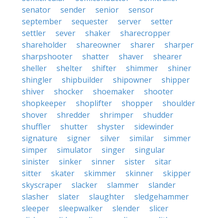
senator
sender
senior
sensor
september
sequester
server
setter
settler
sever
shaker
sharecropper
shareholder
shareowner
sharer
sharper
sharpshooter
shatter
shaver
shearer
sheller
shelter
shifter
shimmer
shiner
shingler
shipbuilder
shipowner
shipper
shiver
shocker
shoemaker
shooter
shopkeeper
shoplifter
shopper
shoulder
shover
shredder
shrimper
shudder
shuffler
shutter
shyster
sidewinder
signature
signer
silver
similar
simmer
simper
simulator
singer
singular
sinister
sinker
sinner
sister
sitar
sitter
skater
skimmer
skinner
skipper
skyscraper
slacker
slammer
slander
slasher
slater
slaughter
sledgehammer
sleeper
sleepwalker
slender
slicer