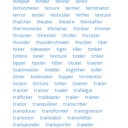
templar
tender
tenner
tenor
tensiometer
tenure
termer
terminator
terror
tester
testicular
tether
texture
thatcher
theater
theatre
thereafter
thermometer
thickener
thinker
thinner
thrasher
thresher
thriller
thruster
thunder
thundershower
thurber
tiber
ticker
tidewater
tiger
tiller
timber
timbre
timer
tincture
tinder
tinker
tipper
tipster
titter
titular
toaster
toastmaster
toddler
together
toller
toner
toolmaker
topper
tormentor
torpor
torture
totter
towner
tracer
tracker
tractor
trader
trafalgar
trafficker
trailblazer
trailer
trainer
traitor
tranquilizer
transcriber
transducer
transformer
transgressor
transistor
translator
transmitter
transponder
transporter
traveler