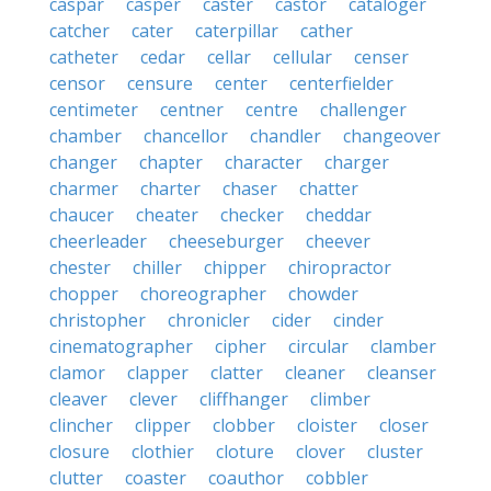
caspar
casper
caster
castor
cataloger
catcher
cater
caterpillar
cather
catheter
cedar
cellar
cellular
censer
censor
censure
center
centerfielder
centimeter
centner
centre
challenger
chamber
chancellor
chandler
changeover
changer
chapter
character
charger
charmer
charter
chaser
chatter
chaucer
cheater
checker
cheddar
cheerleader
cheeseburger
cheever
chester
chiller
chipper
chiropractor
chopper
choreographer
chowder
christopher
chronicler
cider
cinder
cinematographer
cipher
circular
clamber
clamor
clapper
clatter
cleaner
cleanser
cleaver
clever
cliffhanger
climber
clincher
clipper
clobber
cloister
closer
closure
clothier
cloture
clover
cluster
clutter
coaster
coauthor
cobbler