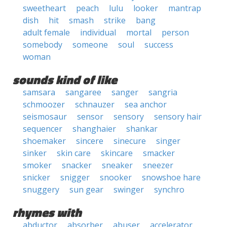
sweetheart
peach
lulu
looker
mantrap
dish
hit
smash
strike
bang
adult female
individual
mortal
person
somebody
someone
soul
success
woman
sounds kind of like
samsara
sangaree
sanger
sangria
schmoozer
schnauzer
sea anchor
seismosaur
sensor
sensory
sensory hair
sequencer
shanghaier
shankar
shoemaker
sincere
sinecure
singer
sinker
skin care
skincare
smacker
smoker
snacker
sneaker
sneezer
snicker
snigger
snooker
snowshoe hare
snuggery
sun gear
swinger
synchro
rhymes with
abductor
absorber
abuser
accelerator