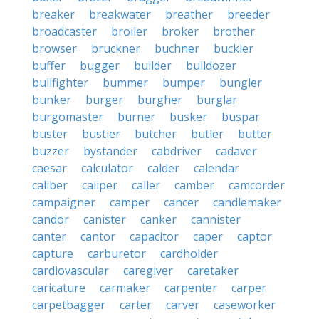
breaker
breakwater
breather
breeder
broadcaster
broiler
broker
brother
browser
bruckner
buchner
buckler
buffer
bugger
builder
bulldozer
bullfighter
bummer
bumper
bungler
bunker
burger
burgher
burglar
burgomaster
burner
busker
buspar
buster
bustier
butcher
butler
butter
buzzer
bystander
cabdriver
cadaver
caesar
calculator
calder
calendar
caliber
caliper
caller
camber
camcorder
campaigner
camper
cancer
candlemaker
candor
canister
canker
cannister
canter
cantor
capacitor
caper
captor
capture
carburetor
cardholder
cardiovascular
caregiver
caretaker
caricature
carmaker
carpenter
carper
carpetbagger
carter
carver
caseworker