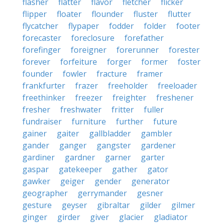
flasher
flatter
flavor
fletcher
flicker
flipper
floater
flounder
fluster
flutter
flycatcher
flypaper
fodder
folder
footer
forecaster
foreclosure
forefather
forefinger
foreigner
forerunner
forester
forever
forfeiture
forger
former
foster
founder
fowler
fracture
framer
frankfurter
frazer
freeholder
freeloader
freethinker
freezer
freighter
freshener
fresher
freshwater
fritter
fuller
fundraiser
furniture
further
future
gainer
gaiter
gallbladder
gambler
gander
ganger
gangster
gardener
gardiner
gardner
garner
garter
gaspar
gatekeeper
gather
gator
gawker
geiger
gender
generator
geographer
gerrymander
gesner
gesture
geyser
gibraltar
gilder
gilmer
ginger
girder
giver
glacier
gladiator