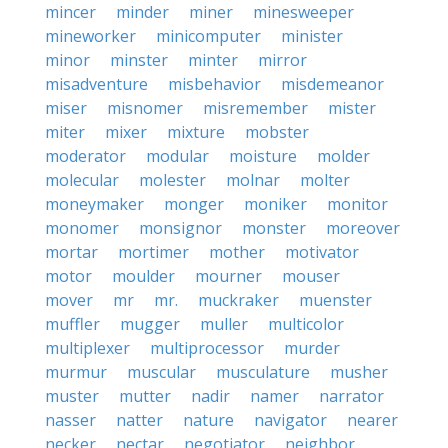
mincer
minder
miner
minesweeper
mineworker
minicomputer
minister
minor
minster
minter
mirror
misadventure
misbehavior
misdemeanor
miser
misnomer
misremember
mister
miter
mixer
mixture
mobster
moderator
modular
moisture
molder
molecular
molester
molnar
molter
moneymaker
monger
moniker
monitor
monomer
monsignor
monster
moreover
mortar
mortimer
mother
motivator
motor
moulder
mourner
mouser
mover
mr
mr.
muckraker
muenster
muffler
mugger
muller
multicolor
multiplexer
multiprocessor
murder
murmur
muscular
musculature
musher
muster
mutter
nadir
namer
narrator
nasser
natter
nature
navigator
nearer
necker
nectar
negotiator
neighbor