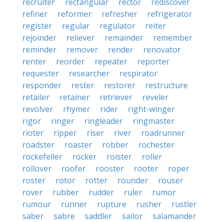
recruiter
rectangular
rector
rediscover
refiner
reformer
refresher
refrigerator
register
regular
regulator
reiter
rejoinder
reliever
remainder
remember
reminder
remover
render
renovator
renter
reorder
repeater
reporter
requester
researcher
respirator
responder
rester
restorer
restructure
retailer
retainer
retriever
reveler
revolver
rhymer
rider
right-winger
rigor
ringer
ringleader
ringmaster
rioter
ripper
riser
river
roadrunner
roadster
roaster
robber
rochester
rockefeller
rocker
roister
roller
rollover
roofer
rooster
rooter
roper
roster
rotor
rotter
rounder
rouser
rover
rubber
rudder
ruler
rumor
rumour
runner
rupture
rusher
rustler
saber
sabre
saddler
sailor
salamander