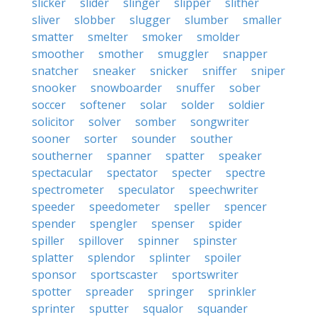
slicker
slider
slinger
slipper
slither
sliver
slobber
slugger
slumber
smaller
smatter
smelter
smoker
smolder
smoother
smother
smuggler
snapper
snatcher
sneaker
snicker
sniffer
sniper
snooker
snowboarder
snuffer
sober
soccer
softener
solar
solder
soldier
solicitor
solver
somber
songwriter
sooner
sorter
sounder
souther
southerner
spanner
spatter
speaker
spectacular
spectator
specter
spectre
spectrometer
speculator
speechwriter
speeder
speedometer
speller
spencer
spender
spengler
spenser
spider
spiller
spillover
spinner
spinster
splatter
splendor
splinter
spoiler
sponsor
sportscaster
sportswriter
spotter
spreader
springer
sprinkler
sprinter
sputter
squalor
squander