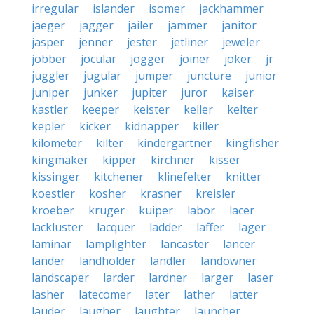
irregular
islander
isomer
jackhammer
jaeger
jagger
jailer
jammer
janitor
jasper
jenner
jester
jetliner
jeweler
jobber
jocular
jogger
joiner
joker
jr
juggler
jugular
jumper
juncture
junior
juniper
junker
jupiter
juror
kaiser
kastler
keeper
keister
keller
kelter
kepler
kicker
kidnapper
killer
kilometer
kilter
kindergartner
kingfisher
kingmaker
kipper
kirchner
kisser
kissinger
kitchener
klinefelter
knitter
koestler
kosher
krasner
kreisler
kroeber
kruger
kuiper
labor
lacer
lackluster
lacquer
ladder
laffer
lager
laminar
lamplighter
lancaster
lancer
lander
landholder
landler
landowner
landscaper
larder
lardner
larger
laser
lasher
latecomer
later
lather
latter
lauder
laugher
laughter
launcher