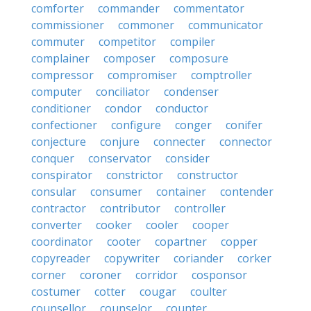
comforter
commander
commentator
commissioner
commoner
communicator
commuter
competitor
compiler
complainer
composer
composure
compressor
compromiser
comptroller
computer
conciliator
condenser
conditioner
condor
conductor
confectioner
configure
conger
conifer
conjecture
conjure
connecter
connector
conquer
conservator
consider
conspirator
constrictor
constructor
consular
consumer
container
contender
contractor
contributor
controller
converter
cooker
cooler
cooper
coordinator
cooter
copartner
copper
copyreader
copywriter
coriander
corker
corner
coroner
corridor
cosponsor
costumer
cotter
cougar
coulter
counsellor
counselor
counter