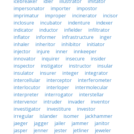
icebreaker
idler
illustrator
imitator
impersonator
importer
impostor
imprimatur
improper
incinerator
incisor
inclosure
incubator
indenture
indexer
indicator
inductor
infielder
infiltrator
inflator
informer
infrastructure
inger
inhaler
inheritor
inhibitor
initiator
injector
injure
inner
innkeeper
innovator
inquirer
insecure
insider
inspector
instigator
instructor
insular
insulator
insurer
integer
integrator
intercellular
interceptor
interferometer
interlocutor
interloper
intermolecular
interpreter
interrogator
interstellar
intervenor
intruder
invader
inventor
investigator
investiture
investor
irregular
islander
isomer
jackhammer
jaeger
jagger
jailer
jammer
janitor
jasper
jenner
jester
jetliner
jeweler