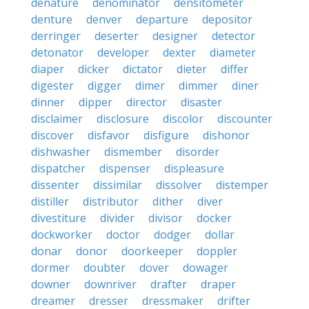
denature
denominator
densitometer
denture
denver
departure
depositor
derringer
deserter
designer
detector
detonator
developer
dexter
diameter
diaper
dicker
dictator
dieter
differ
digester
digger
dimer
dimmer
diner
dinner
dipper
director
disaster
disclaimer
disclosure
discolor
discounter
discover
disfavor
disfigure
dishonor
dishwasher
dismember
disorder
dispatcher
dispenser
displeasure
dissenter
dissimilar
dissolver
distemper
distiller
distributor
dither
diver
divestiture
divider
divisor
docker
dockworker
doctor
dodger
dollar
donar
donor
doorkeeper
doppler
dormer
doubter
dover
dowager
downer
downriver
drafter
draper
dreamer
dresser
dressmaker
drifter