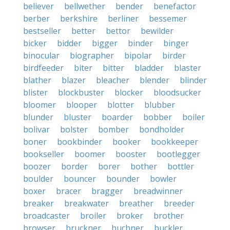
believer
bellwether
bender
benefactor
berber
berkshire
berliner
bessemer
bestseller
better
bettor
bewilder
bicker
bidder
bigger
binder
binger
binocular
biographer
bipolar
birder
birdfeeder
biter
bitter
bladder
blaster
blather
blazer
bleacher
blender
blinder
blister
blockbuster
blocker
bloodsucker
bloomer
blooper
blotter
blubber
blunder
bluster
boarder
bobber
boiler
bolivar
bolster
bomber
bondholder
boner
bookbinder
booker
bookkeeper
bookseller
boomer
booster
bootlegger
boozer
border
borer
bother
bottler
boulder
bouncer
bounder
bowler
boxer
bracer
bragger
breadwinner
breaker
breakwater
breather
breeder
broadcaster
broiler
broker
brother
browser
bruckner
buchner
buckler