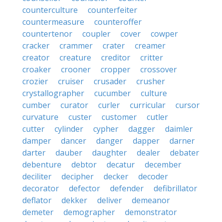
counterculture
counterfeiter
countermeasure
counteroffer
countertenor
coupler
cover
cowper
cracker
crammer
crater
creamer
creator
creature
creditor
critter
croaker
crooner
cropper
crossover
crozier
cruiser
crusader
crusher
crystallographer
cucumber
culture
cumber
curator
curler
curricular
cursor
curvature
custer
customer
cutler
cutter
cylinder
cypher
dagger
daimler
damper
dancer
danger
dapper
darner
darter
dauber
daughter
dealer
debater
debenture
debtor
decatur
december
deciliter
decipher
decker
decoder
decorator
defector
defender
defibrillator
deflator
dekker
deliver
demeanor
demeter
demographer
demonstrator