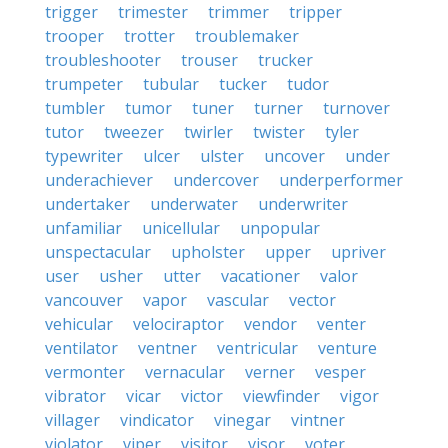
trigger
trimester
trimmer
tripper
trooper
trotter
troublemaker
troubleshooter
trouser
trucker
trumpeter
tubular
tucker
tudor
tumbler
tumor
tuner
turner
turnover
tutor
tweezer
twirler
twister
tyler
typewriter
ulcer
ulster
uncover
under
underachiever
undercover
underperformer
undertaker
underwater
underwriter
unfamiliar
unicellular
unpopular
unspectacular
upholster
upper
upriver
user
usher
utter
vacationer
valor
vancouver
vapor
vascular
vector
vehicular
velociraptor
vendor
venter
ventilator
ventner
ventricular
venture
vermonter
vernacular
verner
vesper
vibrator
vicar
victor
viewfinder
vigor
villager
vindicator
vinegar
vintner
violator
viper
visitor
visor
voter