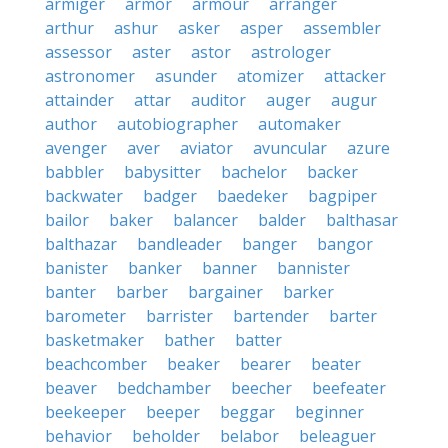
armiger
armor
armour
arranger
arthur
ashur
asker
asper
assembler
assessor
aster
astor
astrologer
astronomer
asunder
atomizer
attacker
attainder
attar
auditor
auger
augur
author
autobiographer
automaker
avenger
aver
aviator
avuncular
azure
babbler
babysitter
bachelor
backer
backwater
badger
baedeker
bagpiper
bailor
baker
balancer
balder
balthasar
balthazar
bandleader
banger
bangor
banister
banker
banner
bannister
banter
barber
bargainer
barker
barometer
barrister
bartender
barter
basketmaker
bather
batter
beachcomber
beaker
bearer
beater
beaver
bedchamber
beecher
beefeater
beekeeper
beeper
beggar
beginner
behavior
beholder
belabor
beleaguer