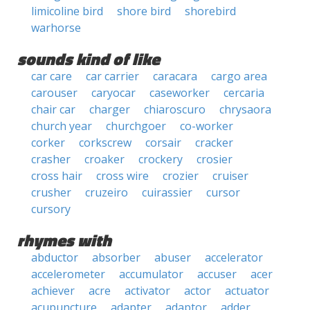
limicoline bird
shore bird
shorebird
warhorse
sounds kind of like
car care
car carrier
caracara
cargo area
carouser
caryocar
caseworker
cercaria
chair car
charger
chiaroscuro
chrysaora
church year
churchgoer
co-worker
corker
corkscrew
corsair
cracker
crasher
croaker
crockery
crosier
cross hair
cross wire
crozier
cruiser
crusher
cruzeiro
cuirassier
cursor
cursory
rhymes with
abductor
absorber
abuser
accelerator
accelerometer
accumulator
accuser
acer
achiever
acre
activator
actor
actuator
acupuncture
adapter
adaptor
adder