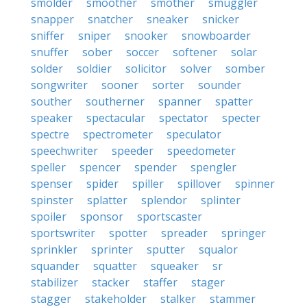
smolder
smoother
smother
smuggler
snapper
snatcher
sneaker
snicker
sniffer
sniper
snooker
snowboarder
snuffer
sober
soccer
softener
solar
solder
soldier
solicitor
solver
somber
songwriter
sooner
sorter
sounder
souther
southerner
spanner
spatter
speaker
spectacular
spectator
specter
spectre
spectrometer
speculator
speechwriter
speeder
speedometer
speller
spencer
spender
spengler
spenser
spider
spiller
spillover
spinner
spinster
splatter
splendor
splinter
spoiler
sponsor
sportscaster
sportswriter
spotter
spreader
springer
sprinkler
sprinter
sputter
squalor
squander
squatter
squeaker
sr
stabilizer
stacker
staffer
stager
stagger
stakeholder
stalker
stammer