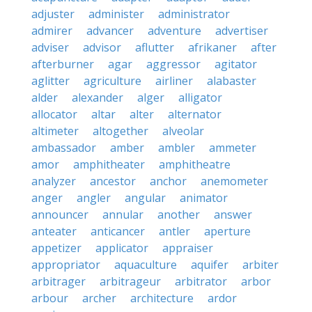
adjuster
administer
administrator
admirer
advancer
adventure
advertiser
adviser
advisor
aflutter
afrikaner
after
afterburner
agar
aggressor
agitator
aglitter
agriculture
airliner
alabaster
alder
alexander
alger
alligator
allocator
altar
alter
alternator
altimeter
altogether
alveolar
ambassador
amber
ambler
ammeter
amor
amphitheater
amphitheatre
analyzer
ancestor
anchor
anemometer
anger
angler
angular
animator
announcer
annular
another
answer
anteater
anticancer
antler
aperture
appetizer
applicator
appraiser
appropriator
aquaculture
aquifer
arbiter
arbitrager
arbitrageur
arbitrator
arbor
arbour
archer
architecture
ardor