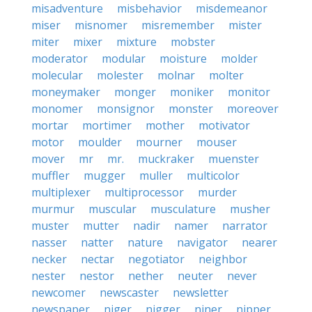
misadventure
misbehavior
misdemeanor
miser
misnomer
misremember
mister
miter
mixer
mixture
mobster
moderator
modular
moisture
molder
molecular
molester
molnar
molter
moneymaker
monger
moniker
monitor
monomer
monsignor
monster
moreover
mortar
mortimer
mother
motivator
motor
moulder
mourner
mouser
mover
mr
mr.
muckraker
muenster
muffler
mugger
muller
multicolor
multiplexer
multiprocessor
murder
murmur
muscular
musculature
musher
muster
mutter
nadir
namer
narrator
nasser
natter
nature
navigator
nearer
necker
nectar
negotiator
neighbor
nester
nestor
nether
neuter
never
newcomer
newscaster
newsletter
newspaper
niger
nigger
niner
nipper