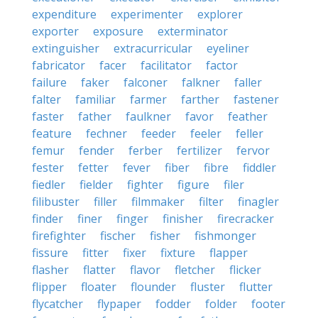
expenditure
experimenter
explorer
exporter
exposure
exterminator
extinguisher
extracurricular
eyeliner
fabricator
facer
facilitator
factor
failure
faker
falconer
falkner
faller
falter
familiar
farmer
farther
fastener
faster
father
faulkner
favor
feather
feature
fechner
feeder
feeler
feller
femur
fender
ferber
fertilizer
fervor
fester
fetter
fever
fiber
fibre
fiddler
fiedler
fielder
fighter
figure
filer
filibuster
filler
filmmaker
filter
finagler
finder
finer
finger
finisher
firecracker
firefighter
fischer
fisher
fishmonger
fissure
fitter
fixer
fixture
flapper
flasher
flatter
flavor
fletcher
flicker
flipper
floater
flounder
fluster
flutter
flycatcher
flypaper
fodder
folder
footer