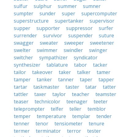
sulfur
sulphur
summer
sumner
sumpter
sunder
super
supercomputer
superstructure
supertanker
supervisor
supper
supporter
suppressor
surfer
surrender
survivor
suspender
suture
swagger
sweater
sweeper
sweetener
swelter
swimmer
swindler
swinger
switcher
sympathizer
syndicator
synthesizer
tablature
tabor
tacker
tailor
takeover
taker
talker
tamer
tamper
tanker
tanner
taper
tapper
tartar
taskmaster
taster
tatar
tatter
tattler
taxer
taylor
teacher
teamster
teaser
technicolor
teenager
teeter
teleprompter
telfer
teller
temblor
temper
temperature
templar
tender
tenner
tenor
tensiometer
tenure
termer
terminator
terror
tester