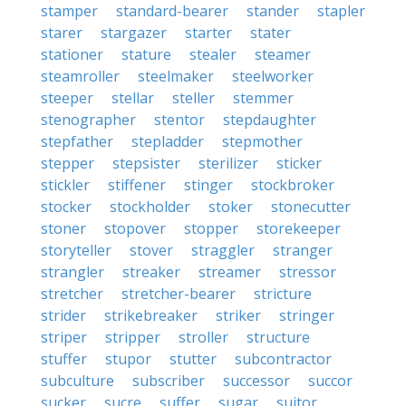
stamper
standard-bearer
stander
stapler
starer
stargazer
starter
stater
stationer
stature
stealer
steamer
steamroller
steelmaker
steelworker
steeper
stellar
steller
stemmer
stenographer
stentor
stepdaughter
stepfather
stepladder
stepmother
stepper
stepsister
sterilizer
sticker
stickler
stiffener
stinger
stockbroker
stocker
stockholder
stoker
stonecutter
stoner
stopover
stopper
storekeeper
storyteller
stover
straggler
stranger
strangler
streaker
streamer
stressor
stretcher
stretcher-bearer
stricture
strider
strikebreaker
striker
stringer
striper
stripper
stroller
structure
stuffer
stupor
stutter
subcontractor
subculture
subscriber
successor
succor
sucker
sucre
suffer
sugar
suitor