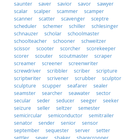
saunter
saver
savior
savor
sawyer
scalar
scalper
scammer
scamper
scanner
scatter
scavenger
sceptre
scheduler
schemer
schiller
schlesinger
schnauzer
scholar
schoolmaster
schoolteacher
schooner
schweitzer
scissor
scooter
scorcher
scorekeeper
scorer
scouter
scoutmaster
scraper
screamer
screener
screenwriter
screwdriver
scribbler
scriber
scripture
scriptwriter
scrivener
scrubber
sculptor
sculpture
scupper
seafarer
sealer
seamster
searcher
seawater
sector
secular
seder
seducer
seeger
seeker
seizure
seller
seltzer
semester
semicircular
semiconductor
semitrailer
senator
sender
senior
sensor
september
sequester
server
setter
settler
sever
shaker
sharecropper