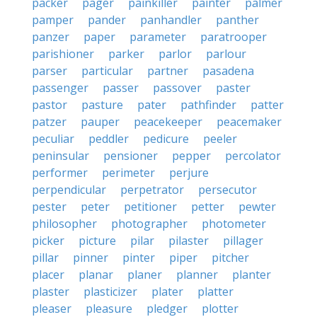
packer
pager
painkiller
painter
palmer
pamper
pander
panhandler
panther
panzer
paper
parameter
paratrooper
parishioner
parker
parlor
parlour
parser
particular
partner
pasadena
passenger
passer
passover
paster
pastor
pasture
pater
pathfinder
patter
patzer
pauper
peacekeeper
peacemaker
peculiar
peddler
pedicure
peeler
peninsular
pensioner
pepper
percolator
performer
perimeter
perjure
perpendicular
perpetrator
persecutor
pester
peter
petitioner
petter
pewter
philosopher
photographer
photometer
picker
picture
pilar
pilaster
pillager
pillar
pinner
pinter
piper
pitcher
placer
planar
planer
planner
planter
plaster
plasticizer
plater
platter
pleaser
pleasure
pledger
plotter