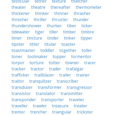
testicular
tether
texture
thatcher
theater
theatre
thereafter
thermometer
thickener
thinker
thinner
thrasher
thresher
thriller
thruster
thunder
thundershower
thurber
tiber
ticker
tidewater
tiger
tiller
timber
timbre
timer
tincture
tinder
tinker
tipper
tipster
titter
titular
toaster
toastmaster
toddler
together
toller
toner
toolmaker
topper
tormentor
torpor
torture
totter
towner
tracer
tracker
tractor
trader
trafalgar
trafficker
trailblazer
trailer
trainer
traitor
tranquilizer
transcriber
transducer
transformer
transgressor
transistor
translator
transmitter
transponder
transporter
traveler
traveller
trawler
treasure
treater
tremor
trencher
triangular
trickster