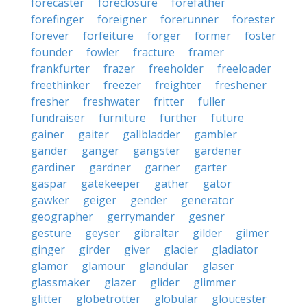
forecaster
foreclosure
forefather
forefinger
foreigner
forerunner
forester
forever
forfeiture
forger
former
foster
founder
fowler
fracture
framer
frankfurter
frazer
freeholder
freeloader
freethinker
freezer
freighter
freshener
fresher
freshwater
fritter
fuller
fundraiser
furniture
further
future
gainer
gaiter
gallbladder
gambler
gander
ganger
gangster
gardener
gardiner
gardner
garner
garter
gaspar
gatekeeper
gather
gator
gawker
geiger
gender
generator
geographer
gerrymander
gesner
gesture
geyser
gibraltar
gilder
gilmer
ginger
girder
giver
glacier
gladiator
glamor
glamour
glandular
glaser
glassmaker
glazer
glider
glimmer
glitter
globetrotter
globular
gloucester