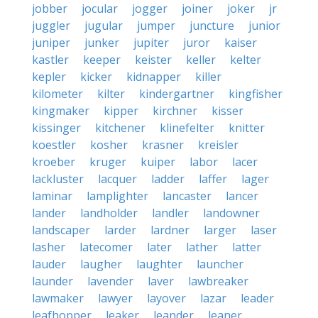
jobber
jocular
jogger
joiner
joker
jr
juggler
jugular
jumper
juncture
junior
juniper
junker
jupiter
juror
kaiser
kastler
keeper
keister
keller
kelter
kepler
kicker
kidnapper
killer
kilometer
kilter
kindergartner
kingfisher
kingmaker
kipper
kirchner
kisser
kissinger
kitchener
klinefelter
knitter
koestler
kosher
krasner
kreisler
kroeber
kruger
kuiper
labor
lacer
lackluster
lacquer
ladder
laffer
lager
laminar
lamplighter
lancaster
lancer
lander
landholder
landler
landowner
landscaper
larder
lardner
larger
laser
lasher
latecomer
later
lather
latter
lauder
laugher
laughter
launcher
launder
lavender
laver
lawbreaker
lawmaker
lawyer
layover
lazar
leader
leafhopper
leaker
leander
leaner