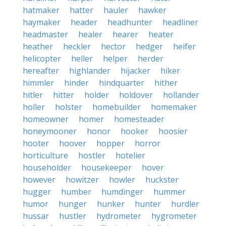
hatmaker
hatter
hauler
hawker
haymaker
header
headhunter
headliner
headmaster
healer
hearer
heater
heather
heckler
hector
hedger
heifer
helicopter
heller
helper
herder
hereafter
highlander
hijacker
hiker
himmler
hinder
hindquarter
hither
hitler
hitter
holder
holdover
hollander
holler
holster
homebuilder
homemaker
homeowner
homer
homesteader
honeymooner
honor
hooker
hoosier
hooter
hoover
hopper
horror
horticulture
hostler
hotelier
householder
housekeeper
hover
however
howitzer
howler
huckster
hugger
humber
humdinger
hummer
humor
hunger
hunker
hunter
hurdler
hussar
hustler
hydrometer
hygrometer