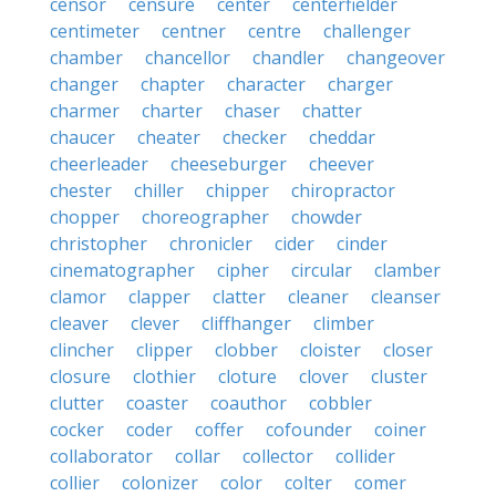
censor
censure
center
centerfielder
centimeter
centner
centre
challenger
chamber
chancellor
chandler
changeover
changer
chapter
character
charger
charmer
charter
chaser
chatter
chaucer
cheater
checker
cheddar
cheerleader
cheeseburger
cheever
chester
chiller
chipper
chiropractor
chopper
choreographer
chowder
christopher
chronicler
cider
cinder
cinematographer
cipher
circular
clamber
clamor
clapper
clatter
cleaner
cleanser
cleaver
clever
cliffhanger
climber
clincher
clipper
clobber
cloister
closer
closure
clothier
cloture
clover
cluster
clutter
coaster
coauthor
cobbler
cocker
coder
coffer
cofounder
coiner
collaborator
collar
collector
collider
collier
colonizer
color
colter
comer