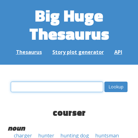
Big Huge
Thesaurus
Thesaurus
Story plot generator
API
courser
noun
charger
hunter
hunting dog
huntsman