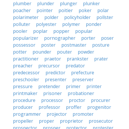
plumber
plunder
plunger
plunker
poacher
pointer
poitier
poker
polar
polarimeter
polder
policyholder
pollster
polluter
polyester
polymer
ponder
pooler
poplar
popper
popular
popularizer
pornographer
porter
poser
possessor
poster
postmaster
posture
potter
pounder
pouter
powder
practitioner
praetor
prankster
prater
preacher
precursor
predator
predecessor
predictor
prefecture
preschooler
presenter
preserver
pressure
pretender
primer
printer
printmaker
prisoner
probationer
procedure
processor
proctor
procurer
producer
professor
proffer
progenitor
programmer
projector
promoter
propeller
proper
proprietor
prosecutor
prospector
prosper
protector
protester