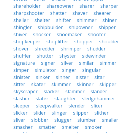
shareholder
shareowner
sharer
sharper
sharpshooter
shatter
shaver
shearer
sheller
shelter
shifter
shimmer
shiner
shingler
shipbuilder
shipowner
shipper
shiver
shocker
shoemaker
shooter
shopkeeper
shoplifter
shopper
shoulder
shover
shredder
shrimper
shudder
shuffler
shutter
shyster
sidewinder
signature
signer
silver
similar
simmer
simper
simulator
singer
singular
sinister
sinker
sinner
sister
sitar
sitter
skater
skimmer
skinner
skipper
skyscraper
slacker
slammer
slander
slasher
slater
slaughter
sledgehammer
sleeper
sleepwalker
slender
slicer
slicker
slider
slinger
slipper
slither
sliver
slobber
slugger
slumber
smaller
smasher
smatter
smelter
smoker