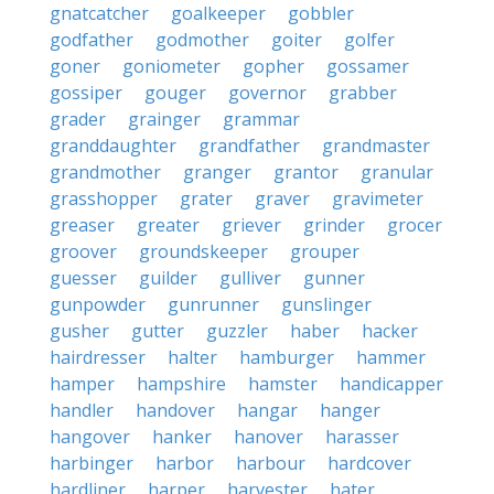
gnatcatcher
goalkeeper
gobbler
godfather
godmother
goiter
golfer
goner
goniometer
gopher
gossamer
gossiper
gouger
governor
grabber
grader
grainger
grammar
granddaughter
grandfather
grandmaster
grandmother
granger
grantor
granular
grasshopper
grater
graver
gravimeter
greaser
greater
griever
grinder
grocer
groover
groundskeeper
grouper
guesser
guilder
gulliver
gunner
gunpowder
gunrunner
gunslinger
gusher
gutter
guzzler
haber
hacker
hairdresser
halter
hamburger
hammer
hamper
hampshire
hamster
handicapper
handler
handover
hangar
hanger
hangover
hanker
hanover
harasser
harbinger
harbor
harbour
hardcover
hardliner
harper
harvester
hater