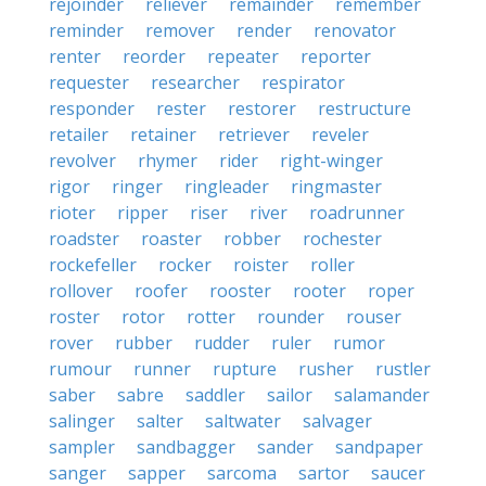
rejoinder
reliever
remainder
remember
reminder
remover
render
renovator
renter
reorder
repeater
reporter
requester
researcher
respirator
responder
rester
restorer
restructure
retailer
retainer
retriever
reveler
revolver
rhymer
rider
right-winger
rigor
ringer
ringleader
ringmaster
rioter
ripper
riser
river
roadrunner
roadster
roaster
robber
rochester
rockefeller
rocker
roister
roller
rollover
roofer
rooster
rooter
roper
roster
rotor
rotter
rounder
rouser
rover
rubber
rudder
ruler
rumor
rumour
runner
rupture
rusher
rustler
saber
sabre
saddler
sailor
salamander
salinger
salter
saltwater
salvager
sampler
sandbagger
sander
sandpaper
sanger
sapper
sarcoma
sartor
saucer