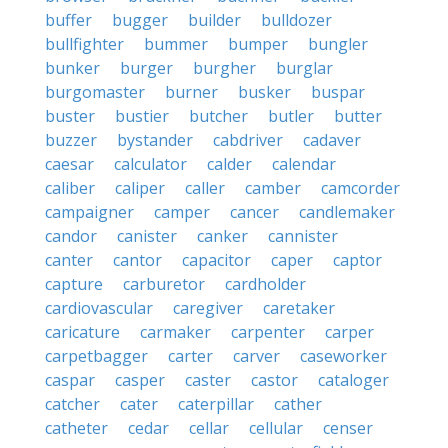
buffer
bugger
builder
bulldozer
bullfighter
bummer
bumper
bungler
bunker
burger
burgher
burglar
burgomaster
burner
busker
buspar
buster
bustier
butcher
butler
butter
buzzer
bystander
cabdriver
cadaver
caesar
calculator
calder
calendar
caliber
caliper
caller
camber
camcorder
campaigner
camper
cancer
candlemaker
candor
canister
canker
cannister
canter
cantor
capacitor
caper
captor
capture
carburetor
cardholder
cardiovascular
caregiver
caretaker
caricature
carmaker
carpenter
carper
carpetbagger
carter
carver
caseworker
caspar
casper
caster
castor
cataloger
catcher
cater
caterpillar
cather
catheter
cedar
cellar
cellular
censer