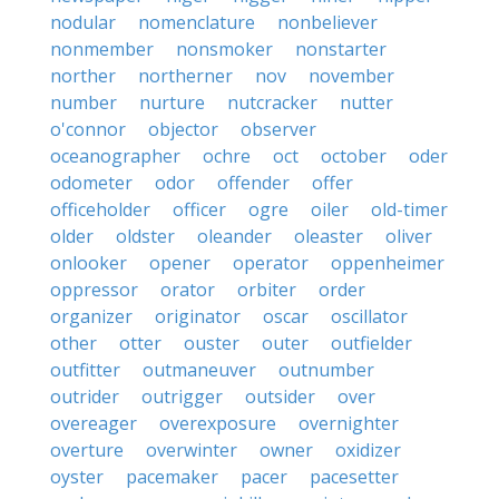
nodular
nomenclature
nonbeliever
nonmember
nonsmoker
nonstarter
norther
northerner
nov
november
number
nurture
nutcracker
nutter
o'connor
objector
observer
oceanographer
ochre
oct
october
oder
odometer
odor
offender
offer
officeholder
officer
ogre
oiler
old-timer
older
oldster
oleander
oleaster
oliver
onlooker
opener
operator
oppenheimer
oppressor
orator
orbiter
order
organizer
originator
oscar
oscillator
other
otter
ouster
outer
outfielder
outfitter
outmaneuver
outnumber
outrider
outrigger
outsider
over
overeager
overexposure
overnighter
overture
overwinter
owner
oxidizer
oyster
pacemaker
pacer
pacesetter