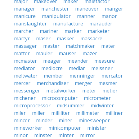
major
makeover
maker
malefactor
manager
manchester
maneuver
manger
manicure
manipulator
manner
manor
manslaughter
manufacture
marauder
marcher
mariner
marker
marketer
martyr
maser
masker
massacre
massager
master
matchmaker
mater
matter
mauler
mauser
mazer
mcmaster
meager
meander
measure
mediator
mediocre
medlar
meissner
meltwater
member
menninger
mercator
mercer
merchandiser
merger
mesmer
messenger
metalworker
meter
metier
michener
microcomputer
micrometer
microprocessor
midsummer
midwinter
miler
miller
milliliter
millimeter
milliner
mincer
minder
miner
minesweeper
mineworker
minicomputer
minister
minor
minster
minter
mirror