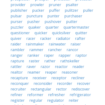
provider
prowler
pruner
psalter
publisher
pucker
puffer
pulitzer
puller
pulsar
puncture
punter
purchaser
purser
pusher
pushover
putter
puzzler
quaker
quarter
quartermaster
questioner
quicker
quicksilver
quitter
quiver
racer
racker
radiator
rafter
raider
rainmaker
rainwater
raiser
rambler
rammer
rancher
rancor
ranger
ranker
raper
rapper
raptor
rapture
raster
rather
rathskeller
rattler
raver
razor
reactor
reader
realtor
reamer
reaper
reasoner
recapture
receiver
receptor
recliner
reconquer
reconsider
recorder
recover
recruiter
rectangular
rector
rediscover
refiner
reformer
refresher
refrigerator
register
regular
regulator
reiter