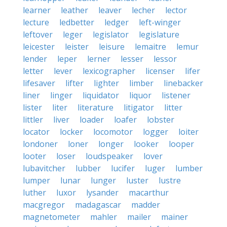
learner
leather
leaver
lecher
lector
lecture
ledbetter
ledger
left-winger
leftover
leger
legislator
legislature
leicester
leister
leisure
lemaitre
lemur
lender
leper
lerner
lesser
lessor
letter
lever
lexicographer
licenser
lifer
lifesaver
lifter
lighter
limber
linebacker
liner
linger
liquidator
liquor
listener
lister
liter
literature
litigator
litter
littler
liver
loader
loafer
lobster
locator
locker
locomotor
logger
loiter
londoner
loner
longer
looker
looper
looter
loser
loudspeaker
lover
lubavitcher
lubber
lucifer
luger
lumber
lumper
lunar
lunger
luster
lustre
luther
luxor
lysander
macarthur
macgregor
madagascar
madder
magnetometer
mahler
mailer
mainer