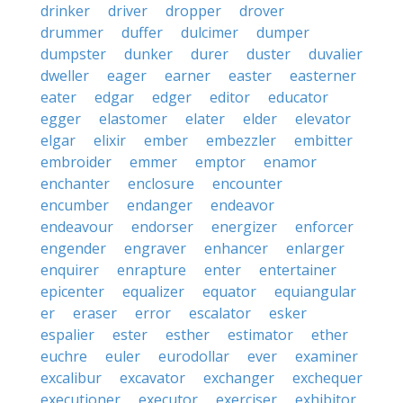
drinker
driver
dropper
drover
drummer
duffer
dulcimer
dumper
dumpster
dunker
durer
duster
duvalier
dweller
eager
earner
easter
easterner
eater
edgar
edger
editor
educator
egger
elastomer
elater
elder
elevator
elgar
elixir
ember
embezzler
embitter
embroider
emmer
emptor
enamor
enchanter
enclosure
encounter
encumber
endanger
endeavor
endeavour
endorser
energizer
enforcer
engender
engraver
enhancer
enlarger
enquirer
enrapture
enter
entertainer
epicenter
equalizer
equator
equiangular
er
eraser
error
escalator
esker
espalier
ester
esther
estimator
ether
euchre
euler
eurodollar
ever
examiner
excalibur
excavator
exchanger
exchequer
executioner
executor
exerciser
exhibitor