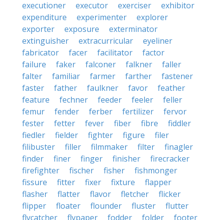
executioner
executor
exerciser
exhibitor
expenditure
experimenter
explorer
exporter
exposure
exterminator
extinguisher
extracurricular
eyeliner
fabricator
facer
facilitator
factor
failure
faker
falconer
falkner
faller
falter
familiar
farmer
farther
fastener
faster
father
faulkner
favor
feather
feature
fechner
feeder
feeler
feller
femur
fender
ferber
fertilizer
fervor
fester
fetter
fever
fiber
fibre
fiddler
fiedler
fielder
fighter
figure
filer
filibuster
filler
filmmaker
filter
finagler
finder
finer
finger
finisher
firecracker
firefighter
fischer
fisher
fishmonger
fissure
fitter
fixer
fixture
flapper
flasher
flatter
flavor
fletcher
flicker
flipper
floater
flounder
fluster
flutter
flycatcher
flypaper
fodder
folder
footer