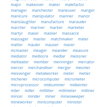
major
makeover
maker
malefactor
manager
manchester
maneuver
manger
manicure
manipulator
manner
manor
manslaughter
manufacture
marauder
marcher
mariner
marker
marketer
martyr
maser
masker
massacre
massager
master
matchmaker
mater
matter
mauler
mauser
mazer
mcmaster
meager
meander
measure
mediator
mediocre
medlar
meissner
meltwater
member
menninger
mercator
mercer
merchandiser
merger
mesmer
messenger
metalworker
meter
metier
michener
microcomputer
micrometer
microprocessor
midsummer
midwinter
miler
miller
milliliter
millimeter
milliner
mincer
minder
miner
minesweeper
mineworker
minicomputer
minister