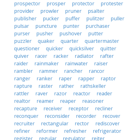
prospector
prosper
protector
protester
provider
prowler
pruner
psalter
publisher
pucker
puffer
pulitzer
puller
pulsar
puncture
punter
purchaser
purser
pusher
pushover
putter
puzzler
quaker
quarter
quartermaster
questioner
quicker
quicksilver
quitter
quiver
racer
racker
radiator
rafter
raider
rainmaker
rainwater
raiser
rambler
rammer
rancher
rancor
ranger
ranker
raper
rapper
raptor
rapture
raster
rather
rathskeller
rattler
raver
razor
reactor
reader
realtor
reamer
reaper
reasoner
recapture
receiver
receptor
recliner
reconquer
reconsider
recorder
recover
recruiter
rectangular
rector
rediscover
refiner
reformer
refresher
refrigerator
register
regular
regulator
reiter