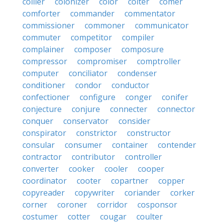
collier
colonizer
color
colter
comer
comforter
commander
commentator
commissioner
commoner
communicator
commuter
competitor
compiler
complainer
composer
composure
compressor
compromiser
comptroller
computer
conciliator
condenser
conditioner
condor
conductor
confectioner
configure
conger
conifer
conjecture
conjure
connecter
connector
conquer
conservator
consider
conspirator
constrictor
constructor
consular
consumer
container
contender
contractor
contributor
controller
converter
cooker
cooler
cooper
coordinator
cooter
copartner
copper
copyreader
copywriter
coriander
corker
corner
coroner
corridor
cosponsor
costumer
cotter
cougar
coulter