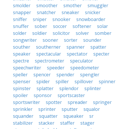
smolder
smoother
smother
smuggler
snapper
snatcher
sneaker
snicker
sniffer
sniper
snooker
snowboarder
snuffer
sober
soccer
softener
solar
solder
soldier
solicitor
solver
somber
songwriter
sooner
sorter
sounder
souther
southerner
spanner
spatter
speaker
spectacular
spectator
specter
spectre
spectrometer
speculator
speechwriter
speeder
speedometer
speller
spencer
spender
spengler
spenser
spider
spiller
spillover
spinner
spinster
splatter
splendor
splinter
spoiler
sponsor
sportscaster
sportswriter
spotter
spreader
springer
sprinkler
sprinter
sputter
squalor
squander
squatter
squeaker
sr
stabilizer
stacker
staffer
stager