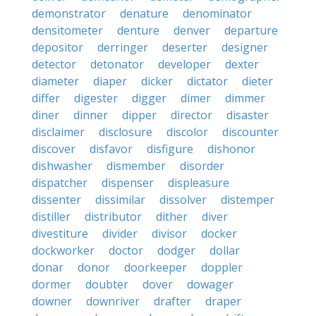
demonstrator
denature
denominator
densitometer
denture
denver
departure
depositor
derringer
deserter
designer
detector
detonator
developer
dexter
diameter
diaper
dicker
dictator
dieter
differ
digester
digger
dimer
dimmer
diner
dinner
dipper
director
disaster
disclaimer
disclosure
discolor
discounter
discover
disfavor
disfigure
dishonor
dishwasher
dismember
disorder
dispatcher
dispenser
displeasure
dissenter
dissimilar
dissolver
distemper
distiller
distributor
dither
diver
divestiture
divider
divisor
docker
dockworker
doctor
dodger
dollar
donar
donor
doorkeeper
doppler
dormer
doubter
dover
dowager
downer
downriver
drafter
draper