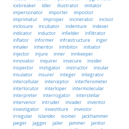
icebreaker
idler
illustrator
imitator
impersonator
importer
impostor
imprimatur
improper
incinerator
incisor
inclosure
incubator
indenture
indexer
indicator
inductor
infielder
infiltrator
inflator
informer
infrastructure
inger
inhaler
inheritor
inhibitor
initiator
injector
injure
inner
innkeeper
innovator
inquirer
insecure
insider
inspector
instigator
instructor
insular
insulator
insurer
integer
integrator
intercellular
interceptor
interferometer
interlocutor
interloper
intermolecular
interpreter
interrogator
interstellar
intervenor
intruder
invader
inventor
investigator
investiture
investor
irregular
islander
isomer
jackhammer
jaeger
jagger
jailer
jammer
janitor