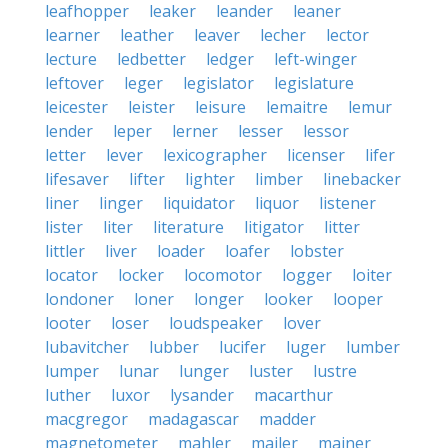
leafhopper
leaker
leander
leaner
learner
leather
leaver
lecher
lector
lecture
ledbetter
ledger
left-winger
leftover
leger
legislator
legislature
leicester
leister
leisure
lemaitre
lemur
lender
leper
lerner
lesser
lessor
letter
lever
lexicographer
licenser
lifer
lifesaver
lifter
lighter
limber
linebacker
liner
linger
liquidator
liquor
listener
lister
liter
literature
litigator
litter
littler
liver
loader
loafer
lobster
locator
locker
locomotor
logger
loiter
londoner
loner
longer
looker
looper
looter
loser
loudspeaker
lover
lubavitcher
lubber
lucifer
luger
lumber
lumper
lunar
lunger
luster
lustre
luther
luxor
lysander
macarthur
macgregor
madagascar
madder
magnetometer
mahler
mailer
mainer