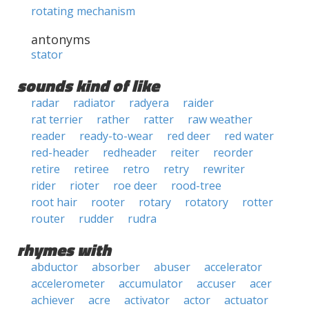
rotating mechanism
antonyms
stator
sounds kind of like
radar
radiator
radyera
raider
rat terrier
rather
ratter
raw weather
reader
ready-to-wear
red deer
red water
red-header
redheader
reiter
reorder
retire
retiree
retro
retry
rewriter
rider
rioter
roe deer
rood-tree
root hair
rooter
rotary
rotatory
rotter
router
rudder
rudra
rhymes with
abductor
absorber
abuser
accelerator
accelerometer
accumulator
accuser
acer
achiever
acre
activator
actor
actuator