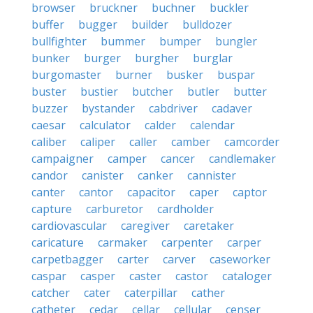
browser
bruckner
buchner
buckler
buffer
bugger
builder
bulldozer
bullfighter
bummer
bumper
bungler
bunker
burger
burgher
burglar
burgomaster
burner
busker
buspar
buster
bustier
butcher
butler
butter
buzzer
bystander
cabdriver
cadaver
caesar
calculator
calder
calendar
caliber
caliper
caller
camber
camcorder
campaigner
camper
cancer
candlemaker
candor
canister
canker
cannister
canter
cantor
capacitor
caper
captor
capture
carburetor
cardholder
cardiovascular
caregiver
caretaker
caricature
carmaker
carpenter
carper
carpetbagger
carter
carver
caseworker
caspar
casper
caster
castor
cataloger
catcher
cater
caterpillar
cather
catheter
cedar
cellar
cellular
censer