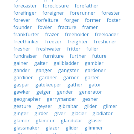
forecaster
foreclosure
forefather
forefinger
foreigner
forerunner
forester
forever
forfeiture
forger
former
foster
founder
fowler
fracture
framer
frankfurter
frazer
freeholder
freeloader
freethinker
freezer
freighter
freshener
fresher
freshwater
fritter
fuller
fundraiser
furniture
further
future
gainer
gaiter
gallbladder
gambler
gander
ganger
gangster
gardener
gardiner
gardner
garner
garter
gaspar
gatekeeper
gather
gator
gawker
geiger
gender
generator
geographer
gerrymander
gesner
gesture
geyser
gibraltar
gilder
gilmer
ginger
girder
giver
glacier
gladiator
glamor
glamour
glandular
glaser
glassmaker
glazer
glider
glimmer