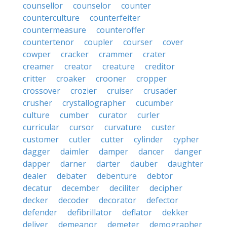
counsellor
counselor
counter
counterculture
counterfeiter
countermeasure
counteroffer
countertenor
coupler
courser
cover
cowper
cracker
crammer
crater
creamer
creator
creature
creditor
critter
croaker
crooner
cropper
crossover
crozier
cruiser
crusader
crusher
crystallographer
cucumber
culture
cumber
curator
curler
curricular
cursor
curvature
custer
customer
cutler
cutter
cylinder
cypher
dagger
daimler
damper
dancer
danger
dapper
darner
darter
dauber
daughter
dealer
debater
debenture
debtor
decatur
december
deciliter
decipher
decker
decoder
decorator
defector
defender
defibrillator
deflator
dekker
deliver
demeanor
demeter
demographer