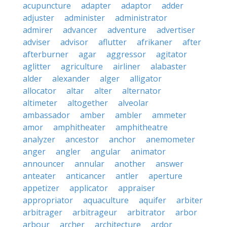
acupuncture
adapter
adaptor
adder
adjuster
administer
administrator
admirer
advancer
adventure
advertiser
adviser
advisor
aflutter
afrikaner
after
afterburner
agar
aggressor
agitator
aglitter
agriculture
airliner
alabaster
alder
alexander
alger
alligator
allocator
altar
alter
alternator
altimeter
altogether
alveolar
ambassador
amber
ambler
ammeter
amor
amphitheater
amphitheatre
analyzer
ancestor
anchor
anemometer
anger
angler
angular
animator
announcer
annular
another
answer
anteater
anticancer
antler
aperture
appetizer
applicator
appraiser
appropriator
aquaculture
aquifer
arbiter
arbitrager
arbitrageur
arbitrator
arbor
arbour
archer
architecture
ardor