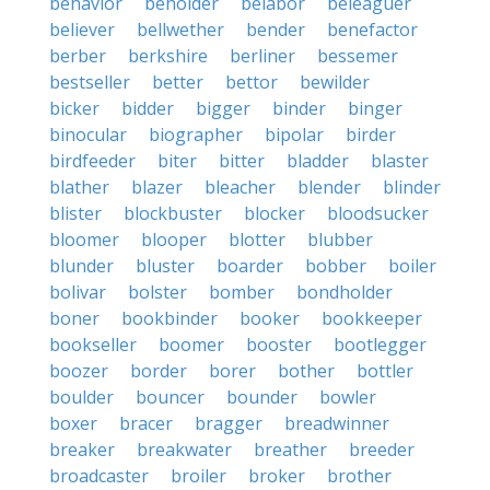
behavior
beholder
belabor
beleaguer
believer
bellwether
bender
benefactor
berber
berkshire
berliner
bessemer
bestseller
better
bettor
bewilder
bicker
bidder
bigger
binder
binger
binocular
biographer
bipolar
birder
birdfeeder
biter
bitter
bladder
blaster
blather
blazer
bleacher
blender
blinder
blister
blockbuster
blocker
bloodsucker
bloomer
blooper
blotter
blubber
blunder
bluster
boarder
bobber
boiler
bolivar
bolster
bomber
bondholder
boner
bookbinder
booker
bookkeeper
bookseller
boomer
booster
bootlegger
boozer
border
borer
bother
bottler
boulder
bouncer
bounder
bowler
boxer
bracer
bragger
breadwinner
breaker
breakwater
breather
breeder
broadcaster
broiler
broker
brother