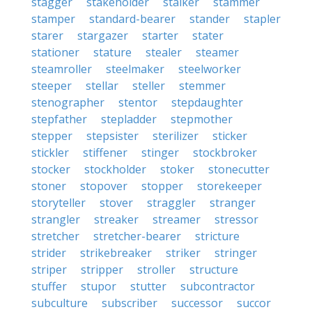
stagger
stakeholder
stalker
stammer
stamper
standard-bearer
stander
stapler
starer
stargazer
starter
stater
stationer
stature
stealer
steamer
steamroller
steelmaker
steelworker
steeper
stellar
steller
stemmer
stenographer
stentor
stepdaughter
stepfather
stepladder
stepmother
stepper
stepsister
sterilizer
sticker
stickler
stiffener
stinger
stockbroker
stocker
stockholder
stoker
stonecutter
stoner
stopover
stopper
storekeeper
storyteller
stover
straggler
stranger
strangler
streaker
streamer
stressor
stretcher
stretcher-bearer
stricture
strider
strikebreaker
striker
stringer
striper
stripper
stroller
structure
stuffer
stupor
stutter
subcontractor
subculture
subscriber
successor
succor