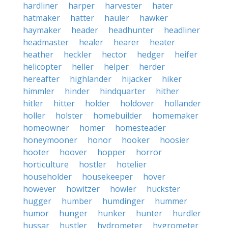
hardliner
harper
harvester
hater
hatmaker
hatter
hauler
hawker
haymaker
header
headhunter
headliner
headmaster
healer
hearer
heater
heather
heckler
hector
hedger
heifer
helicopter
heller
helper
herder
hereafter
highlander
hijacker
hiker
himmler
hinder
hindquarter
hither
hitler
hitter
holder
holdover
hollander
holler
holster
homebuilder
homemaker
homeowner
homer
homesteader
honeymooner
honor
hooker
hoosier
hooter
hoover
hopper
horror
horticulture
hostler
hotelier
householder
housekeeper
hover
however
howitzer
howler
huckster
hugger
humber
humdinger
hummer
humor
hunger
hunker
hunter
hurdler
hussar
hustler
hydrometer
hygrometer