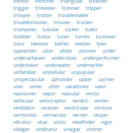
tremor
trencher
triangular
trickster
trigger
trimester
trimmer
tripper
trooper
trotter
troublemaker
troubleshooter
trouser
trucker
trumpeter
tubular
tucker
tudor
tumbler
tumor
tuner
turner
turnover
tutor
tweezer
twirler
twister
tyler
typewriter
ulcer
ulster
uncover
under
underachiever
undercover
underperformer
undertaker
underwater
underwriter
unfamiliar
unicellular
unpopular
unspectacular
upholster
upper
upriver
user
usher
utter
vacationer
valor
vancouver
vapor
vascular
vector
vehicular
velociraptor
vendor
venter
ventilator
ventner
ventricular
venture
vermonter
vernacular
verner
vesper
vibrator
vicar
victor
viewfinder
vigor
villager
vindicator
vinegar
vintner