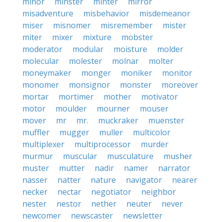
minor
minster
minter
mirror
misadventure
misbehavior
misdemeanor
miser
misnomer
misremember
mister
miter
mixer
mixture
mobster
moderator
modular
moisture
molder
molecular
molester
molnar
molter
moneymaker
monger
moniker
monitor
monomer
monsignor
monster
moreover
mortar
mortimer
mother
motivator
motor
moulder
mourner
mouser
mover
mr
mr.
muckraker
muenster
muffler
mugger
muller
multicolor
multiplexer
multiprocessor
murder
murmur
muscular
musculature
musher
muster
mutter
nadir
namer
narrator
nasser
natter
nature
navigator
nearer
necker
nectar
negotiator
neighbor
nester
nestor
nether
neuter
never
newcomer
newscaster
newsletter