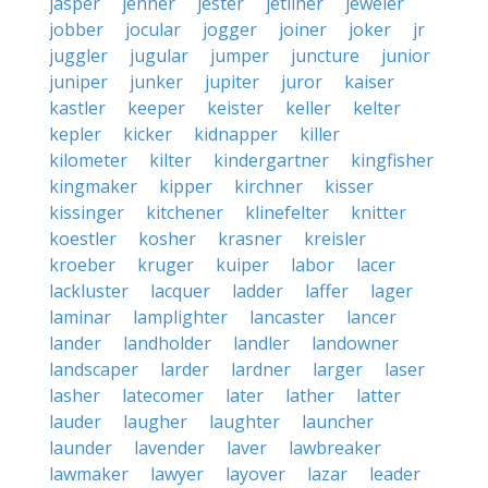
jasper
jenner
jester
jetliner
jeweler
jobber
jocular
jogger
joiner
joker
jr
juggler
jugular
jumper
juncture
junior
juniper
junker
jupiter
juror
kaiser
kastler
keeper
keister
keller
kelter
kepler
kicker
kidnapper
killer
kilometer
kilter
kindergartner
kingfisher
kingmaker
kipper
kirchner
kisser
kissinger
kitchener
klinefelter
knitter
koestler
kosher
krasner
kreisler
kroeber
kruger
kuiper
labor
lacer
lackluster
lacquer
ladder
laffer
lager
laminar
lamplighter
lancaster
lancer
lander
landholder
landler
landowner
landscaper
larder
lardner
larger
laser
lasher
latecomer
later
lather
latter
lauder
laugher
laughter
launcher
launder
lavender
laver
lawbreaker
lawmaker
lawyer
layover
lazar
leader