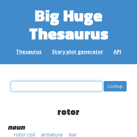
Big Huge
Thesaurus
Thesaurus
Story plot generator
API
rotor
noun
rotor coil
armature
bar