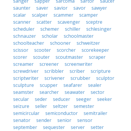
sanger
sapper
sarcoma
sartor
saucer
saunter
saver
savior
savor
sawyer
scalar
scalper
scammer
scamper
scanner
scatter
scavenger
sceptre
scheduler
schemer
schiller
schlesinger
schnauzer
scholar
schoolmaster
schoolteacher
schooner
schweitzer
scissor
scooter
scorcher
scorekeeper
scorer
scouter
scoutmaster
scraper
screamer
screener
screenwriter
screwdriver
scribbler
scriber
scripture
scriptwriter
scrivener
scrubber
sculptor
sculpture
scupper
seafarer
sealer
seamster
searcher
seawater
sector
secular
seder
seducer
seeger
seeker
seizure
seller
seltzer
semester
semicircular
semiconductor
semitrailer
senator
sender
senior
sensor
september
sequester
server
setter