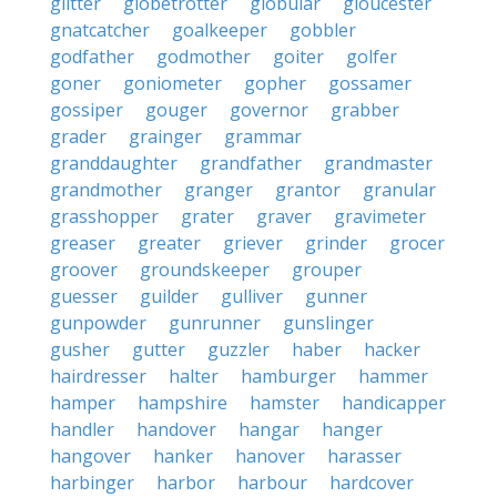
glitter
globetrotter
globular
gloucester
gnatcatcher
goalkeeper
gobbler
godfather
godmother
goiter
golfer
goner
goniometer
gopher
gossamer
gossiper
gouger
governor
grabber
grader
grainger
grammar
granddaughter
grandfather
grandmaster
grandmother
granger
grantor
granular
grasshopper
grater
graver
gravimeter
greaser
greater
griever
grinder
grocer
groover
groundskeeper
grouper
guesser
guilder
gulliver
gunner
gunpowder
gunrunner
gunslinger
gusher
gutter
guzzler
haber
hacker
hairdresser
halter
hamburger
hammer
hamper
hampshire
hamster
handicapper
handler
handover
hangar
hanger
hangover
hanker
hanover
harasser
harbinger
harbor
harbour
hardcover