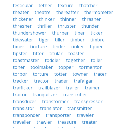
testicular
tether
texture
thatcher
theater
theatre
thereafter
thermometer
thickener
thinker
thinner
thrasher
thresher
thriller
thruster
thunder
thundershower
thurber
tiber
ticker
tidewater
tiger
tiller
timber
timbre
timer
tincture
tinder
tinker
tipper
tipster
titter
titular
toaster
toastmaster
toddler
together
toller
toner
toolmaker
topper
tormentor
torpor
torture
totter
towner
tracer
tracker
tractor
trader
trafalgar
trafficker
trailblazer
trailer
trainer
traitor
tranquilizer
transcriber
transducer
transformer
transgressor
transistor
translator
transmitter
transponder
transporter
traveler
traveller
trawler
treasure
treater