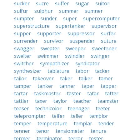
sucker
sucre
suffer
sugar
suitor
sulfur
sulphur
summer
sumner
sumpter
sunder
super
supercomputer
superstructure
supertanker
supervisor
supper
supporter
suppressor
surfer
surrender
survivor
suspender
suture
swagger
sweater
sweeper
sweetener
swelter
swimmer
swindler
swinger
switcher
sympathizer
syndicator
synthesizer
tablature
tabor
tacker
tailor
takeover
taker
talker
tamer
tamper
tanker
tanner
taper
tapper
tartar
taskmaster
taster
tatar
tatter
tattler
taxer
taylor
teacher
teamster
teaser
technicolor
teenager
teeter
teleprompter
telfer
teller
temblor
temper
temperature
templar
tender
tenner
tenor
tensiometer
tenure
termer
terminator
terror
tester