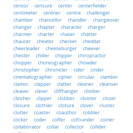
censor
censure
center
centerfielder
centimeter
centner
centre
challenger
chamber
chancellor
chandler
changeover
changer
chapter
character
charger
charmer
charter
chaser
chatter
chaucer
cheater
checker
cheddar
cheerleader
cheeseburger
cheever
chester
chiller
chipper
chiropractor
chopper
choreographer
chowder
christopher
chronicler
cider
cinder
cinematographer
cipher
circular
clamber
clamor
clapper
clatter
cleaner
cleanser
cleaver
clever
cliffhanger
climber
clincher
clipper
clobber
cloister
closer
closure
clothier
cloture
clover
cluster
clutter
coaster
coauthor
cobbler
cocker
coder
coffer
cofounder
coiner
collaborator
collar
collector
collider