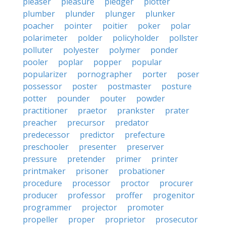
pleaser
pleasure
pledger
plotter
plumber
plunder
plunger
plunker
poacher
pointer
poitier
poker
polar
polarimeter
polder
policyholder
pollster
polluter
polyester
polymer
ponder
pooler
poplar
popper
popular
popularizer
pornographer
porter
poser
possessor
poster
postmaster
posture
potter
pounder
pouter
powder
practitioner
praetor
prankster
prater
preacher
precursor
predator
predecessor
predictor
prefecture
preschooler
presenter
preserver
pressure
pretender
primer
printer
printmaker
prisoner
probationer
procedure
processor
proctor
procurer
producer
professor
proffer
progenitor
programmer
projector
promoter
propeller
proper
proprietor
prosecutor