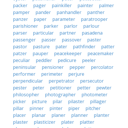
packer
pager
painkiller
painter
palmer
pamper
pander
panhandler
panther
panzer
paper
parameter
paratrooper
parishioner
parker
parlor
parlour
parser
particular
partner
pasadena
passenger
passer
passover
paster
pastor
pasture
pater
pathfinder
patter
patzer
pauper
peacekeeper
peacemaker
peculiar
peddler
pedicure
peeler
peninsular
pensioner
pepper
percolator
performer
perimeter
perjure
perpendicular
perpetrator
persecutor
pester
peter
petitioner
petter
pewter
philosopher
photographer
photometer
picker
picture
pilar
pilaster
pillager
pillar
pinner
pinter
piper
pitcher
placer
planar
planer
planner
planter
plaster
plasticizer
plater
platter