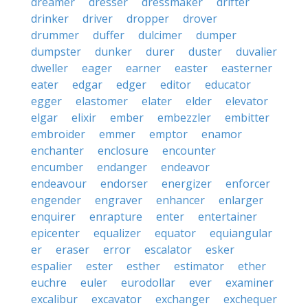
dreamer
dresser
dressmaker
drifter
drinker
driver
dropper
drover
drummer
duffer
dulcimer
dumper
dumpster
dunker
durer
duster
duvalier
dweller
eager
earner
easter
easterner
eater
edgar
edger
editor
educator
egger
elastomer
elater
elder
elevator
elgar
elixir
ember
embezzler
embitter
embroider
emmer
emptor
enamor
enchanter
enclosure
encounter
encumber
endanger
endeavor
endeavour
endorser
energizer
enforcer
engender
engraver
enhancer
enlarger
enquirer
enrapture
enter
entertainer
epicenter
equalizer
equator
equiangular
er
eraser
error
escalator
esker
espalier
ester
esther
estimator
ether
euchre
euler
eurodollar
ever
examiner
excalibur
excavator
exchanger
exchequer