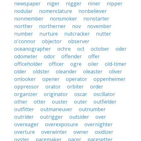
newspaper
niger
nigger
niner
nipper
nodular
nomenclature
nonbeliever
nonmember
nonsmoker
nonstarter
norther
northerner
nov
november
number
nurture
nutcracker
nutter
o'connor
objector
observer
oceanographer
ochre
oct
october
oder
odometer
odor
offender
offer
officeholder
officer
ogre
oiler
old-timer
older
oldster
oleander
oleaster
oliver
onlooker
opener
operator
oppenheimer
oppressor
orator
orbiter
order
organizer
originator
oscar
oscillator
other
otter
ouster
outer
outfielder
outfitter
outmaneuver
outnumber
outrider
outrigger
outsider
over
overeager
overexposure
overnighter
overture
overwinter
owner
oxidizer
oyster
pacemaker
pacer
pacesetter