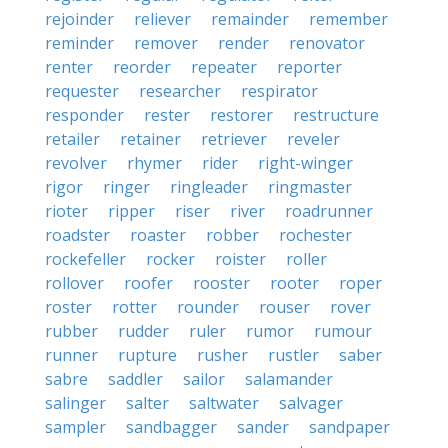
rejoinder
reliever
remainder
remember
reminder
remover
render
renovator
renter
reorder
repeater
reporter
requester
researcher
respirator
responder
rester
restorer
restructure
retailer
retainer
retriever
reveler
revolver
rhymer
rider
right-winger
rigor
ringer
ringleader
ringmaster
rioter
ripper
riser
river
roadrunner
roadster
roaster
robber
rochester
rockefeller
rocker
roister
roller
rollover
roofer
rooster
rooter
roper
roster
rotter
rounder
rouser
rover
rubber
rudder
ruler
rumor
rumour
runner
rupture
rusher
rustler
saber
sabre
saddler
sailor
salamander
salinger
salter
saltwater
salvager
sampler
sandbagger
sander
sandpaper