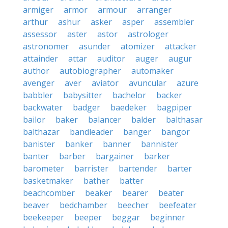
armiger
armor
armour
arranger
arthur
ashur
asker
asper
assembler
assessor
aster
astor
astrologer
astronomer
asunder
atomizer
attacker
attainder
attar
auditor
auger
augur
author
autobiographer
automaker
avenger
aver
aviator
avuncular
azure
babbler
babysitter
bachelor
backer
backwater
badger
baedeker
bagpiper
bailor
baker
balancer
balder
balthasar
balthazar
bandleader
banger
bangor
banister
banker
banner
bannister
banter
barber
bargainer
barker
barometer
barrister
bartender
barter
basketmaker
bather
batter
beachcomber
beaker
bearer
beater
beaver
bedchamber
beecher
beefeater
beekeeper
beeper
beggar
beginner