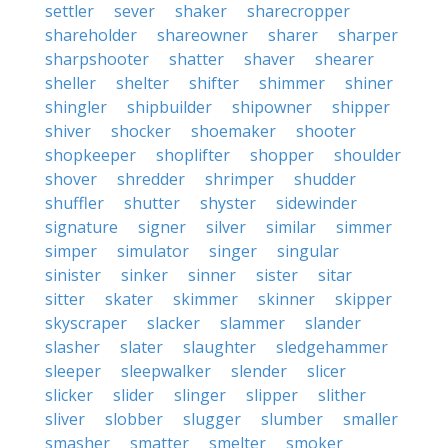
settler
sever
shaker
sharecropper
shareholder
shareowner
sharer
sharper
sharpshooter
shatter
shaver
shearer
sheller
shelter
shifter
shimmer
shiner
shingler
shipbuilder
shipowner
shipper
shiver
shocker
shoemaker
shooter
shopkeeper
shoplifter
shopper
shoulder
shover
shredder
shrimper
shudder
shuffler
shutter
shyster
sidewinder
signature
signer
silver
similar
simmer
simper
simulator
singer
singular
sinister
sinker
sinner
sister
sitar
sitter
skater
skimmer
skinner
skipper
skyscraper
slacker
slammer
slander
slasher
slater
slaughter
sledgehammer
sleeper
sleepwalker
slender
slicer
slicker
slider
slinger
slipper
slither
sliver
slobber
slugger
slumber
smaller
smasher
smatter
smelter
smoker