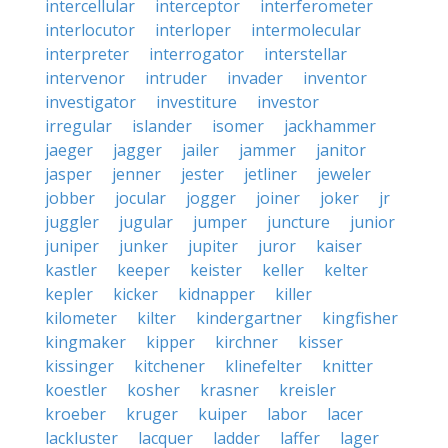
intercellular
interceptor
interferometer
interlocutor
interloper
intermolecular
interpreter
interrogator
interstellar
intervenor
intruder
invader
inventor
investigator
investiture
investor
irregular
islander
isomer
jackhammer
jaeger
jagger
jailer
jammer
janitor
jasper
jenner
jester
jetliner
jeweler
jobber
jocular
jogger
joiner
joker
jr
juggler
jugular
jumper
juncture
junior
juniper
junker
jupiter
juror
kaiser
kastler
keeper
keister
keller
kelter
kepler
kicker
kidnapper
killer
kilometer
kilter
kindergartner
kingfisher
kingmaker
kipper
kirchner
kisser
kissinger
kitchener
klinefelter
knitter
koestler
kosher
krasner
kreisler
kroeber
kruger
kuiper
labor
lacer
lackluster
lacquer
ladder
laffer
lager