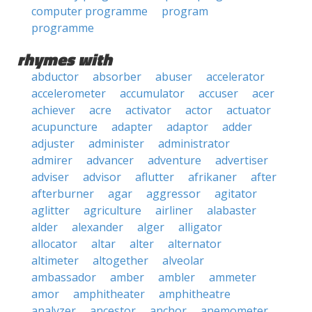
computer programme
program
programme
rhymes with
abductor
absorber
abuser
accelerator
accelerometer
accumulator
accuser
acer
achiever
acre
activator
actor
actuator
acupuncture
adapter
adaptor
adder
adjuster
administer
administrator
admirer
advancer
adventure
advertiser
adviser
advisor
aflutter
afrikaner
after
afterburner
agar
aggressor
agitator
aglitter
agriculture
airliner
alabaster
alder
alexander
alger
alligator
allocator
altar
alter
alternator
altimeter
altogether
alveolar
ambassador
amber
ambler
ammeter
amor
amphitheater
amphitheatre
analyzer
ancestor
anchor
anemometer