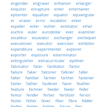
engender
engraver
enhancer
enlarger
enquirer
enrapture
enter
entertainer
epicenter
equalizer
equator
equiangular
er
eraser
error
escalator
esker
espalier
ester
esther
estimator
ether
euchre
euler
eurodollar
ever
examiner
excalibur
excavator
exchanger
exchequer
executioner
executor
exerciser
exhibitor
expenditure
experimenter
explorer
exporter
exposure
exterminator
extinguisher
extracurricular
eyeliner
fabricator
facer
facilitator
factor
failure
faker
falconer
falkner
faller
falter
familiar
farmer
farther
fastener
faster
father
faulkner
favor
feather
feature
fechner
feeder
feeler
feller
femur
fender
ferber
fertilizer
fervor
fester
fetter
fever
fiber
fibre
fiddler
fiedler
fielder
fighter
figure
filer