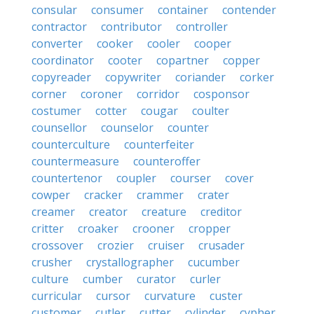
consular
consumer
container
contender
contractor
contributor
controller
converter
cooker
cooler
cooper
coordinator
cooter
copartner
copper
copyreader
copywriter
coriander
corker
corner
coroner
corridor
cosponsor
costumer
cotter
cougar
coulter
counsellor
counselor
counter
counterculture
counterfeiter
countermeasure
counteroffer
countertenor
coupler
courser
cover
cowper
cracker
crammer
crater
creamer
creator
creature
creditor
critter
croaker
crooner
cropper
crossover
crozier
cruiser
crusader
crusher
crystallographer
cucumber
culture
cumber
curator
curler
curricular
cursor
curvature
custer
customer
cutler
cutter
cylinder
cypher