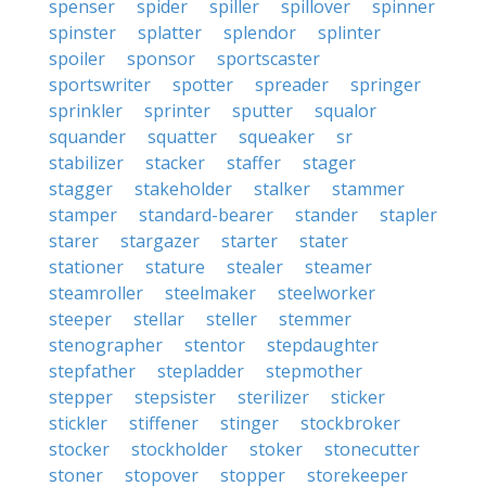
spenser
spider
spiller
spillover
spinner
spinster
splatter
splendor
splinter
spoiler
sponsor
sportscaster
sportswriter
spotter
spreader
springer
sprinkler
sprinter
sputter
squalor
squander
squatter
squeaker
sr
stabilizer
stacker
staffer
stager
stagger
stakeholder
stalker
stammer
stamper
standard-bearer
stander
stapler
starer
stargazer
starter
stater
stationer
stature
stealer
steamer
steamroller
steelmaker
steelworker
steeper
stellar
steller
stemmer
stenographer
stentor
stepdaughter
stepfather
stepladder
stepmother
stepper
stepsister
sterilizer
sticker
stickler
stiffener
stinger
stockbroker
stocker
stockholder
stoker
stonecutter
stoner
stopover
stopper
storekeeper