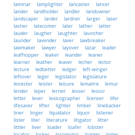
laminar
lamplighter
lancaster
lancer
lander
landholder
landler
landowner
landscaper
larder
lardner
larger
laser
lasher
latecomer
later
lather
latter
lauder
laugher
laughter
launcher
launder
lavender
laver
lawbreaker
lawmaker
lawyer
layover
lazar
leader
leafhopper
leaker
leander
leaner
learner
leather
leaver
lecher
lector
lecture
ledbetter
ledger
left-winger
leftover
leger
legislator
legislature
leicester
leister
leisure
lemaitre
lemur
lender
leper
lerner
lesser
lessor
letter
lever
lexicographer
licenser
lifer
lifesaver
lifter
lighter
limber
linebacker
liner
linger
liquidator
liquor
listener
lister
liter
literature
litigator
litter
littler
liver
loader
loafer
lobster
locator
locker
locomotor
logger
loiter