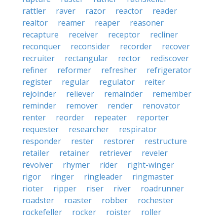
rattler
raver
razor
reactor
reader
realtor
reamer
reaper
reasoner
recapture
receiver
receptor
recliner
reconquer
reconsider
recorder
recover
recruiter
rectangular
rector
rediscover
refiner
reformer
refresher
refrigerator
register
regular
regulator
reiter
rejoinder
reliever
remainder
remember
reminder
remover
render
renovator
renter
reorder
repeater
reporter
requester
researcher
respirator
responder
rester
restorer
restructure
retailer
retainer
retriever
reveler
revolver
rhymer
rider
right-winger
rigor
ringer
ringleader
ringmaster
rioter
ripper
riser
river
roadrunner
roadster
roaster
robber
rochester
rockefeller
rocker
roister
roller