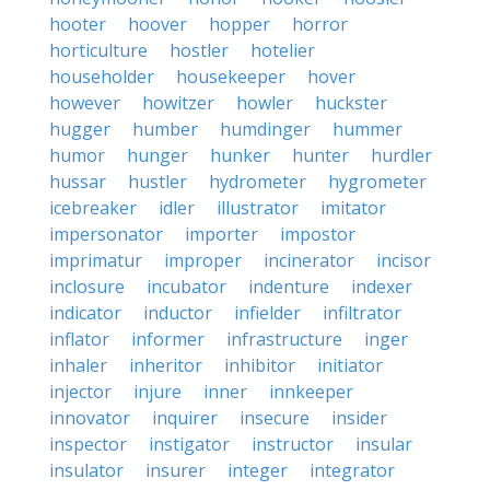
hooter
hoover
hopper
horror
horticulture
hostler
hotelier
householder
housekeeper
hover
however
howitzer
howler
huckster
hugger
humber
humdinger
hummer
humor
hunger
hunker
hunter
hurdler
hussar
hustler
hydrometer
hygrometer
icebreaker
idler
illustrator
imitator
impersonator
importer
impostor
imprimatur
improper
incinerator
incisor
inclosure
incubator
indenture
indexer
indicator
inductor
infielder
infiltrator
inflator
informer
infrastructure
inger
inhaler
inheritor
inhibitor
initiator
injector
injure
inner
innkeeper
innovator
inquirer
insecure
insider
inspector
instigator
instructor
insular
insulator
insurer
integer
integrator