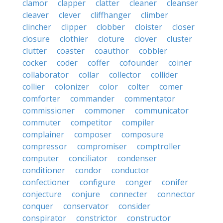
clamor
clapper
clatter
cleaner
cleanser
cleaver
clever
cliffhanger
climber
clincher
clipper
clobber
cloister
closer
closure
clothier
cloture
clover
cluster
clutter
coaster
coauthor
cobbler
cocker
coder
coffer
cofounder
coiner
collaborator
collar
collector
collider
collier
colonizer
color
colter
comer
comforter
commander
commentator
commissioner
commoner
communicator
commuter
competitor
compiler
complainer
composer
composure
compressor
compromiser
comptroller
computer
conciliator
condenser
conditioner
condor
conductor
confectioner
configure
conger
conifer
conjecture
conjure
connecter
connector
conquer
conservator
consider
conspirator
constrictor
constructor