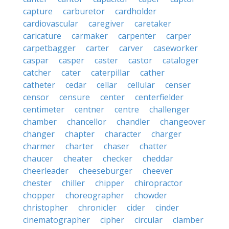
capture
carburetor
cardholder
cardiovascular
caregiver
caretaker
caricature
carmaker
carpenter
carper
carpetbagger
carter
carver
caseworker
caspar
casper
caster
castor
cataloger
catcher
cater
caterpillar
cather
catheter
cedar
cellar
cellular
censer
censor
censure
center
centerfielder
centimeter
centner
centre
challenger
chamber
chancellor
chandler
changeover
changer
chapter
character
charger
charmer
charter
chaser
chatter
chaucer
cheater
checker
cheddar
cheerleader
cheeseburger
cheever
chester
chiller
chipper
chiropractor
chopper
choreographer
chowder
christopher
chronicler
cider
cinder
cinematographer
cipher
circular
clamber