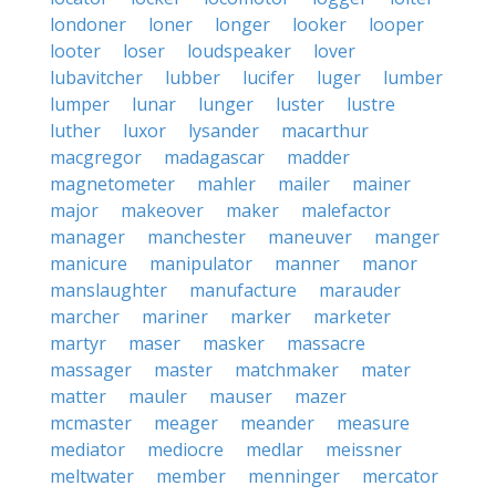
londoner
loner
longer
looker
looper
looter
loser
loudspeaker
lover
lubavitcher
lubber
lucifer
luger
lumber
lumper
lunar
lunger
luster
lustre
luther
luxor
lysander
macarthur
macgregor
madagascar
madder
magnetometer
mahler
mailer
mainer
major
makeover
maker
malefactor
manager
manchester
maneuver
manger
manicure
manipulator
manner
manor
manslaughter
manufacture
marauder
marcher
mariner
marker
marketer
martyr
maser
masker
massacre
massager
master
matchmaker
mater
matter
mauler
mauser
mazer
mcmaster
meager
meander
measure
mediator
mediocre
medlar
meissner
meltwater
member
menninger
mercator