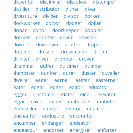
dissenter
dissimilar
dissolver
distemper
distiller
distributor
dither
diver
divestiture
divider
divisor
docker
dockworker
doctor
dodger
dollar
donar
donor
doorkeeper
doppler
dormer
doubter
dover
dowager
downer
downriver
drafter
draper
dreamer
dresser
dressmaker
drifter
drinker
driver
dropper
drover
drummer
duffer
dulcimer
dumper
dumpster
dunker
durer
duster
duvalier
dweller
eager
earner
easter
easterner
eater
edgar
edger
editor
educator
egger
elastomer
elater
elder
elevator
elgar
elixir
ember
embezzler
embitter
embroider
emmer
emptor
enamor
enchanter
enclosure
encounter
encumber
endanger
endeavor
endeavour
endorser
energizer
enforcer