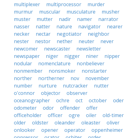
multiplexer
multiprocessor
murder
murmur
muscular
musculature
musher
muster
mutter
nadir
namer
narrator
nasser
natter
nature
navigator
nearer
necker
nectar
negotiator
neighbor
nester
nestor
nether
neuter
never
newcomer
newscaster
newsletter
newspaper
niger
nigger
niner
nipper
nodular
nomenclature
nonbeliever
nonmember
nonsmoker
nonstarter
norther
northerner
nov
november
number
nurture
nutcracker
nutter
o'connor
objector
observer
oceanographer
ochre
oct
october
oder
odometer
odor
offender
offer
officeholder
officer
ogre
oiler
old-timer
older
oldster
oleander
oleaster
oliver
onlooker
opener
operator
oppenheimer
oppressor
orator
orbiter
order