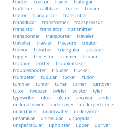
tracker
tractor
trader
trafalgar
trafficker
trailblazer
trailer
trainer
traitor
tranquilizer
transcriber
transducer
transformer
transgressor
transistor
translator
transmitter
transponder
transporter
traveler
traveller
trawler
treasure
treater
tremor
trencher
triangular
trickster
trigger
trimester
trimmer
tripper
trooper
trotter
troublemaker
troubleshooter
trouser
trucker
trumpeter
tubular
tucker
tudor
tumbler
tumor
tuner
turner
turnover
tutor
tweezer
twirler
twister
tyler
typewriter
ulcer
ulster
uncover
under
underachiever
undercover
underperformer
undertaker
underwater
underwriter
unfamiliar
unicellular
unpopular
unspectacular
upholster
upper
upriver