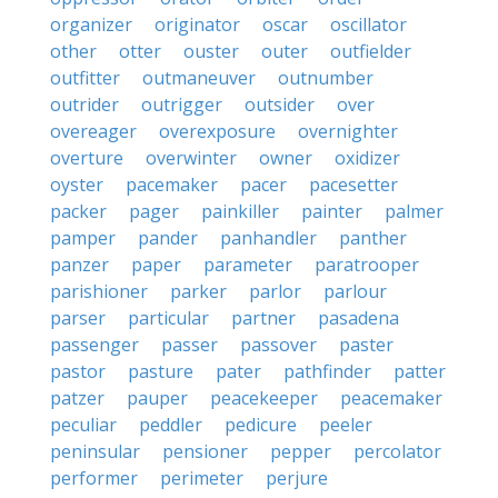
organizer
originator
oscar
oscillator
other
otter
ouster
outer
outfielder
outfitter
outmaneuver
outnumber
outrider
outrigger
outsider
over
overeager
overexposure
overnighter
overture
overwinter
owner
oxidizer
oyster
pacemaker
pacer
pacesetter
packer
pager
painkiller
painter
palmer
pamper
pander
panhandler
panther
panzer
paper
parameter
paratrooper
parishioner
parker
parlor
parlour
parser
particular
partner
pasadena
passenger
passer
passover
paster
pastor
pasture
pater
pathfinder
patter
patzer
pauper
peacekeeper
peacemaker
peculiar
peddler
pedicure
peeler
peninsular
pensioner
pepper
percolator
performer
perimeter
perjure