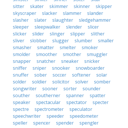
sitter
skater
skimmer
skinner
skipper
skyscraper
slacker
slammer
slander
slasher
slater
slaughter
sledgehammer
sleeper
sleepwalker
slender
slicer
slicker
slider
slinger
slipper
slither
sliver
slobber
slugger
slumber
smaller
smasher
smatter
smelter
smoker
smolder
smoother
smother
smuggler
snapper
snatcher
sneaker
snicker
sniffer
sniper
snooker
snowboarder
snuffer
sober
soccer
softener
solar
solder
soldier
solicitor
solver
somber
songwriter
sooner
sorter
sounder
souther
southerner
spanner
spatter
speaker
spectacular
spectator
specter
spectre
spectrometer
speculator
speechwriter
speeder
speedometer
speller
spencer
spender
spengler