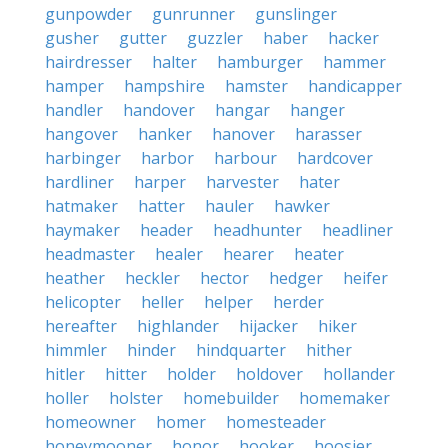
gunpowder
gunrunner
gunslinger
gusher
gutter
guzzler
haber
hacker
hairdresser
halter
hamburger
hammer
hamper
hampshire
hamster
handicapper
handler
handover
hangar
hanger
hangover
hanker
hanover
harasser
harbinger
harbor
harbour
hardcover
hardliner
harper
harvester
hater
hatmaker
hatter
hauler
hawker
haymaker
header
headhunter
headliner
headmaster
healer
hearer
heater
heather
heckler
hector
hedger
heifer
helicopter
heller
helper
herder
hereafter
highlander
hijacker
hiker
himmler
hinder
hindquarter
hither
hitler
hitter
holder
holdover
hollander
holler
holster
homebuilder
homemaker
homeowner
homer
homesteader
honeymooner
honor
hooker
hoosier