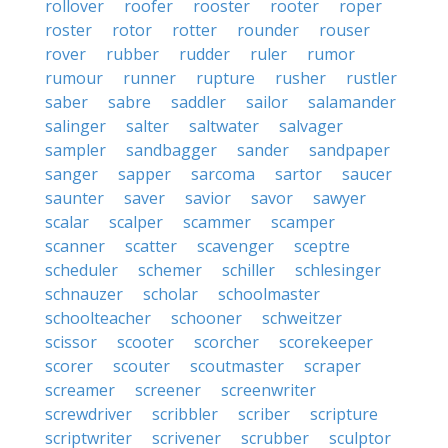
rollover
roofer
rooster
rooter
roper
roster
rotor
rotter
rounder
rouser
rover
rubber
rudder
ruler
rumor
rumour
runner
rupture
rusher
rustler
saber
sabre
saddler
sailor
salamander
salinger
salter
saltwater
salvager
sampler
sandbagger
sander
sandpaper
sanger
sapper
sarcoma
sartor
saucer
saunter
saver
savior
savor
sawyer
scalar
scalper
scammer
scamper
scanner
scatter
scavenger
sceptre
scheduler
schemer
schiller
schlesinger
schnauzer
scholar
schoolmaster
schoolteacher
schooner
schweitzer
scissor
scooter
scorcher
scorekeeper
scorer
scouter
scoutmaster
scraper
screamer
screener
screenwriter
screwdriver
scribbler
scriber
scripture
scriptwriter
scrivener
scrubber
sculptor