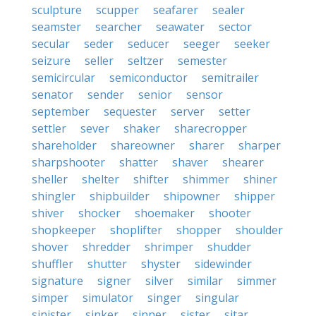
sculpture
scupper
seafarer
sealer
seamster
searcher
seawater
sector
secular
seder
seducer
seeger
seeker
seizure
seller
seltzer
semester
semicircular
semiconductor
semitrailer
senator
sender
senior
sensor
september
sequester
server
setter
settler
sever
shaker
sharecropper
shareholder
shareowner
sharer
sharper
sharpshooter
shatter
shaver
shearer
sheller
shelter
shifter
shimmer
shiner
shingler
shipbuilder
shipowner
shipper
shiver
shocker
shoemaker
shooter
shopkeeper
shoplifter
shopper
shoulder
shover
shredder
shrimper
shudder
shuffler
shutter
shyster
sidewinder
signature
signer
silver
similar
simmer
simper
simulator
singer
singular
sinister
sinker
sinner
sister
sitar