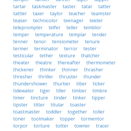
tartar
taskmaster
taster
tatar
tatter
tattler
taxer
taylor
teacher
teamster
teaser
technicolor
teenager
teeter
teleprompter
telfer
teller
temblor
temper
temperature
templar
tender
tenner
tenor
tensiometer
tenure
termer
terminator
terror
tester
testicular
tether
texture
thatcher
theater
theatre
thereafter
thermometer
thickener
thinker
thinner
thrasher
thresher
thriller
thruster
thunder
thundershower
thurber
tiber
ticker
tidewater
tiger
tiller
timber
timbre
timer
tincture
tinder
tinker
tipper
tipster
titter
titular
toaster
toastmaster
toddler
together
toller
toner
toolmaker
topper
tormentor
torpor
torture
totter
towner
tracer