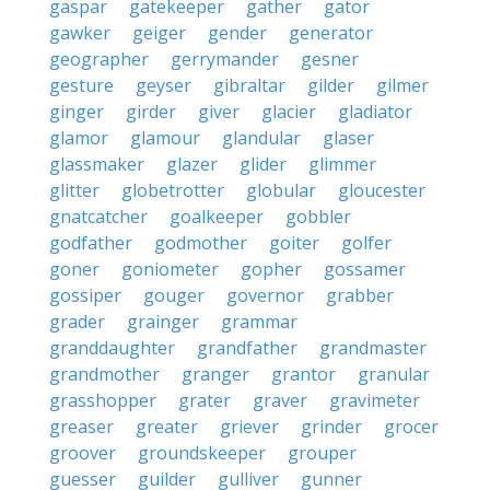
gaspar
gatekeeper
gather
gator
gawker
geiger
gender
generator
geographer
gerrymander
gesner
gesture
geyser
gibraltar
gilder
gilmer
ginger
girder
giver
glacier
gladiator
glamor
glamour
glandular
glaser
glassmaker
glazer
glider
glimmer
glitter
globetrotter
globular
gloucester
gnatcatcher
goalkeeper
gobbler
godfather
godmother
goiter
golfer
goner
goniometer
gopher
gossamer
gossiper
gouger
governor
grabber
grader
grainger
grammar
granddaughter
grandfather
grandmaster
grandmother
granger
grantor
granular
grasshopper
grater
graver
gravimeter
greaser
greater
griever
grinder
grocer
groover
groundskeeper
grouper
guesser
guilder
gulliver
gunner