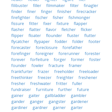
filibuster
filler
filmmaker
filter
finagler
finder
finer
finger
finisher
firecracker
firefighter
fischer
fisher
fishmonger
fissure
fitter
fixer
fixture
flapper
flasher
flatter
flavor
fletcher
flicker
flipper
floater
flounder
fluster
flutter
flycatcher
flypaper
fodder
folder
footer
forecaster
foreclosure
forefather
forefinger
foreigner
forerunner
forester
forever
forfeiture
forger
former
foster
founder
fowler
fracture
framer
frankfurter
frazer
freeholder
freeloader
freethinker
freezer
freighter
freshener
fresher
freshwater
fritter
fuller
fundraiser
furniture
further
future
gainer
gaiter
gallbladder
gambler
gander
ganger
gangster
gardener
gardiner
gardner
garner
garter