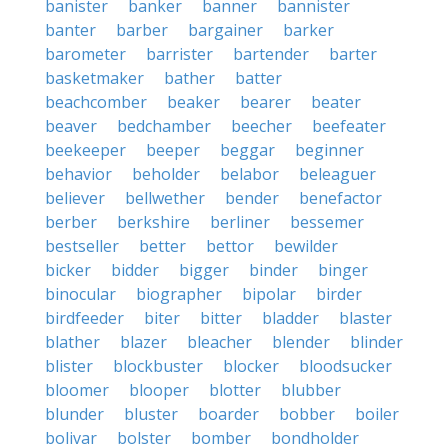
banister
banker
banner
bannister
banter
barber
bargainer
barker
barometer
barrister
bartender
barter
basketmaker
bather
batter
beachcomber
beaker
bearer
beater
beaver
bedchamber
beecher
beefeater
beekeeper
beeper
beggar
beginner
behavior
beholder
belabor
beleaguer
believer
bellwether
bender
benefactor
berber
berkshire
berliner
bessemer
bestseller
better
bettor
bewilder
bicker
bidder
bigger
binder
binger
binocular
biographer
bipolar
birder
birdfeeder
biter
bitter
bladder
blaster
blather
blazer
bleacher
blender
blinder
blister
blockbuster
blocker
bloodsucker
bloomer
blooper
blotter
blubber
blunder
bluster
boarder
bobber
boiler
bolivar
bolster
bomber
bondholder