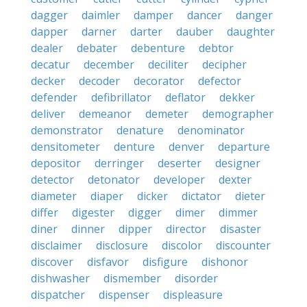
dagger
daimler
damper
dancer
danger
dapper
darner
darter
dauber
daughter
dealer
debater
debenture
debtor
decatur
december
deciliter
decipher
decker
decoder
decorator
defector
defender
defibrillator
deflator
dekker
deliver
demeanor
demeter
demographer
demonstrator
denature
denominator
densitometer
denture
denver
departure
depositor
derringer
deserter
designer
detector
detonator
developer
dexter
diameter
diaper
dicker
dictator
dieter
differ
digester
digger
dimer
dimmer
diner
dinner
dipper
director
disaster
disclaimer
disclosure
discolor
discounter
discover
disfavor
disfigure
dishonor
dishwasher
dismember
disorder
dispatcher
dispenser
displeasure