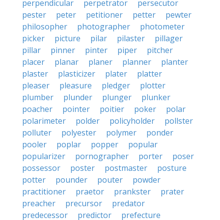
perpendicular
perpetrator
persecutor
pester
peter
petitioner
petter
pewter
philosopher
photographer
photometer
picker
picture
pilar
pilaster
pillager
pillar
pinner
pinter
piper
pitcher
placer
planar
planer
planner
planter
plaster
plasticizer
plater
platter
pleaser
pleasure
pledger
plotter
plumber
plunder
plunger
plunker
poacher
pointer
poitier
poker
polar
polarimeter
polder
policyholder
pollster
polluter
polyester
polymer
ponder
pooler
poplar
popper
popular
popularizer
pornographer
porter
poser
possessor
poster
postmaster
posture
potter
pounder
pouter
powder
practitioner
praetor
prankster
prater
preacher
precursor
predator
predecessor
predictor
prefecture