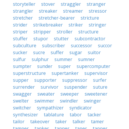
storyteller
stover
straggler
stranger
strangler
streaker
streamer
stressor
stretcher
stretcher-bearer
stricture
strider
strikebreaker
striker
stringer
striper
stripper
stroller
structure
stuffer
stupor
stutter
subcontractor
subculture
subscriber
successor
succor
sucker
sucre
suffer
sugar
suitor
sulfur
sulphur
summer
sumner
sumpter
sunder
super
supercomputer
superstructure
supertanker
supervisor
supper
supporter
suppressor
surfer
surrender
survivor
suspender
suture
swagger
sweater
sweeper
sweetener
swelter
swimmer
swindler
swinger
switcher
sympathizer
syndicator
synthesizer
tablature
tabor
tacker
tailor
takeover
taker
talker
tamer
tamper
tanker
tanner
taper
tapper