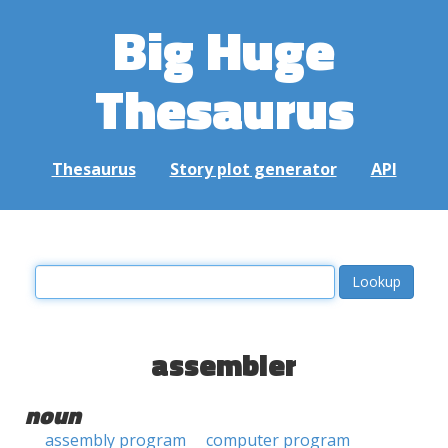
Big Huge
Thesaurus
Thesaurus
Story plot generator
API
assembler
noun
assembly program
computer program