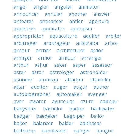
anger
angler
angular
animator
announcer
annular
another
answer
anteater
anticancer
antler
aperture
appetizer
applicator
appraiser
appropriator
aquaculture
aquifer
arbiter
arbitrager
arbitrageur
arbitrator
arbor
arbour
archer
architecture
ardor
armiger
armor
armour
arranger
arthur
ashur
asker
asper
assessor
aster
astor
astrologer
astronomer
asunder
atomizer
attacker
attainder
attar
auditor
auger
augur
author
autobiographer
automaker
avenger
aver
aviator
avuncular
azure
babbler
babysitter
bachelor
backer
backwater
badger
baedeker
bagpiper
bailor
baker
balancer
balder
balthasar
balthazar
bandleader
banger
bangor