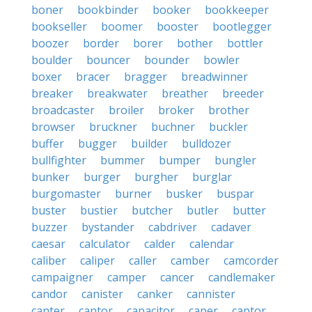
boner
bookbinder
booker
bookkeeper
bookseller
boomer
booster
bootlegger
boozer
border
borer
bother
bottler
boulder
bouncer
bounder
bowler
boxer
bracer
bragger
breadwinner
breaker
breakwater
breather
breeder
broadcaster
broiler
broker
brother
browser
bruckner
buchner
buckler
buffer
bugger
builder
bulldozer
bullfighter
bummer
bumper
bungler
bunker
burger
burgher
burglar
burgomaster
burner
busker
buspar
buster
bustier
butcher
butler
butter
buzzer
bystander
cabdriver
cadaver
caesar
calculator
calder
calendar
caliber
caliper
caller
camber
camcorder
campaigner
camper
cancer
candlemaker
candor
canister
canker
cannister
canter
cantor
capacitor
caper
captor