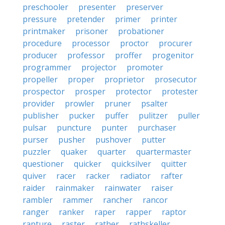
preschooler
presenter
preserver
pressure
pretender
primer
printer
printmaker
prisoner
probationer
procedure
processor
proctor
procurer
producer
professor
proffer
progenitor
programmer
projector
promoter
propeller
proper
proprietor
prosecutor
prospector
prosper
protector
protester
provider
prowler
pruner
psalter
publisher
pucker
puffer
pulitzer
puller
pulsar
puncture
punter
purchaser
purser
pusher
pushover
putter
puzzler
quaker
quarter
quartermaster
questioner
quicker
quicksilver
quitter
quiver
racer
racker
radiator
rafter
raider
rainmaker
rainwater
raiser
rambler
rammer
rancher
rancor
ranger
ranker
raper
rapper
raptor
rapture
raster
rather
rathskeller