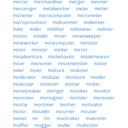
mercer
merchandiser
merger
mesmer
messenger
metalworker
meter
metier
michener
microcomputer
micrometer
microprocessor
midsummer
midwinter
miler
miller
milliliter
millimeter
milliner
mincer
minder
miner
minesweeper
mineworker
minicomputer
minister
minor
minster
minter
mirror
misadventure
misbehavior
misdemeanor
miser
misnomer
misremember
mister
miter
mixer
mixture
mobster
moderator
modular
moisture
molder
molecular
molester
molnar
molter
moneymaker
monger
moniker
monitor
monomer
monsignor
monster
moreover
mortar
mortimer
mother
motivator
motor
moulder
mourner
mouser
mover
mr
mr.
muckraker
muenster
muffler
mugger
muller
multicolor