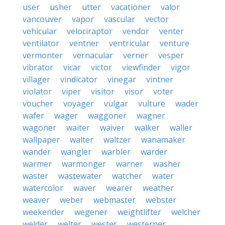
user
usher
utter
vacationer
valor
vancouver
vapor
vascular
vector
vehicular
velociraptor
vendor
venter
ventilator
ventner
ventricular
venture
vermonter
vernacular
verner
vesper
vibrator
vicar
victor
viewfinder
vigor
villager
vindicator
vinegar
vintner
violator
viper
visitor
visor
voter
voucher
voyager
vulgar
vulture
wader
wafer
wager
waggoner
wagner
wagoner
waiter
waiver
walker
waller
wallpaper
walter
waltzer
wanamaker
wander
wangler
warbler
warder
warmer
warmonger
warner
washer
waster
wastewater
watcher
water
watercolor
waver
wearer
weather
weaver
weber
webmaster
webster
weekender
wegener
weightlifter
welcher
welder
welter
wester
westerner