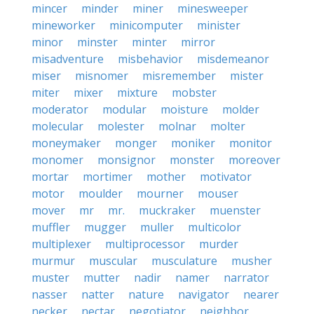
mincer
minder
miner
minesweeper
mineworker
minicomputer
minister
minor
minster
minter
mirror
misadventure
misbehavior
misdemeanor
miser
misnomer
misremember
mister
miter
mixer
mixture
mobster
moderator
modular
moisture
molder
molecular
molester
molnar
molter
moneymaker
monger
moniker
monitor
monomer
monsignor
monster
moreover
mortar
mortimer
mother
motivator
motor
moulder
mourner
mouser
mover
mr
mr.
muckraker
muenster
muffler
mugger
muller
multicolor
multiplexer
multiprocessor
murder
murmur
muscular
musculature
musher
muster
mutter
nadir
namer
narrator
nasser
natter
nature
navigator
nearer
necker
nectar
negotiator
neighbor