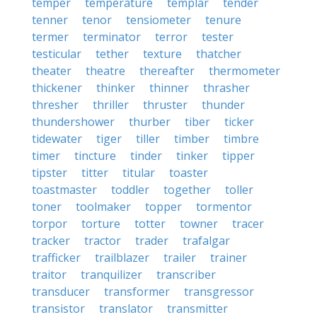
temper
temperature
templar
tender
tenner
tenor
tensiometer
tenure
termer
terminator
terror
tester
testicular
tether
texture
thatcher
theater
theatre
thereafter
thermometer
thickener
thinker
thinner
thrasher
thresher
thriller
thruster
thunder
thundershower
thurber
tiber
ticker
tidewater
tiger
tiller
timber
timbre
timer
tincture
tinder
tinker
tipper
tipster
titter
titular
toaster
toastmaster
toddler
together
toller
toner
toolmaker
topper
tormentor
torpor
torture
totter
towner
tracer
tracker
tractor
trader
trafalgar
trafficker
trailblazer
trailer
trainer
traitor
tranquilizer
transcriber
transducer
transformer
transgressor
transistor
translator
transmitter