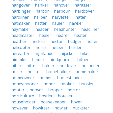
hangover
hanker
hanover
harasser
harbinger
harbor
harbour
hardcover
hardliner
harper
harvester
hater
hatmaker
hatter
hauler
hawker
haymaker
header
headhunter
headliner
headmaster
healer
hearer
heater
heather
heckler
hector
hedger
heifer
helicopter
heller
helper
herder
hereafter
highlander
hijacker
hiker
himmler
hinder
hindquarter
hither
hitler
hitter
holder
holdover
hollander
holler
holster
homebuilder
homemaker
homeowner
homer
homesteader
honeymooner
honor
hooker
hoosier
hooter
hoover
hopper
horror
horticulture
hostler
hotelier
householder
housekeeper
hover
however
howitzer
howler
huckster