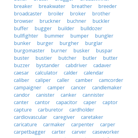
breaker
breakwater
breather
breeder
broadcaster
broiler
broker
brother
browser
bruckner
buchner
buckler
buffer
bugger
builder
bulldozer
bullfighter
bummer
bumper
bungler
bunker
burger
burgher
burglar
burgomaster
burner
busker
buspar
buster
bustier
butcher
butler
butter
buzzer
bystander
cabdriver
cadaver
caesar
calculator
calder
calendar
caliber
caliper
caller
camber
camcorder
campaigner
camper
cancer
candlemaker
candor
canister
canker
cannister
canter
cantor
capacitor
caper
captor
capture
carburetor
cardholder
cardiovascular
caregiver
caretaker
caricature
carmaker
carpenter
carper
carpetbagger
carter
carver
caseworker