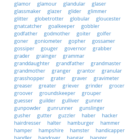
glamor
glamour
glandular
glaser
glassmaker
glazer
glider
glimmer
glitter
globetrotter
globular
gloucester
gnatcatcher
goalkeeper
gobbler
godfather
godmother
goiter
golfer
goner
goniometer
gopher
gossamer
gossiper
gouger
governor
grabber
grader
grainger
grammar
granddaughter
grandfather
grandmaster
grandmother
granger
grantor
granular
grasshopper
grater
graver
gravimeter
greaser
greater
griever
grinder
grocer
groover
groundskeeper
grouper
guesser
guilder
gulliver
gunner
gunpowder
gunrunner
gunslinger
gusher
gutter
guzzler
haber
hacker
hairdresser
halter
hamburger
hammer
hamper
hampshire
hamster
handicapper
handler
handover
hangar
hanger