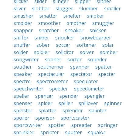
slicker
slider
slinger
slipper
slither
sliver
slobber
slugger
slumber
smaller
smasher
smatter
smelter
smoker
smolder
smoother
smother
smuggler
snapper
snatcher
sneaker
snicker
sniffer
sniper
snooker
snowboarder
snuffer
sober
soccer
softener
solar
solder
soldier
solicitor
solver
somber
songwriter
sooner
sorter
sounder
souther
southerner
spanner
spatter
speaker
spectacular
spectator
specter
spectre
spectrometer
speculator
speechwriter
speeder
speedometer
speller
spencer
spender
spengler
spenser
spider
spiller
spillover
spinner
spinster
splatter
splendor
splinter
spoiler
sponsor
sportscaster
sportswriter
spotter
spreader
springer
sprinkler
sprinter
sputter
squalor