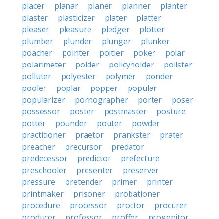
placer
planar
planer
planner
planter
plaster
plasticizer
plater
platter
pleaser
pleasure
pledger
plotter
plumber
plunder
plunger
plunker
poacher
pointer
poitier
poker
polar
polarimeter
polder
policyholder
pollster
polluter
polyester
polymer
ponder
pooler
poplar
popper
popular
popularizer
pornographer
porter
poser
possessor
poster
postmaster
posture
potter
pounder
pouter
powder
practitioner
praetor
prankster
prater
preacher
precursor
predator
predecessor
predictor
prefecture
preschooler
presenter
preserver
pressure
pretender
primer
printer
printmaker
prisoner
probationer
procedure
processor
proctor
procurer
producer
professor
proffer
progenitor