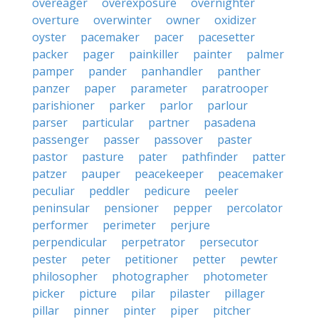
overeager
overexposure
overnighter
overture
overwinter
owner
oxidizer
oyster
pacemaker
pacer
pacesetter
packer
pager
painkiller
painter
palmer
pamper
pander
panhandler
panther
panzer
paper
parameter
paratrooper
parishioner
parker
parlor
parlour
parser
particular
partner
pasadena
passenger
passer
passover
paster
pastor
pasture
pater
pathfinder
patter
patzer
pauper
peacekeeper
peacemaker
peculiar
peddler
pedicure
peeler
peninsular
pensioner
pepper
percolator
performer
perimeter
perjure
perpendicular
perpetrator
persecutor
pester
peter
petitioner
petter
pewter
philosopher
photographer
photometer
picker
picture
pilar
pilaster
pillager
pillar
pinner
pinter
piper
pitcher