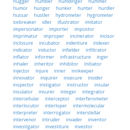
hugger
humber
humdinger
hummer
humor
hunger
hunker
hunter
hurdler
hussar
hustler
hydrometer
hygrometer
icebreaker
idler
illustrator
imitator
impersonator
importer
impostor
imprimatur
improper
incinerator
incisor
inclosure
incubator
indenture
indexer
indicator
inductor
infielder
infiltrator
inflator
informer
infrastructure
inger
inhaler
inheritor
inhibitor
initiator
injector
injure
inner
innkeeper
innovator
inquirer
insecure
insider
inspector
instigator
instructor
insular
insulator
insurer
integer
integrator
intercellular
interceptor
interferometer
interlocutor
interloper
intermolecular
interpreter
interrogator
interstellar
intervenor
intruder
invader
inventor
investigator
investiture
investor