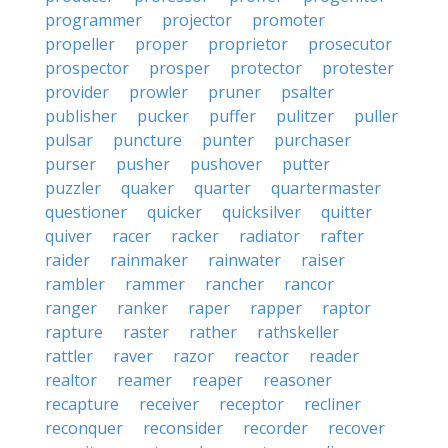
programmer
projector
promoter
propeller
proper
proprietor
prosecutor
prospector
prosper
protector
protester
provider
prowler
pruner
psalter
publisher
pucker
puffer
pulitzer
puller
pulsar
puncture
punter
purchaser
purser
pusher
pushover
putter
puzzler
quaker
quarter
quartermaster
questioner
quicker
quicksilver
quitter
quiver
racer
racker
radiator
rafter
raider
rainmaker
rainwater
raiser
rambler
rammer
rancher
rancor
ranger
ranker
raper
rapper
raptor
rapture
raster
rather
rathskeller
rattler
raver
razor
reactor
reader
realtor
reamer
reaper
reasoner
recapture
receiver
receptor
recliner
reconquer
reconsider
recorder
recover