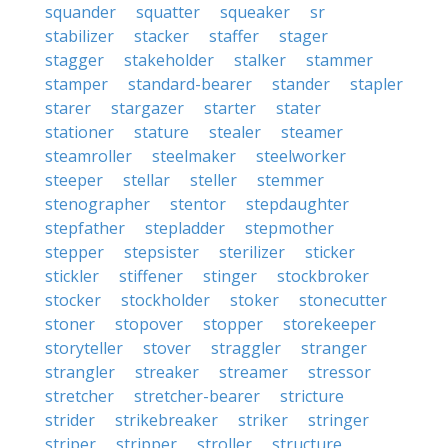
squander
squatter
squeaker
sr
stabilizer
stacker
staffer
stager
stagger
stakeholder
stalker
stammer
stamper
standard-bearer
stander
stapler
starer
stargazer
starter
stater
stationer
stature
stealer
steamer
steamroller
steelmaker
steelworker
steeper
stellar
steller
stemmer
stenographer
stentor
stepdaughter
stepfather
stepladder
stepmother
stepper
stepsister
sterilizer
sticker
stickler
stiffener
stinger
stockbroker
stocker
stockholder
stoker
stonecutter
stoner
stopover
stopper
storekeeper
storyteller
stover
straggler
stranger
strangler
streaker
streamer
stressor
stretcher
stretcher-bearer
stricture
strider
strikebreaker
striker
stringer
striper
stripper
stroller
structure