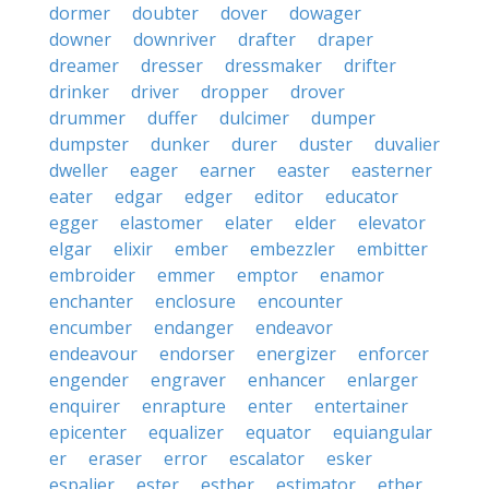
dormer
doubter
dover
dowager
downer
downriver
drafter
draper
dreamer
dresser
dressmaker
drifter
drinker
driver
dropper
drover
drummer
duffer
dulcimer
dumper
dumpster
dunker
durer
duster
duvalier
dweller
eager
earner
easter
easterner
eater
edgar
edger
editor
educator
egger
elastomer
elater
elder
elevator
elgar
elixir
ember
embezzler
embitter
embroider
emmer
emptor
enamor
enchanter
enclosure
encounter
encumber
endanger
endeavor
endeavour
endorser
energizer
enforcer
engender
engraver
enhancer
enlarger
enquirer
enrapture
enter
entertainer
epicenter
equalizer
equator
equiangular
er
eraser
error
escalator
esker
espalier
ester
esther
estimator
ether