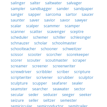
salinger
salter
saltwater
salvager
sampler
sandbagger
sander
sandpaper
sanger
sapper
sarcoma
sartor
saucer
saunter
saver
savior
savor
sawyer
scalar
scalper
scammer
scamper
scanner
scatter
scavenger
sceptre
scheduler
schemer
schiller
schlesinger
schnauzer
scholar
schoolmaster
schoolteacher
schooner
schweitzer
scissor
scooter
scorcher
scorekeeper
scorer
scouter
scoutmaster
scraper
screamer
screener
screenwriter
screwdriver
scribbler
scriber
scripture
scriptwriter
scrivener
scrubber
sculptor
sculpture
scupper
seafarer
sealer
seamster
searcher
seawater
sector
secular
seder
seducer
seeger
seeker
seizure
seller
seltzer
semester
semicircular
semiconductor
semitrailer