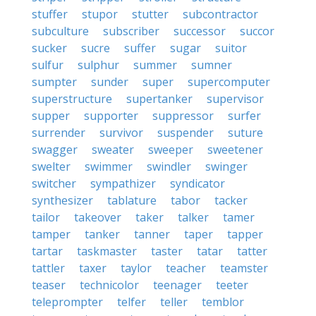
stuffer
stupor
stutter
subcontractor
subculture
subscriber
successor
succor
sucker
sucre
suffer
sugar
suitor
sulfur
sulphur
summer
sumner
sumpter
sunder
super
supercomputer
superstructure
supertanker
supervisor
supper
supporter
suppressor
surfer
surrender
survivor
suspender
suture
swagger
sweater
sweeper
sweetener
swelter
swimmer
swindler
swinger
switcher
sympathizer
syndicator
synthesizer
tablature
tabor
tacker
tailor
takeover
taker
talker
tamer
tamper
tanker
tanner
taper
tapper
tartar
taskmaster
taster
tatar
tatter
tattler
taxer
taylor
teacher
teamster
teaser
technicolor
teenager
teeter
teleprompter
telfer
teller
temblor