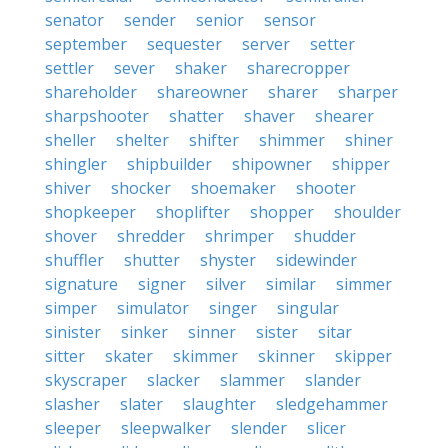
senator
sender
senior
sensor
september
sequester
server
setter
settler
sever
shaker
sharecropper
shareholder
shareowner
sharer
sharper
sharpshooter
shatter
shaver
shearer
sheller
shelter
shifter
shimmer
shiner
shingler
shipbuilder
shipowner
shipper
shiver
shocker
shoemaker
shooter
shopkeeper
shoplifter
shopper
shoulder
shover
shredder
shrimper
shudder
shuffler
shutter
shyster
sidewinder
signature
signer
silver
similar
simmer
simper
simulator
singer
singular
sinister
sinker
sinner
sister
sitar
sitter
skater
skimmer
skinner
skipper
skyscraper
slacker
slammer
slander
slasher
slater
slaughter
sledgehammer
sleeper
sleepwalker
slender
slicer