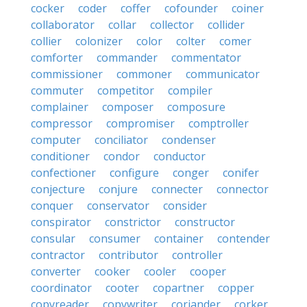
cocker
coder
coffer
cofounder
coiner
collaborator
collar
collector
collider
collier
colonizer
color
colter
comer
comforter
commander
commentator
commissioner
commoner
communicator
commuter
competitor
compiler
complainer
composer
composure
compressor
compromiser
comptroller
computer
conciliator
condenser
conditioner
condor
conductor
confectioner
configure
conger
conifer
conjecture
conjure
connecter
connector
conquer
conservator
consider
conspirator
constrictor
constructor
consular
consumer
container
contender
contractor
contributor
controller
converter
cooker
cooler
cooper
coordinator
cooter
copartner
copper
copyreader
copywriter
coriander
corker