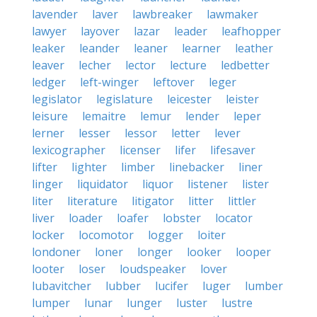
lavender
laver
lawbreaker
lawmaker
lawyer
layover
lazar
leader
leafhopper
leaker
leander
leaner
learner
leather
leaver
lecher
lector
lecture
ledbetter
ledger
left-winger
leftover
leger
legislator
legislature
leicester
leister
leisure
lemaitre
lemur
lender
leper
lerner
lesser
lessor
letter
lever
lexicographer
licenser
lifer
lifesaver
lifter
lighter
limber
linebacker
liner
linger
liquidator
liquor
listener
lister
liter
literature
litigator
litter
littler
liver
loader
loafer
lobster
locator
locker
locomotor
logger
loiter
londoner
loner
longer
looker
looper
looter
loser
loudspeaker
lover
lubavitcher
lubber
lucifer
luger
lumber
lumper
lunar
lunger
luster
lustre