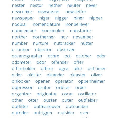
nester
nestor
nether
neuter
never
newcomer
newscaster
newsletter
newspaper
niger
nigger
niner
nipper
nodular
nomenclature
nonbeliever
nonmember
nonsmoker
nonstarter
norther
northerner
nov
november
number
nurture
nutcracker
nutter
o'connor
objector
observer
oceanographer
ochre
oct
october
oder
odometer
odor
offender
offer
officeholder
officer
ogre
oiler
old-timer
older
oldster
oleander
oleaster
oliver
onlooker
opener
operator
oppenheimer
oppressor
orator
orbiter
order
organizer
originator
oscar
oscillator
other
otter
ouster
outer
outfielder
outfitter
outmaneuver
outnumber
outrider
outrigger
outsider
over