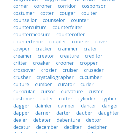
corner
coroner
corridor
cosponsor
costumer
cotter
cougar
coulter
counsellor
counselor
counter
counterculture
counterfeiter
countermeasure
counteroffer
countertenor
coupler
courser
cover
cowper
cracker
crammer
crater
creamer
creator
creature
creditor
critter
croaker
crooner
cropper
crossover
crozier
cruiser
crusader
crusher
crystallographer
cucumber
culture
cumber
curator
curler
curricular
cursor
curvature
custer
customer
cutler
cutter
cylinder
cypher
dagger
daimler
damper
dancer
danger
dapper
darner
darter
dauber
daughter
dealer
debater
debenture
debtor
decatur
december
deciliter
decipher