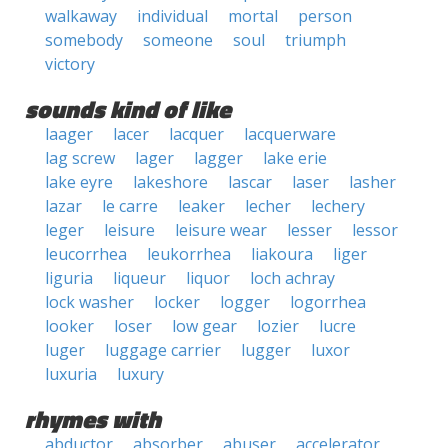
walkaway
individual
mortal
person
somebody
someone
soul
triumph
victory
sounds kind of like
laager
lacer
lacquer
lacquerware
lag screw
lager
lagger
lake erie
lake eyre
lakeshore
lascar
laser
lasher
lazar
le carre
leaker
lecher
lechery
leger
leisure
leisure wear
lesser
lessor
leucorrhea
leukorrhea
liakoura
liger
liguria
liqueur
liquor
loch achray
lock washer
locker
logger
logorrhea
looker
loser
low gear
lozier
lucre
luger
luggage carrier
lugger
luxor
luxuria
luxury
rhymes with
abductor
absorber
abuser
accelerator