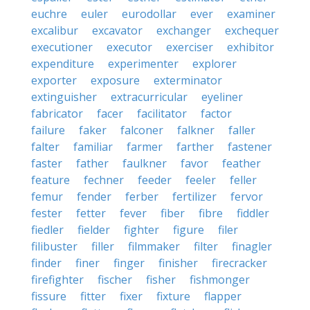
euchre
euler
eurodollar
ever
examiner
excalibur
excavator
exchanger
exchequer
executioner
executor
exerciser
exhibitor
expenditure
experimenter
explorer
exporter
exposure
exterminator
extinguisher
extracurricular
eyeliner
fabricator
facer
facilitator
factor
failure
faker
falconer
falkner
faller
falter
familiar
farmer
farther
fastener
faster
father
faulkner
favor
feather
feature
fechner
feeder
feeler
feller
femur
fender
ferber
fertilizer
fervor
fester
fetter
fever
fiber
fibre
fiddler
fiedler
fielder
fighter
figure
filer
filibuster
filler
filmmaker
filter
finagler
finder
finer
finger
finisher
firecracker
firefighter
fischer
fisher
fishmonger
fissure
fitter
fixer
fixture
flapper