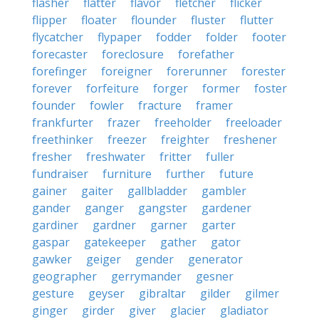
flasher
flatter
flavor
fletcher
flicker
flipper
floater
flounder
fluster
flutter
flycatcher
flypaper
fodder
folder
footer
forecaster
foreclosure
forefather
forefinger
foreigner
forerunner
forester
forever
forfeiture
forger
former
foster
founder
fowler
fracture
framer
frankfurter
frazer
freeholder
freeloader
freethinker
freezer
freighter
freshener
fresher
freshwater
fritter
fuller
fundraiser
furniture
further
future
gainer
gaiter
gallbladder
gambler
gander
ganger
gangster
gardener
gardiner
gardner
garner
garter
gaspar
gatekeeper
gather
gator
gawker
geiger
gender
generator
geographer
gerrymander
gesner
gesture
geyser
gibraltar
gilder
gilmer
ginger
girder
giver
glacier
gladiator