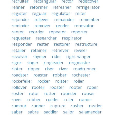
recruiter
rectangular
rector
rediscover
refiner
reformer
refresher
refrigerator
register
regular
regulator
reiter
rejoinder
reliever
remainder
remember
reminder
remover
render
renovator
renter
reorder
repeater
reporter
requester
researcher
respirator
responder
rester
restorer
restructure
retailer
retainer
retriever
reveler
revolver
rhymer
rider
right-winger
rigor
ringer
ringleader
ringmaster
rioter
ripper
riser
river
roadrunner
roadster
roaster
robber
rochester
rockefeller
rocker
roister
roller
rollover
roofer
rooster
rooter
roper
roster
rotor
rotter
rounder
rouser
rover
rubber
rudder
ruler
rumor
rumour
runner
rupture
rusher
rustler
saber
sabre
saddler
sailor
salamander