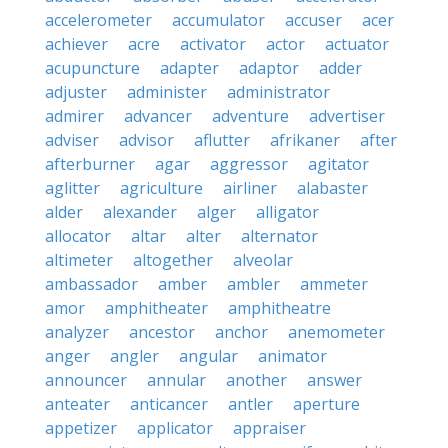
accelerometer
accumulator
accuser
acer
achiever
acre
activator
actor
actuator
acupuncture
adapter
adaptor
adder
adjuster
administer
administrator
admirer
advancer
adventure
advertiser
adviser
advisor
aflutter
afrikaner
after
afterburner
agar
aggressor
agitator
aglitter
agriculture
airliner
alabaster
alder
alexander
alger
alligator
allocator
altar
alter
alternator
altimeter
altogether
alveolar
ambassador
amber
ambler
ammeter
amor
amphitheater
amphitheatre
analyzer
ancestor
anchor
anemometer
anger
angler
angular
animator
announcer
annular
another
answer
anteater
anticancer
antler
aperture
appetizer
applicator
appraiser