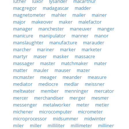
luther
luxor
lysander
macarthur
macgregor
madagascar
madder
magnetometer
mahler
mailer
mainer
major
makeover
maker
malefactor
manager
manchester
maneuver
manger
manicure
manipulator
manner
manor
manslaughter
manufacture
marauder
marcher
mariner
marker
marketer
martyr
maser
masker
massacre
massager
master
matchmaker
mater
matter
mauler
mauser
mazer
mcmaster
meager
meander
measure
mediator
mediocre
medlar
meissner
meltwater
member
menninger
mercator
mercer
merchandiser
merger
mesmer
messenger
metalworker
meter
metier
michener
microcomputer
micrometer
microprocessor
midsummer
midwinter
miler
miller
milliliter
millimeter
milliner