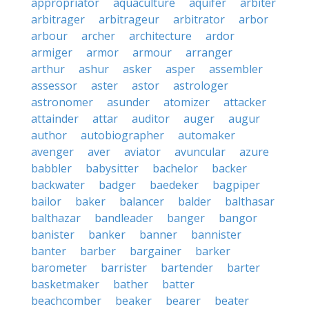
appropriator
aquaculture
aquifer
arbiter
arbitrager
arbitrageur
arbitrator
arbor
arbour
archer
architecture
ardor
armiger
armor
armour
arranger
arthur
ashur
asker
asper
assembler
assessor
aster
astor
astrologer
astronomer
asunder
atomizer
attacker
attainder
attar
auditor
auger
augur
author
autobiographer
automaker
avenger
aver
aviator
avuncular
azure
babbler
babysitter
bachelor
backer
backwater
badger
baedeker
bagpiper
bailor
baker
balancer
balder
balthasar
balthazar
bandleader
banger
bangor
banister
banker
banner
bannister
banter
barber
bargainer
barker
barometer
barrister
bartender
barter
basketmaker
bather
batter
beachcomber
beaker
bearer
beater