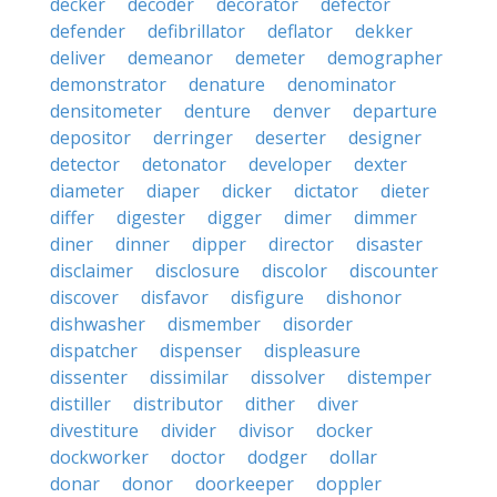
decker
decoder
decorator
defector
defender
defibrillator
deflator
dekker
deliver
demeanor
demeter
demographer
demonstrator
denature
denominator
densitometer
denture
denver
departure
depositor
derringer
deserter
designer
detector
detonator
developer
dexter
diameter
diaper
dicker
dictator
dieter
differ
digester
digger
dimer
dimmer
diner
dinner
dipper
director
disaster
disclaimer
disclosure
discolor
discounter
discover
disfavor
disfigure
dishonor
dishwasher
dismember
disorder
dispatcher
dispenser
displeasure
dissenter
dissimilar
dissolver
distemper
distiller
distributor
dither
diver
divestiture
divider
divisor
docker
dockworker
doctor
dodger
dollar
donar
donor
doorkeeper
doppler