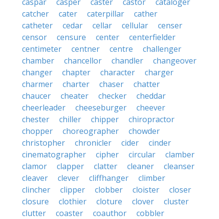
caspar
casper
caster
castor
cataloger
catcher
cater
caterpillar
cather
catheter
cedar
cellar
cellular
censer
censor
censure
center
centerfielder
centimeter
centner
centre
challenger
chamber
chancellor
chandler
changeover
changer
chapter
character
charger
charmer
charter
chaser
chatter
chaucer
cheater
checker
cheddar
cheerleader
cheeseburger
cheever
chester
chiller
chipper
chiropractor
chopper
choreographer
chowder
christopher
chronicler
cider
cinder
cinematographer
cipher
circular
clamber
clamor
clapper
clatter
cleaner
cleanser
cleaver
clever
cliffhanger
climber
clincher
clipper
clobber
cloister
closer
closure
clothier
cloture
clover
cluster
clutter
coaster
coauthor
cobbler