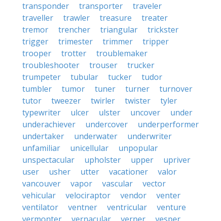
transponder
transporter
traveler
traveller
trawler
treasure
treater
tremor
trencher
triangular
trickster
trigger
trimester
trimmer
tripper
trooper
trotter
troublemaker
troubleshooter
trouser
trucker
trumpeter
tubular
tucker
tudor
tumbler
tumor
tuner
turner
turnover
tutor
tweezer
twirler
twister
tyler
typewriter
ulcer
ulster
uncover
under
underachiever
undercover
underperformer
undertaker
underwater
underwriter
unfamiliar
unicellular
unpopular
unspectacular
upholster
upper
upriver
user
usher
utter
vacationer
valor
vancouver
vapor
vascular
vector
vehicular
velociraptor
vendor
venter
ventilator
ventner
ventricular
venture
vermonter
vernacular
verner
vesper