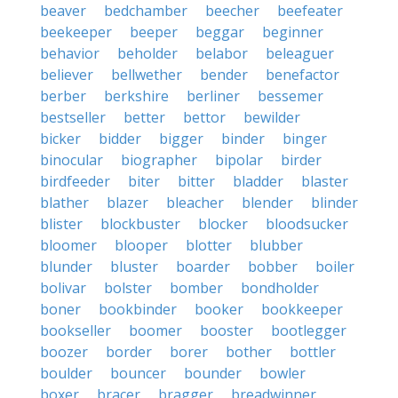
beaver
bedchamber
beecher
beefeater
beekeeper
beeper
beggar
beginner
behavior
beholder
belabor
beleaguer
believer
bellwether
bender
benefactor
berber
berkshire
berliner
bessemer
bestseller
better
bettor
bewilder
bicker
bidder
bigger
binder
binger
binocular
biographer
bipolar
birder
birdfeeder
biter
bitter
bladder
blaster
blather
blazer
bleacher
blender
blinder
blister
blockbuster
blocker
bloodsucker
bloomer
blooper
blotter
blubber
blunder
bluster
boarder
bobber
boiler
bolivar
bolster
bomber
bondholder
boner
bookbinder
booker
bookkeeper
bookseller
boomer
booster
bootlegger
boozer
border
borer
bother
bottler
boulder
bouncer
bounder
bowler
boxer
bracer
bragger
breadwinner