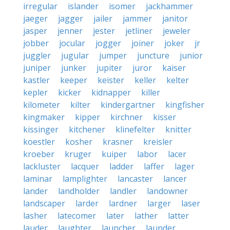
irregular
islander
isomer
jackhammer
jaeger
jagger
jailer
jammer
janitor
jasper
jenner
jester
jetliner
jeweler
jobber
jocular
jogger
joiner
joker
jr
juggler
jugular
jumper
juncture
junior
juniper
junker
jupiter
juror
kaiser
kastler
keeper
keister
keller
kelter
kepler
kicker
kidnapper
killer
kilometer
kilter
kindergartner
kingfisher
kingmaker
kipper
kirchner
kisser
kissinger
kitchener
klinefelter
knitter
koestler
kosher
krasner
kreisler
kroeber
kruger
kuiper
labor
lacer
lackluster
lacquer
ladder
laffer
lager
laminar
lamplighter
lancaster
lancer
lander
landholder
landler
landowner
landscaper
larder
lardner
larger
laser
lasher
latecomer
later
lather
latter
lauder
laughter
launcher
launder