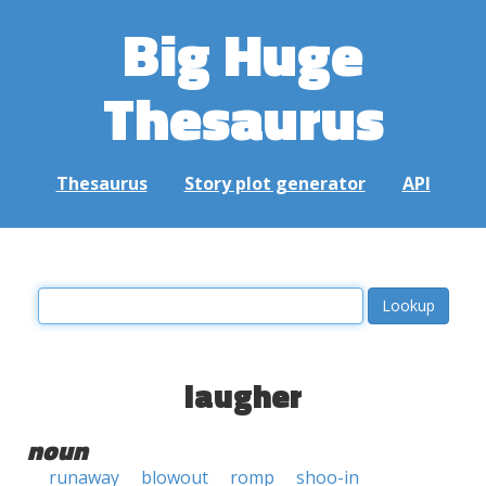
Big Huge
Thesaurus
Thesaurus
Story plot generator
API
laugher
noun
runaway
blowout
romp
shoo-in