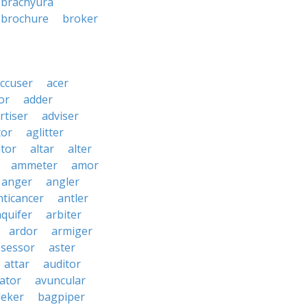
brachyura
brochure
broker
ccuser
acer
or
adder
rtiser
adviser
tor
aglitter
ator
altar
alter
ammeter
amor
anger
angler
nticancer
antler
aquifer
arbiter
ardor
armiger
ssessor
aster
attar
auditor
iator
avuncular
eker
bagpiper