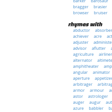
barker
barosaur
bragger
brasier
browser
bruiser
rhymes with
abductor
absorbe
achiever
acre
ac
adjuster
administe
advisor
aflutter
agriculture
airline
alternator
altimet
amphitheater
amp
angular
animator
aperture
appetize
arbitrager
arbitra
armor
armour
a
astor
astrologer
auger
augur
au
azure
babbler
b