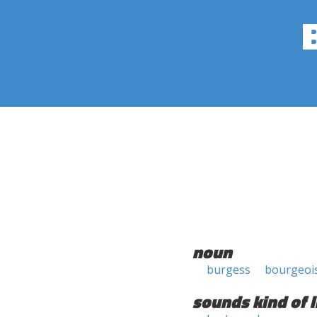
noun
burgess
bourgeoi
sounds kind of l