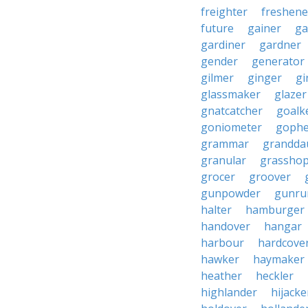
freighter
freshene
future
gainer
ga
gardiner
gardner
gender
generator
gilmer
ginger
gi
glassmaker
glazer
gnatcatcher
goalk
goniometer
gophe
grammar
grandda
granular
grassho
grocer
groover
gunpowder
gunru
halter
hamburger
handover
hangar
harbour
hardcove
hawker
haymaker
heather
heckler
highlander
hijacke