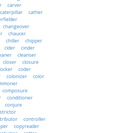
r
carver
caterpillar
cather
rfielder
changeover
er
chaucer
chiller
chipper
cider
cinder
eaner
cleanser
closer
closure
cocker
coder
r
colonizer
color
mmoner
composure
r
conditioner
conjure
strictor
tributor
controller
pper
copyreader