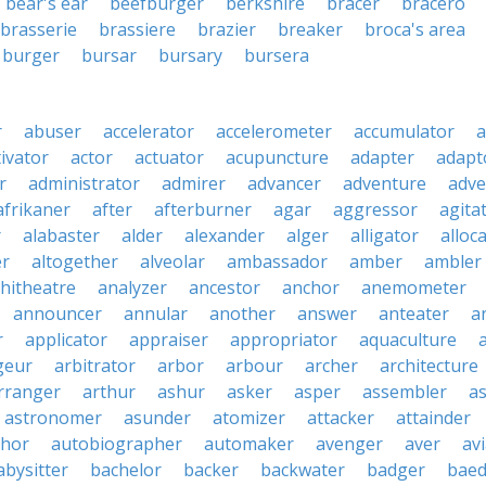
bear's ear
beefburger
berkshire
bracer
bracero
brasserie
brassiere
brazier
breaker
broca's area
burger
bursar
bursary
bursera
r
abuser
accelerator
accelerometer
accumulator
a
tivator
actor
actuator
acupuncture
adapter
adapt
r
administrator
admirer
advancer
adventure
adve
afrikaner
after
afterburner
agar
aggressor
agita
r
alabaster
alder
alexander
alger
alligator
alloc
er
altogether
alveolar
ambassador
amber
ambler
hitheatre
analyzer
ancestor
anchor
anemometer
announcer
annular
another
answer
anteater
a
r
applicator
appraiser
appropriator
aquaculture
geur
arbitrator
arbor
arbour
archer
architecture
rranger
arthur
ashur
asker
asper
assembler
a
astronomer
asunder
atomizer
attacker
attainder
thor
autobiographer
automaker
avenger
aver
av
abysitter
bachelor
backer
backwater
badger
baed