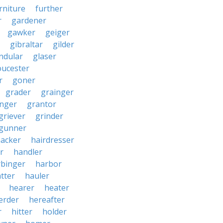
rniture
further
r
gardener
gawker
geiger
gibraltar
gilder
ndular
glaser
oucester
r
goner
grader
grainger
nger
grantor
griever
grinder
gunner
acker
hairdresser
r
handler
rbinger
harbor
tter
hauler
hearer
heater
erder
hereafter
r
hitter
holder