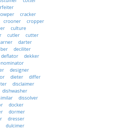
ostumer
cotter
rfeiter
cowper
cracker
crooner
cropper
er
culture
r
cutler
cutter
darner
darter
ber
deciliter
deflator
dekker
enominator
er
designer
tor
dieter
differ
ster
disclaimer
dishwasher
similar
dissolver
or
docker
er
dormer
r
dresser
dulcimer