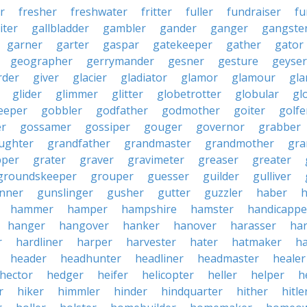
r
fresher
freshwater
fritter
fuller
fundraiser
fu
iter
gallbladder
gambler
gander
ganger
gangste
garner
garter
gaspar
gatekeeper
gather
gator
geographer
gerrymander
gesner
gesture
geyser
rder
giver
glacier
gladiator
glamor
glamour
gla
glider
glimmer
glitter
globetrotter
globular
gl
eeper
gobbler
godfather
godmother
goiter
golfe
r
gossamer
gossiper
gouger
governor
grabber
ughter
grandfather
grandmaster
grandmother
gra
pper
grater
graver
gravimeter
greaser
greater
groundskeeper
grouper
guesser
guilder
gulliver
nner
gunslinger
gusher
gutter
guzzler
haber
h
hammer
hamper
hampshire
hamster
handicappe
hanger
hangover
hanker
hanover
harasser
ha
r
hardliner
harper
harvester
hater
hatmaker
ha
header
headhunter
headliner
headmaster
healer
hector
hedger
heifer
helicopter
heller
helper
h
r
hiker
himmler
hinder
hindquarter
hither
hitle