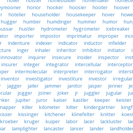
r
holler
holster
homebuilder
homemaker
homeo
eymooner
honor
hooker
hoosier
hooter
hoover
er
hotelier
householder
housekeeper
hover
howe
hugger
humber
humdinger
hummer
humor
hun
hussar
hustler
hydrometer
hygrometer
icebreaker
ator
importer
impostor
imprimatur
improper
inc
r
indenture
indexer
indicator
inductor
infielder
cture
inger
inhaler
inheritor
inhibitor
initiator
innovator
inquirer
insecure
insider
inspector
ins
insurer
integer
integrator
intercellular
interceptor
oper
intermolecular
interpreter
interrogator
interst
inventor
investigator
investiture
investor
irregular
r
jagger
jailer
jammer
janitor
jasper
jenner
je
ocular
jogger
joiner
joker
jr
juggler
jugular
j
nker
jupiter
juror
kaiser
kastler
keeper
keister
dnapper
killer
kilometer
kilter
kindergartner
kingf
kisser
kissinger
kitchener
klinefelter
knitter
koest
kroeber
kruger
kuiper
labor
lacer
lackluster
la
nar
lamplighter
lancaster
lancer
lander
landholde