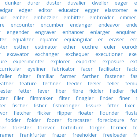
dunker
durer
duster
duvalier
dweller
eager
e
edgar
edger
editor
educator
egger
elastomer
e
ixir
ember
embezzler
embitter
embroider
emmer
re
encounter
encumber
endanger
endeavor
end
r
engender
engraver
enhancer
enlarger
enquirer
ter
equalizer
equator
equiangular
er
eraser
er
ster
esther
estimator
ether
euchre
euler
eurodo
r
excavator
exchanger
exchequer
executioner
exe
ure
experimenter
explorer
exporter
exposure
ex
curricular
eyeliner
fabricator
facer
facilitator
fact
faller
falter
familiar
farmer
farther
fastener
fa
eather
feature
fechner
feeder
feeler
feller
femu
fester
fetter
fever
fiber
fibre
fiddler
fiedler
fie
ster
filler
filmmaker
filter
finagler
finder
finer
ter
fischer
fisher
fishmonger
fissure
fitter
fixer
avor
fletcher
flicker
flipper
floater
flounder
flust
fodder
folder
footer
forecaster
foreclosure
fo
ner
forester
forever
forfeiture
forger
former
f
framer
frankfurter
frazer
freeholder
freeloader
f