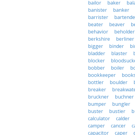
bailor
baker
bal
banister
banker
barrister
bartende
beater
beaver
b
behavior
beholder
berkshire
berliner
bigger
binder
bi
bladder
blaster
blocker
bloodsuck
bobber
boiler
bo
bookkeeper
books
bottler
boulder
breaker
breakwat
bruckner
buchner
bumper
bungler
buster
bustier
b
calculator
calder
camper
cancer
c
capacitor
caper