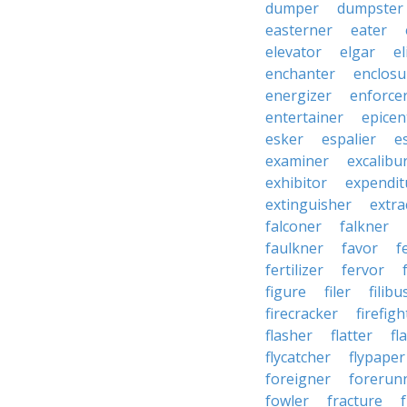
dumper
dumpster
easterner
eater
elevator
elgar
el
enchanter
enclosu
energizer
enforce
entertainer
epicen
esker
espalier
e
examiner
excalibu
exhibitor
expendit
extinguisher
extra
falconer
falkner
faulkner
favor
f
fertilizer
fervor
figure
filer
filibu
firecracker
firefigh
flasher
flatter
fl
flycatcher
flypaper
foreigner
forerun
fowler
fracture