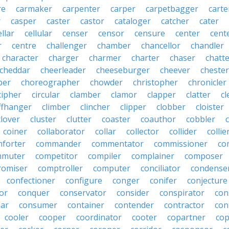
re
carmaker
carpenter
carper
carpetbagger
carte
r
casper
caster
castor
cataloger
catcher
cater
ellar
cellular
censer
censor
censure
center
cente
r
centre
challenger
chamber
chancellor
chandler
character
charger
charmer
charter
chaser
chatt
cheddar
cheerleader
cheeseburger
cheever
chester
per
choreographer
chowder
christopher
chronicler
cipher
circular
clamber
clamor
clapper
clatter
cl
iffhanger
climber
clincher
clipper
clobber
cloister
clover
cluster
clutter
coaster
coauthor
cobbler
coiner
collaborator
collar
collector
collider
collie
forter
commander
commentator
commissioner
co
mmuter
competitor
compiler
complainer
composer
omiser
comptroller
computer
conciliator
condense
confectioner
configure
conger
conifer
conjecture
or
conquer
conservator
consider
conspirator
con
lar
consumer
container
contender
contractor
con
cooler
cooper
coordinator
cooter
copartner
co