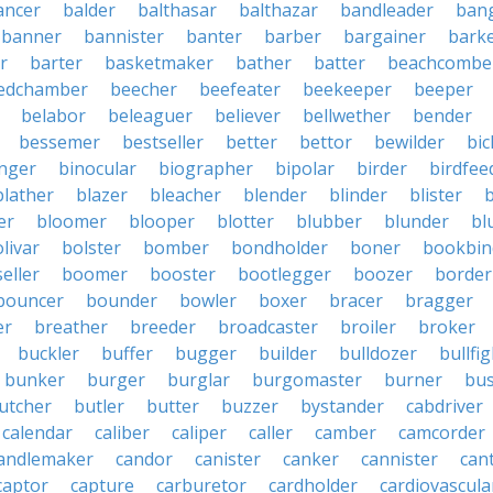
ancer
balder
balthasar
balthazar
bandleader
ban
banner
bannister
banter
barber
bargainer
bark
r
barter
basketmaker
bather
batter
beachcombe
edchamber
beecher
beefeater
beekeeper
beeper
belabor
beleaguer
believer
bellwether
bender
bessemer
bestseller
better
bettor
bewilder
bic
nger
binocular
biographer
bipolar
birder
birdfee
blather
blazer
bleacher
blender
blinder
blister
er
bloomer
blooper
blotter
blubber
blunder
bl
livar
bolster
bomber
bondholder
boner
bookbin
eller
boomer
booster
bootlegger
boozer
border
bouncer
bounder
bowler
boxer
bracer
bragger
er
breather
breeder
broadcaster
broiler
broker
buckler
buffer
bugger
builder
bulldozer
bullfi
bunker
burger
burglar
burgomaster
burner
bu
utcher
butler
butter
buzzer
bystander
cabdriver
calendar
caliber
caliper
caller
camber
camcorder
andlemaker
candor
canister
canker
cannister
can
captor
capture
carburetor
cardholder
cardiovascula