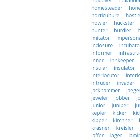
holdover
hollande
homesteader
hon
horticulture
hostl
howler
huckster
hunter
hurdler
imitator
imperson
inclosure
incubato
informer
infrastru
inner
innkeeper
insular
insulator
interlocutor
interl
intruder
invader
jackhammer
jaege
jeweler
jobber
j
junior
juniper
ju
kepler
kicker
ki
kipper
kirchner
krasner
kreisler
laffer
lager
lami