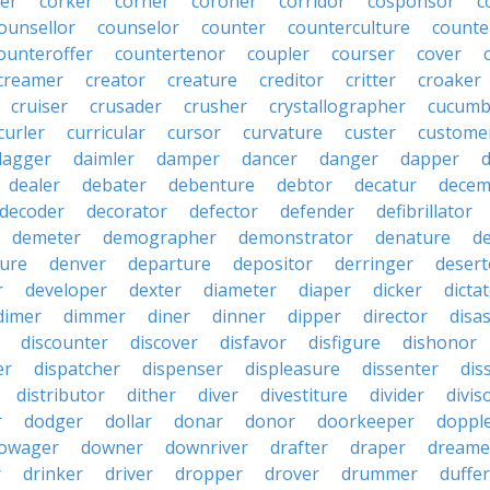
er
corker
corner
coroner
corridor
cosponsor
c
ounsellor
counselor
counter
counterculture
counte
ounteroffer
countertenor
coupler
courser
cover
creamer
creator
creature
creditor
critter
croaker
cruiser
crusader
crusher
crystallographer
cucumb
curler
curricular
cursor
curvature
custer
custome
dagger
daimler
damper
dancer
danger
dapper
dealer
debater
debenture
debtor
decatur
decem
decoder
decorator
defector
defender
defibrillator
demeter
demographer
demonstrator
denature
d
ure
denver
departure
depositor
derringer
desert
r
developer
dexter
diameter
diaper
dicker
dicta
dimer
dimmer
diner
dinner
dipper
director
disa
discounter
discover
disfavor
disfigure
dishonor
er
dispatcher
dispenser
displeasure
dissenter
dis
distributor
dither
diver
divestiture
divider
divis
r
dodger
dollar
donar
donor
doorkeeper
doppl
owager
downer
downriver
drafter
draper
dreame
r
drinker
driver
dropper
drover
drummer
duffer