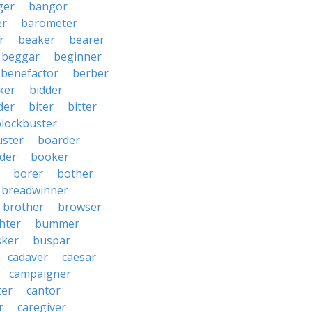
ger
bangor
er
barometer
r
beaker
bearer
beggar
beginner
benefactor
berber
ker
bidder
der
biter
bitter
blockbuster
uster
boarder
der
booker
borer
bother
breadwinner
brother
browser
ghter
bummer
sker
buspar
cadaver
caesar
campaigner
ter
cantor
r
caregiver