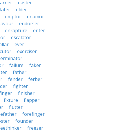
arner
easter
later
elder
emptor
enamor
eavour
endorser
enrapture
enter
ror
escalator
llar
ever
cutor
exerciser
terminator
or
failure
faker
ster
father
r
fender
ferber
lder
fighter
finger
finisher
fixture
flapper
er
flutter
refather
forefinger
oster
founder
reethinker
freezer