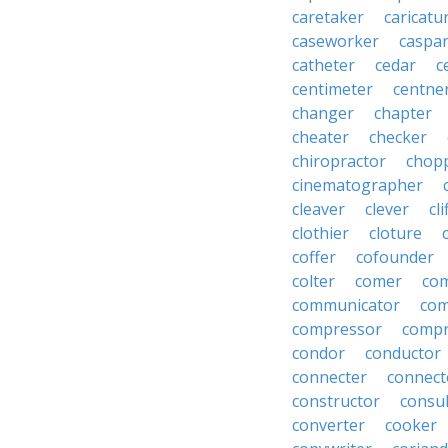
caretaker
caricatu
caseworker
caspa
catheter
cedar
c
centimeter
centne
changer
chapter
cheater
checker
chiropractor
chop
cinematographer
cleaver
clever
cl
clothier
cloture
coffer
cofounder
colter
comer
com
communicator
co
compressor
compr
condor
conductor
connecter
connect
constructor
consu
converter
cooker