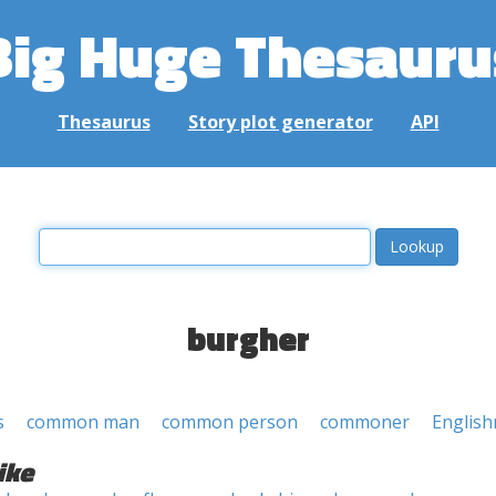
Big Huge Thesauru
Thesaurus
Story plot generator
API
burgher
s
common man
common person
commoner
Englis
ike