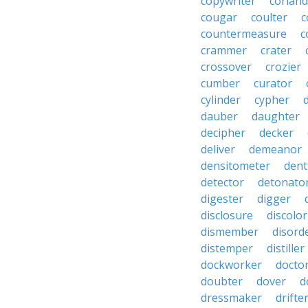
copywriter
coriand
cougar
coulter
c
countermeasure
c
crammer
crater
crossover
crozier
cumber
curator
cylinder
cypher
dauber
daughter
decipher
decker
deliver
demeanor
densitometer
dent
detector
detonato
digester
digger
disclosure
discolor
dismember
disord
distemper
distiller
dockworker
docto
doubter
dover
d
dressmaker
drifte