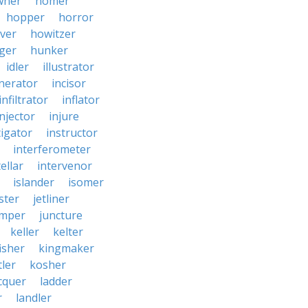
wner
homer
hopper
horror
ver
howitzer
ger
hunker
idler
illustrator
inerator
incisor
infiltrator
inflator
injector
injure
tigator
instructor
interferometer
ellar
intervenor
islander
isomer
ster
jetliner
umper
juncture
keller
kelter
isher
kingmaker
ler
kosher
cquer
ladder
r
landler