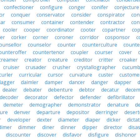
confectioner
configure
conger
conifer
conjecture
or
conquer
conservator
consider
conspirator
con
lar
consumer
container
contender
contractor
con
cooler
cooper
coordinator
cooter
copartner
co
er
corker
corner
coroner
corridor
cosponsor
c
ounsellor
counselor
counter
counterculture
counte
ounteroffer
countertenor
coupler
courser
cover
creamer
creator
creature
creditor
critter
croaker
cruiser
crusader
crusher
crystallographer
cucumb
curler
curricular
cursor
curvature
custer
custome
dagger
daimler
damper
dancer
danger
dapper
dealer
debater
debenture
debtor
decatur
decem
decoder
decorator
defector
defender
defibrillator
demeter
demographer
demonstrator
denature
d
ure
denver
departure
depositor
derringer
desert
r
developer
dexter
diameter
diaper
dicker
dicta
dimer
dimmer
diner
dinner
dipper
director
disa
discounter
discover
disfavor
disfigure
dishonor