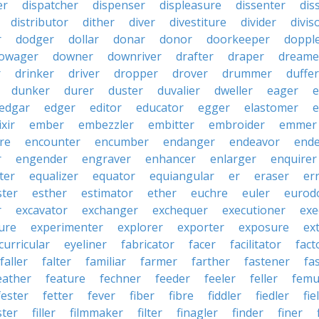
er
dispatcher
dispenser
displeasure
dissenter
dis
distributor
dither
diver
divestiture
divider
divis
r
dodger
dollar
donar
donor
doorkeeper
doppl
owager
downer
downriver
drafter
draper
dreame
r
drinker
driver
dropper
drover
drummer
duffer
dunker
durer
duster
duvalier
dweller
eager
e
edgar
edger
editor
educator
egger
elastomer
e
ixir
ember
embezzler
embitter
embroider
emmer
re
encounter
encumber
endanger
endeavor
end
r
engender
engraver
enhancer
enlarger
enquirer
ter
equalizer
equator
equiangular
er
eraser
er
ster
esther
estimator
ether
euchre
euler
eurodo
r
excavator
exchanger
exchequer
executioner
exe
ure
experimenter
explorer
exporter
exposure
ex
curricular
eyeliner
fabricator
facer
facilitator
fact
faller
falter
familiar
farmer
farther
fastener
fa
eather
feature
fechner
feeder
feeler
feller
femu
fester
fetter
fever
fiber
fibre
fiddler
fiedler
fie
ster
filler
filmmaker
filter
finagler
finder
finer