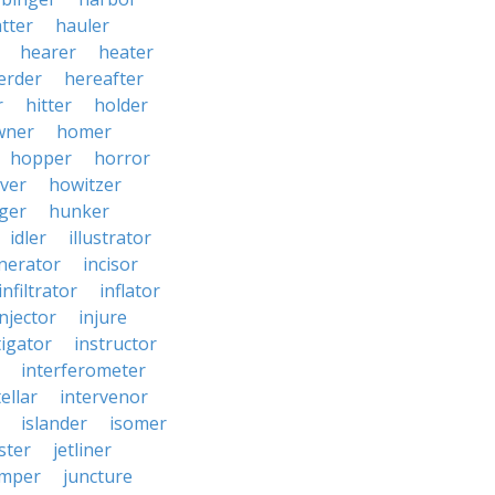
tter
hauler
hearer
heater
erder
hereafter
r
hitter
holder
wner
homer
hopper
horror
ver
howitzer
ger
hunker
idler
illustrator
inerator
incisor
infiltrator
inflator
injector
injure
tigator
instructor
interferometer
ellar
intervenor
islander
isomer
ster
jetliner
umper
juncture