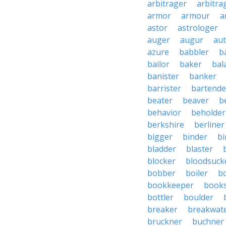
arbitrager
arbitra
armor
armour
a
astor
astrologer
auger
augur
au
azure
babbler
b
bailor
baker
bal
banister
banker
barrister
bartende
beater
beaver
b
behavior
beholder
berkshire
berliner
bigger
binder
bi
bladder
blaster
blocker
bloodsuck
bobber
boiler
bo
bookkeeper
books
bottler
boulder
breaker
breakwat
bruckner
buchner