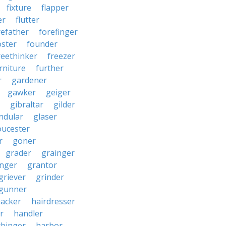
fixture
flapper
er
flutter
refather
forefinger
oster
founder
reethinker
freezer
rniture
further
r
gardener
gawker
geiger
gibraltar
gilder
ndular
glaser
oucester
r
goner
grader
grainger
nger
grantor
griever
grinder
gunner
acker
hairdresser
r
handler
rbinger
harbor