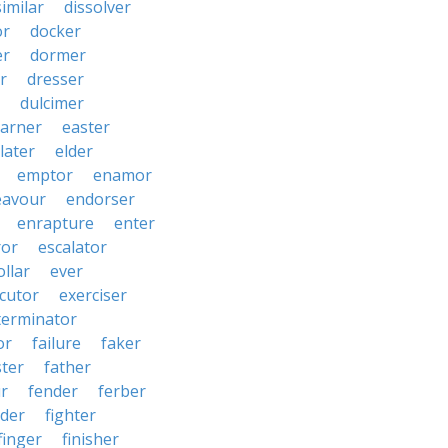
similar
dissolver
or
docker
er
dormer
r
dresser
dulcimer
arner
easter
later
elder
emptor
enamor
eavour
endorser
enrapture
enter
ror
escalator
llar
ever
cutor
exerciser
terminator
or
failure
faker
ster
father
r
fender
ferber
lder
fighter
finger
finisher