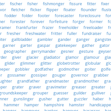
ter
fischer
fisher
fishmonger
fissure
fitter
fixer
avor
fletcher
flicker
flipper
floater
flounder
flust
fodder
folder
footer
forecaster
foreclosure
fo
ner
forester
forever
forfeiture
forger
former
f
framer
frankfurter
frazer
freeholder
freeloader
f
r
fresher
freshwater
fritter
fuller
fundraiser
fu
iter
gallbladder
gambler
gander
ganger
gangste
garner
garter
gaspar
gatekeeper
gather
gator
geographer
gerrymander
gesner
gesture
geyser
rder
giver
glacier
gladiator
glamor
glamour
gla
glider
glimmer
glitter
globetrotter
globular
gl
eeper
gobbler
godfather
godmother
goiter
golfe
r
gossamer
gossiper
gouger
governor
grabber
ughter
grandfather
grandmaster
grandmother
gra
pper
grater
graver
gravimeter
greaser
greater
groundskeeper
grouper
guesser
guilder
gulliver
nner
gunslinger
gusher
gutter
guzzler
haber
h
hammer
hamper
hampshire
hamster
handicappe
hanger
hangover
hanker
hanover
harasser
ha