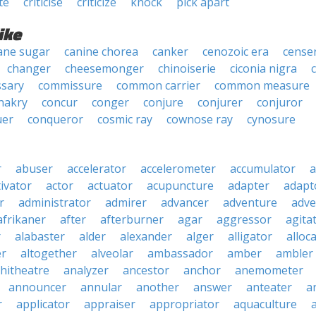
te
criticise
criticize
knock
pick apart
ike
ane sugar
canine chorea
canker
cenozoic era
cense
changer
cheesemonger
chinoiserie
ciconia nigra
sary
commissure
common carrier
common measure
nakry
concur
conger
conjure
conjurer
conjuror
uer
conqueror
cosmic ray
cownose ray
cynosure
r
abuser
accelerator
accelerometer
accumulator
a
tivator
actor
actuator
acupuncture
adapter
adapt
r
administrator
admirer
advancer
adventure
adve
afrikaner
after
afterburner
agar
aggressor
agita
r
alabaster
alder
alexander
alger
alligator
alloc
er
altogether
alveolar
ambassador
amber
ambler
hitheatre
analyzer
ancestor
anchor
anemometer
announcer
annular
another
answer
anteater
a
r
applicator
appraiser
appropriator
aquaculture