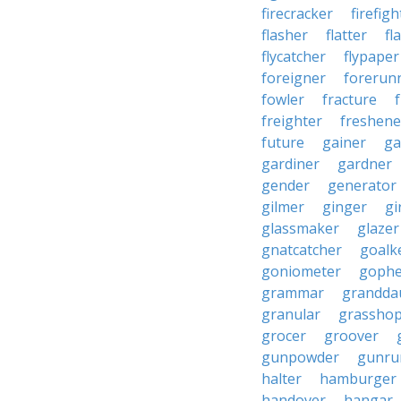
firecracker
firefigh
flasher
flatter
fl
flycatcher
flypaper
foreigner
forerun
fowler
fracture
freighter
freshene
future
gainer
ga
gardiner
gardner
gender
generator
gilmer
ginger
gi
glassmaker
glazer
gnatcatcher
goalk
goniometer
gophe
grammar
grandda
granular
grassho
grocer
groover
gunpowder
gunru
halter
hamburger
handover
hangar