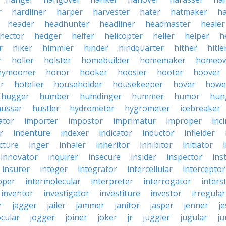
r
hardliner
harper
harvester
hater
hatmaker
ha
header
headhunter
headliner
headmaster
healer
hector
hedger
heifer
helicopter
heller
helper
h
r
hiker
himmler
hinder
hindquarter
hither
hitle
r
holler
holster
homebuilder
homemaker
homeo
eymooner
honor
hooker
hoosier
hooter
hoover
er
hotelier
householder
housekeeper
hover
howe
hugger
humber
humdinger
hummer
humor
hun
hussar
hustler
hydrometer
hygrometer
icebreaker
ator
importer
impostor
imprimatur
improper
inc
r
indenture
indexer
indicator
inductor
infielder
cture
inger
inhaler
inheritor
inhibitor
initiator
innovator
inquirer
insecure
insider
inspector
ins
insurer
integer
integrator
intercellular
interceptor
oper
intermolecular
interpreter
interrogator
interst
inventor
investigator
investiture
investor
irregular
r
jagger
jailer
jammer
janitor
jasper
jenner
je
ocular
jogger
joiner
joker
jr
juggler
jugular
j