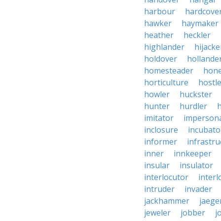
harbour
hardcove
hawker
haymaker
heather
heckler
highlander
hijacke
holdover
hollande
homesteader
hon
horticulture
hostl
howler
huckster
hunter
hurdler
imitator
imperson
inclosure
incubato
informer
infrastru
inner
innkeeper
insular
insulator
interlocutor
interl
intruder
invader
jackhammer
jaege
jeweler
jobber
j