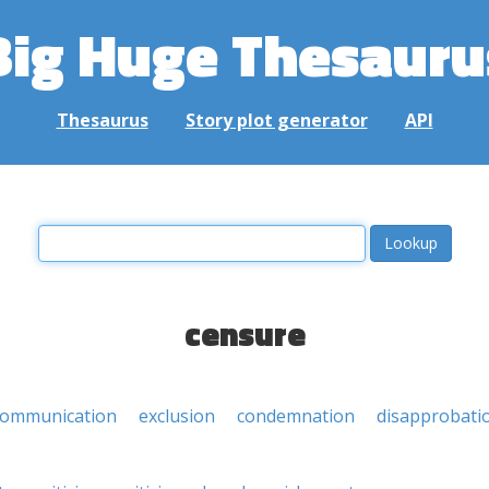
Big Huge Thesauru
Thesaurus
Story plot generator
API
censure
communication
exclusion
condemnation
disapprobati