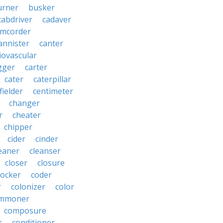
urner
busker
cabdriver
cadaver
amcorder
annister
canter
iovascular
gger
carter
cater
caterpillar
fielder
centimeter
changer
r
cheater
chipper
cider
cinder
eaner
cleanser
closer
closure
cocker
coder
r
colonizer
color
mmoner
composure
r
conditioner