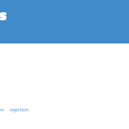
s
on
rejection