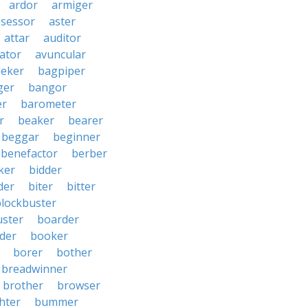
ardor
armiger
ssessor
aster
attar
auditor
iator
avuncular
eker
bagpiper
ger
bangor
er
barometer
r
beaker
bearer
beggar
beginner
benefactor
berber
ker
bidder
der
biter
bitter
blockbuster
uster
boarder
der
booker
borer
bother
breadwinner
brother
browser
ghter
bummer