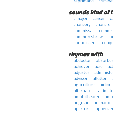
reprimand
crimina
sounds kind of l
c major
cancer
c
chancery
chancre
commissar
commis
common shrew
co
connoisseur
conq
rhymes with
abductor
absorbe
achiever
acre
ac
adjuster
administe
advisor
aflutter
agriculture
airline
alternator
altimet
amphitheater
amp
angular
animator
aperture
appetize