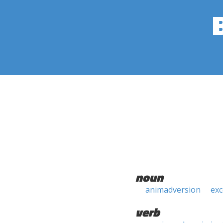
noun
animadversion
ex
verb