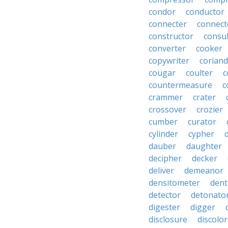
condor
conductor
connecter
connect
constructor
consu
converter
cooker
copywriter
coriand
cougar
coulter
c
countermeasure
c
crammer
crater
crossover
crozier
cumber
curator
cylinder
cypher
dauber
daughter
decipher
decker
deliver
demeanor
densitometer
dent
detector
detonato
digester
digger
disclosure
discolor