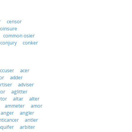
r
censor
coinsure
common osier
conjury
conker
ccuser
acer
or
adder
rtiser
adviser
tor
aglitter
ator
altar
alter
ammeter
amor
anger
angler
nticancer
antler
aquifer
arbiter