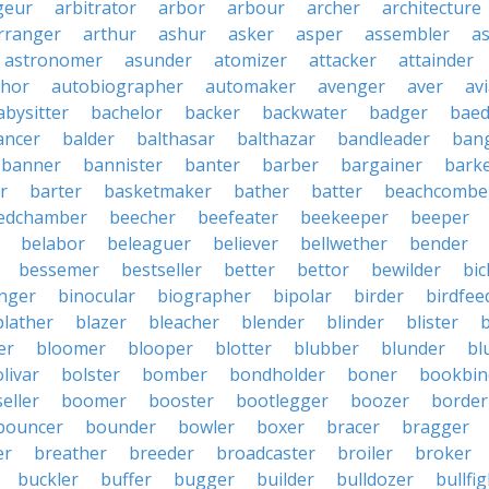
geur
arbitrator
arbor
arbour
archer
architecture
rranger
arthur
ashur
asker
asper
assembler
a
astronomer
asunder
atomizer
attacker
attainder
thor
autobiographer
automaker
avenger
aver
av
abysitter
bachelor
backer
backwater
badger
baed
ancer
balder
balthasar
balthazar
bandleader
ban
banner
bannister
banter
barber
bargainer
bark
r
barter
basketmaker
bather
batter
beachcombe
edchamber
beecher
beefeater
beekeeper
beeper
belabor
beleaguer
believer
bellwether
bender
bessemer
bestseller
better
bettor
bewilder
bic
nger
binocular
biographer
bipolar
birder
birdfee
blather
blazer
bleacher
blender
blinder
blister
er
bloomer
blooper
blotter
blubber
blunder
bl
livar
bolster
bomber
bondholder
boner
bookbin
eller
boomer
booster
bootlegger
boozer
border
bouncer
bounder
bowler
boxer
bracer
bragger
er
breather
breeder
broadcaster
broiler
broker
buckler
buffer
bugger
builder
bulldozer
bullfi