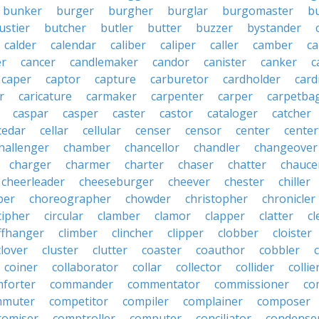
bunker
burger
burgher
burglar
burgomaster
b
ustier
butcher
butler
butter
buzzer
bystander
calder
calendar
caliber
caliper
caller
camber
c
r
cancer
candlemaker
candor
canister
canker
c
caper
captor
capture
carburetor
cardholder
card
r
caricature
carmaker
carpenter
carper
carpetba
caspar
casper
caster
castor
cataloger
catcher
cedar
cellar
cellular
censer
censor
center
center
hallenger
chamber
chancellor
chandler
changeover
charger
charmer
charter
chaser
chatter
chauce
cheerleader
cheeseburger
cheever
chester
chiller
per
choreographer
chowder
christopher
chronicler
cipher
circular
clamber
clamor
clapper
clatter
cl
iffhanger
climber
clincher
clipper
clobber
cloister
clover
cluster
clutter
coaster
coauthor
cobbler
coiner
collaborator
collar
collector
collider
collie
forter
commander
commentator
commissioner
co
mmuter
competitor
compiler
complainer
composer
omiser
comptroller
computer
conciliator
condense