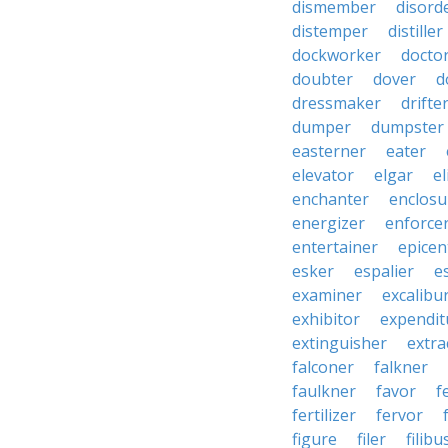
dismember
disord
distemper
distiller
dockworker
docto
doubter
dover
d
dressmaker
drifte
dumper
dumpster
easterner
eater
elevator
elgar
el
enchanter
enclosu
energizer
enforce
entertainer
epicen
esker
espalier
e
examiner
excalibu
exhibitor
expendit
extinguisher
extra
falconer
falkner
faulkner
favor
f
fertilizer
fervor
figure
filer
filibu