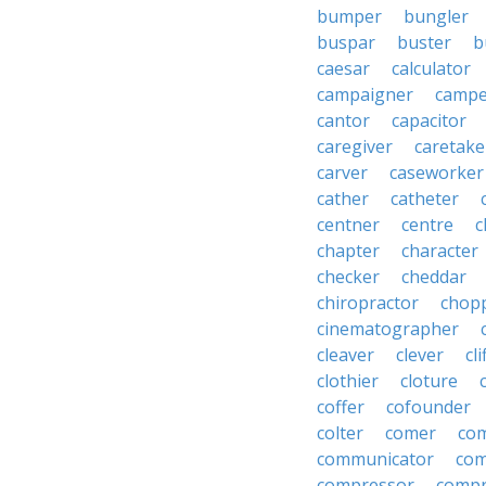
bumper
bungler
buspar
buster
b
caesar
calculator
campaigner
campe
cantor
capacitor
caregiver
caretake
carver
caseworker
cather
catheter
centner
centre
c
chapter
character
checker
cheddar
chiropractor
chop
cinematographer
cleaver
clever
cl
clothier
cloture
coffer
cofounder
colter
comer
com
communicator
co
compressor
compr