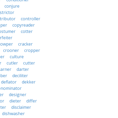
conjure
strictor
tributor
controller
pper
copyreader
ostumer
cotter
rfeiter
cowper
cracker
crooner
cropper
er
culture
r
cutler
cutter
darner
darter
ber
deciliter
deflator
dekker
enominator
er
designer
tor
dieter
differ
ster
disclaimer
dishwasher