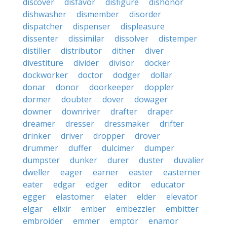
discover
disfavor
disfigure
dishonor
dishwasher
dismember
disorder
dispatcher
dispenser
displeasure
dissenter
dissimilar
dissolver
distemper
distiller
distributor
dither
diver
divestiture
divider
divisor
docker
dockworker
doctor
dodger
dollar
donar
donor
doorkeeper
doppler
dormer
doubter
dover
dowager
downer
downriver
drafter
draper
dreamer
dresser
dressmaker
drifter
drinker
driver
dropper
drover
drummer
duffer
dulcimer
dumper
dumpster
dunker
durer
duster
duvalier
dweller
eager
earner
easter
easterner
eater
edgar
edger
editor
educator
egger
elastomer
elater
elder
elevator
elgar
elixir
ember
embezzler
embitter
embroider
emmer
emptor
enamor