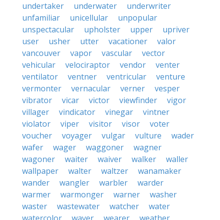
undertaker
underwater
underwriter
unfamiliar
unicellular
unpopular
unspectacular
upholster
upper
upriver
user
usher
utter
vacationer
valor
vancouver
vapor
vascular
vector
vehicular
velociraptor
vendor
venter
ventilator
ventner
ventricular
venture
vermonter
vernacular
verner
vesper
vibrator
vicar
victor
viewfinder
vigor
villager
vindicator
vinegar
vintner
violator
viper
visitor
visor
voter
voucher
voyager
vulgar
vulture
wader
wafer
wager
waggoner
wagner
wagoner
waiter
waiver
walker
waller
wallpaper
walter
waltzer
wanamaker
wander
wangler
warbler
warder
warmer
warmonger
warner
washer
waster
wastewater
watcher
water
watercolor
waver
wearer
weather