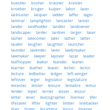
koestler
kosher
krasner
kreisler
kroeber
kruger
kuiper
labor
lacer
lackluster
lacquer
ladder
laffer
lager
laminar
lamplighter
lancaster
lancer
lander
landholder
landler
landowner
landscaper
larder
lardner
larger
laser
lasher
latecomer
later
lather
latter
lauder
laugher
laughter
launcher
launder
lavender
laver
lawbreaker
lawmaker
lawyer
layover
lazar
leader
leafhopper
leaker
leander
leaner
learner
leather
leaver
lecher
lector
lecture
ledbetter
ledger
left-winger
leftover
leger
legislator
legislature
leicester
leister
leisure
lemaitre
lemur
lender
leper
lerner
lesser
lessor
letter
lever
lexicographer
licenser
lifer
lifesaver
lifter
lighter
limber
linebacker
liner
linger
liquidator
liquor
listener