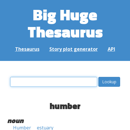
Big Huge
Thesaurus
Thesaurus
Story plot generator
API
humber
noun
Humber
estuary