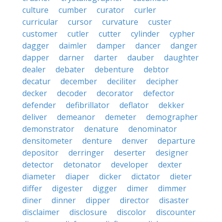
culture
cumber
curator
curler
curricular
cursor
curvature
custer
customer
cutler
cutter
cylinder
cypher
dagger
daimler
damper
dancer
danger
dapper
darner
darter
dauber
daughter
dealer
debater
debenture
debtor
decatur
december
deciliter
decipher
decker
decoder
decorator
defector
defender
defibrillator
deflator
dekker
deliver
demeanor
demeter
demographer
demonstrator
denature
denominator
densitometer
denture
denver
departure
depositor
derringer
deserter
designer
detector
detonator
developer
dexter
diameter
diaper
dicker
dictator
dieter
differ
digester
digger
dimer
dimmer
diner
dinner
dipper
director
disaster
disclaimer
disclosure
discolor
discounter