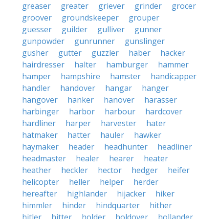
greaser
greater
griever
grinder
grocer
groover
groundskeeper
grouper
guesser
guilder
gulliver
gunner
gunpowder
gunrunner
gunslinger
gusher
gutter
guzzler
haber
hacker
hairdresser
halter
hamburger
hammer
hamper
hampshire
hamster
handicapper
handler
handover
hangar
hanger
hangover
hanker
hanover
harasser
harbinger
harbor
harbour
hardcover
hardliner
harper
harvester
hater
hatmaker
hatter
hauler
hawker
haymaker
header
headhunter
headliner
headmaster
healer
hearer
heater
heather
heckler
hector
hedger
heifer
helicopter
heller
helper
herder
hereafter
highlander
hijacker
hiker
himmler
hinder
hindquarter
hither
hitler
hitter
holder
holdover
hollander