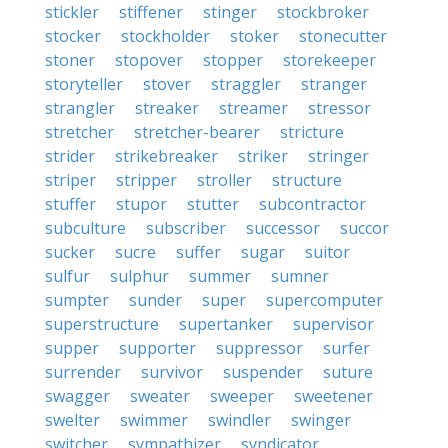
stickler
stiffener
stinger
stockbroker
stocker
stockholder
stoker
stonecutter
stoner
stopover
stopper
storekeeper
storyteller
stover
straggler
stranger
strangler
streaker
streamer
stressor
stretcher
stretcher-bearer
stricture
strider
strikebreaker
striker
stringer
striper
stripper
stroller
structure
stuffer
stupor
stutter
subcontractor
subculture
subscriber
successor
succor
sucker
sucre
suffer
sugar
suitor
sulfur
sulphur
summer
sumner
sumpter
sunder
super
supercomputer
superstructure
supertanker
supervisor
supper
supporter
suppressor
surfer
surrender
survivor
suspender
suture
swagger
sweater
sweeper
sweetener
swelter
swimmer
swindler
swinger
switcher
sympathizer
syndicator