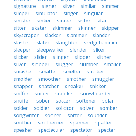
signature
signer
silver
similar
simmer
simper
simulator
singer
singular
sinister
sinker
sinner
sister
sitar
sitter
skater
skimmer
skinner
skipper
skyscraper
slacker
slammer
slander
slasher
slater
slaughter
sledgehammer
sleeper
sleepwalker
slender
slicer
slicker
slider
slinger
slipper
slither
sliver
slobber
slugger
slumber
smaller
smasher
smatter
smelter
smoker
smolder
smoother
smother
smuggler
snapper
snatcher
sneaker
snicker
sniffer
sniper
snooker
snowboarder
snuffer
sober
soccer
softener
solar
solder
soldier
solicitor
solver
somber
songwriter
sooner
sorter
sounder
souther
southerner
spanner
spatter
speaker
spectacular
spectator
specter