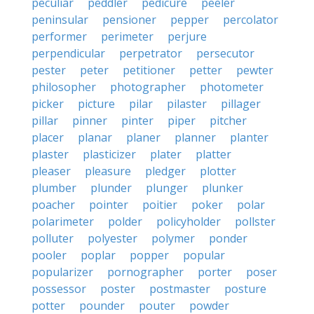
peculiar
peddler
pedicure
peeler
peninsular
pensioner
pepper
percolator
performer
perimeter
perjure
perpendicular
perpetrator
persecutor
pester
peter
petitioner
petter
pewter
philosopher
photographer
photometer
picker
picture
pilar
pilaster
pillager
pillar
pinner
pinter
piper
pitcher
placer
planar
planer
planner
planter
plaster
plasticizer
plater
platter
pleaser
pleasure
pledger
plotter
plumber
plunder
plunger
plunker
poacher
pointer
poitier
poker
polar
polarimeter
polder
policyholder
pollster
polluter
polyester
polymer
ponder
pooler
poplar
popper
popular
popularizer
pornographer
porter
poser
possessor
poster
postmaster
posture
potter
pounder
pouter
powder