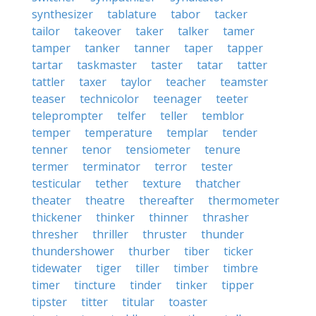
synthesizer
tablature
tabor
tacker
tailor
takeover
taker
talker
tamer
tamper
tanker
tanner
taper
tapper
tartar
taskmaster
taster
tatar
tatter
tattler
taxer
taylor
teacher
teamster
teaser
technicolor
teenager
teeter
teleprompter
telfer
teller
temblor
temper
temperature
templar
tender
tenner
tenor
tensiometer
tenure
termer
terminator
terror
tester
testicular
tether
texture
thatcher
theater
theatre
thereafter
thermometer
thickener
thinker
thinner
thrasher
thresher
thriller
thruster
thunder
thundershower
thurber
tiber
ticker
tidewater
tiger
tiller
timber
timbre
timer
tincture
tinder
tinker
tipper
tipster
titter
titular
toaster