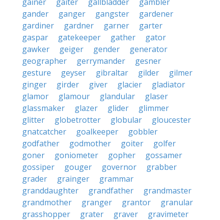
gainer
gaiter
gallbladder
gambler
gander
ganger
gangster
gardener
gardiner
gardner
garner
garter
gaspar
gatekeeper
gather
gator
gawker
geiger
gender
generator
geographer
gerrymander
gesner
gesture
geyser
gibraltar
gilder
gilmer
ginger
girder
giver
glacier
gladiator
glamor
glamour
glandular
glaser
glassmaker
glazer
glider
glimmer
glitter
globetrotter
globular
gloucester
gnatcatcher
goalkeeper
gobbler
godfather
godmother
goiter
golfer
goner
goniometer
gopher
gossamer
gossiper
gouger
governor
grabber
grader
grainger
grammar
granddaughter
grandfather
grandmaster
grandmother
granger
grantor
granular
grasshopper
grater
graver
gravimeter