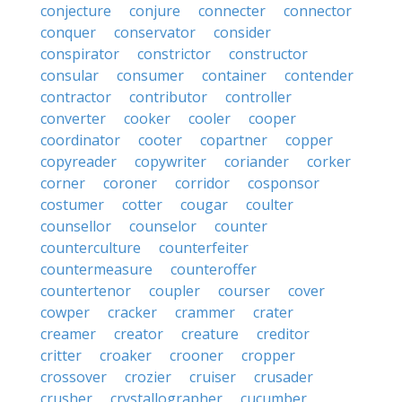
conjecture
conjure
connecter
connector
conquer
conservator
consider
conspirator
constrictor
constructor
consular
consumer
container
contender
contractor
contributor
controller
converter
cooker
cooler
cooper
coordinator
cooter
copartner
copper
copyreader
copywriter
coriander
corker
corner
coroner
corridor
cosponsor
costumer
cotter
cougar
coulter
counsellor
counselor
counter
counterculture
counterfeiter
countermeasure
counteroffer
countertenor
coupler
courser
cover
cowper
cracker
crammer
crater
creamer
creator
creature
creditor
critter
croaker
crooner
cropper
crossover
crozier
cruiser
crusader
crusher
crystallographer
cucumber