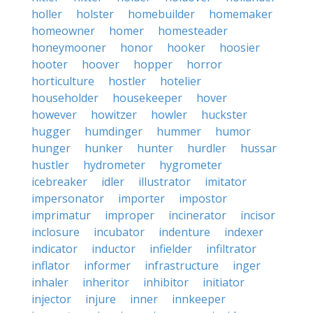
holler
holster
homebuilder
homemaker
homeowner
homer
homesteader
honeymooner
honor
hooker
hoosier
hooter
hoover
hopper
horror
horticulture
hostler
hotelier
householder
housekeeper
hover
however
howitzer
howler
huckster
hugger
humdinger
hummer
humor
hunger
hunker
hunter
hurdler
hussar
hustler
hydrometer
hygrometer
icebreaker
idler
illustrator
imitator
impersonator
importer
impostor
imprimatur
improper
incinerator
incisor
inclosure
incubator
indenture
indexer
indicator
inductor
infielder
infiltrator
inflator
informer
infrastructure
inger
inhaler
inheritor
inhibitor
initiator
injector
injure
inner
innkeeper