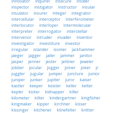
innovator
inquirer
insecure
insider
inspector
instigator
instructor
insular
insulator
insurer
integer
integrator
intercellular
interceptor
interferometer
interlocutor
interloper
intermolecular
interpreter
interrogator
interstellar
intervenor
intruder
invader
inventor
investigator
investiture
investor
irregular
islander
isomer
jackhammer
jaeger
jagger
jailer
jammer
janitor
jasper
jenner
jester
jetliner
jeweler
jobber
jocular
jogger
joiner
joker
jr
juggler
jugular
jumper
juncture
junior
juniper
junker
jupiter
juror
kaiser
kastler
keeper
keister
keller
kelter
kepler
kicker
kidnapper
killer
kilometer
kilter
kindergartner
kingfisher
kingmaker
kipper
kirchner
kisser
kissinger
kitchener
klinefelter
knitter