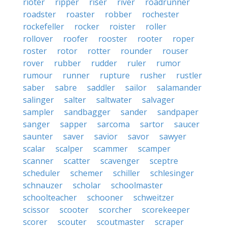
rioter
ripper
riser
river
roadrunner
roadster
roaster
robber
rochester
rockefeller
rocker
roister
roller
rollover
roofer
rooster
rooter
roper
roster
rotor
rotter
rounder
rouser
rover
rubber
rudder
ruler
rumor
rumour
runner
rupture
rusher
rustler
saber
sabre
saddler
sailor
salamander
salinger
salter
saltwater
salvager
sampler
sandbagger
sander
sandpaper
sanger
sapper
sarcoma
sartor
saucer
saunter
saver
savior
savor
sawyer
scalar
scalper
scammer
scamper
scanner
scatter
scavenger
sceptre
scheduler
schemer
schiller
schlesinger
schnauzer
scholar
schoolmaster
schoolteacher
schooner
schweitzer
scissor
scooter
scorcher
scorekeeper
scorer
scouter
scoutmaster
scraper