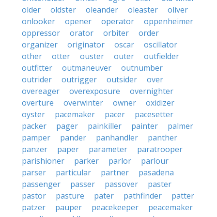
older
oldster
oleander
oleaster
oliver
onlooker
opener
operator
oppenheimer
oppressor
orator
orbiter
order
organizer
originator
oscar
oscillator
other
otter
ouster
outer
outfielder
outfitter
outmaneuver
outnumber
outrider
outrigger
outsider
over
overeager
overexposure
overnighter
overture
overwinter
owner
oxidizer
oyster
pacemaker
pacer
pacesetter
packer
pager
painkiller
painter
palmer
pamper
pander
panhandler
panther
panzer
paper
parameter
paratrooper
parishioner
parker
parlor
parlour
parser
particular
partner
pasadena
passenger
passer
passover
paster
pastor
pasture
pater
pathfinder
patter
patzer
pauper
peacekeeper
peacemaker