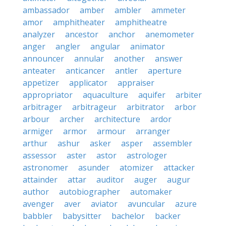
ambassador
amber
ambler
ammeter
amor
amphitheater
amphitheatre
analyzer
ancestor
anchor
anemometer
anger
angler
angular
animator
announcer
annular
another
answer
anteater
anticancer
antler
aperture
appetizer
applicator
appraiser
appropriator
aquaculture
aquifer
arbiter
arbitrager
arbitrageur
arbitrator
arbor
arbour
archer
architecture
ardor
armiger
armor
armour
arranger
arthur
ashur
asker
asper
assembler
assessor
aster
astor
astrologer
astronomer
asunder
atomizer
attacker
attainder
attar
auditor
auger
augur
author
autobiographer
automaker
avenger
aver
aviator
avuncular
azure
babbler
babysitter
bachelor
backer