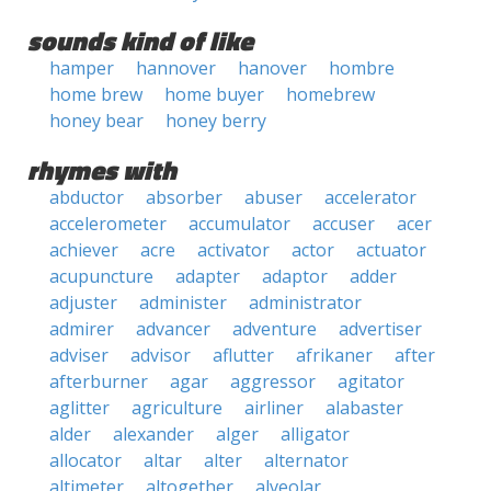
sounds kind of like
hamper
hannover
hanover
hombre
home brew
home buyer
homebrew
honey bear
honey berry
rhymes with
abductor
absorber
abuser
accelerator
accelerometer
accumulator
accuser
acer
achiever
acre
activator
actor
actuator
acupuncture
adapter
adaptor
adder
adjuster
administer
administrator
admirer
advancer
adventure
advertiser
adviser
advisor
aflutter
afrikaner
after
afterburner
agar
aggressor
agitator
aglitter
agriculture
airliner
alabaster
alder
alexander
alger
alligator
allocator
altar
alter
alternator
altimeter
altogether
alveolar