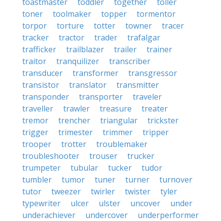
toastmaster
toddler
together
toller
toner
toolmaker
topper
tormentor
torpor
torture
totter
towner
tracer
tracker
tractor
trader
trafalgar
trafficker
trailblazer
trailer
trainer
traitor
tranquilizer
transcriber
transducer
transformer
transgressor
transistor
translator
transmitter
transponder
transporter
traveler
traveller
trawler
treasure
treater
tremor
trencher
triangular
trickster
trigger
trimester
trimmer
tripper
trooper
trotter
troublemaker
troubleshooter
trouser
trucker
trumpeter
tubular
tucker
tudor
tumbler
tumor
tuner
turner
turnover
tutor
tweezer
twirler
twister
tyler
typewriter
ulcer
ulster
uncover
under
underachiever
undercover
underperformer