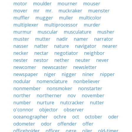
motor
moulder
mourner
mouser
mover
mr
mr.
muckraker
muenster
muffler
mugger
muller
multicolor
multiplexer
multiprocessor
murder
murmur
muscular
musculature
musher
muster
mutter
nadir
namer
narrator
nasser
natter
nature
navigator
nearer
necker
nectar
negotiator
neighbor
nester
nestor
nether
neuter
never
newcomer
newscaster
newsletter
newspaper
niger
nigger
niner
nipper
nodular
nomenclature
nonbeliever
nonmember
nonsmoker
nonstarter
norther
northerner
nov
november
number
nurture
nutcracker
nutter
o'connor
objector
observer
oceanographer
ochre
oct
october
oder
odometer
odor
offender
offer
officeholder
officer
ogre
oiler
old-timer