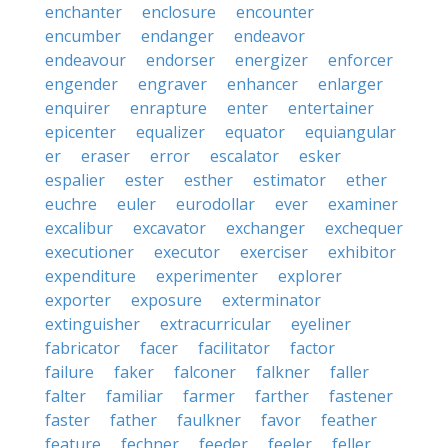
enchanter
enclosure
encounter
encumber
endanger
endeavor
endeavour
endorser
energizer
enforcer
engender
engraver
enhancer
enlarger
enquirer
enrapture
enter
entertainer
epicenter
equalizer
equator
equiangular
er
eraser
error
escalator
esker
espalier
ester
esther
estimator
ether
euchre
euler
eurodollar
ever
examiner
excalibur
excavator
exchanger
exchequer
executioner
executor
exerciser
exhibitor
expenditure
experimenter
explorer
exporter
exposure
exterminator
extinguisher
extracurricular
eyeliner
fabricator
facer
facilitator
factor
failure
faker
falconer
falkner
faller
falter
familiar
farmer
farther
fastener
faster
father
faulkner
favor
feather
feature
fechner
feeder
feeler
feller