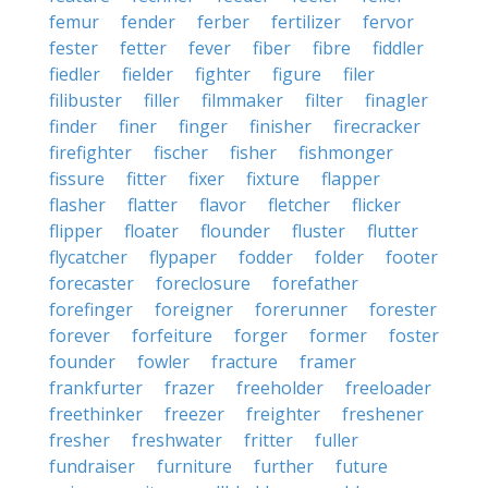
femur
fender
ferber
fertilizer
fervor
fester
fetter
fever
fiber
fibre
fiddler
fiedler
fielder
fighter
figure
filer
filibuster
filler
filmmaker
filter
finagler
finder
finer
finger
finisher
firecracker
firefighter
fischer
fisher
fishmonger
fissure
fitter
fixer
fixture
flapper
flasher
flatter
flavor
fletcher
flicker
flipper
floater
flounder
fluster
flutter
flycatcher
flypaper
fodder
folder
footer
forecaster
foreclosure
forefather
forefinger
foreigner
forerunner
forester
forever
forfeiture
forger
former
foster
founder
fowler
fracture
framer
frankfurter
frazer
freeholder
freeloader
freethinker
freezer
freighter
freshener
fresher
freshwater
fritter
fuller
fundraiser
furniture
further
future