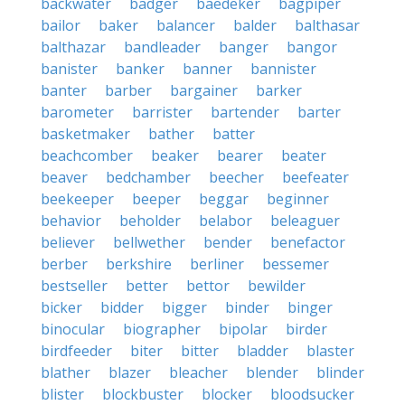
backwater
badger
baedeker
bagpiper
bailor
baker
balancer
balder
balthasar
balthazar
bandleader
banger
bangor
banister
banker
banner
bannister
banter
barber
bargainer
barker
barometer
barrister
bartender
barter
basketmaker
bather
batter
beachcomber
beaker
bearer
beater
beaver
bedchamber
beecher
beefeater
beekeeper
beeper
beggar
beginner
behavior
beholder
belabor
beleaguer
believer
bellwether
bender
benefactor
berber
berkshire
berliner
bessemer
bestseller
better
bettor
bewilder
bicker
bidder
bigger
binder
binger
binocular
biographer
bipolar
birder
birdfeeder
biter
bitter
bladder
blaster
blather
blazer
bleacher
blender
blinder
blister
blockbuster
blocker
bloodsucker