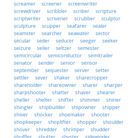
screamer
screener
screenwriter
screwdriver
scribbler
scriber
scripture
scriptwriter
scrivener
scrubber
sculptor
sculpture
scupper
seafarer
sealer
seamster
searcher
seawater
sector
secular
seder
seducer
seeger
seeker
seizure
seller
seltzer
semester
semicircular
semiconductor
semitrailer
senator
sender
senior
sensor
september
sequester
server
setter
settler
sever
shaker
sharecropper
shareholder
shareowner
sharer
sharper
sharpshooter
shatter
shaver
shearer
sheller
shelter
shifter
shimmer
shiner
shingler
shipbuilder
shipowner
shipper
shiver
shocker
shoemaker
shooter
shopkeeper
shoplifter
shopper
shoulder
shover
shredder
shrimper
shudder
shuffler
shutter
shyster
sidewinder