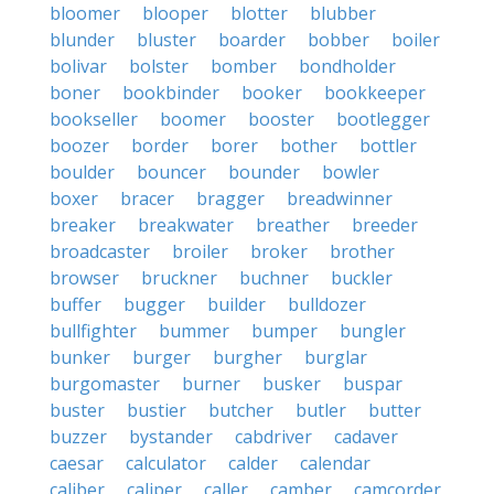
bloomer
blooper
blotter
blubber
blunder
bluster
boarder
bobber
boiler
bolivar
bolster
bomber
bondholder
boner
bookbinder
booker
bookkeeper
bookseller
boomer
booster
bootlegger
boozer
border
borer
bother
bottler
boulder
bouncer
bounder
bowler
boxer
bracer
bragger
breadwinner
breaker
breakwater
breather
breeder
broadcaster
broiler
broker
brother
browser
bruckner
buchner
buckler
buffer
bugger
builder
bulldozer
bullfighter
bummer
bumper
bungler
bunker
burger
burgher
burglar
burgomaster
burner
busker
buspar
buster
bustier
butcher
butler
butter
buzzer
bystander
cabdriver
cadaver
caesar
calculator
calder
calendar
caliber
caliper
caller
camber
camcorder