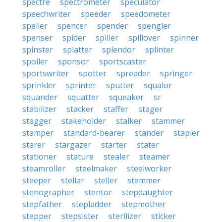
spectre
spectrometer
speculator
speechwriter
speeder
speedometer
speller
spencer
spender
spengler
spenser
spider
spiller
spillover
spinner
spinster
splatter
splendor
splinter
spoiler
sponsor
sportscaster
sportswriter
spotter
spreader
springer
sprinkler
sprinter
sputter
squalor
squander
squatter
squeaker
sr
stabilizer
stacker
staffer
stager
stagger
stakeholder
stalker
stammer
stamper
standard-bearer
stander
stapler
starer
stargazer
starter
stater
stationer
stature
stealer
steamer
steamroller
steelmaker
steelworker
steeper
stellar
steller
stemmer
stenographer
stentor
stepdaughter
stepfather
stepladder
stepmother
stepper
stepsister
sterilizer
sticker