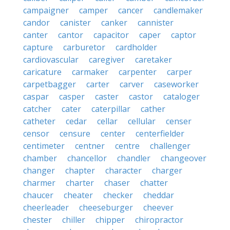
campaigner
camper
cancer
candlemaker
candor
canister
canker
cannister
canter
cantor
capacitor
caper
captor
capture
carburetor
cardholder
cardiovascular
caregiver
caretaker
caricature
carmaker
carpenter
carper
carpetbagger
carter
carver
caseworker
caspar
casper
caster
castor
cataloger
catcher
cater
caterpillar
cather
catheter
cedar
cellar
cellular
censer
censor
censure
center
centerfielder
centimeter
centner
centre
challenger
chamber
chancellor
chandler
changeover
changer
chapter
character
charger
charmer
charter
chaser
chatter
chaucer
cheater
checker
cheddar
cheerleader
cheeseburger
cheever
chester
chiller
chipper
chiropractor