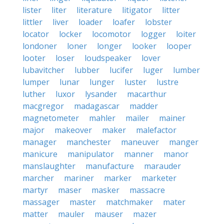
lister
liter
literature
litigator
litter
littler
liver
loader
loafer
lobster
locator
locker
locomotor
logger
loiter
londoner
loner
longer
looker
looper
looter
loser
loudspeaker
lover
lubavitcher
lubber
lucifer
luger
lumber
lumper
lunar
lunger
luster
lustre
luther
luxor
lysander
macarthur
macgregor
madagascar
madder
magnetometer
mahler
mailer
mainer
major
makeover
maker
malefactor
manager
manchester
maneuver
manger
manicure
manipulator
manner
manor
manslaughter
manufacture
marauder
marcher
mariner
marker
marketer
martyr
maser
masker
massacre
massager
master
matchmaker
mater
matter
mauler
mauser
mazer