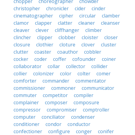
chopper
choreographer
chowder
christopher
chronicler
cider
cinder
cinematographer
cipher
circular
clamber
clamor
clapper
clatter
cleaner
cleanser
cleaver
clever
cliffhanger
climber
clincher
clipper
clobber
cloister
closer
closure
clothier
cloture
clover
cluster
clutter
coaster
coauthor
cobbler
cocker
coder
coffer
cofounder
coiner
collaborator
collar
collector
collider
collier
colonizer
color
colter
comer
comforter
commander
commentator
commissioner
commoner
communicator
commuter
competitor
compiler
complainer
composer
composure
compressor
compromiser
comptroller
computer
conciliator
condenser
conditioner
condor
conductor
confectioner
configure
conger
conifer