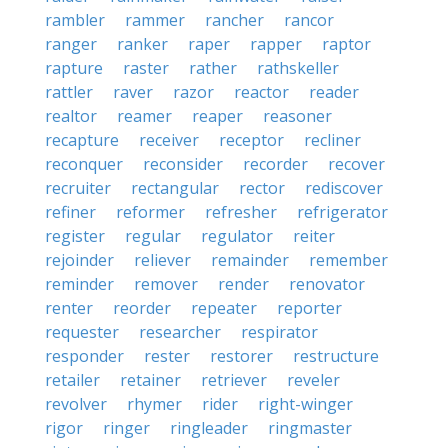
rambler
rammer
rancher
rancor
ranger
ranker
raper
rapper
raptor
rapture
raster
rather
rathskeller
rattler
raver
razor
reactor
reader
realtor
reamer
reaper
reasoner
recapture
receiver
receptor
recliner
reconquer
reconsider
recorder
recover
recruiter
rectangular
rector
rediscover
refiner
reformer
refresher
refrigerator
register
regular
regulator
reiter
rejoinder
reliever
remainder
remember
reminder
remover
render
renovator
renter
reorder
repeater
reporter
requester
researcher
respirator
responder
rester
restorer
restructure
retailer
retainer
retriever
reveler
revolver
rhymer
rider
right-winger
rigor
ringer
ringleader
ringmaster