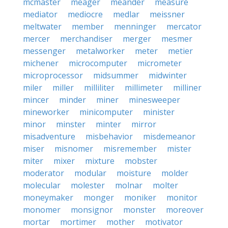
mcmaster
meager
meander
measure
mediator
mediocre
medlar
meissner
meltwater
member
menninger
mercator
mercer
merchandiser
merger
mesmer
messenger
metalworker
meter
metier
michener
microcomputer
micrometer
microprocessor
midsummer
midwinter
miler
miller
milliliter
millimeter
milliner
mincer
minder
miner
minesweeper
mineworker
minicomputer
minister
minor
minster
minter
mirror
misadventure
misbehavior
misdemeanor
miser
misnomer
misremember
mister
miter
mixer
mixture
mobster
moderator
modular
moisture
molder
molecular
molester
molnar
molter
moneymaker
monger
moniker
monitor
monomer
monsignor
monster
moreover
mortar
mortimer
mother
motivator