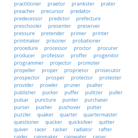
practitioner
praetor
prankster
prater
preacher
precursor
predator
predecessor
predictor
prefecture
preschooler
presenter
preserver
pressure
pretender
primer
printer
printmaker
prisoner
probationer
procedure
processor
proctor
procurer
producer
professor
proffer
progenitor
programmer
projector
promoter
propeller
proper
proprietor
prosecutor
prospector
prosper
protector
protester
provider
prowler
pruner
psalter
publisher
pucker
puffer
pulitzer
puller
pulsar
puncture
punter
purchaser
purser
pusher
pushover
putter
puzzler
quaker
quarter
quartermaster
questioner
quicker
quicksilver
quitter
quiver
racer
racker
radiator
rafter
raider
rainmaker
rainwater
raiser