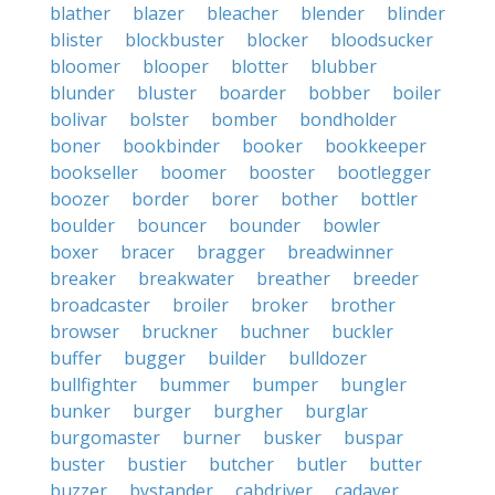
blather
blazer
bleacher
blender
blinder
blister
blockbuster
blocker
bloodsucker
bloomer
blooper
blotter
blubber
blunder
bluster
boarder
bobber
boiler
bolivar
bolster
bomber
bondholder
boner
bookbinder
booker
bookkeeper
bookseller
boomer
booster
bootlegger
boozer
border
borer
bother
bottler
boulder
bouncer
bounder
bowler
boxer
bracer
bragger
breadwinner
breaker
breakwater
breather
breeder
broadcaster
broiler
broker
brother
browser
bruckner
buchner
buckler
buffer
bugger
builder
bulldozer
bullfighter
bummer
bumper
bungler
bunker
burger
burgher
burglar
burgomaster
burner
busker
buspar
buster
bustier
butcher
butler
butter
buzzer
bystander
cabdriver
cadaver