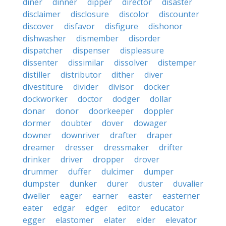
diner
dinner
dipper
director
disaster
disclaimer
disclosure
discolor
discounter
discover
disfavor
disfigure
dishonor
dishwasher
dismember
disorder
dispatcher
dispenser
displeasure
dissenter
dissimilar
dissolver
distemper
distiller
distributor
dither
diver
divestiture
divider
divisor
docker
dockworker
doctor
dodger
dollar
donar
donor
doorkeeper
doppler
dormer
doubter
dover
dowager
downer
downriver
drafter
draper
dreamer
dresser
dressmaker
drifter
drinker
driver
dropper
drover
drummer
duffer
dulcimer
dumper
dumpster
dunker
durer
duster
duvalier
dweller
eager
earner
easter
easterner
eater
edgar
edger
editor
educator
egger
elastomer
elater
elder
elevator