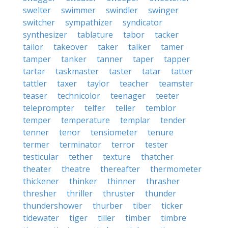
swelter
swimmer
swindler
swinger
switcher
sympathizer
syndicator
synthesizer
tablature
tabor
tacker
tailor
takeover
taker
talker
tamer
tamper
tanker
tanner
taper
tapper
tartar
taskmaster
taster
tatar
tatter
tattler
taxer
taylor
teacher
teamster
teaser
technicolor
teenager
teeter
teleprompter
telfer
teller
temblor
temper
temperature
templar
tender
tenner
tenor
tensiometer
tenure
termer
terminator
terror
tester
testicular
tether
texture
thatcher
theater
theatre
thereafter
thermometer
thickener
thinker
thinner
thrasher
thresher
thriller
thruster
thunder
thundershower
thurber
tiber
ticker
tidewater
tiger
tiller
timber
timbre