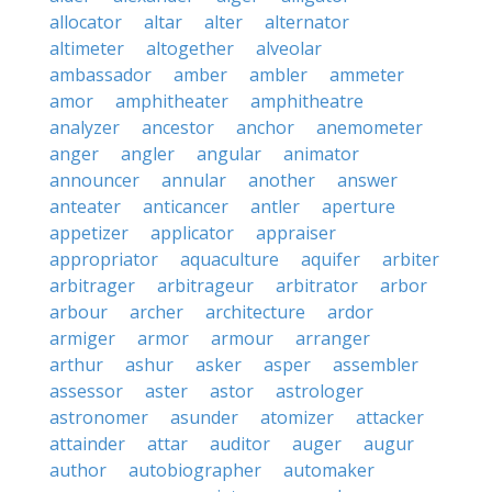
allocator
altar
alter
alternator
altimeter
altogether
alveolar
ambassador
amber
ambler
ammeter
amor
amphitheater
amphitheatre
analyzer
ancestor
anchor
anemometer
anger
angler
angular
animator
announcer
annular
another
answer
anteater
anticancer
antler
aperture
appetizer
applicator
appraiser
appropriator
aquaculture
aquifer
arbiter
arbitrager
arbitrageur
arbitrator
arbor
arbour
archer
architecture
ardor
armiger
armor
armour
arranger
arthur
ashur
asker
asper
assembler
assessor
aster
astor
astrologer
astronomer
asunder
atomizer
attacker
attainder
attar
auditor
auger
augur
author
autobiographer
automaker