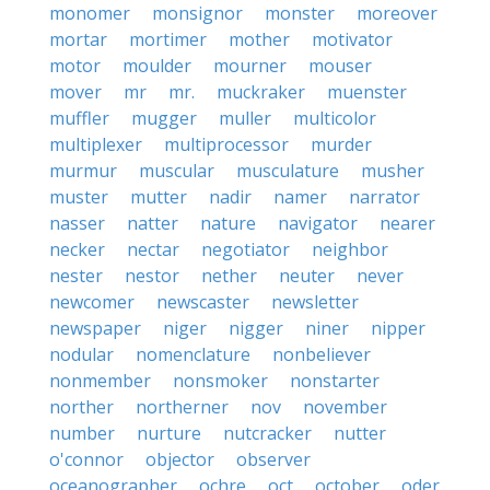
monomer
monsignor
monster
moreover
mortar
mortimer
mother
motivator
motor
moulder
mourner
mouser
mover
mr
mr.
muckraker
muenster
muffler
mugger
muller
multicolor
multiplexer
multiprocessor
murder
murmur
muscular
musculature
musher
muster
mutter
nadir
namer
narrator
nasser
natter
nature
navigator
nearer
necker
nectar
negotiator
neighbor
nester
nestor
nether
neuter
never
newcomer
newscaster
newsletter
newspaper
niger
nigger
niner
nipper
nodular
nomenclature
nonbeliever
nonmember
nonsmoker
nonstarter
norther
northerner
nov
november
number
nurture
nutcracker
nutter
o'connor
objector
observer
oceanographer
ochre
oct
october
oder