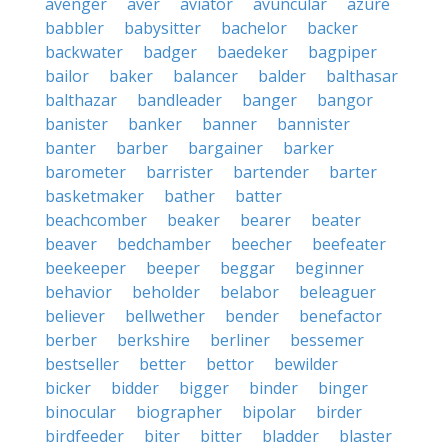
avenger
aver
aviator
avuncular
azure
babbler
babysitter
bachelor
backer
backwater
badger
baedeker
bagpiper
bailor
baker
balancer
balder
balthasar
balthazar
bandleader
banger
bangor
banister
banker
banner
bannister
banter
barber
bargainer
barker
barometer
barrister
bartender
barter
basketmaker
bather
batter
beachcomber
beaker
bearer
beater
beaver
bedchamber
beecher
beefeater
beekeeper
beeper
beggar
beginner
behavior
beholder
belabor
beleaguer
believer
bellwether
bender
benefactor
berber
berkshire
berliner
bessemer
bestseller
better
bettor
bewilder
bicker
bidder
bigger
binder
binger
binocular
biographer
bipolar
birder
birdfeeder
biter
bitter
bladder
blaster