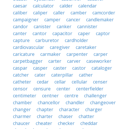
caesar
calculator
calder
calendar
caliber
caliper
caller
camber
camcorder
campaigner
camper
cancer
candlemaker
candor
canister
canker
cannister
canter
cantor
capacitor
caper
captor
capture
carburetor
cardholder
cardiovascular
caregiver
caretaker
caricature
carmaker
carpenter
carper
carpetbagger
carter
carver
caseworker
caspar
casper
caster
castor
cataloger
catcher
cater
caterpillar
cather
catheter
cedar
cellar
cellular
censer
censor
censure
center
centerfielder
centimeter
centner
centre
challenger
chamber
chancellor
chandler
changeover
changer
chapter
character
charger
charmer
charter
chaser
chatter
chaucer
cheater
checker
cheddar