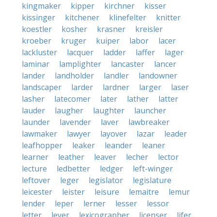
kingmaker
kipper
kirchner
kisser
kissinger
kitchener
klinefelter
knitter
koestler
kosher
krasner
kreisler
kroeber
kruger
kuiper
labor
lacer
lackluster
lacquer
ladder
laffer
lager
laminar
lamplighter
lancaster
lancer
lander
landholder
landler
landowner
landscaper
larder
lardner
larger
laser
lasher
latecomer
later
lather
latter
lauder
laugher
laughter
launcher
launder
lavender
laver
lawbreaker
lawmaker
lawyer
layover
lazar
leader
leafhopper
leaker
leander
leaner
learner
leather
leaver
lecher
lector
lecture
ledbetter
ledger
left-winger
leftover
leger
legislator
legislature
leicester
leister
leisure
lemaitre
lemur
lender
leper
lerner
lesser
lessor
letter
lever
lexicographer
licenser
lifer