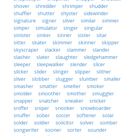
shover
shredder
shrimper
shudder
shuffler
shutter
shyster
sidewinder
signature
signer
silver
similar
simmer
simper
simulator
singer
singular
sinister
sinker
sinner
sister
sitar
sitter
skater
skimmer
skinner
skipper
skyscraper
slacker
slammer
slander
slasher
slater
slaughter
sledgehammer
sleeper
sleepwalker
slender
slicer
slicker
slider
slinger
slipper
slither
sliver
slobber
slugger
slumber
smaller
smasher
smatter
smelter
smoker
smolder
smoother
smother
smuggler
snapper
snatcher
sneaker
snicker
sniffer
sniper
snooker
snowboarder
snuffer
sober
soccer
softener
solar
solder
soldier
solicitor
solver
somber
songwriter
sooner
sorter
sounder