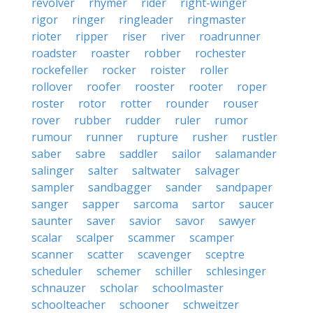
revolver
rhymer
rider
right-winger
rigor
ringer
ringleader
ringmaster
rioter
ripper
riser
river
roadrunner
roadster
roaster
robber
rochester
rockefeller
rocker
roister
roller
rollover
roofer
rooster
rooter
roper
roster
rotor
rotter
rounder
rouser
rover
rubber
rudder
ruler
rumor
rumour
runner
rupture
rusher
rustler
saber
sabre
saddler
sailor
salamander
salinger
salter
saltwater
salvager
sampler
sandbagger
sander
sandpaper
sanger
sapper
sarcoma
sartor
saucer
saunter
saver
savior
savor
sawyer
scalar
scalper
scammer
scamper
scanner
scatter
scavenger
sceptre
scheduler
schemer
schiller
schlesinger
schnauzer
scholar
schoolmaster
schoolteacher
schooner
schweitzer