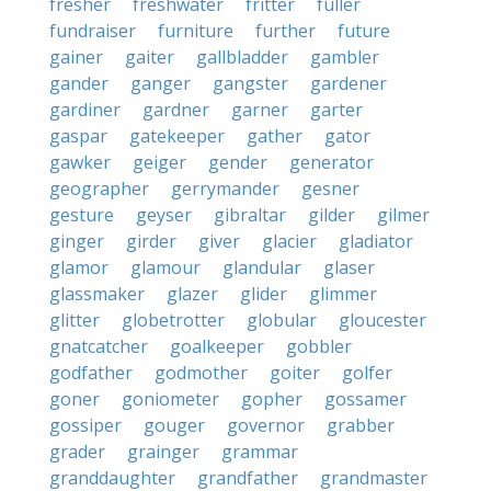
fresher
freshwater
fritter
fuller
fundraiser
furniture
further
future
gainer
gaiter
gallbladder
gambler
gander
ganger
gangster
gardener
gardiner
gardner
garner
garter
gaspar
gatekeeper
gather
gator
gawker
geiger
gender
generator
geographer
gerrymander
gesner
gesture
geyser
gibraltar
gilder
gilmer
ginger
girder
giver
glacier
gladiator
glamor
glamour
glandular
glaser
glassmaker
glazer
glider
glimmer
glitter
globetrotter
globular
gloucester
gnatcatcher
goalkeeper
gobbler
godfather
godmother
goiter
golfer
goner
goniometer
gopher
gossamer
gossiper
gouger
governor
grabber
grader
grainger
grammar
granddaughter
grandfather
grandmaster