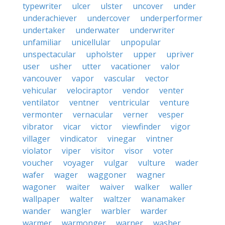
typewriter
ulcer
ulster
uncover
under
underachiever
undercover
underperformer
undertaker
underwater
underwriter
unfamiliar
unicellular
unpopular
unspectacular
upholster
upper
upriver
user
usher
utter
vacationer
valor
vancouver
vapor
vascular
vector
vehicular
velociraptor
vendor
venter
ventilator
ventner
ventricular
venture
vermonter
vernacular
verner
vesper
vibrator
vicar
victor
viewfinder
vigor
villager
vindicator
vinegar
vintner
violator
viper
visitor
visor
voter
voucher
voyager
vulgar
vulture
wader
wafer
wager
waggoner
wagner
wagoner
waiter
waiver
walker
waller
wallpaper
walter
waltzer
wanamaker
wander
wangler
warbler
warder
warmer
warmonger
warner
washer