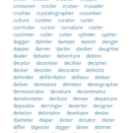
crossover
crozier
cruiser
crusader
crusher
crystallographer
cucumber
culture
cumber
curator
curler
curricular
cursor
curvature
custer
customer
cutler
cutter
cylinder
cypher
dagger
daimler
damper
dancer
danger
dapper
darner
darter
dauber
daughter
dealer
debater
debenture
debtor
decatur
december
deciliter
decipher
decker
decoder
decorator
defector
defender
defibrillator
deflator
dekker
deliver
demeanor
demeter
demographer
demonstrator
denature
denominator
densitometer
denture
denver
departure
depositor
derringer
deserter
designer
detector
detonator
developer
dexter
diameter
diaper
dicker
dictator
dieter
differ
digester
digger
dimer
dimmer