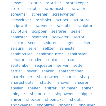
scissor
scooter
scorcher
scorekeeper
scorer
scouter
scoutmaster
scraper
screamer
screener
screenwriter
screwdriver
scribbler
scriber
scripture
scriptwriter
scrivener
scrubber
sculptor
sculpture
scupper
seafarer
sealer
seamster
searcher
seawater
sector
secular
seder
seducer
seeger
seeker
seizure
seller
seltzer
semester
semicircular
semiconductor
semitrailer
senator
sender
senior
sensor
september
sequester
server
setter
settler
sever
shaker
sharecropper
shareholder
shareowner
sharer
sharper
sharpshooter
shatter
shaver
shearer
sheller
shelter
shifter
shimmer
shiner
shingler
shipbuilder
shipowner
shipper
shiver
shocker
shoemaker
shooter
shopkeeper
shoplifter
shopper
shoulder