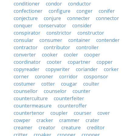
conditioner
condor
conductor
confectioner
configure
conger
conifer
conjecture
conjure
connecter
connector
conquer
conservator
consider
conspirator
constrictor
constructor
consular
consumer
container
contender
contractor
contributor
controller
converter
cooker
cooler
cooper
coordinator
cooter
copartner
copper
copyreader
copywriter
coriander
corker
corner
coroner
corridor
cosponsor
costumer
cotter
cougar
coulter
counsellor
counselor
counter
counterculture
counterfeiter
countermeasure
counteroffer
countertenor
coupler
courser
cover
cowper
cracker
crammer
crater
creamer
creator
creature
creditor
critter
croaker
crooner
cropper