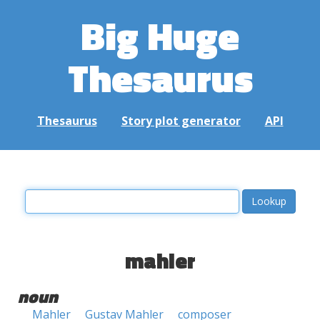
Big Huge
Thesaurus
Thesaurus
Story plot generator
API
mahler
noun
Mahler
Gustav Mahler
composer