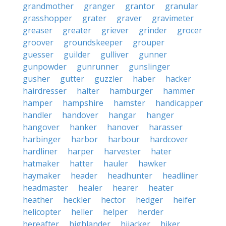
grandmother
granger
grantor
granular
grasshopper
grater
graver
gravimeter
greaser
greater
griever
grinder
grocer
groover
groundskeeper
grouper
guesser
guilder
gulliver
gunner
gunpowder
gunrunner
gunslinger
gusher
gutter
guzzler
haber
hacker
hairdresser
halter
hamburger
hammer
hamper
hampshire
hamster
handicapper
handler
handover
hangar
hanger
hangover
hanker
hanover
harasser
harbinger
harbor
harbour
hardcover
hardliner
harper
harvester
hater
hatmaker
hatter
hauler
hawker
haymaker
header
headhunter
headliner
headmaster
healer
hearer
heater
heather
heckler
hector
hedger
heifer
helicopter
heller
helper
herder
hereafter
highlander
hijacker
hiker