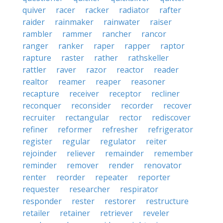
quiver
racer
racker
radiator
rafter
raider
rainmaker
rainwater
raiser
rambler
rammer
rancher
rancor
ranger
ranker
raper
rapper
raptor
rapture
raster
rather
rathskeller
rattler
raver
razor
reactor
reader
realtor
reamer
reaper
reasoner
recapture
receiver
receptor
recliner
reconquer
reconsider
recorder
recover
recruiter
rectangular
rector
rediscover
refiner
reformer
refresher
refrigerator
register
regular
regulator
reiter
rejoinder
reliever
remainder
remember
reminder
remover
render
renovator
renter
reorder
repeater
reporter
requester
researcher
respirator
responder
rester
restorer
restructure
retailer
retainer
retriever
reveler