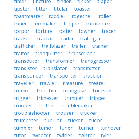
timer
tincture
tinder
tinker
tipper
tipster
titter
titular
toaster
toastmaster
toddler
together
toller
toner
toolmaker
topper
tormentor
torpor
torture
totter
towner
tracer
tracker
tractor
trader
trafalgar
trafficker
trailblazer
trailer
trainer
traitor
tranquilizer
transcriber
transducer
transformer
transgressor
transistor
translator
transmitter
transponder
transporter
traveler
traveller
trawler
treasure
treater
tremor
trencher
triangular
trickster
trigger
trimester
trimmer
tripper
trooper
trotter
troublemaker
troubleshooter
trouser
trucker
trumpeter
tubular
tucker
tudor
tumbler
tumor
tuner
turner
turnover
tutor
tweezer
twirler
twister
tyler