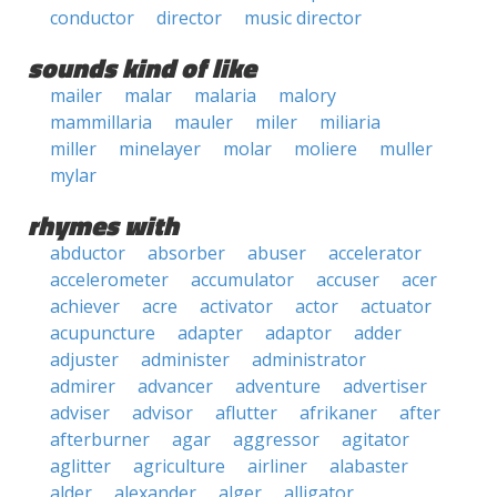
conductor
director
music director
sounds kind of like
mailer
malar
malaria
malory
mammillaria
mauler
miler
miliaria
miller
minelayer
molar
moliere
muller
mylar
rhymes with
abductor
absorber
abuser
accelerator
accelerometer
accumulator
accuser
acer
achiever
acre
activator
actor
actuator
acupuncture
adapter
adaptor
adder
adjuster
administer
administrator
admirer
advancer
adventure
advertiser
adviser
advisor
aflutter
afrikaner
after
afterburner
agar
aggressor
agitator
aglitter
agriculture
airliner
alabaster
alder
alexander
alger
alligator