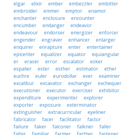
elgar
elixir
ember
embezzler
embitter
embroider
emmer
emptor
enamor
enchanter
enclosure
encounter
encumber
endanger
endeavor
endeavour
endorser
energizer
enforcer
engender
engraver
enhancer
enlarger
enquirer
enrapture
enter
entertainer
epicenter
equalizer
equator
equiangular
er
eraser
error
escalator
esker
espalier
ester
esther
estimator
ether
euchre
euler
eurodollar
ever
examiner
excalibur
excavator
exchanger
exchequer
executioner
executor
exerciser
exhibitor
expenditure
experimenter
explorer
exporter
exposure
exterminator
extinguisher
extracurricular
eyeliner
fabricator
facer
facilitator
factor
failure
faker
falconer
falkner
faller
falter
familiar
farmer
farther
fastener