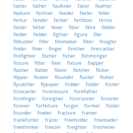
faster
father
faulkner
favor
feather
feature
fechner
feeder
feeler
feller
femur
fender
ferber
fertilizer
fervor
fester
fetter
fever
fiber
fibre
fiddler
fiedler
fielder
fighter
figure
filer
filibuster
filler
filmmaker
filter
finagler
finder
finer
finger
finisher
firecracker
firefighter
fischer
fisher
fishmonger
fissure
fitter
fixer
fixture
flapper
flasher
flatter
flavor
fletcher
flicker
flipper
floater
flounder
fluster
flutter
flycatcher
flypaper
fodder
folder
footer
forecaster
foreclosure
forefather
forefinger
foreigner
forerunner
forester
forever
forfeiture
forger
former
foster
founder
fowler
fracture
framer
frankfurter
frazer
freeholder
freeloader
freethinker
freezer
freighter
freshener