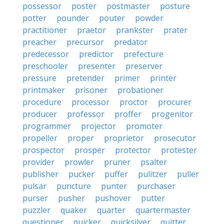
possessor
poster
postmaster
posture
potter
pounder
pouter
powder
practitioner
praetor
prankster
prater
preacher
precursor
predator
predecessor
predictor
prefecture
preschooler
presenter
preserver
pressure
pretender
primer
printer
printmaker
prisoner
probationer
procedure
processor
proctor
procurer
producer
professor
proffer
progenitor
programmer
projector
promoter
propeller
proper
proprietor
prosecutor
prospector
prosper
protector
protester
provider
prowler
pruner
psalter
publisher
pucker
puffer
pulitzer
puller
pulsar
puncture
punter
purchaser
purser
pusher
pushover
putter
puzzler
quaker
quarter
quartermaster
questioner
quicker
quicksilver
quitter