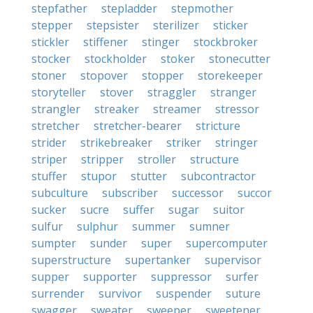
stepfather
stepladder
stepmother
stepper
stepsister
sterilizer
sticker
stickler
stiffener
stinger
stockbroker
stocker
stockholder
stoker
stonecutter
stoner
stopover
stopper
storekeeper
storyteller
stover
straggler
stranger
strangler
streaker
streamer
stressor
stretcher
stretcher-bearer
stricture
strider
strikebreaker
striker
stringer
striper
stripper
stroller
structure
stuffer
stupor
stutter
subcontractor
subculture
subscriber
successor
succor
sucker
sucre
suffer
sugar
suitor
sulfur
sulphur
summer
sumner
sumpter
sunder
super
supercomputer
superstructure
supertanker
supervisor
supper
supporter
suppressor
surfer
surrender
survivor
suspender
suture
swagger
sweater
sweeper
sweetener