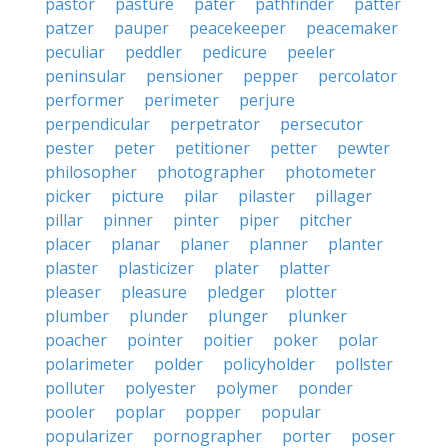
pastor
pasture
pater
pathfinder
patter
patzer
pauper
peacekeeper
peacemaker
peculiar
peddler
pedicure
peeler
peninsular
pensioner
pepper
percolator
performer
perimeter
perjure
perpendicular
perpetrator
persecutor
pester
peter
petitioner
petter
pewter
philosopher
photographer
photometer
picker
picture
pilar
pilaster
pillager
pillar
pinner
pinter
piper
pitcher
placer
planar
planer
planner
planter
plaster
plasticizer
plater
platter
pleaser
pleasure
pledger
plotter
plumber
plunder
plunger
plunker
poacher
pointer
poitier
poker
polar
polarimeter
polder
policyholder
pollster
polluter
polyester
polymer
ponder
pooler
poplar
popper
popular
popularizer
pornographer
porter
poser