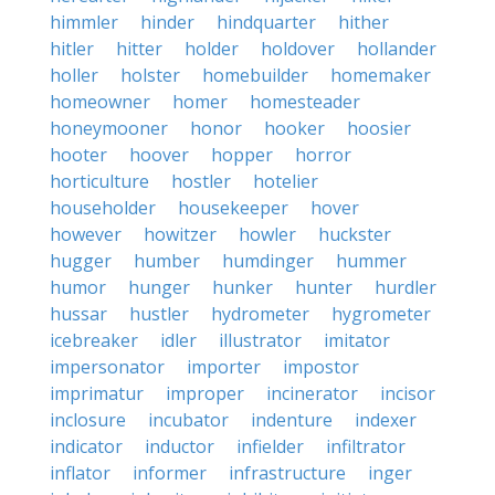
himmler
hinder
hindquarter
hither
hitler
hitter
holder
holdover
hollander
holler
holster
homebuilder
homemaker
homeowner
homer
homesteader
honeymooner
honor
hooker
hoosier
hooter
hoover
hopper
horror
horticulture
hostler
hotelier
householder
housekeeper
hover
however
howitzer
howler
huckster
hugger
humber
humdinger
hummer
humor
hunger
hunker
hunter
hurdler
hussar
hustler
hydrometer
hygrometer
icebreaker
idler
illustrator
imitator
impersonator
importer
impostor
imprimatur
improper
incinerator
incisor
inclosure
incubator
indenture
indexer
indicator
inductor
infielder
infiltrator
inflator
informer
infrastructure
inger