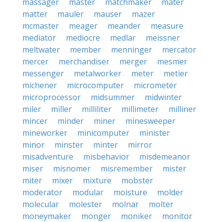
massager
master
matchmaker
mater
matter
mauler
mauser
mazer
mcmaster
meager
meander
measure
mediator
mediocre
medlar
meissner
meltwater
member
menninger
mercator
mercer
merchandiser
merger
mesmer
messenger
metalworker
meter
metier
michener
microcomputer
micrometer
microprocessor
midsummer
midwinter
miler
miller
milliliter
millimeter
milliner
mincer
minder
miner
minesweeper
mineworker
minicomputer
minister
minor
minster
minter
mirror
misadventure
misbehavior
misdemeanor
miser
misnomer
misremember
mister
miter
mixer
mixture
mobster
moderator
modular
moisture
molder
molecular
molester
molnar
molter
moneymaker
monger
moniker
monitor