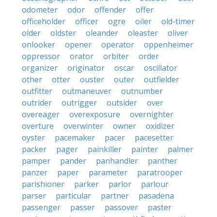
odometer
odor
offender
offer
officeholder
officer
ogre
oiler
old-timer
older
oldster
oleander
oleaster
oliver
onlooker
opener
operator
oppenheimer
oppressor
orator
orbiter
order
organizer
originator
oscar
oscillator
other
otter
ouster
outer
outfielder
outfitter
outmaneuver
outnumber
outrider
outrigger
outsider
over
overeager
overexposure
overnighter
overture
overwinter
owner
oxidizer
oyster
pacemaker
pacer
pacesetter
packer
pager
painkiller
painter
palmer
pamper
pander
panhandler
panther
panzer
paper
parameter
paratrooper
parishioner
parker
parlor
parlour
parser
particular
partner
pasadena
passenger
passer
passover
paster