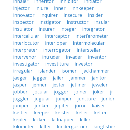
inhaler
inheritor
inhibitor
initiator
injector
injure
inner
innkeeper
innovator
inquirer
insecure
insider
inspector
instigator
instructor
insular
insulator
insurer
integer
integrator
intercellular
interceptor
interferometer
interlocutor
interloper
intermolecular
interpreter
interrogator
interstellar
intervenor
intruder
invader
inventor
investigator
investiture
investor
irregular
islander
isomer
jackhammer
jaeger
jagger
jailer
jammer
janitor
jasper
jenner
jester
jetliner
jeweler
jobber
jocular
jogger
joiner
joker
jr
juggler
jugular
jumper
juncture
junior
juniper
junker
jupiter
juror
kaiser
kastler
keeper
keister
keller
kelter
kepler
kicker
kidnapper
killer
kilometer
kilter
kindergartner
kingfisher