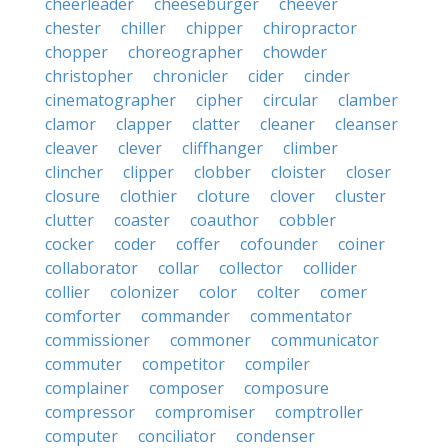
cheerleader
cheeseburger
cheever
chester
chiller
chipper
chiropractor
chopper
choreographer
chowder
christopher
chronicler
cider
cinder
cinematographer
cipher
circular
clamber
clamor
clapper
clatter
cleaner
cleanser
cleaver
clever
cliffhanger
climber
clincher
clipper
clobber
cloister
closer
closure
clothier
cloture
clover
cluster
clutter
coaster
coauthor
cobbler
cocker
coder
coffer
cofounder
coiner
collaborator
collar
collector
collider
collier
colonizer
color
colter
comer
comforter
commander
commentator
commissioner
commoner
communicator
commuter
competitor
compiler
complainer
composer
composure
compressor
compromiser
comptroller
computer
conciliator
condenser