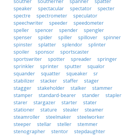
souther
southerner
spanner
spatter
speaker
spectacular
spectator
specter
spectre
spectrometer
speculator
speechwriter
speeder
speedometer
speller
spencer
spender
spengler
spenser
spider
spiller
spillover
spinner
spinster
splatter
splendor
splinter
spoiler
sponsor
sportscaster
sportswriter
spotter
spreader
springer
sprinkler
sprinter
sputter
squalor
squander
squatter
squeaker
sr
stabilizer
stacker
staffer
stager
stagger
stakeholder
stalker
stammer
stamper
standard-bearer
stander
stapler
starer
stargazer
starter
stater
stationer
stature
stealer
steamer
steamroller
steelmaker
steelworker
steeper
stellar
steller
stemmer
stenographer
stentor
stepdaughter