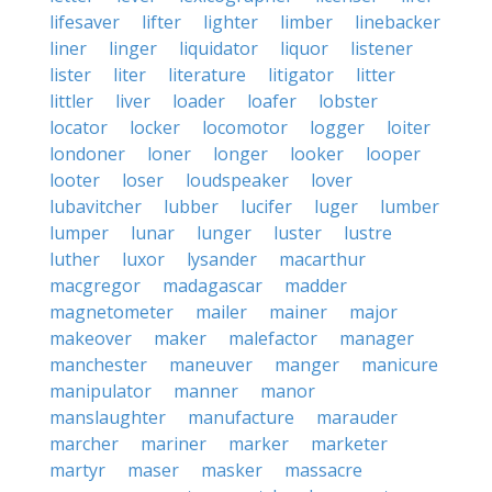
lifesaver
lifter
lighter
limber
linebacker
liner
linger
liquidator
liquor
listener
lister
liter
literature
litigator
litter
littler
liver
loader
loafer
lobster
locator
locker
locomotor
logger
loiter
londoner
loner
longer
looker
looper
looter
loser
loudspeaker
lover
lubavitcher
lubber
lucifer
luger
lumber
lumper
lunar
lunger
luster
lustre
luther
luxor
lysander
macarthur
macgregor
madagascar
madder
magnetometer
mailer
mainer
major
makeover
maker
malefactor
manager
manchester
maneuver
manger
manicure
manipulator
manner
manor
manslaughter
manufacture
marauder
marcher
mariner
marker
marketer
martyr
maser
masker
massacre