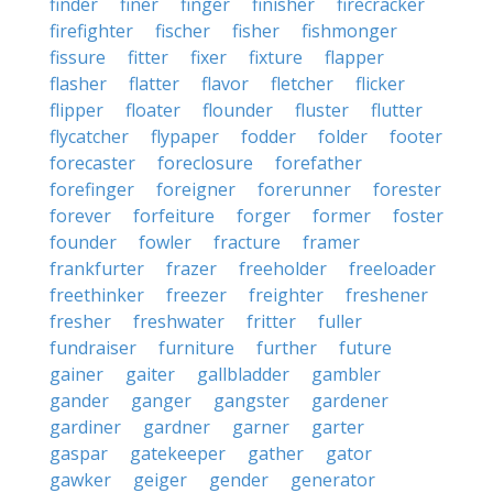
finder
finer
finger
finisher
firecracker
firefighter
fischer
fisher
fishmonger
fissure
fitter
fixer
fixture
flapper
flasher
flatter
flavor
fletcher
flicker
flipper
floater
flounder
fluster
flutter
flycatcher
flypaper
fodder
folder
footer
forecaster
foreclosure
forefather
forefinger
foreigner
forerunner
forester
forever
forfeiture
forger
former
foster
founder
fowler
fracture
framer
frankfurter
frazer
freeholder
freeloader
freethinker
freezer
freighter
freshener
fresher
freshwater
fritter
fuller
fundraiser
furniture
further
future
gainer
gaiter
gallbladder
gambler
gander
ganger
gangster
gardener
gardiner
gardner
garner
garter
gaspar
gatekeeper
gather
gator
gawker
geiger
gender
generator