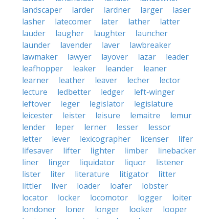
landscaper
larder
lardner
larger
laser
lasher
latecomer
later
lather
latter
lauder
laugher
laughter
launcher
launder
lavender
laver
lawbreaker
lawmaker
lawyer
layover
lazar
leader
leafhopper
leaker
leander
leaner
learner
leather
leaver
lecher
lector
lecture
ledbetter
ledger
left-winger
leftover
leger
legislator
legislature
leicester
leister
leisure
lemaitre
lemur
lender
leper
lerner
lesser
lessor
letter
lever
lexicographer
licenser
lifer
lifesaver
lifter
lighter
limber
linebacker
liner
linger
liquidator
liquor
listener
lister
liter
literature
litigator
litter
littler
liver
loader
loafer
lobster
locator
locker
locomotor
logger
loiter
londoner
loner
longer
looker
looper