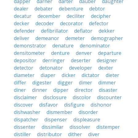
dapper
darner
darter
dauber
daughter
dealer
debater
debenture
debtor
decatur
december
deciliter
decipher
decker
decoder
decorator
defector
defender
defibrillator
deflator
dekker
deliver
demeanor
demeter
demographer
demonstrator
denature
denominator
densitometer
denture
denver
departure
depositor
derringer
deserter
designer
detector
detonator
developer
dexter
diameter
diaper
dicker
dictator
dieter
differ
digester
digger
dimer
dimmer
diner
dinner
dipper
director
disaster
disclaimer
disclosure
discolor
discounter
discover
disfavor
disfigure
dishonor
dishwasher
dismember
disorder
dispatcher
dispenser
displeasure
dissenter
dissimilar
dissolver
distemper
distiller
distributor
dither
diver