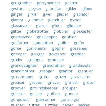
geographer
gerrymander
gesner
gesture
geyser
gibraltar
gilder
gilmer
ginger
girder
giver
glacier
gladiator
glamor
glamour
glandular
glaser
glassmaker
glazer
glider
glimmer
glitter
globetrotter
globular
gloucester
gnatcatcher
goalkeeper
gobbler
godfather
godmother
goiter
golfer
goner
goniometer
gopher
gossamer
gossiper
gouger
governor
grabber
grader
grainger
grammar
granddaughter
grandfather
grandmaster
grandmother
granger
grantor
granular
grasshopper
grater
graver
gravimeter
greaser
greater
griever
grinder
grocer
groover
groundskeeper
grouper
guesser
guilder
gulliver
gunner
gunpowder
gunrunner
gunslinger
gusher
gutter
guzzler
haber
hacker