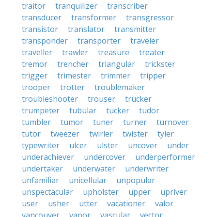
traitor
tranquilizer
transcriber
transducer
transformer
transgressor
transistor
translator
transmitter
transponder
transporter
traveler
traveller
trawler
treasure
treater
tremor
trencher
triangular
trickster
trigger
trimester
trimmer
tripper
trooper
trotter
troublemaker
troubleshooter
trouser
trucker
trumpeter
tubular
tucker
tudor
tumbler
tumor
tuner
turner
turnover
tutor
tweezer
twirler
twister
tyler
typewriter
ulcer
ulster
uncover
under
underachiever
undercover
underperformer
undertaker
underwater
underwriter
unfamiliar
unicellular
unpopular
unspectacular
upholster
upper
upriver
user
usher
utter
vacationer
valor
vancouver
vapor
vascular
vector