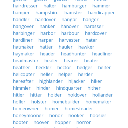
hairdresser
halter
hamburger
hammer
hamper
hampshire
hamster
handicapper
handler
handover
hangar
hanger
hangover
hanker
hanover
harasser
harbinger
harbor
harbour
hardcover
hardliner
harper
harvester
hater
hatmaker
hatter
hauler
hawker
haymaker
header
headhunter
headliner
headmaster
healer
hearer
heater
heather
heckler
hector
hedger
heifer
helicopter
heller
helper
herder
hereafter
highlander
hijacker
hiker
himmler
hinder
hindquarter
hither
hitler
hitter
holder
holdover
hollander
holler
holster
homebuilder
homemaker
homeowner
homer
homesteader
honeymooner
honor
hooker
hoosier
hooter
hoover
hopper
horror