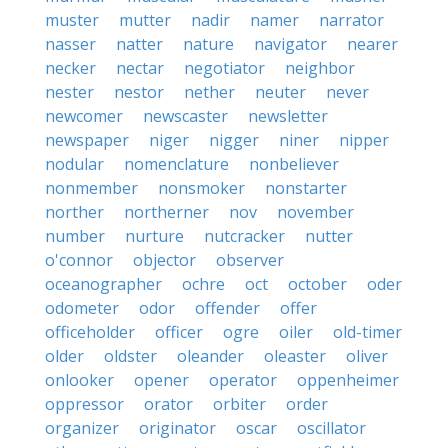
muster
mutter
nadir
namer
narrator
nasser
natter
nature
navigator
nearer
necker
nectar
negotiator
neighbor
nester
nestor
nether
neuter
never
newcomer
newscaster
newsletter
newspaper
niger
nigger
niner
nipper
nodular
nomenclature
nonbeliever
nonmember
nonsmoker
nonstarter
norther
northerner
nov
november
number
nurture
nutcracker
nutter
o'connor
objector
observer
oceanographer
ochre
oct
october
oder
odometer
odor
offender
offer
officeholder
officer
ogre
oiler
old-timer
older
oldster
oleander
oleaster
oliver
onlooker
opener
operator
oppenheimer
oppressor
orator
orbiter
order
organizer
originator
oscar
oscillator