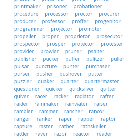
printmaker
prisoner
probationer
procedure
processor
proctor
procurer
producer
professor
proffer
progenitor
programmer
projector
promoter
propeller
proper
proprietor
prosecutor
prospector
prosper
protector
protester
provider
prowler
pruner
psalter
publisher
pucker
puffer
pulitzer
puller
pulsar
puncture
punter
purchaser
purser
pusher
pushover
putter
puzzler
quaker
quarter
quartermaster
questioner
quicker
quicksilver
quitter
quiver
racer
racker
radiator
rafter
raider
rainmaker
rainwater
raiser
rambler
rammer
rancher
rancor
ranger
ranker
raper
rapper
raptor
rapture
raster
rather
rathskeller
rattler
raver
razor
reactor
reader