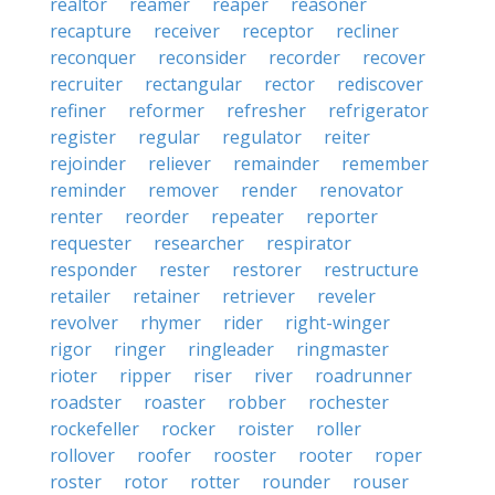
realtor
reamer
reaper
reasoner
recapture
receiver
receptor
recliner
reconquer
reconsider
recorder
recover
recruiter
rectangular
rector
rediscover
refiner
reformer
refresher
refrigerator
register
regular
regulator
reiter
rejoinder
reliever
remainder
remember
reminder
remover
render
renovator
renter
reorder
repeater
reporter
requester
researcher
respirator
responder
rester
restorer
restructure
retailer
retainer
retriever
reveler
revolver
rhymer
rider
right-winger
rigor
ringer
ringleader
ringmaster
rioter
ripper
riser
river
roadrunner
roadster
roaster
robber
rochester
rockefeller
rocker
roister
roller
rollover
roofer
rooster
rooter
roper
roster
rotor
rotter
rounder
rouser