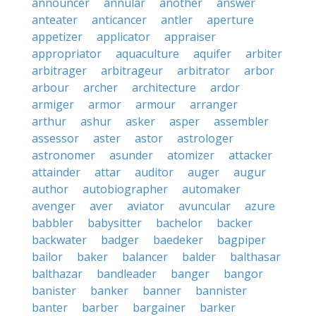
announcer
annular
another
answer
anteater
anticancer
antler
aperture
appetizer
applicator
appraiser
appropriator
aquaculture
aquifer
arbiter
arbitrager
arbitrageur
arbitrator
arbor
arbour
archer
architecture
ardor
armiger
armor
armour
arranger
arthur
ashur
asker
asper
assembler
assessor
aster
astor
astrologer
astronomer
asunder
atomizer
attacker
attainder
attar
auditor
auger
augur
author
autobiographer
automaker
avenger
aver
aviator
avuncular
azure
babbler
babysitter
bachelor
backer
backwater
badger
baedeker
bagpiper
bailor
baker
balancer
balder
balthasar
balthazar
bandleader
banger
bangor
banister
banker
banner
bannister
banter
barber
bargainer
barker