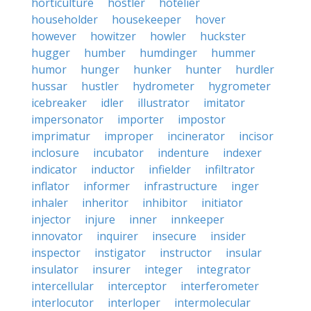
horticulture
hostler
hotelier
householder
housekeeper
hover
however
howitzer
howler
huckster
hugger
humber
humdinger
hummer
humor
hunger
hunker
hunter
hurdler
hussar
hustler
hydrometer
hygrometer
icebreaker
idler
illustrator
imitator
impersonator
importer
impostor
imprimatur
improper
incinerator
incisor
inclosure
incubator
indenture
indexer
indicator
inductor
infielder
infiltrator
inflator
informer
infrastructure
inger
inhaler
inheritor
inhibitor
initiator
injector
injure
inner
innkeeper
innovator
inquirer
insecure
insider
inspector
instigator
instructor
insular
insulator
insurer
integer
integrator
intercellular
interceptor
interferometer
interlocutor
interloper
intermolecular