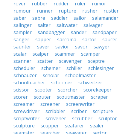
rover
rubber
rudder
ruler
rumor
rumour
runner
rupture
rusher
rustler
saber
sabre
saddler
sailor
salamander
salinger
salter
saltwater
salvager
sampler
sandbagger
sander
sandpaper
sanger
sapper
sarcoma
sartor
saucer
saunter
saver
savior
savor
sawyer
scalar
scalper
scammer
scamper
scanner
scatter
scavenger
sceptre
scheduler
schemer
schiller
schlesinger
schnauzer
scholar
schoolmaster
schoolteacher
schooner
schweitzer
scissor
scooter
scorcher
scorekeeper
scorer
scouter
scoutmaster
scraper
screamer
screener
screenwriter
screwdriver
scribbler
scriber
scripture
scriptwriter
scrivener
scrubber
sculptor
sculpture
scupper
seafarer
sealer
seamster
searcher
seawater
sector