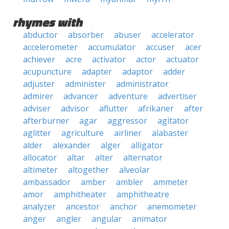
rhymes with
abductor
absorber
abuser
accelerator
accelerometer
accumulator
accuser
acer
achiever
acre
activator
actor
actuator
acupuncture
adapter
adaptor
adder
adjuster
administer
administrator
admirer
advancer
adventure
advertiser
adviser
advisor
aflutter
afrikaner
after
afterburner
agar
aggressor
agitator
aglitter
agriculture
airliner
alabaster
alder
alexander
alger
alligator
allocator
altar
alter
alternator
altimeter
altogether
alveolar
ambassador
amber
ambler
ammeter
amor
amphitheater
amphitheatre
analyzer
ancestor
anchor
anemometer
anger
angler
angular
animator