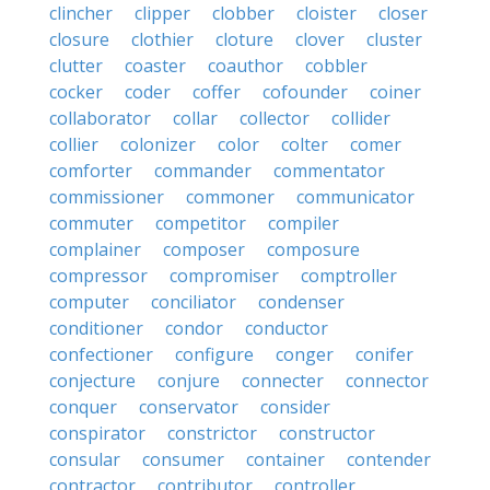
clincher
clipper
clobber
cloister
closer
closure
clothier
cloture
clover
cluster
clutter
coaster
coauthor
cobbler
cocker
coder
coffer
cofounder
coiner
collaborator
collar
collector
collider
collier
colonizer
color
colter
comer
comforter
commander
commentator
commissioner
commoner
communicator
commuter
competitor
compiler
complainer
composer
composure
compressor
compromiser
comptroller
computer
conciliator
condenser
conditioner
condor
conductor
confectioner
configure
conger
conifer
conjecture
conjure
connecter
connector
conquer
conservator
consider
conspirator
constrictor
constructor
consular
consumer
container
contender
contractor
contributor
controller