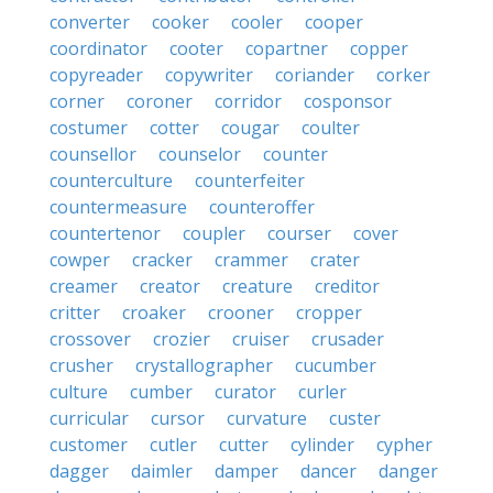
converter
cooker
cooler
cooper
coordinator
cooter
copartner
copper
copyreader
copywriter
coriander
corker
corner
coroner
corridor
cosponsor
costumer
cotter
cougar
coulter
counsellor
counselor
counter
counterculture
counterfeiter
countermeasure
counteroffer
countertenor
coupler
courser
cover
cowper
cracker
crammer
crater
creamer
creator
creature
creditor
critter
croaker
crooner
cropper
crossover
crozier
cruiser
crusader
crusher
crystallographer
cucumber
culture
cumber
curator
curler
curricular
cursor
curvature
custer
customer
cutler
cutter
cylinder
cypher
dagger
daimler
damper
dancer
danger