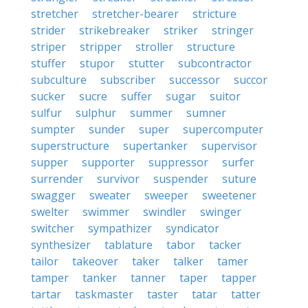
stretcher
stretcher-bearer
stricture
strider
strikebreaker
striker
stringer
striper
stripper
stroller
structure
stuffer
stupor
stutter
subcontractor
subculture
subscriber
successor
succor
sucker
sucre
suffer
sugar
suitor
sulfur
sulphur
summer
sumner
sumpter
sunder
super
supercomputer
superstructure
supertanker
supervisor
supper
supporter
suppressor
surfer
surrender
survivor
suspender
suture
swagger
sweater
sweeper
sweetener
swelter
swimmer
swindler
swinger
switcher
sympathizer
syndicator
synthesizer
tablature
tabor
tacker
tailor
takeover
taker
talker
tamer
tamper
tanker
tanner
taper
tapper
tartar
taskmaster
taster
tatar
tatter