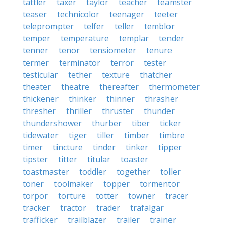
tattler
taxer
taylor
teacher
teamster
teaser
technicolor
teenager
teeter
teleprompter
telfer
teller
temblor
temper
temperature
templar
tender
tenner
tenor
tensiometer
tenure
termer
terminator
terror
tester
testicular
tether
texture
thatcher
theater
theatre
thereafter
thermometer
thickener
thinker
thinner
thrasher
thresher
thriller
thruster
thunder
thundershower
thurber
tiber
ticker
tidewater
tiger
tiller
timber
timbre
timer
tincture
tinder
tinker
tipper
tipster
titter
titular
toaster
toastmaster
toddler
together
toller
toner
toolmaker
topper
tormentor
torpor
torture
totter
towner
tracer
tracker
tractor
trader
trafalgar
trafficker
trailblazer
trailer
trainer