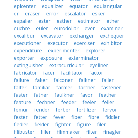
epicenter
equalizer
equator
equiangular
er
eraser
error
escalator
esker
espalier
ester
esther
estimator
ether
euchre
euler
eurodollar
ever
examiner
excalibur
excavator
exchanger
exchequer
executioner
executor
exerciser
exhibitor
expenditure
experimenter
explorer
exporter
exposure
exterminator
extinguisher
extracurricular
eyeliner
fabricator
facer
facilitator
factor
failure
faker
falconer
falkner
faller
falter
familiar
farmer
farther
fastener
faster
father
faulkner
favor
feather
feature
fechner
feeder
feeler
feller
femur
fender
ferber
fertilizer
fervor
fester
fetter
fever
fiber
fibre
fiddler
fiedler
fielder
fighter
figure
filer
filibuster
filler
filmmaker
filter
finagler