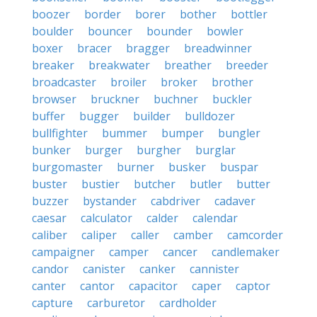
boozer
border
borer
bother
bottler
boulder
bouncer
bounder
bowler
boxer
bracer
bragger
breadwinner
breaker
breakwater
breather
breeder
broadcaster
broiler
broker
brother
browser
bruckner
buchner
buckler
buffer
bugger
builder
bulldozer
bullfighter
bummer
bumper
bungler
bunker
burger
burgher
burglar
burgomaster
burner
busker
buspar
buster
bustier
butcher
butler
butter
buzzer
bystander
cabdriver
cadaver
caesar
calculator
calder
calendar
caliber
caliper
caller
camber
camcorder
campaigner
camper
cancer
candlemaker
candor
canister
canker
cannister
canter
cantor
capacitor
caper
captor
capture
carburetor
cardholder