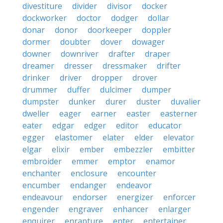
divestiture
divider
divisor
docker
dockworker
doctor
dodger
dollar
donar
donor
doorkeeper
doppler
dormer
doubter
dover
dowager
downer
downriver
drafter
draper
dreamer
dresser
dressmaker
drifter
drinker
driver
dropper
drover
drummer
duffer
dulcimer
dumper
dumpster
dunker
durer
duster
duvalier
dweller
eager
earner
easter
easterner
eater
edgar
edger
editor
educator
egger
elastomer
elater
elder
elevator
elgar
elixir
ember
embezzler
embitter
embroider
emmer
emptor
enamor
enchanter
enclosure
encounter
encumber
endanger
endeavor
endeavour
endorser
energizer
enforcer
engender
engraver
enhancer
enlarger
enquirer
enrapture
enter
entertainer