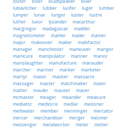
looter
loser
loudspeaker
lover
lubavitcher
lubber
lucifer
luger
lumber
lumper
lunar
lunger
luster
lustre
luther
luxor
lysander
macarthur
macgregor
madagascar
madder
magnetometer
mahler
mailer
mainer
major
makeover
maker
malefactor
manager
manchester
maneuver
manger
manicure
manipulator
manner
manor
manslaughter
manufacture
marauder
marcher
mariner
marker
marketer
martyr
maser
masker
massacre
massager
master
matchmaker
mater
matter
mauler
mauser
mazer
mcmaster
meager
meander
measure
mediator
mediocre
medlar
meissner
meltwater
member
menninger
mercator
mercer
merchandiser
merger
mesmer
messenger
metalworker
meter
metier