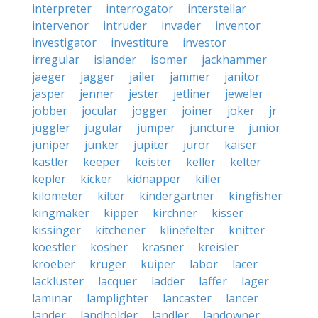
interpreter
interrogator
interstellar
intervenor
intruder
invader
inventor
investigator
investiture
investor
irregular
islander
isomer
jackhammer
jaeger
jagger
jailer
jammer
janitor
jasper
jenner
jester
jetliner
jeweler
jobber
jocular
jogger
joiner
joker
jr
juggler
jugular
jumper
juncture
junior
juniper
junker
jupiter
juror
kaiser
kastler
keeper
keister
keller
kelter
kepler
kicker
kidnapper
killer
kilometer
kilter
kindergartner
kingfisher
kingmaker
kipper
kirchner
kisser
kissinger
kitchener
klinefelter
knitter
koestler
kosher
krasner
kreisler
kroeber
kruger
kuiper
labor
lacer
lackluster
lacquer
ladder
laffer
lager
laminar
lamplighter
lancaster
lancer
lander
landholder
landler
landowner