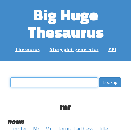
Big Huge
Thesaurus
Thesaurus
Story plot generator
API
mr
noun
mister
Mr
Mr.
form of address
title