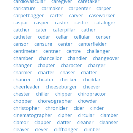
cardiovascular
caregiver
caretaker
caricature
carmaker
carpenter
carper
carpetbagger
carter
carver
caseworker
caspar
casper
caster
castor
cataloger
catcher
cater
caterpillar
cather
catheter
cedar
cellar
cellular
censer
censor
censure
center
centerfielder
centimeter
centner
centre
challenger
chamber
chancellor
chandler
changeover
changer
chapter
character
charger
charmer
charter
chaser
chatter
chaucer
cheater
checker
cheddar
cheerleader
cheeseburger
cheever
chester
chiller
chipper
chiropractor
chopper
choreographer
chowder
christopher
chronicler
cider
cinder
cinematographer
cipher
circular
clamber
clamor
clapper
clatter
cleaner
cleanser
cleaver
clever
cliffhanger
climber