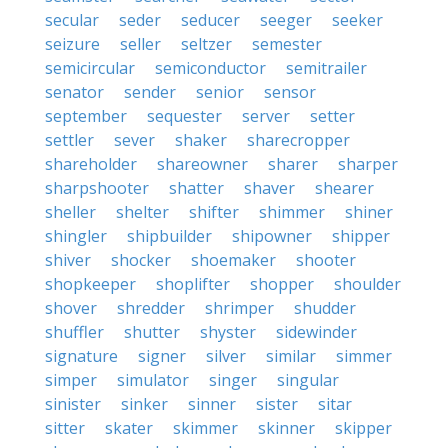
secular
seder
seducer
seeger
seeker
seizure
seller
seltzer
semester
semicircular
semiconductor
semitrailer
senator
sender
senior
sensor
september
sequester
server
setter
settler
sever
shaker
sharecropper
shareholder
shareowner
sharer
sharper
sharpshooter
shatter
shaver
shearer
sheller
shelter
shifter
shimmer
shiner
shingler
shipbuilder
shipowner
shipper
shiver
shocker
shoemaker
shooter
shopkeeper
shoplifter
shopper
shoulder
shover
shredder
shrimper
shudder
shuffler
shutter
shyster
sidewinder
signature
signer
silver
similar
simmer
simper
simulator
singer
singular
sinister
sinker
sinner
sister
sitar
sitter
skater
skimmer
skinner
skipper