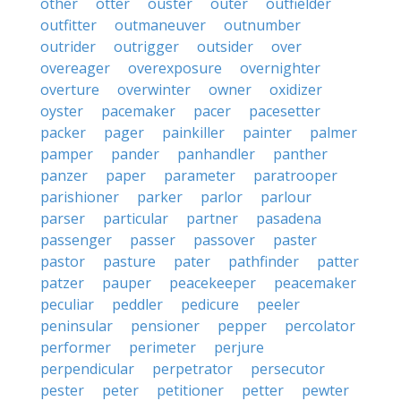
other
otter
ouster
outer
outfielder
outfitter
outmaneuver
outnumber
outrider
outrigger
outsider
over
overeager
overexposure
overnighter
overture
overwinter
owner
oxidizer
oyster
pacemaker
pacer
pacesetter
packer
pager
painkiller
painter
palmer
pamper
pander
panhandler
panther
panzer
paper
parameter
paratrooper
parishioner
parker
parlor
parlour
parser
particular
partner
pasadena
passenger
passer
passover
paster
pastor
pasture
pater
pathfinder
patter
patzer
pauper
peacekeeper
peacemaker
peculiar
peddler
pedicure
peeler
peninsular
pensioner
pepper
percolator
performer
perimeter
perjure
perpendicular
perpetrator
persecutor
pester
peter
petitioner
petter
pewter