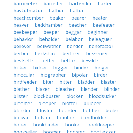
barometer
barrister
bartender
barter
basketmaker
bather
batter
beachcomber
beaker
bearer
beater
beaver
bedchamber
beecher
beefeater
beekeeper
beeper
beggar
beginner
behavior
beholder
belabor
beleaguer
believer
bellwether
bender
benefactor
berber
berkshire
berliner
bessemer
bestseller
better
bettor
bewilder
bicker
bidder
bigger
binder
binger
binocular
biographer
bipolar
birder
birdfeeder
biter
bitter
bladder
blaster
blather
blazer
bleacher
blender
blinder
blister
blockbuster
blocker
bloodsucker
bloomer
blooper
blotter
blubber
blunder
bluster
boarder
bobber
boiler
bolivar
bolster
bomber
bondholder
boner
bookbinder
booker
bookkeeper
bookseller
boomer
booster
bootlegger