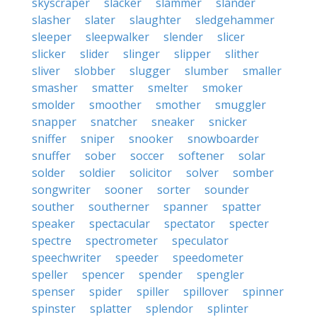
skyscraper
slacker
slammer
slander
slasher
slater
slaughter
sledgehammer
sleeper
sleepwalker
slender
slicer
slicker
slider
slinger
slipper
slither
sliver
slobber
slugger
slumber
smaller
smasher
smatter
smelter
smoker
smolder
smoother
smother
smuggler
snapper
snatcher
sneaker
snicker
sniffer
sniper
snooker
snowboarder
snuffer
sober
soccer
softener
solar
solder
soldier
solicitor
solver
somber
songwriter
sooner
sorter
sounder
souther
southerner
spanner
spatter
speaker
spectacular
spectator
specter
spectre
spectrometer
speculator
speechwriter
speeder
speedometer
speller
spencer
spender
spengler
spenser
spider
spiller
spillover
spinner
spinster
splatter
splendor
splinter