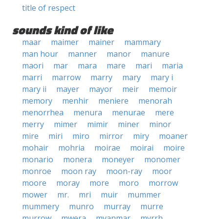
title of respect
sounds kind of like
maar
maimer
mainer
mammary
man hour
manner
manor
manure
maori
mar
mara
mare
mari
maria
marri
marrow
marry
mary
mary i
mary ii
mayer
mayor
meir
memoir
memory
menhir
meniere
menorah
menorrhea
menura
menurae
mere
merry
mimer
mimir
miner
minor
mire
miri
miro
mirror
miry
moaner
mohair
mohria
moirae
moirai
moire
monario
monera
moneyer
monomer
monroe
moon ray
moon-ray
moor
moore
moray
more
moro
morrow
mower
mr.
mri
muir
mummer
mummery
munro
murray
murre
murrow
mwera
myanmar
myrrh