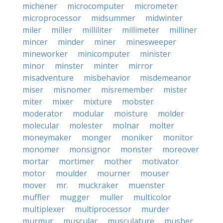
michener
microcomputer
micrometer
microprocessor
midsummer
midwinter
miler
miller
milliliter
millimeter
milliner
mincer
minder
miner
minesweeper
mineworker
minicomputer
minister
minor
minster
minter
mirror
misadventure
misbehavior
misdemeanor
miser
misnomer
misremember
mister
miter
mixer
mixture
mobster
moderator
modular
moisture
molder
molecular
molester
molnar
molter
moneymaker
monger
moniker
monitor
monomer
monsignor
monster
moreover
mortar
mortimer
mother
motivator
motor
moulder
mourner
mouser
mover
mr.
muckraker
muenster
muffler
mugger
muller
multicolor
multiplexer
multiprocessor
murder
murmur
muscular
musculature
musher