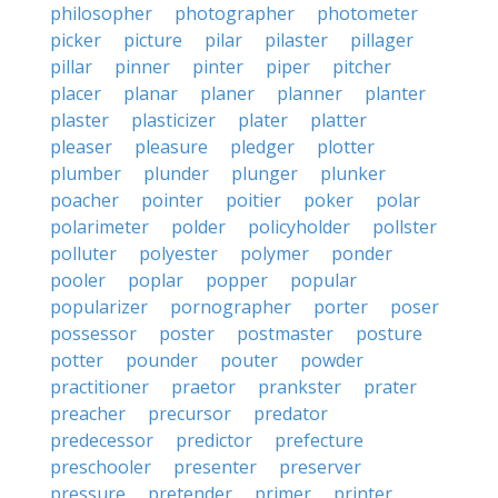
philosopher
photographer
photometer
picker
picture
pilar
pilaster
pillager
pillar
pinner
pinter
piper
pitcher
placer
planar
planer
planner
planter
plaster
plasticizer
plater
platter
pleaser
pleasure
pledger
plotter
plumber
plunder
plunger
plunker
poacher
pointer
poitier
poker
polar
polarimeter
polder
policyholder
pollster
polluter
polyester
polymer
ponder
pooler
poplar
popper
popular
popularizer
pornographer
porter
poser
possessor
poster
postmaster
posture
potter
pounder
pouter
powder
practitioner
praetor
prankster
prater
preacher
precursor
predator
predecessor
predictor
prefecture
preschooler
presenter
preserver
pressure
pretender
primer
printer