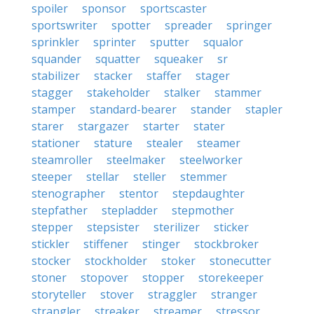
spoiler
sponsor
sportscaster
sportswriter
spotter
spreader
springer
sprinkler
sprinter
sputter
squalor
squander
squatter
squeaker
sr
stabilizer
stacker
staffer
stager
stagger
stakeholder
stalker
stammer
stamper
standard-bearer
stander
stapler
starer
stargazer
starter
stater
stationer
stature
stealer
steamer
steamroller
steelmaker
steelworker
steeper
stellar
steller
stemmer
stenographer
stentor
stepdaughter
stepfather
stepladder
stepmother
stepper
stepsister
sterilizer
sticker
stickler
stiffener
stinger
stockbroker
stocker
stockholder
stoker
stonecutter
stoner
stopover
stopper
storekeeper
storyteller
stover
straggler
stranger
strangler
streaker
streamer
stressor