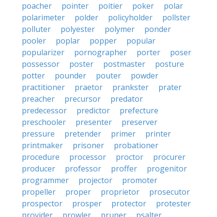
poacher
pointer
poitier
poker
polar
polarimeter
polder
policyholder
pollster
polluter
polyester
polymer
ponder
pooler
poplar
popper
popular
popularizer
pornographer
porter
poser
possessor
poster
postmaster
posture
potter
pounder
pouter
powder
practitioner
praetor
prankster
prater
preacher
precursor
predator
predecessor
predictor
prefecture
preschooler
presenter
preserver
pressure
pretender
primer
printer
printmaker
prisoner
probationer
procedure
processor
proctor
procurer
producer
professor
proffer
progenitor
programmer
projector
promoter
propeller
proper
proprietor
prosecutor
prospector
prosper
protector
protester
provider
prowler
pruner
psalter