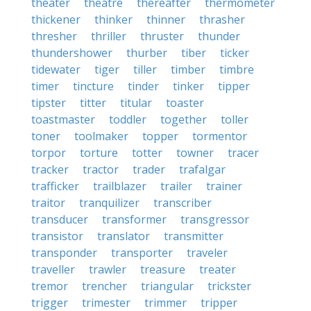
theater
theatre
thereafter
thermometer
thickener
thinker
thinner
thrasher
thresher
thriller
thruster
thunder
thundershower
thurber
tiber
ticker
tidewater
tiger
tiller
timber
timbre
timer
tincture
tinder
tinker
tipper
tipster
titter
titular
toaster
toastmaster
toddler
together
toller
toner
toolmaker
topper
tormentor
torpor
torture
totter
towner
tracer
tracker
tractor
trader
trafalgar
trafficker
trailblazer
trailer
trainer
traitor
tranquilizer
transcriber
transducer
transformer
transgressor
transistor
translator
transmitter
transponder
transporter
traveler
traveller
trawler
treasure
treater
tremor
trencher
triangular
trickster
trigger
trimester
trimmer
tripper