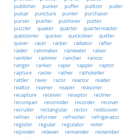
publisher
pucker
puffer
pulitzer
puller
pulsar
puncture
punter
purchaser
purser
pusher
pushover
putter
puzzler
quaker
quarter
quartermaster
questioner
quicker
quicksilver
quitter
quiver
racer
racker
radiator
rafter
raider
rainmaker
rainwater
raiser
rambler
rammer
rancher
rancor
ranger
ranker
raper
rapper
raptor
rapture
raster
rather
rathskeller
rattler
raver
razor
reactor
reader
realtor
reamer
reaper
reasoner
recapture
receiver
receptor
recliner
reconquer
reconsider
recorder
recover
recruiter
rectangular
rector
rediscover
refiner
reformer
refresher
refrigerator
register
regular
regulator
reiter
rejoinder
reliever
remainder
remember