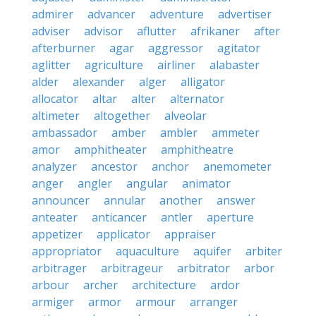
admirer
advancer
adventure
advertiser
adviser
advisor
aflutter
afrikaner
after
afterburner
agar
aggressor
agitator
aglitter
agriculture
airliner
alabaster
alder
alexander
alger
alligator
allocator
altar
alter
alternator
altimeter
altogether
alveolar
ambassador
amber
ambler
ammeter
amor
amphitheater
amphitheatre
analyzer
ancestor
anchor
anemometer
anger
angler
angular
animator
announcer
annular
another
answer
anteater
anticancer
antler
aperture
appetizer
applicator
appraiser
appropriator
aquaculture
aquifer
arbiter
arbitrager
arbitrageur
arbitrator
arbor
arbour
archer
architecture
ardor
armiger
armor
armour
arranger