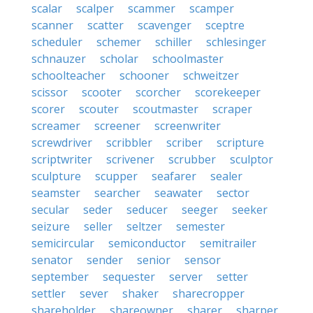
scalar
scalper
scammer
scamper
scanner
scatter
scavenger
sceptre
scheduler
schemer
schiller
schlesinger
schnauzer
scholar
schoolmaster
schoolteacher
schooner
schweitzer
scissor
scooter
scorcher
scorekeeper
scorer
scouter
scoutmaster
scraper
screamer
screener
screenwriter
screwdriver
scribbler
scriber
scripture
scriptwriter
scrivener
scrubber
sculptor
sculpture
scupper
seafarer
sealer
seamster
searcher
seawater
sector
secular
seder
seducer
seeger
seeker
seizure
seller
seltzer
semester
semicircular
semiconductor
semitrailer
senator
sender
senior
sensor
september
sequester
server
setter
settler
sever
shaker
sharecropper
shareholder
shareowner
sharer
sharper