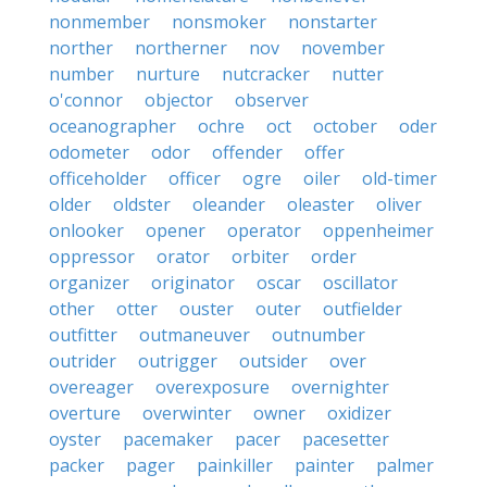
nonmember
nonsmoker
nonstarter
norther
northerner
nov
november
number
nurture
nutcracker
nutter
o'connor
objector
observer
oceanographer
ochre
oct
october
oder
odometer
odor
offender
offer
officeholder
officer
ogre
oiler
old-timer
older
oldster
oleander
oleaster
oliver
onlooker
opener
operator
oppenheimer
oppressor
orator
orbiter
order
organizer
originator
oscar
oscillator
other
otter
ouster
outer
outfielder
outfitter
outmaneuver
outnumber
outrider
outrigger
outsider
over
overeager
overexposure
overnighter
overture
overwinter
owner
oxidizer
oyster
pacemaker
pacer
pacesetter
packer
pager
painkiller
painter
palmer