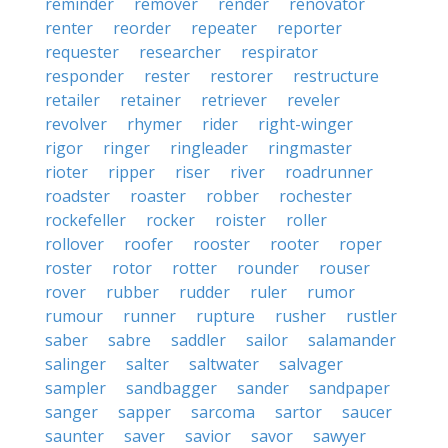
reminder
remover
render
renovator
renter
reorder
repeater
reporter
requester
researcher
respirator
responder
rester
restorer
restructure
retailer
retainer
retriever
reveler
revolver
rhymer
rider
right-winger
rigor
ringer
ringleader
ringmaster
rioter
ripper
riser
river
roadrunner
roadster
roaster
robber
rochester
rockefeller
rocker
roister
roller
rollover
roofer
rooster
rooter
roper
roster
rotor
rotter
rounder
rouser
rover
rubber
rudder
ruler
rumor
rumour
runner
rupture
rusher
rustler
saber
sabre
saddler
sailor
salamander
salinger
salter
saltwater
salvager
sampler
sandbagger
sander
sandpaper
sanger
sapper
sarcoma
sartor
saucer
saunter
saver
savior
savor
sawyer