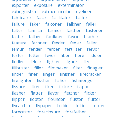
exporter
exposure
exterminator
extinguisher
extracurricular
eyeliner
fabricator
facer
facilitator
factor
failure
faker
falconer
falkner
faller
falter
familiar
farmer
farther
fastener
faster
father
faulkner
favor
feather
feature
fechner
feeder
feeler
feller
femur
fender
ferber
fertilizer
fervor
fester
fetter
fever
fiber
fibre
fiddler
fiedler
fielder
fighter
figure
filer
filibuster
filler
filmmaker
filter
finagler
finder
finer
finger
finisher
firecracker
firefighter
fischer
fisher
fishmonger
fissure
fitter
fixer
fixture
flapper
flasher
flatter
flavor
fletcher
flicker
flipper
floater
flounder
fluster
flutter
flycatcher
flypaper
fodder
folder
footer
forecaster
foreclosure
forefather