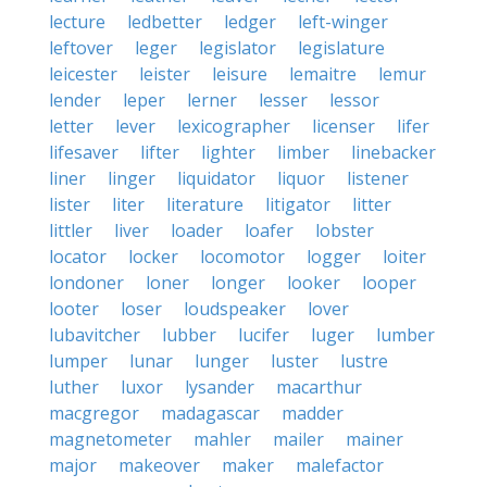
lecture
ledbetter
ledger
left-winger
leftover
leger
legislator
legislature
leicester
leister
leisure
lemaitre
lemur
lender
leper
lerner
lesser
lessor
letter
lever
lexicographer
licenser
lifer
lifesaver
lifter
lighter
limber
linebacker
liner
linger
liquidator
liquor
listener
lister
liter
literature
litigator
litter
littler
liver
loader
loafer
lobster
locator
locker
locomotor
logger
loiter
londoner
loner
longer
looker
looper
looter
loser
loudspeaker
lover
lubavitcher
lubber
lucifer
luger
lumber
lumper
lunar
lunger
luster
lustre
luther
luxor
lysander
macarthur
macgregor
madagascar
madder
magnetometer
mahler
mailer
mainer
major
makeover
maker
malefactor