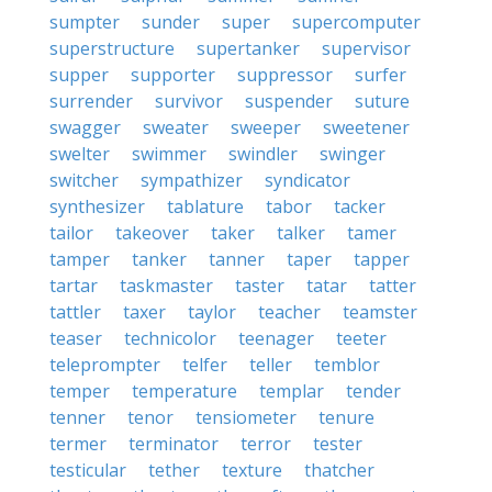
sumpter
sunder
super
supercomputer
superstructure
supertanker
supervisor
supper
supporter
suppressor
surfer
surrender
survivor
suspender
suture
swagger
sweater
sweeper
sweetener
swelter
swimmer
swindler
swinger
switcher
sympathizer
syndicator
synthesizer
tablature
tabor
tacker
tailor
takeover
taker
talker
tamer
tamper
tanker
tanner
taper
tapper
tartar
taskmaster
taster
tatar
tatter
tattler
taxer
taylor
teacher
teamster
teaser
technicolor
teenager
teeter
teleprompter
telfer
teller
temblor
temper
temperature
templar
tender
tenner
tenor
tensiometer
tenure
termer
terminator
terror
tester
testicular
tether
texture
thatcher