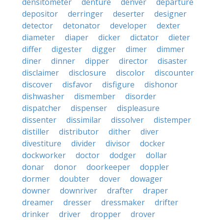
densitometer
denture
denver
departure
depositor
derringer
deserter
designer
detector
detonator
developer
dexter
diameter
diaper
dicker
dictator
dieter
differ
digester
digger
dimer
dimmer
diner
dinner
dipper
director
disaster
disclaimer
disclosure
discolor
discounter
discover
disfavor
disfigure
dishonor
dishwasher
dismember
disorder
dispatcher
dispenser
displeasure
dissenter
dissimilar
dissolver
distemper
distiller
distributor
dither
diver
divestiture
divider
divisor
docker
dockworker
doctor
dodger
dollar
donar
donor
doorkeeper
doppler
dormer
doubter
dover
dowager
downer
downriver
drafter
draper
dreamer
dresser
dressmaker
drifter
drinker
driver
dropper
drover