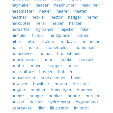
haymaker
header
headhunter
headliner
headmaster
healer
hearer
heater
heather
heckler
hector
hedger
heifer
helicopter
heller
helper
herder
hereafter
highlander
hijacker
hiker
himmler
hinder
hindquarter
hither
hitler
hitter
holder
holdover
hollander
holler
holster
homebuilder
homemaker
homeowner
homer
homesteader
honeymooner
honor
hooker
hoosier
hooter
hoover
hopper
horror
horticulture
hostler
hotelier
householder
housekeeper
hover
however
howitzer
howler
huckster
hugger
humber
humdinger
hummer
humor
hunger
hunker
hunter
hurdler
hussar
hustler
hydrometer
hygrometer
icebreaker
idler
illustrator
imitator