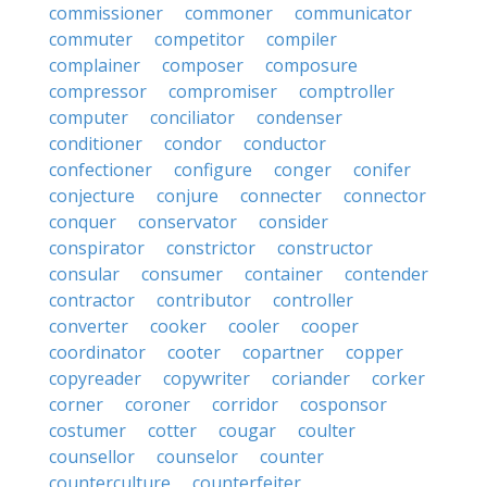
commissioner
commoner
communicator
commuter
competitor
compiler
complainer
composer
composure
compressor
compromiser
comptroller
computer
conciliator
condenser
conditioner
condor
conductor
confectioner
configure
conger
conifer
conjecture
conjure
connecter
connector
conquer
conservator
consider
conspirator
constrictor
constructor
consular
consumer
container
contender
contractor
contributor
controller
converter
cooker
cooler
cooper
coordinator
cooter
copartner
copper
copyreader
copywriter
coriander
corker
corner
coroner
corridor
cosponsor
costumer
cotter
cougar
coulter
counsellor
counselor
counter
counterculture
counterfeiter