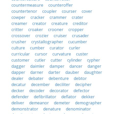
countermeasure
counteroffer
countertenor
coupler
courser
cover
cowper
cracker
crammer
crater
creamer
creator
creature
creditor
critter
croaker
crooner
cropper
crossover
crozier
cruiser
crusader
crusher
crystallographer
cucumber
culture
cumber
curator
curler
curricular
cursor
curvature
custer
customer
cutler
cutter
cylinder
cypher
dagger
daimler
damper
dancer
danger
dapper
darner
darter
dauber
daughter
dealer
debater
debenture
debtor
decatur
december
deciliter
decipher
decker
decoder
decorator
defector
defender
defibrillator
deflator
dekker
deliver
demeanor
demeter
demographer
demonstrator
denature
denominator