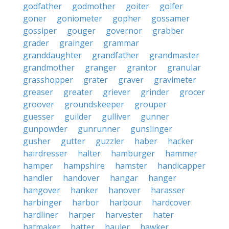
godfather
godmother
goiter
golfer
goner
goniometer
gopher
gossamer
gossiper
gouger
governor
grabber
grader
grainger
grammar
granddaughter
grandfather
grandmaster
grandmother
granger
grantor
granular
grasshopper
grater
graver
gravimeter
greaser
greater
griever
grinder
grocer
groover
groundskeeper
grouper
guesser
guilder
gulliver
gunner
gunpowder
gunrunner
gunslinger
gusher
gutter
guzzler
haber
hacker
hairdresser
halter
hamburger
hammer
hamper
hampshire
hamster
handicapper
handler
handover
hangar
hanger
hangover
hanker
hanover
harasser
harbinger
harbor
harbour
hardcover
hardliner
harper
harvester
hater
hatmaker
hatter
hauler
hawker