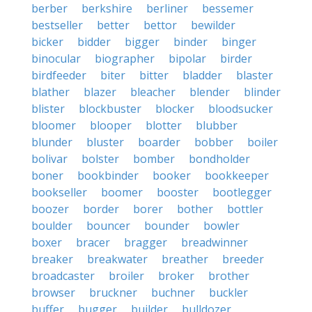
berber
berkshire
berliner
bessemer
bestseller
better
bettor
bewilder
bicker
bidder
bigger
binder
binger
binocular
biographer
bipolar
birder
birdfeeder
biter
bitter
bladder
blaster
blather
blazer
bleacher
blender
blinder
blister
blockbuster
blocker
bloodsucker
bloomer
blooper
blotter
blubber
blunder
bluster
boarder
bobber
boiler
bolivar
bolster
bomber
bondholder
boner
bookbinder
booker
bookkeeper
bookseller
boomer
booster
bootlegger
boozer
border
borer
bother
bottler
boulder
bouncer
bounder
bowler
boxer
bracer
bragger
breadwinner
breaker
breakwater
breather
breeder
broadcaster
broiler
broker
brother
browser
bruckner
buchner
buckler
buffer
bugger
builder
bulldozer