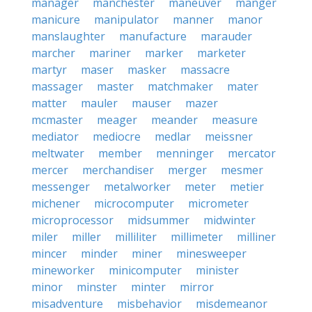
manager
manchester
maneuver
manger
manicure
manipulator
manner
manor
manslaughter
manufacture
marauder
marcher
mariner
marker
marketer
martyr
maser
masker
massacre
massager
master
matchmaker
mater
matter
mauler
mauser
mazer
mcmaster
meager
meander
measure
mediator
mediocre
medlar
meissner
meltwater
member
menninger
mercator
mercer
merchandiser
merger
mesmer
messenger
metalworker
meter
metier
michener
microcomputer
micrometer
microprocessor
midsummer
midwinter
miler
miller
milliliter
millimeter
milliner
mincer
minder
miner
minesweeper
mineworker
minicomputer
minister
minor
minster
minter
mirror
misadventure
misbehavior
misdemeanor