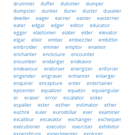
drummer
duffer
dulcimer
dumper
dumpster
dunker
durer
duster
duvalier
dweller
eager
earner
easter
easterner
eater
edgar
edger
editor
educator
egger
elastomer
elater
elder
elevator
elgar
elixir
ember
embezzler
embitter
embroider
emmer
emptor
enamor
enchanter
enclosure
encounter
encumber
endanger
endeavor
endeavour
endorser
energizer
enforcer
engender
engraver
enhancer
enlarger
enquirer
enrapture
enter
entertainer
epicenter
equalizer
equator
equiangular
er
eraser
error
escalator
esker
espalier
ester
esther
estimator
ether
euchre
euler
eurodollar
ever
examiner
excalibur
excavator
exchanger
exchequer
executioner
executor
exerciser
exhibitor
expenditure
experimenter
explorer