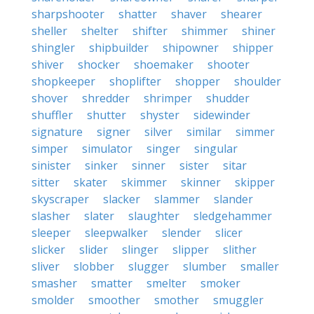
sharpshooter
shatter
shaver
shearer
sheller
shelter
shifter
shimmer
shiner
shingler
shipbuilder
shipowner
shipper
shiver
shocker
shoemaker
shooter
shopkeeper
shoplifter
shopper
shoulder
shover
shredder
shrimper
shudder
shuffler
shutter
shyster
sidewinder
signature
signer
silver
similar
simmer
simper
simulator
singer
singular
sinister
sinker
sinner
sister
sitar
sitter
skater
skimmer
skinner
skipper
skyscraper
slacker
slammer
slander
slasher
slater
slaughter
sledgehammer
sleeper
sleepwalker
slender
slicer
slicker
slider
slinger
slipper
slither
sliver
slobber
slugger
slumber
smaller
smasher
smatter
smelter
smoker
smolder
smoother
smother
smuggler