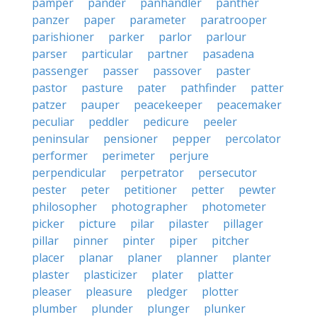
pamper
pander
panhandler
panther
panzer
paper
parameter
paratrooper
parishioner
parker
parlor
parlour
parser
particular
partner
pasadena
passenger
passer
passover
paster
pastor
pasture
pater
pathfinder
patter
patzer
pauper
peacekeeper
peacemaker
peculiar
peddler
pedicure
peeler
peninsular
pensioner
pepper
percolator
performer
perimeter
perjure
perpendicular
perpetrator
persecutor
pester
peter
petitioner
petter
pewter
philosopher
photographer
photometer
picker
picture
pilar
pilaster
pillager
pillar
pinner
pinter
piper
pitcher
placer
planar
planer
planner
planter
plaster
plasticizer
plater
platter
pleaser
pleasure
pledger
plotter
plumber
plunder
plunger
plunker