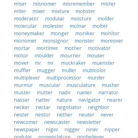
miser
misnomer
misremember
mister
miter
mixer
mixture
mobster
moderator
modular
moisture
molder
molecular
molester
molnar
molter
moneymaker
monger
moniker
monitor
monomer
monsignor
monster
moreover
mortar
mortimer
mother
motivator
motor
moulder
mourner
mouser
mover
mr
mr.
muckraker
muenster
muffler
mugger
muller
multicolor
multiplexer
multiprocessor
murder
murmur
muscular
musculature
musher
muster
mutter
nadir
namer
narrator
nasser
natter
nature
navigator
nearer
necker
nectar
negotiator
neighbor
nester
nestor
nether
neuter
never
newcomer
newscaster
newsletter
newspaper
niger
nigger
niner
nipper
nodular
nomenclature
nonbeliever