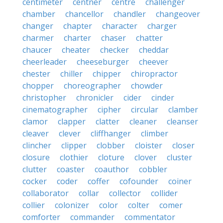
centimeter
centner
centre
challenger
chamber
chancellor
chandler
changeover
changer
chapter
character
charger
charmer
charter
chaser
chatter
chaucer
cheater
checker
cheddar
cheerleader
cheeseburger
cheever
chester
chiller
chipper
chiropractor
chopper
choreographer
chowder
christopher
chronicler
cider
cinder
cinematographer
cipher
circular
clamber
clamor
clapper
clatter
cleaner
cleanser
cleaver
clever
cliffhanger
climber
clincher
clipper
clobber
cloister
closer
closure
clothier
cloture
clover
cluster
clutter
coaster
coauthor
cobbler
cocker
coder
coffer
cofounder
coiner
collaborator
collar
collector
collider
collier
colonizer
color
colter
comer
comforter
commander
commentator