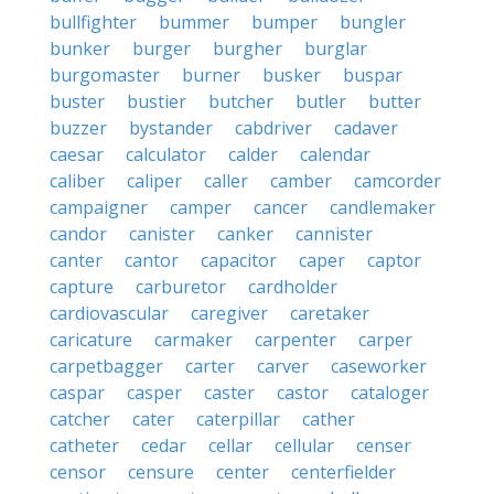
bullfighter
bummer
bumper
bungler
bunker
burger
burgher
burglar
burgomaster
burner
busker
buspar
buster
bustier
butcher
butler
butter
buzzer
bystander
cabdriver
cadaver
caesar
calculator
calder
calendar
caliber
caliper
caller
camber
camcorder
campaigner
camper
cancer
candlemaker
candor
canister
canker
cannister
canter
cantor
capacitor
caper
captor
capture
carburetor
cardholder
cardiovascular
caregiver
caretaker
caricature
carmaker
carpenter
carper
carpetbagger
carter
carver
caseworker
caspar
casper
caster
castor
cataloger
catcher
cater
caterpillar
cather
catheter
cedar
cellar
cellular
censer
censor
censure
center
centerfielder