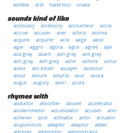
wimble
drill
hand tool
snake
sounds kind of like
accessary
accessory
accoucheur
accra
accrue
accuser
acer
achira
acorea
acquire
acquirer
acre
aegir
aesir
agar
aggro
agora
agra
agree
ajar
asa gray
asarh
ash gray
ash grey
ash-gray
ash-grey
ashir
ashore
ashur
asker
ass-kisser
assayer
assessor
assur
assure
assyria
asur
asura
augur
augury
azeri
azure
rhymes with
abductor
absorber
abuser
accelerator
accelerometer
accumulator
accuser
acer
achiever
acre
activator
actor
actuator
acupuncture
adapter
adaptor
adder
adjuster
administer
administrator