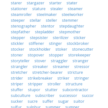
starer
stargazer
starter
stater
stationer
stature
stealer
steamer
steamroller
steelmaker
steelworker
steeper
stellar
steller
stemmer
stenographer
stentor
stepdaughter
stepfather
stepladder
stepmother
stepper
stepsister
sterilizer
sticker
stickler
stiffener
stinger
stockbroker
stocker
stockholder
stoker
stonecutter
stoner
stopover
stopper
storekeeper
storyteller
stover
straggler
stranger
strangler
streaker
streamer
stressor
stretcher
stretcher-bearer
stricture
strider
strikebreaker
striker
stringer
striper
stripper
stroller
structure
stuffer
stupor
stutter
subcontractor
subculture
subscriber
successor
succor
sucker
sucre
suffer
sugar
suitor
sulfur
sulphur
summer
sumner