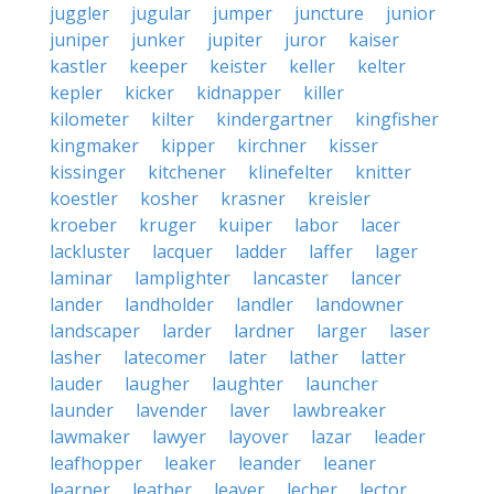
juggler
jugular
jumper
juncture
junior
juniper
junker
jupiter
juror
kaiser
kastler
keeper
keister
keller
kelter
kepler
kicker
kidnapper
killer
kilometer
kilter
kindergartner
kingfisher
kingmaker
kipper
kirchner
kisser
kissinger
kitchener
klinefelter
knitter
koestler
kosher
krasner
kreisler
kroeber
kruger
kuiper
labor
lacer
lackluster
lacquer
ladder
laffer
lager
laminar
lamplighter
lancaster
lancer
lander
landholder
landler
landowner
landscaper
larder
lardner
larger
laser
lasher
latecomer
later
lather
latter
lauder
laugher
laughter
launcher
launder
lavender
laver
lawbreaker
lawmaker
lawyer
layover
lazar
leader
leafhopper
leaker
leander
leaner
learner
leather
leaver
lecher
lector