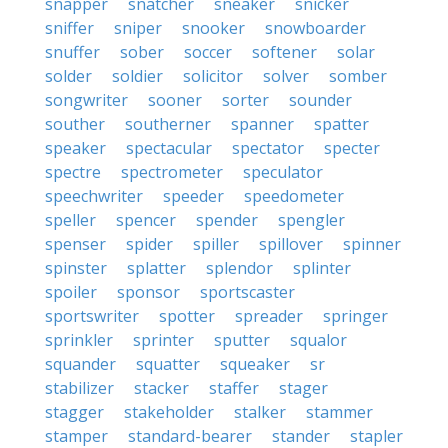
snapper
snatcher
sneaker
snicker
sniffer
sniper
snooker
snowboarder
snuffer
sober
soccer
softener
solar
solder
soldier
solicitor
solver
somber
songwriter
sooner
sorter
sounder
souther
southerner
spanner
spatter
speaker
spectacular
spectator
specter
spectre
spectrometer
speculator
speechwriter
speeder
speedometer
speller
spencer
spender
spengler
spenser
spider
spiller
spillover
spinner
spinster
splatter
splendor
splinter
spoiler
sponsor
sportscaster
sportswriter
spotter
spreader
springer
sprinkler
sprinter
sputter
squalor
squander
squatter
squeaker
sr
stabilizer
stacker
staffer
stager
stagger
stakeholder
stalker
stammer
stamper
standard-bearer
stander
stapler