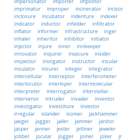
impersonator
importer
impostor
imprimatur
improper
incinerator
incisor
inclosure
incubator
indenture
indexer
indicator
inductor
infielder
infiltrator
inflator
informer
infrastructure
inger
inhaler
inheritor
inhibitor
initiator
injector
injure
inner
innkeeper
innovator
inquirer
insecure
insider
inspector
instigator
instructor
insular
insulator
insurer
integer
integrator
intercellular
interceptor
interferometer
interlocutor
interloper
intermolecular
interpreter
interrogator
interstellar
intervenor
intruder
invader
inventor
investigator
investiture
investor
irregular
islander
isomer
jackhammer
jaeger
jagger
jailer
jammer
janitor
jasper
jenner
jester
jetliner
jeweler
jobber
jocular
jogger
joiner
joker
jr