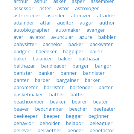
arthur
ashur
asker
asper
assembler
assessor
aster
astor
astrologer
astronomer
asunder
atomizer
attacker
attainder
attar
auditor
augur
author
autobiographer
automaker
avenger
aver
aviator
avuncular
azure
babbler
babysitter
bachelor
backer
backwater
badger
baedeker
bagpiper
bailor
baker
balancer
balder
balthasar
balthazar
bandleader
banger
bangor
banister
banker
banner
bannister
banter
barber
bargainer
barker
barometer
barrister
bartender
barter
basketmaker
bather
batter
beachcomber
beaker
bearer
beater
beaver
bedchamber
beecher
beefeater
beekeeper
beeper
beggar
beginner
behavior
beholder
belabor
beleaguer
believer
bellwether
bender
benefactor