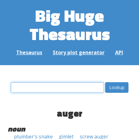
Big Huge
Thesaurus
Thesaurus
Story plot generator
API
auger
noun
plumber's snake
gimlet
screw auger