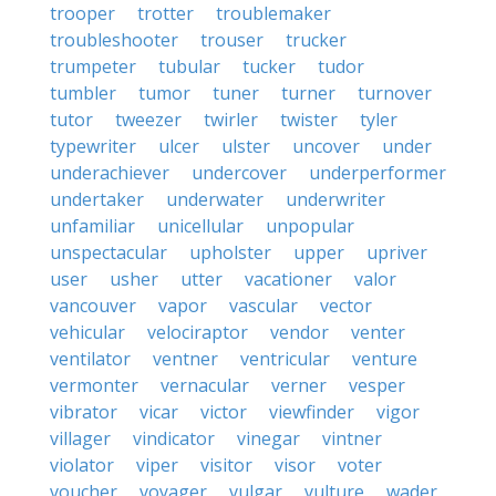
trooper
trotter
troublemaker
troubleshooter
trouser
trucker
trumpeter
tubular
tucker
tudor
tumbler
tumor
tuner
turner
turnover
tutor
tweezer
twirler
twister
tyler
typewriter
ulcer
ulster
uncover
under
underachiever
undercover
underperformer
undertaker
underwater
underwriter
unfamiliar
unicellular
unpopular
unspectacular
upholster
upper
upriver
user
usher
utter
vacationer
valor
vancouver
vapor
vascular
vector
vehicular
velociraptor
vendor
venter
ventilator
ventner
ventricular
venture
vermonter
vernacular
verner
vesper
vibrator
vicar
victor
viewfinder
vigor
villager
vindicator
vinegar
vintner
violator
viper
visitor
visor
voter
voucher
voyager
vulgar
vulture
wader