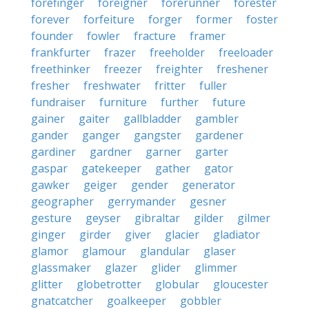
forefinger
foreigner
forerunner
forester
forever
forfeiture
forger
former
foster
founder
fowler
fracture
framer
frankfurter
frazer
freeholder
freeloader
freethinker
freezer
freighter
freshener
fresher
freshwater
fritter
fuller
fundraiser
furniture
further
future
gainer
gaiter
gallbladder
gambler
gander
ganger
gangster
gardener
gardiner
gardner
garner
garter
gaspar
gatekeeper
gather
gator
gawker
geiger
gender
generator
geographer
gerrymander
gesner
gesture
geyser
gibraltar
gilder
gilmer
ginger
girder
giver
glacier
gladiator
glamor
glamour
glandular
glaser
glassmaker
glazer
glider
glimmer
glitter
globetrotter
globular
gloucester
gnatcatcher
goalkeeper
gobbler