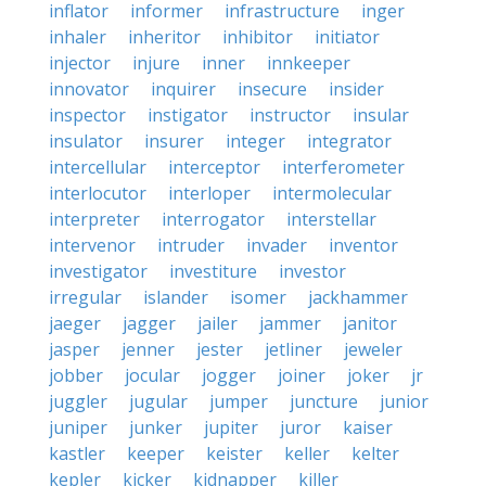
inflator
informer
infrastructure
inger
inhaler
inheritor
inhibitor
initiator
injector
injure
inner
innkeeper
innovator
inquirer
insecure
insider
inspector
instigator
instructor
insular
insulator
insurer
integer
integrator
intercellular
interceptor
interferometer
interlocutor
interloper
intermolecular
interpreter
interrogator
interstellar
intervenor
intruder
invader
inventor
investigator
investiture
investor
irregular
islander
isomer
jackhammer
jaeger
jagger
jailer
jammer
janitor
jasper
jenner
jester
jetliner
jeweler
jobber
jocular
jogger
joiner
joker
jr
juggler
jugular
jumper
juncture
junior
juniper
junker
jupiter
juror
kaiser
kastler
keeper
keister
keller
kelter
kepler
kicker
kidnapper
killer