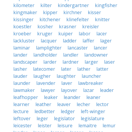
kilometer
kilter
kindergartner
kingfisher
kingmaker
kipper
kirchner
kisser
kissinger
kitchener
klinefelter
knitter
koestler
kosher
krasner
kreisler
kroeber
kruger
kuiper
labor
lacer
lackluster
lacquer
ladder
laffer
lager
laminar
lamplighter
lancaster
lancer
lander
landholder
landler
landowner
landscaper
larder
lardner
larger
laser
lasher
latecomer
later
lather
latter
lauder
laugher
laughter
launcher
launder
lavender
laver
lawbreaker
lawmaker
lawyer
layover
lazar
leader
leafhopper
leaker
leander
leaner
learner
leather
leaver
lecher
lector
lecture
ledbetter
ledger
left-winger
leftover
leger
legislator
legislature
leicester
leister
leisure
lemaitre
lemur