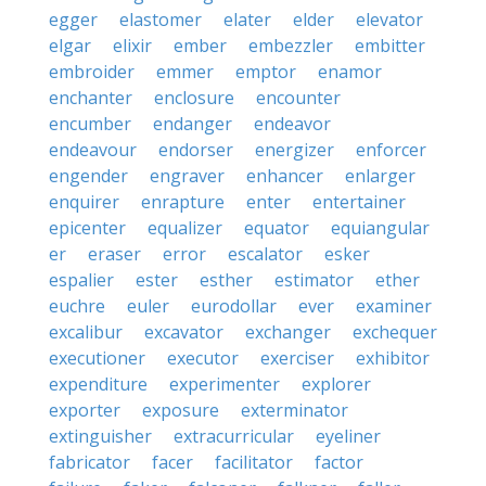
egger
elastomer
elater
elder
elevator
elgar
elixir
ember
embezzler
embitter
embroider
emmer
emptor
enamor
enchanter
enclosure
encounter
encumber
endanger
endeavor
endeavour
endorser
energizer
enforcer
engender
engraver
enhancer
enlarger
enquirer
enrapture
enter
entertainer
epicenter
equalizer
equator
equiangular
er
eraser
error
escalator
esker
espalier
ester
esther
estimator
ether
euchre
euler
eurodollar
ever
examiner
excalibur
excavator
exchanger
exchequer
executioner
executor
exerciser
exhibitor
expenditure
experimenter
explorer
exporter
exposure
exterminator
extinguisher
extracurricular
eyeliner
fabricator
facer
facilitator
factor