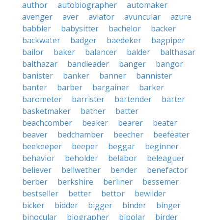
author
autobiographer
automaker
avenger
aver
aviator
avuncular
azure
babbler
babysitter
bachelor
backer
backwater
badger
baedeker
bagpiper
bailor
baker
balancer
balder
balthasar
balthazar
bandleader
banger
bangor
banister
banker
banner
bannister
banter
barber
bargainer
barker
barometer
barrister
bartender
barter
basketmaker
bather
batter
beachcomber
beaker
bearer
beater
beaver
bedchamber
beecher
beefeater
beekeeper
beeper
beggar
beginner
behavior
beholder
belabor
beleaguer
believer
bellwether
bender
benefactor
berber
berkshire
berliner
bessemer
bestseller
better
bettor
bewilder
bicker
bidder
bigger
binder
binger
binocular
biographer
bipolar
birder