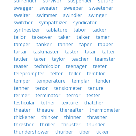
surrender
survivor
suspender
suture
swagger
sweater
sweeper
sweetener
swelter
swimmer
swindler
swinger
switcher
sympathizer
syndicator
synthesizer
tablature
tabor
tacker
tailor
takeover
taker
talker
tamer
tamper
tanker
tanner
taper
tapper
tartar
taskmaster
taster
tatar
tatter
tattler
taxer
taylor
teacher
teamster
teaser
technicolor
teenager
teeter
teleprompter
telfer
teller
temblor
temper
temperature
templar
tender
tenner
tenor
tensiometer
tenure
termer
terminator
terror
tester
testicular
tether
texture
thatcher
theater
theatre
thereafter
thermometer
thickener
thinker
thinner
thrasher
thresher
thriller
thruster
thunder
thundershower
thurber
tiber
ticker