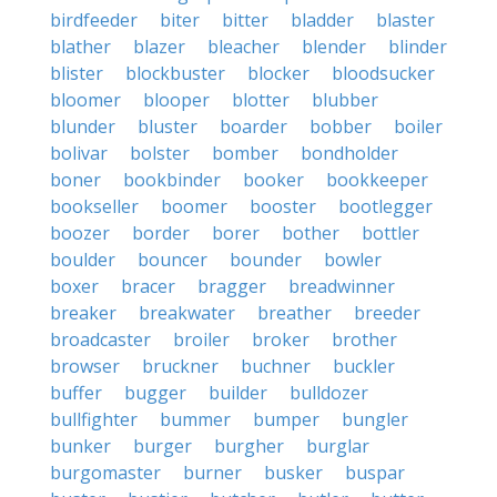
birdfeeder
biter
bitter
bladder
blaster
blather
blazer
bleacher
blender
blinder
blister
blockbuster
blocker
bloodsucker
bloomer
blooper
blotter
blubber
blunder
bluster
boarder
bobber
boiler
bolivar
bolster
bomber
bondholder
boner
bookbinder
booker
bookkeeper
bookseller
boomer
booster
bootlegger
boozer
border
borer
bother
bottler
boulder
bouncer
bounder
bowler
boxer
bracer
bragger
breadwinner
breaker
breakwater
breather
breeder
broadcaster
broiler
broker
brother
browser
bruckner
buchner
buckler
buffer
bugger
builder
bulldozer
bullfighter
bummer
bumper
bungler
bunker
burger
burgher
burglar
burgomaster
burner
busker
buspar