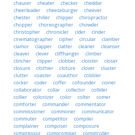
chaucer
cheater
checker
cheddar
cheerleader
cheeseburger
cheever
chester
chiller
chipper
chiropractor
chopper
choreographer
chowder
christopher
chronicler
cider
cinder
cinematographer
cipher
circular
clamber
clamor
clapper
clatter
cleaner
cleanser
cleaver
clever
cliffhanger
climber
clincher
clipper
clobber
cloister
closer
closure
clothier
cloture
clover
cluster
clutter
coaster
coauthor
cobbler
cocker
coder
coffer
cofounder
coiner
collaborator
collar
collector
collider
collier
colonizer
color
colter
comer
comforter
commander
commentator
commissioner
commoner
communicator
commuter
competitor
compiler
complainer
composer
composure
compressor
compromiser
comptroller