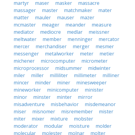
martyr
maser
masker
massacre
massager
master
matchmaker
mater
matter
mauler
mauser
mazer
mcmaster
meager
meander
measure
mediator
mediocre
medlar
meissner
meltwater
member
menninger
mercator
mercer
merchandiser
merger
mesmer
messenger
metalworker
meter
metier
michener
microcomputer
micrometer
microprocessor
midsummer
midwinter
miler
miller
milliliter
millimeter
milliner
mincer
minder
miner
minesweeper
mineworker
minicomputer
minister
minor
minster
minter
mirror
misadventure
misbehavior
misdemeanor
miser
misnomer
misremember
mister
miter
mixer
mixture
mobster
moderator
modular
moisture
molder
molecular
molester
molnar
molter