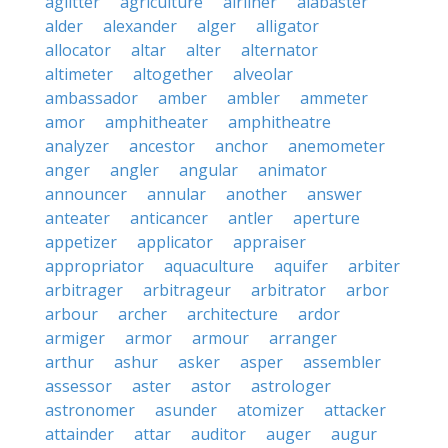
aglitter
agriculture
airliner
alabaster
alder
alexander
alger
alligator
allocator
altar
alter
alternator
altimeter
altogether
alveolar
ambassador
amber
ambler
ammeter
amor
amphitheater
amphitheatre
analyzer
ancestor
anchor
anemometer
anger
angler
angular
animator
announcer
annular
another
answer
anteater
anticancer
antler
aperture
appetizer
applicator
appraiser
appropriator
aquaculture
aquifer
arbiter
arbitrager
arbitrageur
arbitrator
arbor
arbour
archer
architecture
ardor
armiger
armor
armour
arranger
arthur
ashur
asker
asper
assembler
assessor
aster
astor
astrologer
astronomer
asunder
atomizer
attacker
attainder
attar
auditor
auger
augur