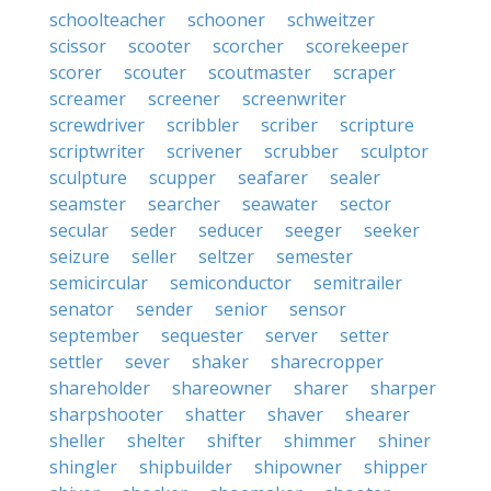
schoolteacher
schooner
schweitzer
scissor
scooter
scorcher
scorekeeper
scorer
scouter
scoutmaster
scraper
screamer
screener
screenwriter
screwdriver
scribbler
scriber
scripture
scriptwriter
scrivener
scrubber
sculptor
sculpture
scupper
seafarer
sealer
seamster
searcher
seawater
sector
secular
seder
seducer
seeger
seeker
seizure
seller
seltzer
semester
semicircular
semiconductor
semitrailer
senator
sender
senior
sensor
september
sequester
server
setter
settler
sever
shaker
sharecropper
shareholder
shareowner
sharer
sharper
sharpshooter
shatter
shaver
shearer
sheller
shelter
shifter
shimmer
shiner
shingler
shipbuilder
shipowner
shipper