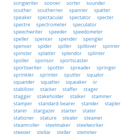
songwriter
sooner
sorter
sounder
souther
southerner
spanner
spatter
speaker
spectacular
spectator
specter
spectre
spectrometer
speculator
speechwriter
speeder
speedometer
speller
spencer
spender
spengler
spenser
spider
spiller
spillover
spinner
spinster
splatter
splendor
splinter
spoiler
sponsor
sportscaster
sportswriter
spotter
spreader
springer
sprinkler
sprinter
sputter
squalor
squander
squatter
squeaker
sr
stabilizer
stacker
staffer
stager
stagger
stakeholder
stalker
stammer
stamper
standard-bearer
stander
stapler
starer
stargazer
starter
stater
stationer
stature
stealer
steamer
steamroller
steelmaker
steelworker
steeper
stellar
steller
stemmer