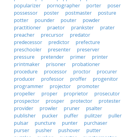
popularizer
pornographer
porter
poser
possessor
poster
postmaster
posture
potter
pounder
pouter
powder
practitioner
praetor
prankster
prater
preacher
precursor
predator
predecessor
predictor
prefecture
preschooler
presenter
preserver
pressure
pretender
primer
printer
printmaker
prisoner
probationer
procedure
processor
proctor
procurer
producer
professor
proffer
progenitor
programmer
projector
promoter
propeller
proper
proprietor
prosecutor
prospector
prosper
protector
protester
provider
prowler
pruner
psalter
publisher
pucker
puffer
pulitzer
puller
pulsar
puncture
punter
purchaser
purser
pusher
pushover
putter