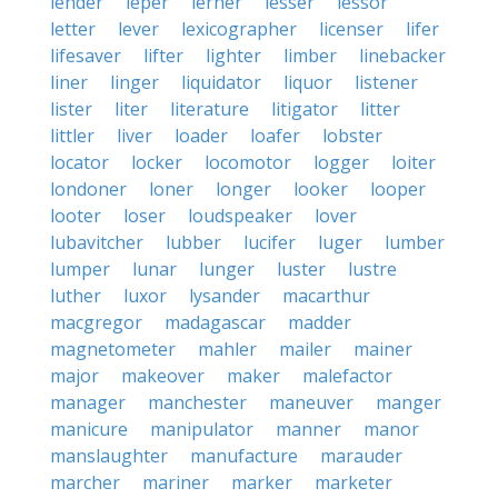
lender
leper
lerner
lesser
lessor
letter
lever
lexicographer
licenser
lifer
lifesaver
lifter
lighter
limber
linebacker
liner
linger
liquidator
liquor
listener
lister
liter
literature
litigator
litter
littler
liver
loader
loafer
lobster
locator
locker
locomotor
logger
loiter
londoner
loner
longer
looker
looper
looter
loser
loudspeaker
lover
lubavitcher
lubber
lucifer
luger
lumber
lumper
lunar
lunger
luster
lustre
luther
luxor
lysander
macarthur
macgregor
madagascar
madder
magnetometer
mahler
mailer
mainer
major
makeover
maker
malefactor
manager
manchester
maneuver
manger
manicure
manipulator
manner
manor
manslaughter
manufacture
marauder
marcher
mariner
marker
marketer