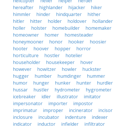
helicopter
heller
helper
herder
hereafter
highlander
hijacker
hiker
himmler
hinder
hindquarter
hither
hitler
hitter
holder
holdover
hollander
holler
holster
homebuilder
homemaker
homeowner
homer
homesteader
honeymooner
honor
hooker
hoosier
hooter
hoover
hopper
horror
horticulture
hostler
hotelier
householder
housekeeper
hover
however
howitzer
howler
huckster
hugger
humber
humdinger
hummer
humor
hunger
hunker
hunter
hurdler
hussar
hustler
hydrometer
hygrometer
icebreaker
idler
illustrator
imitator
impersonator
importer
impostor
imprimatur
improper
incinerator
incisor
inclosure
incubator
indenture
indexer
indicator
inductor
infielder
infiltrator