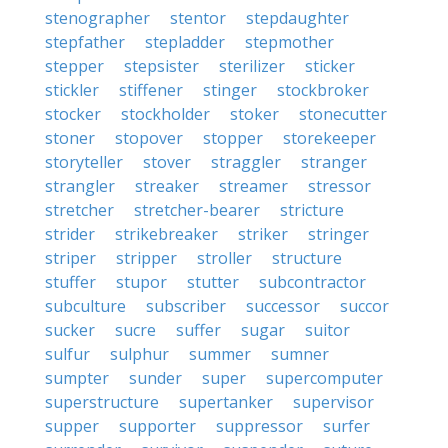
stenographer
stentor
stepdaughter
stepfather
stepladder
stepmother
stepper
stepsister
sterilizer
sticker
stickler
stiffener
stinger
stockbroker
stocker
stockholder
stoker
stonecutter
stoner
stopover
stopper
storekeeper
storyteller
stover
straggler
stranger
strangler
streaker
streamer
stressor
stretcher
stretcher-bearer
stricture
strider
strikebreaker
striker
stringer
striper
stripper
stroller
structure
stuffer
stupor
stutter
subcontractor
subculture
subscriber
successor
succor
sucker
sucre
suffer
sugar
suitor
sulfur
sulphur
summer
sumner
sumpter
sunder
super
supercomputer
superstructure
supertanker
supervisor
supper
supporter
suppressor
surfer