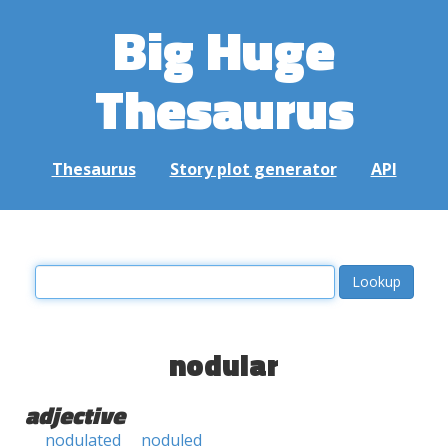
Big Huge
Thesaurus
Thesaurus
Story plot generator
API
nodular
adjective
nodulated
noduled