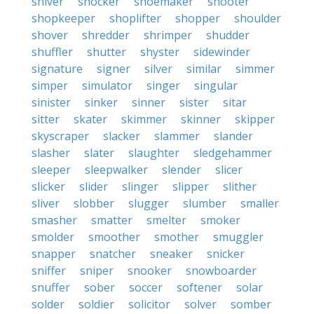
shiver
shocker
shoemaker
shooter
shopkeeper
shoplifter
shopper
shoulder
shover
shredder
shrimper
shudder
shuffler
shutter
shyster
sidewinder
signature
signer
silver
similar
simmer
simper
simulator
singer
singular
sinister
sinker
sinner
sister
sitar
sitter
skater
skimmer
skinner
skipper
skyscraper
slacker
slammer
slander
slasher
slater
slaughter
sledgehammer
sleeper
sleepwalker
slender
slicer
slicker
slider
slinger
slipper
slither
sliver
slobber
slugger
slumber
smaller
smasher
smatter
smelter
smoker
smolder
smoother
smother
smuggler
snapper
snatcher
sneaker
snicker
sniffer
sniper
snooker
snowboarder
snuffer
sober
soccer
softener
solar
solder
soldier
solicitor
solver
somber