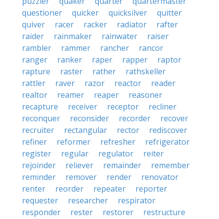
puzzler
quaker
quarter
quartermaster
questioner
quicker
quicksilver
quitter
quiver
racer
racker
radiator
rafter
raider
rainmaker
rainwater
raiser
rambler
rammer
rancher
rancor
ranger
ranker
raper
rapper
raptor
rapture
raster
rather
rathskeller
rattler
raver
razor
reactor
reader
realtor
reamer
reaper
reasoner
recapture
receiver
receptor
recliner
reconquer
reconsider
recorder
recover
recruiter
rectangular
rector
rediscover
refiner
reformer
refresher
refrigerator
register
regular
regulator
reiter
rejoinder
reliever
remainder
remember
reminder
remover
render
renovator
renter
reorder
repeater
reporter
requester
researcher
respirator
responder
rester
restorer
restructure