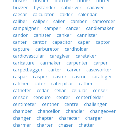
buster
bustier
butcher
butler
butter
buzzer
bystander
cabdriver
cadaver
caesar
calculator
calder
calendar
caliber
caliper
caller
camber
camcorder
campaigner
camper
cancer
candlemaker
candor
canister
canker
cannister
canter
cantor
capacitor
caper
captor
capture
carburetor
cardholder
cardiovascular
caregiver
caretaker
caricature
carmaker
carpenter
carper
carpetbagger
carter
carver
caseworker
caspar
casper
caster
castor
cataloger
catcher
cater
caterpillar
cather
catheter
cedar
cellar
cellular
censer
censor
censure
center
centerfielder
centimeter
centner
centre
challenger
chamber
chancellor
chandler
changeover
changer
chapter
character
charger
charmer
charter
chaser
chatter