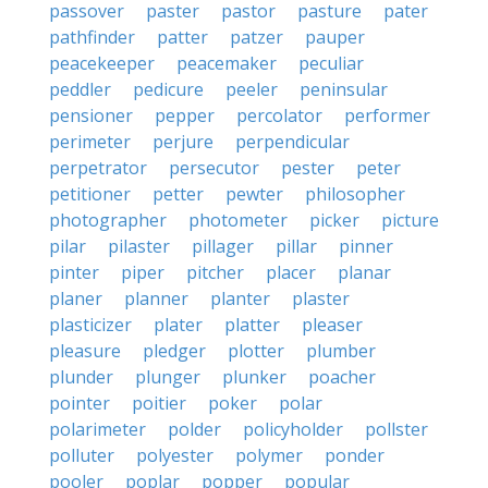
passover
paster
pastor
pasture
pater
pathfinder
patter
patzer
pauper
peacekeeper
peacemaker
peculiar
peddler
pedicure
peeler
peninsular
pensioner
pepper
percolator
performer
perimeter
perjure
perpendicular
perpetrator
persecutor
pester
peter
petitioner
petter
pewter
philosopher
photographer
photometer
picker
picture
pilar
pilaster
pillager
pillar
pinner
pinter
piper
pitcher
placer
planar
planer
planner
planter
plaster
plasticizer
plater
platter
pleaser
pleasure
pledger
plotter
plumber
plunder
plunger
plunker
poacher
pointer
poitier
poker
polar
polarimeter
polder
policyholder
pollster
polluter
polyester
polymer
ponder
pooler
poplar
popper
popular