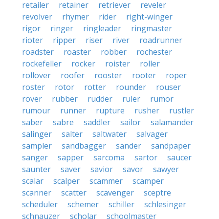
retailer
retainer
retriever
reveler
revolver
rhymer
rider
right-winger
rigor
ringer
ringleader
ringmaster
rioter
ripper
riser
river
roadrunner
roadster
roaster
robber
rochester
rockefeller
rocker
roister
roller
rollover
roofer
rooster
rooter
roper
roster
rotor
rotter
rounder
rouser
rover
rubber
rudder
ruler
rumor
rumour
runner
rupture
rusher
rustler
saber
sabre
saddler
sailor
salamander
salinger
salter
saltwater
salvager
sampler
sandbagger
sander
sandpaper
sanger
sapper
sarcoma
sartor
saucer
saunter
saver
savior
savor
sawyer
scalar
scalper
scammer
scamper
scanner
scatter
scavenger
sceptre
scheduler
schemer
schiller
schlesinger
schnauzer
scholar
schoolmaster