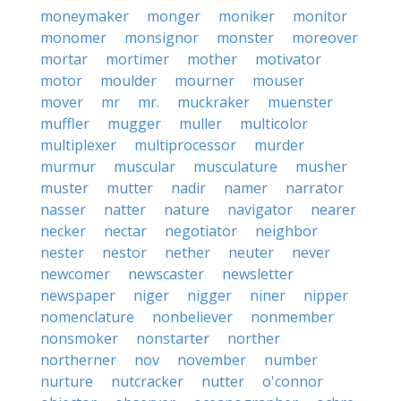
moneymaker
monger
moniker
monitor
monomer
monsignor
monster
moreover
mortar
mortimer
mother
motivator
motor
moulder
mourner
mouser
mover
mr
mr.
muckraker
muenster
muffler
mugger
muller
multicolor
multiplexer
multiprocessor
murder
murmur
muscular
musculature
musher
muster
mutter
nadir
namer
narrator
nasser
natter
nature
navigator
nearer
necker
nectar
negotiator
neighbor
nester
nestor
nether
neuter
never
newcomer
newscaster
newsletter
newspaper
niger
nigger
niner
nipper
nomenclature
nonbeliever
nonmember
nonsmoker
nonstarter
norther
northerner
nov
november
number
nurture
nutcracker
nutter
o'connor