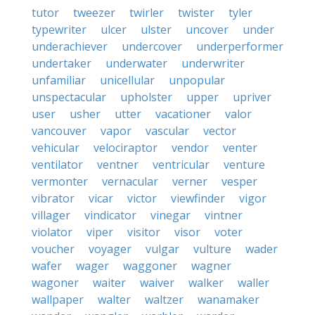
tutor
tweezer
twirler
twister
tyler
typewriter
ulcer
ulster
uncover
under
underachiever
undercover
underperformer
undertaker
underwater
underwriter
unfamiliar
unicellular
unpopular
unspectacular
upholster
upper
upriver
user
usher
utter
vacationer
valor
vancouver
vapor
vascular
vector
vehicular
velociraptor
vendor
venter
ventilator
ventner
ventricular
venture
vermonter
vernacular
verner
vesper
vibrator
vicar
victor
viewfinder
vigor
villager
vindicator
vinegar
vintner
violator
viper
visitor
visor
voter
voucher
voyager
vulgar
vulture
wader
wafer
wager
waggoner
wagner
wagoner
waiter
waiver
walker
waller
wallpaper
walter
waltzer
wanamaker