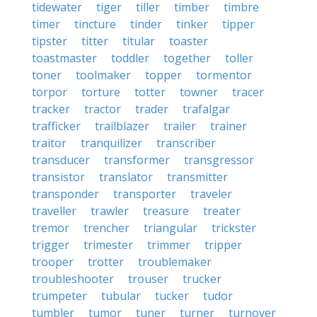
tidewater
tiger
tiller
timber
timbre
timer
tincture
tinder
tinker
tipper
tipster
titter
titular
toaster
toastmaster
toddler
together
toller
toner
toolmaker
topper
tormentor
torpor
torture
totter
towner
tracer
tracker
tractor
trader
trafalgar
trafficker
trailblazer
trailer
trainer
traitor
tranquilizer
transcriber
transducer
transformer
transgressor
transistor
translator
transmitter
transponder
transporter
traveler
traveller
trawler
treasure
treater
tremor
trencher
triangular
trickster
trigger
trimester
trimmer
tripper
trooper
trotter
troublemaker
troubleshooter
trouser
trucker
trumpeter
tubular
tucker
tudor
tumbler
tumor
tuner
turner
turnover