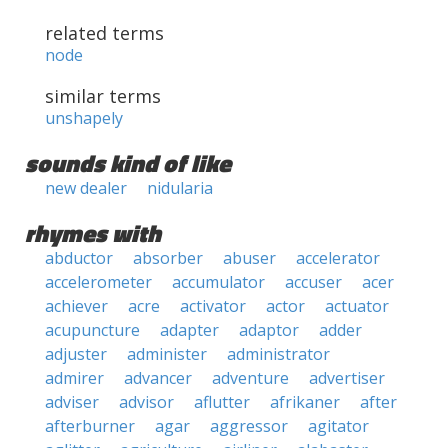
related terms
node
similar terms
unshapely
sounds kind of like
new dealer
nidularia
rhymes with
abductor
absorber
abuser
accelerator
accelerometer
accumulator
accuser
acer
achiever
acre
activator
actor
actuator
acupuncture
adapter
adaptor
adder
adjuster
administer
administrator
admirer
advancer
adventure
advertiser
adviser
advisor
aflutter
afrikaner
after
afterburner
agar
aggressor
agitator