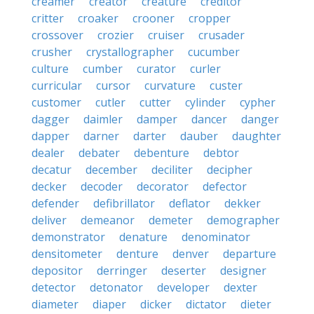
creamer
creator
creature
creditor
critter
croaker
crooner
cropper
crossover
crozier
cruiser
crusader
crusher
crystallographer
cucumber
culture
cumber
curator
curler
curricular
cursor
curvature
custer
customer
cutler
cutter
cylinder
cypher
dagger
daimler
damper
dancer
danger
dapper
darner
darter
dauber
daughter
dealer
debater
debenture
debtor
decatur
december
deciliter
decipher
decker
decoder
decorator
defector
defender
defibrillator
deflator
dekker
deliver
demeanor
demeter
demographer
demonstrator
denature
denominator
densitometer
denture
denver
departure
depositor
derringer
deserter
designer
detector
detonator
developer
dexter
diameter
diaper
dicker
dictator
dieter