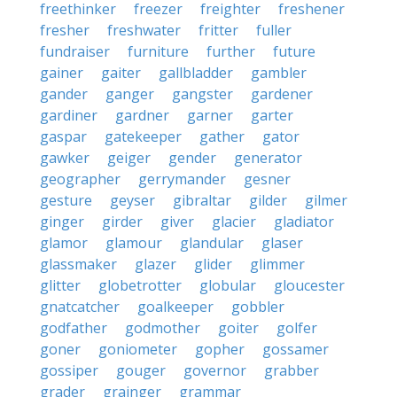
freethinker
freezer
freighter
freshener
fresher
freshwater
fritter
fuller
fundraiser
furniture
further
future
gainer
gaiter
gallbladder
gambler
gander
ganger
gangster
gardener
gardiner
gardner
garner
garter
gaspar
gatekeeper
gather
gator
gawker
geiger
gender
generator
geographer
gerrymander
gesner
gesture
geyser
gibraltar
gilder
gilmer
ginger
girder
giver
glacier
gladiator
glamor
glamour
glandular
glaser
glassmaker
glazer
glider
glimmer
glitter
globetrotter
globular
gloucester
gnatcatcher
goalkeeper
gobbler
godfather
godmother
goiter
golfer
goner
goniometer
gopher
gossamer
gossiper
gouger
governor
grabber
grader
grainger
grammar