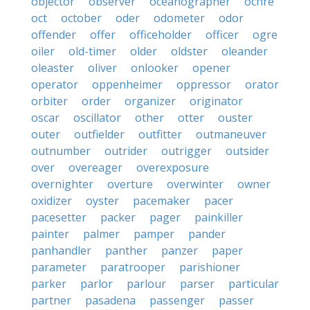
objector
observer
oceanographer
ochre
oct
october
oder
odometer
odor
offender
offer
officeholder
officer
ogre
oiler
old-timer
older
oldster
oleander
oleaster
oliver
onlooker
opener
operator
oppenheimer
oppressor
orator
orbiter
order
organizer
originator
oscar
oscillator
other
otter
ouster
outer
outfielder
outfitter
outmaneuver
outnumber
outrider
outrigger
outsider
over
overeager
overexposure
overnighter
overture
overwinter
owner
oxidizer
oyster
pacemaker
pacer
pacesetter
packer
pager
painkiller
painter
palmer
pamper
pander
panhandler
panther
panzer
paper
parameter
paratrooper
parishioner
parker
parlor
parlour
parser
particular
partner
pasadena
passenger
passer