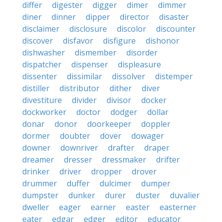
differ
digester
digger
dimer
dimmer
diner
dinner
dipper
director
disaster
disclaimer
disclosure
discolor
discounter
discover
disfavor
disfigure
dishonor
dishwasher
dismember
disorder
dispatcher
dispenser
displeasure
dissenter
dissimilar
dissolver
distemper
distiller
distributor
dither
diver
divestiture
divider
divisor
docker
dockworker
doctor
dodger
dollar
donar
donor
doorkeeper
doppler
dormer
doubter
dover
dowager
downer
downriver
drafter
draper
dreamer
dresser
dressmaker
drifter
drinker
driver
dropper
drover
drummer
duffer
dulcimer
dumper
dumpster
dunker
durer
duster
duvalier
dweller
eager
earner
easter
easterner
eater
edgar
edger
editor
educator