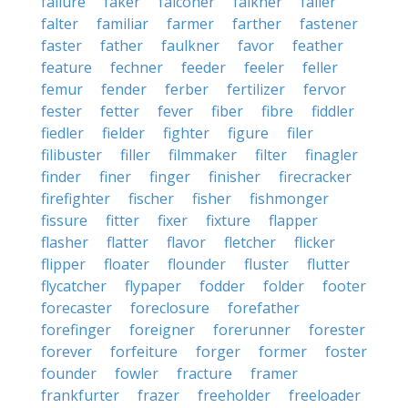
failure
faker
falconer
falkner
faller
falter
familiar
farmer
farther
fastener
faster
father
faulkner
favor
feather
feature
fechner
feeder
feeler
feller
femur
fender
ferber
fertilizer
fervor
fester
fetter
fever
fiber
fibre
fiddler
fiedler
fielder
fighter
figure
filer
filibuster
filler
filmmaker
filter
finagler
finder
finer
finger
finisher
firecracker
firefighter
fischer
fisher
fishmonger
fissure
fitter
fixer
fixture
flapper
flasher
flatter
flavor
fletcher
flicker
flipper
floater
flounder
fluster
flutter
flycatcher
flypaper
fodder
folder
footer
forecaster
foreclosure
forefather
forefinger
foreigner
forerunner
forester
forever
forfeiture
forger
former
foster
founder
fowler
fracture
framer
frankfurter
frazer
freeholder
freeloader