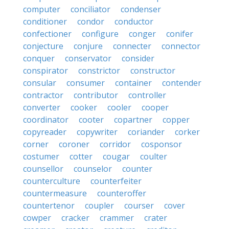
computer
conciliator
condenser
conditioner
condor
conductor
confectioner
configure
conger
conifer
conjecture
conjure
connecter
connector
conquer
conservator
consider
conspirator
constrictor
constructor
consular
consumer
container
contender
contractor
contributor
controller
converter
cooker
cooler
cooper
coordinator
cooter
copartner
copper
copyreader
copywriter
coriander
corker
corner
coroner
corridor
cosponsor
costumer
cotter
cougar
coulter
counsellor
counselor
counter
counterculture
counterfeiter
countermeasure
counteroffer
countertenor
coupler
courser
cover
cowper
cracker
crammer
crater