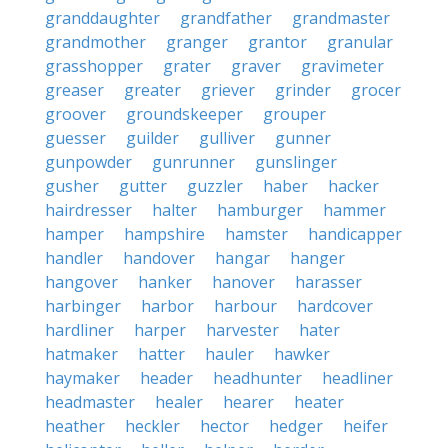
granddaughter
grandfather
grandmaster
grandmother
granger
grantor
granular
grasshopper
grater
graver
gravimeter
greaser
greater
griever
grinder
grocer
groover
groundskeeper
grouper
guesser
guilder
gulliver
gunner
gunpowder
gunrunner
gunslinger
gusher
gutter
guzzler
haber
hacker
hairdresser
halter
hamburger
hammer
hamper
hampshire
hamster
handicapper
handler
handover
hangar
hanger
hangover
hanker
hanover
harasser
harbinger
harbor
harbour
hardcover
hardliner
harper
harvester
hater
hatmaker
hatter
hauler
hawker
haymaker
header
headhunter
headliner
headmaster
healer
hearer
heater
heather
heckler
hector
hedger
heifer