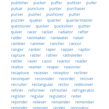
publisher
pucker
puffer
pulitzer
puller
pulsar
puncture
punter
purchaser
purser
pusher
pushover
putter
puzzler
quaker
quarter
quartermaster
questioner
quicker
quicksilver
quitter
quiver
racer
racker
radiator
rafter
raider
rainmaker
rainwater
raiser
rambler
rammer
rancher
rancor
ranger
ranker
raper
rapper
raptor
rapture
raster
rather
rathskeller
rattler
raver
razor
reactor
reader
realtor
reamer
reaper
reasoner
recapture
receiver
receptor
recliner
reconquer
reconsider
recorder
recover
recruiter
rectangular
rector
rediscover
refiner
reformer
refresher
refrigerator
register
regular
regulator
reiter
rejoinder
reliever
remainder
remember
reminder
remover
render
renovator