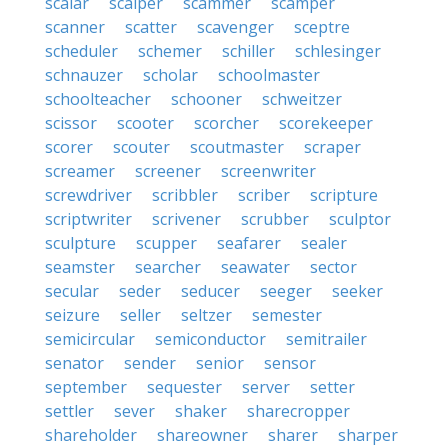
scalar
scalper
scammer
scamper
scanner
scatter
scavenger
sceptre
scheduler
schemer
schiller
schlesinger
schnauzer
scholar
schoolmaster
schoolteacher
schooner
schweitzer
scissor
scooter
scorcher
scorekeeper
scorer
scouter
scoutmaster
scraper
screamer
screener
screenwriter
screwdriver
scribbler
scriber
scripture
scriptwriter
scrivener
scrubber
sculptor
sculpture
scupper
seafarer
sealer
seamster
searcher
seawater
sector
secular
seder
seducer
seeger
seeker
seizure
seller
seltzer
semester
semicircular
semiconductor
semitrailer
senator
sender
senior
sensor
september
sequester
server
setter
settler
sever
shaker
sharecropper
shareholder
shareowner
sharer
sharper