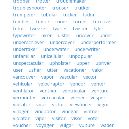
trooper
trotter
troublemaker
troubleshooter
trouser
trucker
trumpeter
tubular
tucker
tudor
tumbler
tumor
tuner
turner
turnover
tutor
tweezer
twirler
twister
tyler
typewriter
ulcer
ulster
uncover
under
underachiever
undercover
underperformer
undertaker
underwater
underwriter
unfamiliar
unicellular
unpopular
unspectacular
upholster
upper
upriver
user
usher
utter
vacationer
valor
vancouver
vapor
vascular
vector
vehicular
velociraptor
vendor
venter
ventilator
ventner
ventricular
venture
vermonter
vernacular
verner
vesper
vibrator
vicar
victor
viewfinder
vigor
villager
vindicator
vinegar
vintner
violator
viper
visitor
visor
voter
voucher
voyager
vulgar
vulture
wader