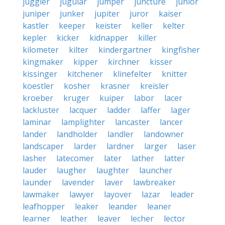
juggler
jugular
jumper
juncture
junior
juniper
junker
jupiter
juror
kaiser
kastler
keeper
keister
keller
kelter
kepler
kicker
kidnapper
killer
kilometer
kilter
kindergartner
kingfisher
kingmaker
kipper
kirchner
kisser
kissinger
kitchener
klinefelter
knitter
koestler
kosher
krasner
kreisler
kroeber
kruger
kuiper
labor
lacer
lackluster
lacquer
ladder
laffer
lager
laminar
lamplighter
lancaster
lancer
lander
landholder
landler
landowner
landscaper
larder
lardner
larger
laser
lasher
latecomer
later
lather
latter
lauder
laugher
laughter
launcher
launder
lavender
laver
lawbreaker
lawmaker
lawyer
layover
lazar
leader
leafhopper
leaker
leander
leaner
learner
leather
leaver
lecher
lector