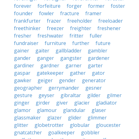
forever
forfeiture
forger
former
foster
founder
fowler
fracture
framer
frankfurter
frazer
freeholder
freeloader
freethinker
freezer
freighter
freshener
fresher
freshwater
fritter
fuller
fundraiser
furniture
further
future
gainer
gaiter
gallbladder
gambler
gander
ganger
gangster
gardener
gardiner
gardner
garner
garter
gaspar
gatekeeper
gather
gator
gawker
geiger
gender
generator
geographer
gerrymander
gesner
gesture
geyser
gibraltar
gilder
gilmer
ginger
girder
giver
glacier
gladiator
glamor
glamour
glandular
glaser
glassmaker
glazer
glider
glimmer
glitter
globetrotter
globular
gloucester
gnatcatcher
goalkeeper
gobbler