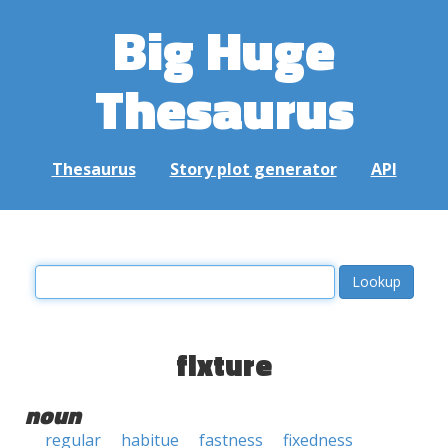
Big Huge
Thesaurus
Thesaurus
Story plot generator
API
fixture
noun
regular
habitue
fastness
fixedness