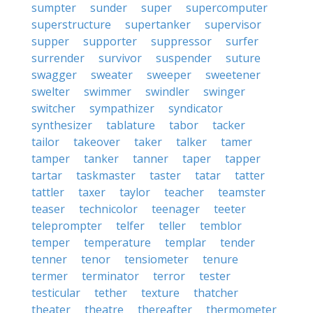
sumpter
sunder
super
supercomputer
superstructure
supertanker
supervisor
supper
supporter
suppressor
surfer
surrender
survivor
suspender
suture
swagger
sweater
sweeper
sweetener
swelter
swimmer
swindler
swinger
switcher
sympathizer
syndicator
synthesizer
tablature
tabor
tacker
tailor
takeover
taker
talker
tamer
tamper
tanker
tanner
taper
tapper
tartar
taskmaster
taster
tatar
tatter
tattler
taxer
taylor
teacher
teamster
teaser
technicolor
teenager
teeter
teleprompter
telfer
teller
temblor
temper
temperature
templar
tender
tenner
tenor
tensiometer
tenure
termer
terminator
terror
tester
testicular
tether
texture
thatcher
theater
theatre
thereafter
thermometer