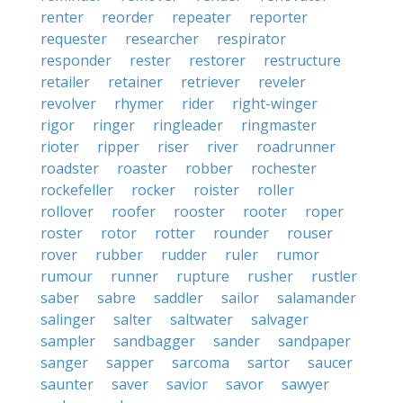
renter
reorder
repeater
reporter
requester
researcher
respirator
responder
rester
restorer
restructure
retailer
retainer
retriever
reveler
revolver
rhymer
rider
right-winger
rigor
ringer
ringleader
ringmaster
rioter
ripper
riser
river
roadrunner
roadster
roaster
robber
rochester
rockefeller
rocker
roister
roller
rollover
roofer
rooster
rooter
roper
roster
rotor
rotter
rounder
rouser
rover
rubber
rudder
ruler
rumor
rumour
runner
rupture
rusher
rustler
saber
sabre
saddler
sailor
salamander
salinger
salter
saltwater
salvager
sampler
sandbagger
sander
sandpaper
sanger
sapper
sarcoma
sartor
saucer
saunter
saver
savior
savor
sawyer