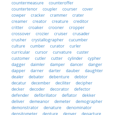
countermeasure
counteroffer
countertenor
coupler
courser
cover
cowper
cracker
crammer
crater
creamer
creator
creature
creditor
critter
croaker
crooner
cropper
crossover
crozier
cruiser
crusader
crusher
crystallographer
cucumber
culture
cumber
curator
curler
curricular
cursor
curvature
custer
customer
cutler
cutter
cylinder
cypher
dagger
daimler
damper
dancer
danger
dapper
darner
darter
dauber
daughter
dealer
debater
debenture
debtor
decatur
december
deciliter
decipher
decker
decoder
decorator
defector
defender
defibrillator
deflator
dekker
deliver
demeanor
demeter
demographer
demonstrator
denature
denominator
densitometer
denture
denver
departure