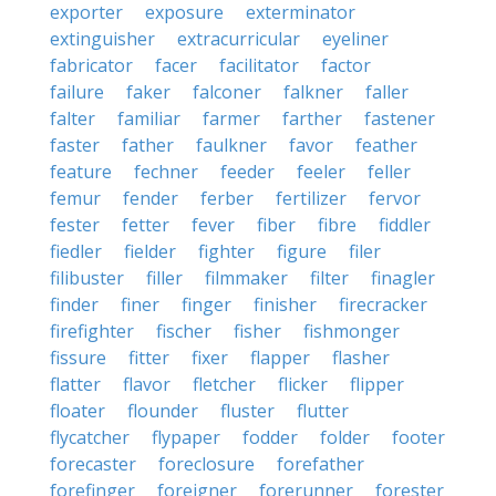
exporter
exposure
exterminator
extinguisher
extracurricular
eyeliner
fabricator
facer
facilitator
factor
failure
faker
falconer
falkner
faller
falter
familiar
farmer
farther
fastener
faster
father
faulkner
favor
feather
feature
fechner
feeder
feeler
feller
femur
fender
ferber
fertilizer
fervor
fester
fetter
fever
fiber
fibre
fiddler
fiedler
fielder
fighter
figure
filer
filibuster
filler
filmmaker
filter
finagler
finder
finer
finger
finisher
firecracker
firefighter
fischer
fisher
fishmonger
fissure
fitter
fixer
flapper
flasher
flatter
flavor
fletcher
flicker
flipper
floater
flounder
fluster
flutter
flycatcher
flypaper
fodder
folder
footer
forecaster
foreclosure
forefather
forefinger
foreigner
forerunner
forester