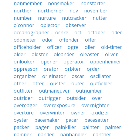
nonmember
nonsmoker
nonstarter
norther
northerner
nov
november
number
nurture
nutcracker
nutter
o'connor
objector
observer
oceanographer
ochre
oct
october
oder
odometer
odor
offender
offer
officeholder
officer
ogre
oiler
old-timer
older
oldster
oleander
oleaster
oliver
onlooker
opener
operator
oppenheimer
oppressor
orator
orbiter
order
organizer
originator
oscar
oscillator
other
otter
ouster
outer
outfielder
outfitter
outmaneuver
outnumber
outrider
outrigger
outsider
over
overeager
overexposure
overnighter
overture
overwinter
owner
oxidizer
oyster
pacemaker
pacer
pacesetter
packer
pager
painkiller
painter
palmer
pamper
pander
panhandler
panther