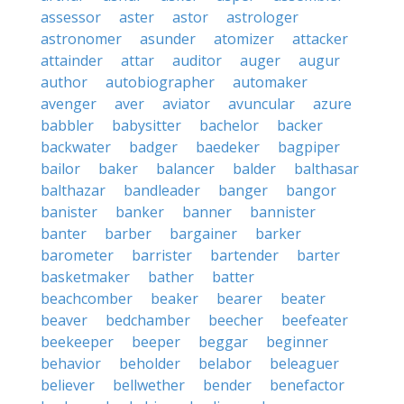
assessor
aster
astor
astrologer
astronomer
asunder
atomizer
attacker
attainder
attar
auditor
auger
augur
author
autobiographer
automaker
avenger
aver
aviator
avuncular
azure
babbler
babysitter
bachelor
backer
backwater
badger
baedeker
bagpiper
bailor
baker
balancer
balder
balthasar
balthazar
bandleader
banger
bangor
banister
banker
banner
bannister
banter
barber
bargainer
barker
barometer
barrister
bartender
barter
basketmaker
bather
batter
beachcomber
beaker
bearer
beater
beaver
bedchamber
beecher
beefeater
beekeeper
beeper
beggar
beginner
behavior
beholder
belabor
beleaguer
believer
bellwether
bender
benefactor