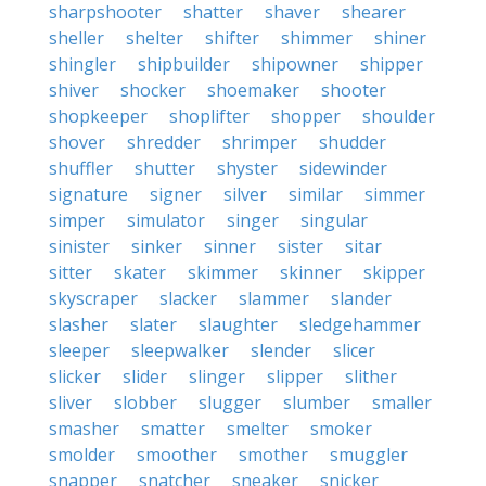
sharpshooter
shatter
shaver
shearer
sheller
shelter
shifter
shimmer
shiner
shingler
shipbuilder
shipowner
shipper
shiver
shocker
shoemaker
shooter
shopkeeper
shoplifter
shopper
shoulder
shover
shredder
shrimper
shudder
shuffler
shutter
shyster
sidewinder
signature
signer
silver
similar
simmer
simper
simulator
singer
singular
sinister
sinker
sinner
sister
sitar
sitter
skater
skimmer
skinner
skipper
skyscraper
slacker
slammer
slander
slasher
slater
slaughter
sledgehammer
sleeper
sleepwalker
slender
slicer
slicker
slider
slinger
slipper
slither
sliver
slobber
slugger
slumber
smaller
smasher
smatter
smelter
smoker
smolder
smoother
smother
smuggler
snapper
snatcher
sneaker
snicker