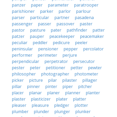
panzer
paper
parameter
paratrooper
parishioner
parker
parlor
parlour
parser
particular
partner
pasadena
passenger
passer
passover
paster
pastor
pasture
pater
pathfinder
patter
patzer
pauper
peacekeeper
peacemaker
peculiar
peddler
pedicure
peeler
peninsular
pensioner
pepper
percolator
performer
perimeter
perjure
perpendicular
perpetrator
persecutor
pester
peter
petitioner
petter
pewter
philosopher
photographer
photometer
picker
picture
pilar
pilaster
pillager
pillar
pinner
pinter
piper
pitcher
placer
planar
planer
planner
planter
plaster
plasticizer
plater
platter
pleaser
pleasure
pledger
plotter
plumber
plunder
plunger
plunker