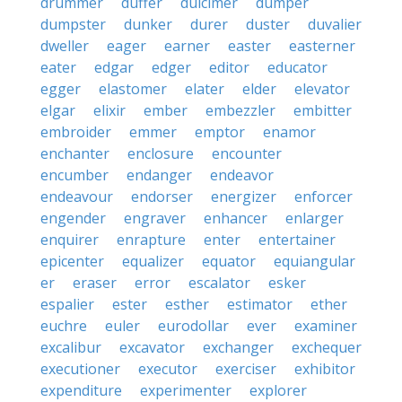
drummer
duffer
dulcimer
dumper
dumpster
dunker
durer
duster
duvalier
dweller
eager
earner
easter
easterner
eater
edgar
edger
editor
educator
egger
elastomer
elater
elder
elevator
elgar
elixir
ember
embezzler
embitter
embroider
emmer
emptor
enamor
enchanter
enclosure
encounter
encumber
endanger
endeavor
endeavour
endorser
energizer
enforcer
engender
engraver
enhancer
enlarger
enquirer
enrapture
enter
entertainer
epicenter
equalizer
equator
equiangular
er
eraser
error
escalator
esker
espalier
ester
esther
estimator
ether
euchre
euler
eurodollar
ever
examiner
excalibur
excavator
exchanger
exchequer
executioner
executor
exerciser
exhibitor
expenditure
experimenter
explorer