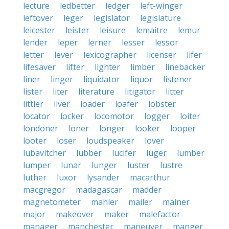
lecture
ledbetter
ledger
left-winger
leftover
leger
legislator
legislature
leicester
leister
leisure
lemaitre
lemur
lender
leper
lerner
lesser
lessor
letter
lever
lexicographer
licenser
lifer
lifesaver
lifter
lighter
limber
linebacker
liner
linger
liquidator
liquor
listener
lister
liter
literature
litigator
litter
littler
liver
loader
loafer
lobster
locator
locker
locomotor
logger
loiter
londoner
loner
longer
looker
looper
looter
loser
loudspeaker
lover
lubavitcher
lubber
lucifer
luger
lumber
lumper
lunar
lunger
luster
lustre
luther
luxor
lysander
macarthur
macgregor
madagascar
madder
magnetometer
mahler
mailer
mainer
major
makeover
maker
malefactor
manager
manchester
maneuver
manger