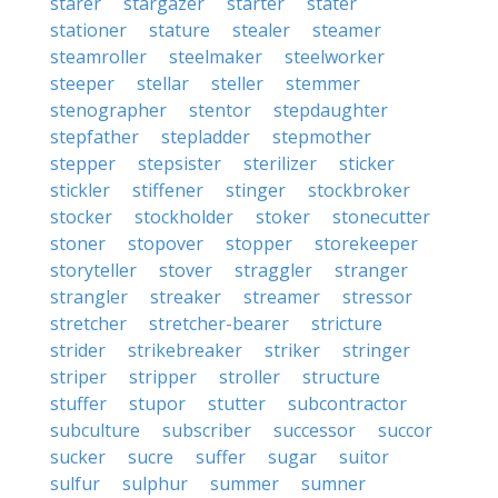
starer
stargazer
starter
stater
stationer
stature
stealer
steamer
steamroller
steelmaker
steelworker
steeper
stellar
steller
stemmer
stenographer
stentor
stepdaughter
stepfather
stepladder
stepmother
stepper
stepsister
sterilizer
sticker
stickler
stiffener
stinger
stockbroker
stocker
stockholder
stoker
stonecutter
stoner
stopover
stopper
storekeeper
storyteller
stover
straggler
stranger
strangler
streaker
streamer
stressor
stretcher
stretcher-bearer
stricture
strider
strikebreaker
striker
stringer
striper
stripper
stroller
structure
stuffer
stupor
stutter
subcontractor
subculture
subscriber
successor
succor
sucker
sucre
suffer
sugar
suitor
sulfur
sulphur
summer
sumner