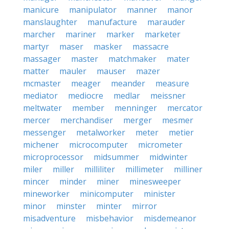
manicure
manipulator
manner
manor
manslaughter
manufacture
marauder
marcher
mariner
marker
marketer
martyr
maser
masker
massacre
massager
master
matchmaker
mater
matter
mauler
mauser
mazer
mcmaster
meager
meander
measure
mediator
mediocre
medlar
meissner
meltwater
member
menninger
mercator
mercer
merchandiser
merger
mesmer
messenger
metalworker
meter
metier
michener
microcomputer
micrometer
microprocessor
midsummer
midwinter
miler
miller
milliliter
millimeter
milliner
mincer
minder
miner
minesweeper
mineworker
minicomputer
minister
minor
minster
minter
mirror
misadventure
misbehavior
misdemeanor