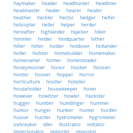
haymaker
header
headhunter
headliner
headmaster
healer
hearer
heater
heather
heckler
hector
hedger
heifer
helicopter
heller
helper
herder
hereafter
highlander
hijacker
hiker
himmler
hinder
hindquarter
hither
hitler
hitter
holder
holdover
hollander
holler
holster
homebuilder
homemaker
homeowner
homer
homesteader
honeymooner
honor
hooker
hoosier
hooter
hoover
hopper
horror
horticulture
hostler
hotelier
householder
housekeeper
hover
however
howitzer
howler
huckster
hugger
humber
humdinger
hummer
humor
hunger
hunker
hunter
hurdler
hussar
hustler
hydrometer
hygrometer
icebreaker
idler
illustrator
imitator
impersonator
importer
impostor