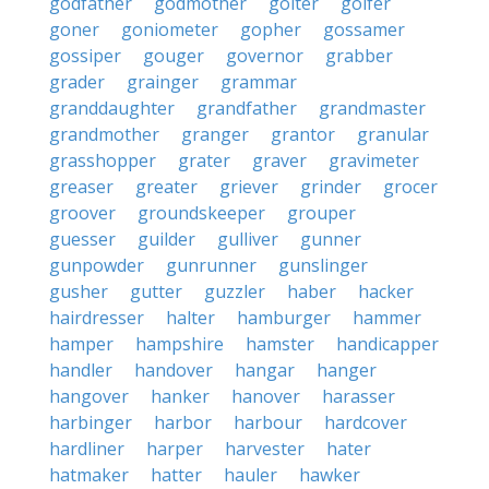
godfather
godmother
goiter
golfer
goner
goniometer
gopher
gossamer
gossiper
gouger
governor
grabber
grader
grainger
grammar
granddaughter
grandfather
grandmaster
grandmother
granger
grantor
granular
grasshopper
grater
graver
gravimeter
greaser
greater
griever
grinder
grocer
groover
groundskeeper
grouper
guesser
guilder
gulliver
gunner
gunpowder
gunrunner
gunslinger
gusher
gutter
guzzler
haber
hacker
hairdresser
halter
hamburger
hammer
hamper
hampshire
hamster
handicapper
handler
handover
hangar
hanger
hangover
hanker
hanover
harasser
harbinger
harbor
harbour
hardcover
hardliner
harper
harvester
hater
hatmaker
hatter
hauler
hawker