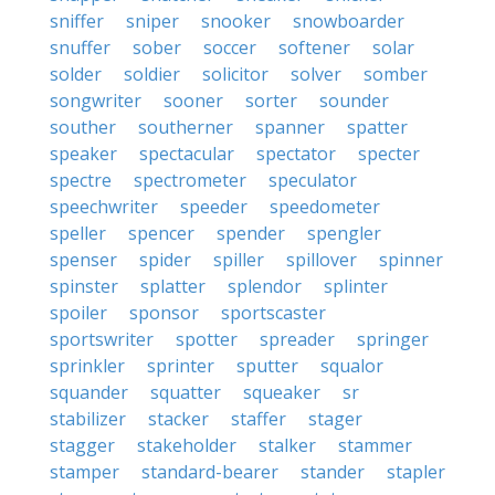
sniffer
sniper
snooker
snowboarder
snuffer
sober
soccer
softener
solar
solder
soldier
solicitor
solver
somber
songwriter
sooner
sorter
sounder
souther
southerner
spanner
spatter
speaker
spectacular
spectator
specter
spectre
spectrometer
speculator
speechwriter
speeder
speedometer
speller
spencer
spender
spengler
spenser
spider
spiller
spillover
spinner
spinster
splatter
splendor
splinter
spoiler
sponsor
sportscaster
sportswriter
spotter
spreader
springer
sprinkler
sprinter
sputter
squalor
squander
squatter
squeaker
sr
stabilizer
stacker
staffer
stager
stagger
stakeholder
stalker
stammer
stamper
standard-bearer
stander
stapler