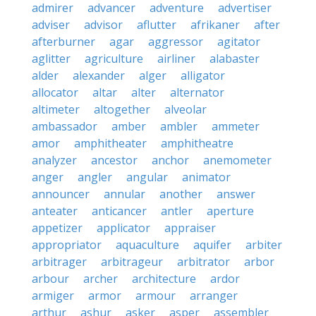
admirer
advancer
adventure
advertiser
adviser
advisor
aflutter
afrikaner
after
afterburner
agar
aggressor
agitator
aglitter
agriculture
airliner
alabaster
alder
alexander
alger
alligator
allocator
altar
alter
alternator
altimeter
altogether
alveolar
ambassador
amber
ambler
ammeter
amor
amphitheater
amphitheatre
analyzer
ancestor
anchor
anemometer
anger
angler
angular
animator
announcer
annular
another
answer
anteater
anticancer
antler
aperture
appetizer
applicator
appraiser
appropriator
aquaculture
aquifer
arbiter
arbitrager
arbitrageur
arbitrator
arbor
arbour
archer
architecture
ardor
armiger
armor
armour
arranger
arthur
ashur
asker
asper
assembler