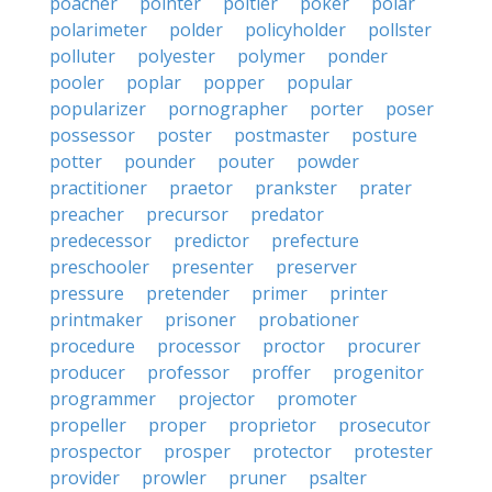
poacher
pointer
poitier
poker
polar
polarimeter
polder
policyholder
pollster
polluter
polyester
polymer
ponder
pooler
poplar
popper
popular
popularizer
pornographer
porter
poser
possessor
poster
postmaster
posture
potter
pounder
pouter
powder
practitioner
praetor
prankster
prater
preacher
precursor
predator
predecessor
predictor
prefecture
preschooler
presenter
preserver
pressure
pretender
primer
printer
printmaker
prisoner
probationer
procedure
processor
proctor
procurer
producer
professor
proffer
progenitor
programmer
projector
promoter
propeller
proper
proprietor
prosecutor
prospector
prosper
protector
protester
provider
prowler
pruner
psalter