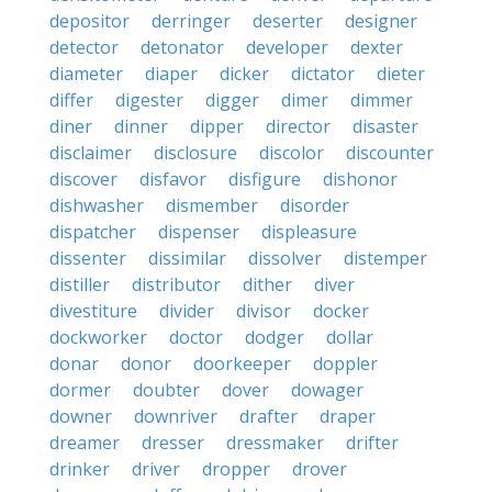
depositor
derringer
deserter
designer
detector
detonator
developer
dexter
diameter
diaper
dicker
dictator
dieter
differ
digester
digger
dimer
dimmer
diner
dinner
dipper
director
disaster
disclaimer
disclosure
discolor
discounter
discover
disfavor
disfigure
dishonor
dishwasher
dismember
disorder
dispatcher
dispenser
displeasure
dissenter
dissimilar
dissolver
distemper
distiller
distributor
dither
diver
divestiture
divider
divisor
docker
dockworker
doctor
dodger
dollar
donar
donor
doorkeeper
doppler
dormer
doubter
dover
dowager
downer
downriver
drafter
draper
dreamer
dresser
dressmaker
drifter
drinker
driver
dropper
drover