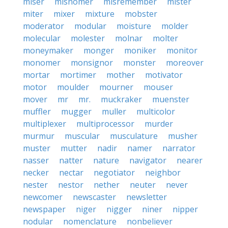
miser
misnomer
misremember
mister
miter
mixer
mixture
mobster
moderator
modular
moisture
molder
molecular
molester
molnar
molter
moneymaker
monger
moniker
monitor
monomer
monsignor
monster
moreover
mortar
mortimer
mother
motivator
motor
moulder
mourner
mouser
mover
mr
mr.
muckraker
muenster
muffler
mugger
muller
multicolor
multiplexer
multiprocessor
murder
murmur
muscular
musculature
musher
muster
mutter
nadir
namer
narrator
nasser
natter
nature
navigator
nearer
necker
nectar
negotiator
neighbor
nester
nestor
nether
neuter
never
newcomer
newscaster
newsletter
newspaper
niger
nigger
niner
nipper
nodular
nomenclature
nonbeliever