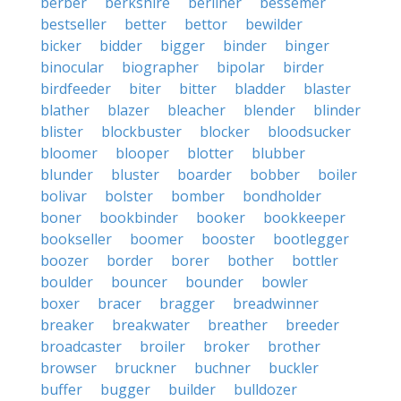
berber
berkshire
berliner
bessemer
bestseller
better
bettor
bewilder
bicker
bidder
bigger
binder
binger
binocular
biographer
bipolar
birder
birdfeeder
biter
bitter
bladder
blaster
blather
blazer
bleacher
blender
blinder
blister
blockbuster
blocker
bloodsucker
bloomer
blooper
blotter
blubber
blunder
bluster
boarder
bobber
boiler
bolivar
bolster
bomber
bondholder
boner
bookbinder
booker
bookkeeper
bookseller
boomer
booster
bootlegger
boozer
border
borer
bother
bottler
boulder
bouncer
bounder
bowler
boxer
bracer
bragger
breadwinner
breaker
breakwater
breather
breeder
broadcaster
broiler
broker
brother
browser
bruckner
buchner
buckler
buffer
bugger
builder
bulldozer