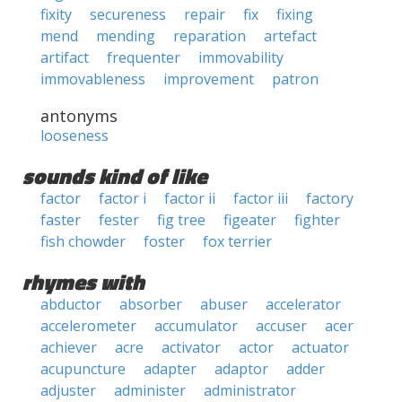
fixity
secureness
repair
fix
fixing
mend
mending
reparation
artefact
artifact
frequenter
immovability
immovableness
improvement
patron
antonyms
looseness
sounds kind of like
factor
factor i
factor ii
factor iii
factory
faster
fester
fig tree
figeater
fighter
fish chowder
foster
fox terrier
rhymes with
abductor
absorber
abuser
accelerator
accelerometer
accumulator
accuser
acer
achiever
acre
activator
actor
actuator
acupuncture
adapter
adaptor
adder
adjuster
administer
administrator