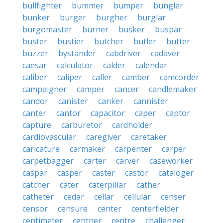
bullfighter
bummer
bumper
bungler
bunker
burger
burgher
burglar
burgomaster
burner
busker
buspar
buster
bustier
butcher
butler
butter
buzzer
bystander
cabdriver
cadaver
caesar
calculator
calder
calendar
caliber
caliper
caller
camber
camcorder
campaigner
camper
cancer
candlemaker
candor
canister
canker
cannister
canter
cantor
capacitor
caper
captor
capture
carburetor
cardholder
cardiovascular
caregiver
caretaker
caricature
carmaker
carpenter
carper
carpetbagger
carter
carver
caseworker
caspar
casper
caster
castor
cataloger
catcher
cater
caterpillar
cather
catheter
cedar
cellar
cellular
censer
censor
censure
center
centerfielder
centimeter
centner
centre
challenger