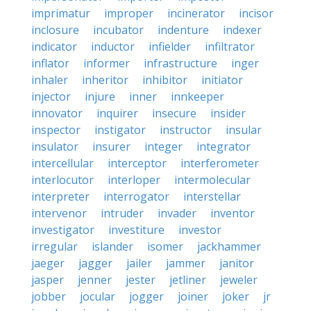
imprimatur
improper
incinerator
incisor
inclosure
incubator
indenture
indexer
indicator
inductor
infielder
infiltrator
inflator
informer
infrastructure
inger
inhaler
inheritor
inhibitor
initiator
injector
injure
inner
innkeeper
innovator
inquirer
insecure
insider
inspector
instigator
instructor
insular
insulator
insurer
integer
integrator
intercellular
interceptor
interferometer
interlocutor
interloper
intermolecular
interpreter
interrogator
interstellar
intervenor
intruder
invader
inventor
investigator
investiture
investor
irregular
islander
isomer
jackhammer
jaeger
jagger
jailer
jammer
janitor
jasper
jenner
jester
jetliner
jeweler
jobber
jocular
jogger
joiner
joker
jr