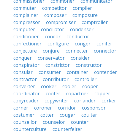
commissioner
commoner
communicator
commuter
competitor
compiler
complainer
composer
composure
compressor
compromiser
comptroller
computer
conciliator
condenser
conditioner
condor
conductor
confectioner
configure
conger
conifer
conjecture
conjure
connecter
connector
conquer
conservator
consider
conspirator
constrictor
constructor
consular
consumer
container
contender
contractor
contributor
controller
converter
cooker
cooler
cooper
coordinator
cooter
copartner
copper
copyreader
copywriter
coriander
corker
corner
coroner
corridor
cosponsor
costumer
cotter
cougar
coulter
counsellor
counselor
counter
counterculture
counterfeiter