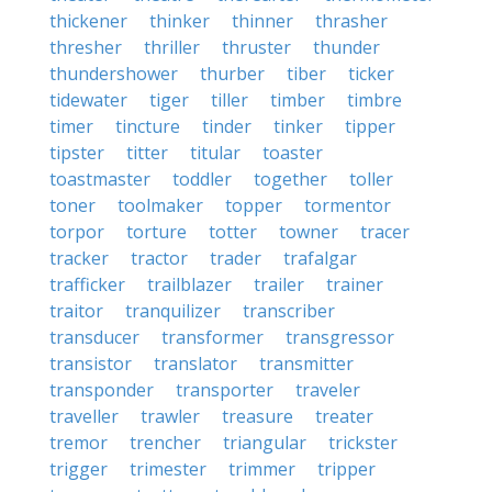
thickener
thinker
thinner
thrasher
thresher
thriller
thruster
thunder
thundershower
thurber
tiber
ticker
tidewater
tiger
tiller
timber
timbre
timer
tincture
tinder
tinker
tipper
tipster
titter
titular
toaster
toastmaster
toddler
together
toller
toner
toolmaker
topper
tormentor
torpor
torture
totter
towner
tracer
tracker
tractor
trader
trafalgar
trafficker
trailblazer
trailer
trainer
traitor
tranquilizer
transcriber
transducer
transformer
transgressor
transistor
translator
transmitter
transponder
transporter
traveler
traveller
trawler
treasure
treater
tremor
trencher
triangular
trickster
trigger
trimester
trimmer
tripper