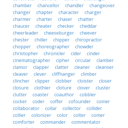
chamber
chancellor
chandler
changeover
changer
chapter
character
charger
charmer
charter
chaser
chatter
chaucer
cheater
checker
cheddar
cheerleader
cheeseburger
cheever
chester
chiller
chipper
chiropractor
chopper
choreographer
chowder
christopher
chronicler
cider
cinder
cinematographer
cipher
circular
clamber
clamor
clapper
clatter
cleaner
cleanser
cleaver
clever
cliffhanger
climber
clincher
clipper
clobber
cloister
closer
closure
clothier
cloture
clover
cluster
clutter
coaster
coauthor
cobbler
cocker
coder
coffer
cofounder
coiner
collaborator
collar
collector
collider
collier
colonizer
color
colter
comer
comforter
commander
commentator