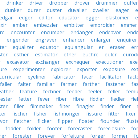
r
drinker
driver
dropper
drover
drummer
duffer
dunker
durer
duster
duvalier
dweller
eager
e
edgar
edger
editor
educator
egger
elastomer
e
ixir
ember
embezzler
embitter
embroider
emmer
re
encounter
encumber
endanger
endeavor
end
r
engender
engraver
enhancer
enlarger
enquirer
ter
equalizer
equator
equiangular
er
eraser
er
ster
esther
estimator
ether
euchre
euler
eurodo
r
excavator
exchanger
exchequer
executioner
exe
ure
experimenter
explorer
exporter
exposure
ex
curricular
eyeliner
fabricator
facer
facilitator
fact
faller
falter
familiar
farmer
farther
fastener
fa
eather
feature
fechner
feeder
feeler
feller
femu
fester
fetter
fever
fiber
fibre
fiddler
fiedler
fie
ster
filler
filmmaker
filter
finagler
finder
finer
ter
fischer
fisher
fishmonger
fissure
fitter
fixer
avor
fletcher
flicker
flipper
floater
flounder
flust
fodder
folder
footer
forecaster
foreclosure
fo
ner
forester
forever
forfeiture
forger
former
f