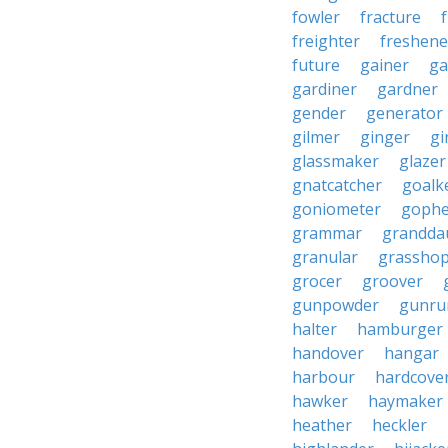
fowler
fracture
freighter
freshene
future
gainer
ga
gardiner
gardner
gender
generator
gilmer
ginger
gi
glassmaker
glazer
gnatcatcher
goalk
goniometer
gophe
grammar
grandda
granular
grassho
grocer
groover
gunpowder
gunru
halter
hamburger
handover
hangar
harbour
hardcove
hawker
haymaker
heather
heckler