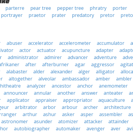
ike
parterre
pear tree
pepper tree
phratry
porter
portrayer
praetor
prater
predatory
pretor
preto
r
abuser
accelerator
accelerometer
accumulator
a
tivator
actor
actuator
acupuncture
adapter
adapt
r
administrator
admirer
advancer
adventure
adve
afrikaner
after
afterburner
agar
aggressor
agita
r
alabaster
alder
alexander
alger
alligator
alloc
er
altogether
alveolar
ambassador
amber
ambler
hitheatre
analyzer
ancestor
anchor
anemometer
announcer
annular
another
answer
anteater
a
r
applicator
appraiser
appropriator
aquaculture
geur
arbitrator
arbor
arbour
archer
architecture
rranger
arthur
ashur
asker
asper
assembler
a
astronomer
asunder
atomizer
attacker
attainder
thor
autobiographer
automaker
avenger
aver
av