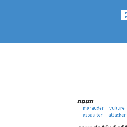
noun
marauder
vulture
assaulter
attacker