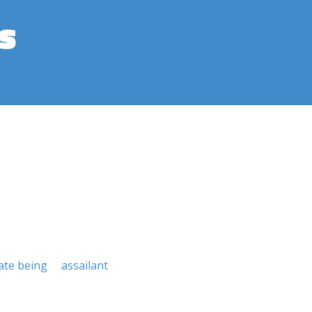
s
ate being
assailant