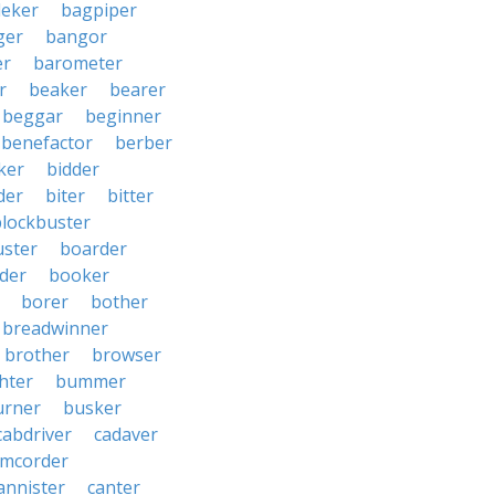
eker
bagpiper
ger
bangor
er
barometer
r
beaker
bearer
beggar
beginner
benefactor
berber
ker
bidder
der
biter
bitter
blockbuster
uster
boarder
der
booker
borer
bother
breadwinner
brother
browser
ghter
bummer
urner
busker
cabdriver
cadaver
amcorder
annister
canter