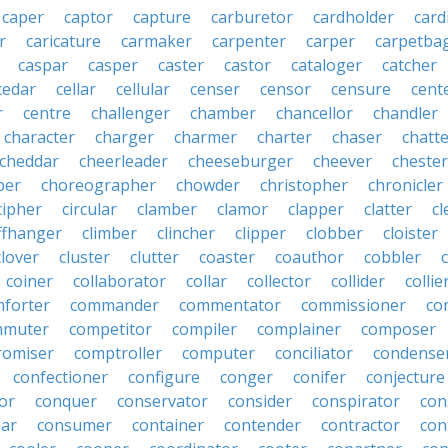
caper
captor
capture
carburetor
cardholder
card
r
caricature
carmaker
carpenter
carper
carpetba
caspar
casper
caster
castor
cataloger
catcher
cedar
cellar
cellular
censer
censor
censure
cent
r
centre
challenger
chamber
chancellor
chandler
character
charger
charmer
charter
chaser
chatt
cheddar
cheerleader
cheeseburger
cheever
chester
per
choreographer
chowder
christopher
chronicler
cipher
circular
clamber
clamor
clapper
clatter
cl
iffhanger
climber
clincher
clipper
clobber
cloister
clover
cluster
clutter
coaster
coauthor
cobbler
coiner
collaborator
collar
collector
collider
collie
forter
commander
commentator
commissioner
co
mmuter
competitor
compiler
complainer
composer
omiser
comptroller
computer
conciliator
condense
confectioner
configure
conger
conifer
conjecture
or
conquer
conservator
consider
conspirator
con
lar
consumer
container
contender
contractor
con