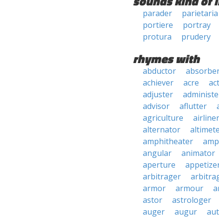
sounds kind of l
parader
parietaria
portiere
portray
protura
prudery
rhymes with
abductor
absorbe
achiever
acre
ac
adjuster
administe
advisor
aflutter
agriculture
airline
alternator
altimet
amphitheater
amp
angular
animator
aperture
appetize
arbitrager
arbitra
armor
armour
a
astor
astrologer
auger
augur
au