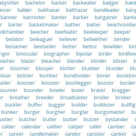
abysitter
bachelor
backer
backwater
badger
baed
ancer
balder
balthasar
balthazar
bandleader
ban
banner
bannister
banter
barber
bargainer
bark
r
barter
basketmaker
bather
batter
beachcombe
edchamber
beecher
beefeater
beekeeper
beeper
belabor
beleaguer
believer
bellwether
bender
bessemer
bestseller
better
bettor
bewilder
bic
nger
binocular
biographer
bipolar
birder
birdfee
blather
blazer
bleacher
blender
blinder
blister
er
bloomer
blooper
blotter
blubber
blunder
bl
livar
bolster
bomber
bondholder
boner
bookbin
eller
boomer
booster
bootlegger
boozer
border
bouncer
bounder
bowler
boxer
bracer
bragger
er
breather
breeder
broadcaster
broiler
broker
buckler
buffer
bugger
builder
bulldozer
bullfi
bunker
burger
burgher
burglar
burgomaster
b
ustier
butcher
butler
butter
buzzer
bystander
calder
calendar
caliber
caliper
caller
camber
c
r
cancer
candlemaker
candor
canister
canker
c