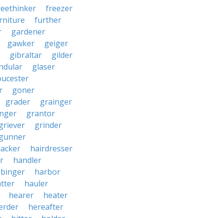
reethinker
freezer
rniture
further
r
gardener
gawker
geiger
gibraltar
gilder
ndular
glaser
oucester
r
goner
grader
grainger
nger
grantor
griever
grinder
gunner
acker
hairdresser
r
handler
rbinger
harbor
tter
hauler
hearer
heater
erder
hereafter