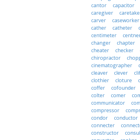
cantor
capacitor
caregiver
caretake
carver
caseworker
cather
catheter
centimeter
centne
changer
chapter
cheater
checker
chiropractor
chop
cinematographer
cleaver
clever
cl
clothier
cloture
coffer
cofounder
colter
comer
com
communicator
co
compressor
compr
condor
conductor
connecter
connect
constructor
consu