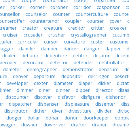
cooler
cooper
coordinator
cooter
copartner
co
er
corker
corner
coroner
corridor
cosponsor
c
ounsellor
counselor
counter
counterculture
counte
ounteroffer
countertenor
coupler
courser
cover
creamer
creator
creature
creditor
critter
croaker
cruiser
crusader
crusher
crystallographer
cucumb
curler
curricular
cursor
curvature
custer
custome
dagger
daimler
damper
dancer
danger
dapper
dealer
debater
debenture
debtor
decatur
decem
decoder
decorator
defector
defender
defibrillator
demeter
demographer
demonstrator
denature
d
ure
denver
departure
depositor
derringer
desert
r
developer
dexter
diameter
diaper
dicker
dicta
dimer
dimmer
diner
dinner
dipper
director
disa
discounter
discover
disfavor
disfigure
dishonor
er
dispatcher
dispenser
displeasure
dissenter
dis
distributor
dither
diver
divestiture
divider
divis
r
dodger
dollar
donar
donor
doorkeeper
doppl
owager
downer
downriver
drafter
draper
dreame