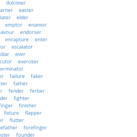
dulcimer
arner
easter
later
elder
emptor
enamor
eavour
endorser
enrapture
enter
ror
escalator
llar
ever
cutor
exerciser
terminator
or
failure
faker
ster
father
r
fender
ferber
lder
fighter
finger
finisher
fixture
flapper
er
flutter
refather
forefinger
oster
founder