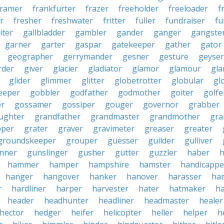
framer
frankfurter
frazer
freeholder
freeloader
f
r
fresher
freshwater
fritter
fuller
fundraiser
fu
iter
gallbladder
gambler
gander
ganger
gangste
garner
garter
gaspar
gatekeeper
gather
gator
geographer
gerrymander
gesner
gesture
geyser
rder
giver
glacier
gladiator
glamor
glamour
gla
glider
glimmer
glitter
globetrotter
globular
gl
eeper
gobbler
godfather
godmother
goiter
golfe
r
gossamer
gossiper
gouger
governor
grabber
ughter
grandfather
grandmaster
grandmother
gra
pper
grater
graver
gravimeter
greaser
greater
groundskeeper
grouper
guesser
guilder
gulliver
nner
gunslinger
gusher
gutter
guzzler
haber
h
hammer
hamper
hampshire
hamster
handicappe
hanger
hangover
hanker
hanover
harasser
ha
r
hardliner
harper
harvester
hater
hatmaker
ha
header
headhunter
headliner
headmaster
healer
hector
hedger
heifer
helicopter
heller
helper
h