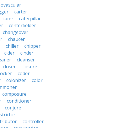
iovascular
gger
carter
cater
caterpillar
er
centerfielder
changeover
er
chaucer
chiller
chipper
cider
cinder
eaner
cleanser
closer
closure
cocker
coder
r
colonizer
color
mmoner
composure
r
conditioner
conjure
strictor
tributor
controller