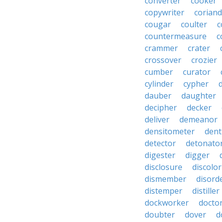
converter
cooker
copywriter
coriand
cougar
coulter
c
countermeasure
c
crammer
crater
crossover
crozier
cumber
curator
cylinder
cypher
dauber
daughter
decipher
decker
deliver
demeanor
densitometer
dent
detector
detonato
digester
digger
disclosure
discolor
dismember
disord
distemper
distiller
dockworker
docto
doubter
dover
d