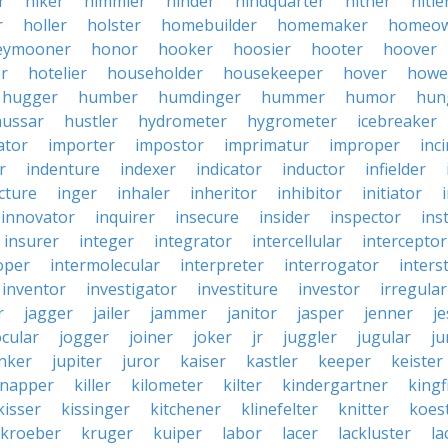
r
hiker
himmler
hinder
hindquarter
hither
hitle
r
holler
holster
homebuilder
homemaker
homeo
eymooner
honor
hooker
hoosier
hooter
hoover
er
hotelier
householder
housekeeper
hover
howe
hugger
humber
humdinger
hummer
humor
hun
hussar
hustler
hydrometer
hygrometer
icebreaker
ator
importer
impostor
imprimatur
improper
inc
r
indenture
indexer
indicator
inductor
infielder
cture
inger
inhaler
inheritor
inhibitor
initiator
innovator
inquirer
insecure
insider
inspector
ins
insurer
integer
integrator
intercellular
interceptor
oper
intermolecular
interpreter
interrogator
interst
inventor
investigator
investiture
investor
irregular
r
jagger
jailer
jammer
janitor
jasper
jenner
je
ocular
jogger
joiner
joker
jr
juggler
jugular
j
nker
jupiter
juror
kaiser
kastler
keeper
keister
dnapper
killer
kilometer
kilter
kindergartner
kingf
kisser
kissinger
kitchener
klinefelter
knitter
koest
kroeber
kruger
kuiper
labor
lacer
lackluster
la