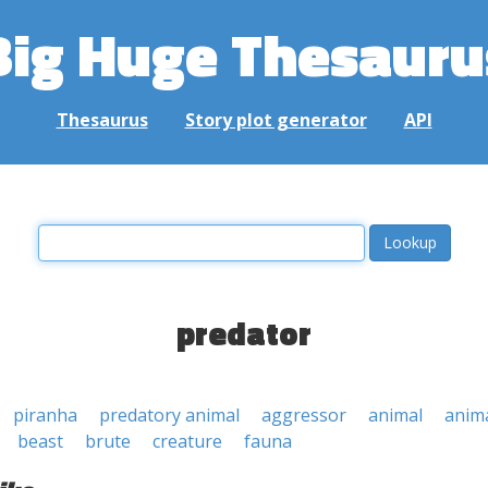
Big Huge Thesauru
Thesaurus
Story plot generator
API
predator
piranha
predatory animal
aggressor
animal
anim
beast
brute
creature
fauna