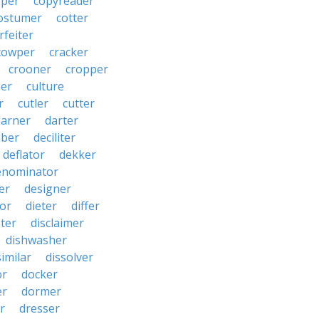
pper
copyreader
ostumer
cotter
rfeiter
cowper
cracker
crooner
cropper
er
culture
r
cutler
cutter
darner
darter
ber
deciliter
deflator
dekker
enominator
er
designer
tor
dieter
differ
ster
disclaimer
dishwasher
similar
dissolver
or
docker
er
dormer
r
dresser