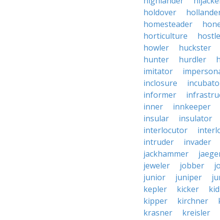
highlander
hijacke
holdover
hollande
homesteader
hon
horticulture
hostl
howler
huckster
hunter
hurdler
imitator
imperson
inclosure
incubato
informer
infrastru
inner
innkeeper
insular
insulator
interlocutor
interl
intruder
invader
jackhammer
jaege
jeweler
jobber
j
junior
juniper
ju
kepler
kicker
ki
kipper
kirchner
krasner
kreisler