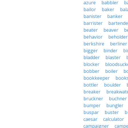
azure
babbler
b
bailor
baker
bal
banister
banker
barrister
bartende
beater
beaver
b
behavior
beholder
berkshire
berliner
bigger
binder
bi
bladder
blaster
blocker
bloodsuck
bobber
boiler
bo
bookkeeper
books
bottler
boulder
breaker
breakwat
bruckner
buchner
bumper
bungler
buspar
buster
b
caesar
calculator
campaigner
campe