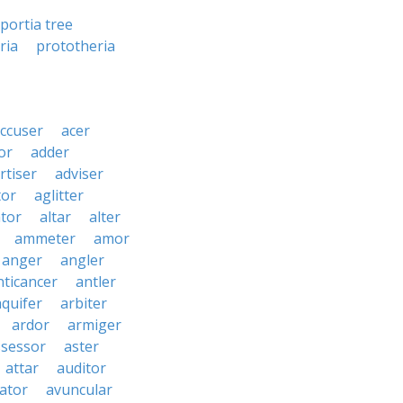
portia tree
ria
prototheria
ccuser
acer
or
adder
rtiser
adviser
tor
aglitter
ator
altar
alter
ammeter
amor
anger
angler
nticancer
antler
aquifer
arbiter
ardor
armiger
ssessor
aster
attar
auditor
iator
avuncular