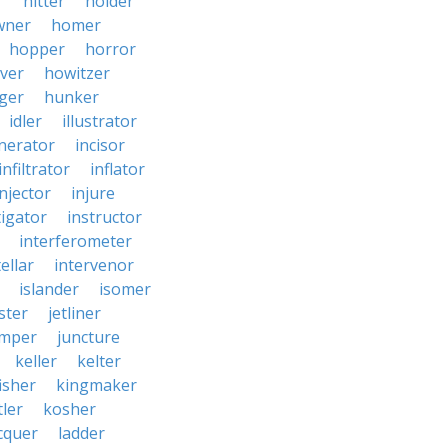
r
hitter
holder
wner
homer
hopper
horror
ver
howitzer
ger
hunker
idler
illustrator
inerator
incisor
infiltrator
inflator
injector
injure
tigator
instructor
interferometer
ellar
intervenor
islander
isomer
ster
jetliner
umper
juncture
keller
kelter
isher
kingmaker
ler
kosher
cquer
ladder