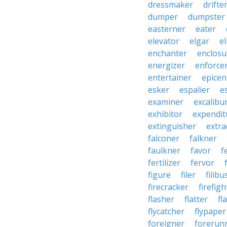
dressmaker
drifte
dumper
dumpster
easterner
eater
elevator
elgar
el
enchanter
enclosu
energizer
enforce
entertainer
epicen
esker
espalier
e
examiner
excalibu
exhibitor
expendit
extinguisher
extra
falconer
falkner
faulkner
favor
f
fertilizer
fervor
figure
filer
filibu
firecracker
firefigh
flasher
flatter
fl
flycatcher
flypaper
foreigner
forerun