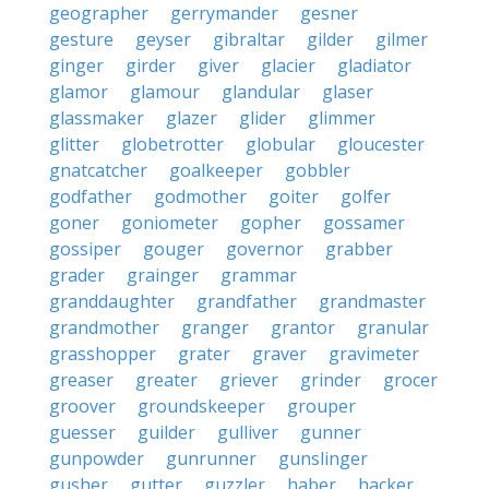
geographer
gerrymander
gesner
gesture
geyser
gibraltar
gilder
gilmer
ginger
girder
giver
glacier
gladiator
glamor
glamour
glandular
glaser
glassmaker
glazer
glider
glimmer
glitter
globetrotter
globular
gloucester
gnatcatcher
goalkeeper
gobbler
godfather
godmother
goiter
golfer
goner
goniometer
gopher
gossamer
gossiper
gouger
governor
grabber
grader
grainger
grammar
granddaughter
grandfather
grandmaster
grandmother
granger
grantor
granular
grasshopper
grater
graver
gravimeter
greaser
greater
griever
grinder
grocer
groover
groundskeeper
grouper
guesser
guilder
gulliver
gunner
gunpowder
gunrunner
gunslinger
gusher
gutter
guzzler
haber
hacker