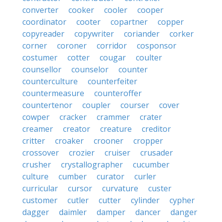
converter
cooker
cooler
cooper
coordinator
cooter
copartner
copper
copyreader
copywriter
coriander
corker
corner
coroner
corridor
cosponsor
costumer
cotter
cougar
coulter
counsellor
counselor
counter
counterculture
counterfeiter
countermeasure
counteroffer
countertenor
coupler
courser
cover
cowper
cracker
crammer
crater
creamer
creator
creature
creditor
critter
croaker
crooner
cropper
crossover
crozier
cruiser
crusader
crusher
crystallographer
cucumber
culture
cumber
curator
curler
curricular
cursor
curvature
custer
customer
cutler
cutter
cylinder
cypher
dagger
daimler
damper
dancer
danger