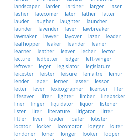
landscaper
larder
lardner
larger
laser
lasher
latecomer
later
lather
latter
lauder
laugher
laughter
launcher
launder
lavender
laver
lawbreaker
lawmaker
lawyer
layover
lazar
leader
leafhopper
leaker
leander
leaner
learner
leather
leaver
lecher
lector
lecture
ledbetter
ledger
left-winger
leftover
leger
legislator
legislature
leicester
leister
leisure
lemaitre
lemur
lender
leper
lerner
lesser
lessor
letter
lever
lexicographer
licenser
lifer
lifesaver
lifter
lighter
limber
linebacker
liner
linger
liquidator
liquor
listener
lister
liter
literature
litigator
litter
littler
liver
loader
loafer
lobster
locator
locker
locomotor
logger
loiter
londoner
loner
longer
looker
looper