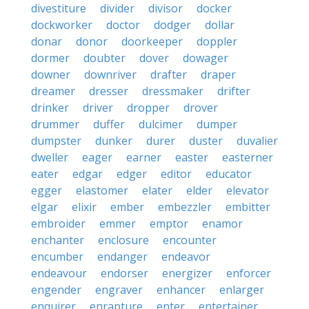
divestiture
divider
divisor
docker
dockworker
doctor
dodger
dollar
donar
donor
doorkeeper
doppler
dormer
doubter
dover
dowager
downer
downriver
drafter
draper
dreamer
dresser
dressmaker
drifter
drinker
driver
dropper
drover
drummer
duffer
dulcimer
dumper
dumpster
dunker
durer
duster
duvalier
dweller
eager
earner
easter
easterner
eater
edgar
edger
editor
educator
egger
elastomer
elater
elder
elevator
elgar
elixir
ember
embezzler
embitter
embroider
emmer
emptor
enamor
enchanter
enclosure
encounter
encumber
endanger
endeavor
endeavour
endorser
energizer
enforcer
engender
engraver
enhancer
enlarger
enquirer
enrapture
enter
entertainer