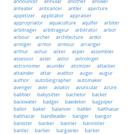
announcer
annular
another
answer
anteater
anticancer
antler
aperture
appetizer
applicator
appraiser
appropriator
aquaculture
aquifer
arbiter
arbitrager
arbitrageur
arbitrator
arbor
arbour
archer
architecture
ardor
armiger
armor
armour
arranger
arthur
ashur
asker
asper
assembler
assessor
aster
astor
astrologer
astronomer
asunder
atomizer
attacker
attainder
attar
auditor
auger
augur
author
autobiographer
automaker
avenger
aver
aviator
avuncular
azure
babbler
babysitter
bachelor
backer
backwater
badger
baedeker
bagpiper
bailor
baker
balancer
balder
balthasar
balthazar
bandleader
banger
bangor
banister
banker
banner
bannister
banter
barber
bargainer
barker