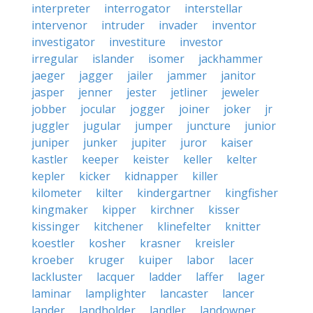
interpreter
interrogator
interstellar
intervenor
intruder
invader
inventor
investigator
investiture
investor
irregular
islander
isomer
jackhammer
jaeger
jagger
jailer
jammer
janitor
jasper
jenner
jester
jetliner
jeweler
jobber
jocular
jogger
joiner
joker
jr
juggler
jugular
jumper
juncture
junior
juniper
junker
jupiter
juror
kaiser
kastler
keeper
keister
keller
kelter
kepler
kicker
kidnapper
killer
kilometer
kilter
kindergartner
kingfisher
kingmaker
kipper
kirchner
kisser
kissinger
kitchener
klinefelter
knitter
koestler
kosher
krasner
kreisler
kroeber
kruger
kuiper
labor
lacer
lackluster
lacquer
ladder
laffer
lager
laminar
lamplighter
lancaster
lancer
lander
landholder
landler
landowner