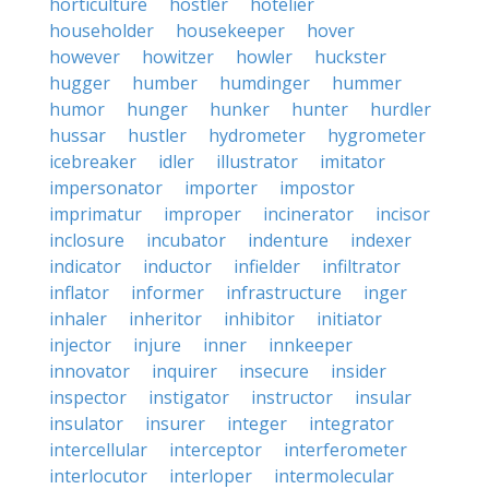
horticulture
hostler
hotelier
householder
housekeeper
hover
however
howitzer
howler
huckster
hugger
humber
humdinger
hummer
humor
hunger
hunker
hunter
hurdler
hussar
hustler
hydrometer
hygrometer
icebreaker
idler
illustrator
imitator
impersonator
importer
impostor
imprimatur
improper
incinerator
incisor
inclosure
incubator
indenture
indexer
indicator
inductor
infielder
infiltrator
inflator
informer
infrastructure
inger
inhaler
inheritor
inhibitor
initiator
injector
injure
inner
innkeeper
innovator
inquirer
insecure
insider
inspector
instigator
instructor
insular
insulator
insurer
integer
integrator
intercellular
interceptor
interferometer
interlocutor
interloper
intermolecular