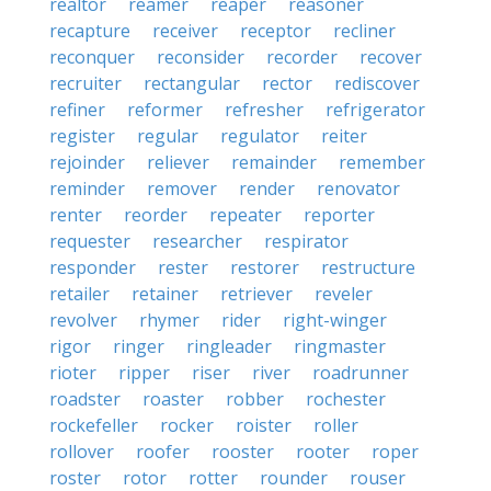
realtor
reamer
reaper
reasoner
recapture
receiver
receptor
recliner
reconquer
reconsider
recorder
recover
recruiter
rectangular
rector
rediscover
refiner
reformer
refresher
refrigerator
register
regular
regulator
reiter
rejoinder
reliever
remainder
remember
reminder
remover
render
renovator
renter
reorder
repeater
reporter
requester
researcher
respirator
responder
rester
restorer
restructure
retailer
retainer
retriever
reveler
revolver
rhymer
rider
right-winger
rigor
ringer
ringleader
ringmaster
rioter
ripper
riser
river
roadrunner
roadster
roaster
robber
rochester
rockefeller
rocker
roister
roller
rollover
roofer
rooster
rooter
roper
roster
rotor
rotter
rounder
rouser