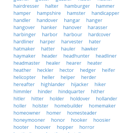
hairdresser
halter
hamburger
hammer
hamper
hampshire
hamster
handicapper
handler
handover
hangar
hanger
hangover
hanker
hanover
harasser
harbinger
harbor
harbour
hardcover
hardliner
harper
harvester
hater
hatmaker
hatter
hauler
hawker
haymaker
header
headhunter
headliner
headmaster
healer
hearer
heater
heather
heckler
hector
hedger
heifer
helicopter
heller
helper
herder
hereafter
highlander
hijacker
hiker
himmler
hinder
hindquarter
hither
hitler
hitter
holder
holdover
hollander
holler
holster
homebuilder
homemaker
homeowner
homer
homesteader
honeymooner
honor
hooker
hoosier
hooter
hoover
hopper
horror