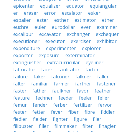
epicenter
equalizer
equator
equiangular
er
eraser
error
escalator
esker
espalier
ester
esther
estimator
ether
euchre
euler
eurodollar
ever
examiner
excalibur
excavator
exchanger
exchequer
executioner
executor
exerciser
exhibitor
expenditure
experimenter
explorer
exporter
exposure
exterminator
extinguisher
extracurricular
eyeliner
fabricator
facer
facilitator
factor
failure
faker
falconer
falkner
faller
falter
familiar
farmer
farther
fastener
faster
father
faulkner
favor
feather
feature
fechner
feeder
feeler
feller
femur
fender
ferber
fertilizer
fervor
fester
fetter
fever
fiber
fibre
fiddler
fiedler
fielder
fighter
figure
filer
filibuster
filler
filmmaker
filter
finagler