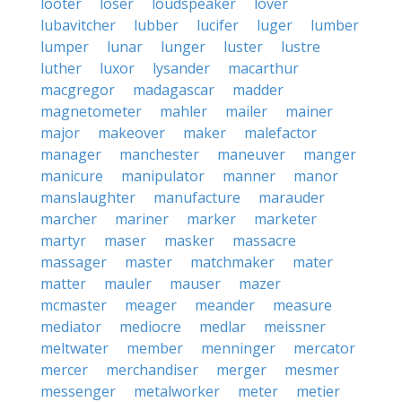
looter
loser
loudspeaker
lover
lubavitcher
lubber
lucifer
luger
lumber
lumper
lunar
lunger
luster
lustre
luther
luxor
lysander
macarthur
macgregor
madagascar
madder
magnetometer
mahler
mailer
mainer
major
makeover
maker
malefactor
manager
manchester
maneuver
manger
manicure
manipulator
manner
manor
manslaughter
manufacture
marauder
marcher
mariner
marker
marketer
martyr
maser
masker
massacre
massager
master
matchmaker
mater
matter
mauler
mauser
mazer
mcmaster
meager
meander
measure
mediator
mediocre
medlar
meissner
meltwater
member
menninger
mercator
mercer
merchandiser
merger
mesmer
messenger
metalworker
meter
metier