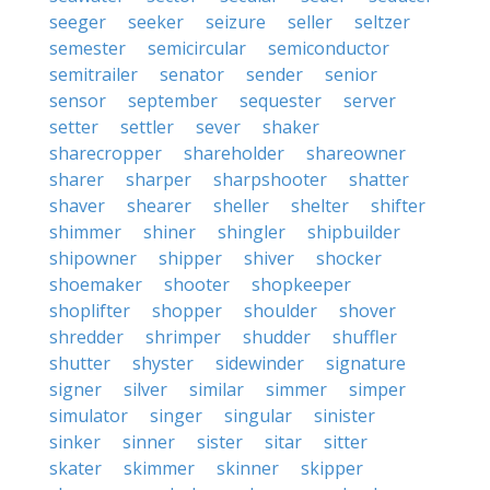
seeger
seeker
seizure
seller
seltzer
semester
semicircular
semiconductor
semitrailer
senator
sender
senior
sensor
september
sequester
server
setter
settler
sever
shaker
sharecropper
shareholder
shareowner
sharer
sharper
sharpshooter
shatter
shaver
shearer
sheller
shelter
shifter
shimmer
shiner
shingler
shipbuilder
shipowner
shipper
shiver
shocker
shoemaker
shooter
shopkeeper
shoplifter
shopper
shoulder
shover
shredder
shrimper
shudder
shuffler
shutter
shyster
sidewinder
signature
signer
silver
similar
simmer
simper
simulator
singer
singular
sinister
sinker
sinner
sister
sitar
sitter
skater
skimmer
skinner
skipper