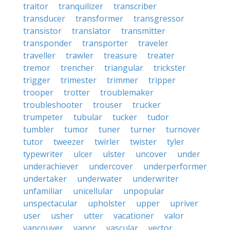
traitor
tranquilizer
transcriber
transducer
transformer
transgressor
transistor
translator
transmitter
transponder
transporter
traveler
traveller
trawler
treasure
treater
tremor
trencher
triangular
trickster
trigger
trimester
trimmer
tripper
trooper
trotter
troublemaker
troubleshooter
trouser
trucker
trumpeter
tubular
tucker
tudor
tumbler
tumor
tuner
turner
turnover
tutor
tweezer
twirler
twister
tyler
typewriter
ulcer
ulster
uncover
under
underachiever
undercover
underperformer
undertaker
underwater
underwriter
unfamiliar
unicellular
unpopular
unspectacular
upholster
upper
upriver
user
usher
utter
vacationer
valor
vancouver
vapor
vascular
vector