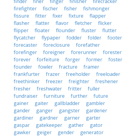
finder
finer
finger
finisher
firecracker
firefighter
fischer
fisher
fishmonger
fissure
fitter
fixer
fixture
flapper
flasher
flatter
flavor
fletcher
flicker
flipper
floater
flounder
fluster
flutter
flycatcher
flypaper
fodder
folder
footer
forecaster
foreclosure
forefather
forefinger
foreigner
forerunner
forester
forever
forfeiture
forger
former
foster
founder
fowler
fracture
framer
frankfurter
frazer
freeholder
freeloader
freethinker
freezer
freighter
freshener
fresher
freshwater
fritter
fuller
fundraiser
furniture
further
future
gainer
gaiter
gallbladder
gambler
gander
ganger
gangster
gardener
gardiner
gardner
garner
garter
gaspar
gatekeeper
gather
gator
gawker
geiger
gender
generator