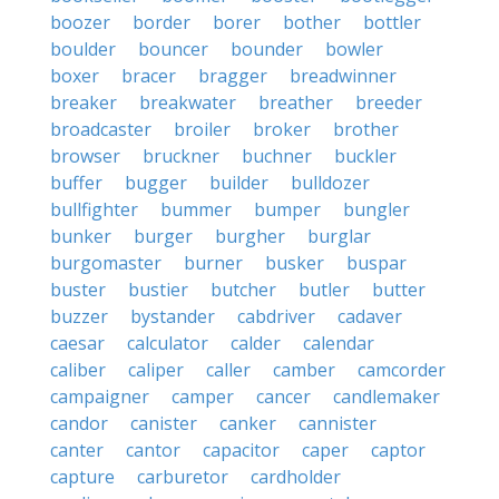
boozer
border
borer
bother
bottler
boulder
bouncer
bounder
bowler
boxer
bracer
bragger
breadwinner
breaker
breakwater
breather
breeder
broadcaster
broiler
broker
brother
browser
bruckner
buchner
buckler
buffer
bugger
builder
bulldozer
bullfighter
bummer
bumper
bungler
bunker
burger
burgher
burglar
burgomaster
burner
busker
buspar
buster
bustier
butcher
butler
butter
buzzer
bystander
cabdriver
cadaver
caesar
calculator
calder
calendar
caliber
caliper
caller
camber
camcorder
campaigner
camper
cancer
candlemaker
candor
canister
canker
cannister
canter
cantor
capacitor
caper
captor
capture
carburetor
cardholder