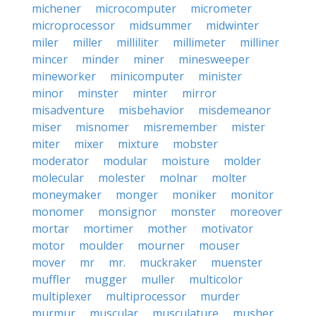
michener
microcomputer
micrometer
microprocessor
midsummer
midwinter
miler
miller
milliliter
millimeter
milliner
mincer
minder
miner
minesweeper
mineworker
minicomputer
minister
minor
minster
minter
mirror
misadventure
misbehavior
misdemeanor
miser
misnomer
misremember
mister
miter
mixer
mixture
mobster
moderator
modular
moisture
molder
molecular
molester
molnar
molter
moneymaker
monger
moniker
monitor
monomer
monsignor
monster
moreover
mortar
mortimer
mother
motivator
motor
moulder
mourner
mouser
mover
mr
mr.
muckraker
muenster
muffler
mugger
muller
multicolor
multiplexer
multiprocessor
murder
murmur
muscular
musculature
musher