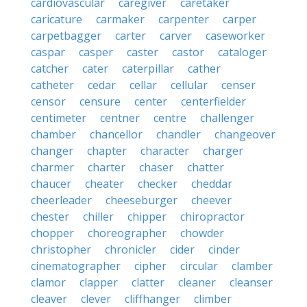
cardiovascular
caregiver
caretaker
caricature
carmaker
carpenter
carper
carpetbagger
carter
carver
caseworker
caspar
casper
caster
castor
cataloger
catcher
cater
caterpillar
cather
catheter
cedar
cellar
cellular
censer
censor
censure
center
centerfielder
centimeter
centner
centre
challenger
chamber
chancellor
chandler
changeover
changer
chapter
character
charger
charmer
charter
chaser
chatter
chaucer
cheater
checker
cheddar
cheerleader
cheeseburger
cheever
chester
chiller
chipper
chiropractor
chopper
choreographer
chowder
christopher
chronicler
cider
cinder
cinematographer
cipher
circular
clamber
clamor
clapper
clatter
cleaner
cleanser
cleaver
clever
cliffhanger
climber