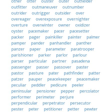
other
otter
ouster
outer
outfielder
outfitter
outmaneuver
outnumber
outrider
outrigger
outsider
over
overeager
overexposure
overnighter
overture
overwinter
owner
oxidizer
oyster
pacemaker
pacer
pacesetter
packer
pager
painkiller
painter
palmer
pamper
pander
panhandler
panther
panzer
paper
parameter
paratrooper
parishioner
parker
parlor
parlour
parser
particular
partner
pasadena
passenger
passer
passover
paster
pastor
pasture
pater
pathfinder
patter
patzer
pauper
peacekeeper
peacemaker
peculiar
peddler
pedicure
peeler
peninsular
pensioner
pepper
percolator
performer
perimeter
perjure
perpendicular
perpetrator
persecutor
pester
peter
petitioner
petter
pewter