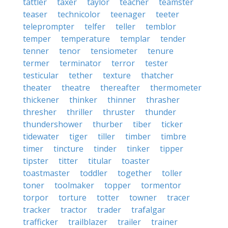
tattler
taxer
taylor
teacher
teamster
teaser
technicolor
teenager
teeter
teleprompter
telfer
teller
temblor
temper
temperature
templar
tender
tenner
tenor
tensiometer
tenure
termer
terminator
terror
tester
testicular
tether
texture
thatcher
theater
theatre
thereafter
thermometer
thickener
thinker
thinner
thrasher
thresher
thriller
thruster
thunder
thundershower
thurber
tiber
ticker
tidewater
tiger
tiller
timber
timbre
timer
tincture
tinder
tinker
tipper
tipster
titter
titular
toaster
toastmaster
toddler
together
toller
toner
toolmaker
topper
tormentor
torpor
torture
totter
towner
tracer
tracker
tractor
trader
trafalgar
trafficker
trailblazer
trailer
trainer