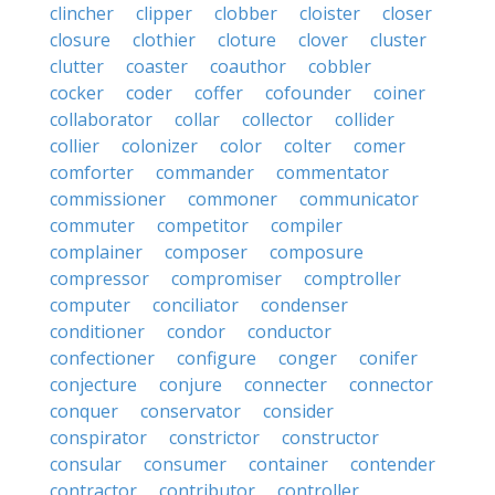
clincher
clipper
clobber
cloister
closer
closure
clothier
cloture
clover
cluster
clutter
coaster
coauthor
cobbler
cocker
coder
coffer
cofounder
coiner
collaborator
collar
collector
collider
collier
colonizer
color
colter
comer
comforter
commander
commentator
commissioner
commoner
communicator
commuter
competitor
compiler
complainer
composer
composure
compressor
compromiser
comptroller
computer
conciliator
condenser
conditioner
condor
conductor
confectioner
configure
conger
conifer
conjecture
conjure
connecter
connector
conquer
conservator
consider
conspirator
constrictor
constructor
consular
consumer
container
contender
contractor
contributor
controller