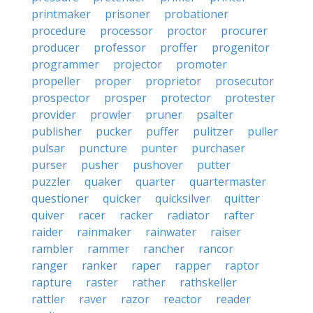
printmaker
prisoner
probationer
procedure
processor
proctor
procurer
producer
professor
proffer
progenitor
programmer
projector
promoter
propeller
proper
proprietor
prosecutor
prospector
prosper
protector
protester
provider
prowler
pruner
psalter
publisher
pucker
puffer
pulitzer
puller
pulsar
puncture
punter
purchaser
purser
pusher
pushover
putter
puzzler
quaker
quarter
quartermaster
questioner
quicker
quicksilver
quitter
quiver
racer
racker
radiator
rafter
raider
rainmaker
rainwater
raiser
rambler
rammer
rancher
rancor
ranger
ranker
raper
rapper
raptor
rapture
raster
rather
rathskeller
rattler
raver
razor
reactor
reader