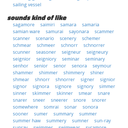
sailing vessel
sounds kind of like
sagamore
saimiri
samara
samaria
samian ware
samurai
sayonara
scammer
scanner
scenario
scenery
schemer
schmear
schmeer
schnorr
schnorrer
scunner
seasoner
seigneur
seigneury
seignior
seigniory
seminar
seminary
senhor
senior
senor
senora
seymour
shammer
shimmer
shimmery
shiner
shmear
shnorr
shnorrer
signer
signior
signor
signora
signore
signory
simmer
sinner
skimmer
skinner
smear
snare
snarer
sneer
sneerer
snore
snorer
somewhere
somrai
sonar
sonora
sooner
sumer
summary
summer
summer haw
summery
sumner
sun-ray
sunray
swimmer
swimwear
sycamore