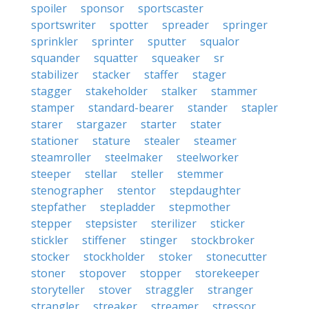
spoiler
sponsor
sportscaster
sportswriter
spotter
spreader
springer
sprinkler
sprinter
sputter
squalor
squander
squatter
squeaker
sr
stabilizer
stacker
staffer
stager
stagger
stakeholder
stalker
stammer
stamper
standard-bearer
stander
stapler
starer
stargazer
starter
stater
stationer
stature
stealer
steamer
steamroller
steelmaker
steelworker
steeper
stellar
steller
stemmer
stenographer
stentor
stepdaughter
stepfather
stepladder
stepmother
stepper
stepsister
sterilizer
sticker
stickler
stiffener
stinger
stockbroker
stocker
stockholder
stoker
stonecutter
stoner
stopover
stopper
storekeeper
storyteller
stover
straggler
stranger
strangler
streaker
streamer
stressor