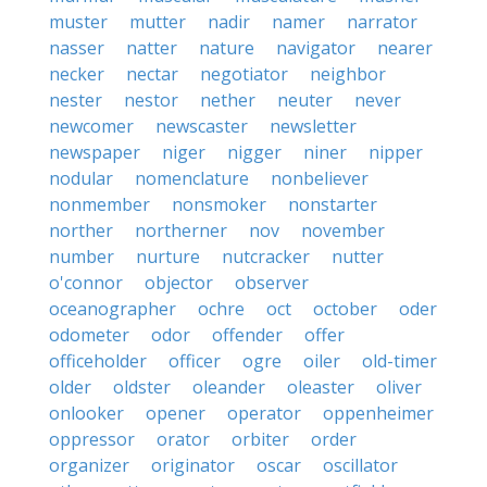
muster
mutter
nadir
namer
narrator
nasser
natter
nature
navigator
nearer
necker
nectar
negotiator
neighbor
nester
nestor
nether
neuter
never
newcomer
newscaster
newsletter
newspaper
niger
nigger
niner
nipper
nodular
nomenclature
nonbeliever
nonmember
nonsmoker
nonstarter
norther
northerner
nov
november
number
nurture
nutcracker
nutter
o'connor
objector
observer
oceanographer
ochre
oct
october
oder
odometer
odor
offender
offer
officeholder
officer
ogre
oiler
old-timer
older
oldster
oleander
oleaster
oliver
onlooker
opener
operator
oppenheimer
oppressor
orator
orbiter
order
organizer
originator
oscar
oscillator