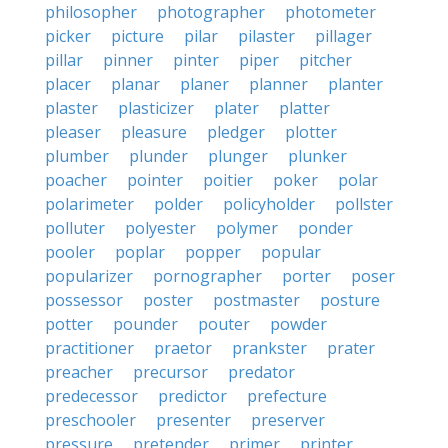
philosopher
photographer
photometer
picker
picture
pilar
pilaster
pillager
pillar
pinner
pinter
piper
pitcher
placer
planar
planer
planner
planter
plaster
plasticizer
plater
platter
pleaser
pleasure
pledger
plotter
plumber
plunder
plunger
plunker
poacher
pointer
poitier
poker
polar
polarimeter
polder
policyholder
pollster
polluter
polyester
polymer
ponder
pooler
poplar
popper
popular
popularizer
pornographer
porter
poser
possessor
poster
postmaster
posture
potter
pounder
pouter
powder
practitioner
praetor
prankster
prater
preacher
precursor
predator
predecessor
predictor
prefecture
preschooler
presenter
preserver
pressure
pretender
primer
printer