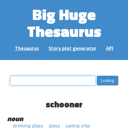
Big Huge
Thesaurus
Thesaurus
Story plot generator
API
schooner
noun
drinking glass
glass
sailing ship