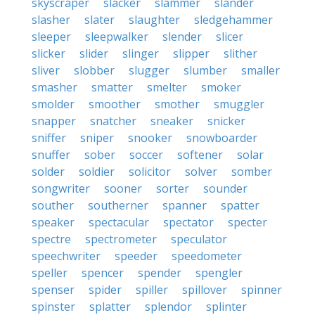
skyscraper
slacker
slammer
slander
slasher
slater
slaughter
sledgehammer
sleeper
sleepwalker
slender
slicer
slicker
slider
slinger
slipper
slither
sliver
slobber
slugger
slumber
smaller
smasher
smatter
smelter
smoker
smolder
smoother
smother
smuggler
snapper
snatcher
sneaker
snicker
sniffer
sniper
snooker
snowboarder
snuffer
sober
soccer
softener
solar
solder
soldier
solicitor
solver
somber
songwriter
sooner
sorter
sounder
souther
southerner
spanner
spatter
speaker
spectacular
spectator
specter
spectre
spectrometer
speculator
speechwriter
speeder
speedometer
speller
spencer
spender
spengler
spenser
spider
spiller
spillover
spinner
spinster
splatter
splendor
splinter