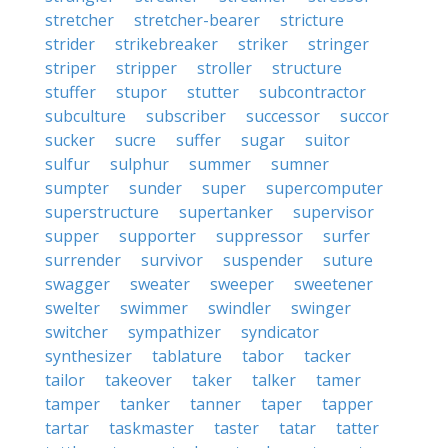
stretcher
stretcher-bearer
stricture
strider
strikebreaker
striker
stringer
striper
stripper
stroller
structure
stuffer
stupor
stutter
subcontractor
subculture
subscriber
successor
succor
sucker
sucre
suffer
sugar
suitor
sulfur
sulphur
summer
sumner
sumpter
sunder
super
supercomputer
superstructure
supertanker
supervisor
supper
supporter
suppressor
surfer
surrender
survivor
suspender
suture
swagger
sweater
sweeper
sweetener
swelter
swimmer
swindler
swinger
switcher
sympathizer
syndicator
synthesizer
tablature
tabor
tacker
tailor
takeover
taker
talker
tamer
tamper
tanker
tanner
taper
tapper
tartar
taskmaster
taster
tatar
tatter