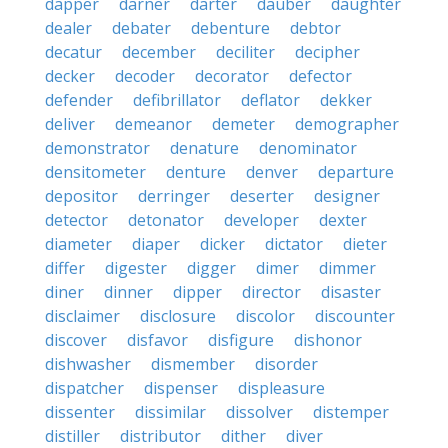
dapper
darner
darter
dauber
daughter
dealer
debater
debenture
debtor
decatur
december
deciliter
decipher
decker
decoder
decorator
defector
defender
defibrillator
deflator
dekker
deliver
demeanor
demeter
demographer
demonstrator
denature
denominator
densitometer
denture
denver
departure
depositor
derringer
deserter
designer
detector
detonator
developer
dexter
diameter
diaper
dicker
dictator
dieter
differ
digester
digger
dimer
dimmer
diner
dinner
dipper
director
disaster
disclaimer
disclosure
discolor
discounter
discover
disfavor
disfigure
dishonor
dishwasher
dismember
disorder
dispatcher
dispenser
displeasure
dissenter
dissimilar
dissolver
distemper
distiller
distributor
dither
diver