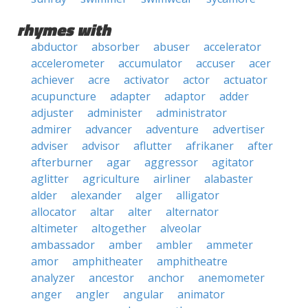
rhymes with
abductor
absorber
abuser
accelerator
accelerometer
accumulator
accuser
acer
achiever
acre
activator
actor
actuator
acupuncture
adapter
adaptor
adder
adjuster
administer
administrator
admirer
advancer
adventure
advertiser
adviser
advisor
aflutter
afrikaner
after
afterburner
agar
aggressor
agitator
aglitter
agriculture
airliner
alabaster
alder
alexander
alger
alligator
allocator
altar
alter
alternator
altimeter
altogether
alveolar
ambassador
amber
ambler
ammeter
amor
amphitheater
amphitheatre
analyzer
ancestor
anchor
anemometer
anger
angler
angular
animator