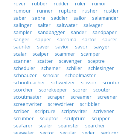
rover
rubber
rudder
ruler
rumor
rumour
runner
rupture
rusher
rustler
saber
sabre
saddler
sailor
salamander
salinger
salter
saltwater
salvager
sampler
sandbagger
sander
sandpaper
sanger
sapper
sarcoma
sartor
saucer
saunter
saver
savior
savor
sawyer
scalar
scalper
scammer
scamper
scanner
scatter
scavenger
sceptre
scheduler
schemer
schiller
schlesinger
schnauzer
scholar
schoolmaster
schoolteacher
schweitzer
scissor
scooter
scorcher
scorekeeper
scorer
scouter
scoutmaster
scraper
screamer
screener
screenwriter
screwdriver
scribbler
scriber
scripture
scriptwriter
scrivener
scrubber
sculptor
sculpture
scupper
seafarer
sealer
seamster
searcher
seawater
sector
secular
seder
seducer