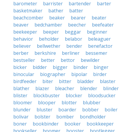
barometer
barrister
bartender
barter
basketmaker
bather
batter
beachcomber
beaker
bearer
beater
beaver
bedchamber
beecher
beefeater
beekeeper
beeper
beggar
beginner
behavior
beholder
belabor
beleaguer
believer
bellwether
bender
benefactor
berber
berkshire
berliner
bessemer
bestseller
better
bettor
bewilder
bicker
bidder
bigger
binder
binger
binocular
biographer
bipolar
birder
birdfeeder
biter
bitter
bladder
blaster
blather
blazer
bleacher
blender
blinder
blister
blockbuster
blocker
bloodsucker
bloomer
blooper
blotter
blubber
blunder
bluster
boarder
bobber
boiler
bolivar
bolster
bomber
bondholder
boner
bookbinder
booker
bookkeeper
bookseller
boomer
booster
bootlegger