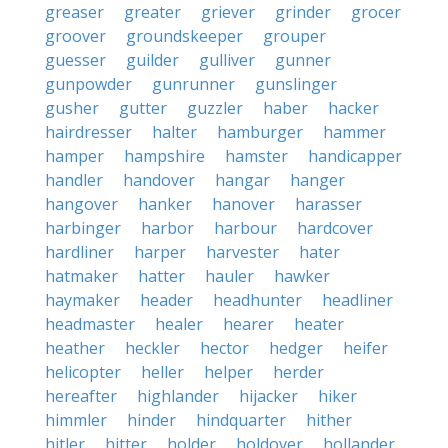
greaser
greater
griever
grinder
grocer
groover
groundskeeper
grouper
guesser
guilder
gulliver
gunner
gunpowder
gunrunner
gunslinger
gusher
gutter
guzzler
haber
hacker
hairdresser
halter
hamburger
hammer
hamper
hampshire
hamster
handicapper
handler
handover
hangar
hanger
hangover
hanker
hanover
harasser
harbinger
harbor
harbour
hardcover
hardliner
harper
harvester
hater
hatmaker
hatter
hauler
hawker
haymaker
header
headhunter
headliner
headmaster
healer
hearer
heater
heather
heckler
hector
hedger
heifer
helicopter
heller
helper
herder
hereafter
highlander
hijacker
hiker
himmler
hinder
hindquarter
hither
hitler
hitter
holder
holdover
hollander