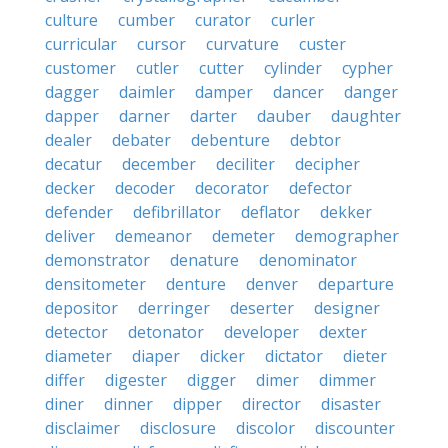
culture
cumber
curator
curler
curricular
cursor
curvature
custer
customer
cutler
cutter
cylinder
cypher
dagger
daimler
damper
dancer
danger
dapper
darner
darter
dauber
daughter
dealer
debater
debenture
debtor
decatur
december
deciliter
decipher
decker
decoder
decorator
defector
defender
defibrillator
deflator
dekker
deliver
demeanor
demeter
demographer
demonstrator
denature
denominator
densitometer
denture
denver
departure
depositor
derringer
deserter
designer
detector
detonator
developer
dexter
diameter
diaper
dicker
dictator
dieter
differ
digester
digger
dimer
dimmer
diner
dinner
dipper
director
disaster
disclaimer
disclosure
discolor
discounter