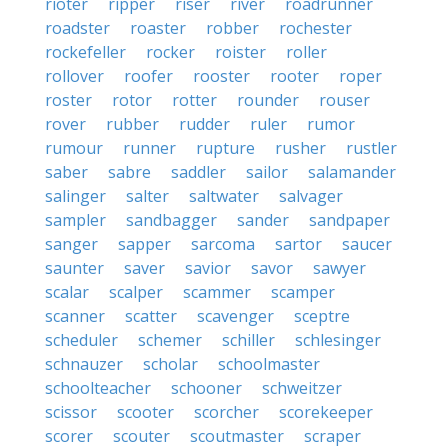
rioter
ripper
riser
river
roadrunner
roadster
roaster
robber
rochester
rockefeller
rocker
roister
roller
rollover
roofer
rooster
rooter
roper
roster
rotor
rotter
rounder
rouser
rover
rubber
rudder
ruler
rumor
rumour
runner
rupture
rusher
rustler
saber
sabre
saddler
sailor
salamander
salinger
salter
saltwater
salvager
sampler
sandbagger
sander
sandpaper
sanger
sapper
sarcoma
sartor
saucer
saunter
saver
savior
savor
sawyer
scalar
scalper
scammer
scamper
scanner
scatter
scavenger
sceptre
scheduler
schemer
schiller
schlesinger
schnauzer
scholar
schoolmaster
schoolteacher
schooner
schweitzer
scissor
scooter
scorcher
scorekeeper
scorer
scouter
scoutmaster
scraper