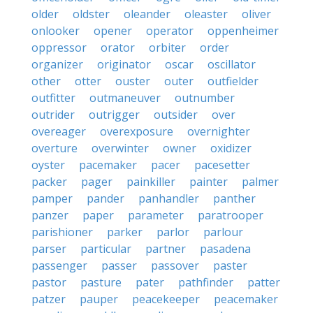
older
oldster
oleander
oleaster
oliver
onlooker
opener
operator
oppenheimer
oppressor
orator
orbiter
order
organizer
originator
oscar
oscillator
other
otter
ouster
outer
outfielder
outfitter
outmaneuver
outnumber
outrider
outrigger
outsider
over
overeager
overexposure
overnighter
overture
overwinter
owner
oxidizer
oyster
pacemaker
pacer
pacesetter
packer
pager
painkiller
painter
palmer
pamper
pander
panhandler
panther
panzer
paper
parameter
paratrooper
parishioner
parker
parlor
parlour
parser
particular
partner
pasadena
passenger
passer
passover
paster
pastor
pasture
pater
pathfinder
patter
patzer
pauper
peacekeeper
peacemaker