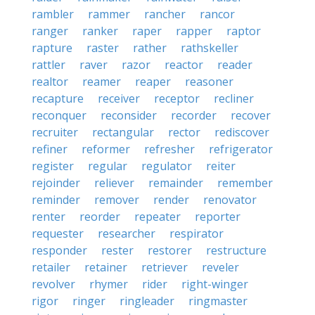
rambler
rammer
rancher
rancor
ranger
ranker
raper
rapper
raptor
rapture
raster
rather
rathskeller
rattler
raver
razor
reactor
reader
realtor
reamer
reaper
reasoner
recapture
receiver
receptor
recliner
reconquer
reconsider
recorder
recover
recruiter
rectangular
rector
rediscover
refiner
reformer
refresher
refrigerator
register
regular
regulator
reiter
rejoinder
reliever
remainder
remember
reminder
remover
render
renovator
renter
reorder
repeater
reporter
requester
researcher
respirator
responder
rester
restorer
restructure
retailer
retainer
retriever
reveler
revolver
rhymer
rider
right-winger
rigor
ringer
ringleader
ringmaster