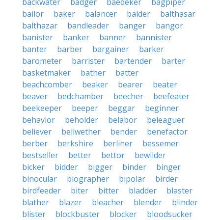
backwater
badger
baedeker
bagpiper
bailor
baker
balancer
balder
balthasar
balthazar
bandleader
banger
bangor
banister
banker
banner
bannister
banter
barber
bargainer
barker
barometer
barrister
bartender
barter
basketmaker
bather
batter
beachcomber
beaker
bearer
beater
beaver
bedchamber
beecher
beefeater
beekeeper
beeper
beggar
beginner
behavior
beholder
belabor
beleaguer
believer
bellwether
bender
benefactor
berber
berkshire
berliner
bessemer
bestseller
better
bettor
bewilder
bicker
bidder
bigger
binder
binger
binocular
biographer
bipolar
birder
birdfeeder
biter
bitter
bladder
blaster
blather
blazer
bleacher
blender
blinder
blister
blockbuster
blocker
bloodsucker