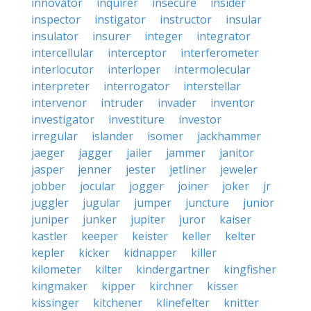
innovator
inquirer
insecure
insider
inspector
instigator
instructor
insular
insulator
insurer
integer
integrator
intercellular
interceptor
interferometer
interlocutor
interloper
intermolecular
interpreter
interrogator
interstellar
intervenor
intruder
invader
inventor
investigator
investiture
investor
irregular
islander
isomer
jackhammer
jaeger
jagger
jailer
jammer
janitor
jasper
jenner
jester
jetliner
jeweler
jobber
jocular
jogger
joiner
joker
jr
juggler
jugular
jumper
juncture
junior
juniper
junker
jupiter
juror
kaiser
kastler
keeper
keister
keller
kelter
kepler
kicker
kidnapper
killer
kilometer
kilter
kindergartner
kingfisher
kingmaker
kipper
kirchner
kisser
kissinger
kitchener
klinefelter
knitter