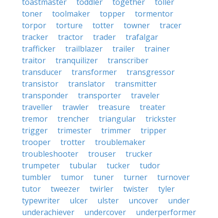
toastmaster
toddler
together
toller
toner
toolmaker
topper
tormentor
torpor
torture
totter
towner
tracer
tracker
tractor
trader
trafalgar
trafficker
trailblazer
trailer
trainer
traitor
tranquilizer
transcriber
transducer
transformer
transgressor
transistor
translator
transmitter
transponder
transporter
traveler
traveller
trawler
treasure
treater
tremor
trencher
triangular
trickster
trigger
trimester
trimmer
tripper
trooper
trotter
troublemaker
troubleshooter
trouser
trucker
trumpeter
tubular
tucker
tudor
tumbler
tumor
tuner
turner
turnover
tutor
tweezer
twirler
twister
tyler
typewriter
ulcer
ulster
uncover
under
underachiever
undercover
underperformer