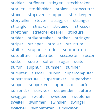
stickler
stiffener
stinger
stockbroker
stocker
stockholder
stoker
stonecutter
stoner
stopover
stopper
storekeeper
storyteller
stover
straggler
stranger
strangler
streaker
streamer
stressor
stretcher
stretcher-bearer
stricture
strider
strikebreaker
striker
stringer
striper
stripper
stroller
structure
stuffer
stupor
stutter
subcontractor
subculture
subscriber
successor
succor
sucker
sucre
suffer
sugar
suitor
sulfur
sulphur
summer
sumner
sumpter
sunder
super
supercomputer
superstructure
supertanker
supervisor
supper
supporter
suppressor
surfer
surrender
survivor
suspender
suture
swagger
sweater
sweeper
sweetener
swelter
swimmer
swindler
swinger
switcher
sympathizer
syndicator