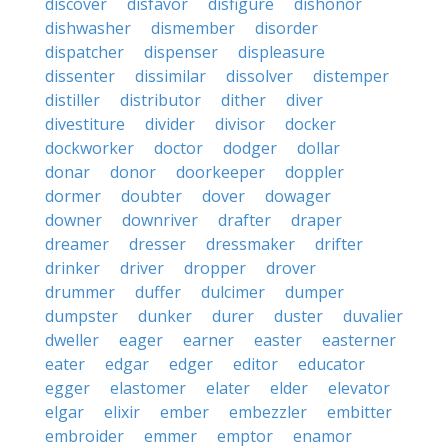
discover
disfavor
disfigure
dishonor
dishwasher
dismember
disorder
dispatcher
dispenser
displeasure
dissenter
dissimilar
dissolver
distemper
distiller
distributor
dither
diver
divestiture
divider
divisor
docker
dockworker
doctor
dodger
dollar
donar
donor
doorkeeper
doppler
dormer
doubter
dover
dowager
downer
downriver
drafter
draper
dreamer
dresser
dressmaker
drifter
drinker
driver
dropper
drover
drummer
duffer
dulcimer
dumper
dumpster
dunker
durer
duster
duvalier
dweller
eager
earner
easter
easterner
eater
edgar
edger
editor
educator
egger
elastomer
elater
elder
elevator
elgar
elixir
ember
embezzler
embitter
embroider
emmer
emptor
enamor