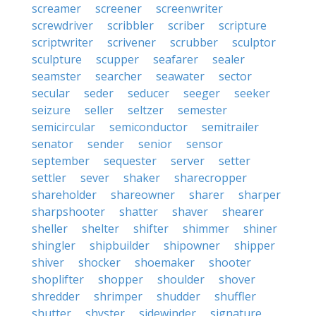
screamer
screener
screenwriter
screwdriver
scribbler
scriber
scripture
scriptwriter
scrivener
scrubber
sculptor
sculpture
scupper
seafarer
sealer
seamster
searcher
seawater
sector
secular
seder
seducer
seeger
seeker
seizure
seller
seltzer
semester
semicircular
semiconductor
semitrailer
senator
sender
senior
sensor
september
sequester
server
setter
settler
sever
shaker
sharecropper
shareholder
shareowner
sharer
sharper
sharpshooter
shatter
shaver
shearer
sheller
shelter
shifter
shimmer
shiner
shingler
shipbuilder
shipowner
shipper
shiver
shocker
shoemaker
shooter
shoplifter
shopper
shoulder
shover
shredder
shrimper
shudder
shuffler
shutter
shyster
sidewinder
signature