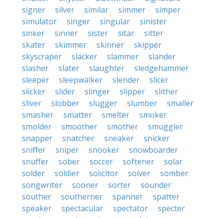
signer
silver
similar
simmer
simper
simulator
singer
singular
sinister
sinker
sinner
sister
sitar
sitter
skater
skimmer
skinner
skipper
skyscraper
slacker
slammer
slander
slasher
slater
slaughter
sledgehammer
sleeper
sleepwalker
slender
slicer
slicker
slider
slinger
slipper
slither
sliver
slobber
slugger
slumber
smaller
smasher
smatter
smelter
smoker
smolder
smoother
smother
smuggler
snapper
snatcher
sneaker
snicker
sniffer
sniper
snooker
snowboarder
snuffer
sober
soccer
softener
solar
solder
soldier
solicitor
solver
somber
songwriter
sooner
sorter
sounder
souther
southerner
spanner
spatter
speaker
spectacular
spectator
specter