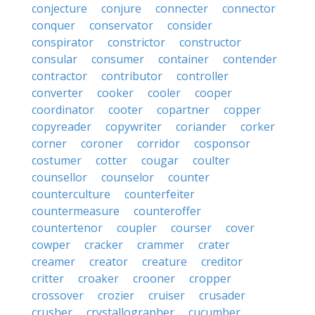
conjecture
conjure
connecter
connector
conquer
conservator
consider
conspirator
constrictor
constructor
consular
consumer
container
contender
contractor
contributor
controller
converter
cooker
cooler
cooper
coordinator
cooter
copartner
copper
copyreader
copywriter
coriander
corker
corner
coroner
corridor
cosponsor
costumer
cotter
cougar
coulter
counsellor
counselor
counter
counterculture
counterfeiter
countermeasure
counteroffer
countertenor
coupler
courser
cover
cowper
cracker
crammer
crater
creamer
creator
creature
creditor
critter
croaker
crooner
cropper
crossover
crozier
cruiser
crusader
crusher
crystallographer
cucumber