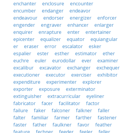
enchanter
enclosure
encounter
encumber
endanger
endeavor
endeavour
endorser
energizer
enforcer
engender
engraver
enhancer
enlarger
enquirer
enrapture
enter
entertainer
epicenter
equalizer
equator
equiangular
er
eraser
error
escalator
esker
espalier
ester
esther
estimator
ether
euchre
euler
eurodollar
ever
examiner
excalibur
excavator
exchanger
exchequer
executioner
executor
exerciser
exhibitor
expenditure
experimenter
explorer
exporter
exposure
exterminator
extinguisher
extracurricular
eyeliner
fabricator
facer
facilitator
factor
failure
faker
falconer
falkner
faller
falter
familiar
farmer
farther
fastener
faster
father
faulkner
favor
feather
feature
fechner
feeder
feeler
feller