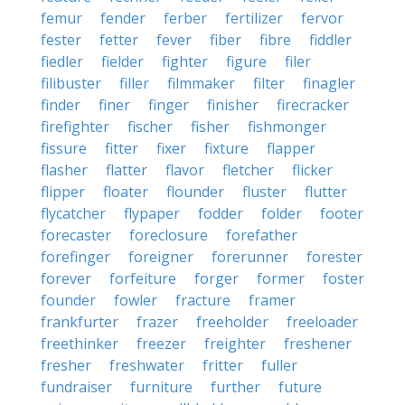
femur
fender
ferber
fertilizer
fervor
fester
fetter
fever
fiber
fibre
fiddler
fiedler
fielder
fighter
figure
filer
filibuster
filler
filmmaker
filter
finagler
finder
finer
finger
finisher
firecracker
firefighter
fischer
fisher
fishmonger
fissure
fitter
fixer
fixture
flapper
flasher
flatter
flavor
fletcher
flicker
flipper
floater
flounder
fluster
flutter
flycatcher
flypaper
fodder
folder
footer
forecaster
foreclosure
forefather
forefinger
foreigner
forerunner
forester
forever
forfeiture
forger
former
foster
founder
fowler
fracture
framer
frankfurter
frazer
freeholder
freeloader
freethinker
freezer
freighter
freshener
fresher
freshwater
fritter
fuller
fundraiser
furniture
further
future