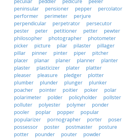
peculiar
peddler
pedicure
peeler
peninsular
pensioner
pepper
percolator
performer
perimeter
perjure
perpendicular
perpetrator
persecutor
pester
peter
petitioner
petter
pewter
philosopher
photographer
photometer
picker
picture
pilar
pilaster
pillager
pillar
pinner
pinter
piper
pitcher
placer
planar
planer
planner
planter
plaster
plasticizer
plater
platter
pleaser
pleasure
pledger
plotter
plumber
plunder
plunger
plunker
poacher
pointer
poitier
poker
polar
polarimeter
polder
policyholder
pollster
polluter
polyester
polymer
ponder
pooler
poplar
popper
popular
popularizer
pornographer
porter
poser
possessor
poster
postmaster
posture
potter
pounder
pouter
powder