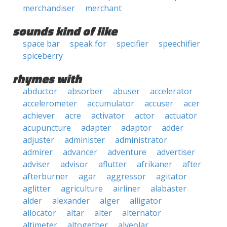
merchandiser
merchant
sounds kind of like
space bar
speak for
specifier
speechifier
spiceberry
rhymes with
abductor
absorber
abuser
accelerator
accelerometer
accumulator
accuser
acer
achiever
acre
activator
actor
actuator
acupuncture
adapter
adaptor
adder
adjuster
administer
administrator
admirer
advancer
adventure
advertiser
adviser
advisor
aflutter
afrikaner
after
afterburner
agar
aggressor
agitator
aglitter
agriculture
airliner
alabaster
alder
alexander
alger
alligator
allocator
altar
alter
alternator
altimeter
altogether
alveolar