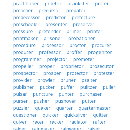
practitioner
praetor
prankster
prater
preacher
precursor
predator
predecessor
predictor
prefecture
preschooler
presenter
preserver
pressure
pretender
primer
printer
printmaker
prisoner
probationer
procedure
processor
proctor
procurer
producer
professor
proffer
progenitor
programmer
projector
promoter
propeller
proper
proprietor
prosecutor
prospector
prosper
protector
protester
provider
prowler
pruner
psalter
publisher
pucker
puffer
pulitzer
puller
pulsar
puncture
punter
purchaser
purser
pusher
pushover
putter
puzzler
quaker
quarter
quartermaster
questioner
quicker
quicksilver
quitter
quiver
racer
racker
radiator
rafter
raider
rainmaker
rainwater
raiser