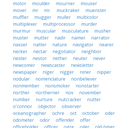
motor
moulder
mourner
mouser
mover
mr
mr.
muckraker
muenster
muffler
mugger
muller
multicolor
multiplexer
multiprocessor
murder
murmur
muscular
musculature
musher
muster
mutter
nadir
namer
narrator
nasser
natter
nature
navigator
nearer
necker
nectar
negotiator
neighbor
nester
nestor
nether
neuter
never
newcomer
newscaster
newsletter
newspaper
niger
nigger
niner
nipper
nodular
nomenclature
nonbeliever
nonmember
nonsmoker
nonstarter
norther
northerner
nov
november
number
nurture
nutcracker
nutter
o'connor
objector
observer
oceanographer
ochre
oct
october
oder
odometer
odor
offender
offer
officeholder
officer
ogre
oiler
old-timer