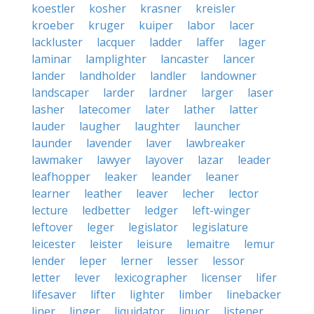
koestler
kosher
krasner
kreisler
kroeber
kruger
kuiper
labor
lacer
lackluster
lacquer
ladder
laffer
lager
laminar
lamplighter
lancaster
lancer
lander
landholder
landler
landowner
landscaper
larder
lardner
larger
laser
lasher
latecomer
later
lather
latter
lauder
laugher
laughter
launcher
launder
lavender
laver
lawbreaker
lawmaker
lawyer
layover
lazar
leader
leafhopper
leaker
leander
leaner
learner
leather
leaver
lecher
lector
lecture
ledbetter
ledger
left-winger
leftover
leger
legislator
legislature
leicester
leister
leisure
lemaitre
lemur
lender
leper
lerner
lesser
lessor
letter
lever
lexicographer
licenser
lifer
lifesaver
lifter
lighter
limber
linebacker
liner
linger
liquidator
liquor
listener