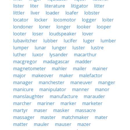
lister
liter
literature
litigator
litter
littler
liver
loader
loafer
lobster
locator
locker
locomotor
logger
loiter
londoner
loner
longer
looker
looper
looter
loser
loudspeaker
lover
lubavitcher
lubber
lucifer
luger
lumber
lumper
lunar
lunger
luster
lustre
luther
luxor
lysander
macarthur
macgregor
madagascar
madder
magnetometer
mahler
mailer
mainer
major
makeover
maker
malefactor
manager
manchester
maneuver
manger
manicure
manipulator
manner
manor
manslaughter
manufacture
marauder
marcher
mariner
marker
marketer
martyr
maser
masker
massacre
massager
master
matchmaker
mater
matter
mauler
mauser
mazer