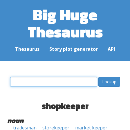
Big Huge
Thesaurus
Thesaurus
Story plot generator
API
shopkeeper
noun
tradesman
storekeeper
market keeper