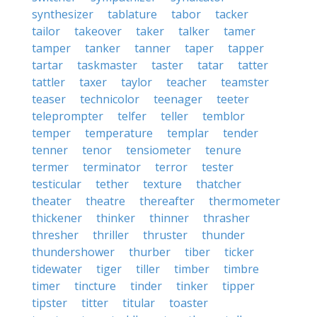
synthesizer
tablature
tabor
tacker
tailor
takeover
taker
talker
tamer
tamper
tanker
tanner
taper
tapper
tartar
taskmaster
taster
tatar
tatter
tattler
taxer
taylor
teacher
teamster
teaser
technicolor
teenager
teeter
teleprompter
telfer
teller
temblor
temper
temperature
templar
tender
tenner
tenor
tensiometer
tenure
termer
terminator
terror
tester
testicular
tether
texture
thatcher
theater
theatre
thereafter
thermometer
thickener
thinker
thinner
thrasher
thresher
thriller
thruster
thunder
thundershower
thurber
tiber
ticker
tidewater
tiger
tiller
timber
timbre
timer
tincture
tinder
tinker
tipper
tipster
titter
titular
toaster