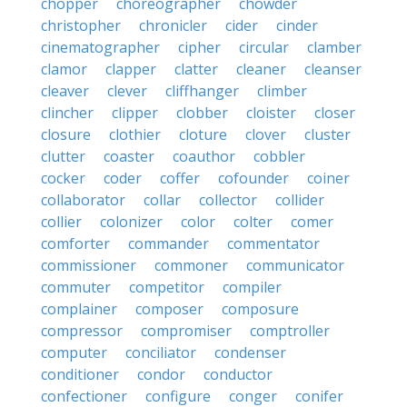
chopper
choreographer
chowder
christopher
chronicler
cider
cinder
cinematographer
cipher
circular
clamber
clamor
clapper
clatter
cleaner
cleanser
cleaver
clever
cliffhanger
climber
clincher
clipper
clobber
cloister
closer
closure
clothier
cloture
clover
cluster
clutter
coaster
coauthor
cobbler
cocker
coder
coffer
cofounder
coiner
collaborator
collar
collector
collider
collier
colonizer
color
colter
comer
comforter
commander
commentator
commissioner
commoner
communicator
commuter
competitor
compiler
complainer
composer
composure
compressor
compromiser
comptroller
computer
conciliator
condenser
conditioner
condor
conductor
confectioner
configure
conger
conifer