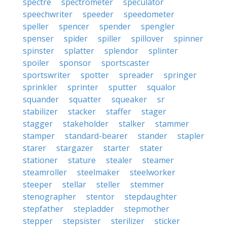
spectre
spectrometer
speculator
speechwriter
speeder
speedometer
speller
spencer
spender
spengler
spenser
spider
spiller
spillover
spinner
spinster
splatter
splendor
splinter
spoiler
sponsor
sportscaster
sportswriter
spotter
spreader
springer
sprinkler
sprinter
sputter
squalor
squander
squatter
squeaker
sr
stabilizer
stacker
staffer
stager
stagger
stakeholder
stalker
stammer
stamper
standard-bearer
stander
stapler
starer
stargazer
starter
stater
stationer
stature
stealer
steamer
steamroller
steelmaker
steelworker
steeper
stellar
steller
stemmer
stenographer
stentor
stepdaughter
stepfather
stepladder
stepmother
stepper
stepsister
sterilizer
sticker