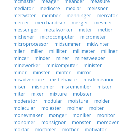
mcmaster
meager
meander
measure
mediator
mediocre
medlar
meissner
meltwater
member
menninger
mercator
mercer
merchandiser
merger
mesmer
messenger
metalworker
meter
metier
michener
microcomputer
micrometer
microprocessor
midsummer
midwinter
miler
miller
milliliter
millimeter
milliner
mincer
minder
miner
minesweeper
mineworker
minicomputer
minister
minor
minster
minter
mirror
misadventure
misbehavior
misdemeanor
miser
misnomer
misremember
mister
miter
mixer
mixture
mobster
moderator
modular
moisture
molder
molecular
molester
molnar
molter
moneymaker
monger
moniker
monitor
monomer
monsignor
monster
moreover
mortar
mortimer
mother
motivator