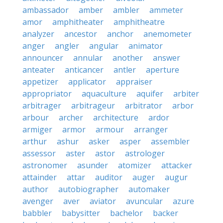
ambassador
amber
ambler
ammeter
amor
amphitheater
amphitheatre
analyzer
ancestor
anchor
anemometer
anger
angler
angular
animator
announcer
annular
another
answer
anteater
anticancer
antler
aperture
appetizer
applicator
appraiser
appropriator
aquaculture
aquifer
arbiter
arbitrager
arbitrageur
arbitrator
arbor
arbour
archer
architecture
ardor
armiger
armor
armour
arranger
arthur
ashur
asker
asper
assembler
assessor
aster
astor
astrologer
astronomer
asunder
atomizer
attacker
attainder
attar
auditor
auger
augur
author
autobiographer
automaker
avenger
aver
aviator
avuncular
azure
babbler
babysitter
bachelor
backer