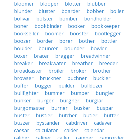
bloomer
blooper
blotter
blubber
blunder
bluster
boarder
bobber
boiler
bolivar
bolster
bomber
bondholder
boner
bookbinder
booker
bookkeeper
bookseller
boomer
booster
bootlegger
boozer
border
borer
bother
bottler
boulder
bouncer
bounder
bowler
boxer
bracer
bragger
breadwinner
breaker
breakwater
breather
breeder
broadcaster
broiler
broker
brother
browser
bruckner
buchner
buckler
buffer
bugger
builder
bulldozer
bullfighter
bummer
bumper
bungler
bunker
burger
burgher
burglar
burgomaster
burner
busker
buspar
buster
bustier
butcher
butler
butter
buzzer
bystander
cabdriver
cadaver
caesar
calculator
calder
calendar
caliber
caliper
caller
camber
camcorder