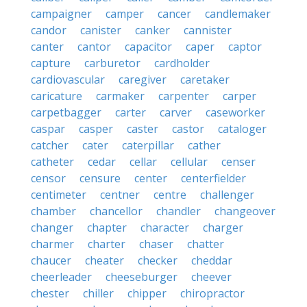
campaigner
camper
cancer
candlemaker
candor
canister
canker
cannister
canter
cantor
capacitor
caper
captor
capture
carburetor
cardholder
cardiovascular
caregiver
caretaker
caricature
carmaker
carpenter
carper
carpetbagger
carter
carver
caseworker
caspar
casper
caster
castor
cataloger
catcher
cater
caterpillar
cather
catheter
cedar
cellar
cellular
censer
censor
censure
center
centerfielder
centimeter
centner
centre
challenger
chamber
chancellor
chandler
changeover
changer
chapter
character
charger
charmer
charter
chaser
chatter
chaucer
cheater
checker
cheddar
cheerleader
cheeseburger
cheever
chester
chiller
chipper
chiropractor