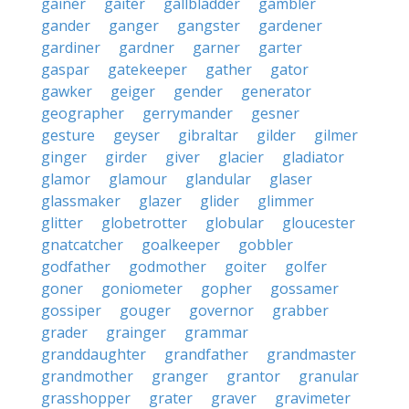
gainer
gaiter
gallbladder
gambler
gander
ganger
gangster
gardener
gardiner
gardner
garner
garter
gaspar
gatekeeper
gather
gator
gawker
geiger
gender
generator
geographer
gerrymander
gesner
gesture
geyser
gibraltar
gilder
gilmer
ginger
girder
giver
glacier
gladiator
glamor
glamour
glandular
glaser
glassmaker
glazer
glider
glimmer
glitter
globetrotter
globular
gloucester
gnatcatcher
goalkeeper
gobbler
godfather
godmother
goiter
golfer
goner
goniometer
gopher
gossamer
gossiper
gouger
governor
grabber
grader
grainger
grammar
granddaughter
grandfather
grandmaster
grandmother
granger
grantor
granular
grasshopper
grater
graver
gravimeter