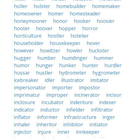
holler
holster
homebuilder
homemaker
homeowner
homer
homesteader
honeymooner
honor
hooker
hoosier
hooter
hoover
hopper
horror
horticulture
hostler
hotelier
householder
housekeeper
hover
however
howitzer
howler
huckster
hugger
humber
humdinger
hummer
humor
hunger
hunker
hunter
hurdler
hussar
hustler
hydrometer
hygrometer
icebreaker
idler
illustrator
imitator
impersonator
importer
impostor
imprimatur
improper
incinerator
incisor
inclosure
incubator
indenture
indexer
indicator
inductor
infielder
infiltrator
inflator
informer
infrastructure
inger
inhaler
inheritor
inhibitor
initiator
injector
injure
inner
innkeeper