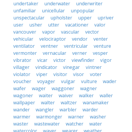
undertaker
underwater
underwriter
unfamiliar
unicellular
unpopular
unspectacular
upholster
upper
upriver
user
usher
utter
vacationer
valor
vancouver
vapor
vascular
vector
vehicular
velociraptor
vendor
venter
ventilator
ventner
ventricular
venture
vermonter
vernacular
verner
vesper
vibrator
vicar
victor
viewfinder
vigor
villager
vindicator
vinegar
vintner
violator
viper
visitor
visor
voter
voucher
voyager
vulgar
vulture
wader
wafer
wager
waggoner
wagner
wagoner
waiter
waiver
walker
waller
wallpaper
walter
waltzer
wanamaker
wander
wangler
warbler
warder
warmer
warmonger
warner
washer
waster
wastewater
watcher
water
watercolor
waver
wearer
weather