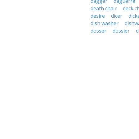
dagger
daguerre
death chair
deck c
desire
dicer
dick
dish washer
dishw
dosser
dossier
d