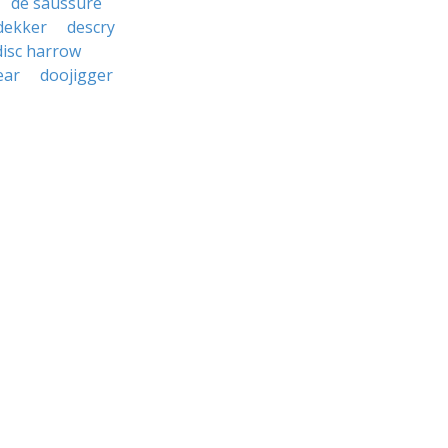
de saussure
dekker
descry
disc harrow
ear
doojigger