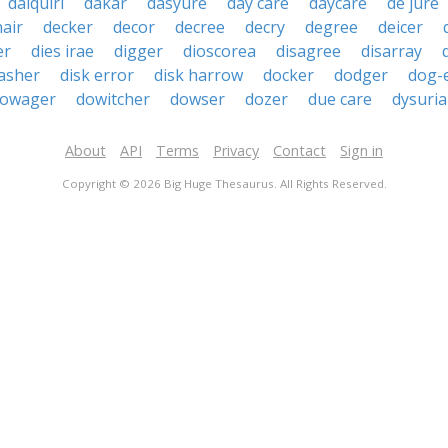
daiquiri
dakar
dasyure
day care
daycare
de jure
hair
decker
decor
decree
decry
degree
deicer
er
dies irae
digger
dioscorea
disagree
disarray
asher
disk error
disk harrow
docker
dodger
dog-
owager
dowitcher
dowser
dozer
due care
dysuria
About
API
Terms
Privacy
Contact
Sign in
Copyright © 2026 Big Huge Thesaurus. All Rights Reserved.