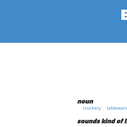
noun
crockery
tablewar
sounds kind of l