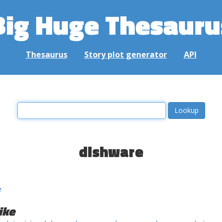
Big Huge Thesauru
Thesaurus
Story plot generator
API
dishware
e
ike