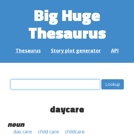
Big Huge
Thesaurus
Thesaurus
Story plot generator
API
daycare
noun
day care
child care
childcare