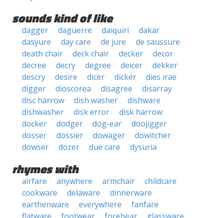
sounds kind of like
dagger
daguerre
daiquiri
dakar
dasyure
day care
de jure
de saussure
death chair
deck chair
decker
decor
decree
decry
degree
deicer
dekker
descry
desire
dicer
dicker
dies irae
digger
dioscorea
disagree
disarray
disc harrow
dish washer
dishware
dishwasher
disk error
disk harrow
docker
dodger
dog-ear
doojigger
dosser
dossier
dowager
dowitcher
dowser
dozer
due care
dysuria
rhymes with
airfare
anywhere
armchair
childcare
cookware
delaware
dinnerware
earthenware
everywhere
fanfare
flatware
footwear
forebear
glassware