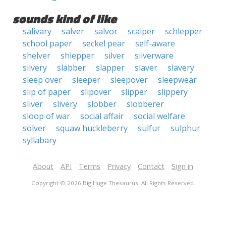
sounds kind of like
salivary
salver
salvor
scalper
schlepper
school paper
seckel pear
self-aware
shelver
shlepper
silver
silverware
silvery
slabber
slapper
slaver
slavery
sleep over
sleeper
sleepover
sleepwear
slip of paper
slipover
slipper
slippery
sliver
slivery
slobber
slobberer
sloop of war
social affair
social welfare
solver
squaw huckleberry
sulfur
sulphur
syllabary
About
API
Terms
Privacy
Contact
Sign in
Copyright © 2026 Big Huge Thesaurus. All Rights Reserved.