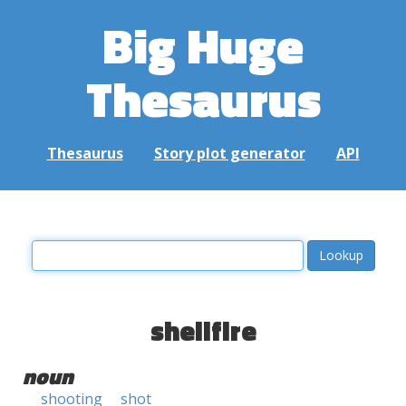
Big Huge
Thesaurus
Thesaurus
Story plot generator
API
shellfire
noun
shooting
shot