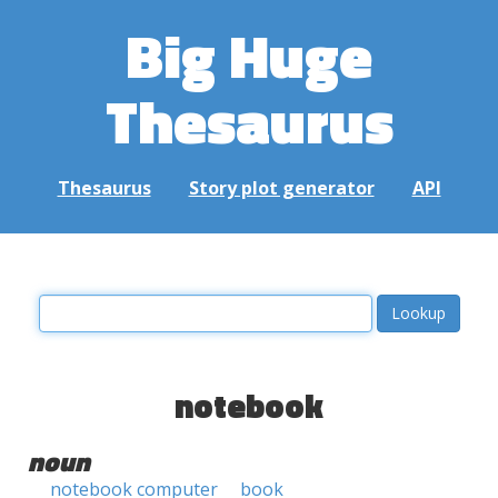
Big Huge
Thesaurus
Thesaurus
Story plot generator
API
notebook
noun
notebook computer
book