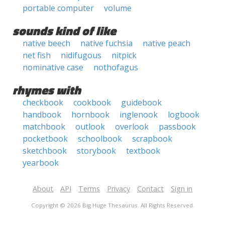
portable computer
volume
sounds kind of like
native beech
native fuchsia
native peach
net fish
nidifugous
nitpick
nominative case
nothofagus
rhymes with
checkbook
cookbook
guidebook
handbook
hornbook
inglenook
logbook
matchbook
outlook
overlook
passbook
pocketbook
schoolbook
scrapbook
sketchbook
storybook
textbook
yearbook
About
API
Terms
Privacy
Contact
Sign in
Copyright © 2026 Big Huge Thesaurus. All Rights Reserved.