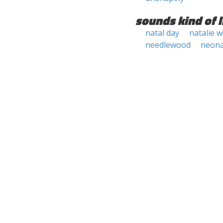
sounds kind of l
natal day
natalie 
needlewood
neona