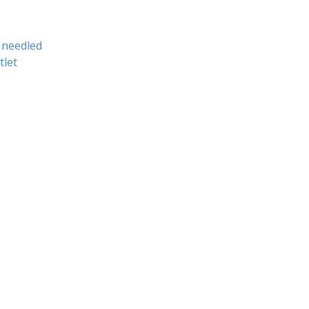
needled
tlet