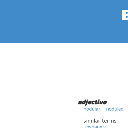
adjective
nodular
noduled
similar terms
unshapely