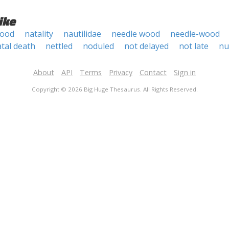
ike
wood
natality
nautilidae
needle wood
needle-wood
tal death
nettled
noduled
not delayed
not late
nu
About
API
Terms
Privacy
Contact
Sign in
Copyright © 2026 Big Huge Thesaurus. All Rights Reserved.