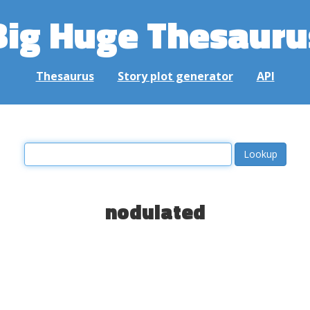
Big Huge Thesauru
Thesaurus
Story plot generator
API
nodulated