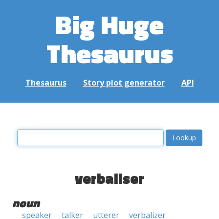
Big Huge
Thesaurus
Thesaurus
Story plot generator
API
verbaliser
noun
speaker
talker
utterer
verbalizer