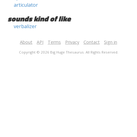
articulator
sounds kind of like
verbalizer
About
API
Terms
Privacy
Contact
Sign in
Copyright © 2026 Big Huge Thesaurus. All Rights Reserved.