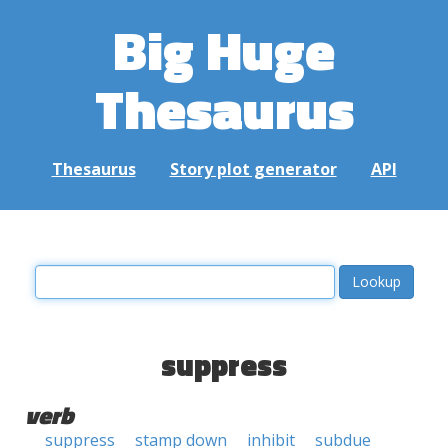
Big Huge
Thesaurus
Thesaurus
Story plot generator
API
suppress
verb
suppress
stamp down
inhibit
subdue