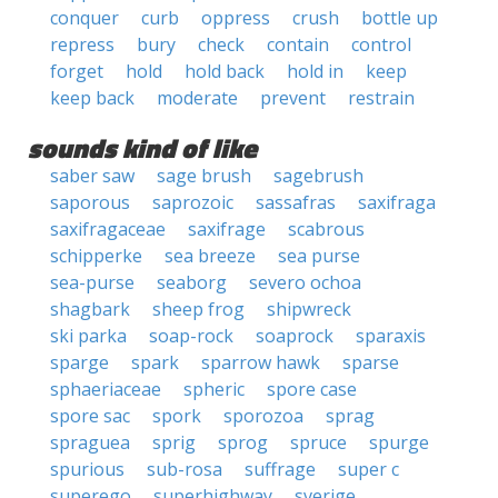
conquer
curb
oppress
crush
bottle up
repress
bury
check
contain
control
forget
hold
hold back
hold in
keep
keep back
moderate
prevent
restrain
sounds kind of like
saber saw
sage brush
sagebrush
saporous
saprozoic
sassafras
saxifraga
saxifragaceae
saxifrage
scabrous
schipperke
sea breeze
sea purse
sea-purse
seaborg
severo ochoa
shagbark
sheep frog
shipwreck
ski parka
soap-rock
soaprock
sparaxis
sparge
spark
sparrow hawk
sparse
sphaeriaceae
spheric
spore case
spore sac
spork
sporozoa
sprag
spraguea
sprig
sprog
spruce
spurge
spurious
sub-rosa
suffrage
super c
superego
superhighway
sverige