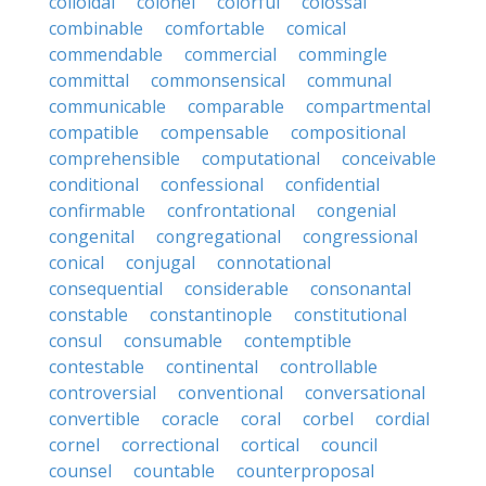
colloidal
colonel
colorful
colossal
combinable
comfortable
comical
commendable
commercial
commingle
committal
commonsensical
communal
communicable
comparable
compartmental
compatible
compensable
compositional
comprehensible
computational
conceivable
conditional
confessional
confidential
confirmable
confrontational
congenial
congenital
congregational
congressional
conical
conjugal
connotational
consequential
considerable
consonantal
constable
constantinople
constitutional
consul
consumable
contemptible
contestable
continental
controllable
controversial
conventional
conversational
convertible
coracle
coral
corbel
cordial
cornel
correctional
cortical
council
counsel
countable
counterproposal