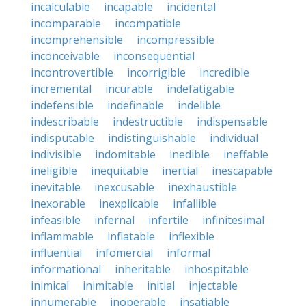
incalculable
incapable
incidental
incomparable
incompatible
incomprehensible
incompressible
inconceivable
inconsequential
incontrovertible
incorrigible
incredible
incremental
incurable
indefatigable
indefensible
indefinable
indelible
indescribable
indestructible
indispensable
indisputable
indistinguishable
individual
indivisible
indomitable
inedible
ineffable
ineligible
inequitable
inertial
inescapable
inevitable
inexcusable
inexhaustible
inexorable
inexplicable
infallible
infeasible
infernal
infertile
infinitesimal
inflammable
inflatable
inflexible
influential
infomercial
informal
informational
inheritable
inhospitable
inimical
inimitable
initial
injectable
innumerable
inoperable
insatiable