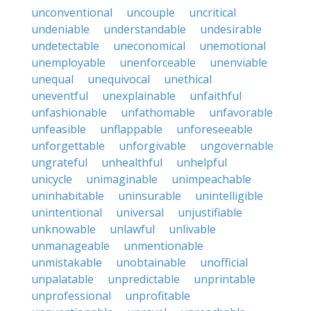
unconventional
uncouple
uncritical
undeniable
understandable
undesirable
undetectable
uneconomical
unemotional
unemployable
unenforceable
unenviable
unequal
unequivocal
unethical
uneventful
unexplainable
unfaithful
unfashionable
unfathomable
unfavorable
unfeasible
unflappable
unforeseeable
unforgettable
unforgivable
ungovernable
ungrateful
unhealthful
unhelpful
unicycle
unimaginable
unimpeachable
uninhabitable
uninsurable
unintelligible
unintentional
universal
unjustifiable
unknowable
unlawful
unlivable
unmanageable
unmentionable
unmistakable
unobtainable
unofficial
unpalatable
unpredictable
unprintable
unprofessional
unprofitable