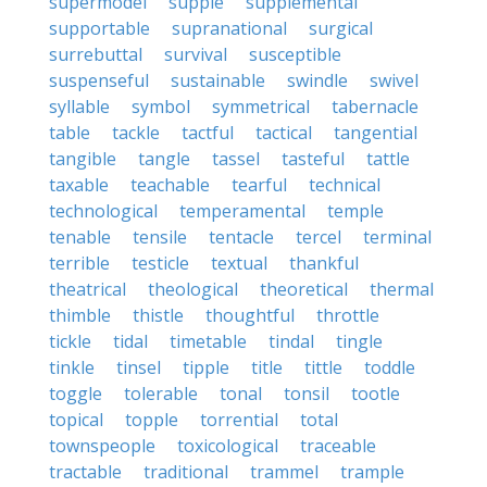
supermodel
supple
supplemental
supportable
supranational
surgical
surrebuttal
survival
susceptible
suspenseful
sustainable
swindle
swivel
syllable
symbol
symmetrical
tabernacle
table
tackle
tactful
tactical
tangential
tangible
tangle
tassel
tasteful
tattle
taxable
teachable
tearful
technical
technological
temperamental
temple
tenable
tensile
tentacle
tercel
terminal
terrible
testicle
textual
thankful
theatrical
theological
theoretical
thermal
thimble
thistle
thoughtful
throttle
tickle
tidal
timetable
tindal
tingle
tinkle
tinsel
tipple
title
tittle
toddle
toggle
tolerable
tonal
tonsil
tootle
topical
topple
torrential
total
townspeople
toxicological
traceable
tractable
traditional
trammel
trample