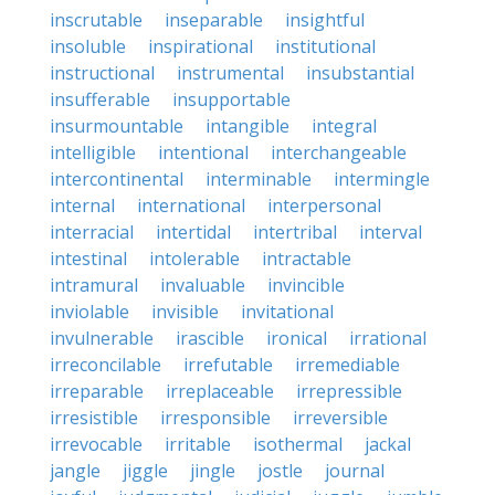
inscrutable
inseparable
insightful
insoluble
inspirational
institutional
instructional
instrumental
insubstantial
insufferable
insupportable
insurmountable
intangible
integral
intelligible
intentional
interchangeable
intercontinental
interminable
intermingle
internal
international
interpersonal
interracial
intertidal
intertribal
interval
intestinal
intolerable
intractable
intramural
invaluable
invincible
inviolable
invisible
invitational
invulnerable
irascible
ironical
irrational
irreconcilable
irrefutable
irremediable
irreparable
irreplaceable
irrepressible
irresistible
irresponsible
irreversible
irrevocable
irritable
isothermal
jackal
jangle
jiggle
jingle
jostle
journal