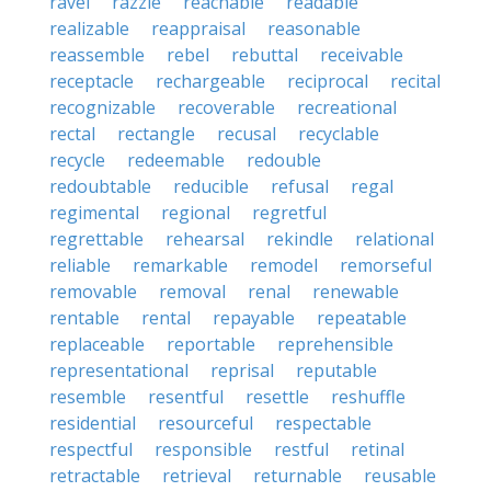
ravel
razzle
reachable
readable
realizable
reappraisal
reasonable
reassemble
rebel
rebuttal
receivable
receptacle
rechargeable
reciprocal
recital
recognizable
recoverable
recreational
rectal
rectangle
recusal
recyclable
recycle
redeemable
redouble
redoubtable
reducible
refusal
regal
regimental
regional
regretful
regrettable
rehearsal
rekindle
relational
reliable
remarkable
remodel
remorseful
removable
removal
renal
renewable
rentable
rental
repayable
repeatable
replaceable
reportable
reprehensible
representational
reprisal
reputable
resemble
resentful
resettle
reshuffle
residential
resourceful
respectable
respectful
responsible
restful
retinal
retractable
retrieval
returnable
reusable