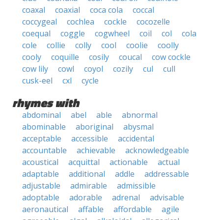
coaxal
coaxial
coca cola
coccal
coccygeal
cochlea
cockle
cocozelle
coequal
coggle
cogwheel
coil
col
cola
cole
collie
colly
cool
coolie
coolly
cooly
coquille
cosily
coucal
cow cockle
cow lily
cowl
coyol
cozily
cul
cull
cusk-eel
cxl
cycle
rhymes with
abdominal
abel
able
abnormal
abominable
aboriginal
abysmal
acceptable
accessible
accidental
accountable
achievable
acknowledgeable
acoustical
acquittal
actionable
actual
adaptable
additional
addle
addressable
adjustable
admirable
admissible
adoptable
adorable
adrenal
advisable
aeronautical
affable
affordable
agile