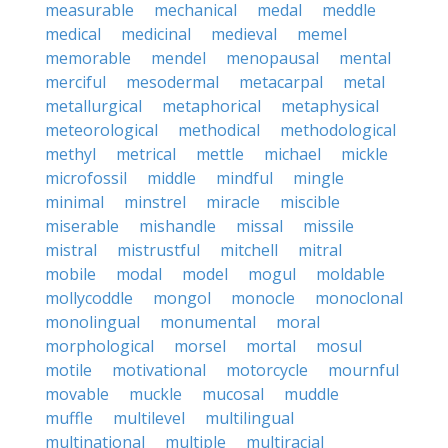
measurable
mechanical
medal
meddle
medical
medicinal
medieval
memel
memorable
mendel
menopausal
mental
merciful
mesodermal
metacarpal
metal
metallurgical
metaphorical
metaphysical
meteorological
methodical
methodological
methyl
metrical
mettle
michael
mickle
microfossil
middle
mindful
mingle
minimal
minstrel
miracle
miscible
miserable
mishandle
missal
missile
mistral
mistrustful
mitchell
mitral
mobile
modal
model
mogul
moldable
mollycoddle
mongol
monocle
monoclonal
monolingual
monumental
moral
morphological
morsel
mortal
mosul
motile
motivational
motorcycle
mournful
movable
muckle
mucosal
muddle
muffle
multilevel
multilingual
multinational
multiple
multiracial