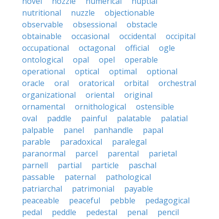
novel
nozzle
numerical
nuptial
nutritional
nuzzle
objectionable
observable
obsessional
obstacle
obtainable
occasional
occidental
occipital
occupational
octagonal
official
ogle
ontological
opal
opel
operable
operational
optical
optimal
optional
oracle
oral
oratorical
orbital
orchestral
organizational
oriental
original
ornamental
ornithological
ostensible
oval
paddle
painful
palatable
palatial
palpable
panel
panhandle
papal
parable
paradoxical
paralegal
paranormal
parcel
parental
parietal
parnell
partial
particle
paschal
passable
paternal
pathological
patriarchal
patrimonial
payable
peaceable
peaceful
pebble
pedagogical
pedal
peddle
pedestal
penal
pencil