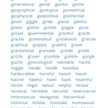
generational
genial
genital
gentle
geographical
geological
geometrical
geophysical
geopolitical
geothermal
gesell
giggle
girdle
glacial
gleeful
global
glottal
gobble
goggle
goral
gospel
governmental
graceful
gracile
grackle
grammatical
granduncle
granule
graphical
grapple
grateful
gravel
gravitational
grenoble
grindle
gristle
grizzle
grovel
grumble
gullible
gurgle
guzzle
gynecological
habitable
hackle
haggle
handel
handle
hannibal
hardscrabble
harmful
hassel
hassle
hatchel
hateful
havel
hazel
healthful
heckle
hegel
helical
helpful
herbal
heretical
heritable
herschel
heterocercal
heterosexual
hexagonal
hierarchical
historical
hobble
homicidal
homosexual