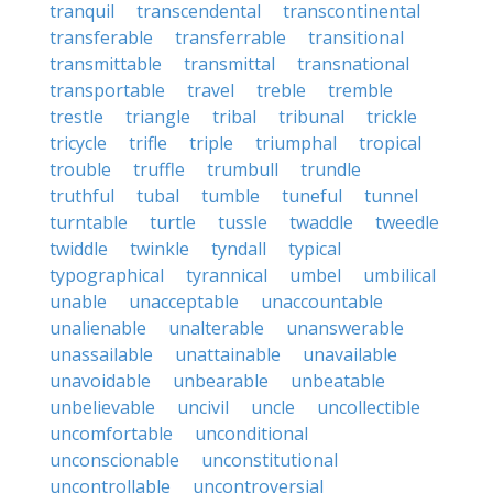
tranquil
transcendental
transcontinental
transferable
transferrable
transitional
transmittable
transmittal
transnational
transportable
travel
treble
tremble
trestle
triangle
tribal
tribunal
trickle
tricycle
trifle
triple
triumphal
tropical
trouble
truffle
trumbull
trundle
truthful
tubal
tumble
tuneful
tunnel
turntable
turtle
tussle
twaddle
tweedle
twiddle
twinkle
tyndall
typical
typographical
tyrannical
umbel
umbilical
unable
unacceptable
unaccountable
unalienable
unalterable
unanswerable
unassailable
unattainable
unavailable
unavoidable
unbearable
unbeatable
unbelievable
uncivil
uncle
uncollectible
uncomfortable
unconditional
unconscionable
unconstitutional
uncontrollable
uncontroversial