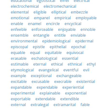
educational
egotistical
eiffel
electrical
electrochemical
electromechanical
elemental
eligible
elliptical
embezzle
emotional
empanel
empirical
employable
enable
enamel
encircle
encyclical
enfeeble
enforceable
enjoyable
ennoble
ensemble
entangle
entitle
enviable
environmental
epidemiological
epidermal
episcopal
epistle
epithelial
epochal
equable
equal
equitable
equivocal
erasable
eschatological
essential
estimable
eternal
ethical
ethnical
ethyl
etymological
evangelical
eventful
evil
example
exceptional
exchangeable
excitable
excusable
execrable
existential
expandable
expendable
experiential
experimental
explainable
exponential
exportable
extendable
extendible
external
extralegal
extramarital
fable