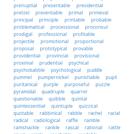
prenuptial
presentable
presidential
pretzel
preventable
primal
primeval
principal
principle
printable
probable
problematical
processional
proconsul
prodigal
professional
profitable
projectile
promotional
proportional
proposal
prototypical
provable
providential
provincial
provisional
proximal
prudential
psychical
psychobabble
psychological
puddle
pummel
pumpernickel
punishable
pupil
puritanical
purple
purposeful
puzzle
pyramidal
quadruple
quarrel
questionable
quibble
quintal
quintessential
quintuple
quizzical
quotable
rabbinical
rabble
rachel
racial
radical
radiological
raffle
ramble
ramshackle
rankle
rascal
rational
rattle