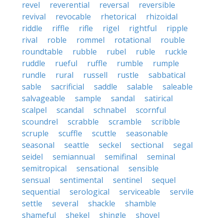
revel
reverential
reversal
reversible
revival
revocable
rhetorical
rhizoidal
riddle
riffle
rifle
rigel
rightful
ripple
rival
roble
rommel
rotational
rouble
roundtable
rubble
rubel
ruble
ruckle
ruddle
rueful
ruffle
rumble
rumple
rundle
rural
russell
rustle
sabbatical
sable
sacrificial
saddle
salable
saleable
salvageable
sample
sandal
satirical
scalpel
scandal
schnabel
scornful
scoundrel
scrabble
scramble
scribble
scruple
scuffle
scuttle
seasonable
seasonal
seattle
seckel
sectional
segal
seidel
semiannual
semifinal
seminal
semitropical
sensational
sensible
sensual
sentimental
sentinel
sequel
sequential
serological
serviceable
servile
settle
several
shackle
shamble
shameful
shekel
shingle
shovel