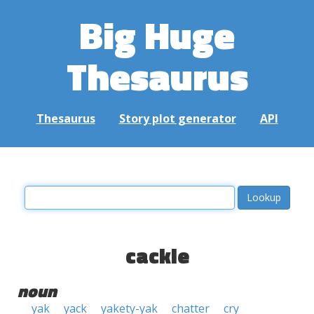
Big Huge
Thesaurus
Thesaurus
Story plot generator
API
cackle
noun
yak
yack
yakety-yak
chatter
cry