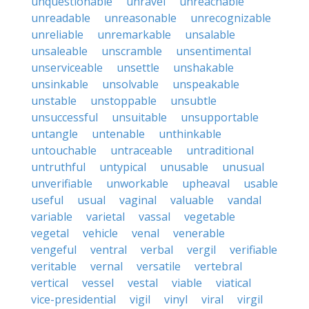
unquestionable
unravel
unreachable
unreadable
unreasonable
unrecognizable
unreliable
unremarkable
unsalable
unsaleable
unscramble
unsentimental
unserviceable
unsettle
unshakable
unsinkable
unsolvable
unspeakable
unstable
unstoppable
unsubtle
unsuccessful
unsuitable
unsupportable
untangle
untenable
unthinkable
untouchable
untraceable
untraditional
untruthful
untypical
unusable
unusual
unverifiable
unworkable
upheaval
usable
useful
usual
vaginal
valuable
vandal
variable
varietal
vassal
vegetable
vegetal
vehicle
venal
venerable
vengeful
ventral
verbal
vergil
verifiable
veritable
vernal
versatile
vertebral
vertical
vessel
vestal
viable
viatical
vice-presidential
vigil
vinyl
viral
virgil