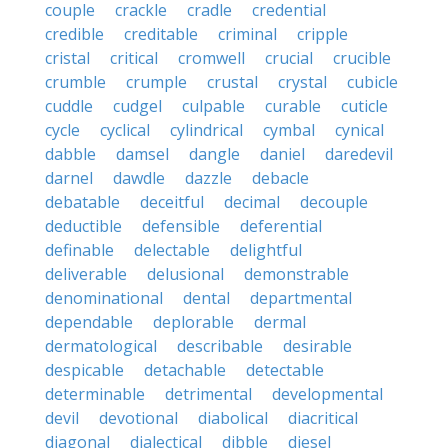
couple
crackle
cradle
credential
credible
creditable
criminal
cripple
cristal
critical
cromwell
crucial
crucible
crumble
crumple
crustal
crystal
cubicle
cuddle
cudgel
culpable
curable
cuticle
cycle
cyclical
cylindrical
cymbal
cynical
dabble
damsel
dangle
daniel
daredevil
darnel
dawdle
dazzle
debacle
debatable
deceitful
decimal
decouple
deductible
defensible
deferential
definable
delectable
delightful
deliverable
delusional
demonstrable
denominational
dental
departmental
dependable
deplorable
dermal
dermatological
describable
desirable
despicable
detachable
detectable
determinable
detrimental
developmental
devil
devotional
diabolical
diacritical
diagonal
dialectical
dibble
diesel