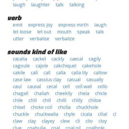
laugh
laughter
talk
talking
verb
emit
express joy
express mirth
laugh
let loose
let out
mouth
speak
talk
utter
verbalise
verbalize
sounds kind of like
cacalia
cackel
cackly
caecal
cagily
cagoule
cajole
cakchiquel
cakehole
cakile
cali
call
calla
calla lily
callow
case law
cassius clay
casual
casually
caul
causal
cecal
cell
cell wall
cello
chagall
challah
cheekily
chela
chicle
chile
chili
chill
chilli
chilly
chiloe
chisel
choke coil
cholla
chuckhole
chuckle
chuckwalla
chyle
cicala
cilial
cl
claw
clay
clayey
clew
cli
clio
cloy
clue
coahuila
coal
coal oil
coalhole