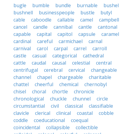
bugle
bumble
bundle
burnable
bushel
bushnell
businesspeople
bustle
butyl
cable
caboodle
callable
camel
campbell
cancel
candle
cannibal
cantle
cantonal
capable
capital
capitol
capsule
caramel
cardinal
careful
carmichael
carnal
carnival
carol
carpal
carrel
carroll
castle
casual
categorical
cathedral
cattle
caudal
causal
celestial
central
centrifugal
cerebral
cervical
changeable
channel
chapel
chargeable
charitable
chattel
cheerful
chemical
chernobyl
chisel
choral
chortle
chronicle
chronological
chuckle
chunnel
circle
circumstantial
civil
classical
classifiable
clavicle
clerical
clinical
coastal
cobble
coddle
coeducational
coequal
coincidental
collapsible
collectible