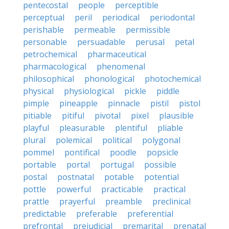
pentecostal
people
perceptible
perceptual
peril
periodical
periodontal
perishable
permeable
permissible
personable
persuadable
perusal
petal
petrochemical
pharmaceutical
pharmacological
phenomenal
philosophical
phonological
photochemical
physical
physiological
pickle
piddle
pimple
pineapple
pinnacle
pistil
pistol
pitiable
pitiful
pivotal
pixel
plausible
playful
pleasurable
plentiful
pliable
plural
polemical
political
polygonal
pommel
pontifical
poodle
popsicle
portable
portal
portugal
possible
postal
postnatal
potable
potential
pottle
powerful
practicable
practical
prattle
prayerful
preamble
preclinical
predictable
preferable
preferential
prefrontal
prejudicial
premarital
prenatal