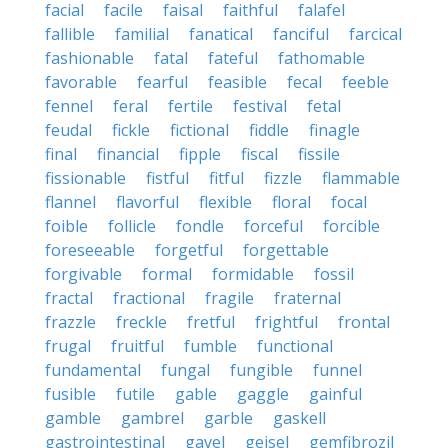
facial
facile
faisal
faithful
falafel
fallible
familial
fanatical
fanciful
farcical
fashionable
fatal
fateful
fathomable
favorable
fearful
feasible
fecal
feeble
fennel
feral
fertile
festival
fetal
feudal
fickle
fictional
fiddle
finagle
final
financial
fipple
fiscal
fissile
fissionable
fistful
fitful
fizzle
flammable
flannel
flavorful
flexible
floral
focal
foible
follicle
fondle
forceful
forcible
foreseeable
forgetful
forgettable
forgivable
formal
formidable
fossil
fractal
fractional
fragile
fraternal
frazzle
freckle
fretful
frightful
frontal
frugal
fruitful
fumble
functional
fundamental
fungal
fungible
funnel
fusible
futile
gable
gaggle
gainful
gamble
gambrel
garble
gaskell
gastrointestinal
gavel
geisel
gemfibrozil