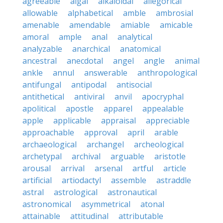
agreeable
algal
alkaloidal
allegorical
allowable
alphabetical
amble
ambrosial
amenable
amendable
amiable
amicable
amoral
ample
anal
analytical
analyzable
anarchical
anatomical
ancestral
anecdotal
angel
angle
animal
ankle
annul
answerable
anthropological
antifungal
antipodal
antisocial
antithetical
antiviral
anvil
apocryphal
apolitical
apostle
apparel
appealable
apple
applicable
appraisal
appreciable
approachable
approval
april
arable
archaeological
archangel
archeological
archetypal
archival
arguable
aristotle
arousal
arrival
arsenal
artful
article
artificial
artiodactyl
assemble
astraddle
astral
astrological
astronautical
astronomical
asymmetrical
atonal
attainable
attitudinal
attributable