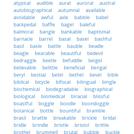
atypical
audible
aural
auroral
austral
autobiographical
autumnal
available
avoidable
awful
axle
babble
babel
backpedal
baffle
bagel
baleful
balmoral
bangle
bankable
baptismal
barnacle
barrel
basal
basel
bashful
basil
basle
battle
bauble
beadle
beagle
bearable
beautiful
bedevil
bedraggle
beetle
befuddle
beigel
believable
belittle
beneficial
bengal
beryl
bestial
betel
bethel
bevel
bible
biblical
bicycle
bifocal
bilingual
bingle
biochemical
biodegradable
biographical
biological
biomedical
biracial
blissful
boastful
boggle
boodle
boondoggle
botanical
bottle
bountiful
bramble
brasil
brattle
breakable
brickle
bridal
bridle
brindle
bristle
bristol
brittle
brothel
brummell
brutal
bubble
buckle