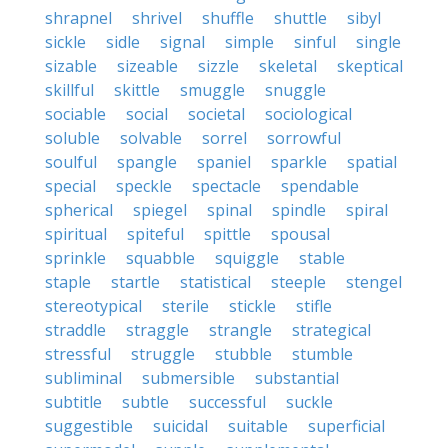
shrapnel
shrivel
shuffle
shuttle
sibyl
sickle
sidle
signal
simple
sinful
single
sizable
sizeable
sizzle
skeletal
skeptical
skillful
skittle
smuggle
snuggle
sociable
social
societal
sociological
soluble
solvable
sorrel
sorrowful
soulful
spangle
spaniel
sparkle
spatial
special
speckle
spectacle
spendable
spherical
spiegel
spinal
spindle
spiral
spiritual
spiteful
spittle
spousal
sprinkle
squabble
squiggle
stable
staple
startle
statistical
steeple
stengel
stereotypical
sterile
stickle
stifle
straddle
straggle
strangle
strategical
stressful
struggle
stubble
stumble
subliminal
submersible
substantial
subtitle
subtle
successful
suckle
suggestible
suicidal
suitable
superficial