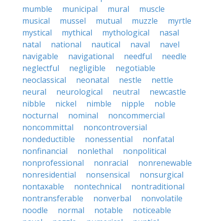
mumble
municipal
mural
muscle
musical
mussel
mutual
muzzle
myrtle
mystical
mythical
mythological
nasal
natal
national
nautical
naval
navel
navigable
navigational
needful
needle
neglectful
negligible
negotiable
neoclassical
neonatal
nestle
nettle
neural
neurological
neutral
newcastle
nibble
nickel
nimble
nipple
noble
nocturnal
nominal
noncommercial
noncommittal
noncontroversial
nondeductible
nonessential
nonfatal
nonfinancial
nonlethal
nonpolitical
nonprofessional
nonracial
nonrenewable
nonresidential
nonsensical
nonsurgical
nontaxable
nontechnical
nontraditional
nontransferable
nonverbal
nonvolatile
noodle
normal
notable
noticeable