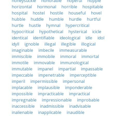
honeysuckle
honorable
hopeful
hopple
horizontal
hormonal
horrible
hospitable
hospital
hostel
hostile
houseful
hovel
hubble
huddle
humble
hurdle
hurtful
hurtle
hustle
hymnal
hypercritical
hypocritical
hypothetical
hysterical
icicle
identical
identifiable
ideological
idle
idol
idyll
ignoble
illegal
illegible
illogical
imaginable
imbecile
immeasurable
immiscible
immobile
immoral
immortal
immotile
immovable
immunological
immutable
impanel
impartial
impassable
impeccable
impenetrable
imperceptible
imperil
impermissible
impersonal
implacable
implausible
imponderable
impossible
impracticable
impractical
impregnable
impressionable
improbable
inaccessible
inadmissible
inadvisable
inalienable
inapplicable
inaudible