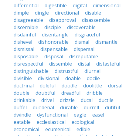
differential
digestible
digital
dimensional
dimple
dingle
directional
disable
disagreeable
disapproval
disassemble
discernible
disciple
discoverable
disdainful
disentangle
disgraceful
dishevel
dishonorable
dismal
dismantle
dismissal
dispensable
dispersal
disposable
disposal
disreputable
disrespectful
dissemble
distal
distasteful
distinguishable
distrustful
diurnal
divisible
divisional
doable
docile
doctrinal
doleful
doodle
doolittle
dorsal
double
doubtful
dreadful
dribble
drinkable
drivel
drizzle
ducal
ductile
duffel
duodenal
durable
durrell
dutiful
dwindle
dysfunctional
eagle
easel
eatable
ecclesiastical
ecological
economical
ecumenical
edible