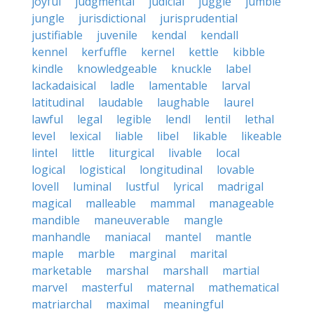
joyful
judgmental
judicial
juggle
jumble
jungle
jurisdictional
jurisprudential
justifiable
juvenile
kendal
kendall
kennel
kerfuffle
kernel
kettle
kibble
kindle
knowledgeable
knuckle
label
lackadaisical
ladle
lamentable
larval
latitudinal
laudable
laughable
laurel
lawful
legal
legible
lendl
lentil
lethal
level
lexical
liable
libel
likable
likeable
lintel
little
liturgical
livable
local
logical
logistical
longitudinal
lovable
lovell
luminal
lustful
lyrical
madrigal
magical
malleable
mammal
manageable
mandible
maneuverable
mangle
manhandle
maniacal
mantel
mantle
maple
marble
marginal
marital
marketable
marshal
marshall
martial
marvel
masterful
maternal
mathematical
matriarchal
maximal
meaningful