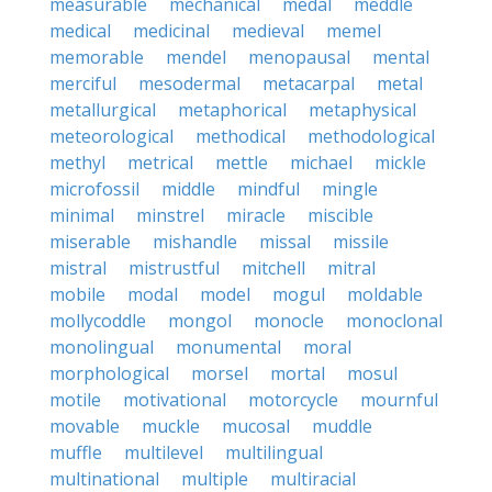
measurable
mechanical
medal
meddle
medical
medicinal
medieval
memel
memorable
mendel
menopausal
mental
merciful
mesodermal
metacarpal
metal
metallurgical
metaphorical
metaphysical
meteorological
methodical
methodological
methyl
metrical
mettle
michael
mickle
microfossil
middle
mindful
mingle
minimal
minstrel
miracle
miscible
miserable
mishandle
missal
missile
mistral
mistrustful
mitchell
mitral
mobile
modal
model
mogul
moldable
mollycoddle
mongol
monocle
monoclonal
monolingual
monumental
moral
morphological
morsel
mortal
mosul
motile
motivational
motorcycle
mournful
movable
muckle
mucosal
muddle
muffle
multilevel
multilingual
multinational
multiple
multiracial