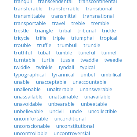
tranquil
transcendental
transcontinental
transferable
transferrable
transitional
transmittable
transmittal
transnational
transportable
travel
treble
tremble
trestle
triangle
tribal
tribunal
trickle
tricycle
trifle
triple
triumphal
tropical
trouble
truffle
trumbull
trundle
truthful
tubal
tumble
tuneful
tunnel
turntable
turtle
tussle
twaddle
tweedle
twiddle
twinkle
tyndall
typical
typographical
tyrannical
umbel
umbilical
unable
unacceptable
unaccountable
unalienable
unalterable
unanswerable
unassailable
unattainable
unavailable
unavoidable
unbearable
unbeatable
unbelievable
uncivil
uncle
uncollectible
uncomfortable
unconditional
unconscionable
unconstitutional
uncontrollable
uncontroversial