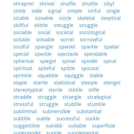
shrapnel
shrivel
shuffle
shuttle
sibyl
sickle
sidle
signal
simple
sinful
single
sizable
sizeable
sizzle
skeletal
skeptical
skillful
skittle
smuggle
snuggle
sociable
social
societal
sociological
soluble
solvable
sorrel
sorrowful
soulful
spangle
spaniel
sparkle
spatial
special
speckle
spectacle
spendable
spherical
spiegel
spinal
spindle
spiral
spiritual
spiteful
spittle
spousal
sprinkle
squabble
squiggle
stable
staple
startle
statistical
steeple
stengel
stereotypical
sterile
stickle
stifle
straddle
straggle
strangle
strategical
stressful
struggle
stubble
stumble
subliminal
submersible
substantial
subtitle
subtle
successful
suckle
suggestible
suicidal
suitable
superficial
supermodel
supple
supplemental