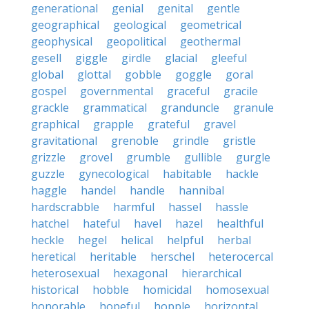
generational
genial
genital
gentle
geographical
geological
geometrical
geophysical
geopolitical
geothermal
gesell
giggle
girdle
glacial
gleeful
global
glottal
gobble
goggle
goral
gospel
governmental
graceful
gracile
grackle
grammatical
granduncle
granule
graphical
grapple
grateful
gravel
gravitational
grenoble
grindle
gristle
grizzle
grovel
grumble
gullible
gurgle
guzzle
gynecological
habitable
hackle
haggle
handel
handle
hannibal
hardscrabble
harmful
hassel
hassle
hatchel
hateful
havel
hazel
healthful
heckle
hegel
helical
helpful
herbal
heretical
heritable
herschel
heterocercal
heterosexual
hexagonal
hierarchical
historical
hobble
homicidal
homosexual
honorable
hopeful
hopple
horizontal