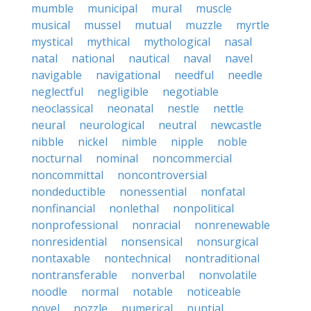
mumble
municipal
mural
muscle
musical
mussel
mutual
muzzle
myrtle
mystical
mythical
mythological
nasal
natal
national
nautical
naval
navel
navigable
navigational
needful
needle
neglectful
negligible
negotiable
neoclassical
neonatal
nestle
nettle
neural
neurological
neutral
newcastle
nibble
nickel
nimble
nipple
noble
nocturnal
nominal
noncommercial
noncommittal
noncontroversial
nondeductible
nonessential
nonfatal
nonfinancial
nonlethal
nonpolitical
nonprofessional
nonracial
nonrenewable
nonresidential
nonsensical
nonsurgical
nontaxable
nontechnical
nontraditional
nontransferable
nonverbal
nonvolatile
noodle
normal
notable
noticeable
novel
nozzle
numerical
nuptial