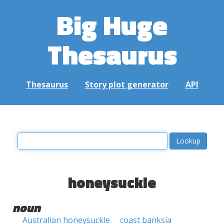
Big Huge
Thesaurus
Thesaurus
Story plot generator
API
honeysuckle
noun
Australian honeysuckle
coast banksia