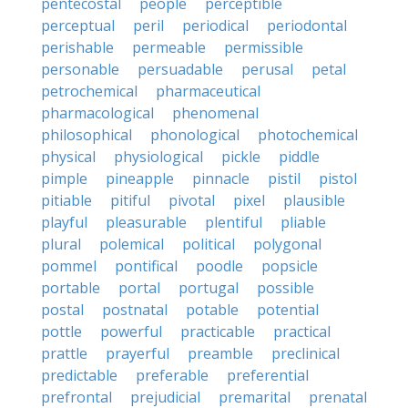
pentecostal
people
perceptible
perceptual
peril
periodical
periodontal
perishable
permeable
permissible
personable
persuadable
perusal
petal
petrochemical
pharmaceutical
pharmacological
phenomenal
philosophical
phonological
photochemical
physical
physiological
pickle
piddle
pimple
pineapple
pinnacle
pistil
pistol
pitiable
pitiful
pivotal
pixel
plausible
playful
pleasurable
plentiful
pliable
plural
polemical
political
polygonal
pommel
pontifical
poodle
popsicle
portable
portal
portugal
possible
postal
postnatal
potable
potential
pottle
powerful
practicable
practical
prattle
prayerful
preamble
preclinical
predictable
preferable
preferential
prefrontal
prejudicial
premarital
prenatal