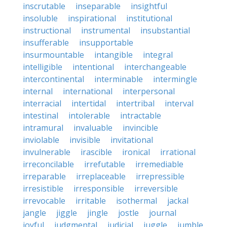
inscrutable
inseparable
insightful
insoluble
inspirational
institutional
instructional
instrumental
insubstantial
insufferable
insupportable
insurmountable
intangible
integral
intelligible
intentional
interchangeable
intercontinental
interminable
intermingle
internal
international
interpersonal
interracial
intertidal
intertribal
interval
intestinal
intolerable
intractable
intramural
invaluable
invincible
inviolable
invisible
invitational
invulnerable
irascible
ironical
irrational
irreconcilable
irrefutable
irremediable
irreparable
irreplaceable
irrepressible
irresistible
irresponsible
irreversible
irrevocable
irritable
isothermal
jackal
jangle
jiggle
jingle
jostle
journal
joyful
judgmental
judicial
juggle
jumble