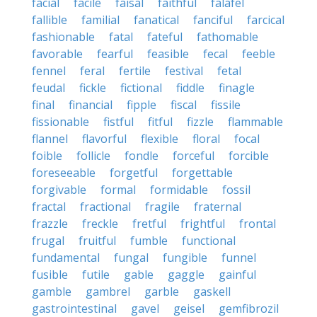
facial
facile
faisal
faithful
falafel
fallible
familial
fanatical
fanciful
farcical
fashionable
fatal
fateful
fathomable
favorable
fearful
feasible
fecal
feeble
fennel
feral
fertile
festival
fetal
feudal
fickle
fictional
fiddle
finagle
final
financial
fipple
fiscal
fissile
fissionable
fistful
fitful
fizzle
flammable
flannel
flavorful
flexible
floral
focal
foible
follicle
fondle
forceful
forcible
foreseeable
forgetful
forgettable
forgivable
formal
formidable
fossil
fractal
fractional
fragile
fraternal
frazzle
freckle
fretful
frightful
frontal
frugal
fruitful
fumble
functional
fundamental
fungal
fungible
funnel
fusible
futile
gable
gaggle
gainful
gamble
gambrel
garble
gaskell
gastrointestinal
gavel
geisel
gemfibrozil