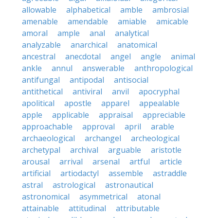
allowable
alphabetical
amble
ambrosial
amenable
amendable
amiable
amicable
amoral
ample
anal
analytical
analyzable
anarchical
anatomical
ancestral
anecdotal
angel
angle
animal
ankle
annul
answerable
anthropological
antifungal
antipodal
antisocial
antithetical
antiviral
anvil
apocryphal
apolitical
apostle
apparel
appealable
apple
applicable
appraisal
appreciable
approachable
approval
april
arable
archaeological
archangel
archeological
archetypal
archival
arguable
aristotle
arousal
arrival
arsenal
artful
article
artificial
artiodactyl
assemble
astraddle
astral
astrological
astronautical
astronomical
asymmetrical
atonal
attainable
attitudinal
attributable