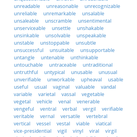
unreadable
unreasonable
unrecognizable
unreliable
unremarkable
unsalable
unsaleable
unscramble
unsentimental
unserviceable
unsettle
unshakable
unsinkable
unsolvable
unspeakable
unstable
unstoppable
unsubtle
unsuccessful
unsuitable
unsupportable
untangle
untenable
unthinkable
untouchable
untraceable
untraditional
untruthful
untypical
unusable
unusual
unverifiable
unworkable
upheaval
usable
useful
usual
vaginal
valuable
vandal
variable
varietal
vassal
vegetable
vegetal
vehicle
venal
venerable
vengeful
ventral
verbal
vergil
verifiable
veritable
vernal
versatile
vertebral
vertical
vessel
vestal
viable
viatical
vice-presidential
vigil
vinyl
viral
virgil