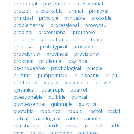
prenuptial
presentable
presidential
pretzel
preventable
primal
primeval
principal
principle
printable
probable
problematical
processional
proconsul
prodigal
professional
profitable
projectile
promotional
proportional
proposal
prototypical
provable
providential
provincial
provisional
proximal
prudential
psychical
psychobabble
psychological
puddle
pummel
pumpernickel
punishable
pupil
puritanical
purple
purposeful
puzzle
pyramidal
quadruple
quarrel
questionable
quibble
quintal
quintessential
quintuple
quizzical
quotable
rabbinical
rabble
rachel
racial
radical
radiological
raffle
ramble
ramshackle
rankle
rascal
rational
rattle
ravel
razzle
reachable
readable