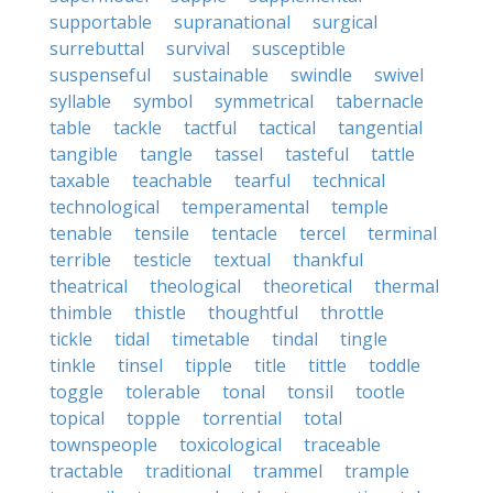
supportable
supranational
surgical
surrebuttal
survival
susceptible
suspenseful
sustainable
swindle
swivel
syllable
symbol
symmetrical
tabernacle
table
tackle
tactful
tactical
tangential
tangible
tangle
tassel
tasteful
tattle
taxable
teachable
tearful
technical
technological
temperamental
temple
tenable
tensile
tentacle
tercel
terminal
terrible
testicle
textual
thankful
theatrical
theological
theoretical
thermal
thimble
thistle
thoughtful
throttle
tickle
tidal
timetable
tindal
tingle
tinkle
tinsel
tipple
title
tittle
toddle
toggle
tolerable
tonal
tonsil
tootle
topical
topple
torrential
total
townspeople
toxicological
traceable
tractable
traditional
trammel
trample