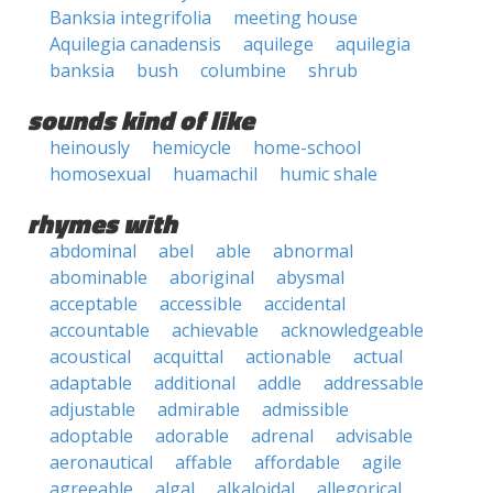
Banksia integrifolia
meeting house
Aquilegia canadensis
aquilege
aquilegia
banksia
bush
columbine
shrub
sounds kind of like
heinously
hemicycle
home-school
homosexual
huamachil
humic shale
rhymes with
abdominal
abel
able
abnormal
abominable
aboriginal
abysmal
acceptable
accessible
accidental
accountable
achievable
acknowledgeable
acoustical
acquittal
actionable
actual
adaptable
additional
addle
addressable
adjustable
admirable
admissible
adoptable
adorable
adrenal
advisable
aeronautical
affable
affordable
agile
agreeable
algal
alkaloidal
allegorical