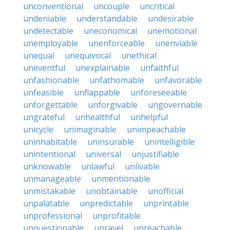
unconventional
uncouple
uncritical
undeniable
understandable
undesirable
undetectable
uneconomical
unemotional
unemployable
unenforceable
unenviable
unequal
unequivocal
unethical
uneventful
unexplainable
unfaithful
unfashionable
unfathomable
unfavorable
unfeasible
unflappable
unforeseeable
unforgettable
unforgivable
ungovernable
ungrateful
unhealthful
unhelpful
unicycle
unimaginable
unimpeachable
uninhabitable
uninsurable
unintelligible
unintentional
universal
unjustifiable
unknowable
unlawful
unlivable
unmanageable
unmentionable
unmistakable
unobtainable
unofficial
unpalatable
unpredictable
unprintable
unprofessional
unprofitable
unquestionable
unravel
unreachable