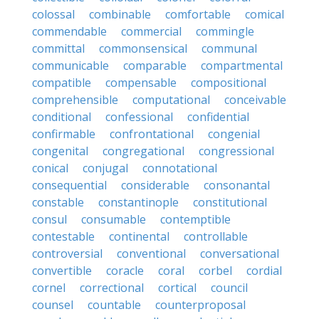
colossal
combinable
comfortable
comical
commendable
commercial
commingle
committal
commonsensical
communal
communicable
comparable
compartmental
compatible
compensable
compositional
comprehensible
computational
conceivable
conditional
confessional
confidential
confirmable
confrontational
congenial
congenital
congregational
congressional
conical
conjugal
connotational
consequential
considerable
consonantal
constable
constantinople
constitutional
consul
consumable
contemptible
contestable
continental
controllable
controversial
conventional
conversational
convertible
coracle
coral
corbel
cordial
cornel
correctional
cortical
council
counsel
countable
counterproposal