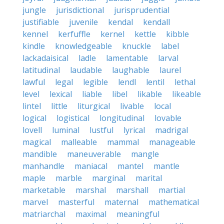
jungle
jurisdictional
jurisprudential
justifiable
juvenile
kendal
kendall
kennel
kerfuffle
kernel
kettle
kibble
kindle
knowledgeable
knuckle
label
lackadaisical
ladle
lamentable
larval
latitudinal
laudable
laughable
laurel
lawful
legal
legible
lendl
lentil
lethal
level
lexical
liable
libel
likable
likeable
lintel
little
liturgical
livable
local
logical
logistical
longitudinal
lovable
lovell
luminal
lustful
lyrical
madrigal
magical
malleable
mammal
manageable
mandible
maneuverable
mangle
manhandle
maniacal
mantel
mantle
maple
marble
marginal
marital
marketable
marshal
marshall
martial
marvel
masterful
maternal
mathematical
matriarchal
maximal
meaningful