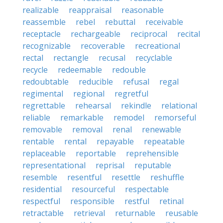
realizable
reappraisal
reasonable
reassemble
rebel
rebuttal
receivable
receptacle
rechargeable
reciprocal
recital
recognizable
recoverable
recreational
rectal
rectangle
recusal
recyclable
recycle
redeemable
redouble
redoubtable
reducible
refusal
regal
regimental
regional
regretful
regrettable
rehearsal
rekindle
relational
reliable
remarkable
remodel
remorseful
removable
removal
renal
renewable
rentable
rental
repayable
repeatable
replaceable
reportable
reprehensible
representational
reprisal
reputable
resemble
resentful
resettle
reshuffle
residential
resourceful
respectable
respectful
responsible
restful
retinal
retractable
retrieval
returnable
reusable