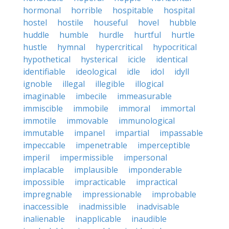
hormonal
horrible
hospitable
hospital
hostel
hostile
houseful
hovel
hubble
huddle
humble
hurdle
hurtful
hurtle
hustle
hymnal
hypercritical
hypocritical
hypothetical
hysterical
icicle
identical
identifiable
ideological
idle
idol
idyll
ignoble
illegal
illegible
illogical
imaginable
imbecile
immeasurable
immiscible
immobile
immoral
immortal
immotile
immovable
immunological
immutable
impanel
impartial
impassable
impeccable
impenetrable
imperceptible
imperil
impermissible
impersonal
implacable
implausible
imponderable
impossible
impracticable
impractical
impregnable
impressionable
improbable
inaccessible
inadmissible
inadvisable
inalienable
inapplicable
inaudible