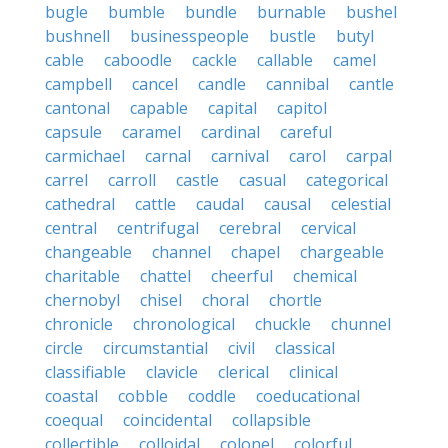
bugle
bumble
bundle
burnable
bushel
bushnell
businesspeople
bustle
butyl
cable
caboodle
cackle
callable
camel
campbell
cancel
candle
cannibal
cantle
cantonal
capable
capital
capitol
capsule
caramel
cardinal
careful
carmichael
carnal
carnival
carol
carpal
carrel
carroll
castle
casual
categorical
cathedral
cattle
caudal
causal
celestial
central
centrifugal
cerebral
cervical
changeable
channel
chapel
chargeable
charitable
chattel
cheerful
chemical
chernobyl
chisel
choral
chortle
chronicle
chronological
chuckle
chunnel
circle
circumstantial
civil
classical
classifiable
clavicle
clerical
clinical
coastal
cobble
coddle
coeducational
coequal
coincidental
collapsible
collectible
colloidal
colonel
colorful