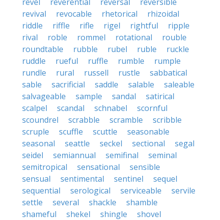
revel
reverential
reversal
reversible
revival
revocable
rhetorical
rhizoidal
riddle
riffle
rifle
rigel
rightful
ripple
rival
roble
rommel
rotational
rouble
roundtable
rubble
rubel
ruble
ruckle
ruddle
rueful
ruffle
rumble
rumple
rundle
rural
russell
rustle
sabbatical
sable
sacrificial
saddle
salable
saleable
salvageable
sample
sandal
satirical
scalpel
scandal
schnabel
scornful
scoundrel
scrabble
scramble
scribble
scruple
scuffle
scuttle
seasonable
seasonal
seattle
seckel
sectional
segal
seidel
semiannual
semifinal
seminal
semitropical
sensational
sensible
sensual
sentimental
sentinel
sequel
sequential
serological
serviceable
servile
settle
several
shackle
shamble
shameful
shekel
shingle
shovel