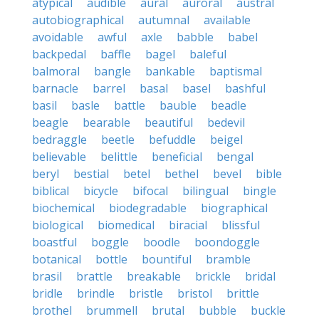
atypical
audible
aural
auroral
austral
autobiographical
autumnal
available
avoidable
awful
axle
babble
babel
backpedal
baffle
bagel
baleful
balmoral
bangle
bankable
baptismal
barnacle
barrel
basal
basel
bashful
basil
basle
battle
bauble
beadle
beagle
bearable
beautiful
bedevil
bedraggle
beetle
befuddle
beigel
believable
belittle
beneficial
bengal
beryl
bestial
betel
bethel
bevel
bible
biblical
bicycle
bifocal
bilingual
bingle
biochemical
biodegradable
biographical
biological
biomedical
biracial
blissful
boastful
boggle
boodle
boondoggle
botanical
bottle
bountiful
bramble
brasil
brattle
breakable
brickle
bridal
bridle
brindle
bristle
bristol
brittle
brothel
brummell
brutal
bubble
buckle