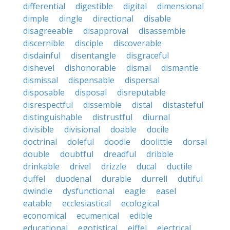
differential
digestible
digital
dimensional
dimple
dingle
directional
disable
disagreeable
disapproval
disassemble
discernible
disciple
discoverable
disdainful
disentangle
disgraceful
dishevel
dishonorable
dismal
dismantle
dismissal
dispensable
dispersal
disposable
disposal
disreputable
disrespectful
dissemble
distal
distasteful
distinguishable
distrustful
diurnal
divisible
divisional
doable
docile
doctrinal
doleful
doodle
doolittle
dorsal
double
doubtful
dreadful
dribble
drinkable
drivel
drizzle
ducal
ductile
duffel
duodenal
durable
durrell
dutiful
dwindle
dysfunctional
eagle
easel
eatable
ecclesiastical
ecological
economical
ecumenical
edible
educational
egotistical
eiffel
electrical