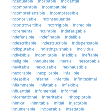
incalculable
incapable
incidental
incomparable
incompatible
incomprehensible
incompressible
inconceivable
inconsequential
incontrovertible
incorrigible
incredible
incremental
incurable
indefatigable
indefensible
indefinable
indelible
indescribable
indestructible
indispensable
indisputable
indistinguishable
individual
indivisible
indomitable
inedible
ineffable
ineligible
inequitable
inertial
inescapable
inevitable
inexcusable
inexhaustible
inexorable
inexplicable
infallible
infeasible
infernal
infertile
infinitesimal
inflammable
inflatable
inflexible
influential
infomercial
informal
informational
inheritable
inhospitable
inimical
inimitable
initial
injectable
innumerable
inoperable
insatiable