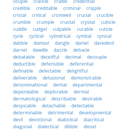
couple
crackle
cradle
credential
credible
creditable
criminal
cripple
cristal
critical
cromwell
crucial
crucible
crumble
crumple
crustal
crystal
cubicle
cuddle
cudgel
culpable
curable
cuticle
cycle
cyclical
cylindrical
cymbal
cynical
dabble
damsel
dangle
daniel
daredevil
darnel
dawdle
dazzle
debacle
debatable
deceitful
decimal
decouple
deductible
defensible
deferential
definable
delectable
delightful
deliverable
delusional
demonstrable
denominational
dental
departmental
dependable
deplorable
dermal
dermatological
describable
desirable
despicable
detachable
detectable
determinable
detrimental
developmental
devil
devotional
diabolical
diacritical
diagonal
dialectical
dibble
diesel