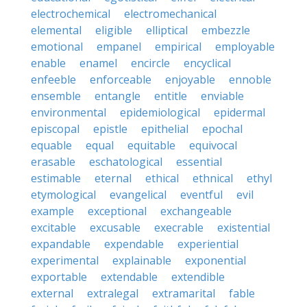
electrochemical
electromechanical
elemental
eligible
elliptical
embezzle
emotional
empanel
empirical
employable
enable
enamel
encircle
encyclical
enfeeble
enforceable
enjoyable
ennoble
ensemble
entangle
entitle
enviable
environmental
epidemiological
epidermal
episcopal
epistle
epithelial
epochal
equable
equal
equitable
equivocal
erasable
eschatological
essential
estimable
eternal
ethical
ethnical
ethyl
etymological
evangelical
eventful
evil
example
exceptional
exchangeable
excitable
excusable
execrable
existential
expandable
expendable
experiential
experimental
explainable
exponential
exportable
extendable
extendible
external
extralegal
extramarital
fable