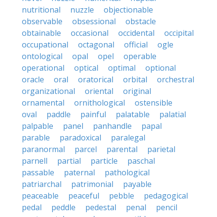
nutritional
nuzzle
objectionable
observable
obsessional
obstacle
obtainable
occasional
occidental
occipital
occupational
octagonal
official
ogle
ontological
opal
opel
operable
operational
optical
optimal
optional
oracle
oral
oratorical
orbital
orchestral
organizational
oriental
original
ornamental
ornithological
ostensible
oval
paddle
painful
palatable
palatial
palpable
panel
panhandle
papal
parable
paradoxical
paralegal
paranormal
parcel
parental
parietal
parnell
partial
particle
paschal
passable
paternal
pathological
patriarchal
patrimonial
payable
peaceable
peaceful
pebble
pedagogical
pedal
peddle
pedestal
penal
pencil