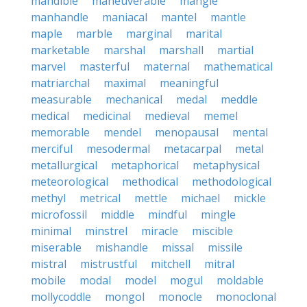
mandible
maneuverable
mangle
manhandle
maniacal
mantel
mantle
maple
marble
marginal
marital
marketable
marshal
marshall
martial
marvel
masterful
maternal
mathematical
matriarchal
maximal
meaningful
measurable
mechanical
medal
meddle
medical
medicinal
medieval
memel
memorable
mendel
menopausal
mental
merciful
mesodermal
metacarpal
metal
metallurgical
metaphorical
metaphysical
meteorological
methodical
methodological
methyl
metrical
mettle
michael
mickle
microfossil
middle
mindful
mingle
minimal
minstrel
miracle
miscible
miserable
mishandle
missal
missile
mistral
mistrustful
mitchell
mitral
mobile
modal
model
mogul
moldable
mollycoddle
mongol
monocle
monoclonal