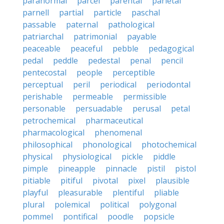
paranormal
parcel
parental
parietal
parnell
partial
particle
paschal
passable
paternal
pathological
patriarchal
patrimonial
payable
peaceable
peaceful
pebble
pedagogical
pedal
peddle
pedestal
penal
pencil
pentecostal
people
perceptible
perceptual
peril
periodical
periodontal
perishable
permeable
permissible
personable
persuadable
perusal
petal
petrochemical
pharmaceutical
pharmacological
phenomenal
philosophical
phonological
photochemical
physical
physiological
pickle
piddle
pimple
pineapple
pinnacle
pistil
pistol
pitiable
pitiful
pivotal
pixel
plausible
playful
pleasurable
plentiful
pliable
plural
polemical
political
polygonal
pommel
pontifical
poodle
popsicle