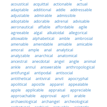
acoustical
acquittal
actionable
actual
adaptable
additional
addle
addressable
adjustable
admirable
admissible
adoptable
adorable
adrenal
advisable
aeronautical
affable
affordable
agile
agreeable
algal
alkaloidal
allegorical
allowable
alphabetical
amble
ambrosial
amenable
amendable
amiable
amicable
amoral
ample
anal
analytical
analyzable
anarchical
anatomical
ancestral
anecdotal
angel
angle
animal
ankle
annul
answerable
anthropological
antifungal
antipodal
antisocial
antithetical
antiviral
anvil
apocryphal
apolitical
apostle
apparel
appealable
apple
applicable
appraisal
appreciable
approachable
approval
april
arable
archaeological
archangel
archeological