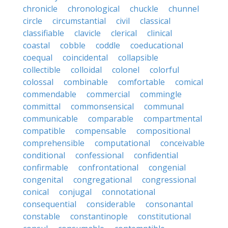
chronicle
chronological
chuckle
chunnel
circle
circumstantial
civil
classical
classifiable
clavicle
clerical
clinical
coastal
cobble
coddle
coeducational
coequal
coincidental
collapsible
collectible
colloidal
colonel
colorful
colossal
combinable
comfortable
comical
commendable
commercial
commingle
committal
commonsensical
communal
communicable
comparable
compartmental
compatible
compensable
compositional
comprehensible
computational
conceivable
conditional
confessional
confidential
confirmable
confrontational
congenial
congenital
congregational
congressional
conical
conjugal
connotational
consequential
considerable
consonantal
constable
constantinople
constitutional