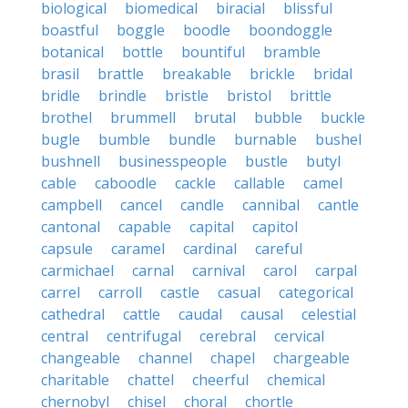
biological
biomedical
biracial
blissful
boastful
boggle
boodle
boondoggle
botanical
bottle
bountiful
bramble
brasil
brattle
breakable
brickle
bridal
bridle
brindle
bristle
bristol
brittle
brothel
brummell
brutal
bubble
buckle
bugle
bumble
bundle
burnable
bushel
bushnell
businesspeople
bustle
butyl
cable
caboodle
cackle
callable
camel
campbell
cancel
candle
cannibal
cantle
cantonal
capable
capital
capitol
capsule
caramel
cardinal
careful
carmichael
carnal
carnival
carol
carpal
carrel
carroll
castle
casual
categorical
cathedral
cattle
caudal
causal
celestial
central
centrifugal
cerebral
cervical
changeable
channel
chapel
chargeable
charitable
chattel
cheerful
chemical
chernobyl
chisel
choral
chortle