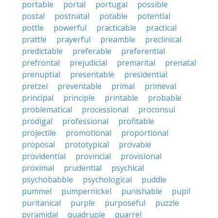
portable
portal
portugal
possible
postal
postnatal
potable
potential
pottle
powerful
practicable
practical
prattle
prayerful
preamble
preclinical
predictable
preferable
preferential
prefrontal
prejudicial
premarital
prenatal
prenuptial
presentable
presidential
pretzel
preventable
primal
primeval
principal
principle
printable
probable
problematical
processional
proconsul
prodigal
professional
profitable
projectile
promotional
proportional
proposal
prototypical
provable
providential
provincial
provisional
proximal
prudential
psychical
psychobabble
psychological
puddle
pummel
pumpernickel
punishable
pupil
puritanical
purple
purposeful
puzzle
pyramidal
quadruple
quarrel