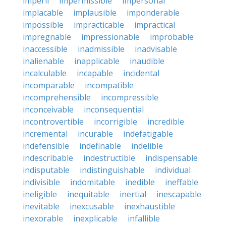
imperil
impermissible
impersonal
implacable
implausible
imponderable
impossible
impracticable
impractical
impregnable
impressionable
improbable
inaccessible
inadmissible
inadvisable
inalienable
inapplicable
inaudible
incalculable
incapable
incidental
incomparable
incompatible
incomprehensible
incompressible
inconceivable
inconsequential
incontrovertible
incorrigible
incredible
incremental
incurable
indefatigable
indefensible
indefinable
indelible
indescribable
indestructible
indispensable
indisputable
indistinguishable
individual
indivisible
indomitable
inedible
ineffable
ineligible
inequitable
inertial
inescapable
inevitable
inexcusable
inexhaustible
inexorable
inexplicable
infallible