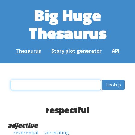
Big Huge
Thesaurus
Thesaurus
Story plot generator
API
respectful
adjective
reverential
venerating