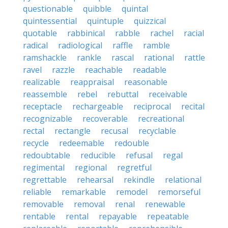
questionable
quibble
quintal
quintessential
quintuple
quizzical
quotable
rabbinical
rabble
rachel
racial
radical
radiological
raffle
ramble
ramshackle
rankle
rascal
rational
rattle
ravel
razzle
reachable
readable
realizable
reappraisal
reasonable
reassemble
rebel
rebuttal
receivable
receptacle
rechargeable
reciprocal
recital
recognizable
recoverable
recreational
rectal
rectangle
recusal
recyclable
recycle
redeemable
redouble
redoubtable
reducible
refusal
regal
regimental
regional
regretful
regrettable
rehearsal
rekindle
relational
reliable
remarkable
remodel
remorseful
removable
removal
renal
renewable
rentable
rental
repayable
repeatable