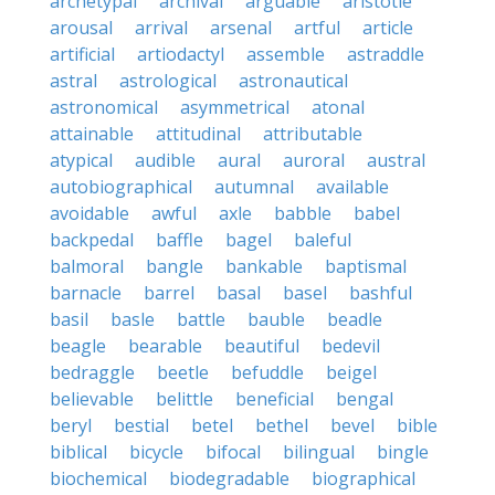
archetypal
archival
arguable
aristotle
arousal
arrival
arsenal
artful
article
artificial
artiodactyl
assemble
astraddle
astral
astrological
astronautical
astronomical
asymmetrical
atonal
attainable
attitudinal
attributable
atypical
audible
aural
auroral
austral
autobiographical
autumnal
available
avoidable
awful
axle
babble
babel
backpedal
baffle
bagel
baleful
balmoral
bangle
bankable
baptismal
barnacle
barrel
basal
basel
bashful
basil
basle
battle
bauble
beadle
beagle
bearable
beautiful
bedevil
bedraggle
beetle
befuddle
beigel
believable
belittle
beneficial
bengal
beryl
bestial
betel
bethel
bevel
bible
biblical
bicycle
bifocal
bilingual
bingle
biochemical
biodegradable
biographical