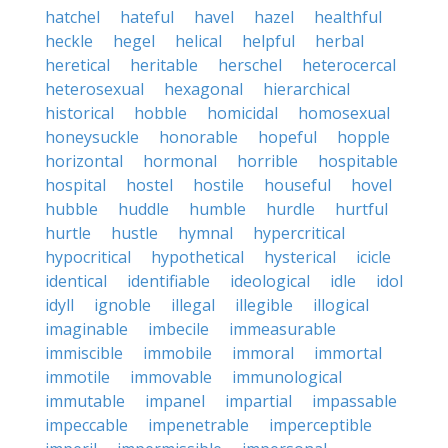
hatchel
hateful
havel
hazel
healthful
heckle
hegel
helical
helpful
herbal
heretical
heritable
herschel
heterocercal
heterosexual
hexagonal
hierarchical
historical
hobble
homicidal
homosexual
honeysuckle
honorable
hopeful
hopple
horizontal
hormonal
horrible
hospitable
hospital
hostel
hostile
houseful
hovel
hubble
huddle
humble
hurdle
hurtful
hurtle
hustle
hymnal
hypercritical
hypocritical
hypothetical
hysterical
icicle
identical
identifiable
ideological
idle
idol
idyll
ignoble
illegal
illegible
illogical
imaginable
imbecile
immeasurable
immiscible
immobile
immoral
immortal
immotile
immovable
immunological
immutable
impanel
impartial
impassable
impeccable
impenetrable
imperceptible