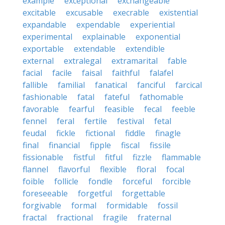
example
exceptional
exchangeable
excitable
excusable
execrable
existential
expandable
expendable
experiential
experimental
explainable
exponential
exportable
extendable
extendible
external
extralegal
extramarital
fable
facial
facile
faisal
faithful
falafel
fallible
familial
fanatical
fanciful
farcical
fashionable
fatal
fateful
fathomable
favorable
fearful
feasible
fecal
feeble
fennel
feral
fertile
festival
fetal
feudal
fickle
fictional
fiddle
finagle
final
financial
fipple
fiscal
fissile
fissionable
fistful
fitful
fizzle
flammable
flannel
flavorful
flexible
floral
focal
foible
follicle
fondle
forceful
forcible
foreseeable
forgetful
forgettable
forgivable
formal
formidable
fossil
fractal
fractional
fragile
fraternal