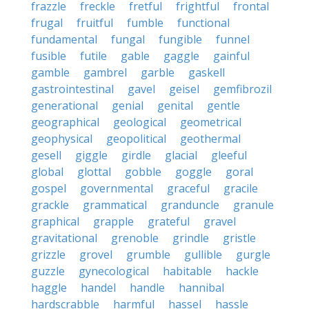
frazzle
freckle
fretful
frightful
frontal
frugal
fruitful
fumble
functional
fundamental
fungal
fungible
funnel
fusible
futile
gable
gaggle
gainful
gamble
gambrel
garble
gaskell
gastrointestinal
gavel
geisel
gemfibrozil
generational
genial
genital
gentle
geographical
geological
geometrical
geophysical
geopolitical
geothermal
gesell
giggle
girdle
glacial
gleeful
global
glottal
gobble
goggle
goral
gospel
governmental
graceful
gracile
grackle
grammatical
granduncle
granule
graphical
grapple
grateful
gravel
gravitational
grenoble
grindle
gristle
grizzle
grovel
grumble
gullible
gurgle
guzzle
gynecological
habitable
hackle
haggle
handel
handle
hannibal
hardscrabble
harmful
hassel
hassle