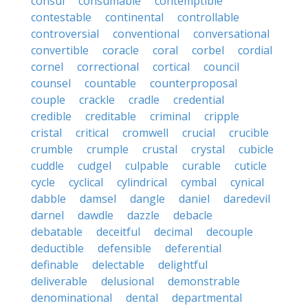
consul
consumable
contemptible
contestable
continental
controllable
controversial
conventional
conversational
convertible
coracle
coral
corbel
cordial
cornel
correctional
cortical
council
counsel
countable
counterproposal
couple
crackle
cradle
credential
credible
creditable
criminal
cripple
cristal
critical
cromwell
crucial
crucible
crumble
crumple
crustal
crystal
cubicle
cuddle
cudgel
culpable
curable
cuticle
cycle
cyclical
cylindrical
cymbal
cynical
dabble
damsel
dangle
daniel
daredevil
darnel
dawdle
dazzle
debacle
debatable
deceitful
decimal
decouple
deductible
defensible
deferential
definable
delectable
delightful
deliverable
delusional
demonstrable
denominational
dental
departmental