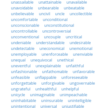
unassailable
unattainable
unavailable
unavoidable
unbearable
unbeatable
unbelievable
uncivil
uncle
uncollectible
uncomfortable
unconditional
unconscionable
unconstitutional
uncontrollable
uncontroversial
unconventional
uncouple
uncritical
undeniable
understandable
undesirable
undetectable
uneconomical
unemotional
unemployable
unenforceable
unenviable
unequal
unequivocal
unethical
uneventful
unexplainable
unfaithful
unfashionable
unfathomable
unfavorable
unfeasible
unflappable
unforeseeable
unforgettable
unforgivable
ungovernable
ungrateful
unhealthful
unhelpful
unicycle
unimaginable
unimpeachable
uninhabitable
uninsurable
unintelligible
unintentional
universal
unjustifiable