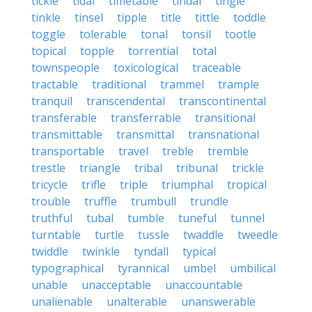
tickle
tidal
timetable
tindal
tingle
tinkle
tinsel
tipple
title
tittle
toddle
toggle
tolerable
tonal
tonsil
tootle
topical
topple
torrential
total
townspeople
toxicological
traceable
tractable
traditional
trammel
trample
tranquil
transcendental
transcontinental
transferable
transferrable
transitional
transmittable
transmittal
transnational
transportable
travel
treble
tremble
trestle
triangle
tribal
tribunal
trickle
tricycle
trifle
triple
triumphal
tropical
trouble
truffle
trumbull
trundle
truthful
tubal
tumble
tuneful
tunnel
turntable
turtle
tussle
twaddle
tweedle
twiddle
twinkle
tyndall
typical
typographical
tyrannical
umbel
umbilical
unable
unacceptable
unaccountable
unalienable
unalterable
unanswerable