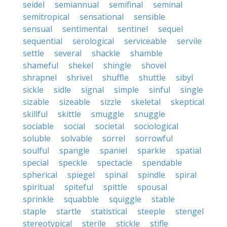
seidel
semiannual
semifinal
seminal
semitropical
sensational
sensible
sensual
sentimental
sentinel
sequel
sequential
serological
serviceable
servile
settle
several
shackle
shamble
shameful
shekel
shingle
shovel
shrapnel
shrivel
shuffle
shuttle
sibyl
sickle
sidle
signal
simple
sinful
single
sizable
sizeable
sizzle
skeletal
skeptical
skillful
skittle
smuggle
snuggle
sociable
social
societal
sociological
soluble
solvable
sorrel
sorrowful
soulful
spangle
spaniel
sparkle
spatial
special
speckle
spectacle
spendable
spherical
spiegel
spinal
spindle
spiral
spiritual
spiteful
spittle
spousal
sprinkle
squabble
squiggle
stable
staple
startle
statistical
steeple
stengel
stereotypical
sterile
stickle
stifle