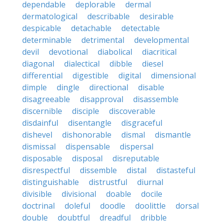
dependable
deplorable
dermal
dermatological
describable
desirable
despicable
detachable
detectable
determinable
detrimental
developmental
devil
devotional
diabolical
diacritical
diagonal
dialectical
dibble
diesel
differential
digestible
digital
dimensional
dimple
dingle
directional
disable
disagreeable
disapproval
disassemble
discernible
disciple
discoverable
disdainful
disentangle
disgraceful
dishevel
dishonorable
dismal
dismantle
dismissal
dispensable
dispersal
disposable
disposal
disreputable
disrespectful
dissemble
distal
distasteful
distinguishable
distrustful
diurnal
divisible
divisional
doable
docile
doctrinal
doleful
doodle
doolittle
dorsal
double
doubtful
dreadful
dribble