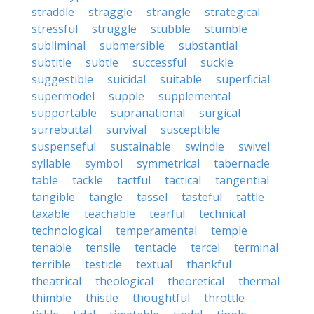
straddle
straggle
strangle
strategical
stressful
struggle
stubble
stumble
subliminal
submersible
substantial
subtitle
subtle
successful
suckle
suggestible
suicidal
suitable
superficial
supermodel
supple
supplemental
supportable
supranational
surgical
surrebuttal
survival
susceptible
suspenseful
sustainable
swindle
swivel
syllable
symbol
symmetrical
tabernacle
table
tackle
tactful
tactical
tangential
tangible
tangle
tassel
tasteful
tattle
taxable
teachable
tearful
technical
technological
temperamental
temple
tenable
tensile
tentacle
tercel
terminal
terrible
testicle
textual
thankful
theatrical
theological
theoretical
thermal
thimble
thistle
thoughtful
throttle