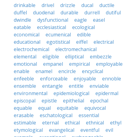
drinkable
drivel
drizzle
ducal
ductile
duffel
duodenal
durable
durrell
dutiful
dwindle
dysfunctional
eagle
easel
eatable
ecclesiastical
ecological
economical
ecumenical
edible
educational
egotistical
eiffel
electrical
electrochemical
electromechanical
elemental
eligible
elliptical
embezzle
emotional
empanel
empirical
employable
enable
enamel
encircle
encyclical
enfeeble
enforceable
enjoyable
ennoble
ensemble
entangle
entitle
enviable
environmental
epidemiological
epidermal
episcopal
epistle
epithelial
epochal
equable
equal
equitable
equivocal
erasable
eschatological
essential
estimable
eternal
ethical
ethnical
ethyl
etymological
evangelical
eventful
evil