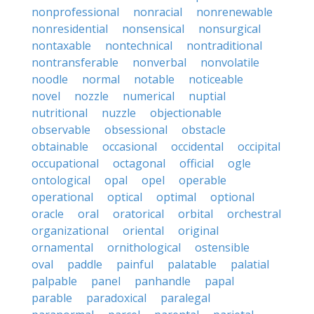
nonprofessional
nonracial
nonrenewable
nonresidential
nonsensical
nonsurgical
nontaxable
nontechnical
nontraditional
nontransferable
nonverbal
nonvolatile
noodle
normal
notable
noticeable
novel
nozzle
numerical
nuptial
nutritional
nuzzle
objectionable
observable
obsessional
obstacle
obtainable
occasional
occidental
occipital
occupational
octagonal
official
ogle
ontological
opal
opel
operable
operational
optical
optimal
optional
oracle
oral
oratorical
orbital
orchestral
organizational
oriental
original
ornamental
ornithological
ostensible
oval
paddle
painful
palatable
palatial
palpable
panel
panhandle
papal
parable
paradoxical
paralegal