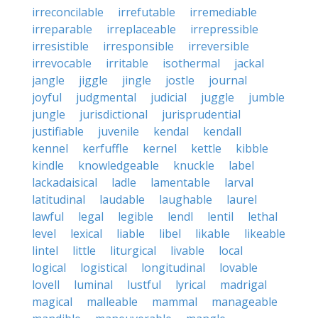
irreconcilable
irrefutable
irremediable
irreparable
irreplaceable
irrepressible
irresistible
irresponsible
irreversible
irrevocable
irritable
isothermal
jackal
jangle
jiggle
jingle
jostle
journal
joyful
judgmental
judicial
juggle
jumble
jungle
jurisdictional
jurisprudential
justifiable
juvenile
kendal
kendall
kennel
kerfuffle
kernel
kettle
kibble
kindle
knowledgeable
knuckle
label
lackadaisical
ladle
lamentable
larval
latitudinal
laudable
laughable
laurel
lawful
legal
legible
lendl
lentil
lethal
level
lexical
liable
libel
likable
likeable
lintel
little
liturgical
livable
local
logical
logistical
longitudinal
lovable
lovell
luminal
lustful
lyrical
madrigal
magical
malleable
mammal
manageable