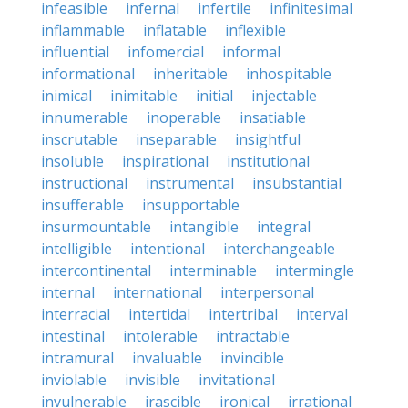
infeasible
infernal
infertile
infinitesimal
inflammable
inflatable
inflexible
influential
infomercial
informal
informational
inheritable
inhospitable
inimical
inimitable
initial
injectable
innumerable
inoperable
insatiable
inscrutable
inseparable
insightful
insoluble
inspirational
institutional
instructional
instrumental
insubstantial
insufferable
insupportable
insurmountable
intangible
integral
intelligible
intentional
interchangeable
intercontinental
interminable
intermingle
internal
international
interpersonal
interracial
intertidal
intertribal
interval
intestinal
intolerable
intractable
intramural
invaluable
invincible
inviolable
invisible
invitational
invulnerable
irascible
ironical
irrational