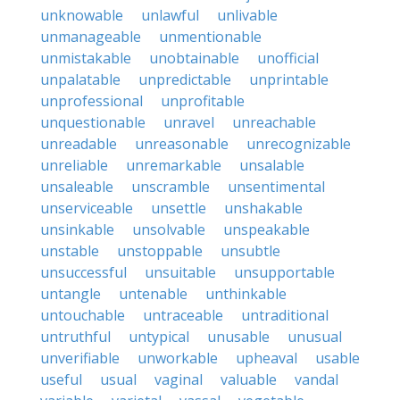
unknowable
unlawful
unlivable
unmanageable
unmentionable
unmistakable
unobtainable
unofficial
unpalatable
unpredictable
unprintable
unprofessional
unprofitable
unquestionable
unravel
unreachable
unreadable
unreasonable
unrecognizable
unreliable
unremarkable
unsalable
unsaleable
unscramble
unsentimental
unserviceable
unsettle
unshakable
unsinkable
unsolvable
unspeakable
unstable
unstoppable
unsubtle
unsuccessful
unsuitable
unsupportable
untangle
untenable
unthinkable
untouchable
untraceable
untraditional
untruthful
untypical
unusable
unusual
unverifiable
unworkable
upheaval
usable
useful
usual
vaginal
valuable
vandal