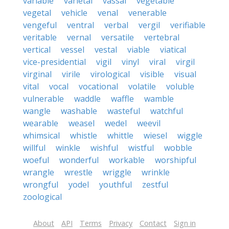
variable
varietal
vassal
vegetable
vegetal
vehicle
venal
venerable
vengeful
ventral
verbal
vergil
verifiable
veritable
vernal
versatile
vertebral
vertical
vessel
vestal
viable
viatical
vice-presidential
vigil
vinyl
viral
virgil
virginal
virile
virological
visible
visual
vital
vocal
vocational
volatile
voluble
vulnerable
waddle
waffle
wamble
wangle
washable
wasteful
watchful
wearable
weasel
wedel
weevil
whimsical
whistle
whittle
wiesel
wiggle
willful
winkle
wishful
wistful
wobble
woeful
wonderful
workable
worshipful
wrangle
wrestle
wriggle
wrinkle
wrongful
yodel
youthful
zestful
zoological
About
API
Terms
Privacy
Contact
Sign in