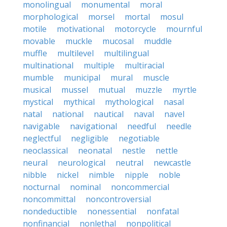
monolingual
monumental
moral
morphological
morsel
mortal
mosul
motile
motivational
motorcycle
mournful
movable
muckle
mucosal
muddle
muffle
multilevel
multilingual
multinational
multiple
multiracial
mumble
municipal
mural
muscle
musical
mussel
mutual
muzzle
myrtle
mystical
mythical
mythological
nasal
natal
national
nautical
naval
navel
navigable
navigational
needful
needle
neglectful
negligible
negotiable
neoclassical
neonatal
nestle
nettle
neural
neurological
neutral
newcastle
nibble
nickel
nimble
nipple
noble
nocturnal
nominal
noncommercial
noncommittal
noncontroversial
nondeductible
nonessential
nonfatal
nonfinancial
nonlethal
nonpolitical