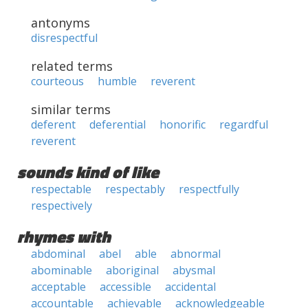
antonyms
disrespectful
related terms
courteous
humble
reverent
similar terms
deferent
deferential
honorific
regardful
reverent
sounds kind of like
respectable
respectably
respectfully
respectively
rhymes with
abdominal
abel
able
abnormal
abominable
aboriginal
abysmal
acceptable
accessible
accidental
accountable
achievable
acknowledgeable