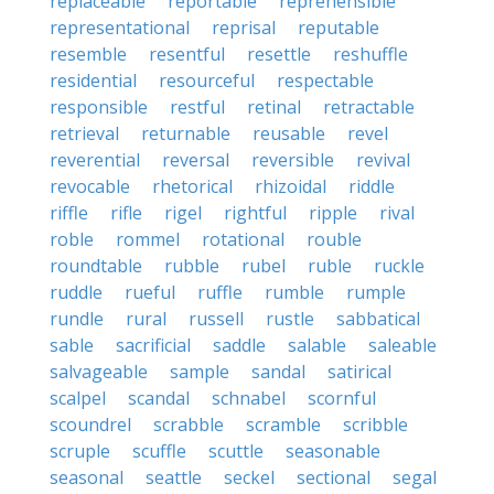
replaceable
reportable
reprehensible
representational
reprisal
reputable
resemble
resentful
resettle
reshuffle
residential
resourceful
respectable
responsible
restful
retinal
retractable
retrieval
returnable
reusable
revel
reverential
reversal
reversible
revival
revocable
rhetorical
rhizoidal
riddle
riffle
rifle
rigel
rightful
ripple
rival
roble
rommel
rotational
rouble
roundtable
rubble
rubel
ruble
ruckle
ruddle
rueful
ruffle
rumble
rumple
rundle
rural
russell
rustle
sabbatical
sable
sacrificial
saddle
salable
saleable
salvageable
sample
sandal
satirical
scalpel
scandal
schnabel
scornful
scoundrel
scrabble
scramble
scribble
scruple
scuffle
scuttle
seasonable
seasonal
seattle
seckel
sectional
segal