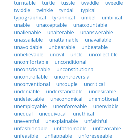
turntable
turtle
tussle
twaddle
tweedle
twiddle
twinkle
tyndall
typical
typographical
tyrannical
umbel
umbilical
unable
unacceptable
unaccountable
unalienable
unalterable
unanswerable
unassailable
unattainable
unavailable
unavoidable
unbearable
unbeatable
unbelievable
uncivil
uncle
uncollectible
uncomfortable
unconditional
unconscionable
unconstitutional
uncontrollable
uncontroversial
unconventional
uncouple
uncritical
undeniable
understandable
undesirable
undetectable
uneconomical
unemotional
unemployable
unenforceable
unenviable
unequal
unequivocal
unethical
uneventful
unexplainable
unfaithful
unfashionable
unfathomable
unfavorable
unfeasible
unflappable
unforeseeable