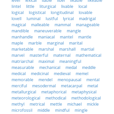
level
lexical
liable
libel
likable
likeable
lintel
little
liturgical
livable
local
logical
logistical
longitudinal
lovable
lovell
luminal
lustful
lyrical
madrigal
magical
malleable
mammal
manageable
mandible
maneuverable
mangle
manhandle
maniacal
mantel
mantle
maple
marble
marginal
marital
marketable
marshal
marshall
martial
marvel
masterful
maternal
mathematical
matriarchal
maximal
meaningful
measurable
mechanical
medal
meddle
medical
medicinal
medieval
memel
memorable
mendel
menopausal
mental
merciful
mesodermal
metacarpal
metal
metallurgical
metaphorical
metaphysical
meteorological
methodical
methodological
methyl
metrical
mettle
michael
mickle
microfossil
middle
mindful
mingle