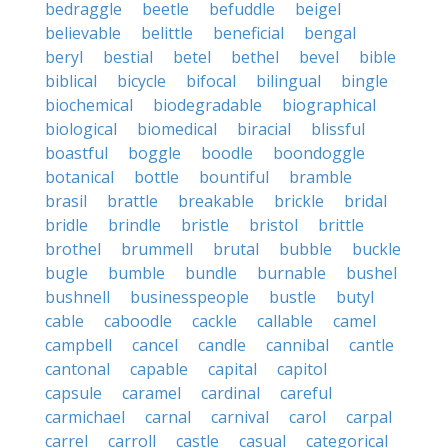
bedraggle
beetle
befuddle
beigel
believable
belittle
beneficial
bengal
beryl
bestial
betel
bethel
bevel
bible
biblical
bicycle
bifocal
bilingual
bingle
biochemical
biodegradable
biographical
biological
biomedical
biracial
blissful
boastful
boggle
boodle
boondoggle
botanical
bottle
bountiful
bramble
brasil
brattle
breakable
brickle
bridal
bridle
brindle
bristle
bristol
brittle
brothel
brummell
brutal
bubble
buckle
bugle
bumble
bundle
burnable
bushel
bushnell
businesspeople
bustle
butyl
cable
caboodle
cackle
callable
camel
campbell
cancel
candle
cannibal
cantle
cantonal
capable
capital
capitol
capsule
caramel
cardinal
careful
carmichael
carnal
carnival
carol
carpal
carrel
carroll
castle
casual
categorical