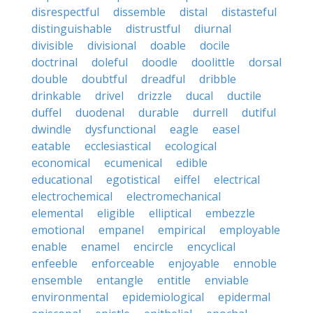
disrespectful
dissemble
distal
distasteful
distinguishable
distrustful
diurnal
divisible
divisional
doable
docile
doctrinal
doleful
doodle
doolittle
dorsal
double
doubtful
dreadful
dribble
drinkable
drivel
drizzle
ducal
ductile
duffel
duodenal
durable
durrell
dutiful
dwindle
dysfunctional
eagle
easel
eatable
ecclesiastical
ecological
economical
ecumenical
edible
educational
egotistical
eiffel
electrical
electrochemical
electromechanical
elemental
eligible
elliptical
embezzle
emotional
empanel
empirical
employable
enable
enamel
encircle
encyclical
enfeeble
enforceable
enjoyable
ennoble
ensemble
entangle
entitle
enviable
environmental
epidemiological
epidermal