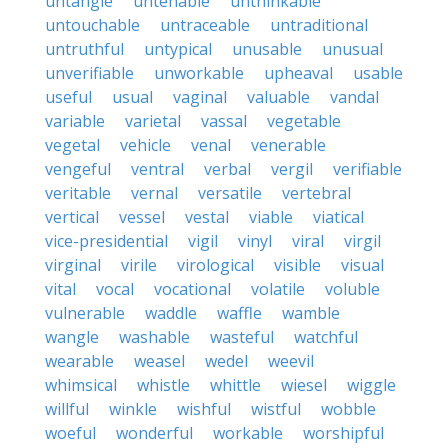
untangle
untenable
unthinkable
untouchable
untraceable
untraditional
untruthful
untypical
unusable
unusual
unverifiable
unworkable
upheaval
usable
useful
usual
vaginal
valuable
vandal
variable
varietal
vassal
vegetable
vegetal
vehicle
venal
venerable
vengeful
ventral
verbal
vergil
verifiable
veritable
vernal
versatile
vertebral
vertical
vessel
vestal
viable
viatical
vice-presidential
vigil
vinyl
viral
virgil
virginal
virile
virological
visible
visual
vital
vocal
vocational
volatile
voluble
vulnerable
waddle
waffle
wamble
wangle
washable
wasteful
watchful
wearable
weasel
wedel
weevil
whimsical
whistle
whittle
wiesel
wiggle
willful
winkle
wishful
wistful
wobble
woeful
wonderful
workable
worshipful