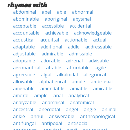
rhymes with
abdominal
abel
able
abnormal
abominable
aboriginal
abysmal
acceptable
accessible
accidental
accountable
achievable
acknowledgeable
acoustical
acquittal
actionable
actual
adaptable
additional
addle
addressable
adjustable
admirable
admissible
adoptable
adorable
adrenal
advisable
aeronautical
affable
affordable
agile
agreeable
algal
alkaloidal
allegorical
allowable
alphabetical
amble
ambrosial
amenable
amendable
amiable
amicable
amoral
ample
anal
analytical
analyzable
anarchical
anatomical
ancestral
anecdotal
angel
angle
animal
ankle
annul
answerable
anthropological
antifungal
antipodal
antisocial