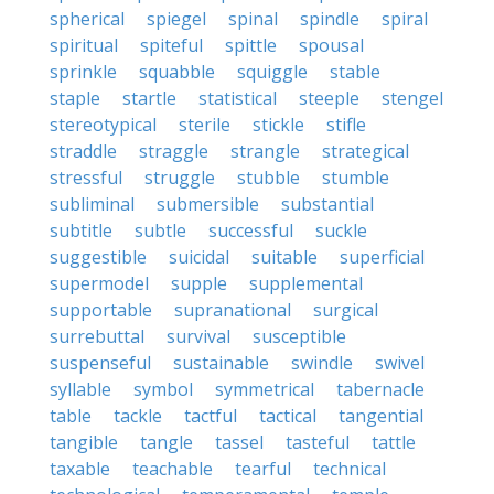
spherical
spiegel
spinal
spindle
spiral
spiritual
spiteful
spittle
spousal
sprinkle
squabble
squiggle
stable
staple
startle
statistical
steeple
stengel
stereotypical
sterile
stickle
stifle
straddle
straggle
strangle
strategical
stressful
struggle
stubble
stumble
subliminal
submersible
substantial
subtitle
subtle
successful
suckle
suggestible
suicidal
suitable
superficial
supermodel
supple
supplemental
supportable
supranational
surgical
surrebuttal
survival
susceptible
suspenseful
sustainable
swindle
swivel
syllable
symbol
symmetrical
tabernacle
table
tackle
tactful
tactical
tangential
tangible
tangle
tassel
tasteful
tattle
taxable
teachable
tearful
technical