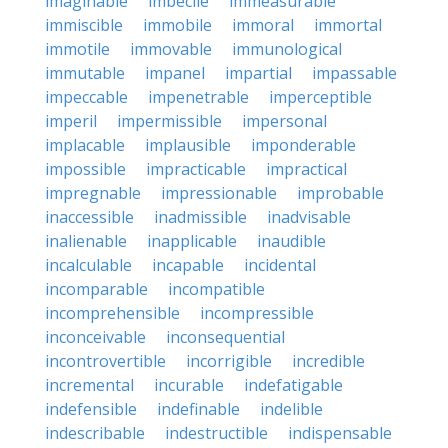
imaginable
imbecile
immeasurable
immiscible
immobile
immoral
immortal
immotile
immovable
immunological
immutable
impanel
impartial
impassable
impeccable
impenetrable
imperceptible
imperil
impermissible
impersonal
implacable
implausible
imponderable
impossible
impracticable
impractical
impregnable
impressionable
improbable
inaccessible
inadmissible
inadvisable
inalienable
inapplicable
inaudible
incalculable
incapable
incidental
incomparable
incompatible
incomprehensible
incompressible
inconceivable
inconsequential
incontrovertible
incorrigible
incredible
incremental
incurable
indefatigable
indefensible
indefinable
indelible
indescribable
indestructible
indispensable