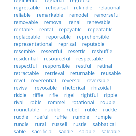
regimental
regional
regretful
regrettable
rehearsal
rekindle
relational
reliable
remarkable
remodel
remorseful
removable
removal
renal
renewable
rentable
rental
repayable
repeatable
replaceable
reportable
reprehensible
representational
reprisal
reputable
resemble
resentful
resettle
reshuffle
residential
resourceful
respectable
respectful
responsible
restful
retinal
retractable
retrieval
returnable
reusable
revel
reverential
reversal
reversible
revival
revocable
rhetorical
rhizoidal
riddle
riffle
rifle
rigel
rightful
ripple
rival
roble
rommel
rotational
rouble
roundtable
rubble
rubel
ruble
ruckle
ruddle
rueful
ruffle
rumble
rumple
rundle
rural
russell
rustle
sabbatical
sable
sacrificial
saddle
salable
saleable