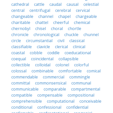
cathedral
cattle
caudal
causal
celestial
central
centrifugal
cerebral
cervical
changeable
channel
chapel
chargeable
charitable
chattel
cheerful
chemical
chernobyl
chisel
choral
chortle
chronicle
chronological
chuckle
chunnel
circle
circumstantial
civil
classical
classifiable
clavicle
clerical
clinical
coastal
cobble
coddle
coeducational
coequal
coincidental
collapsible
collectible
colloidal
colonel
colorful
colossal
combinable
comfortable
comical
commendable
commercial
commingle
committal
commonsensical
communal
communicable
comparable
compartmental
compatible
compensable
compositional
comprehensible
computational
conceivable
conditional
confessional
confidential