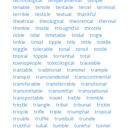
technological
temperamental
temple
tenable
tensile
tentacle
tercel
terminal
terrible
testicle
textual
thankful
theatrical
theological
theoretical
thermal
thimble
thistle
thoughtful
throttle
tickle
tidal
timetable
tindal
tingle
tinkle
tinsel
tipple
title
tittle
toddle
toggle
tolerable
tonal
tonsil
tootle
topical
topple
torrential
total
townspeople
toxicological
traceable
tractable
traditional
trammel
trample
tranquil
transcendental
transcontinental
transferable
transferrable
transitional
transmittable
transmittal
transnational
transportable
travel
treble
tremble
trestle
triangle
tribal
tribunal
trickle
tricycle
trifle
triple
triumphal
tropical
trouble
truffle
trumbull
trundle
truthful
tubal
tumble
tuneful
tunnel