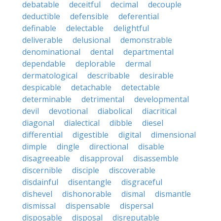
debatable
deceitful
decimal
decouple
deductible
defensible
deferential
definable
delectable
delightful
deliverable
delusional
demonstrable
denominational
dental
departmental
dependable
deplorable
dermal
dermatological
describable
desirable
despicable
detachable
detectable
determinable
detrimental
developmental
devil
devotional
diabolical
diacritical
diagonal
dialectical
dibble
diesel
differential
digestible
digital
dimensional
dimple
dingle
directional
disable
disagreeable
disapproval
disassemble
discernible
disciple
discoverable
disdainful
disentangle
disgraceful
dishevel
dishonorable
dismal
dismantle
dismissal
dispensable
dispersal
disposable
disposal
disreputable