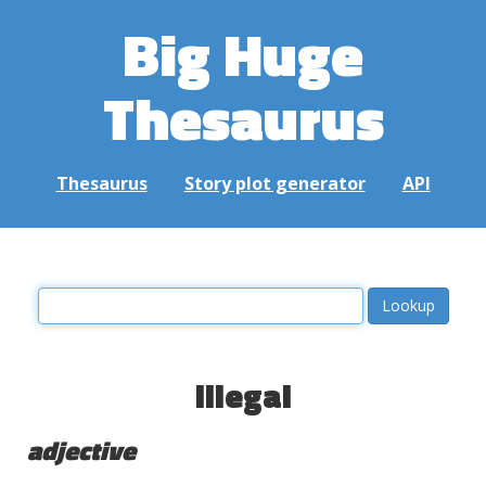
Big Huge
Thesaurus
Thesaurus
Story plot generator
API
illegal
adjective