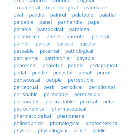
organizational
oriental
original
ornamental
ornithological
ostensible
oval
paddle
painful
palatable
palatial
palpable
panel
panhandle
papal
parable
paradoxical
paralegal
paranormal
parcel
parental
parietal
parnell
partial
particle
paschal
passable
paternal
pathological
patriarchal
patrimonial
payable
peaceable
peaceful
pebble
pedagogical
pedal
peddle
pedestal
penal
pencil
pentecostal
people
perceptible
perceptual
peril
periodical
periodontal
perishable
permeable
permissible
personable
persuadable
perusal
petal
petrochemical
pharmaceutical
pharmacological
phenomenal
philosophical
phonological
photochemical
physical
physiological
pickle
piddle