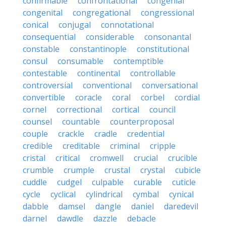
confirmable
confrontational
congenial
congenital
congregational
congressional
conical
conjugal
connotational
consequential
considerable
consonantal
constable
constantinople
constitutional
consul
consumable
contemptible
contestable
continental
controllable
controversial
conventional
conversational
convertible
coracle
coral
corbel
cordial
cornel
correctional
cortical
council
counsel
countable
counterproposal
couple
crackle
cradle
credential
credible
creditable
criminal
cripple
cristal
critical
cromwell
crucial
crucible
crumble
crumple
crustal
crystal
cubicle
cuddle
cudgel
culpable
curable
cuticle
cycle
cyclical
cylindrical
cymbal
cynical
dabble
damsel
dangle
daniel
daredevil
darnel
dawdle
dazzle
debacle