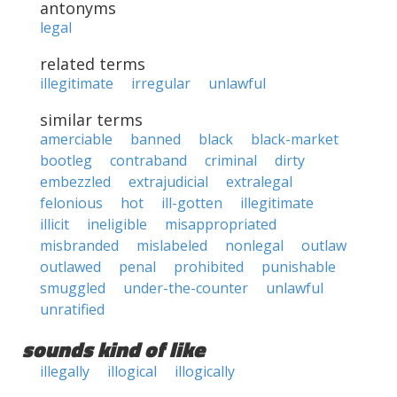
antonyms
legal
related terms
illegitimate
irregular
unlawful
similar terms
amerciable
banned
black
black-market
bootleg
contraband
criminal
dirty
embezzled
extrajudicial
extralegal
felonious
hot
ill-gotten
illegitimate
illicit
ineligible
misappropriated
misbranded
mislabeled
nonlegal
outlaw
outlawed
penal
prohibited
punishable
smuggled
under-the-counter
unlawful
unratified
sounds kind of like
illegally
illogical
illogically