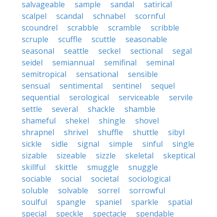
salvageable
sample
sandal
satirical
scalpel
scandal
schnabel
scornful
scoundrel
scrabble
scramble
scribble
scruple
scuffle
scuttle
seasonable
seasonal
seattle
seckel
sectional
segal
seidel
semiannual
semifinal
seminal
semitropical
sensational
sensible
sensual
sentimental
sentinel
sequel
sequential
serological
serviceable
servile
settle
several
shackle
shamble
shameful
shekel
shingle
shovel
shrapnel
shrivel
shuffle
shuttle
sibyl
sickle
sidle
signal
simple
sinful
single
sizable
sizeable
sizzle
skeletal
skeptical
skillful
skittle
smuggle
snuggle
sociable
social
societal
sociological
soluble
solvable
sorrel
sorrowful
soulful
spangle
spaniel
sparkle
spatial
special
speckle
spectacle
spendable