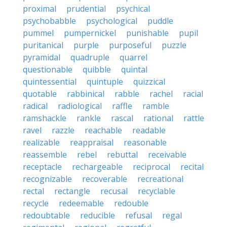
proximal
prudential
psychical
psychobabble
psychological
puddle
pummel
pumpernickel
punishable
pupil
puritanical
purple
purposeful
puzzle
pyramidal
quadruple
quarrel
questionable
quibble
quintal
quintessential
quintuple
quizzical
quotable
rabbinical
rabble
rachel
racial
radical
radiological
raffle
ramble
ramshackle
rankle
rascal
rational
rattle
ravel
razzle
reachable
readable
realizable
reappraisal
reasonable
reassemble
rebel
rebuttal
receivable
receptacle
rechargeable
reciprocal
recital
recognizable
recoverable
recreational
rectal
rectangle
recusal
recyclable
recycle
redeemable
redouble
redoubtable
reducible
refusal
regal