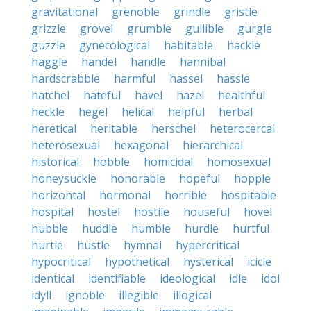
gravitational
grenoble
grindle
gristle
grizzle
grovel
grumble
gullible
gurgle
guzzle
gynecological
habitable
hackle
haggle
handel
handle
hannibal
hardscrabble
harmful
hassel
hassle
hatchel
hateful
havel
hazel
healthful
heckle
hegel
helical
helpful
herbal
heretical
heritable
herschel
heterocercal
heterosexual
hexagonal
hierarchical
historical
hobble
homicidal
homosexual
honeysuckle
honorable
hopeful
hopple
horizontal
hormonal
horrible
hospitable
hospital
hostel
hostile
houseful
hovel
hubble
huddle
humble
hurdle
hurtful
hurtle
hustle
hymnal
hypercritical
hypocritical
hypothetical
hysterical
icicle
identical
identifiable
ideological
idle
idol
idyll
ignoble
illegible
illogical