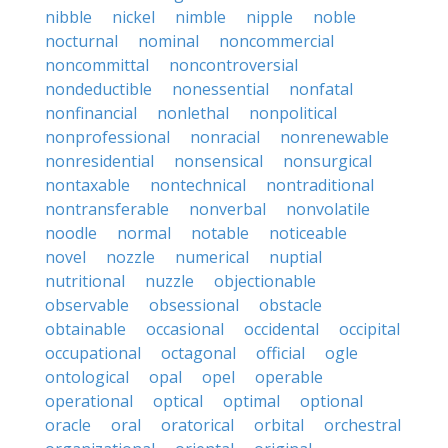
nibble
nickel
nimble
nipple
noble
nocturnal
nominal
noncommercial
noncommittal
noncontroversial
nondeductible
nonessential
nonfatal
nonfinancial
nonlethal
nonpolitical
nonprofessional
nonracial
nonrenewable
nonresidential
nonsensical
nonsurgical
nontaxable
nontechnical
nontraditional
nontransferable
nonverbal
nonvolatile
noodle
normal
notable
noticeable
novel
nozzle
numerical
nuptial
nutritional
nuzzle
objectionable
observable
obsessional
obstacle
obtainable
occasional
occidental
occipital
occupational
octagonal
official
ogle
ontological
opal
opel
operable
operational
optical
optimal
optional
oracle
oral
oratorical
orbital
orchestral