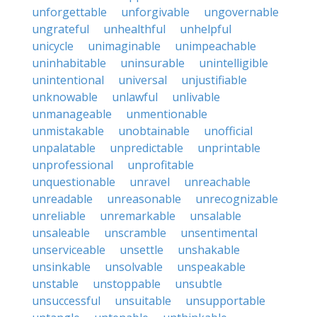
unforgettable
unforgivable
ungovernable
ungrateful
unhealthful
unhelpful
unicycle
unimaginable
unimpeachable
uninhabitable
uninsurable
unintelligible
unintentional
universal
unjustifiable
unknowable
unlawful
unlivable
unmanageable
unmentionable
unmistakable
unobtainable
unofficial
unpalatable
unpredictable
unprintable
unprofessional
unprofitable
unquestionable
unravel
unreachable
unreadable
unreasonable
unrecognizable
unreliable
unremarkable
unsalable
unsaleable
unscramble
unsentimental
unserviceable
unsettle
unshakable
unsinkable
unsolvable
unspeakable
unstable
unstoppable
unsubtle
unsuccessful
unsuitable
unsupportable