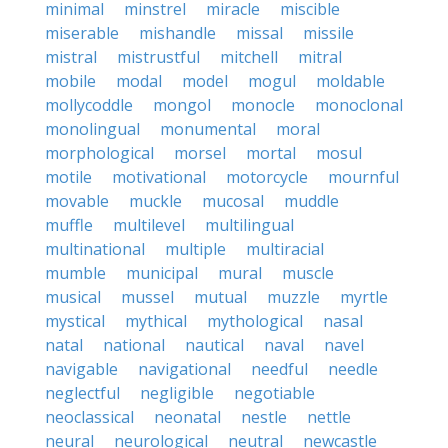
minimal
minstrel
miracle
miscible
miserable
mishandle
missal
missile
mistral
mistrustful
mitchell
mitral
mobile
modal
model
mogul
moldable
mollycoddle
mongol
monocle
monoclonal
monolingual
monumental
moral
morphological
morsel
mortal
mosul
motile
motivational
motorcycle
mournful
movable
muckle
mucosal
muddle
muffle
multilevel
multilingual
multinational
multiple
multiracial
mumble
municipal
mural
muscle
musical
mussel
mutual
muzzle
myrtle
mystical
mythical
mythological
nasal
natal
national
nautical
naval
navel
navigable
navigational
needful
needle
neglectful
negligible
negotiable
neoclassical
neonatal
nestle
nettle
neural
neurological
neutral
newcastle