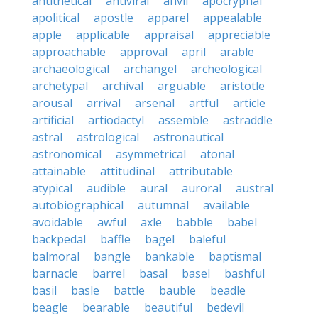
antithetical
antiviral
anvil
apocryphal
apolitical
apostle
apparel
appealable
apple
applicable
appraisal
appreciable
approachable
approval
april
arable
archaeological
archangel
archeological
archetypal
archival
arguable
aristotle
arousal
arrival
arsenal
artful
article
artificial
artiodactyl
assemble
astraddle
astral
astrological
astronautical
astronomical
asymmetrical
atonal
attainable
attitudinal
attributable
atypical
audible
aural
auroral
austral
autobiographical
autumnal
available
avoidable
awful
axle
babble
babel
backpedal
baffle
bagel
baleful
balmoral
bangle
bankable
baptismal
barnacle
barrel
basal
basel
bashful
basil
basle
battle
bauble
beadle
beagle
bearable
beautiful
bedevil