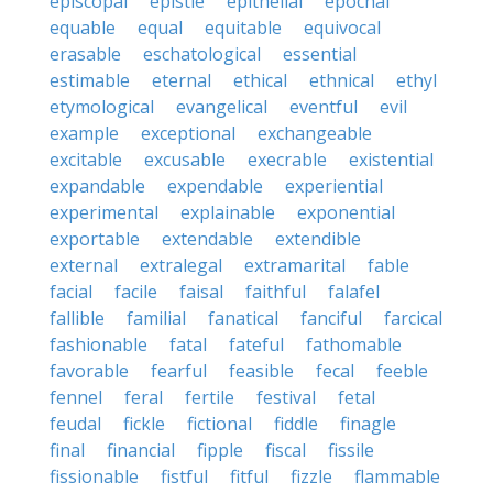
episcopal
epistle
epithelial
epochal
equable
equal
equitable
equivocal
erasable
eschatological
essential
estimable
eternal
ethical
ethnical
ethyl
etymological
evangelical
eventful
evil
example
exceptional
exchangeable
excitable
excusable
execrable
existential
expandable
expendable
experiential
experimental
explainable
exponential
exportable
extendable
extendible
external
extralegal
extramarital
fable
facial
facile
faisal
faithful
falafel
fallible
familial
fanatical
fanciful
farcical
fashionable
fatal
fateful
fathomable
favorable
fearful
feasible
fecal
feeble
fennel
feral
fertile
festival
fetal
feudal
fickle
fictional
fiddle
finagle
final
financial
fipple
fiscal
fissile
fissionable
fistful
fitful
fizzle
flammable