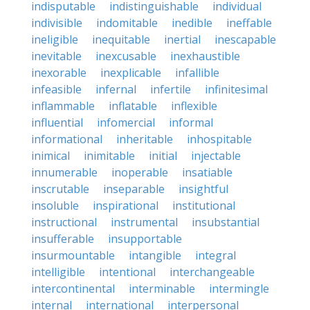
indisputable
indistinguishable
individual
indivisible
indomitable
inedible
ineffable
ineligible
inequitable
inertial
inescapable
inevitable
inexcusable
inexhaustible
inexorable
inexplicable
infallible
infeasible
infernal
infertile
infinitesimal
inflammable
inflatable
inflexible
influential
infomercial
informal
informational
inheritable
inhospitable
inimical
inimitable
initial
injectable
innumerable
inoperable
insatiable
inscrutable
inseparable
insightful
insoluble
inspirational
institutional
instructional
instrumental
insubstantial
insufferable
insupportable
insurmountable
intangible
integral
intelligible
intentional
interchangeable
intercontinental
interminable
intermingle
internal
international
interpersonal