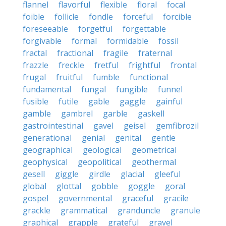
flannel
flavorful
flexible
floral
focal
foible
follicle
fondle
forceful
forcible
foreseeable
forgetful
forgettable
forgivable
formal
formidable
fossil
fractal
fractional
fragile
fraternal
frazzle
freckle
fretful
frightful
frontal
frugal
fruitful
fumble
functional
fundamental
fungal
fungible
funnel
fusible
futile
gable
gaggle
gainful
gamble
gambrel
garble
gaskell
gastrointestinal
gavel
geisel
gemfibrozil
generational
genial
genital
gentle
geographical
geological
geometrical
geophysical
geopolitical
geothermal
gesell
giggle
girdle
glacial
gleeful
global
glottal
gobble
goggle
goral
gospel
governmental
graceful
gracile
grackle
grammatical
granduncle
granule
graphical
grapple
grateful
gravel