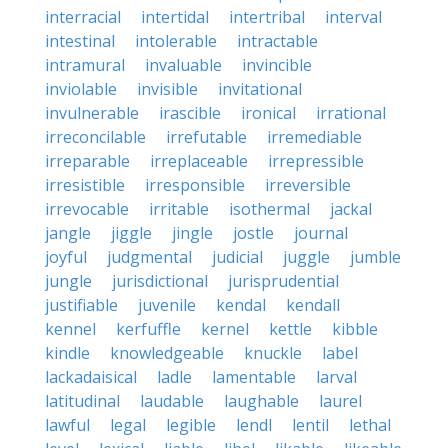
interracial
intertidal
intertribal
interval
intestinal
intolerable
intractable
intramural
invaluable
invincible
inviolable
invisible
invitational
invulnerable
irascible
ironical
irrational
irreconcilable
irrefutable
irremediable
irreparable
irreplaceable
irrepressible
irresistible
irresponsible
irreversible
irrevocable
irritable
isothermal
jackal
jangle
jiggle
jingle
jostle
journal
joyful
judgmental
judicial
juggle
jumble
jungle
jurisdictional
jurisprudential
justifiable
juvenile
kendal
kendall
kennel
kerfuffle
kernel
kettle
kibble
kindle
knowledgeable
knuckle
label
lackadaisical
ladle
lamentable
larval
latitudinal
laudable
laughable
laurel
lawful
legal
legible
lendl
lentil
lethal