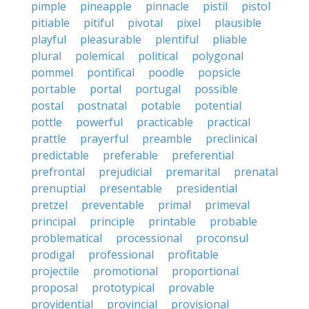
pimple
pineapple
pinnacle
pistil
pistol
pitiable
pitiful
pivotal
pixel
plausible
playful
pleasurable
plentiful
pliable
plural
polemical
political
polygonal
pommel
pontifical
poodle
popsicle
portable
portal
portugal
possible
postal
postnatal
potable
potential
pottle
powerful
practicable
practical
prattle
prayerful
preamble
preclinical
predictable
preferable
preferential
prefrontal
prejudicial
premarital
prenatal
prenuptial
presentable
presidential
pretzel
preventable
primal
primeval
principal
principle
printable
probable
problematical
processional
proconsul
prodigal
professional
profitable
projectile
promotional
proportional
proposal
prototypical
provable
providential
provincial
provisional