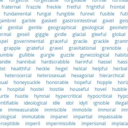
le
forgetful
forgettable
forgivable
formal
formid
fraternal
frazzle
freckle
fretful
frightful
frontal
fundamental
fungal
fungible
funnel
fusible
futi
gambrel
garble
gaskell
gastrointestinal
gavel
geis
l
genital
gentle
geographical
geological
geometri
ermal
gesell
giggle
girdle
glacial
gleeful
global
spel
governmental
graceful
gracile
grackle
gramm
grapple
grateful
gravel
gravitational
grenoble
rumble
gullible
gurgle
guzzle
gynecological
habit
andle
hannibal
hardscrabble
harmful
hassel
hass
zel
healthful
heckle
hegel
helical
helpful
herbal
heterocercal
heterosexual
hexagonal
hierarchical
ual
honeysuckle
honorable
hopeful
hopple
hori
e
hospital
hostel
hostile
houseful
hovel
hubble
urtle
hustle
hymnal
hypercritical
hypocritical
hypo
entifiable
ideological
idle
idol
idyll
ignoble
illegal
le
immeasurable
immiscible
immobile
immoral
im
logical
immutable
impanel
impartial
impassable
rceptible
imperil
impermissible
impersonal
implaca