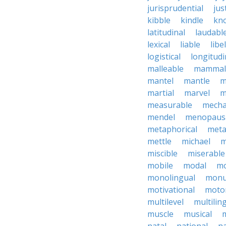
jurisprudential
jus
kibble
kindle
kn
latitudinal
laudabl
lexical
liable
libel
logistical
longitudi
malleable
mammal
mantel
mantle
m
martial
marvel
m
measurable
mecha
mendel
menopaus
metaphorical
meta
mettle
michael
m
miscible
miserable
mobile
modal
mo
monolingual
monu
motivational
motor
multilevel
multilin
muscle
musical