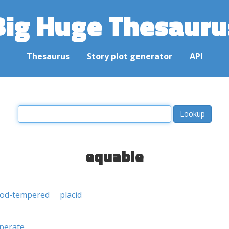
Big Huge Thesauru
Thesaurus
Story plot generator
API
equable
od-tempered
placid
perate