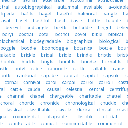
metrical
atonal
attainable
attitudinal
attributable
stral
autobiographical
autumnal
available
avoidabl
ckpedal
baffle
bagel
baleful
balmoral
bangle
ba
basal
basel
bashful
basil
basle
battle
bauble
bedevil
bedraggle
beetle
befuddle
beigel
belie
beryl
bestial
betel
bethel
bevel
bible
biblical
biochemical
biodegradable
biographical
biological
b
boggle
boodle
boondoggle
botanical
bottle
boun
eakable
brickle
bridal
bridle
brindle
bristle
brist
bubble
buckle
bugle
bumble
bundle
burnable
stle
butyl
cable
caboodle
cackle
callable
camel
cantle
cantonal
capable
capital
capitol
capsule
c
carnal
carnival
carol
carpal
carrel
carroll
cast
ral
cattle
caudal
causal
celestial
central
centrifu
e
channel
chapel
chargeable
charitable
chattel
choral
chortle
chronicle
chronological
chuckle
ch
classical
classifiable
clavicle
clerical
clinical
coast
qual
coincidental
collapsible
collectible
colloidal
co
le
comfortable
comical
commendable
commercial