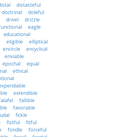
distal
distasteful
doctrinal
doleful
drivel
drizzle
functional
eagle
educational
l
eligible
elliptical
encircle
encyclical
enviable
epochal
equal
nal
ethical
tional
expendable
ble
extendible
falafel
fallible
ble
favorable
udal
fickle
e
fistful
fitful
e
fondle
forceful