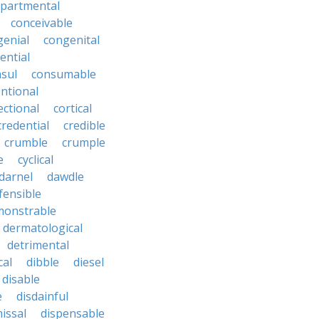
partmental
conceivable
genial
congenital
ential
sul
consumable
ntional
ectional
cortical
credential
credible
crumble
crumple
e
cyclical
darnel
dawdle
fensible
monstrable
dermatological
detrimental
cal
dibble
diesel
disable
e
disdainful
issal
dispensable