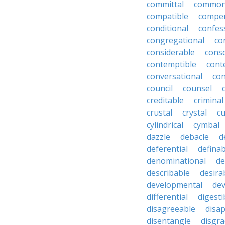
committal
commons
compatible
compe
conditional
confes
congregational
co
considerable
cons
contemptible
cont
conversational
con
council
counsel
creditable
criminal
crustal
crystal
cu
cylindrical
cymbal
dazzle
debacle
d
deferential
definab
denominational
de
describable
desira
developmental
dev
differential
digesti
disagreeable
disa
disentangle
disgra