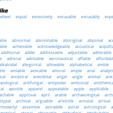
ike
 wheel
espial
excessively
excusable
excusably
expe
able
abnormal
abominable
aboriginal
abysmal
ac
able
achievable
acknowledgeable
acoustical
acquitt
additional
addle
addressable
adjustable
admirable
e
adrenal
advisable
aeronautical
affable
affordab
alkaloidal
allegorical
allowable
alphabetical
amble
ble
amiable
amicable
amoral
ample
anal
analyti
cal
ancestral
anecdotal
angel
angle
animal
ank
pological
antifungal
antipodal
antisocial
antithetica
cal
apostle
apparel
appealable
apple
applicable
achable
approval
april
arable
archaeological
arch
etypal
archival
arguable
aristotle
arousal
arrival
rtiodactyl
assemble
astraddle
astral
astrological
a