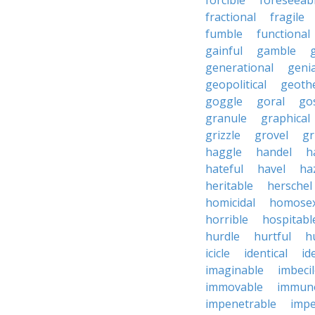
forcible
foreseeab
fractional
fragile
fumble
functional
gainful
gamble
generational
genia
geopolitical
geoth
goggle
goral
go
granule
graphical
grizzle
grovel
g
haggle
handel
h
hateful
havel
ha
heritable
herschel
homicidal
homosex
horrible
hospitabl
hurdle
hurtful
h
icicle
identical
id
imaginable
imbeci
immovable
immuno
impenetrable
impe