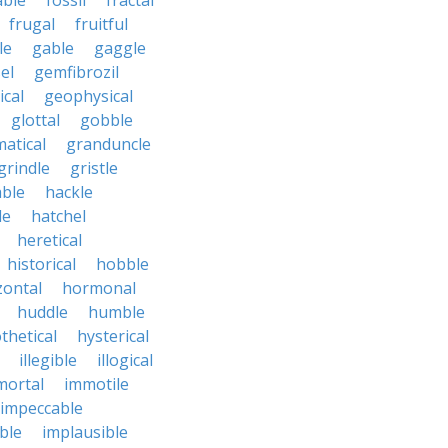
able
fossil
fractal
frugal
fruitful
le
gable
gaggle
el
gemfibrozil
cal
geophysical
glottal
gobble
atical
granduncle
grindle
gristle
able
hackle
le
hatchel
heretical
historical
hobble
zontal
hormonal
huddle
humble
thetical
hysterical
illegible
illogical
mortal
immotile
impeccable
ble
implausible