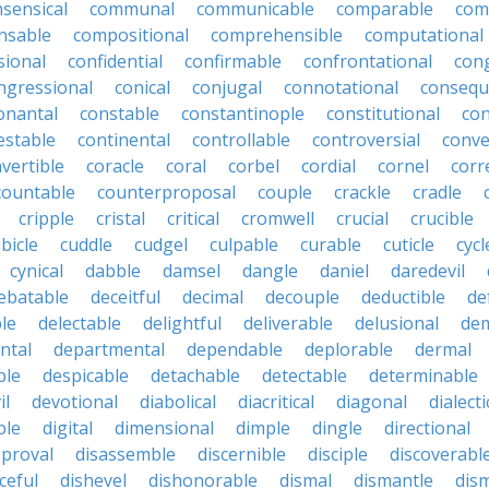
ensical
communal
communicable
comparable
com
nsable
compositional
comprehensible
computational
sional
confidential
confirmable
confrontational
con
ngressional
conical
conjugal
connotational
consequ
onantal
constable
constantinople
constitutional
con
estable
continental
controllable
controversial
conve
vertible
coracle
coral
corbel
cordial
cornel
corr
countable
counterproposal
couple
crackle
cradle
cripple
cristal
critical
cromwell
crucial
crucible
bicle
cuddle
cudgel
culpable
curable
cuticle
cycl
cynical
dabble
damsel
dangle
daniel
daredevil
ebatable
deceitful
decimal
decouple
deductible
de
le
delectable
delightful
deliverable
delusional
de
ntal
departmental
dependable
deplorable
dermal
ble
despicable
detachable
detectable
determinable
il
devotional
diabolical
diacritical
diagonal
dialecti
ble
digital
dimensional
dimple
dingle
directional
pproval
disassemble
discernible
disciple
discoverabl
ceful
dishevel
dishonorable
dismal
dismantle
dism