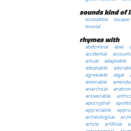
sounds kind of l
ecobabble
escape
exuvial
rhymes with
abdominal
abel
accidental
account
actual
adaptable
adoptable
adorabl
agreeable
algal
amenable
amenda
anarchical
anatomi
answerable
anthro
apocryphal
apoliti
appreciable
appro
archeological
arch
article
artificial
a