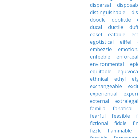
dispersal
disposab
distinguishable
di
doodle
doolittle
ducal
ductile
duf
easel
eatable
ecc
egotistical
eiffel
embezzle
emotion
enfeeble
enforcea
environmental
epi
equitable
equivoca
ethnical
ethyl
et
exchangeable
exci
experiential
exper
external
extralega
familial
fanatical
fearful
feasible
fictional
fiddle
fi
fizzle
flammable