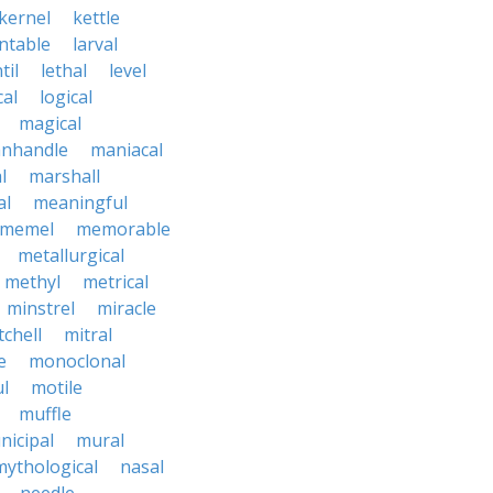
kernel
kettle
ntable
larval
til
lethal
level
cal
logical
magical
nhandle
maniacal
l
marshall
al
meaningful
memel
memorable
metallurgical
methyl
metrical
minstrel
miracle
tchell
mitral
e
monoclonal
l
motile
muffle
nicipal
mural
mythological
nasal