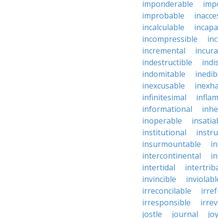
imponderable
imp
improbable
inacce
incalculable
incapa
incompressible
in
incremental
incura
indestructible
indi
indomitable
inedib
inexcusable
inexha
infinitesimal
infla
informational
inhe
inoperable
insatia
institutional
instru
insurmountable
i
intercontinental
i
intertidal
intertrib
invincible
inviolabl
irreconcilable
irre
irresponsible
irrev
jostle
journal
joy