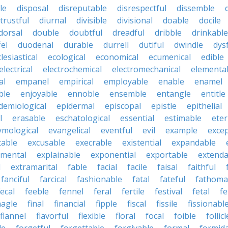
le
disposal
disreputable
disrespectful
dissemble
strustful
diurnal
divisible
divisional
doable
docile
dorsal
double
doubtful
dreadful
dribble
drinkable
fel
duodenal
durable
durrell
dutiful
dwindle
dys
lesiastical
ecological
economical
ecumenical
edible
electrical
electrochemical
electromechanical
elementa
al
empanel
empirical
employable
enable
enamel
ble
enjoyable
ennoble
ensemble
entangle
entitle
demiological
epidermal
episcopal
epistle
epithelial
l
erasable
eschatological
essential
estimable
eter
ymological
evangelical
eventful
evil
example
excep
table
excusable
execrable
existential
expandable
imental
explainable
exponential
exportable
extenda
l
extramarital
fable
facial
facile
faisal
faithful
fanciful
farcical
fashionable
fatal
fateful
fathoma
fecal
feeble
fennel
feral
fertile
festival
fetal
fe
nagle
final
financial
fipple
fiscal
fissile
fissionabl
flannel
flavorful
flexible
floral
focal
foible
follicl