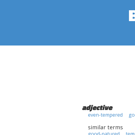
adjective
even-tempered
go
similar terms
good-natured
tem