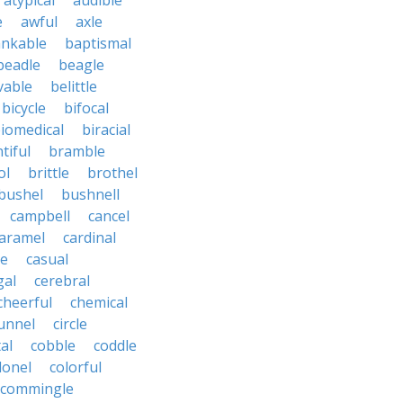
atypical
audible
e
awful
axle
nkable
baptismal
beadle
beagle
vable
belittle
bicycle
bifocal
iomedical
biracial
tiful
bramble
ol
brittle
brothel
bushel
bushnell
campbell
cancel
aramel
cardinal
le
casual
gal
cerebral
cheerful
chemical
unnel
circle
al
cobble
coddle
lonel
colorful
commingle