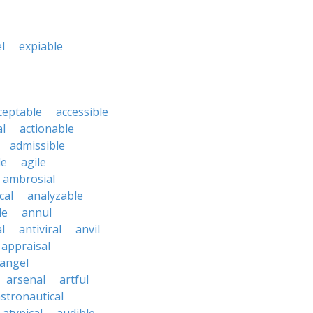
l
expiable
ceptable
accessible
al
actionable
admissible
le
agile
ambrosial
cal
analyzable
le
annul
l
antiviral
anvil
appraisal
angel
arsenal
artful
stronautical