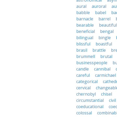
astronomical
asym
aural
auroral
au
babble
babel
ba
barnacle
barrel
bearable
beautiful
beneficial
bengal
bilingual
bingle
blissful
boastful
brasil
brattle
br
brummell
brutal
businesspeople
bu
candle
cannibal
careful
carmichael
categorical
cathed
cervical
changeabl
chernobyl
chisel
circumstantial
civil
coeducational
coe
colossal
combinab