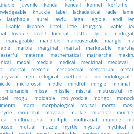
tifiable
juvenile
kendal
kendall
kennel
kerfuffle
owledgeable
knuckle
label
lackadaisical
ladle
lame
e
laughable
laurel
lawful
legal
legible
lendl
len
likable
likeable
lintel
little
liturgical
livable
lo
nal
lovable
lovell
luminal
lustful
lyrical
madrigal
manageable
mandible
maneuverable
mangle
ma
aple
marble
marginal
marital
marketable
marsha
asterful
maternal
mathematical
matriarchal
maxim
nical
medal
meddle
medical
medicinal
medieval
al
mental
merciful
mesodermal
metacarpal
metal
physical
meteorological
methodical
methodological
ickle
microfossil
middle
mindful
mingle
minimal
mishandle
missal
missile
mistral
mistrustful
mi
del
mogul
moldable
mollycoddle
mongol
monocl
mental
moral
morphological
morsel
mortal
mosu
cycle
mournful
movable
muckle
mucosal
muddle
gual
multinational
multiple
multiracial
mumble
mu
mussel
mutual
muzzle
myrtle
mystical
mythical