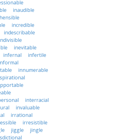
essionable
ble
inaudible
hensible
ble
incredible
indescribable
indivisible
ble
inevitable
infernal
infertile
informal
ctable
innumerable
spirational
upportable
eable
personal
interracial
ural
invaluable
cal
irrational
ressible
irresistible
le
jiggle
jingle
isdictional