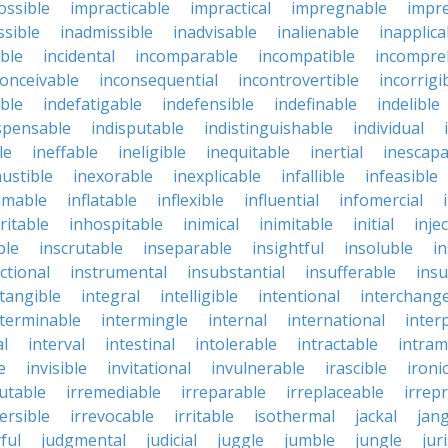
ossible
impracticable
impractical
impregnable
impr
ssible
inadmissible
inadvisable
inalienable
inapplica
ble
incidental
incomparable
incompatible
incompre
conceivable
inconsequential
incontrovertible
incorrigi
ble
indefatigable
indefensible
indefinable
indelible
spensable
indisputable
indistinguishable
individual
le
ineffable
ineligible
inequitable
inertial
inescapa
ustible
inexorable
inexplicable
infallible
infeasible
mmable
inflatable
inflexible
influential
infomercial
ritable
inhospitable
inimical
inimitable
initial
inje
ble
inscrutable
inseparable
insightful
insoluble
in
ctional
instrumental
insubstantial
insufferable
ins
ntangible
integral
intelligible
intentional
interchang
nterminable
intermingle
internal
international
inter
al
interval
intestinal
intolerable
intractable
intram
e
invisible
invitational
invulnerable
irascible
ironi
futable
irremediable
irreparable
irreplaceable
irrep
ersible
irrevocable
irritable
isothermal
jackal
jang
ful
judgmental
judicial
juggle
jumble
jungle
jur