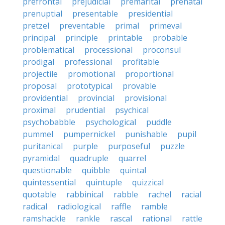
prefrontal
prejudicial
premarital
prenatal
prenuptial
presentable
presidential
pretzel
preventable
primal
primeval
principal
principle
printable
probable
problematical
processional
proconsul
prodigal
professional
profitable
projectile
promotional
proportional
proposal
prototypical
provable
providential
provincial
provisional
proximal
prudential
psychical
psychobabble
psychological
puddle
pummel
pumpernickel
punishable
pupil
puritanical
purple
purposeful
puzzle
pyramidal
quadruple
quarrel
questionable
quibble
quintal
quintessential
quintuple
quizzical
quotable
rabbinical
rabble
rachel
racial
radical
radiological
raffle
ramble
ramshackle
rankle
rascal
rational
rattle