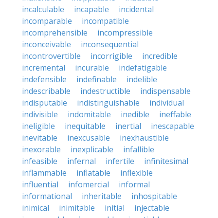
incalculable
incapable
incidental
incomparable
incompatible
incomprehensible
incompressible
inconceivable
inconsequential
incontrovertible
incorrigible
incredible
incremental
incurable
indefatigable
indefensible
indefinable
indelible
indescribable
indestructible
indispensable
indisputable
indistinguishable
individual
indivisible
indomitable
inedible
ineffable
ineligible
inequitable
inertial
inescapable
inevitable
inexcusable
inexhaustible
inexorable
inexplicable
infallible
infeasible
infernal
infertile
infinitesimal
inflammable
inflatable
inflexible
influential
infomercial
informal
informational
inheritable
inhospitable
inimical
inimitable
initial
injectable