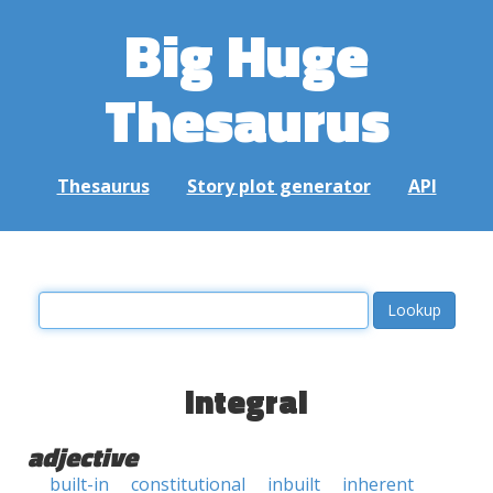
Big Huge
Thesaurus
Thesaurus
Story plot generator
API
integral
adjective
built-in
constitutional
inbuilt
inherent