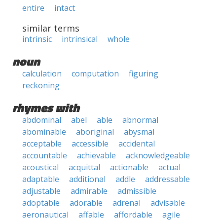
entire
intact
similar terms
intrinsic
intrinsical
whole
noun
calculation
computation
figuring
reckoning
rhymes with
abdominal
abel
able
abnormal
abominable
aboriginal
abysmal
acceptable
accessible
accidental
accountable
achievable
acknowledgeable
acoustical
acquittal
actionable
actual
adaptable
additional
addle
addressable
adjustable
admirable
admissible
adoptable
adorable
adrenal
advisable
aeronautical
affable
affordable
agile