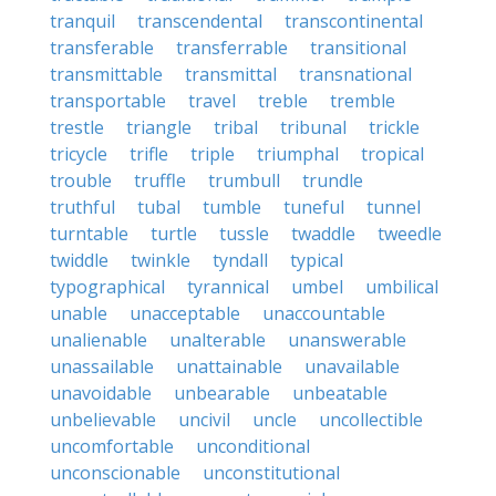
tranquil
transcendental
transcontinental
transferable
transferrable
transitional
transmittable
transmittal
transnational
transportable
travel
treble
tremble
trestle
triangle
tribal
tribunal
trickle
tricycle
trifle
triple
triumphal
tropical
trouble
truffle
trumbull
trundle
truthful
tubal
tumble
tuneful
tunnel
turntable
turtle
tussle
twaddle
tweedle
twiddle
twinkle
tyndall
typical
typographical
tyrannical
umbel
umbilical
unable
unacceptable
unaccountable
unalienable
unalterable
unanswerable
unassailable
unattainable
unavailable
unavoidable
unbearable
unbeatable
unbelievable
uncivil
uncle
uncollectible
uncomfortable
unconditional
unconscionable
unconstitutional