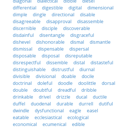
diagonal
dialectical
dibble
diesel
differential
digestible
digital
dimensional
dimple
dingle
directional
disable
disagreeable
disapproval
disassemble
discernible
disciple
discoverable
disdainful
disentangle
disgraceful
dishevel
dishonorable
dismal
dismantle
dismissal
dispensable
dispersal
disposable
disposal
disreputable
disrespectful
dissemble
distal
distasteful
distinguishable
distrustful
diurnal
divisible
divisional
doable
docile
doctrinal
doleful
doodle
doolittle
dorsal
double
doubtful
dreadful
dribble
drinkable
drivel
drizzle
ducal
ductile
duffel
duodenal
durable
durrell
dutiful
dwindle
dysfunctional
eagle
easel
eatable
ecclesiastical
ecological
economical
ecumenical
edible