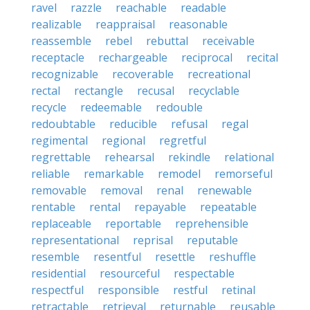
ravel
razzle
reachable
readable
realizable
reappraisal
reasonable
reassemble
rebel
rebuttal
receivable
receptacle
rechargeable
reciprocal
recital
recognizable
recoverable
recreational
rectal
rectangle
recusal
recyclable
recycle
redeemable
redouble
redoubtable
reducible
refusal
regal
regimental
regional
regretful
regrettable
rehearsal
rekindle
relational
reliable
remarkable
remodel
remorseful
removable
removal
renal
renewable
rentable
rental
repayable
repeatable
replaceable
reportable
reprehensible
representational
reprisal
reputable
resemble
resentful
resettle
reshuffle
residential
resourceful
respectable
respectful
responsible
restful
retinal
retractable
retrieval
returnable
reusable