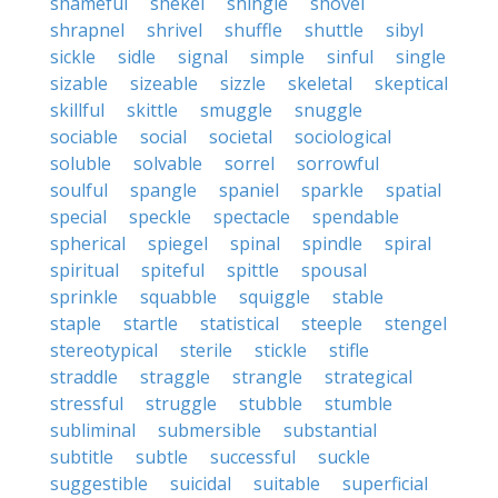
shameful
shekel
shingle
shovel
shrapnel
shrivel
shuffle
shuttle
sibyl
sickle
sidle
signal
simple
sinful
single
sizable
sizeable
sizzle
skeletal
skeptical
skillful
skittle
smuggle
snuggle
sociable
social
societal
sociological
soluble
solvable
sorrel
sorrowful
soulful
spangle
spaniel
sparkle
spatial
special
speckle
spectacle
spendable
spherical
spiegel
spinal
spindle
spiral
spiritual
spiteful
spittle
spousal
sprinkle
squabble
squiggle
stable
staple
startle
statistical
steeple
stengel
stereotypical
sterile
stickle
stifle
straddle
straggle
strangle
strategical
stressful
struggle
stubble
stumble
subliminal
submersible
substantial
subtitle
subtle
successful
suckle
suggestible
suicidal
suitable
superficial