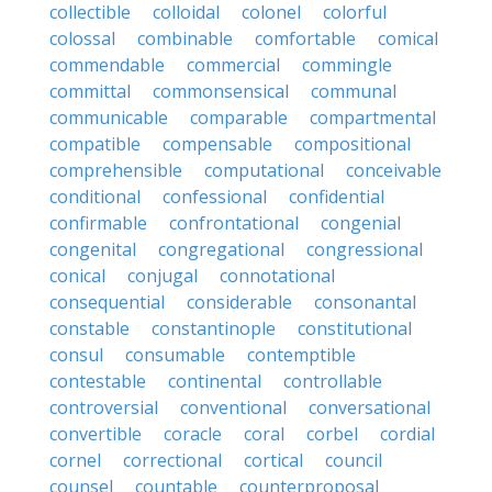
collectible
colloidal
colonel
colorful
colossal
combinable
comfortable
comical
commendable
commercial
commingle
committal
commonsensical
communal
communicable
comparable
compartmental
compatible
compensable
compositional
comprehensible
computational
conceivable
conditional
confessional
confidential
confirmable
confrontational
congenial
congenital
congregational
congressional
conical
conjugal
connotational
consequential
considerable
consonantal
constable
constantinople
constitutional
consul
consumable
contemptible
contestable
continental
controllable
controversial
conventional
conversational
convertible
coracle
coral
corbel
cordial
cornel
correctional
cortical
council
counsel
countable
counterproposal