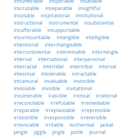
innumerable
inoperable
insatiable
inscrutable
inseparable
insightful
insoluble
inspirational
institutional
instructional
instrumental
insubstantial
insufferable
insupportable
insurmountable
intangible
intelligible
intentional
interchangeable
intercontinental
interminable
intermingle
internal
international
interpersonal
interracial
intertidal
intertribal
interval
intestinal
intolerable
intractable
intramural
invaluable
invincible
inviolable
invisible
invitational
invulnerable
irascible
ironical
irrational
irreconcilable
irrefutable
irremediable
irreparable
irreplaceable
irrepressible
irresistible
irresponsible
irreversible
irrevocable
irritable
isothermal
jackal
jangle
jiggle
jingle
jostle
journal