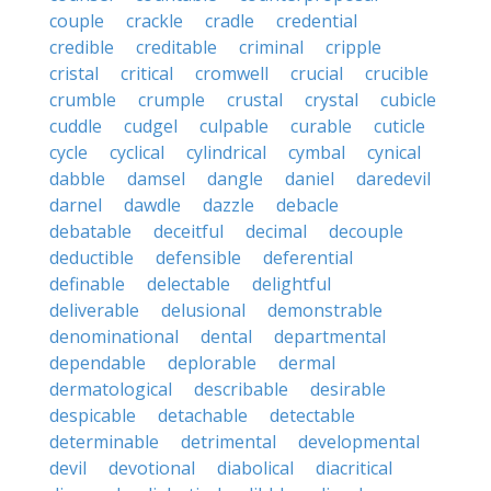
couple
crackle
cradle
credential
credible
creditable
criminal
cripple
cristal
critical
cromwell
crucial
crucible
crumble
crumple
crustal
crystal
cubicle
cuddle
cudgel
culpable
curable
cuticle
cycle
cyclical
cylindrical
cymbal
cynical
dabble
damsel
dangle
daniel
daredevil
darnel
dawdle
dazzle
debacle
debatable
deceitful
decimal
decouple
deductible
defensible
deferential
definable
delectable
delightful
deliverable
delusional
demonstrable
denominational
dental
departmental
dependable
deplorable
dermal
dermatological
describable
desirable
despicable
detachable
detectable
determinable
detrimental
developmental
devil
devotional
diabolical
diacritical