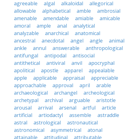
agreeable
algal
alkaloidal
allegorical
allowable
alphabetical
amble
ambrosial
amenable
amendable
amiable
amicable
amoral
ample
anal
analytical
analyzable
anarchical
anatomical
ancestral
anecdotal
angel
angle
animal
ankle
annul
answerable
anthropological
antifungal
antipodal
antisocial
antithetical
antiviral
anvil
apocryphal
apolitical
apostle
apparel
appealable
apple
applicable
appraisal
appreciable
approachable
approval
april
arable
archaeological
archangel
archeological
archetypal
archival
arguable
aristotle
arousal
arrival
arsenal
artful
article
artificial
artiodactyl
assemble
astraddle
astral
astrological
astronautical
astronomical
asymmetrical
atonal
attainable
attitudinal
attributable