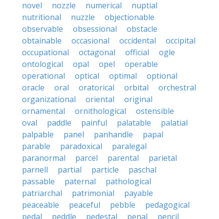
novel
nozzle
numerical
nuptial
nutritional
nuzzle
objectionable
observable
obsessional
obstacle
obtainable
occasional
occidental
occipital
occupational
octagonal
official
ogle
ontological
opal
opel
operable
operational
optical
optimal
optional
oracle
oral
oratorical
orbital
orchestral
organizational
oriental
original
ornamental
ornithological
ostensible
oval
paddle
painful
palatable
palatial
palpable
panel
panhandle
papal
parable
paradoxical
paralegal
paranormal
parcel
parental
parietal
parnell
partial
particle
paschal
passable
paternal
pathological
patriarchal
patrimonial
payable
peaceable
peaceful
pebble
pedagogical
pedal
peddle
pedestal
penal
pencil