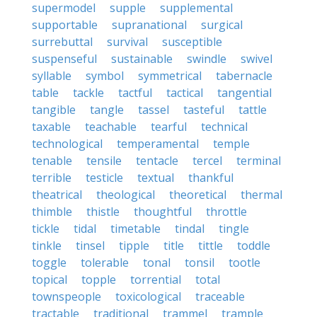
supermodel
supple
supplemental
supportable
supranational
surgical
surrebuttal
survival
susceptible
suspenseful
sustainable
swindle
swivel
syllable
symbol
symmetrical
tabernacle
table
tackle
tactful
tactical
tangential
tangible
tangle
tassel
tasteful
tattle
taxable
teachable
tearful
technical
technological
temperamental
temple
tenable
tensile
tentacle
tercel
terminal
terrible
testicle
textual
thankful
theatrical
theological
theoretical
thermal
thimble
thistle
thoughtful
throttle
tickle
tidal
timetable
tindal
tingle
tinkle
tinsel
tipple
title
tittle
toddle
toggle
tolerable
tonal
tonsil
tootle
topical
topple
torrential
total
townspeople
toxicological
traceable
tractable
traditional
trammel
trample