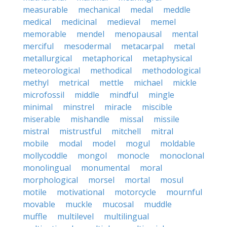
measurable
mechanical
medal
meddle
medical
medicinal
medieval
memel
memorable
mendel
menopausal
mental
merciful
mesodermal
metacarpal
metal
metallurgical
metaphorical
metaphysical
meteorological
methodical
methodological
methyl
metrical
mettle
michael
mickle
microfossil
middle
mindful
mingle
minimal
minstrel
miracle
miscible
miserable
mishandle
missal
missile
mistral
mistrustful
mitchell
mitral
mobile
modal
model
mogul
moldable
mollycoddle
mongol
monocle
monoclonal
monolingual
monumental
moral
morphological
morsel
mortal
mosul
motile
motivational
motorcycle
mournful
movable
muckle
mucosal
muddle
muffle
multilevel
multilingual