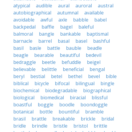
atypical
audible
aural
auroral
austral
autobiographical
autumnal
available
avoidable
awful
axle
babble
babel
backpedal
baffle
bagel
baleful
balmoral
bangle
bankable
baptismal
barnacle
barrel
basal
basel
bashful
basil
basle
battle
bauble
beadle
beagle
bearable
beautiful
bedevil
bedraggle
beetle
befuddle
beigel
believable
belittle
beneficial
bengal
beryl
bestial
betel
bethel
bevel
bible
biblical
bicycle
bifocal
bilingual
bingle
biochemical
biodegradable
biographical
biological
biomedical
biracial
blissful
boastful
boggle
boodle
boondoggle
botanical
bottle
bountiful
bramble
brasil
brattle
breakable
brickle
bridal
bridle
brindle
bristle
bristol
brittle