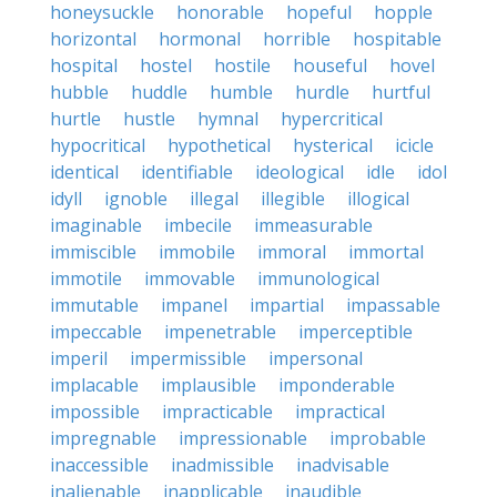
honeysuckle
honorable
hopeful
hopple
horizontal
hormonal
horrible
hospitable
hospital
hostel
hostile
houseful
hovel
hubble
huddle
humble
hurdle
hurtful
hurtle
hustle
hymnal
hypercritical
hypocritical
hypothetical
hysterical
icicle
identical
identifiable
ideological
idle
idol
idyll
ignoble
illegal
illegible
illogical
imaginable
imbecile
immeasurable
immiscible
immobile
immoral
immortal
immotile
immovable
immunological
immutable
impanel
impartial
impassable
impeccable
impenetrable
imperceptible
imperil
impermissible
impersonal
implacable
implausible
imponderable
impossible
impracticable
impractical
impregnable
impressionable
improbable
inaccessible
inadmissible
inadvisable
inalienable
inapplicable
inaudible