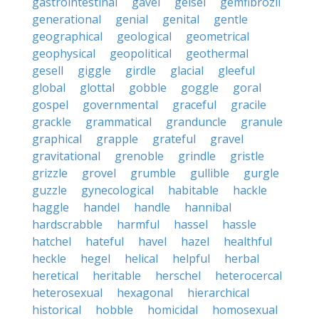
gastrointestinal
gavel
geisel
gemfibrozil
generational
genial
genital
gentle
geographical
geological
geometrical
geophysical
geopolitical
geothermal
gesell
giggle
girdle
glacial
gleeful
global
glottal
gobble
goggle
goral
gospel
governmental
graceful
gracile
grackle
grammatical
granduncle
granule
graphical
grapple
grateful
gravel
gravitational
grenoble
grindle
gristle
grizzle
grovel
grumble
gullible
gurgle
guzzle
gynecological
habitable
hackle
haggle
handel
handle
hannibal
hardscrabble
harmful
hassel
hassle
hatchel
hateful
havel
hazel
healthful
heckle
hegel
helical
helpful
herbal
heretical
heritable
herschel
heterocercal
heterosexual
hexagonal
hierarchical
historical
hobble
homicidal
homosexual