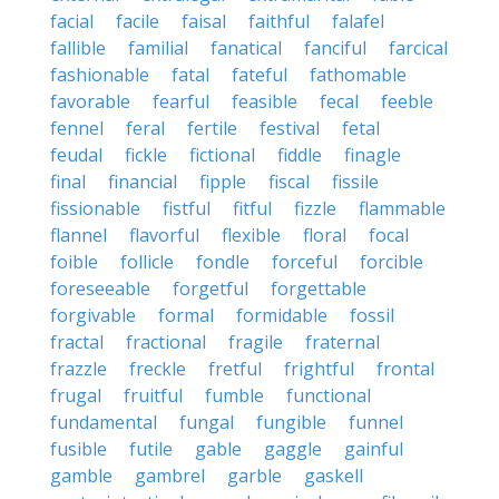
facial
facile
faisal
faithful
falafel
fallible
familial
fanatical
fanciful
farcical
fashionable
fatal
fateful
fathomable
favorable
fearful
feasible
fecal
feeble
fennel
feral
fertile
festival
fetal
feudal
fickle
fictional
fiddle
finagle
final
financial
fipple
fiscal
fissile
fissionable
fistful
fitful
fizzle
flammable
flannel
flavorful
flexible
floral
focal
foible
follicle
fondle
forceful
forcible
foreseeable
forgetful
forgettable
forgivable
formal
formidable
fossil
fractal
fractional
fragile
fraternal
frazzle
freckle
fretful
frightful
frontal
frugal
fruitful
fumble
functional
fundamental
fungal
fungible
funnel
fusible
futile
gable
gaggle
gainful
gamble
gambrel
garble
gaskell