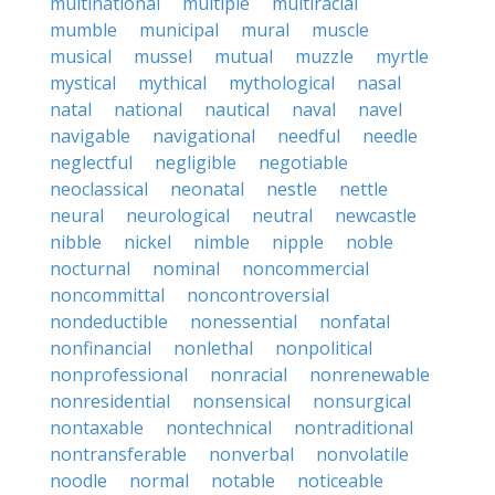
multinational
multiple
multiracial
mumble
municipal
mural
muscle
musical
mussel
mutual
muzzle
myrtle
mystical
mythical
mythological
nasal
natal
national
nautical
naval
navel
navigable
navigational
needful
needle
neglectful
negligible
negotiable
neoclassical
neonatal
nestle
nettle
neural
neurological
neutral
newcastle
nibble
nickel
nimble
nipple
noble
nocturnal
nominal
noncommercial
noncommittal
noncontroversial
nondeductible
nonessential
nonfatal
nonfinancial
nonlethal
nonpolitical
nonprofessional
nonracial
nonrenewable
nonresidential
nonsensical
nonsurgical
nontaxable
nontechnical
nontraditional
nontransferable
nonverbal
nonvolatile
noodle
normal
notable
noticeable