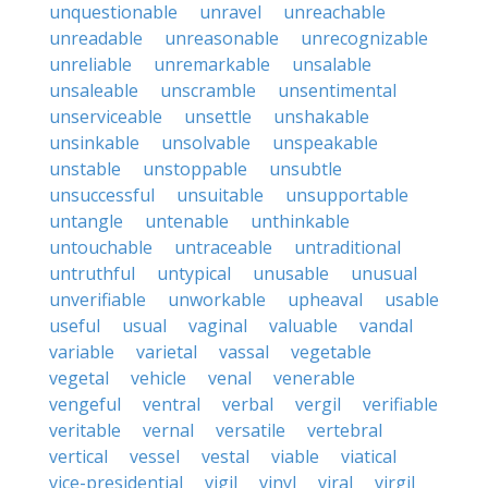
unquestionable
unravel
unreachable
unreadable
unreasonable
unrecognizable
unreliable
unremarkable
unsalable
unsaleable
unscramble
unsentimental
unserviceable
unsettle
unshakable
unsinkable
unsolvable
unspeakable
unstable
unstoppable
unsubtle
unsuccessful
unsuitable
unsupportable
untangle
untenable
unthinkable
untouchable
untraceable
untraditional
untruthful
untypical
unusable
unusual
unverifiable
unworkable
upheaval
usable
useful
usual
vaginal
valuable
vandal
variable
varietal
vassal
vegetable
vegetal
vehicle
venal
venerable
vengeful
ventral
verbal
vergil
verifiable
veritable
vernal
versatile
vertebral
vertical
vessel
vestal
viable
viatical
vice-presidential
vigil
vinyl
viral
virgil