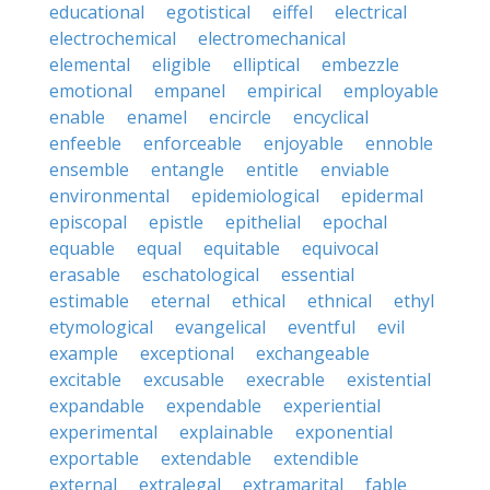
educational
egotistical
eiffel
electrical
electrochemical
electromechanical
elemental
eligible
elliptical
embezzle
emotional
empanel
empirical
employable
enable
enamel
encircle
encyclical
enfeeble
enforceable
enjoyable
ennoble
ensemble
entangle
entitle
enviable
environmental
epidemiological
epidermal
episcopal
epistle
epithelial
epochal
equable
equal
equitable
equivocal
erasable
eschatological
essential
estimable
eternal
ethical
ethnical
ethyl
etymological
evangelical
eventful
evil
example
exceptional
exchangeable
excitable
excusable
execrable
existential
expandable
expendable
experiential
experimental
explainable
exponential
exportable
extendable
extendible
external
extralegal
extramarital
fable