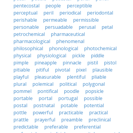
pentecostal
people
perceptible
perceptual
peril
periodical
periodontal
perishable
permeable
permissible
personable
persuadable
perusal
petal
petrochemical
pharmaceutical
pharmacological
phenomenal
philosophical
phonological
photochemical
physical
physiological
pickle
piddle
pimple
pineapple
pinnacle
pistil
pistol
pitiable
pitiful
pivotal
pixel
plausible
playful
pleasurable
plentiful
pliable
plural
polemical
political
polygonal
pommel
pontifical
poodle
popsicle
portable
portal
portugal
possible
postal
postnatal
potable
potential
pottle
powerful
practicable
practical
prattle
prayerful
preamble
preclinical
predictable
preferable
preferential