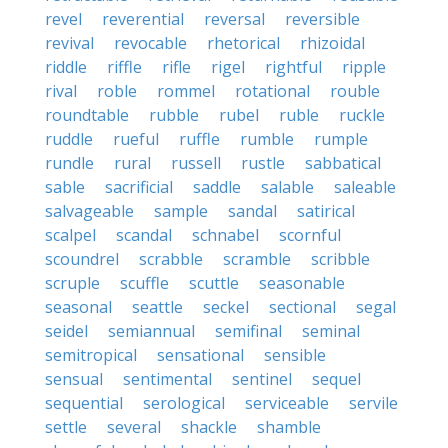
revel
reverential
reversal
reversible
revival
revocable
rhetorical
rhizoidal
riddle
riffle
rifle
rigel
rightful
ripple
rival
roble
rommel
rotational
rouble
roundtable
rubble
rubel
ruble
ruckle
ruddle
rueful
ruffle
rumble
rumple
rundle
rural
russell
rustle
sabbatical
sable
sacrificial
saddle
salable
saleable
salvageable
sample
sandal
satirical
scalpel
scandal
schnabel
scornful
scoundrel
scrabble
scramble
scribble
scruple
scuffle
scuttle
seasonable
seasonal
seattle
seckel
sectional
segal
seidel
semiannual
semifinal
seminal
semitropical
sensational
sensible
sensual
sentimental
sentinel
sequel
sequential
serological
serviceable
servile
settle
several
shackle
shamble