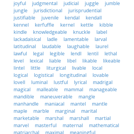
joyful
judgmental
judicial
juggle
jumble
jungle
jurisdictional
jurisprudential
justifiable
juvenile
kendal
kendall
kennel
kerfuffle
kernel
kettle
kibble
kindle
knowledgeable
knuckle
label
lackadaisical
ladle
lamentable
larval
latitudinal
laudable
laughable
laurel
lawful
legal
legible
lendl
lentil
lethal
level
lexical
liable
libel
likable
likeable
lintel
little
liturgical
livable
local
logical
logistical
longitudinal
lovable
lovell
luminal
lustful
lyrical
madrigal
magical
malleable
mammal
manageable
mandible
maneuverable
mangle
manhandle
maniacal
mantel
mantle
maple
marble
marginal
marital
marketable
marshal
marshall
martial
marvel
masterful
maternal
mathematical
matriarchal
maximal
meaningful