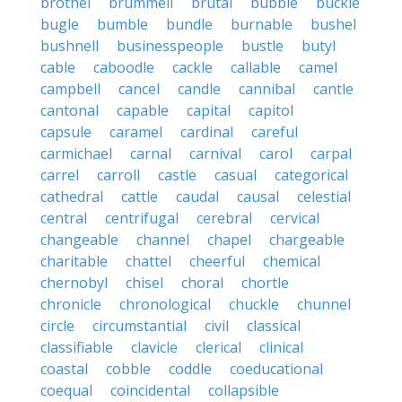
brothel
brummell
brutal
bubble
buckle
bugle
bumble
bundle
burnable
bushel
bushnell
businesspeople
bustle
butyl
cable
caboodle
cackle
callable
camel
campbell
cancel
candle
cannibal
cantle
cantonal
capable
capital
capitol
capsule
caramel
cardinal
careful
carmichael
carnal
carnival
carol
carpal
carrel
carroll
castle
casual
categorical
cathedral
cattle
caudal
causal
celestial
central
centrifugal
cerebral
cervical
changeable
channel
chapel
chargeable
charitable
chattel
cheerful
chemical
chernobyl
chisel
choral
chortle
chronicle
chronological
chuckle
chunnel
circle
circumstantial
civil
classical
classifiable
clavicle
clerical
clinical
coastal
cobble
coddle
coeducational
coequal
coincidental
collapsible