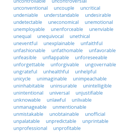
uncontrollable
uncontroversial
unconventional
uncouple
uncritical
undeniable
understandable
undesirable
undetectable
uneconomical
unemotional
unemployable
unenforceable
unenviable
unequal
unequivocal
unethical
uneventful
unexplainable
unfaithful
unfashionable
unfathomable
unfavorable
unfeasible
unflappable
unforeseeable
unforgettable
unforgivable
ungovernable
ungrateful
unhealthful
unhelpful
unicycle
unimaginable
unimpeachable
uninhabitable
uninsurable
unintelligible
unintentional
universal
unjustifiable
unknowable
unlawful
unlivable
unmanageable
unmentionable
unmistakable
unobtainable
unofficial
unpalatable
unpredictable
unprintable
unprofessional
unprofitable