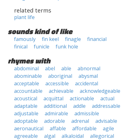
related terms
plant life
sounds kind of like
famously
fin keel
finagle
financial
finical
funicle
funk hole
rhymes with
abdominal
abel
able
abnormal
abominable
aboriginal
abysmal
acceptable
accessible
accidental
accountable
achievable
acknowledgeable
acoustical
acquittal
actionable
actual
adaptable
additional
addle
addressable
adjustable
admirable
admissible
adoptable
adorable
adrenal
advisable
aeronautical
affable
affordable
agile
agreeable
algal
alkaloidal
allegorical