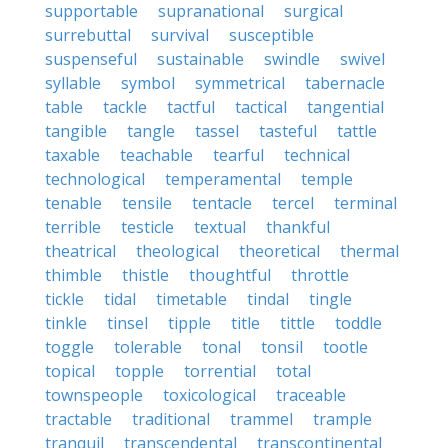
supportable
supranational
surgical
surrebuttal
survival
susceptible
suspenseful
sustainable
swindle
swivel
syllable
symbol
symmetrical
tabernacle
table
tackle
tactful
tactical
tangential
tangible
tangle
tassel
tasteful
tattle
taxable
teachable
tearful
technical
technological
temperamental
temple
tenable
tensile
tentacle
tercel
terminal
terrible
testicle
textual
thankful
theatrical
theological
theoretical
thermal
thimble
thistle
thoughtful
throttle
tickle
tidal
timetable
tindal
tingle
tinkle
tinsel
tipple
title
tittle
toddle
toggle
tolerable
tonal
tonsil
tootle
topical
topple
torrential
total
townspeople
toxicological
traceable
tractable
traditional
trammel
trample
tranquil
transcendental
transcontinental