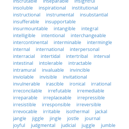
inscrutable
inseparable
insightful
insoluble
inspirational
institutional
instructional
instrumental
insubstantial
insufferable
insupportable
insurmountable
intangible
integral
intelligible
intentional
interchangeable
intercontinental
interminable
intermingle
internal
international
interpersonal
interracial
intertidal
intertribal
interval
intestinal
intolerable
intractable
intramural
invaluable
invincible
inviolable
invisible
invitational
invulnerable
irascible
ironical
irrational
irreconcilable
irrefutable
irremediable
irreparable
irreplaceable
irrepressible
irresistible
irresponsible
irreversible
irrevocable
irritable
isothermal
jackal
jangle
jiggle
jingle
jostle
journal
joyful
judgmental
judicial
juggle
jumble