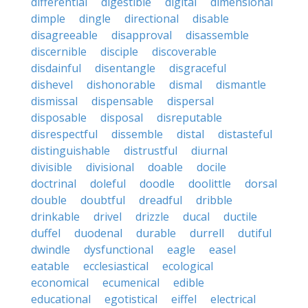
differential
digestible
digital
dimensional
dimple
dingle
directional
disable
disagreeable
disapproval
disassemble
discernible
disciple
discoverable
disdainful
disentangle
disgraceful
dishevel
dishonorable
dismal
dismantle
dismissal
dispensable
dispersal
disposable
disposal
disreputable
disrespectful
dissemble
distal
distasteful
distinguishable
distrustful
diurnal
divisible
divisional
doable
docile
doctrinal
doleful
doodle
doolittle
dorsal
double
doubtful
dreadful
dribble
drinkable
drivel
drizzle
ducal
ductile
duffel
duodenal
durable
durrell
dutiful
dwindle
dysfunctional
eagle
easel
eatable
ecclesiastical
ecological
economical
ecumenical
edible
educational
egotistical
eiffel
electrical