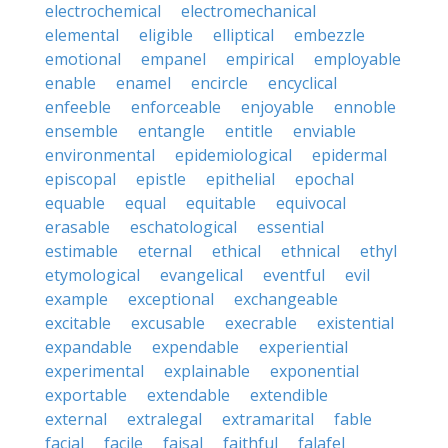
electrochemical
electromechanical
elemental
eligible
elliptical
embezzle
emotional
empanel
empirical
employable
enable
enamel
encircle
encyclical
enfeeble
enforceable
enjoyable
ennoble
ensemble
entangle
entitle
enviable
environmental
epidemiological
epidermal
episcopal
epistle
epithelial
epochal
equable
equal
equitable
equivocal
erasable
eschatological
essential
estimable
eternal
ethical
ethnical
ethyl
etymological
evangelical
eventful
evil
example
exceptional
exchangeable
excitable
excusable
execrable
existential
expandable
expendable
experiential
experimental
explainable
exponential
exportable
extendable
extendible
external
extralegal
extramarital
fable
facial
facile
faisal
faithful
falafel