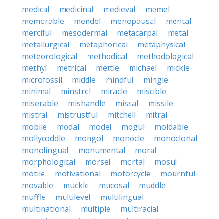
medical
medicinal
medieval
memel
memorable
mendel
menopausal
mental
merciful
mesodermal
metacarpal
metal
metallurgical
metaphorical
metaphysical
meteorological
methodical
methodological
methyl
metrical
mettle
michael
mickle
microfossil
middle
mindful
mingle
minimal
minstrel
miracle
miscible
miserable
mishandle
missal
missile
mistral
mistrustful
mitchell
mitral
mobile
modal
model
mogul
moldable
mollycoddle
mongol
monocle
monoclonal
monolingual
monumental
moral
morphological
morsel
mortal
mosul
motile
motivational
motorcycle
mournful
movable
muckle
mucosal
muddle
muffle
multilevel
multilingual
multinational
multiple
multiracial