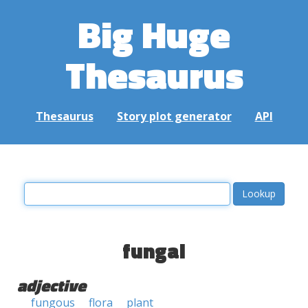
Big Huge
Thesaurus
Thesaurus
Story plot generator
API
fungal
adjective
fungous
flora
plant