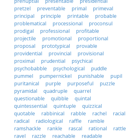
prenuptial
presentable
presidential
pretzel
preventable
primal
primeval
principal
principle
printable
probable
problematical
processional
proconsul
prodigal
professional
profitable
projectile
promotional
proportional
proposal
prototypical
provable
providential
provincial
provisional
proximal
prudential
psychical
psychobabble
psychological
puddle
pummel
pumpernickel
punishable
pupil
puritanical
purple
purposeful
puzzle
pyramidal
quadruple
quarrel
questionable
quibble
quintal
quintessential
quintuple
quizzical
quotable
rabbinical
rabble
rachel
racial
radical
radiological
raffle
ramble
ramshackle
rankle
rascal
rational
rattle
ravel
razzle
reachable
readable