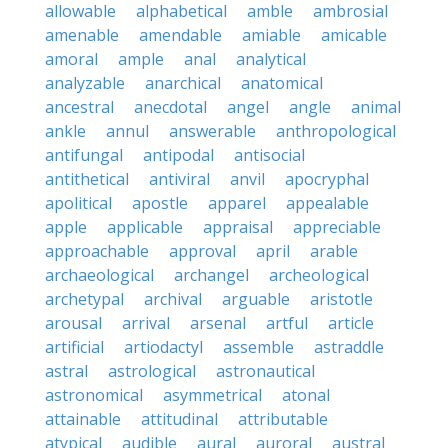
allowable
alphabetical
amble
ambrosial
amenable
amendable
amiable
amicable
amoral
ample
anal
analytical
analyzable
anarchical
anatomical
ancestral
anecdotal
angel
angle
animal
ankle
annul
answerable
anthropological
antifungal
antipodal
antisocial
antithetical
antiviral
anvil
apocryphal
apolitical
apostle
apparel
appealable
apple
applicable
appraisal
appreciable
approachable
approval
april
arable
archaeological
archangel
archeological
archetypal
archival
arguable
aristotle
arousal
arrival
arsenal
artful
article
artificial
artiodactyl
assemble
astraddle
astral
astrological
astronautical
astronomical
asymmetrical
atonal
attainable
attitudinal
attributable
atypical
audible
aural
auroral
austral