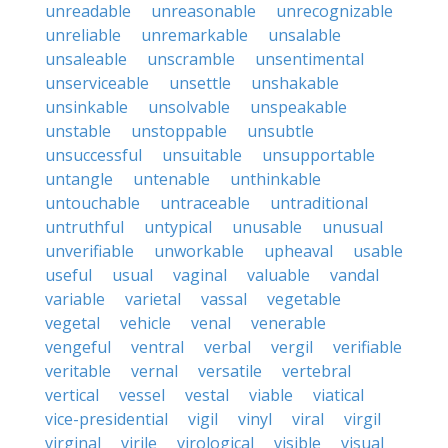
unreadable
unreasonable
unrecognizable
unreliable
unremarkable
unsalable
unsaleable
unscramble
unsentimental
unserviceable
unsettle
unshakable
unsinkable
unsolvable
unspeakable
unstable
unstoppable
unsubtle
unsuccessful
unsuitable
unsupportable
untangle
untenable
unthinkable
untouchable
untraceable
untraditional
untruthful
untypical
unusable
unusual
unverifiable
unworkable
upheaval
usable
useful
usual
vaginal
valuable
vandal
variable
varietal
vassal
vegetable
vegetal
vehicle
venal
venerable
vengeful
ventral
verbal
vergil
verifiable
veritable
vernal
versatile
vertebral
vertical
vessel
vestal
viable
viatical
vice-presidential
vigil
vinyl
viral
virgil
virginal
virile
virological
visible
visual