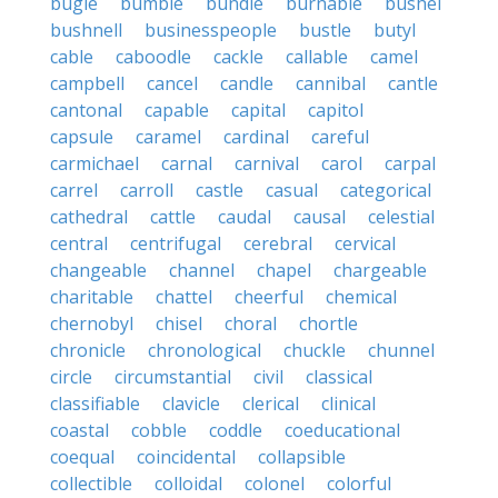
bugle
bumble
bundle
burnable
bushel
bushnell
businesspeople
bustle
butyl
cable
caboodle
cackle
callable
camel
campbell
cancel
candle
cannibal
cantle
cantonal
capable
capital
capitol
capsule
caramel
cardinal
careful
carmichael
carnal
carnival
carol
carpal
carrel
carroll
castle
casual
categorical
cathedral
cattle
caudal
causal
celestial
central
centrifugal
cerebral
cervical
changeable
channel
chapel
chargeable
charitable
chattel
cheerful
chemical
chernobyl
chisel
choral
chortle
chronicle
chronological
chuckle
chunnel
circle
circumstantial
civil
classical
classifiable
clavicle
clerical
clinical
coastal
cobble
coddle
coeducational
coequal
coincidental
collapsible
collectible
colloidal
colonel
colorful