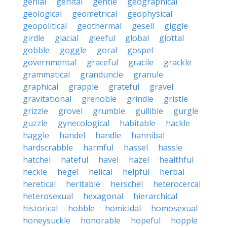
genial
genital
gentle
geographical
geological
geometrical
geophysical
geopolitical
geothermal
gesell
giggle
girdle
glacial
gleeful
global
glottal
gobble
goggle
goral
gospel
governmental
graceful
gracile
grackle
grammatical
granduncle
granule
graphical
grapple
grateful
gravel
gravitational
grenoble
grindle
gristle
grizzle
grovel
grumble
gullible
gurgle
guzzle
gynecological
habitable
hackle
haggle
handel
handle
hannibal
hardscrabble
harmful
hassel
hassle
hatchel
hateful
havel
hazel
healthful
heckle
hegel
helical
helpful
herbal
heretical
heritable
herschel
heterocercal
heterosexual
hexagonal
hierarchical
historical
hobble
homicidal
homosexual
honeysuckle
honorable
hopeful
hopple