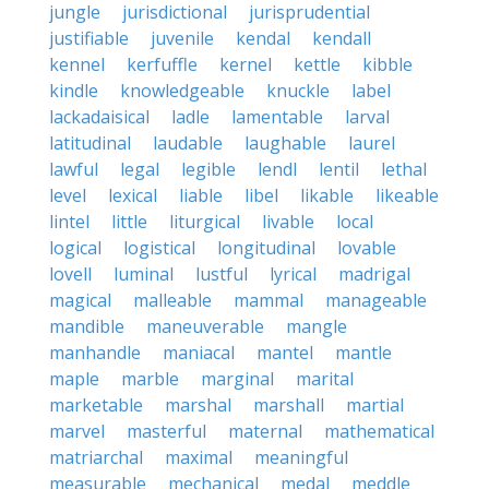
jungle
jurisdictional
jurisprudential
justifiable
juvenile
kendal
kendall
kennel
kerfuffle
kernel
kettle
kibble
kindle
knowledgeable
knuckle
label
lackadaisical
ladle
lamentable
larval
latitudinal
laudable
laughable
laurel
lawful
legal
legible
lendl
lentil
lethal
level
lexical
liable
libel
likable
likeable
lintel
little
liturgical
livable
local
logical
logistical
longitudinal
lovable
lovell
luminal
lustful
lyrical
madrigal
magical
malleable
mammal
manageable
mandible
maneuverable
mangle
manhandle
maniacal
mantel
mantle
maple
marble
marginal
marital
marketable
marshal
marshall
martial
marvel
masterful
maternal
mathematical
matriarchal
maximal
meaningful
measurable
mechanical
medal
meddle