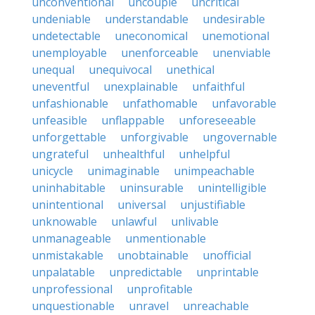
unconventional
uncouple
uncritical
undeniable
understandable
undesirable
undetectable
uneconomical
unemotional
unemployable
unenforceable
unenviable
unequal
unequivocal
unethical
uneventful
unexplainable
unfaithful
unfashionable
unfathomable
unfavorable
unfeasible
unflappable
unforeseeable
unforgettable
unforgivable
ungovernable
ungrateful
unhealthful
unhelpful
unicycle
unimaginable
unimpeachable
uninhabitable
uninsurable
unintelligible
unintentional
universal
unjustifiable
unknowable
unlawful
unlivable
unmanageable
unmentionable
unmistakable
unobtainable
unofficial
unpalatable
unpredictable
unprintable
unprofessional
unprofitable
unquestionable
unravel
unreachable