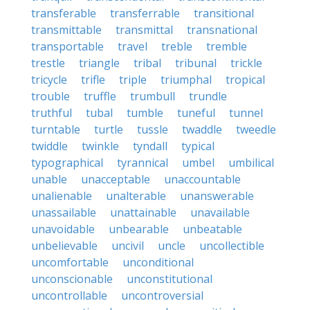
transferable
transferrable
transitional
transmittable
transmittal
transnational
transportable
travel
treble
tremble
trestle
triangle
tribal
tribunal
trickle
tricycle
trifle
triple
triumphal
tropical
trouble
truffle
trumbull
trundle
truthful
tubal
tumble
tuneful
tunnel
turntable
turtle
tussle
twaddle
tweedle
twiddle
twinkle
tyndall
typical
typographical
tyrannical
umbel
umbilical
unable
unacceptable
unaccountable
unalienable
unalterable
unanswerable
unassailable
unattainable
unavailable
unavoidable
unbearable
unbeatable
unbelievable
uncivil
uncle
uncollectible
uncomfortable
unconditional
unconscionable
unconstitutional
uncontrollable
uncontroversial