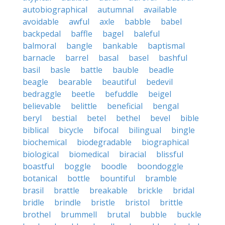
autobiographical
autumnal
available
avoidable
awful
axle
babble
babel
backpedal
baffle
bagel
baleful
balmoral
bangle
bankable
baptismal
barnacle
barrel
basal
basel
bashful
basil
basle
battle
bauble
beadle
beagle
bearable
beautiful
bedevil
bedraggle
beetle
befuddle
beigel
believable
belittle
beneficial
bengal
beryl
bestial
betel
bethel
bevel
bible
biblical
bicycle
bifocal
bilingual
bingle
biochemical
biodegradable
biographical
biological
biomedical
biracial
blissful
boastful
boggle
boodle
boondoggle
botanical
bottle
bountiful
bramble
brasil
brattle
breakable
brickle
bridal
bridle
brindle
bristle
bristol
brittle
brothel
brummell
brutal
bubble
buckle