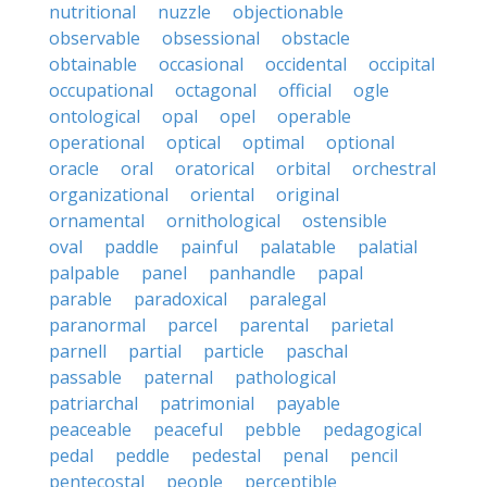
nutritional
nuzzle
objectionable
observable
obsessional
obstacle
obtainable
occasional
occidental
occipital
occupational
octagonal
official
ogle
ontological
opal
opel
operable
operational
optical
optimal
optional
oracle
oral
oratorical
orbital
orchestral
organizational
oriental
original
ornamental
ornithological
ostensible
oval
paddle
painful
palatable
palatial
palpable
panel
panhandle
papal
parable
paradoxical
paralegal
paranormal
parcel
parental
parietal
parnell
partial
particle
paschal
passable
paternal
pathological
patriarchal
patrimonial
payable
peaceable
peaceful
pebble
pedagogical
pedal
peddle
pedestal
penal
pencil
pentecostal
people
perceptible