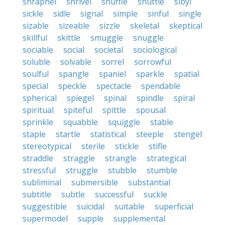
shrapnel
shrivel
shuffle
shuttle
sibyl
sickle
sidle
signal
simple
sinful
single
sizable
sizeable
sizzle
skeletal
skeptical
skillful
skittle
smuggle
snuggle
sociable
social
societal
sociological
soluble
solvable
sorrel
sorrowful
soulful
spangle
spaniel
sparkle
spatial
special
speckle
spectacle
spendable
spherical
spiegel
spinal
spindle
spiral
spiritual
spiteful
spittle
spousal
sprinkle
squabble
squiggle
stable
staple
startle
statistical
steeple
stengel
stereotypical
sterile
stickle
stifle
straddle
straggle
strangle
strategical
stressful
struggle
stubble
stumble
subliminal
submersible
substantial
subtitle
subtle
successful
suckle
suggestible
suicidal
suitable
superficial
supermodel
supple
supplemental