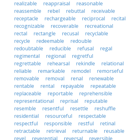
realizable
reappraisal
reasonable
reassemble
rebel
rebuttal
receivable
receptacle
rechargeable
reciprocal
recital
recognizable
recoverable
recreational
rectal
rectangle
recusal
recyclable
recycle
redeemable
redouble
redoubtable
reducible
refusal
regal
regimental
regional
regretful
regrettable
rehearsal
rekindle
relational
reliable
remarkable
remodel
remorseful
removable
removal
renal
renewable
rentable
rental
repayable
repeatable
replaceable
reportable
reprehensible
representational
reprisal
reputable
resemble
resentful
resettle
reshuffle
residential
resourceful
respectable
respectful
responsible
restful
retinal
retractable
retrieval
returnable
reusable
revel
reverential
reversal
reversible