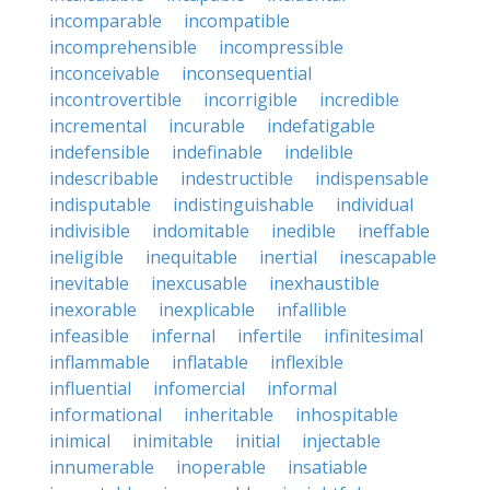
incomparable
incompatible
incomprehensible
incompressible
inconceivable
inconsequential
incontrovertible
incorrigible
incredible
incremental
incurable
indefatigable
indefensible
indefinable
indelible
indescribable
indestructible
indispensable
indisputable
indistinguishable
individual
indivisible
indomitable
inedible
ineffable
ineligible
inequitable
inertial
inescapable
inevitable
inexcusable
inexhaustible
inexorable
inexplicable
infallible
infeasible
infernal
infertile
infinitesimal
inflammable
inflatable
inflexible
influential
infomercial
informal
informational
inheritable
inhospitable
inimical
inimitable
initial
injectable
innumerable
inoperable
insatiable