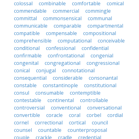
colossal
combinable
comfortable
comical
commendable
commercial
commingle
committal
commonsensical
communal
communicable
comparable
compartmental
compatible
compensable
compositional
comprehensible
computational
conceivable
conditional
confessional
confidential
confirmable
confrontational
congenial
congenital
congregational
congressional
conical
conjugal
connotational
consequential
considerable
consonantal
constable
constantinople
constitutional
consul
consumable
contemptible
contestable
continental
controllable
controversial
conventional
conversational
convertible
coracle
coral
corbel
cordial
cornel
correctional
cortical
council
counsel
countable
counterproposal
couple
crackle
cradle
credential