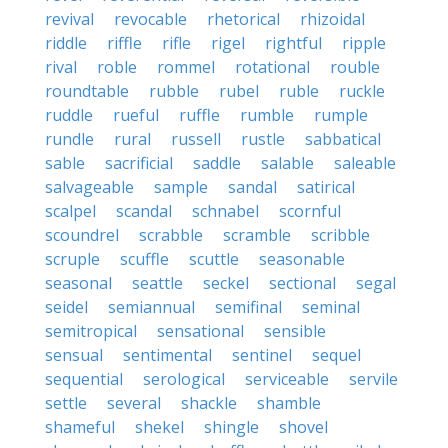
revival
revocable
rhetorical
rhizoidal
riddle
riffle
rifle
rigel
rightful
ripple
rival
roble
rommel
rotational
rouble
roundtable
rubble
rubel
ruble
ruckle
ruddle
rueful
ruffle
rumble
rumple
rundle
rural
russell
rustle
sabbatical
sable
sacrificial
saddle
salable
saleable
salvageable
sample
sandal
satirical
scalpel
scandal
schnabel
scornful
scoundrel
scrabble
scramble
scribble
scruple
scuffle
scuttle
seasonable
seasonal
seattle
seckel
sectional
segal
seidel
semiannual
semifinal
seminal
semitropical
sensational
sensible
sensual
sentimental
sentinel
sequel
sequential
serological
serviceable
servile
settle
several
shackle
shamble
shameful
shekel
shingle
shovel