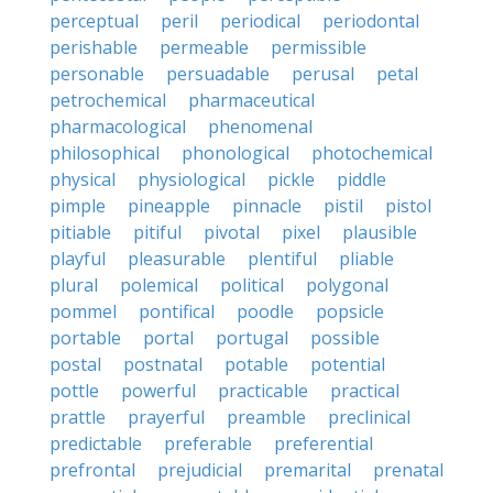
perceptual
peril
periodical
periodontal
perishable
permeable
permissible
personable
persuadable
perusal
petal
petrochemical
pharmaceutical
pharmacological
phenomenal
philosophical
phonological
photochemical
physical
physiological
pickle
piddle
pimple
pineapple
pinnacle
pistil
pistol
pitiable
pitiful
pivotal
pixel
plausible
playful
pleasurable
plentiful
pliable
plural
polemical
political
polygonal
pommel
pontifical
poodle
popsicle
portable
portal
portugal
possible
postal
postnatal
potable
potential
pottle
powerful
practicable
practical
prattle
prayerful
preamble
preclinical
predictable
preferable
preferential
prefrontal
prejudicial
premarital
prenatal