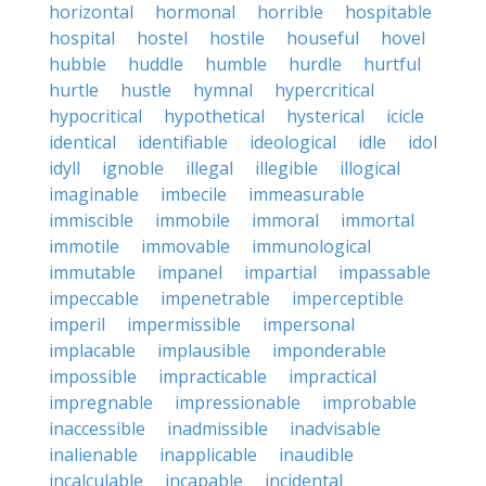
horizontal
hormonal
horrible
hospitable
hospital
hostel
hostile
houseful
hovel
hubble
huddle
humble
hurdle
hurtful
hurtle
hustle
hymnal
hypercritical
hypocritical
hypothetical
hysterical
icicle
identical
identifiable
ideological
idle
idol
idyll
ignoble
illegal
illegible
illogical
imaginable
imbecile
immeasurable
immiscible
immobile
immoral
immortal
immotile
immovable
immunological
immutable
impanel
impartial
impassable
impeccable
impenetrable
imperceptible
imperil
impermissible
impersonal
implacable
implausible
imponderable
impossible
impracticable
impractical
impregnable
impressionable
improbable
inaccessible
inadmissible
inadvisable
inalienable
inapplicable
inaudible
incalculable
incapable
incidental