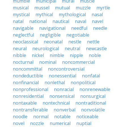
mumble
municipal
mural
muscle
musical
mussel
mutual
muzzle
myrtle
mystical
mythical
mythological
nasal
natal
national
nautical
naval
navel
navigable
navigational
needful
needle
neglectful
negligible
negotiable
neoclassical
neonatal
nestle
nettle
neural
neurological
neutral
newcastle
nibble
nickel
nimble
nipple
noble
nocturnal
nominal
noncommercial
noncommittal
noncontroversial
nondeductible
nonessential
nonfatal
nonfinancial
nonlethal
nonpolitical
nonprofessional
nonracial
nonrenewable
nonresidential
nonsensical
nonsurgical
nontaxable
nontechnical
nontraditional
nontransferable
nonverbal
nonvolatile
noodle
normal
notable
noticeable
novel
nozzle
numerical
nuptial