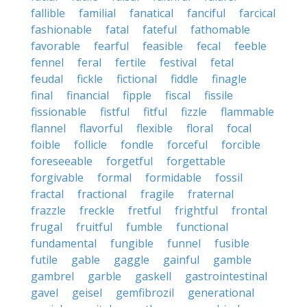
fallible
familial
fanatical
fanciful
farcical
fashionable
fatal
fateful
fathomable
favorable
fearful
feasible
fecal
feeble
fennel
feral
fertile
festival
fetal
feudal
fickle
fictional
fiddle
finagle
final
financial
fipple
fiscal
fissile
fissionable
fistful
fitful
fizzle
flammable
flannel
flavorful
flexible
floral
focal
foible
follicle
fondle
forceful
forcible
foreseeable
forgetful
forgettable
forgivable
formal
formidable
fossil
fractal
fractional
fragile
fraternal
frazzle
freckle
fretful
frightful
frontal
frugal
fruitful
fumble
functional
fundamental
fungible
funnel
fusible
futile
gable
gaggle
gainful
gamble
gambrel
garble
gaskell
gastrointestinal
gavel
geisel
gemfibrozil
generational