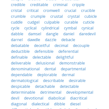
credible
creditable
criminal
cripple
cristal
critical
cromwell
crucial
crucible
crumble
crumple
crustal
crystal
cubicle
cuddle
cudgel
culpable
curable
cuticle
cycle
cyclical
cylindrical
cymbal
cynical
dabble
damsel
dangle
daniel
daredevil
darnel
dawdle
dazzle
debacle
debatable
deceitful
decimal
decouple
deductible
defensible
deferential
definable
delectable
delightful
deliverable
delusional
demonstrable
denominational
dental
departmental
dependable
deplorable
dermal
dermatological
describable
desirable
despicable
detachable
detectable
determinable
detrimental
developmental
devil
devotional
diabolical
diacritical
diagonal
dialectical
dibble
diesel