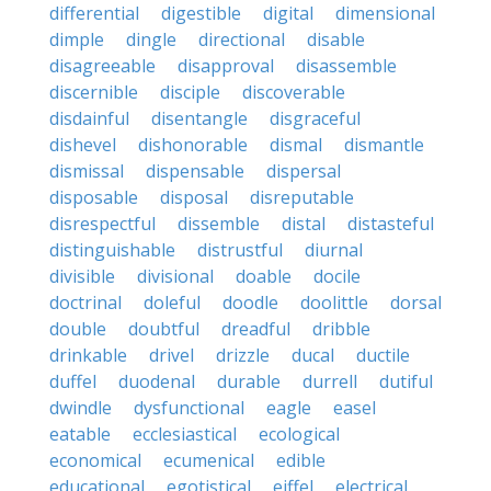
differential
digestible
digital
dimensional
dimple
dingle
directional
disable
disagreeable
disapproval
disassemble
discernible
disciple
discoverable
disdainful
disentangle
disgraceful
dishevel
dishonorable
dismal
dismantle
dismissal
dispensable
dispersal
disposable
disposal
disreputable
disrespectful
dissemble
distal
distasteful
distinguishable
distrustful
diurnal
divisible
divisional
doable
docile
doctrinal
doleful
doodle
doolittle
dorsal
double
doubtful
dreadful
dribble
drinkable
drivel
drizzle
ducal
ductile
duffel
duodenal
durable
durrell
dutiful
dwindle
dysfunctional
eagle
easel
eatable
ecclesiastical
ecological
economical
ecumenical
edible
educational
egotistical
eiffel
electrical