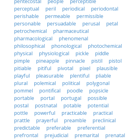
pentecostal
people
perceptible
perceptual
peril
periodical
periodontal
perishable
permeable
permissible
personable
persuadable
perusal
petal
petrochemical
pharmaceutical
pharmacological
phenomenal
philosophical
phonological
photochemical
physical
physiological
pickle
piddle
pimple
pineapple
pinnacle
pistil
pistol
pitiable
pitiful
pivotal
pixel
plausible
playful
pleasurable
plentiful
pliable
plural
polemical
political
polygonal
pommel
pontifical
poodle
popsicle
portable
portal
portugal
possible
postal
postnatal
potable
potential
pottle
powerful
practicable
practical
prattle
prayerful
preamble
preclinical
predictable
preferable
preferential
prefrontal
prejudicial
premarital
prenatal