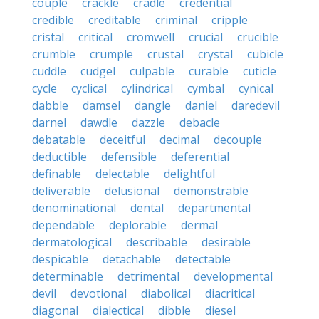
couple
crackle
cradle
credential
credible
creditable
criminal
cripple
cristal
critical
cromwell
crucial
crucible
crumble
crumple
crustal
crystal
cubicle
cuddle
cudgel
culpable
curable
cuticle
cycle
cyclical
cylindrical
cymbal
cynical
dabble
damsel
dangle
daniel
daredevil
darnel
dawdle
dazzle
debacle
debatable
deceitful
decimal
decouple
deductible
defensible
deferential
definable
delectable
delightful
deliverable
delusional
demonstrable
denominational
dental
departmental
dependable
deplorable
dermal
dermatological
describable
desirable
despicable
detachable
detectable
determinable
detrimental
developmental
devil
devotional
diabolical
diacritical
diagonal
dialectical
dibble
diesel