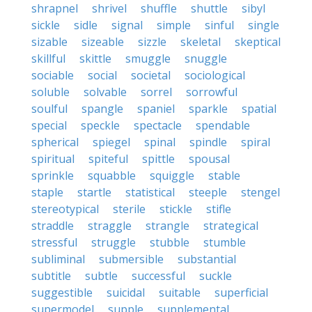
shrapnel
shrivel
shuffle
shuttle
sibyl
sickle
sidle
signal
simple
sinful
single
sizable
sizeable
sizzle
skeletal
skeptical
skillful
skittle
smuggle
snuggle
sociable
social
societal
sociological
soluble
solvable
sorrel
sorrowful
soulful
spangle
spaniel
sparkle
spatial
special
speckle
spectacle
spendable
spherical
spiegel
spinal
spindle
spiral
spiritual
spiteful
spittle
spousal
sprinkle
squabble
squiggle
stable
staple
startle
statistical
steeple
stengel
stereotypical
sterile
stickle
stifle
straddle
straggle
strangle
strategical
stressful
struggle
stubble
stumble
subliminal
submersible
substantial
subtitle
subtle
successful
suckle
suggestible
suicidal
suitable
superficial
supermodel
supple
supplemental