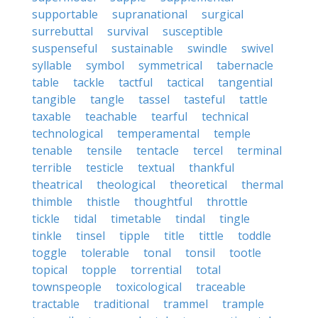
supportable
supranational
surgical
surrebuttal
survival
susceptible
suspenseful
sustainable
swindle
swivel
syllable
symbol
symmetrical
tabernacle
table
tackle
tactful
tactical
tangential
tangible
tangle
tassel
tasteful
tattle
taxable
teachable
tearful
technical
technological
temperamental
temple
tenable
tensile
tentacle
tercel
terminal
terrible
testicle
textual
thankful
theatrical
theological
theoretical
thermal
thimble
thistle
thoughtful
throttle
tickle
tidal
timetable
tindal
tingle
tinkle
tinsel
tipple
title
tittle
toddle
toggle
tolerable
tonal
tonsil
tootle
topical
topple
torrential
total
townspeople
toxicological
traceable
tractable
traditional
trammel
trample