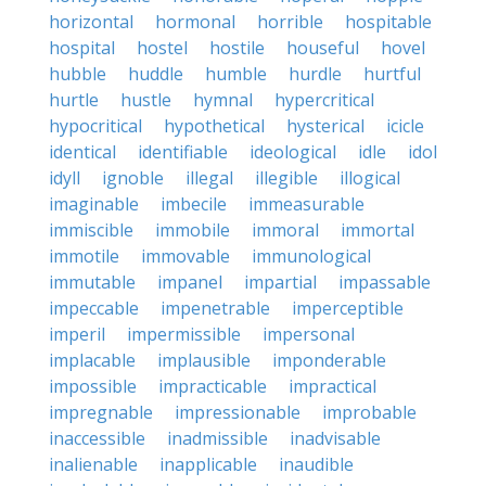
horizontal
hormonal
horrible
hospitable
hospital
hostel
hostile
houseful
hovel
hubble
huddle
humble
hurdle
hurtful
hurtle
hustle
hymnal
hypercritical
hypocritical
hypothetical
hysterical
icicle
identical
identifiable
ideological
idle
idol
idyll
ignoble
illegal
illegible
illogical
imaginable
imbecile
immeasurable
immiscible
immobile
immoral
immortal
immotile
immovable
immunological
immutable
impanel
impartial
impassable
impeccable
impenetrable
imperceptible
imperil
impermissible
impersonal
implacable
implausible
imponderable
impossible
impracticable
impractical
impregnable
impressionable
improbable
inaccessible
inadmissible
inadvisable
inalienable
inapplicable
inaudible