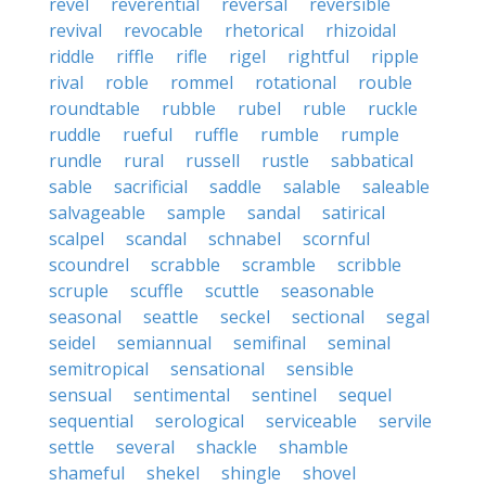
revel
reverential
reversal
reversible
revival
revocable
rhetorical
rhizoidal
riddle
riffle
rifle
rigel
rightful
ripple
rival
roble
rommel
rotational
rouble
roundtable
rubble
rubel
ruble
ruckle
ruddle
rueful
ruffle
rumble
rumple
rundle
rural
russell
rustle
sabbatical
sable
sacrificial
saddle
salable
saleable
salvageable
sample
sandal
satirical
scalpel
scandal
schnabel
scornful
scoundrel
scrabble
scramble
scribble
scruple
scuffle
scuttle
seasonable
seasonal
seattle
seckel
sectional
segal
seidel
semiannual
semifinal
seminal
semitropical
sensational
sensible
sensual
sentimental
sentinel
sequel
sequential
serological
serviceable
servile
settle
several
shackle
shamble
shameful
shekel
shingle
shovel