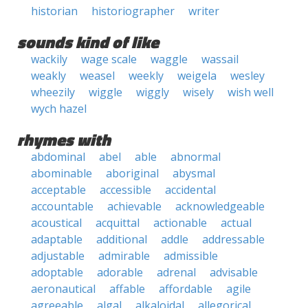
historian
historiographer
writer
sounds kind of like
wackily
wage scale
waggle
wassail
weakly
weasel
weekly
weigela
wesley
wheezily
wiggle
wiggly
wisely
wish well
wych hazel
rhymes with
abdominal
abel
able
abnormal
abominable
aboriginal
abysmal
acceptable
accessible
accidental
accountable
achievable
acknowledgeable
acoustical
acquittal
actionable
actual
adaptable
additional
addle
addressable
adjustable
admirable
admissible
adoptable
adorable
adrenal
advisable
aeronautical
affable
affordable
agile
agreeable
algal
alkaloidal
allegorical