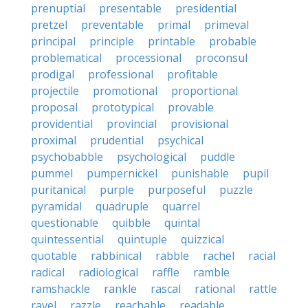
prenuptial
presentable
presidential
pretzel
preventable
primal
primeval
principal
principle
printable
probable
problematical
processional
proconsul
prodigal
professional
profitable
projectile
promotional
proportional
proposal
prototypical
provable
providential
provincial
provisional
proximal
prudential
psychical
psychobabble
psychological
puddle
pummel
pumpernickel
punishable
pupil
puritanical
purple
purposeful
puzzle
pyramidal
quadruple
quarrel
questionable
quibble
quintal
quintessential
quintuple
quizzical
quotable
rabbinical
rabble
rachel
racial
radical
radiological
raffle
ramble
ramshackle
rankle
rascal
rational
rattle
ravel
razzle
reachable
readable