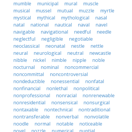
mumble
municipal
mural
muscle
musical
mussel
mutual
muzzle
myrtle
mystical
mythical
mythological
nasal
natal
national
nautical
naval
navel
navigable
navigational
needful
needle
neglectful
negligible
negotiable
neoclassical
neonatal
nestle
nettle
neural
neurological
neutral
newcastle
nibble
nickel
nimble
nipple
noble
nocturnal
nominal
noncommercial
noncommittal
noncontroversial
nondeductible
nonessential
nonfatal
nonfinancial
nonlethal
nonpolitical
nonprofessional
nonracial
nonrenewable
nonresidential
nonsensical
nonsurgical
nontaxable
nontechnical
nontraditional
nontransferable
nonverbal
nonvolatile
noodle
normal
notable
noticeable
novel
nozzle
numerical
nuptial