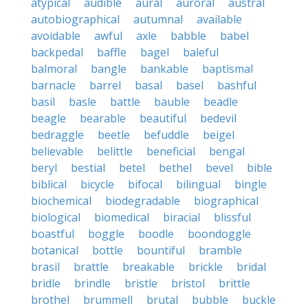
atypical
audible
aural
auroral
austral
autobiographical
autumnal
available
avoidable
awful
axle
babble
babel
backpedal
baffle
bagel
baleful
balmoral
bangle
bankable
baptismal
barnacle
barrel
basal
basel
bashful
basil
basle
battle
bauble
beadle
beagle
bearable
beautiful
bedevil
bedraggle
beetle
befuddle
beigel
believable
belittle
beneficial
bengal
beryl
bestial
betel
bethel
bevel
bible
biblical
bicycle
bifocal
bilingual
bingle
biochemical
biodegradable
biographical
biological
biomedical
biracial
blissful
boastful
boggle
boodle
boondoggle
botanical
bottle
bountiful
bramble
brasil
brattle
breakable
brickle
bridal
bridle
brindle
bristle
bristol
brittle
brothel
brummell
brutal
bubble
buckle