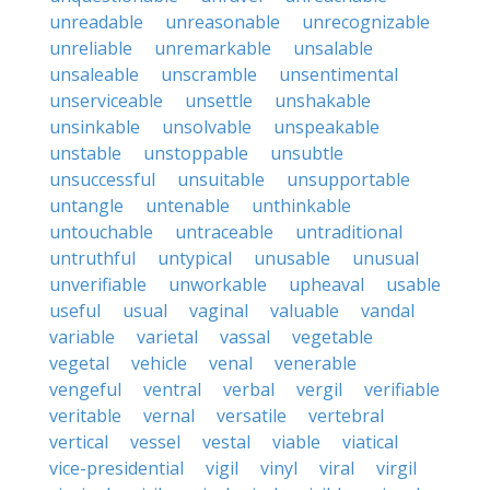
unreadable
unreasonable
unrecognizable
unreliable
unremarkable
unsalable
unsaleable
unscramble
unsentimental
unserviceable
unsettle
unshakable
unsinkable
unsolvable
unspeakable
unstable
unstoppable
unsubtle
unsuccessful
unsuitable
unsupportable
untangle
untenable
unthinkable
untouchable
untraceable
untraditional
untruthful
untypical
unusable
unusual
unverifiable
unworkable
upheaval
usable
useful
usual
vaginal
valuable
vandal
variable
varietal
vassal
vegetable
vegetal
vehicle
venal
venerable
vengeful
ventral
verbal
vergil
verifiable
veritable
vernal
versatile
vertebral
vertical
vessel
vestal
viable
viatical
vice-presidential
vigil
vinyl
viral
virgil