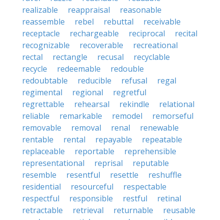
realizable
reappraisal
reasonable
reassemble
rebel
rebuttal
receivable
receptacle
rechargeable
reciprocal
recital
recognizable
recoverable
recreational
rectal
rectangle
recusal
recyclable
recycle
redeemable
redouble
redoubtable
reducible
refusal
regal
regimental
regional
regretful
regrettable
rehearsal
rekindle
relational
reliable
remarkable
remodel
remorseful
removable
removal
renal
renewable
rentable
rental
repayable
repeatable
replaceable
reportable
reprehensible
representational
reprisal
reputable
resemble
resentful
resettle
reshuffle
residential
resourceful
respectable
respectful
responsible
restful
retinal
retractable
retrieval
returnable
reusable