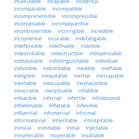
incalculable
incapable
incidental
incomparable
incompatible
incomprehensible
incompressible
inconceivable
inconsequential
incontrovertible
incorrigible
incredible
incremental
incurable
indefatigable
indefensible
indefinable
indelible
indescribable
indestructible
indispensable
indisputable
indistinguishable
individual
indivisible
indomitable
inedible
ineffable
ineligible
inequitable
inertial
inescapable
inevitable
inexcusable
inexhaustible
inexorable
inexplicable
infallible
infeasible
infernal
infertile
infinitesimal
inflammable
inflatable
inflexible
influential
infomercial
informal
informational
inheritable
inhospitable
inimical
inimitable
initial
injectable
innumerable
inoperable
insatiable