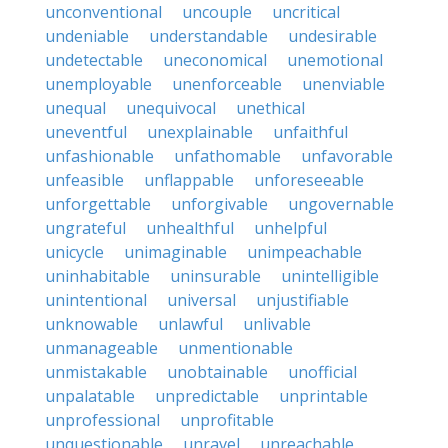
unconventional
uncouple
uncritical
undeniable
understandable
undesirable
undetectable
uneconomical
unemotional
unemployable
unenforceable
unenviable
unequal
unequivocal
unethical
uneventful
unexplainable
unfaithful
unfashionable
unfathomable
unfavorable
unfeasible
unflappable
unforeseeable
unforgettable
unforgivable
ungovernable
ungrateful
unhealthful
unhelpful
unicycle
unimaginable
unimpeachable
uninhabitable
uninsurable
unintelligible
unintentional
universal
unjustifiable
unknowable
unlawful
unlivable
unmanageable
unmentionable
unmistakable
unobtainable
unofficial
unpalatable
unpredictable
unprintable
unprofessional
unprofitable
unquestionable
unravel
unreachable