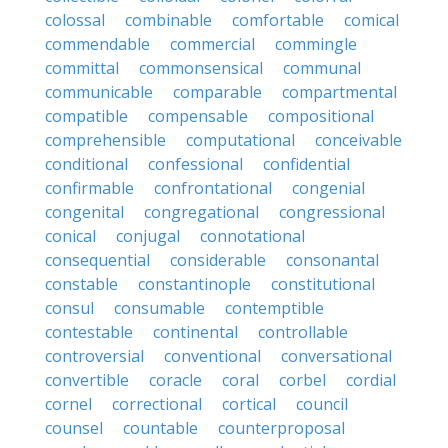
colossal
combinable
comfortable
comical
commendable
commercial
commingle
committal
commonsensical
communal
communicable
comparable
compartmental
compatible
compensable
compositional
comprehensible
computational
conceivable
conditional
confessional
confidential
confirmable
confrontational
congenial
congenital
congregational
congressional
conical
conjugal
connotational
consequential
considerable
consonantal
constable
constantinople
constitutional
consul
consumable
contemptible
contestable
continental
controllable
controversial
conventional
conversational
convertible
coracle
coral
corbel
cordial
cornel
correctional
cortical
council
counsel
countable
counterproposal