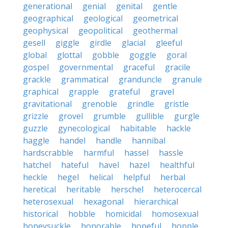
generational
genial
genital
gentle
geographical
geological
geometrical
geophysical
geopolitical
geothermal
gesell
giggle
girdle
glacial
gleeful
global
glottal
gobble
goggle
goral
gospel
governmental
graceful
gracile
grackle
grammatical
granduncle
granule
graphical
grapple
grateful
gravel
gravitational
grenoble
grindle
gristle
grizzle
grovel
grumble
gullible
gurgle
guzzle
gynecological
habitable
hackle
haggle
handel
handle
hannibal
hardscrabble
harmful
hassel
hassle
hatchel
hateful
havel
hazel
healthful
heckle
hegel
helical
helpful
herbal
heretical
heritable
herschel
heterocercal
heterosexual
hexagonal
hierarchical
historical
hobble
homicidal
homosexual
honeysuckle
honorable
hopeful
hopple