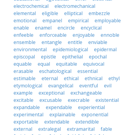
electrochemical
electromechanical
elemental
eligible
elliptical
embezzle
emotional
empanel
empirical
employable
enable
enamel
encircle
encyclical
enfeeble
enforceable
enjoyable
ennoble
ensemble
entangle
entitle
enviable
environmental
epidemiological
epidermal
episcopal
epistle
epithelial
epochal
equable
equal
equitable
equivocal
erasable
eschatological
essential
estimable
eternal
ethical
ethnical
ethyl
etymological
evangelical
eventful
evil
example
exceptional
exchangeable
excitable
excusable
execrable
existential
expandable
expendable
experiential
experimental
explainable
exponential
exportable
extendable
extendible
external
extralegal
extramarital
fable