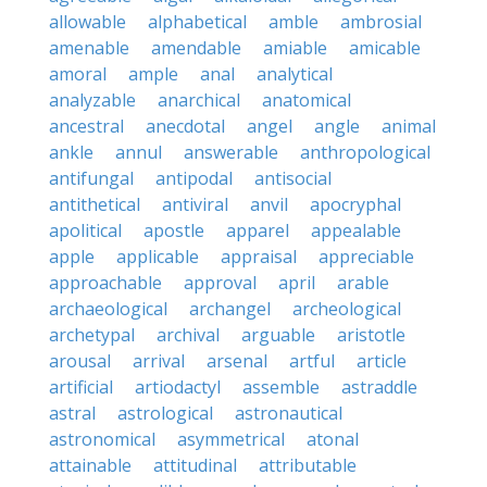
allowable
alphabetical
amble
ambrosial
amenable
amendable
amiable
amicable
amoral
ample
anal
analytical
analyzable
anarchical
anatomical
ancestral
anecdotal
angel
angle
animal
ankle
annul
answerable
anthropological
antifungal
antipodal
antisocial
antithetical
antiviral
anvil
apocryphal
apolitical
apostle
apparel
appealable
apple
applicable
appraisal
appreciable
approachable
approval
april
arable
archaeological
archangel
archeological
archetypal
archival
arguable
aristotle
arousal
arrival
arsenal
artful
article
artificial
artiodactyl
assemble
astraddle
astral
astrological
astronautical
astronomical
asymmetrical
atonal
attainable
attitudinal
attributable