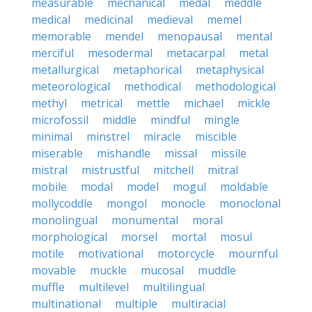
measurable
mechanical
medal
meddle
medical
medicinal
medieval
memel
memorable
mendel
menopausal
mental
merciful
mesodermal
metacarpal
metal
metallurgical
metaphorical
metaphysical
meteorological
methodical
methodological
methyl
metrical
mettle
michael
mickle
microfossil
middle
mindful
mingle
minimal
minstrel
miracle
miscible
miserable
mishandle
missal
missile
mistral
mistrustful
mitchell
mitral
mobile
modal
model
mogul
moldable
mollycoddle
mongol
monocle
monoclonal
monolingual
monumental
moral
morphological
morsel
mortal
mosul
motile
motivational
motorcycle
mournful
movable
muckle
mucosal
muddle
muffle
multilevel
multilingual
multinational
multiple
multiracial