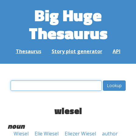
Big Huge
Thesaurus
Thesaurus
Story plot generator
API
wiesel
noun
Wiesel
Elie Wiesel
Eliezer Wiesel
author