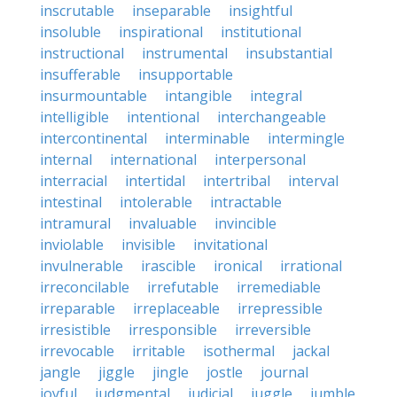
inscrutable
inseparable
insightful
insoluble
inspirational
institutional
instructional
instrumental
insubstantial
insufferable
insupportable
insurmountable
intangible
integral
intelligible
intentional
interchangeable
intercontinental
interminable
intermingle
internal
international
interpersonal
interracial
intertidal
intertribal
interval
intestinal
intolerable
intractable
intramural
invaluable
invincible
inviolable
invisible
invitational
invulnerable
irascible
ironical
irrational
irreconcilable
irrefutable
irremediable
irreparable
irreplaceable
irrepressible
irresistible
irresponsible
irreversible
irrevocable
irritable
isothermal
jackal
jangle
jiggle
jingle
jostle
journal
joyful
judgmental
judicial
juggle
jumble