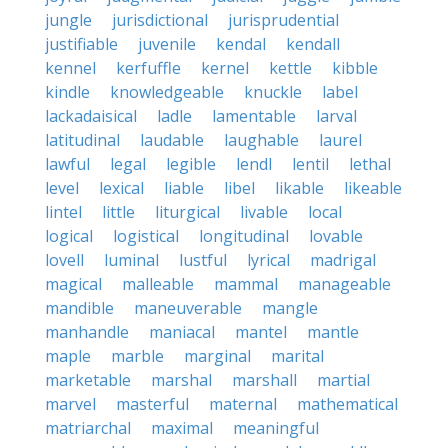
jungle
jurisdictional
jurisprudential
justifiable
juvenile
kendal
kendall
kennel
kerfuffle
kernel
kettle
kibble
kindle
knowledgeable
knuckle
label
lackadaisical
ladle
lamentable
larval
latitudinal
laudable
laughable
laurel
lawful
legal
legible
lendl
lentil
lethal
level
lexical
liable
libel
likable
likeable
lintel
little
liturgical
livable
local
logical
logistical
longitudinal
lovable
lovell
luminal
lustful
lyrical
madrigal
magical
malleable
mammal
manageable
mandible
maneuverable
mangle
manhandle
maniacal
mantel
mantle
maple
marble
marginal
marital
marketable
marshal
marshall
martial
marvel
masterful
maternal
mathematical
matriarchal
maximal
meaningful