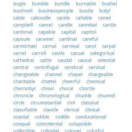
bugle
bumble
bundle
burnable
bushel
bushnell
businesspeople
bustle
butyl
cable
caboodle
cackle
callable
camel
campbell
cancel
candle
cannibal
cantle
cantonal
capable
capital
capitol
capsule
caramel
cardinal
careful
carmichael
carnal
carnival
carol
carpal
carrel
carroll
castle
casual
categorical
cathedral
cattle
caudal
causal
celestial
central
centrifugal
cerebral
cervical
changeable
channel
chapel
chargeable
charitable
chattel
cheerful
chemical
chernobyl
chisel
choral
chortle
chronicle
chronological
chuckle
chunnel
circle
circumstantial
civil
classical
classifiable
clavicle
clerical
clinical
coastal
cobble
coddle
coeducational
coequal
coincidental
collapsible
collectible
colloidal
colonel
colorful