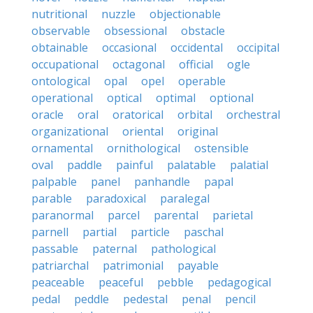
nutritional
nuzzle
objectionable
observable
obsessional
obstacle
obtainable
occasional
occidental
occipital
occupational
octagonal
official
ogle
ontological
opal
opel
operable
operational
optical
optimal
optional
oracle
oral
oratorical
orbital
orchestral
organizational
oriental
original
ornamental
ornithological
ostensible
oval
paddle
painful
palatable
palatial
palpable
panel
panhandle
papal
parable
paradoxical
paralegal
paranormal
parcel
parental
parietal
parnell
partial
particle
paschal
passable
paternal
pathological
patriarchal
patrimonial
payable
peaceable
peaceful
pebble
pedagogical
pedal
peddle
pedestal
penal
pencil