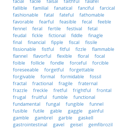
facial
facile
faisal
faithful
falafel
fallible
familial
fanatical
fanciful
farcical
fashionable
fatal
fateful
fathomable
favorable
fearful
feasible
fecal
feeble
fennel
feral
fertile
festival
fetal
feudal
fickle
fictional
fiddle
finagle
final
financial
fipple
fiscal
fissile
fissionable
fistful
fitful
fizzle
flammable
flannel
flavorful
flexible
floral
focal
foible
follicle
fondle
forceful
forcible
foreseeable
forgetful
forgettable
forgivable
formal
formidable
fossil
fractal
fractional
fragile
fraternal
frazzle
freckle
fretful
frightful
frontal
frugal
fruitful
fumble
functional
fundamental
fungal
fungible
funnel
fusible
futile
gable
gaggle
gainful
gamble
gambrel
garble
gaskell
gastrointestinal
gavel
geisel
gemfibrozil