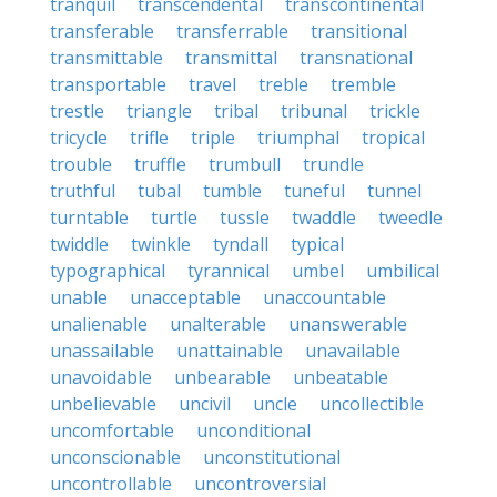
tranquil
transcendental
transcontinental
transferable
transferrable
transitional
transmittable
transmittal
transnational
transportable
travel
treble
tremble
trestle
triangle
tribal
tribunal
trickle
tricycle
trifle
triple
triumphal
tropical
trouble
truffle
trumbull
trundle
truthful
tubal
tumble
tuneful
tunnel
turntable
turtle
tussle
twaddle
tweedle
twiddle
twinkle
tyndall
typical
typographical
tyrannical
umbel
umbilical
unable
unacceptable
unaccountable
unalienable
unalterable
unanswerable
unassailable
unattainable
unavailable
unavoidable
unbearable
unbeatable
unbelievable
uncivil
uncle
uncollectible
uncomfortable
unconditional
unconscionable
unconstitutional
uncontrollable
uncontroversial