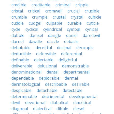
credible
creditable
criminal
cripple
cristal
critical
cromwell
crucial
crucible
crumble
crumple
crustal
crystal
cubicle
cuddle
cudgel
culpable
curable
cuticle
cycle
cyclical
cylindrical
cymbal
cynical
dabble
damsel
dangle
daniel
daredevil
darnel
dawdle
dazzle
debacle
debatable
deceitful
decimal
decouple
deductible
defensible
deferential
definable
delectable
delightful
deliverable
delusional
demonstrable
denominational
dental
departmental
dependable
deplorable
dermal
dermatological
describable
desirable
despicable
detachable
detectable
determinable
detrimental
developmental
devil
devotional
diabolical
diacritical
diagonal
dialectical
dibble
diesel