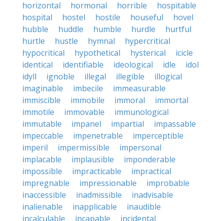
horizontal
hormonal
horrible
hospitable
hospital
hostel
hostile
houseful
hovel
hubble
huddle
humble
hurdle
hurtful
hurtle
hustle
hymnal
hypercritical
hypocritical
hypothetical
hysterical
icicle
identical
identifiable
ideological
idle
idol
idyll
ignoble
illegal
illegible
illogical
imaginable
imbecile
immeasurable
immiscible
immobile
immoral
immortal
immotile
immovable
immunological
immutable
impanel
impartial
impassable
impeccable
impenetrable
imperceptible
imperil
impermissible
impersonal
implacable
implausible
imponderable
impossible
impracticable
impractical
impregnable
impressionable
improbable
inaccessible
inadmissible
inadvisable
inalienable
inapplicable
inaudible
incalculable
incapable
incidental