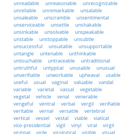
unreadable
unreasonable
unrecognizable
unreliable
unremarkable
unsalable
unsaleable
unscramble
unsentimental
unserviceable
unsettle
unshakable
unsinkable
unsolvable
unspeakable
unstable
unstoppable
unsubtle
unsuccessful
unsuitable
unsupportable
untangle
untenable
unthinkable
untouchable
untraceable
untraditional
untruthful
untypical
unusable
unusual
unverifiable
unworkable
upheaval
usable
useful
usual
vaginal
valuable
vandal
variable
varietal
vassal
vegetable
vegetal
vehicle
venal
venerable
vengeful
ventral
verbal
vergil
verifiable
veritable
vernal
versatile
vertebral
vertical
vessel
vestal
viable
viatical
vice-presidential
vigil
vinyl
viral
virgil
virginal
virile
virological
visible
visual