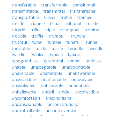
transferable
transferrable
transitional
transmittable
transmittal
transnational
transportable
travel
treble
tremble
trestle
triangle
tribal
tribunal
trickle
tricycle
trifle
triple
triumphal
tropical
trouble
truffle
trumbull
trundle
truthful
tubal
tumble
tuneful
tunnel
turntable
turtle
tussle
twaddle
tweedle
twiddle
twinkle
tyndall
typical
typographical
tyrannical
umbel
umbilical
unable
unacceptable
unaccountable
unalienable
unalterable
unanswerable
unassailable
unattainable
unavailable
unavoidable
unbearable
unbeatable
unbelievable
uncivil
uncle
uncollectible
uncomfortable
unconditional
unconscionable
unconstitutional
uncontrollable
uncontroversial