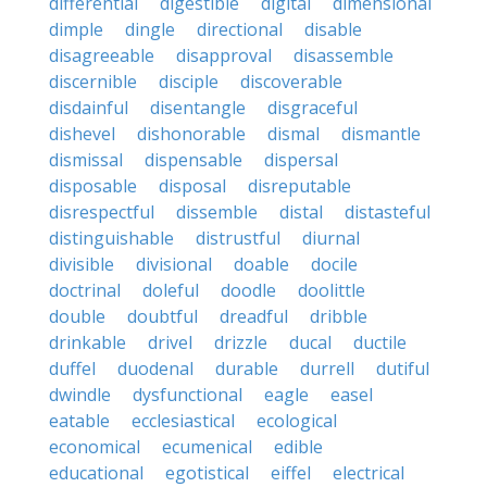
differential
digestible
digital
dimensional
dimple
dingle
directional
disable
disagreeable
disapproval
disassemble
discernible
disciple
discoverable
disdainful
disentangle
disgraceful
dishevel
dishonorable
dismal
dismantle
dismissal
dispensable
dispersal
disposable
disposal
disreputable
disrespectful
dissemble
distal
distasteful
distinguishable
distrustful
diurnal
divisible
divisional
doable
docile
doctrinal
doleful
doodle
doolittle
double
doubtful
dreadful
dribble
drinkable
drivel
drizzle
ducal
ductile
duffel
duodenal
durable
durrell
dutiful
dwindle
dysfunctional
eagle
easel
eatable
ecclesiastical
ecological
economical
ecumenical
edible
educational
egotistical
eiffel
electrical