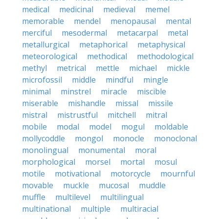
medical
medicinal
medieval
memel
memorable
mendel
menopausal
mental
merciful
mesodermal
metacarpal
metal
metallurgical
metaphorical
metaphysical
meteorological
methodical
methodological
methyl
metrical
mettle
michael
mickle
microfossil
middle
mindful
mingle
minimal
minstrel
miracle
miscible
miserable
mishandle
missal
missile
mistral
mistrustful
mitchell
mitral
mobile
modal
model
mogul
moldable
mollycoddle
mongol
monocle
monoclonal
monolingual
monumental
moral
morphological
morsel
mortal
mosul
motile
motivational
motorcycle
mournful
movable
muckle
mucosal
muddle
muffle
multilevel
multilingual
multinational
multiple
multiracial