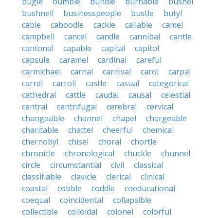
bugle
bumble
bundle
burnable
bushel
bushnell
businesspeople
bustle
butyl
cable
caboodle
cackle
callable
camel
campbell
cancel
candle
cannibal
cantle
cantonal
capable
capital
capitol
capsule
caramel
cardinal
careful
carmichael
carnal
carnival
carol
carpal
carrel
carroll
castle
casual
categorical
cathedral
cattle
caudal
causal
celestial
central
centrifugal
cerebral
cervical
changeable
channel
chapel
chargeable
charitable
chattel
cheerful
chemical
chernobyl
chisel
choral
chortle
chronicle
chronological
chuckle
chunnel
circle
circumstantial
civil
classical
classifiable
clavicle
clerical
clinical
coastal
cobble
coddle
coeducational
coequal
coincidental
collapsible
collectible
colloidal
colonel
colorful