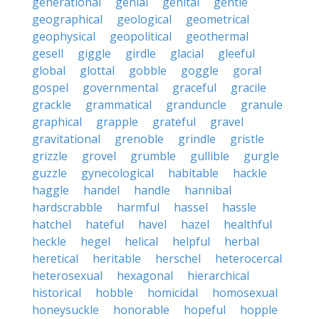
generational
genial
genital
gentle
geographical
geological
geometrical
geophysical
geopolitical
geothermal
gesell
giggle
girdle
glacial
gleeful
global
glottal
gobble
goggle
goral
gospel
governmental
graceful
gracile
grackle
grammatical
granduncle
granule
graphical
grapple
grateful
gravel
gravitational
grenoble
grindle
gristle
grizzle
grovel
grumble
gullible
gurgle
guzzle
gynecological
habitable
hackle
haggle
handel
handle
hannibal
hardscrabble
harmful
hassel
hassle
hatchel
hateful
havel
hazel
healthful
heckle
hegel
helical
helpful
herbal
heretical
heritable
herschel
heterocercal
heterosexual
hexagonal
hierarchical
historical
hobble
homicidal
homosexual
honeysuckle
honorable
hopeful
hopple