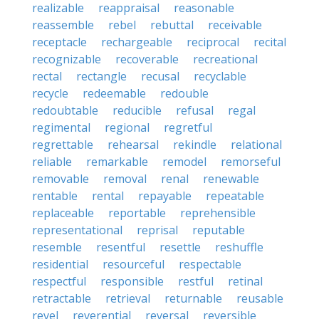
realizable
reappraisal
reasonable
reassemble
rebel
rebuttal
receivable
receptacle
rechargeable
reciprocal
recital
recognizable
recoverable
recreational
rectal
rectangle
recusal
recyclable
recycle
redeemable
redouble
redoubtable
reducible
refusal
regal
regimental
regional
regretful
regrettable
rehearsal
rekindle
relational
reliable
remarkable
remodel
remorseful
removable
removal
renal
renewable
rentable
rental
repayable
repeatable
replaceable
reportable
reprehensible
representational
reprisal
reputable
resemble
resentful
resettle
reshuffle
residential
resourceful
respectable
respectful
responsible
restful
retinal
retractable
retrieval
returnable
reusable
revel
reverential
reversal
reversible