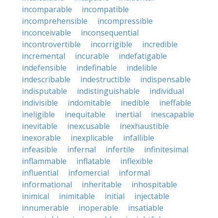
incomparable
incompatible
incomprehensible
incompressible
inconceivable
inconsequential
incontrovertible
incorrigible
incredible
incremental
incurable
indefatigable
indefensible
indefinable
indelible
indescribable
indestructible
indispensable
indisputable
indistinguishable
individual
indivisible
indomitable
inedible
ineffable
ineligible
inequitable
inertial
inescapable
inevitable
inexcusable
inexhaustible
inexorable
inexplicable
infallible
infeasible
infernal
infertile
infinitesimal
inflammable
inflatable
inflexible
influential
infomercial
informal
informational
inheritable
inhospitable
inimical
inimitable
initial
injectable
innumerable
inoperable
insatiable