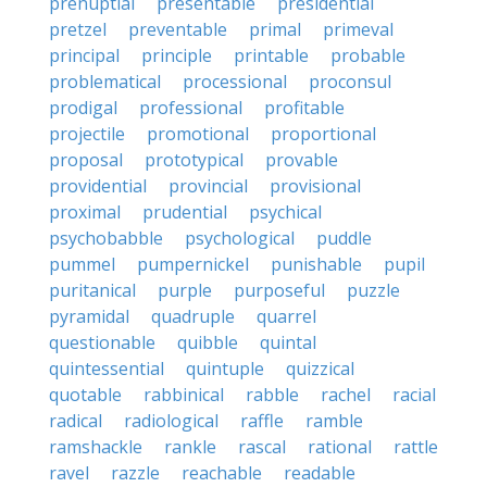
prenuptial
presentable
presidential
pretzel
preventable
primal
primeval
principal
principle
printable
probable
problematical
processional
proconsul
prodigal
professional
profitable
projectile
promotional
proportional
proposal
prototypical
provable
providential
provincial
provisional
proximal
prudential
psychical
psychobabble
psychological
puddle
pummel
pumpernickel
punishable
pupil
puritanical
purple
purposeful
puzzle
pyramidal
quadruple
quarrel
questionable
quibble
quintal
quintessential
quintuple
quizzical
quotable
rabbinical
rabble
rachel
racial
radical
radiological
raffle
ramble
ramshackle
rankle
rascal
rational
rattle
ravel
razzle
reachable
readable