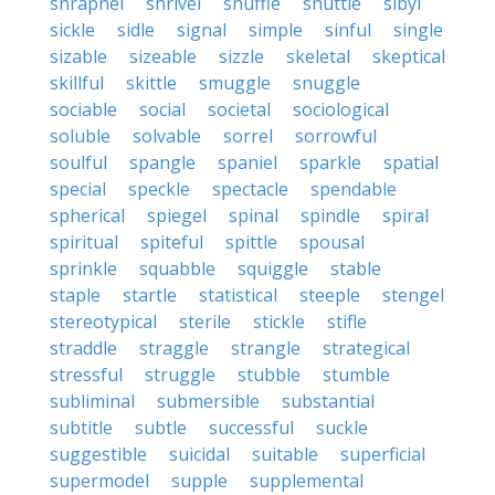
shrapnel
shrivel
shuffle
shuttle
sibyl
sickle
sidle
signal
simple
sinful
single
sizable
sizeable
sizzle
skeletal
skeptical
skillful
skittle
smuggle
snuggle
sociable
social
societal
sociological
soluble
solvable
sorrel
sorrowful
soulful
spangle
spaniel
sparkle
spatial
special
speckle
spectacle
spendable
spherical
spiegel
spinal
spindle
spiral
spiritual
spiteful
spittle
spousal
sprinkle
squabble
squiggle
stable
staple
startle
statistical
steeple
stengel
stereotypical
sterile
stickle
stifle
straddle
straggle
strangle
strategical
stressful
struggle
stubble
stumble
subliminal
submersible
substantial
subtitle
subtle
successful
suckle
suggestible
suicidal
suitable
superficial
supermodel
supple
supplemental