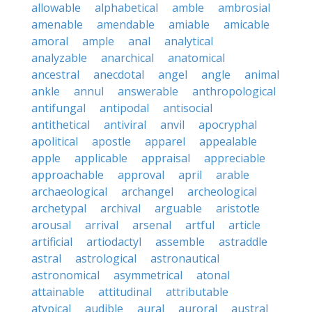
allowable
alphabetical
amble
ambrosial
amenable
amendable
amiable
amicable
amoral
ample
anal
analytical
analyzable
anarchical
anatomical
ancestral
anecdotal
angel
angle
animal
ankle
annul
answerable
anthropological
antifungal
antipodal
antisocial
antithetical
antiviral
anvil
apocryphal
apolitical
apostle
apparel
appealable
apple
applicable
appraisal
appreciable
approachable
approval
april
arable
archaeological
archangel
archeological
archetypal
archival
arguable
aristotle
arousal
arrival
arsenal
artful
article
artificial
artiodactyl
assemble
astraddle
astral
astrological
astronautical
astronomical
asymmetrical
atonal
attainable
attitudinal
attributable
atypical
audible
aural
auroral
austral