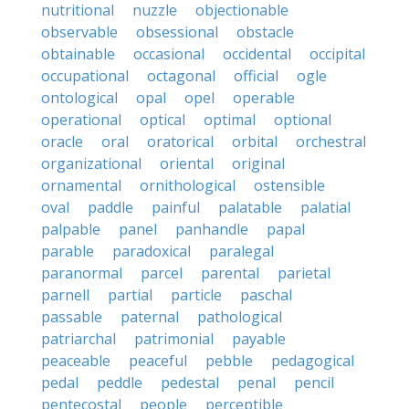
nutritional
nuzzle
objectionable
observable
obsessional
obstacle
obtainable
occasional
occidental
occipital
occupational
octagonal
official
ogle
ontological
opal
opel
operable
operational
optical
optimal
optional
oracle
oral
oratorical
orbital
orchestral
organizational
oriental
original
ornamental
ornithological
ostensible
oval
paddle
painful
palatable
palatial
palpable
panel
panhandle
papal
parable
paradoxical
paralegal
paranormal
parcel
parental
parietal
parnell
partial
particle
paschal
passable
paternal
pathological
patriarchal
patrimonial
payable
peaceable
peaceful
pebble
pedagogical
pedal
peddle
pedestal
penal
pencil
pentecostal
people
perceptible