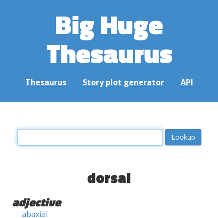
Big Huge
Thesaurus
Thesaurus
Story plot generator
API
dorsal
adjective
abaxial