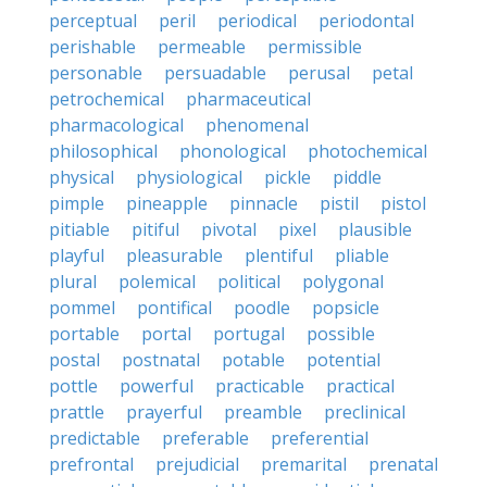
perceptual
peril
periodical
periodontal
perishable
permeable
permissible
personable
persuadable
perusal
petal
petrochemical
pharmaceutical
pharmacological
phenomenal
philosophical
phonological
photochemical
physical
physiological
pickle
piddle
pimple
pineapple
pinnacle
pistil
pistol
pitiable
pitiful
pivotal
pixel
plausible
playful
pleasurable
plentiful
pliable
plural
polemical
political
polygonal
pommel
pontifical
poodle
popsicle
portable
portal
portugal
possible
postal
postnatal
potable
potential
pottle
powerful
practicable
practical
prattle
prayerful
preamble
preclinical
predictable
preferable
preferential
prefrontal
prejudicial
premarital
prenatal