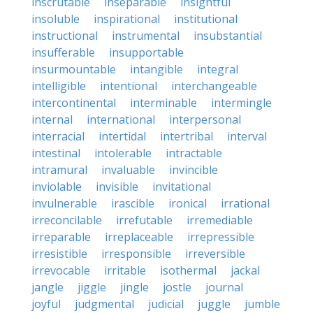
inscrutable
inseparable
insightful
insoluble
inspirational
institutional
instructional
instrumental
insubstantial
insufferable
insupportable
insurmountable
intangible
integral
intelligible
intentional
interchangeable
intercontinental
interminable
intermingle
internal
international
interpersonal
interracial
intertidal
intertribal
interval
intestinal
intolerable
intractable
intramural
invaluable
invincible
inviolable
invisible
invitational
invulnerable
irascible
ironical
irrational
irreconcilable
irrefutable
irremediable
irreparable
irreplaceable
irrepressible
irresistible
irresponsible
irreversible
irrevocable
irritable
isothermal
jackal
jangle
jiggle
jingle
jostle
journal
joyful
judgmental
judicial
juggle
jumble