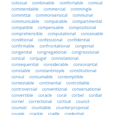
colossal
combinable
comfortable
comical
commendable
commercial
commingle
committal
commonsensical
communal
communicable
comparable
compartmental
compatible
compensable
compositional
comprehensible
computational
conceivable
conditional
confessional
confidential
confirmable
confrontational
congenial
congenital
congregational
congressional
conical
conjugal
connotational
consequential
considerable
consonantal
constable
constantinople
constitutional
consul
consumable
contemptible
contestable
continental
controllable
controversial
conventional
conversational
convertible
coracle
coral
corbel
cordial
cornel
correctional
cortical
council
counsel
countable
counterproposal
couple
crackle
cradle
credential