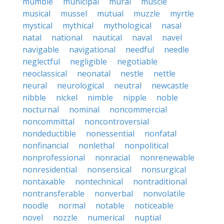
mumble
municipal
mural
muscle
musical
mussel
mutual
muzzle
myrtle
mystical
mythical
mythological
nasal
natal
national
nautical
naval
navel
navigable
navigational
needful
needle
neglectful
negligible
negotiable
neoclassical
neonatal
nestle
nettle
neural
neurological
neutral
newcastle
nibble
nickel
nimble
nipple
noble
nocturnal
nominal
noncommercial
noncommittal
noncontroversial
nondeductible
nonessential
nonfatal
nonfinancial
nonlethal
nonpolitical
nonprofessional
nonracial
nonrenewable
nonresidential
nonsensical
nonsurgical
nontaxable
nontechnical
nontraditional
nontransferable
nonverbal
nonvolatile
noodle
normal
notable
noticeable
novel
nozzle
numerical
nuptial