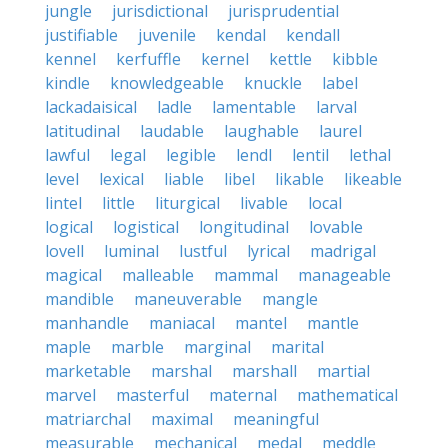
jungle
jurisdictional
jurisprudential
justifiable
juvenile
kendal
kendall
kennel
kerfuffle
kernel
kettle
kibble
kindle
knowledgeable
knuckle
label
lackadaisical
ladle
lamentable
larval
latitudinal
laudable
laughable
laurel
lawful
legal
legible
lendl
lentil
lethal
level
lexical
liable
libel
likable
likeable
lintel
little
liturgical
livable
local
logical
logistical
longitudinal
lovable
lovell
luminal
lustful
lyrical
madrigal
magical
malleable
mammal
manageable
mandible
maneuverable
mangle
manhandle
maniacal
mantel
mantle
maple
marble
marginal
marital
marketable
marshal
marshall
martial
marvel
masterful
maternal
mathematical
matriarchal
maximal
meaningful
measurable
mechanical
medal
meddle