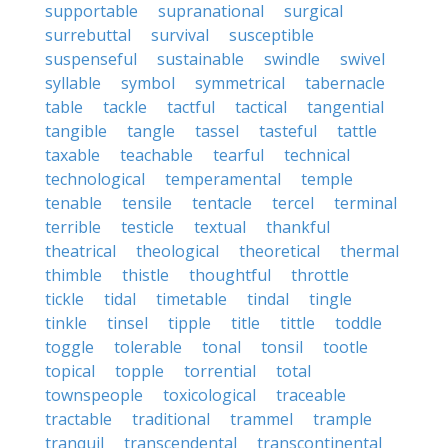
supportable
supranational
surgical
surrebuttal
survival
susceptible
suspenseful
sustainable
swindle
swivel
syllable
symbol
symmetrical
tabernacle
table
tackle
tactful
tactical
tangential
tangible
tangle
tassel
tasteful
tattle
taxable
teachable
tearful
technical
technological
temperamental
temple
tenable
tensile
tentacle
tercel
terminal
terrible
testicle
textual
thankful
theatrical
theological
theoretical
thermal
thimble
thistle
thoughtful
throttle
tickle
tidal
timetable
tindal
tingle
tinkle
tinsel
tipple
title
tittle
toddle
toggle
tolerable
tonal
tonsil
tootle
topical
topple
torrential
total
townspeople
toxicological
traceable
tractable
traditional
trammel
trample
tranquil
transcendental
transcontinental