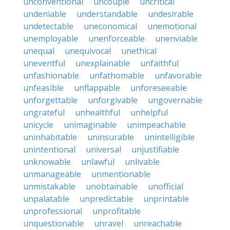
unconventional
uncouple
uncritical
undeniable
understandable
undesirable
undetectable
uneconomical
unemotional
unemployable
unenforceable
unenviable
unequal
unequivocal
unethical
uneventful
unexplainable
unfaithful
unfashionable
unfathomable
unfavorable
unfeasible
unflappable
unforeseeable
unforgettable
unforgivable
ungovernable
ungrateful
unhealthful
unhelpful
unicycle
unimaginable
unimpeachable
uninhabitable
uninsurable
unintelligible
unintentional
universal
unjustifiable
unknowable
unlawful
unlivable
unmanageable
unmentionable
unmistakable
unobtainable
unofficial
unpalatable
unpredictable
unprintable
unprofessional
unprofitable
unquestionable
unravel
unreachable