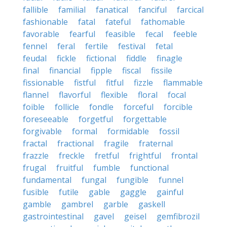
fallible
familial
fanatical
fanciful
farcical
fashionable
fatal
fateful
fathomable
favorable
fearful
feasible
fecal
feeble
fennel
feral
fertile
festival
fetal
feudal
fickle
fictional
fiddle
finagle
final
financial
fipple
fiscal
fissile
fissionable
fistful
fitful
fizzle
flammable
flannel
flavorful
flexible
floral
focal
foible
follicle
fondle
forceful
forcible
foreseeable
forgetful
forgettable
forgivable
formal
formidable
fossil
fractal
fractional
fragile
fraternal
frazzle
freckle
fretful
frightful
frontal
frugal
fruitful
fumble
functional
fundamental
fungal
fungible
funnel
fusible
futile
gable
gaggle
gainful
gamble
gambrel
garble
gaskell
gastrointestinal
gavel
geisel
gemfibrozil