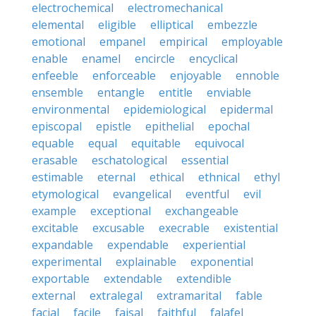
electrochemical
electromechanical
elemental
eligible
elliptical
embezzle
emotional
empanel
empirical
employable
enable
enamel
encircle
encyclical
enfeeble
enforceable
enjoyable
ennoble
ensemble
entangle
entitle
enviable
environmental
epidemiological
epidermal
episcopal
epistle
epithelial
epochal
equable
equal
equitable
equivocal
erasable
eschatological
essential
estimable
eternal
ethical
ethnical
ethyl
etymological
evangelical
eventful
evil
example
exceptional
exchangeable
excitable
excusable
execrable
existential
expandable
expendable
experiential
experimental
explainable
exponential
exportable
extendable
extendible
external
extralegal
extramarital
fable
facial
facile
faisal
faithful
falafel