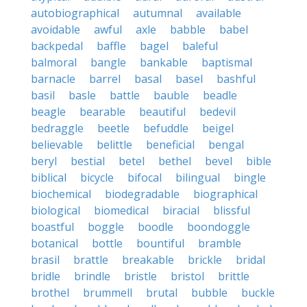
autobiographical
autumnal
available
avoidable
awful
axle
babble
babel
backpedal
baffle
bagel
baleful
balmoral
bangle
bankable
baptismal
barnacle
barrel
basal
basel
bashful
basil
basle
battle
bauble
beadle
beagle
bearable
beautiful
bedevil
bedraggle
beetle
befuddle
beigel
believable
belittle
beneficial
bengal
beryl
bestial
betel
bethel
bevel
bible
biblical
bicycle
bifocal
bilingual
bingle
biochemical
biodegradable
biographical
biological
biomedical
biracial
blissful
boastful
boggle
boodle
boondoggle
botanical
bottle
bountiful
bramble
brasil
brattle
breakable
brickle
bridal
bridle
brindle
bristle
bristol
brittle
brothel
brummell
brutal
bubble
buckle