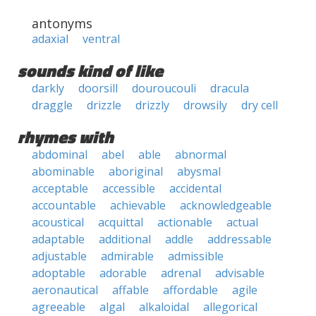
antonyms
adaxial
ventral
sounds kind of like
darkly
doorsill
douroucouli
dracula
draggle
drizzle
drizzly
drowsily
dry cell
rhymes with
abdominal
abel
able
abnormal
abominable
aboriginal
abysmal
acceptable
accessible
accidental
accountable
achievable
acknowledgeable
acoustical
acquittal
actionable
actual
adaptable
additional
addle
addressable
adjustable
admirable
admissible
adoptable
adorable
adrenal
advisable
aeronautical
affable
affordable
agile
agreeable
algal
alkaloidal
allegorical