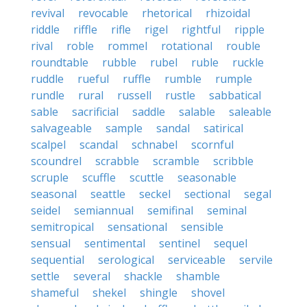
revival
revocable
rhetorical
rhizoidal
riddle
riffle
rifle
rigel
rightful
ripple
rival
roble
rommel
rotational
rouble
roundtable
rubble
rubel
ruble
ruckle
ruddle
rueful
ruffle
rumble
rumple
rundle
rural
russell
rustle
sabbatical
sable
sacrificial
saddle
salable
saleable
salvageable
sample
sandal
satirical
scalpel
scandal
schnabel
scornful
scoundrel
scrabble
scramble
scribble
scruple
scuffle
scuttle
seasonable
seasonal
seattle
seckel
sectional
segal
seidel
semiannual
semifinal
seminal
semitropical
sensational
sensible
sensual
sentimental
sentinel
sequel
sequential
serological
serviceable
servile
settle
several
shackle
shamble
shameful
shekel
shingle
shovel