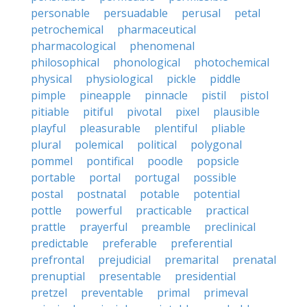
personable
persuadable
perusal
petal
petrochemical
pharmaceutical
pharmacological
phenomenal
philosophical
phonological
photochemical
physical
physiological
pickle
piddle
pimple
pineapple
pinnacle
pistil
pistol
pitiable
pitiful
pivotal
pixel
plausible
playful
pleasurable
plentiful
pliable
plural
polemical
political
polygonal
pommel
pontifical
poodle
popsicle
portable
portal
portugal
possible
postal
postnatal
potable
potential
pottle
powerful
practicable
practical
prattle
prayerful
preamble
preclinical
predictable
preferable
preferential
prefrontal
prejudicial
premarital
prenatal
prenuptial
presentable
presidential
pretzel
preventable
primal
primeval