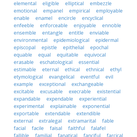
elemental
eligible
elliptical
embezzle
emotional
empanel
empirical
employable
enable
enamel
encircle
encyclical
enfeeble
enforceable
enjoyable
ennoble
ensemble
entangle
entitle
enviable
environmental
epidemiological
epidermal
episcopal
epistle
epithelial
epochal
equable
equal
equitable
equivocal
erasable
eschatological
essential
estimable
eternal
ethical
ethnical
ethyl
etymological
evangelical
eventful
evil
example
exceptional
exchangeable
excitable
excusable
execrable
existential
expandable
expendable
experiential
experimental
explainable
exponential
exportable
extendable
extendible
external
extralegal
extramarital
fable
facial
facile
faisal
faithful
falafel
fallible
familial
fanatical
fanciful
farcical