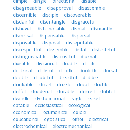
dimple
dingle
directional
disable
disagreeable
disapproval
disassemble
discernible
disciple
discoverable
disdainful
disentangle
disgraceful
dishevel
dishonorable
dismal
dismantle
dismissal
dispensable
dispersal
disposable
disposal
disreputable
disrespectful
dissemble
distal
distasteful
distinguishable
distrustful
diurnal
divisible
divisional
doable
docile
doctrinal
doleful
doodle
doolittle
dorsal
double
doubtful
dreadful
dribble
drinkable
drivel
drizzle
ducal
ductile
duffel
duodenal
durable
durrell
dutiful
dwindle
dysfunctional
eagle
easel
eatable
ecclesiastical
ecological
economical
ecumenical
edible
educational
egotistical
eiffel
electrical
electrochemical
electromechanical