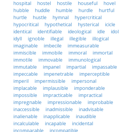
hospital
hostel
hostile
houseful
hovel
hubble
huddle
humble
hurdle
hurtful
hurtle
hustle
hymnal
hypercritical
hypocritical
hypothetical
hysterical
icicle
identical
identifiable
ideological
idle
idol
idyll
ignoble
illegal
illegible
illogical
imaginable
imbecile
immeasurable
immiscible
immobile
immoral
immortal
immotile
immovable
immunological
immutable
impanel
impartial
impassable
impeccable
impenetrable
imperceptible
imperil
impermissible
impersonal
implacable
implausible
imponderable
impossible
impracticable
impractical
impregnable
impressionable
improbable
inaccessible
inadmissible
inadvisable
inalienable
inapplicable
inaudible
incalculable
incapable
incidental
incomparable
incompatible