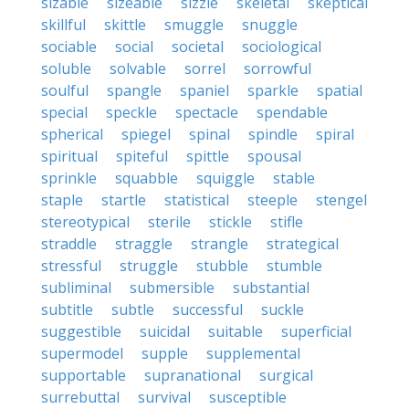
sizable
sizeable
sizzle
skeletal
skeptical
skillful
skittle
smuggle
snuggle
sociable
social
societal
sociological
soluble
solvable
sorrel
sorrowful
soulful
spangle
spaniel
sparkle
spatial
special
speckle
spectacle
spendable
spherical
spiegel
spinal
spindle
spiral
spiritual
spiteful
spittle
spousal
sprinkle
squabble
squiggle
stable
staple
startle
statistical
steeple
stengel
stereotypical
sterile
stickle
stifle
straddle
straggle
strangle
strategical
stressful
struggle
stubble
stumble
subliminal
submersible
substantial
subtitle
subtle
successful
suckle
suggestible
suicidal
suitable
superficial
supermodel
supple
supplemental
supportable
supranational
surgical
surrebuttal
survival
susceptible