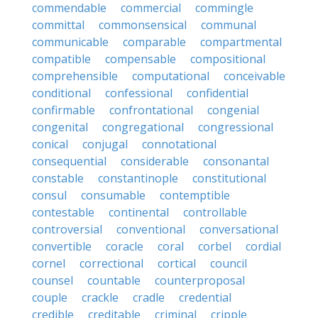
commendable
commercial
commingle
committal
commonsensical
communal
communicable
comparable
compartmental
compatible
compensable
compositional
comprehensible
computational
conceivable
conditional
confessional
confidential
confirmable
confrontational
congenial
congenital
congregational
congressional
conical
conjugal
connotational
consequential
considerable
consonantal
constable
constantinople
constitutional
consul
consumable
contemptible
contestable
continental
controllable
controversial
conventional
conversational
convertible
coracle
coral
corbel
cordial
cornel
correctional
cortical
council
counsel
countable
counterproposal
couple
crackle
cradle
credential
credible
creditable
criminal
cripple