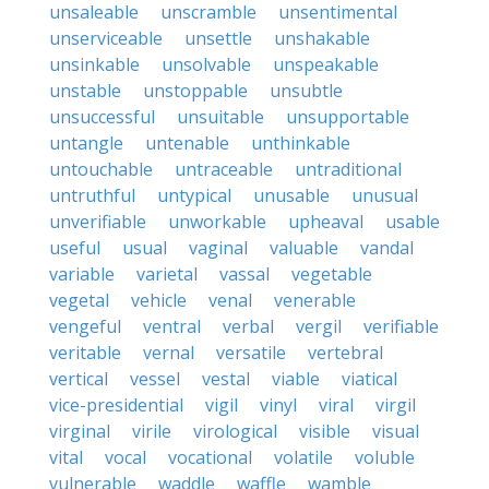
unsaleable
unscramble
unsentimental
unserviceable
unsettle
unshakable
unsinkable
unsolvable
unspeakable
unstable
unstoppable
unsubtle
unsuccessful
unsuitable
unsupportable
untangle
untenable
unthinkable
untouchable
untraceable
untraditional
untruthful
untypical
unusable
unusual
unverifiable
unworkable
upheaval
usable
useful
usual
vaginal
valuable
vandal
variable
varietal
vassal
vegetable
vegetal
vehicle
venal
venerable
vengeful
ventral
verbal
vergil
verifiable
veritable
vernal
versatile
vertebral
vertical
vessel
vestal
viable
viatical
vice-presidential
vigil
vinyl
viral
virgil
virginal
virile
virological
visible
visual
vital
vocal
vocational
volatile
voluble
vulnerable
waddle
waffle
wamble