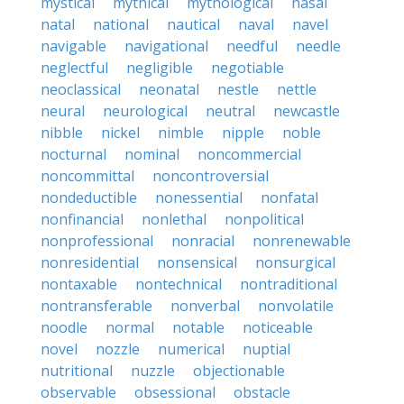
mystical
mythical
mythological
nasal
natal
national
nautical
naval
navel
navigable
navigational
needful
needle
neglectful
negligible
negotiable
neoclassical
neonatal
nestle
nettle
neural
neurological
neutral
newcastle
nibble
nickel
nimble
nipple
noble
nocturnal
nominal
noncommercial
noncommittal
noncontroversial
nondeductible
nonessential
nonfatal
nonfinancial
nonlethal
nonpolitical
nonprofessional
nonracial
nonrenewable
nonresidential
nonsensical
nonsurgical
nontaxable
nontechnical
nontraditional
nontransferable
nonverbal
nonvolatile
noodle
normal
notable
noticeable
novel
nozzle
numerical
nuptial
nutritional
nuzzle
objectionable
observable
obsessional
obstacle