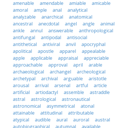
amenable
amendable
amiable
amicable
amoral
ample
anal
analytical
analyzable
anarchical
anatomical
ancestral
anecdotal
angel
angle
animal
ankle
annul
answerable
anthropological
antifungal
antipodal
antisocial
antithetical
antiviral
anvil
apocryphal
apolitical
apostle
apparel
appealable
apple
applicable
appraisal
appreciable
approachable
approval
april
arable
archaeological
archangel
archeological
archetypal
archival
arguable
aristotle
arousal
arrival
arsenal
artful
article
artificial
artiodactyl
assemble
astraddle
astral
astrological
astronautical
astronomical
asymmetrical
atonal
attainable
attitudinal
attributable
atypical
audible
aural
auroral
austral
autobiographical
autumnal
available