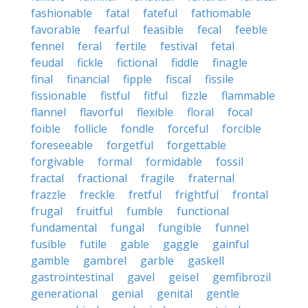
fashionable
fatal
fateful
fathomable
favorable
fearful
feasible
fecal
feeble
fennel
feral
fertile
festival
fetal
feudal
fickle
fictional
fiddle
finagle
final
financial
fipple
fiscal
fissile
fissionable
fistful
fitful
fizzle
flammable
flannel
flavorful
flexible
floral
focal
foible
follicle
fondle
forceful
forcible
foreseeable
forgetful
forgettable
forgivable
formal
formidable
fossil
fractal
fractional
fragile
fraternal
frazzle
freckle
fretful
frightful
frontal
frugal
fruitful
fumble
functional
fundamental
fungal
fungible
funnel
fusible
futile
gable
gaggle
gainful
gamble
gambrel
garble
gaskell
gastrointestinal
gavel
geisel
gemfibrozil
generational
genial
genital
gentle