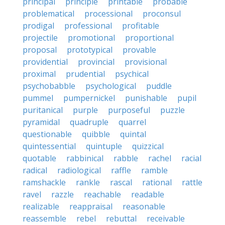
principal
principle
printable
probable
problematical
processional
proconsul
prodigal
professional
profitable
projectile
promotional
proportional
proposal
prototypical
provable
providential
provincial
provisional
proximal
prudential
psychical
psychobabble
psychological
puddle
pummel
pumpernickel
punishable
pupil
puritanical
purple
purposeful
puzzle
pyramidal
quadruple
quarrel
questionable
quibble
quintal
quintessential
quintuple
quizzical
quotable
rabbinical
rabble
rachel
racial
radical
radiological
raffle
ramble
ramshackle
rankle
rascal
rational
rattle
ravel
razzle
reachable
readable
realizable
reappraisal
reasonable
reassemble
rebel
rebuttal
receivable