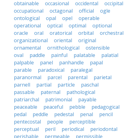
obtainable
occasional
occidental
occipital
occupational
octagonal
official
ogle
ontological
opal
opel
operable
operational
optical
optimal
optional
oracle
oral
oratorical
orbital
orchestral
organizational
oriental
original
ornamental
ornithological
ostensible
oval
paddle
painful
palatable
palatial
palpable
panel
panhandle
papal
parable
paradoxical
paralegal
paranormal
parcel
parental
parietal
parnell
partial
particle
paschal
passable
paternal
pathological
patriarchal
patrimonial
payable
peaceable
peaceful
pebble
pedagogical
pedal
peddle
pedestal
penal
pencil
pentecostal
people
perceptible
perceptual
peril
periodical
periodontal
perishable
permeable
permissible