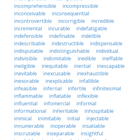
incomprehensible
incompressible
inconceivable
inconsequential
incontrovertible
incorrigible
incredible
incremental
incurable
indefatigable
indefensible
indefinable
indelible
indescribable
indestructible
indispensable
indisputable
indistinguishable
individual
indivisible
indomitable
inedible
ineffable
ineligible
inequitable
inertial
inescapable
inevitable
inexcusable
inexhaustible
inexorable
inexplicable
infallible
infeasible
infernal
infertile
infinitesimal
inflammable
inflatable
inflexible
influential
infomercial
informal
informational
inheritable
inhospitable
inimical
inimitable
initial
injectable
innumerable
inoperable
insatiable
inscrutable
inseparable
insightful