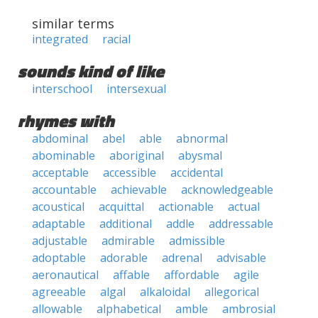
similar terms
integrated
racial
sounds kind of like
interschool
intersexual
rhymes with
abdominal
abel
able
abnormal
abominable
aboriginal
abysmal
acceptable
accessible
accidental
accountable
achievable
acknowledgeable
acoustical
acquittal
actionable
actual
adaptable
additional
addle
addressable
adjustable
admirable
admissible
adoptable
adorable
adrenal
advisable
aeronautical
affable
affordable
agile
agreeable
algal
alkaloidal
allegorical
allowable
alphabetical
amble
ambrosial