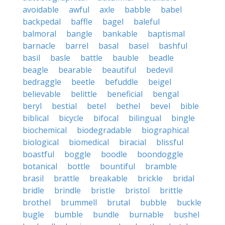
avoidable
awful
axle
babble
babel
backpedal
baffle
bagel
baleful
balmoral
bangle
bankable
baptismal
barnacle
barrel
basal
basel
bashful
basil
basle
battle
bauble
beadle
beagle
bearable
beautiful
bedevil
bedraggle
beetle
befuddle
beigel
believable
belittle
beneficial
bengal
beryl
bestial
betel
bethel
bevel
bible
biblical
bicycle
bifocal
bilingual
bingle
biochemical
biodegradable
biographical
biological
biomedical
biracial
blissful
boastful
boggle
boodle
boondoggle
botanical
bottle
bountiful
bramble
brasil
brattle
breakable
brickle
bridal
bridle
brindle
bristle
bristol
brittle
brothel
brummell
brutal
bubble
buckle
bugle
bumble
bundle
burnable
bushel