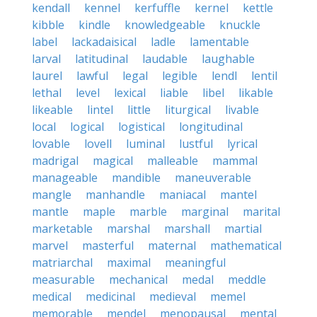
kendall
kennel
kerfuffle
kernel
kettle
kibble
kindle
knowledgeable
knuckle
label
lackadaisical
ladle
lamentable
larval
latitudinal
laudable
laughable
laurel
lawful
legal
legible
lendl
lentil
lethal
level
lexical
liable
libel
likable
likeable
lintel
little
liturgical
livable
local
logical
logistical
longitudinal
lovable
lovell
luminal
lustful
lyrical
madrigal
magical
malleable
mammal
manageable
mandible
maneuverable
mangle
manhandle
maniacal
mantel
mantle
maple
marble
marginal
marital
marketable
marshal
marshall
martial
marvel
masterful
maternal
mathematical
matriarchal
maximal
meaningful
measurable
mechanical
medal
meddle
medical
medicinal
medieval
memel
memorable
mendel
menopausal
mental