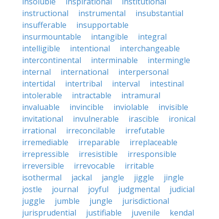
insoluble
inspirational
institutional
instructional
instrumental
insubstantial
insufferable
insupportable
insurmountable
intangible
integral
intelligible
intentional
interchangeable
intercontinental
interminable
intermingle
internal
international
interpersonal
intertidal
intertribal
interval
intestinal
intolerable
intractable
intramural
invaluable
invincible
inviolable
invisible
invitational
invulnerable
irascible
ironical
irrational
irreconcilable
irrefutable
irremediable
irreparable
irreplaceable
irrepressible
irresistible
irresponsible
irreversible
irrevocable
irritable
isothermal
jackal
jangle
jiggle
jingle
jostle
journal
joyful
judgmental
judicial
juggle
jumble
jungle
jurisdictional
jurisprudential
justifiable
juvenile
kendal