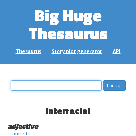
Big Huge
Thesaurus
Thesaurus
Story plot generator
API
interracial
adjective
mixed