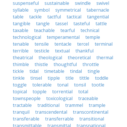
suspenseful
sustainable
swindle
swivel
syllable
symbol
symmetrical
tabernacle
table
tackle
tactful
tactical
tangential
tangible
tangle
tassel
tasteful
tattle
taxable
teachable
tearful
technical
technological
temperamental
temple
tenable
tensile
tentacle
tercel
terminal
terrible
testicle
textual
thankful
theatrical
theological
theoretical
thermal
thimble
thistle
thoughtful
throttle
tickle
tidal
timetable
tindal
tingle
tinkle
tinsel
tipple
title
tittle
toddle
toggle
tolerable
tonal
tonsil
tootle
topical
topple
torrential
total
townspeople
toxicological
traceable
tractable
traditional
trammel
trample
tranquil
transcendental
transcontinental
transferable
transferrable
transitional
transmittable
transmittal
transnational