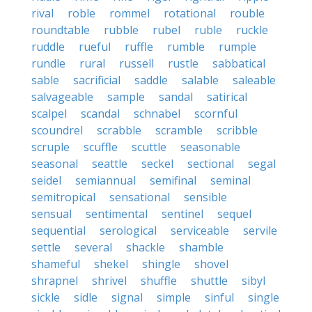
rival
roble
rommel
rotational
rouble
roundtable
rubble
rubel
ruble
ruckle
ruddle
rueful
ruffle
rumble
rumple
rundle
rural
russell
rustle
sabbatical
sable
sacrificial
saddle
salable
saleable
salvageable
sample
sandal
satirical
scalpel
scandal
schnabel
scornful
scoundrel
scrabble
scramble
scribble
scruple
scuffle
scuttle
seasonable
seasonal
seattle
seckel
sectional
segal
seidel
semiannual
semifinal
seminal
semitropical
sensational
sensible
sensual
sentimental
sentinel
sequel
sequential
serological
serviceable
servile
settle
several
shackle
shamble
shameful
shekel
shingle
shovel
shrapnel
shrivel
shuffle
shuttle
sibyl
sickle
sidle
signal
simple
sinful
single