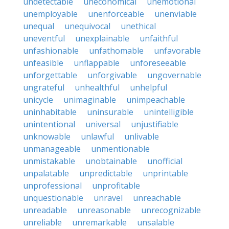
undetectable
uneconomical
unemotional
unemployable
unenforceable
unenviable
unequal
unequivocal
unethical
uneventful
unexplainable
unfaithful
unfashionable
unfathomable
unfavorable
unfeasible
unflappable
unforeseeable
unforgettable
unforgivable
ungovernable
ungrateful
unhealthful
unhelpful
unicycle
unimaginable
unimpeachable
uninhabitable
uninsurable
unintelligible
unintentional
universal
unjustifiable
unknowable
unlawful
unlivable
unmanageable
unmentionable
unmistakable
unobtainable
unofficial
unpalatable
unpredictable
unprintable
unprofessional
unprofitable
unquestionable
unravel
unreachable
unreadable
unreasonable
unrecognizable
unreliable
unremarkable
unsalable