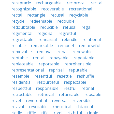
receptacle
rechargeable
reciprocal
recital
recognizable
recoverable
recreational
rectal
rectangle
recusal
recyclable
recycle
redeemable
redouble
redoubtable
reducible
refusal
regal
regimental
regional
regretful
regrettable
rehearsal
rekindle
relational
reliable
remarkable
remodel
remorseful
removable
removal
renal
renewable
rentable
rental
repayable
repeatable
replaceable
reportable
reprehensible
representational
reprisal
reputable
resemble
resentful
resettle
reshuffle
residential
resourceful
respectable
respectful
responsible
restful
retinal
retractable
retrieval
returnable
reusable
revel
reverential
reversal
reversible
revival
revocable
rhetorical
rhizoidal
riddle
riffle
rifle
rigel
rightful
ripple