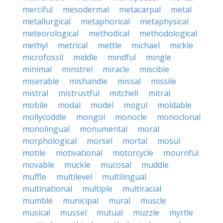
merciful
mesodermal
metacarpal
metal
metallurgical
metaphorical
metaphysical
meteorological
methodical
methodological
methyl
metrical
mettle
michael
mickle
microfossil
middle
mindful
mingle
minimal
minstrel
miracle
miscible
miserable
mishandle
missal
missile
mistral
mistrustful
mitchell
mitral
mobile
modal
model
mogul
moldable
mollycoddle
mongol
monocle
monoclonal
monolingual
monumental
moral
morphological
morsel
mortal
mosul
motile
motivational
motorcycle
mournful
movable
muckle
mucosal
muddle
muffle
multilevel
multilingual
multinational
multiple
multiracial
mumble
municipal
mural
muscle
musical
mussel
mutual
muzzle
myrtle