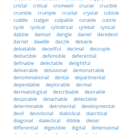
cristal
critical
cromwell
crucial
crucible
crumble
crumple
crustal
crystal
cubicle
cuddle
cudgel
culpable
curable
cuticle
cycle
cyclical
cylindrical
cymbal
cynical
dabble
damsel
dangle
daniel
daredevil
darnel
dawdle
dazzle
debacle
debatable
deceitful
decimal
decouple
deductible
defensible
deferential
definable
delectable
delightful
deliverable
delusional
demonstrable
denominational
dental
departmental
dependable
deplorable
dermal
dermatological
describable
desirable
despicable
detachable
detectable
determinable
detrimental
developmental
devil
devotional
diabolical
diacritical
diagonal
dialectical
dibble
diesel
differential
digestible
digital
dimensional