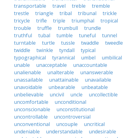
transportable
travel
treble
tremble
trestle
triangle
tribal
tribunal
trickle
tricycle
trifle
triple
triumphal
tropical
trouble
truffle
trumbull
trundle
truthful
tubal
tumble
tuneful
tunnel
turntable
turtle
tussle
twaddle
tweedle
twiddle
twinkle
tyndall
typical
typographical
tyrannical
umbel
umbilical
unable
unacceptable
unaccountable
unalienable
unalterable
unanswerable
unassailable
unattainable
unavailable
unavoidable
unbearable
unbeatable
unbelievable
uncivil
uncle
uncollectible
uncomfortable
unconditional
unconscionable
unconstitutional
uncontrollable
uncontroversial
unconventional
uncouple
uncritical
undeniable
understandable
undesirable