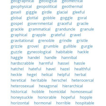
geographical
geological
geometrical
geophysical
geopolitical
geothermal
gesell
giggle
girdle
glacial
gleeful
global
glottal
gobble
goggle
goral
gospel
governmental
graceful
gracile
grackle
grammatical
granduncle
granule
graphical
grapple
grateful
gravel
gravitational
grenoble
grindle
gristle
grizzle
grovel
grumble
gullible
gurgle
guzzle
gynecological
habitable
hackle
haggle
handel
handle
hannibal
hardscrabble
harmful
hassel
hassle
hatchel
hateful
havel
hazel
healthful
heckle
hegel
helical
helpful
herbal
heretical
heritable
herschel
heterocercal
heterosexual
hexagonal
hierarchical
historical
hobble
homicidal
homosexual
honeysuckle
honorable
hopeful
hopple
horizontal
hormonal
horrible
hospitable