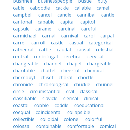
bushnell
businesspeople
bustle
butyl
cable
caboodle
cackle
callable
camel
campbell
cancel
candle
cannibal
cantle
cantonal
capable
capital
capitol
capsule
caramel
cardinal
careful
carmichael
carnal
carnival
carol
carpal
carrel
carroll
castle
casual
categorical
cathedral
cattle
caudal
causal
celestial
central
centrifugal
cerebral
cervical
changeable
channel
chapel
chargeable
charitable
chattel
cheerful
chemical
chernobyl
chisel
choral
chortle
chronicle
chronological
chuckle
chunnel
circle
circumstantial
civil
classical
classifiable
clavicle
clerical
clinical
coastal
cobble
coddle
coeducational
coequal
coincidental
collapsible
collectible
colloidal
colonel
colorful
colossal
combinable
comfortable
comical