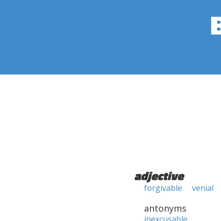
adjective
forgivable
venial
antonyms
inexcusable