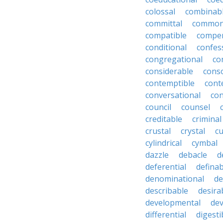
colossal
combinab
committal
commons
compatible
compe
conditional
confes
congregational
co
considerable
cons
contemptible
cont
conversational
con
council
counsel
creditable
criminal
crustal
crystal
cu
cylindrical
cymbal
dazzle
debacle
d
deferential
definab
denominational
de
describable
desira
developmental
dev
differential
digesti