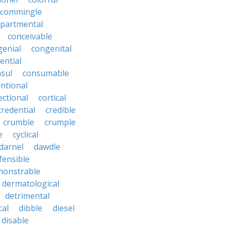
commingle
partmental
conceivable
genial
congenital
ential
sul
consumable
ntional
ectional
cortical
credential
credible
crumble
crumple
e
cyclical
darnel
dawdle
fensible
monstrable
dermatological
detrimental
cal
dibble
diesel
disable