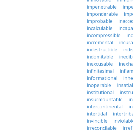
impenetrable
impe
imponderable
imp
improbable
inacce
incalculable
incapa
incompressible
in
incremental
incura
indestructible
indi
indomitable
inedib
inexcusable
inexha
infinitesimal
infla
informational
inhe
inoperable
insatia
institutional
instru
insurmountable
i
intercontinental
i
intertidal
intertrib
invincible
inviolabl
irreconcilable
irre