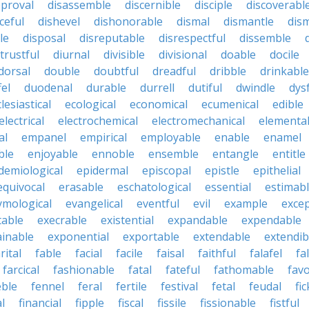
pproval
disassemble
discernible
disciple
discoverabl
ceful
dishevel
dishonorable
dismal
dismantle
dism
le
disposal
disreputable
disrespectful
dissemble
strustful
diurnal
divisible
divisional
doable
docile
dorsal
double
doubtful
dreadful
dribble
drinkable
fel
duodenal
durable
durrell
dutiful
dwindle
dys
lesiastical
ecological
economical
ecumenical
edible
electrical
electrochemical
electromechanical
elementa
al
empanel
empirical
employable
enable
enamel
ble
enjoyable
ennoble
ensemble
entangle
entitle
demiological
epidermal
episcopal
epistle
epithelial
equivocal
erasable
eschatological
essential
estimab
ymological
evangelical
eventful
evil
example
excep
table
execrable
existential
expandable
expendable
ainable
exponential
exportable
extendable
extendib
rital
fable
facial
facile
faisal
faithful
falafel
fal
farcical
fashionable
fatal
fateful
fathomable
fav
eble
fennel
feral
fertile
festival
fetal
feudal
fic
al
financial
fipple
fiscal
fissile
fissionable
fistful