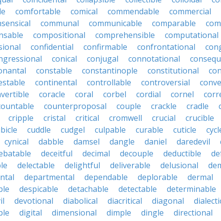
le
comfortable
comical
commendable
commercial
ensical
communal
communicable
comparable
com
nsable
compositional
comprehensible
computational
sional
confidential
confirmable
confrontational
con
ngressional
conical
conjugal
connotational
consequ
onantal
constable
constantinople
constitutional
con
estable
continental
controllable
controversial
conve
vertible
coracle
coral
corbel
cordial
cornel
corr
countable
counterproposal
couple
crackle
cradle
cripple
cristal
critical
cromwell
crucial
crucible
bicle
cuddle
cudgel
culpable
curable
cuticle
cycl
cynical
dabble
damsel
dangle
daniel
daredevil
ebatable
deceitful
decimal
decouple
deductible
de
le
delectable
delightful
deliverable
delusional
de
ntal
departmental
dependable
deplorable
dermal
ble
despicable
detachable
detectable
determinable
il
devotional
diabolical
diacritical
diagonal
dialecti
ble
digital
dimensional
dimple
dingle
directional