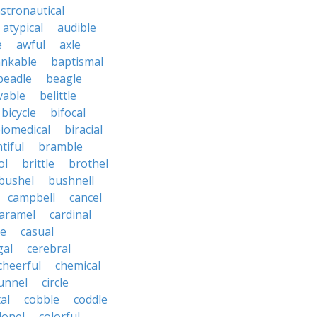
stronautical
atypical
audible
e
awful
axle
nkable
baptismal
beadle
beagle
vable
belittle
bicycle
bifocal
iomedical
biracial
tiful
bramble
ol
brittle
brothel
bushel
bushnell
campbell
cancel
aramel
cardinal
le
casual
gal
cerebral
cheerful
chemical
unnel
circle
al
cobble
coddle
lonel
colorful