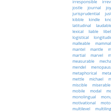
irresponsible
irrev
jostle
journal
joy
jurisprudential
jus
kibble
kindle
kn
latitudinal
laudabl
lexical
liable
libel
logistical
longitudi
malleable
mammal
mantel
mantle
m
martial
marvel
m
measurable
mecha
mendel
menopaus
metaphorical
meta
mettle
michael
m
miscible
miserable
mobile
modal
mo
monolingual
monu
motivational
motor
multilevel
multilin