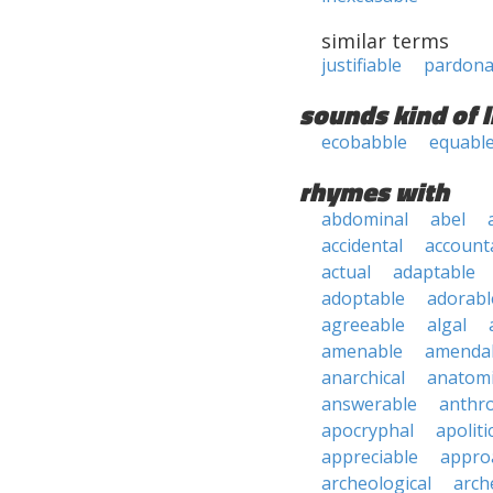
similar terms
justifiable
pardona
sounds kind of l
ecobabble
equabl
rhymes with
abdominal
abel
accidental
account
actual
adaptable
adoptable
adorabl
agreeable
algal
amenable
amenda
anarchical
anatomi
answerable
anthro
apocryphal
apoliti
appreciable
appro
archeological
arch