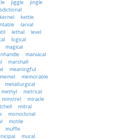
le
jiggle
jingle
isdictional
kernel
kettle
ntable
larval
til
lethal
level
cal
logical
magical
nhandle
maniacal
l
marshall
al
meaningful
memel
memorable
metallurgical
methyl
metrical
minstrel
miracle
tchell
mitral
e
monoclonal
l
motile
muffle
nicipal
mural