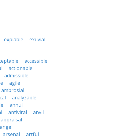
expiable
exuvial
ceptable
accessible
al
actionable
admissible
le
agile
ambrosial
cal
analyzable
le
annul
l
antiviral
anvil
appraisal
angel
arsenal
artful