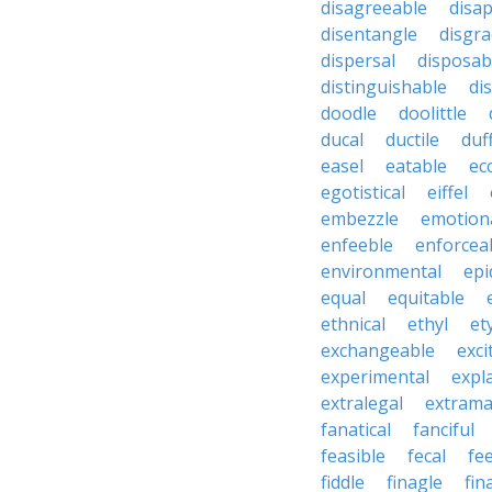
disagreeable
disa
disentangle
disgra
dispersal
disposab
distinguishable
di
doodle
doolittle
ducal
ductile
duf
easel
eatable
ecc
egotistical
eiffel
embezzle
emotion
enfeeble
enforcea
environmental
epi
equal
equitable
ethnical
ethyl
et
exchangeable
exci
experimental
expl
extralegal
extrama
fanatical
fanciful
feasible
fecal
fe
fiddle
finagle
fin