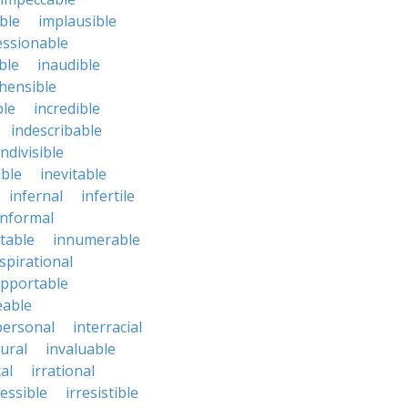
ble
implausible
essionable
ble
inaudible
hensible
ble
incredible
indescribable
indivisible
ble
inevitable
infernal
infertile
informal
ctable
innumerable
spirational
upportable
eable
personal
interracial
ural
invaluable
cal
irrational
ressible
irresistible