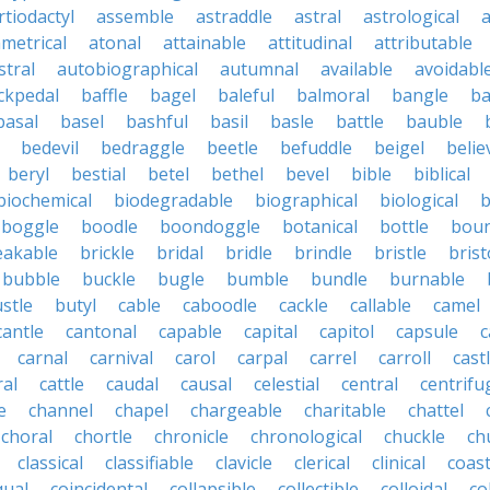
rtiodactyl
assemble
astraddle
astral
astrological
a
metrical
atonal
attainable
attitudinal
attributable
stral
autobiographical
autumnal
available
avoidabl
ckpedal
baffle
bagel
baleful
balmoral
bangle
ba
basal
basel
bashful
basil
basle
battle
bauble
bedevil
bedraggle
beetle
befuddle
beigel
belie
beryl
bestial
betel
bethel
bevel
bible
biblical
biochemical
biodegradable
biographical
biological
b
boggle
boodle
boondoggle
botanical
bottle
boun
eakable
brickle
bridal
bridle
brindle
bristle
brist
bubble
buckle
bugle
bumble
bundle
burnable
stle
butyl
cable
caboodle
cackle
callable
camel
cantle
cantonal
capable
capital
capitol
capsule
c
carnal
carnival
carol
carpal
carrel
carroll
cast
ral
cattle
caudal
causal
celestial
central
centrifu
e
channel
chapel
chargeable
charitable
chattel
choral
chortle
chronicle
chronological
chuckle
ch
classical
classifiable
clavicle
clerical
clinical
coast
qual
coincidental
collapsible
collectible
colloidal
co