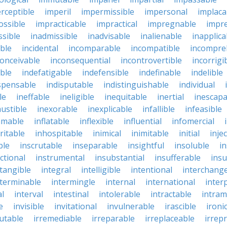
rceptible
imperil
impermissible
impersonal
implaca
ossible
impracticable
impractical
impregnable
impr
ssible
inadmissible
inadvisable
inalienable
inapplica
ble
incidental
incomparable
incompatible
incompre
conceivable
inconsequential
incontrovertible
incorrigi
ble
indefatigable
indefensible
indefinable
indelible
spensable
indisputable
indistinguishable
individual
le
ineffable
ineligible
inequitable
inertial
inescapa
ustible
inexorable
inexplicable
infallible
infeasible
mmable
inflatable
inflexible
influential
infomercial
ritable
inhospitable
inimical
inimitable
initial
inje
ble
inscrutable
inseparable
insightful
insoluble
in
ctional
instrumental
insubstantial
insufferable
ins
ntangible
integral
intelligible
intentional
interchang
nterminable
intermingle
internal
international
inter
al
interval
intestinal
intolerable
intractable
intram
e
invisible
invitational
invulnerable
irascible
ironi
futable
irremediable
irreparable
irreplaceable
irrep