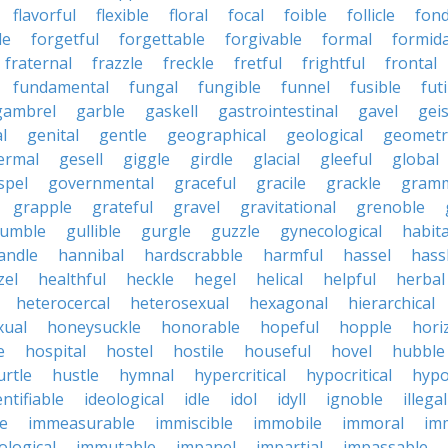
flavorful
flexible
floral
focal
foible
follicle
fond
le
forgetful
forgettable
forgivable
formal
formid
fraternal
frazzle
freckle
fretful
frightful
frontal
fundamental
fungal
fungible
funnel
fusible
futi
gambrel
garble
gaskell
gastrointestinal
gavel
geis
l
genital
gentle
geographical
geological
geometri
ermal
gesell
giggle
girdle
glacial
gleeful
global
spel
governmental
graceful
gracile
grackle
gramm
grapple
grateful
gravel
gravitational
grenoble
rumble
gullible
gurgle
guzzle
gynecological
habit
andle
hannibal
hardscrabble
harmful
hassel
hass
zel
healthful
heckle
hegel
helical
helpful
herbal
heterocercal
heterosexual
hexagonal
hierarchical
ual
honeysuckle
honorable
hopeful
hopple
hori
e
hospital
hostel
hostile
houseful
hovel
hubble
urtle
hustle
hymnal
hypercritical
hypocritical
hypo
entifiable
ideological
idle
idol
idyll
ignoble
illegal
le
immeasurable
immiscible
immobile
immoral
im
logical
immutable
impanel
impartial
impassable