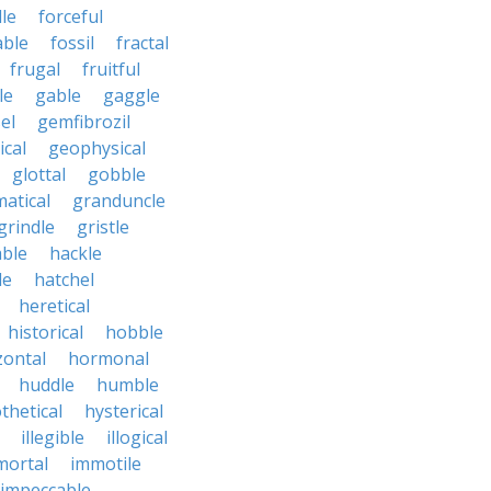
le
forceful
able
fossil
fractal
frugal
fruitful
le
gable
gaggle
el
gemfibrozil
cal
geophysical
glottal
gobble
atical
granduncle
grindle
gristle
able
hackle
le
hatchel
heretical
historical
hobble
zontal
hormonal
huddle
humble
thetical
hysterical
illegible
illogical
mortal
immotile
impeccable