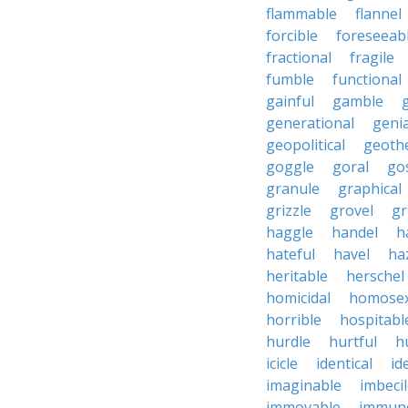
flammable
flannel
forcible
foreseeab
fractional
fragile
fumble
functional
gainful
gamble
generational
genia
geopolitical
geoth
goggle
goral
go
granule
graphical
grizzle
grovel
g
haggle
handel
h
hateful
havel
ha
heritable
herschel
homicidal
homosex
horrible
hospitabl
hurdle
hurtful
h
icicle
identical
id
imaginable
imbeci
immovable
immuno