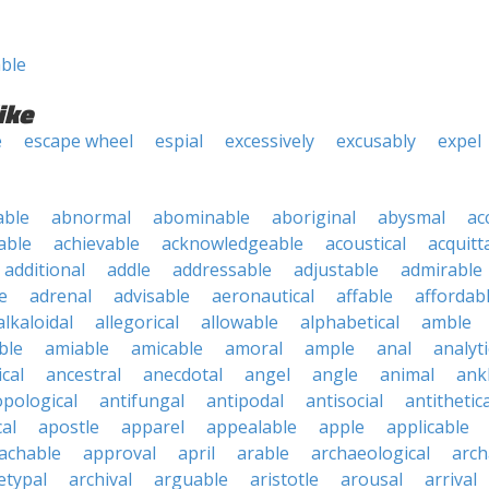
ble
ike
e
escape wheel
espial
excessively
excusably
expel
able
abnormal
abominable
aboriginal
abysmal
ac
able
achievable
acknowledgeable
acoustical
acquitt
additional
addle
addressable
adjustable
admirable
e
adrenal
advisable
aeronautical
affable
affordab
alkaloidal
allegorical
allowable
alphabetical
amble
ble
amiable
amicable
amoral
ample
anal
analyti
cal
ancestral
anecdotal
angel
angle
animal
ank
pological
antifungal
antipodal
antisocial
antithetica
cal
apostle
apparel
appealable
apple
applicable
achable
approval
april
arable
archaeological
arch
etypal
archival
arguable
aristotle
arousal
arrival