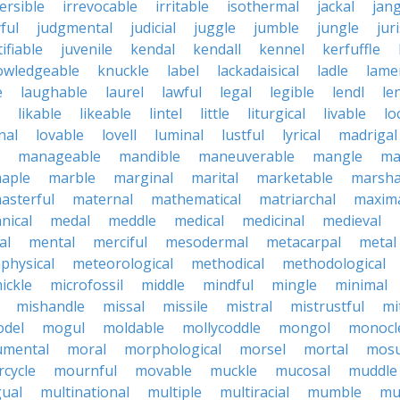
ersible
irrevocable
irritable
isothermal
jackal
jang
ful
judgmental
judicial
juggle
jumble
jungle
jur
tifiable
juvenile
kendal
kendall
kennel
kerfuffle
owledgeable
knuckle
label
lackadaisical
ladle
lame
e
laughable
laurel
lawful
legal
legible
lendl
len
likable
likeable
lintel
little
liturgical
livable
lo
nal
lovable
lovell
luminal
lustful
lyrical
madrigal
manageable
mandible
maneuverable
mangle
ma
aple
marble
marginal
marital
marketable
marsha
asterful
maternal
mathematical
matriarchal
maxim
nical
medal
meddle
medical
medicinal
medieval
al
mental
merciful
mesodermal
metacarpal
metal
physical
meteorological
methodical
methodological
ickle
microfossil
middle
mindful
mingle
minimal
mishandle
missal
missile
mistral
mistrustful
mi
del
mogul
moldable
mollycoddle
mongol
monocl
mental
moral
morphological
morsel
mortal
mosu
cycle
mournful
movable
muckle
mucosal
muddle
gual
multinational
multiple
multiracial
mumble
mu