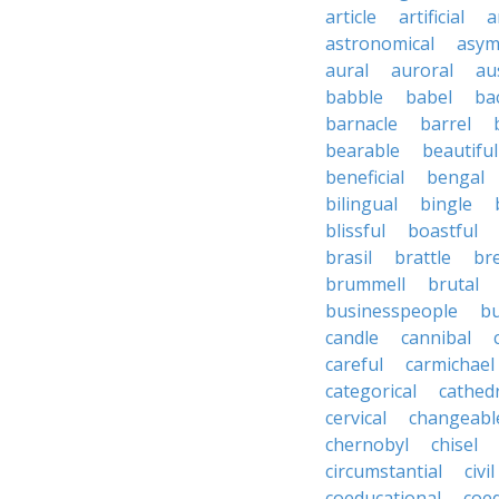
article
artificial
a
astronomical
asym
aural
auroral
au
babble
babel
ba
barnacle
barrel
bearable
beautiful
beneficial
bengal
bilingual
bingle
blissful
boastful
brasil
brattle
br
brummell
brutal
businesspeople
bu
candle
cannibal
careful
carmichael
categorical
cathed
cervical
changeabl
chernobyl
chisel
circumstantial
civil
coeducational
coe