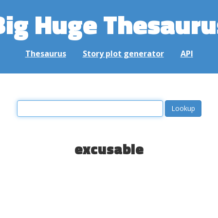
Big Huge Thesauru
Thesaurus
Story plot generator
API
excusable