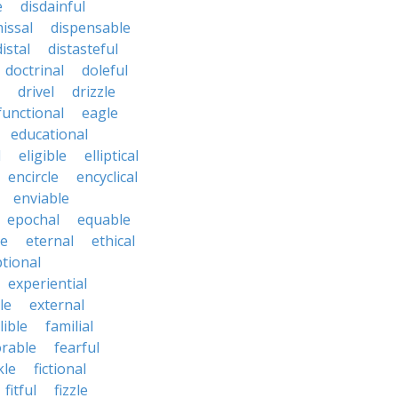
e
disdainful
issal
dispensable
distal
distasteful
doctrinal
doleful
drivel
drizzle
functional
eagle
educational
l
eligible
elliptical
encircle
encyclical
enviable
epochal
equable
le
eternal
ethical
tional
experiential
le
external
lible
familial
orable
fearful
kle
fictional
fitful
fizzle