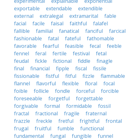
experimental
explainable
exponential
exportable
extendable
extendible
external
extralegal
extramarital
fable
facial
facile
faisal
faithful
falafel
fallible
familial
fanatical
fanciful
farcical
fashionable
fatal
fateful
fathomable
favorable
fearful
feasible
fecal
feeble
fennel
feral
fertile
festival
fetal
feudal
fickle
fictional
fiddle
finagle
final
financial
fipple
fiscal
fissile
fissionable
fistful
fitful
fizzle
flammable
flannel
flavorful
flexible
floral
focal
foible
follicle
fondle
forceful
forcible
foreseeable
forgetful
forgettable
forgivable
formal
formidable
fossil
fractal
fractional
fragile
fraternal
frazzle
freckle
fretful
frightful
frontal
frugal
fruitful
fumble
functional
fundamental
fungal
fungible
funnel