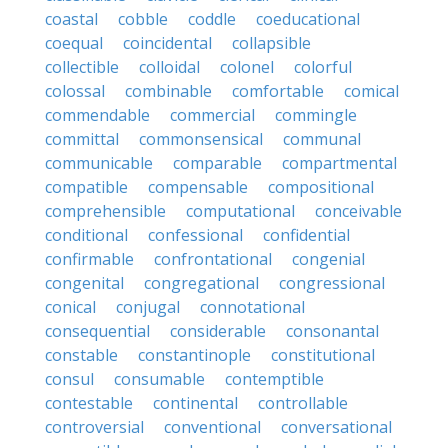
coastal
cobble
coddle
coeducational
coequal
coincidental
collapsible
collectible
colloidal
colonel
colorful
colossal
combinable
comfortable
comical
commendable
commercial
commingle
committal
commonsensical
communal
communicable
comparable
compartmental
compatible
compensable
compositional
comprehensible
computational
conceivable
conditional
confessional
confidential
confirmable
confrontational
congenial
congenital
congregational
congressional
conical
conjugal
connotational
consequential
considerable
consonantal
constable
constantinople
constitutional
consul
consumable
contemptible
contestable
continental
controllable
controversial
conventional
conversational