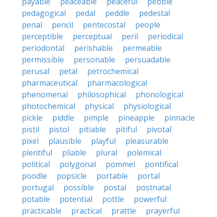
payable
peaceable
peaceful
pebble
pedagogical
pedal
peddle
pedestal
penal
pencil
pentecostal
people
perceptible
perceptual
peril
periodical
periodontal
perishable
permeable
permissible
personable
persuadable
perusal
petal
petrochemical
pharmaceutical
pharmacological
phenomenal
philosophical
phonological
photochemical
physical
physiological
pickle
piddle
pimple
pineapple
pinnacle
pistil
pistol
pitiable
pitiful
pivotal
pixel
plausible
playful
pleasurable
plentiful
pliable
plural
polemical
political
polygonal
pommel
pontifical
poodle
popsicle
portable
portal
portugal
possible
postal
postnatal
potable
potential
pottle
powerful
practicable
practical
prattle
prayerful