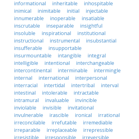
informational
inheritable
inhospitable
inimical
inimitable
initial
injectable
innumerable
inoperable
insatiable
inscrutable
inseparable
insightful
insoluble
inspirational
institutional
instructional
instrumental
insubstantial
insufferable
insupportable
insurmountable
intangible
integral
intelligible
intentional
interchangeable
intercontinental
interminable
intermingle
internal
international
interpersonal
interracial
intertidal
intertribal
interval
intestinal
intolerable
intractable
intramural
invaluable
invincible
inviolable
invisible
invitational
invulnerable
irascible
ironical
irrational
irreconcilable
irrefutable
irremediable
irreparable
irreplaceable
irrepressible
irresistible
irresponsible
irreversible