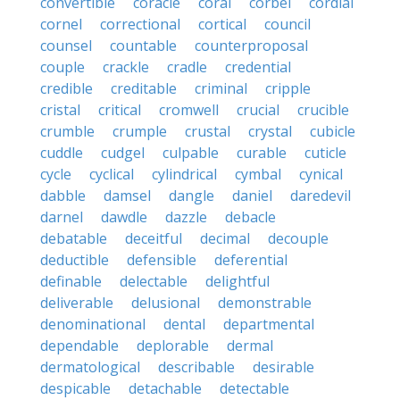
convertible
coracle
coral
corbel
cordial
cornel
correctional
cortical
council
counsel
countable
counterproposal
couple
crackle
cradle
credential
credible
creditable
criminal
cripple
cristal
critical
cromwell
crucial
crucible
crumble
crumple
crustal
crystal
cubicle
cuddle
cudgel
culpable
curable
cuticle
cycle
cyclical
cylindrical
cymbal
cynical
dabble
damsel
dangle
daniel
daredevil
darnel
dawdle
dazzle
debacle
debatable
deceitful
decimal
decouple
deductible
defensible
deferential
definable
delectable
delightful
deliverable
delusional
demonstrable
denominational
dental
departmental
dependable
deplorable
dermal
dermatological
describable
desirable
despicable
detachable
detectable