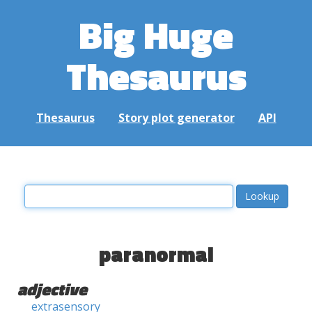
Big Huge
Thesaurus
Thesaurus
Story plot generator
API
paranormal
adjective
extrasensory