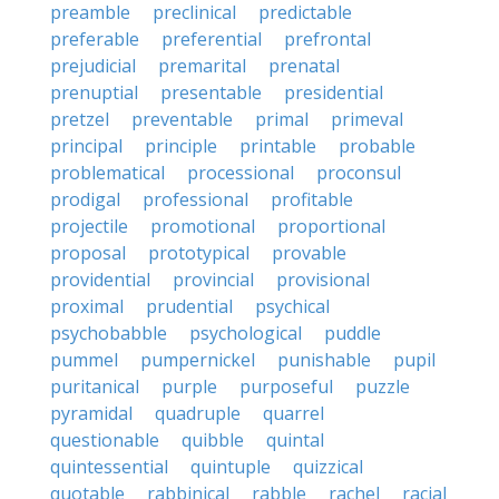
preamble
preclinical
predictable
preferable
preferential
prefrontal
prejudicial
premarital
prenatal
prenuptial
presentable
presidential
pretzel
preventable
primal
primeval
principal
principle
printable
probable
problematical
processional
proconsul
prodigal
professional
profitable
projectile
promotional
proportional
proposal
prototypical
provable
providential
provincial
provisional
proximal
prudential
psychical
psychobabble
psychological
puddle
pummel
pumpernickel
punishable
pupil
puritanical
purple
purposeful
puzzle
pyramidal
quadruple
quarrel
questionable
quibble
quintal
quintessential
quintuple
quizzical
quotable
rabbinical
rabble
rachel
racial