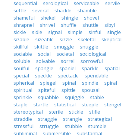
sequential
serological
serviceable
servile
settle
several
shackle
shamble
shameful
shekel
shingle
shovel
shrapnel
shrivel
shuffle
shuttle
sibyl
sickle
sidle
signal
simple
sinful
single
sizable
sizeable
sizzle
skeletal
skeptical
skillful
skittle
smuggle
snuggle
sociable
social
societal
sociological
soluble
solvable
sorrel
sorrowful
soulful
spangle
spaniel
sparkle
spatial
special
speckle
spectacle
spendable
spherical
spiegel
spinal
spindle
spiral
spiritual
spiteful
spittle
spousal
sprinkle
squabble
squiggle
stable
staple
startle
statistical
steeple
stengel
stereotypical
sterile
stickle
stifle
straddle
straggle
strangle
strategical
stressful
struggle
stubble
stumble
subliminal
submersible
substantial