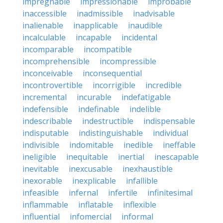
impregnable
impressionable
improbable
inaccessible
inadmissible
inadvisable
inalienable
inapplicable
inaudible
incalculable
incapable
incidental
incomparable
incompatible
incomprehensible
incompressible
inconceivable
inconsequential
incontrovertible
incorrigible
incredible
incremental
incurable
indefatigable
indefensible
indefinable
indelible
indescribable
indestructible
indispensable
indisputable
indistinguishable
individual
indivisible
indomitable
inedible
ineffable
ineligible
inequitable
inertial
inescapable
inevitable
inexcusable
inexhaustible
inexorable
inexplicable
infallible
infeasible
infernal
infertile
infinitesimal
inflammable
inflatable
inflexible
influential
infomercial
informal