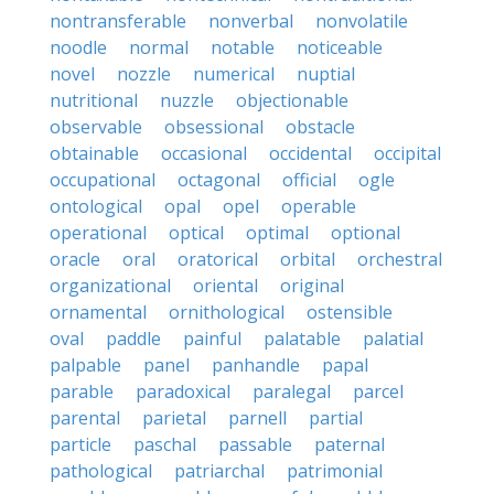
nontransferable
nonverbal
nonvolatile
noodle
normal
notable
noticeable
novel
nozzle
numerical
nuptial
nutritional
nuzzle
objectionable
observable
obsessional
obstacle
obtainable
occasional
occidental
occipital
occupational
octagonal
official
ogle
ontological
opal
opel
operable
operational
optical
optimal
optional
oracle
oral
oratorical
orbital
orchestral
organizational
oriental
original
ornamental
ornithological
ostensible
oval
paddle
painful
palatable
palatial
palpable
panel
panhandle
papal
parable
paradoxical
paralegal
parcel
parental
parietal
parnell
partial
particle
paschal
passable
paternal
pathological
patriarchal
patrimonial