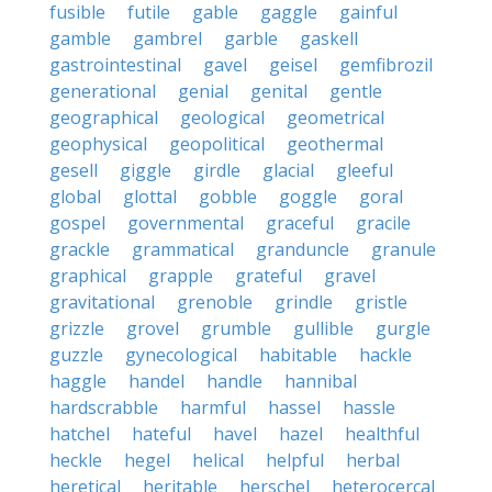
fusible
futile
gable
gaggle
gainful
gamble
gambrel
garble
gaskell
gastrointestinal
gavel
geisel
gemfibrozil
generational
genial
genital
gentle
geographical
geological
geometrical
geophysical
geopolitical
geothermal
gesell
giggle
girdle
glacial
gleeful
global
glottal
gobble
goggle
goral
gospel
governmental
graceful
gracile
grackle
grammatical
granduncle
granule
graphical
grapple
grateful
gravel
gravitational
grenoble
grindle
gristle
grizzle
grovel
grumble
gullible
gurgle
guzzle
gynecological
habitable
hackle
haggle
handel
handle
hannibal
hardscrabble
harmful
hassel
hassle
hatchel
hateful
havel
hazel
healthful
heckle
hegel
helical
helpful
herbal
heretical
heritable
herschel
heterocercal