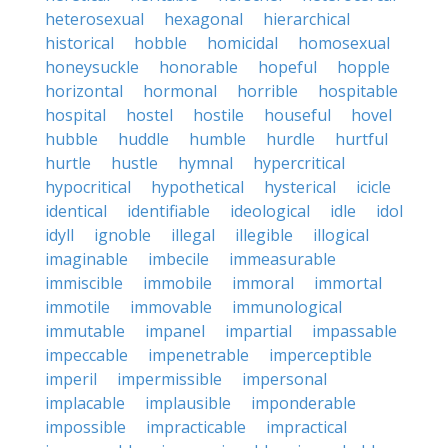
heterosexual
hexagonal
hierarchical
historical
hobble
homicidal
homosexual
honeysuckle
honorable
hopeful
hopple
horizontal
hormonal
horrible
hospitable
hospital
hostel
hostile
houseful
hovel
hubble
huddle
humble
hurdle
hurtful
hurtle
hustle
hymnal
hypercritical
hypocritical
hypothetical
hysterical
icicle
identical
identifiable
ideological
idle
idol
idyll
ignoble
illegal
illegible
illogical
imaginable
imbecile
immeasurable
immiscible
immobile
immoral
immortal
immotile
immovable
immunological
immutable
impanel
impartial
impassable
impeccable
impenetrable
imperceptible
imperil
impermissible
impersonal
implacable
implausible
imponderable
impossible
impracticable
impractical