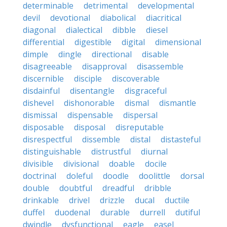
determinable
detrimental
developmental
devil
devotional
diabolical
diacritical
diagonal
dialectical
dibble
diesel
differential
digestible
digital
dimensional
dimple
dingle
directional
disable
disagreeable
disapproval
disassemble
discernible
disciple
discoverable
disdainful
disentangle
disgraceful
dishevel
dishonorable
dismal
dismantle
dismissal
dispensable
dispersal
disposable
disposal
disreputable
disrespectful
dissemble
distal
distasteful
distinguishable
distrustful
diurnal
divisible
divisional
doable
docile
doctrinal
doleful
doodle
doolittle
dorsal
double
doubtful
dreadful
dribble
drinkable
drivel
drizzle
ducal
ductile
duffel
duodenal
durable
durrell
dutiful
dwindle
dysfunctional
eagle
easel