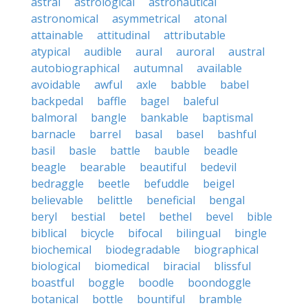
astral
astrological
astronautical
astronomical
asymmetrical
atonal
attainable
attitudinal
attributable
atypical
audible
aural
auroral
austral
autobiographical
autumnal
available
avoidable
awful
axle
babble
babel
backpedal
baffle
bagel
baleful
balmoral
bangle
bankable
baptismal
barnacle
barrel
basal
basel
bashful
basil
basle
battle
bauble
beadle
beagle
bearable
beautiful
bedevil
bedraggle
beetle
befuddle
beigel
believable
belittle
beneficial
bengal
beryl
bestial
betel
bethel
bevel
bible
biblical
bicycle
bifocal
bilingual
bingle
biochemical
biodegradable
biographical
biological
biomedical
biracial
blissful
boastful
boggle
boodle
boondoggle
botanical
bottle
bountiful
bramble