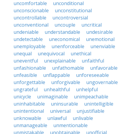
uncomfortable
unconditional
unconscionable
unconstitutional
uncontrollable
uncontroversial
unconventional
uncouple
uncritical
undeniable
understandable
undesirable
undetectable
uneconomical
unemotional
unemployable
unenforceable
unenviable
unequal
unequivocal
unethical
uneventful
unexplainable
unfaithful
unfashionable
unfathomable
unfavorable
unfeasible
unflappable
unforeseeable
unforgettable
unforgivable
ungovernable
ungrateful
unhealthful
unhelpful
unicycle
unimaginable
unimpeachable
uninhabitable
uninsurable
unintelligible
unintentional
universal
unjustifiable
unknowable
unlawful
unlivable
unmanageable
unmentionable
unmistakable
unobtainable
unofficial