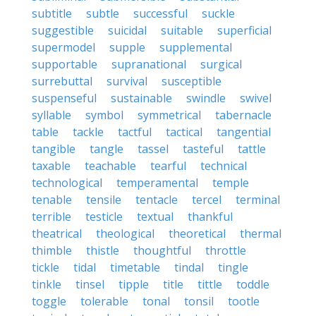
subtitle
subtle
successful
suckle
suggestible
suicidal
suitable
superficial
supermodel
supple
supplemental
supportable
supranational
surgical
surrebuttal
survival
susceptible
suspenseful
sustainable
swindle
swivel
syllable
symbol
symmetrical
tabernacle
table
tackle
tactful
tactical
tangential
tangible
tangle
tassel
tasteful
tattle
taxable
teachable
tearful
technical
technological
temperamental
temple
tenable
tensile
tentacle
tercel
terminal
terrible
testicle
textual
thankful
theatrical
theological
theoretical
thermal
thimble
thistle
thoughtful
throttle
tickle
tidal
timetable
tindal
tingle
tinkle
tinsel
tipple
title
tittle
toddle
toggle
tolerable
tonal
tonsil
tootle