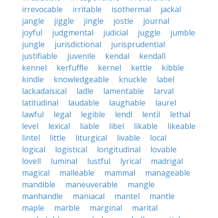
irrevocable
irritable
isothermal
jackal
jangle
jiggle
jingle
jostle
journal
joyful
judgmental
judicial
juggle
jumble
jungle
jurisdictional
jurisprudential
justifiable
juvenile
kendal
kendall
kennel
kerfuffle
kernel
kettle
kibble
kindle
knowledgeable
knuckle
label
lackadaisical
ladle
lamentable
larval
latitudinal
laudable
laughable
laurel
lawful
legal
legible
lendl
lentil
lethal
level
lexical
liable
libel
likable
likeable
lintel
little
liturgical
livable
local
logical
logistical
longitudinal
lovable
lovell
luminal
lustful
lyrical
madrigal
magical
malleable
mammal
manageable
mandible
maneuverable
mangle
manhandle
maniacal
mantel
mantle
maple
marble
marginal
marital