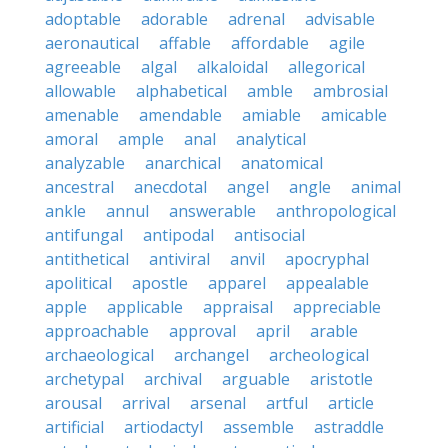
adoptable
adorable
adrenal
advisable
aeronautical
affable
affordable
agile
agreeable
algal
alkaloidal
allegorical
allowable
alphabetical
amble
ambrosial
amenable
amendable
amiable
amicable
amoral
ample
anal
analytical
analyzable
anarchical
anatomical
ancestral
anecdotal
angel
angle
animal
ankle
annul
answerable
anthropological
antifungal
antipodal
antisocial
antithetical
antiviral
anvil
apocryphal
apolitical
apostle
apparel
appealable
apple
applicable
appraisal
appreciable
approachable
approval
april
arable
archaeological
archangel
archeological
archetypal
archival
arguable
aristotle
arousal
arrival
arsenal
artful
article
artificial
artiodactyl
assemble
astraddle