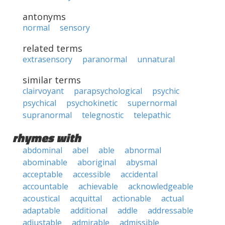
antonyms
normal
sensory
related terms
extrasensory
paranormal
unnatural
similar terms
clairvoyant
parapsychological
psychic
psychical
psychokinetic
supernormal
supranormal
telegnostic
telepathic
rhymes with
abdominal
abel
able
abnormal
abominable
aboriginal
abysmal
acceptable
accessible
accidental
accountable
achievable
acknowledgeable
acoustical
acquittal
actionable
actual
adaptable
additional
addle
addressable
adjustable
admirable
admissible