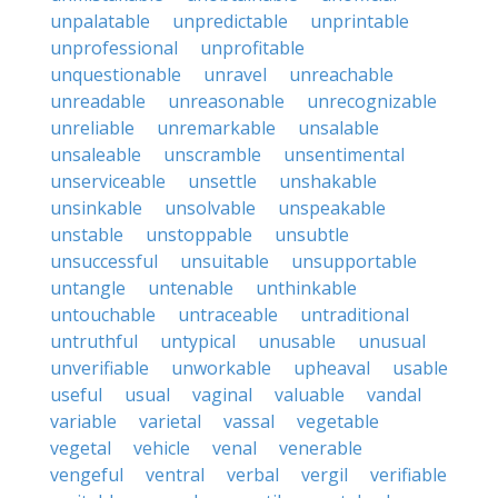
unpalatable
unpredictable
unprintable
unprofessional
unprofitable
unquestionable
unravel
unreachable
unreadable
unreasonable
unrecognizable
unreliable
unremarkable
unsalable
unsaleable
unscramble
unsentimental
unserviceable
unsettle
unshakable
unsinkable
unsolvable
unspeakable
unstable
unstoppable
unsubtle
unsuccessful
unsuitable
unsupportable
untangle
untenable
unthinkable
untouchable
untraceable
untraditional
untruthful
untypical
unusable
unusual
unverifiable
unworkable
upheaval
usable
useful
usual
vaginal
valuable
vandal
variable
varietal
vassal
vegetable
vegetal
vehicle
venal
venerable
vengeful
ventral
verbal
vergil
verifiable