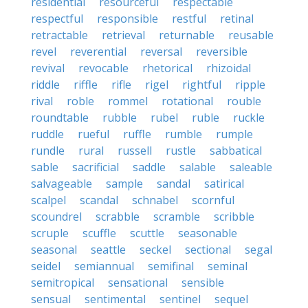
residential
resourceful
respectable
respectful
responsible
restful
retinal
retractable
retrieval
returnable
reusable
revel
reverential
reversal
reversible
revival
revocable
rhetorical
rhizoidal
riddle
riffle
rifle
rigel
rightful
ripple
rival
roble
rommel
rotational
rouble
roundtable
rubble
rubel
ruble
ruckle
ruddle
rueful
ruffle
rumble
rumple
rundle
rural
russell
rustle
sabbatical
sable
sacrificial
saddle
salable
saleable
salvageable
sample
sandal
satirical
scalpel
scandal
schnabel
scornful
scoundrel
scrabble
scramble
scribble
scruple
scuffle
scuttle
seasonable
seasonal
seattle
seckel
sectional
segal
seidel
semiannual
semifinal
seminal
semitropical
sensational
sensible
sensual
sentimental
sentinel
sequel