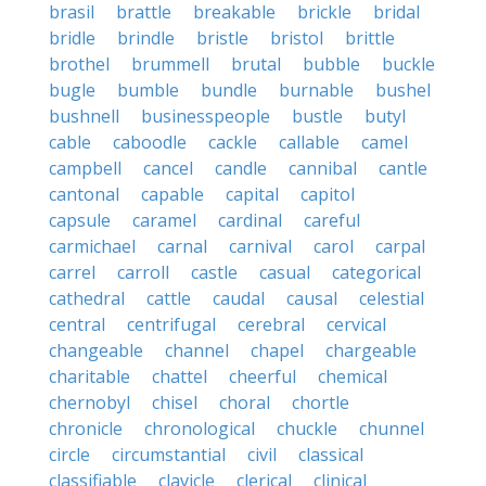
brasil
brattle
breakable
brickle
bridal
bridle
brindle
bristle
bristol
brittle
brothel
brummell
brutal
bubble
buckle
bugle
bumble
bundle
burnable
bushel
bushnell
businesspeople
bustle
butyl
cable
caboodle
cackle
callable
camel
campbell
cancel
candle
cannibal
cantle
cantonal
capable
capital
capitol
capsule
caramel
cardinal
careful
carmichael
carnal
carnival
carol
carpal
carrel
carroll
castle
casual
categorical
cathedral
cattle
caudal
causal
celestial
central
centrifugal
cerebral
cervical
changeable
channel
chapel
chargeable
charitable
chattel
cheerful
chemical
chernobyl
chisel
choral
chortle
chronicle
chronological
chuckle
chunnel
circle
circumstantial
civil
classical
classifiable
clavicle
clerical
clinical