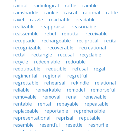
radical
radiological
raffle
ramble
ramshackle
rankle
rascal
rational
rattle
ravel
razzle
reachable
readable
realizable
reappraisal
reasonable
reassemble
rebel
rebuttal
receivable
receptacle
rechargeable
reciprocal
recital
recognizable
recoverable
recreational
rectal
rectangle
recusal
recyclable
recycle
redeemable
redouble
redoubtable
reducible
refusal
regal
regimental
regional
regretful
regrettable
rehearsal
rekindle
relational
reliable
remarkable
remodel
remorseful
removable
removal
renal
renewable
rentable
rental
repayable
repeatable
replaceable
reportable
reprehensible
representational
reprisal
reputable
resemble
resentful
resettle
reshuffle