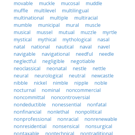
movable
muckle
mucosal
muddle
muffle
multilevel
multilingual
multinational
multiple
multiracial
mumble
municipal
mural
muscle
musical
mussel
mutual
muzzle
myrtle
mystical
mythical
mythological
nasal
natal
national
nautical
naval
navel
navigable
navigational
needful
needle
neglectful
negligible
negotiable
neoclassical
neonatal
nestle
nettle
neural
neurological
neutral
newcastle
nibble
nickel
nimble
nipple
noble
nocturnal
nominal
noncommercial
noncommittal
noncontroversial
nondeductible
nonessential
nonfatal
nonfinancial
nonlethal
nonpolitical
nonprofessional
nonracial
nonrenewable
nonresidential
nonsensical
nonsurgical
nontaxable
nontechnical
nontraditional