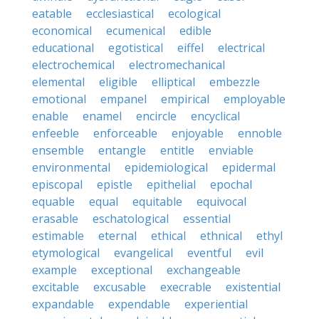
eatable
ecclesiastical
ecological
economical
ecumenical
edible
educational
egotistical
eiffel
electrical
electrochemical
electromechanical
elemental
eligible
elliptical
embezzle
emotional
empanel
empirical
employable
enable
enamel
encircle
encyclical
enfeeble
enforceable
enjoyable
ennoble
ensemble
entangle
entitle
enviable
environmental
epidemiological
epidermal
episcopal
epistle
epithelial
epochal
equable
equal
equitable
equivocal
erasable
eschatological
essential
estimable
eternal
ethical
ethnical
ethyl
etymological
evangelical
eventful
evil
example
exceptional
exchangeable
excitable
excusable
execrable
existential
expandable
expendable
experiential