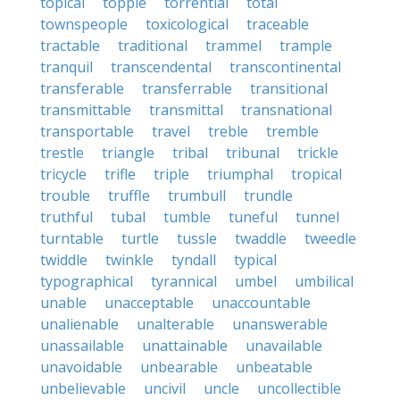
topical
topple
torrential
total
townspeople
toxicological
traceable
tractable
traditional
trammel
trample
tranquil
transcendental
transcontinental
transferable
transferrable
transitional
transmittable
transmittal
transnational
transportable
travel
treble
tremble
trestle
triangle
tribal
tribunal
trickle
tricycle
trifle
triple
triumphal
tropical
trouble
truffle
trumbull
trundle
truthful
tubal
tumble
tuneful
tunnel
turntable
turtle
tussle
twaddle
tweedle
twiddle
twinkle
tyndall
typical
typographical
tyrannical
umbel
umbilical
unable
unacceptable
unaccountable
unalienable
unalterable
unanswerable
unassailable
unattainable
unavailable
unavoidable
unbearable
unbeatable
unbelievable
uncivil
uncle
uncollectible