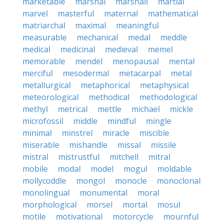
marketable
marshal
marshall
martial
marvel
masterful
maternal
mathematical
matriarchal
maximal
meaningful
measurable
mechanical
medal
meddle
medical
medicinal
medieval
memel
memorable
mendel
menopausal
mental
merciful
mesodermal
metacarpal
metal
metallurgical
metaphorical
metaphysical
meteorological
methodical
methodological
methyl
metrical
mettle
michael
mickle
microfossil
middle
mindful
mingle
minimal
minstrel
miracle
miscible
miserable
mishandle
missal
missile
mistral
mistrustful
mitchell
mitral
mobile
modal
model
mogul
moldable
mollycoddle
mongol
monocle
monoclonal
monolingual
monumental
moral
morphological
morsel
mortal
mosul
motile
motivational
motorcycle
mournful